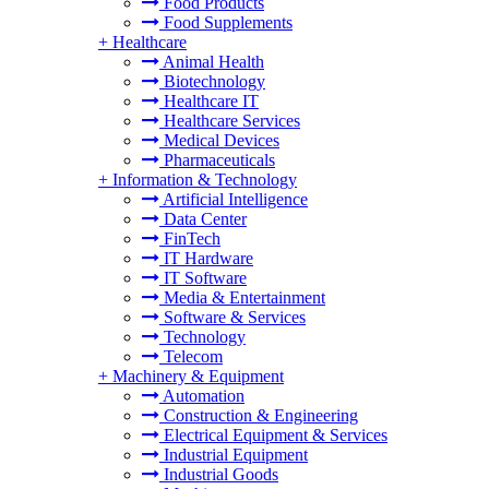
Food Products
Food Supplements
+
Healthcare
Animal Health
Biotechnology
Healthcare IT
Healthcare Services
Medical Devices
Pharmaceuticals
+
Information & Technology
Artificial Intelligence
Data Center
FinTech
IT Hardware
IT Software
Media & Entertainment
Software & Services
Technology
Telecom
+
Machinery & Equipment
Automation
Construction & Engineering
Electrical Equipment & Services
Industrial Equipment
Industrial Goods