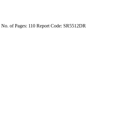
4
No. of Pages: 110
Report Code: SR5512DR