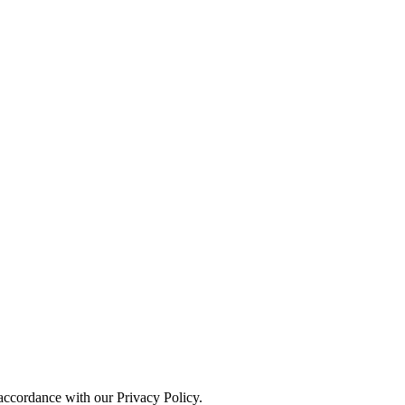
 accordance with our Privacy Policy.