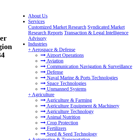
About Us
Services
Customized Market Research
Syndicated Market
Research Reports
Transaction & Legal Intelligence
ger
Advisory
Industries
gion
+
Aerospace & Defense
34
Airport Operations
Aviation
Communication Navigation & Surveillance
Defense
Naval Marine & Ports Technologies
Space Technologies
Unmanned Systems
+
Agriculture
Agriculture & Farming
Agriculture Equipment & Machinery
Agriculture Technology
Animal Nutrition
Crop Protection
Fertilizers
Seed & Seed Technology
+
Automotive & Transportation