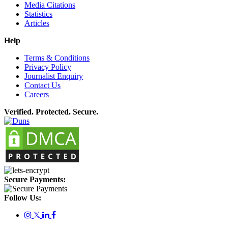
Media Citations
Statistics
Articles
Help
Terms & Conditions
Privacy Policy
Journalist Enquiry
Contact Us
Careers
Verified. Protected. Secure.
Secure Payments:
Follow Us:
𝕏