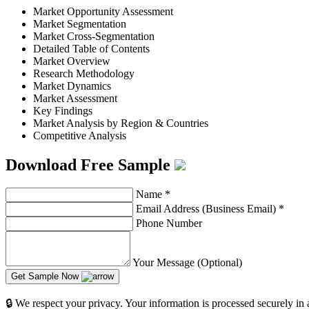
Market Opportunity Assessment
Market Segmentation
Market Cross-Segmentation
Detailed Table of Contents
Market Overview
Research Methodology
Market Dynamics
Market Assessment
Key Findings
Market Analysis by Region & Countries
Competitive Analysis
Download Free Sample
Name
*
Email Address (Business Email)
*
Phone Number
Your Message (Optional)
Get Sample Now
🔒 We respect your privacy. Your information is processed securely in