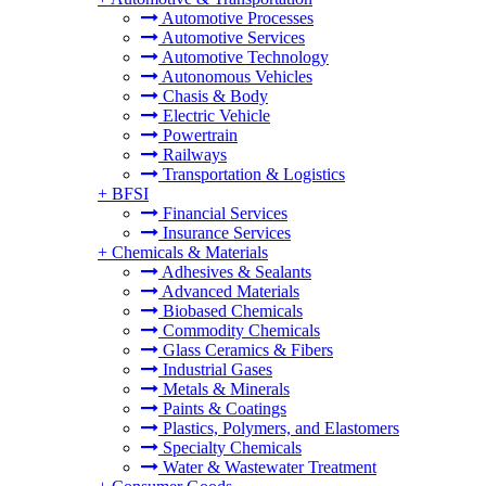
Automotive Processes
Automotive Services
Automotive Technology
Autonomous Vehicles
Chasis & Body
Electric Vehicle
Powertrain
Railways
Transportation & Logistics
+
BFSI
Financial Services
Insurance Services
+
Chemicals & Materials
Adhesives & Sealants
Advanced Materials
Biobased Chemicals
Commodity Chemicals
Glass Ceramics & Fibers
Industrial Gases
Metals & Minerals
Paints & Coatings
Plastics, Polymers, and Elastomers
Specialty Chemicals
Water & Wastewater Treatment