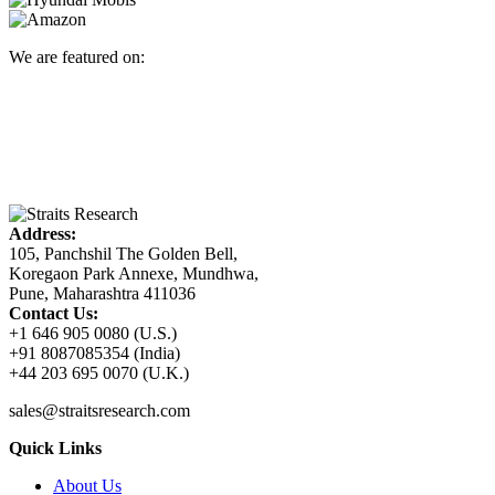
We are featured on:
Address:
105, Panchshil The Golden Bell,
Koregaon Park Annexe, Mundhwa,
Pune, Maharashtra 411036
Contact Us:
+1 646 905 0080 (U.S.)
+91 8087085354 (India)
+44 203 695 0070 (U.K.)
sales@straitsresearch.com
Quick Links
About Us