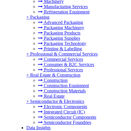
Machinery
Manufacturing Services
Refrigeration Equipment
+
Packaging
Advanced Packaging
Packaging Machinery
Packaging Products
Packaging Supplies
Packaging Technology
Printing & Labelling
+
Professional & Commercial Services
Commercial Services
Consumer & B2C Services
Professional Services
+
Real Estate & Construction
Construction
Construction Equipment
Construction Materials
Real Estate
+
Semiconductor & Electronics
Electronic Components
Integrated Circuit (IC)
Semiconductor Components
Semiconductor Foundries
Data Insights