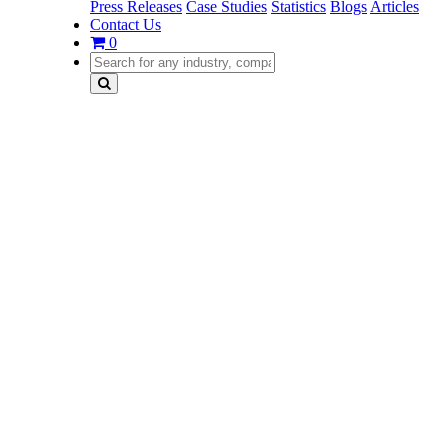
Press Releases
Case Studies
Statistics
Blogs
Articles
Contact Us
0