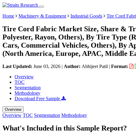
Home
Machinery & Equipment
Industrial Goods
Tire Cord Fabr
Tire Cord Fabric Market Size, Share & Tr
Polyester, Rayon, Others), By Tire Type (R
Cars, Commercial Vehicles, Others), By 
(North America, Europe, APAC, Middle Ea
Last Updated:
June 03, 2026
|
Author:
Abhijeet Patil
|
Format:
Overview
TOC
Segmentation
Methodology
Download Free Sample
Overview
Overview
TOC
Segmentation
Methodology
What's Included in this Sample Report?