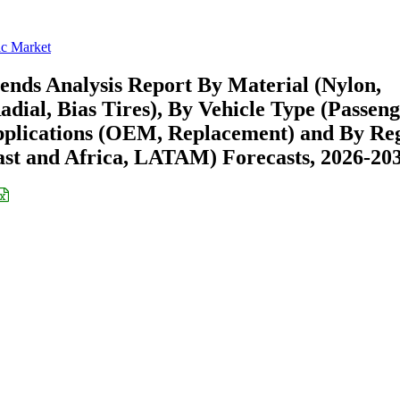
ic Market
ends Analysis Report By Material (Nylon,
adial, Bias Tires), By Vehicle Type (Passen
Applications (OEM, Replacement) and By Re
st and Africa, LATAM) Forecasts, 2026-20