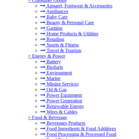
+
Consumer Goods
Apparel, Footwear & Accessories
Appliances
Baby Care
Beauty & Personal Care
Gaming
Home Products & Utilities
Retailing
Sports & Fitness
Travel & Tourism
+
Energy & Power
Battery
Biofuels
Environment
Marine
Mining Services
Oil & Gas
Power Equipment
Power Generation
Renewable Energy
Wires & Cables
+
Food & Beverage
Beverages Products
Food Ingredients & Food Additives
Food Processing & Processed Food