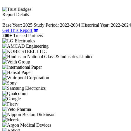
Report Details
−
Base Year: 2025
Study Period: 2022-2034
Historical Year: 2022-202
Get This Report
200+
Trusted Partners