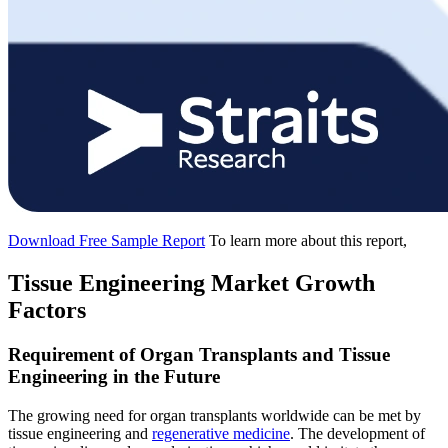
Download Free Sample Report
To learn more about this report,
Tissue Engineering Market Growth
Factors
Requirement of Organ Transplants and Tissue
Engineering in the Future
The growing need for organ transplants worldwide can be met by
tissue engineering and
regenerative medicine
. The development of