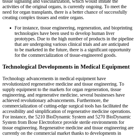
tissue signaling and vascularization, which would imitate the
activities of the original organs, is currently ongoing. To meet the
need for organ transplants, there is a better chance of successfully
creating complex tissues and entire organs.
For instance, tissue engineering, regeneration, and bioprinting
technologies have been used to develop human liver
prototypes. Due to the high number of products in the pipeline
that are undergoing various clinical trials and are anticipated
to be marketed in the future, there is a significant opportunity
for the commercialization of tissue-engineered goods.
Technological Developments in Medical Equipment
Technology advancements in medical equipment have
revolutionized regenerative medicine and tissue engineering. To
supply equipment to the markets for organ regeneration, tissue
engineering, and regenerative medicine, several businesses have
achieved revolutionary advancements. Furthermore, the
commercialization of cutting-edge surgical tools has facilitated the
accessibility and simplification of regenerative medicine operations.
For instance, the 5210 BioDynamic System and 5270 BioDynamic
System from Bose Electroforce provide sterile environments for
tissue engineering. Regenerative medicine and tissue engineering are
currently on the commercial market thanks to developments in