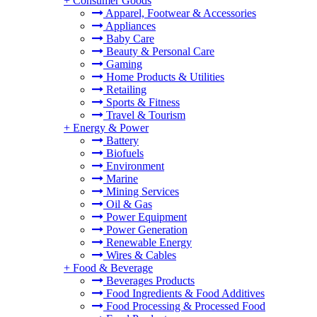
+
Consumer Goods
Apparel, Footwear & Accessories
Appliances
Baby Care
Beauty & Personal Care
Gaming
Home Products & Utilities
Retailing
Sports & Fitness
Travel & Tourism
+
Energy & Power
Battery
Biofuels
Environment
Marine
Mining Services
Oil & Gas
Power Equipment
Power Generation
Renewable Energy
Wires & Cables
+
Food & Beverage
Beverages Products
Food Ingredients & Food Additives
Food Processing & Processed Food