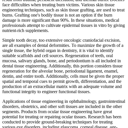
face difficulties when treating burn victims. Various skin tissue
engineering techniques, such as skin tissue grafting, are used to treat
burns. Grafting one's bodily tissue is not an option if the burn
damage is more significant than 90%. In these situations, medical
professionals attempt to cultivate epidermal tissues in vitro by giving
nutrient-rich supplements.
Simple tooth decay, too extensive oncologic craniofacial excision,
are all examples of dental deformities. To maximize the growth of a
single tissue, the hybrid organ in dentistry, it is vital to identify
suitable scaffolds and cell sources. Regeneration of teeth, oral
mucosa, salivary glands, bone, and periodontium is all included in
dental tissue engineering. Additionally, this portion considers tissue
regeneration for the alveolar bone, periodontal ligament, enamel,
dentin, and entire tooth. Additionally, cells must be given the proper
spatial and temporal cues to permit growth, differentiation, and the
production of an extracellular matrix with an adequate volume and
functional integrity to engineer functional tissues.
Applications of tissue engineering in ophthalmology, gastrointestinal
disorders, obstetrics, and other soft tissues are included in the other
segments. Products from ocular tissue engineering have great
potential for treating or repairing ocular tissues. Research has been
conducted to provide ground-breaking techniques for treating
various eye disorders, including glaucoma, corneal disease, age-