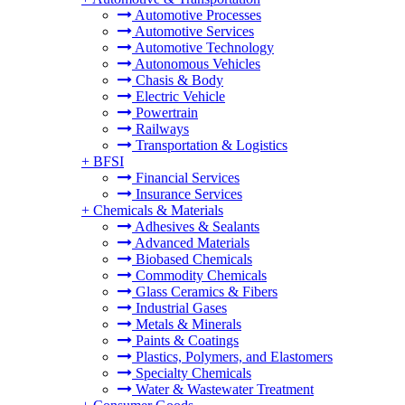
Automotive Processes
Automotive Services
Automotive Technology
Autonomous Vehicles
Chasis & Body
Electric Vehicle
Powertrain
Railways
Transportation & Logistics
+
BFSI
Financial Services
Insurance Services
+
Chemicals & Materials
Adhesives & Sealants
Advanced Materials
Biobased Chemicals
Commodity Chemicals
Glass Ceramics & Fibers
Industrial Gases
Metals & Minerals
Paints & Coatings
Plastics, Polymers, and Elastomers
Specialty Chemicals
Water & Wastewater Treatment