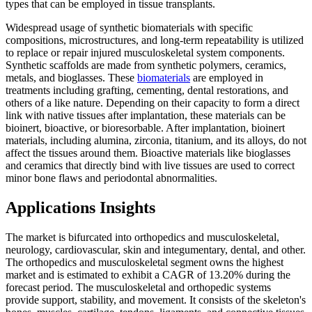
types that can be employed in tissue transplants.
Widespread usage of synthetic biomaterials with specific
compositions, microstructures, and long-term repeatability is utilized
to replace or repair injured musculoskeletal system components.
Synthetic scaffolds are made from synthetic polymers, ceramics,
metals, and bioglasses. These
biomaterials
are employed in
treatments including grafting, cementing, dental restorations, and
others of a like nature. Depending on their capacity to form a direct
link with native tissues after implantation, these materials can be
bioinert, bioactive, or bioresorbable. After implantation, bioinert
materials, including alumina, zirconia, titanium, and its alloys, do not
affect the tissues around them. Bioactive materials like bioglasses
and ceramics that directly bind with live tissues are used to correct
minor bone flaws and periodontal abnormalities.
Applications Insights
The market is bifurcated into orthopedics and musculoskeletal,
neurology, cardiovascular, skin and integumentary, dental, and other.
The orthopedics and musculoskeletal segment owns the highest
market and is estimated to exhibit a CAGR of 13.20% during the
forecast period. The musculoskeletal and orthopedic systems
provide support, stability, and movement. It consists of the skeleton's