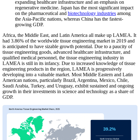
expanding healthcare infrastructure and an emphasis on
regenerative medicine. Japan has the most significant impact
on the pharmaceutical and
biotechnology industries
among
the Asia-Pacific nations, whereas China has the fastest-
growing GDP.
Africa, the Middle East, and Latin America all make up LAMEA. It
had 3.86% of the worldwide tissue engineering market in 2019 and
is anticipated to have sizable growth potential. Due to a paucity of
tissue engineering goods, advanced healthcare infrastructure, and
qualified medical personnel, the tissue engineering industry in
LAMEA is still in its infancy. Due to increased knowledge of tissue
engineering products in the region, LAMEA is progressively
developing into a valuable market. Most Middle Eastern and Latin
American nations, particularly Brazil, Argentina, Mexico, Chile,
Saudi Arabia, Turkey, and Uruguay, exhibit sustained and ongoing
growth in their investments in science and technology as a share of
GDP.