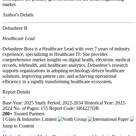
market.
Author's Details
Debashree B
Healthcare Lead
Debashree Bora is a Healthcare Lead with over 7 years of industry
experience, specializing in Healthcare IT. She provides
comprehensive market insights on digital health, electronic medical
records, telehealth, and healthcare analytics. Debashree’s research
supports organizations in adopting technology-driven healthcare
solutions, improving patient care, and achieving operational
efficiency in a rapidly transforming healthcare ecosystem.
Report Details
−
Base Year: 2025
Study Period: 2022-2034
Historical Year: 2022-
2024
No. of Pages: 155
Report Code: SR4227DR
200+
Trusted Partners
Jump to Content
−