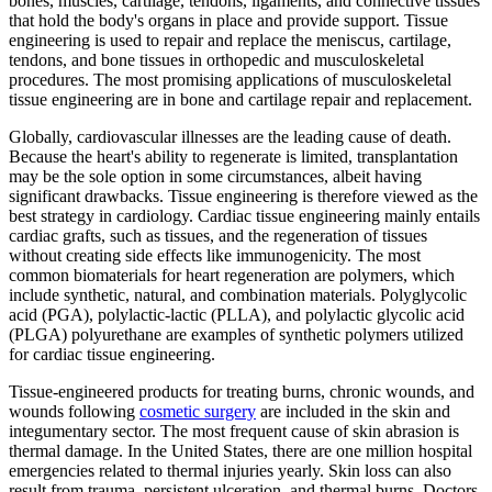
bones, muscles, cartilage, tendons, ligaments, and connective tissues
that hold the body's organs in place and provide support. Tissue
engineering is used to repair and replace the meniscus, cartilage,
tendons, and bone tissues in orthopedic and musculoskeletal
procedures. The most promising applications of musculoskeletal
tissue engineering are in bone and cartilage repair and replacement.
Globally, cardiovascular illnesses are the leading cause of death.
Because the heart's ability to regenerate is limited, transplantation
may be the sole option in some circumstances, albeit having
significant drawbacks. Tissue engineering is therefore viewed as the
best strategy in cardiology. Cardiac tissue engineering mainly entails
cardiac grafts, such as tissues, and the regeneration of tissues
without creating side effects like immunogenicity. The most
common biomaterials for heart regeneration are polymers, which
include synthetic, natural, and combination materials. Polyglycolic
acid (PGA), polylactic-lactic (PLLA), and polylactic glycolic acid
(PLGA) polyurethane are examples of synthetic polymers utilized
for cardiac tissue engineering.
Tissue-engineered products for treating burns, chronic wounds, and
wounds following
cosmetic surgery
are included in the skin and
integumentary sector. The most frequent cause of skin abrasion is
thermal damage. In the United States, there are one million hospital
emergencies related to thermal injuries yearly. Skin loss can also
result from trauma, persistent ulceration, and thermal burns. Doctors