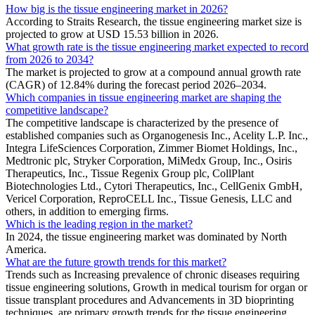
How big is the tissue engineering market in 2026?
According to Straits Research, the tissue engineering market size is
projected to grow at USD 15.53 billion in 2026.
What growth rate is the tissue engineering market expected to record
from 2026 to 2034?
The market is projected to grow at a compound annual growth rate
(CAGR) of 12.84% during the forecast period 2026–2034.
Which companies in tissue engineering market are shaping the
competitive landscape?
The competitive landscape is characterized by the presence of
established companies such as Organogenesis Inc., Acelity L.P. Inc.,
Integra LifeSciences Corporation, Zimmer Biomet Holdings, Inc.,
Medtronic plc, Stryker Corporation, MiMedx Group, Inc., Osiris
Therapeutics, Inc., Tissue Regenix Group plc, CollPlant
Biotechnologies Ltd., Cytori Therapeutics, Inc., CellGenix GmbH,
Vericel Corporation, ReproCELL Inc., Tissue Genesis, LLC and
others, in addition to emerging firms.
Which is the leading region in the market?
In 2024, the tissue engineering market was dominated by North
America.
What are the future growth trends for this market?
Trends such as Increasing prevalence of chronic diseases requiring
tissue engineering solutions, Growth in medical tourism for organ or
tissue transplant procedures and Advancements in 3D bioprinting
techniques. are primary growth trends for the tissue engineering