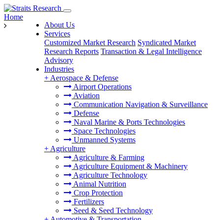
Home
About Us
Services
Customized Market Research
Syndicated Market
Research Reports
Transaction & Legal Intelligence
Advisory
Industries
+
Aerospace & Defense
Airport Operations
Aviation
Communication Navigation & Surveillance
Defense
Naval Marine & Ports Technologies
Space Technologies
Unmanned Systems
+
Agriculture
Agriculture & Farming
Agriculture Equipment & Machinery
Agriculture Technology
Animal Nutrition
Crop Protection
Fertilizers
Seed & Seed Technology
+
Automotive & Transportation