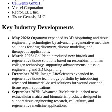
CellGenix GmbH
Vericel Corporation
ReproCELL Inc.
Tissue Genesis, LLC
Key Industry Developments
May 2026:
Organovo expanded its 3D bioprinting and tissue
engineering technologies by advancing regenerative medicine
solutions for drug discovery, disease modeling, and
therapeutic applications.
March 2026:
CollPlant introduced new bio-ink and
regenerative tissue solutions based on recombinant human
collagen technology, supporting advancements in tissue
engineering and 3D bioprinting.
December 2025:
Integra LifeSciences expanded its
regenerative tissue technology portfolio by introducing
advanced biomaterial-based solutions for wound care and
tissue repair applications.
September 2025:
Advanced BioMatrix launched new
extracellular matrix and biomaterial products designed to
support tissue engineering research, cell culture, and
regenerative medicine applications.