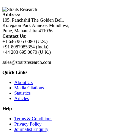
Address:
105, Panchshil The Golden Bell,
Koregaon Park Annexe, Mundhwa,
Pune, Maharashtra 411036
Contact Us:
+1 646 905 0080 (U.S.)
+91 8087085354 (India)
+44 203 695 0070 (U.K.)
sales@straitsresearch.com
Quick Links
About Us
Media Citations
Statistics
Articles
Help
Terms & Conditions
Privacy Policy
Journalist Enquiry