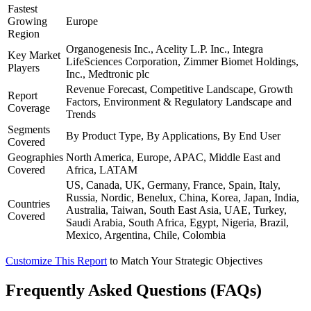
Fastest
Growing
Europe
Region
Organogenesis Inc., Acelity L.P. Inc., Integra
Key Market
LifeSciences Corporation, Zimmer Biomet Holdings,
Players
Inc., Medtronic plc
Revenue Forecast, Competitive Landscape, Growth
Report
Factors, Environment & Regulatory Landscape and
Coverage
Trends
Segments
By Product Type, By Applications, By End User
Covered
Geographies
North America, Europe, APAC, Middle East and
Covered
Africa, LATAM
US, Canada, UK, Germany, France, Spain, Italy,
Russia, Nordic, Benelux, China, Korea, Japan, India,
Countries
Australia, Taiwan, South East Asia, UAE, Turkey,
Covered
Saudi Arabia, South Africa, Egypt, Nigeria, Brazil,
Mexico, Argentina, Chile, Colombia
Customize This Report
to Match Your Strategic Objectives
Frequently Asked Questions (FAQs)