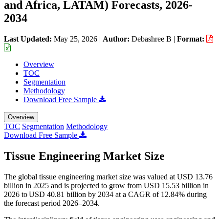
and Africa, LATAM) Forecasts, 2026-
2034
Last Updated:
May 25, 2026
|
Author:
Debashree B
|
Format:
Overview
TOC
Segmentation
Methodology
Download Free Sample
Overview
TOC
Segmentation
Methodology
Download Free Sample
Tissue Engineering Market Size
The global tissue engineering market size was valued at USD 13.76
billion in 2025 and is projected to grow from USD 15.53 billion in
2026 to USD 40.81 billion by 2034 at a CAGR of 12.84% during
the forecast period 2026–2034.