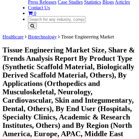
Press Releases
Case Studies
Statistics
Blogs
Articles
Contact Us
0
Healthcare
Biotechnology
Tissue Engineering Market
Tissue Engineering Market Size, Share &
Trends Analysis Report By Product Type
(Synthetic Scaffold Material, Biologically
Derived Scaffold Material, Others), By
Applications (Orthopedics and
Musculoskeletal, Neurology,
Cardiovascular, Skin and Integumentary,
Dental, Others), By End User (Hospitals,
Specialty Clinics, Academic & Research
Institutes, Others) and By Region (North
America, Europe, APAC, Middle East