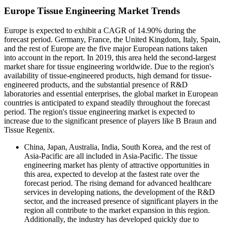
Europe Tissue Engineering Market Trends
Europe is expected to exhibit a CAGR of 14.90% during the
forecast period. Germany, France, the United Kingdom, Italy, Spain,
and the rest of Europe are the five major European nations taken
into account in the report. In 2019, this area held the second-largest
market share for tissue engineering worldwide. Due to the region's
availability of tissue-engineered products, high demand for tissue-
engineered products, and the substantial presence of R&D
laboratories and essential enterprises, the global market in European
countries is anticipated to expand steadily throughout the forecast
period. The region's tissue engineering market is expected to
increase due to the significant presence of players like B Braun and
Tissue Regenix.
China, Japan, Australia, India, South Korea, and the rest of
Asia-Pacific are all included in Asia-Pacific. The tissue
engineering market has plenty of attractive opportunities in
this area, expected to develop at the fastest rate over the
forecast period. The rising demand for advanced healthcare
services in developing nations, the development of the R&D
sector, and the increased presence of significant players in the
region all contribute to the market expansion in this region.
Additionally, the industry has developed quickly due to