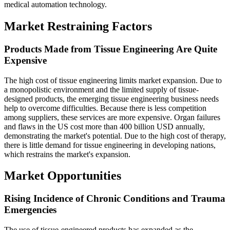
medical automation technology.
Market Restraining Factors
Products Made from Tissue Engineering Are Quite
Expensive
The high cost of tissue engineering limits market expansion. Due to
a monopolistic environment and the limited supply of tissue-
designed products, the emerging tissue engineering business needs
help to overcome difficulties. Because there is less competition
among suppliers, these services are more expensive. Organ failures
and flaws in the US cost more than 400 billion USD annually,
demonstrating the market's potential. Due to the high cost of therapy,
there is little demand for tissue engineering in developing nations,
which restrains the market's expansion.
Market Opportunities
Rising Incidence of Chronic Conditions and Trauma
Emergencies
The use of tissue-engineered products has expanded as the