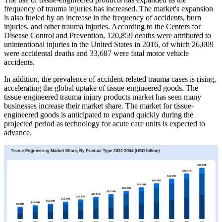
frequency of trauma injuries has increased. The market's expansion
is also fueled by an increase in the frequency of accidents, burn
injuries, and other trauma injuries. According to the Centers for
Disease Control and Prevention, 120,859 deaths were attributed to
unintentional injuries in the United States in 2016, of which 26,009
were accidental deaths and 33,687 were fatal motor vehicle
accidents.
In addition, the prevalence of accident-related trauma cases is rising,
accelerating the global uptake of tissue-engineered goods. The
tissue-engineered trauma injury products market has seen many
businesses increase their market share. The market for tissue-
engineered goods is anticipated to expand quickly during the
projected period as technology for acute care units is expected to
advance.