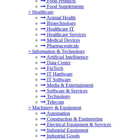
Food Products
Food Supplements
+
Healthcare
Animal Health
Biotechnology
Healthcare IT
Healthcare Services
Medical Devices
Pharmaceuticals
+
Information & Technology
Artificial Intelligence
Data Center
FinTech
IT Hardware
IT Software
Media & Entertainment
Software & Services
Technology
Telecom
+
Machinery & Equipment
Automation
Construction & Engineering
Electrical Equipment & Services
Industrial Equipment
Industrial Goods