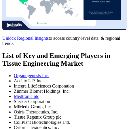
Unlock Regional Insights
to access country-level data, & regional
trends.
List of Key and Emerging Players in
Tissue Engineering Market
Organogenesis Inc.
Acelity L.P. Inc.
Integra LifeSciences Corporation
Zimmer Biomet Holdings, Inc.
Medtronic plc
Stryker Corporation
MiMedx Group, Inc.
Osiris Therapeutics, Inc.
Tissue Regenix Group plc
CollPlant Biotechnologies Ltd.
Cytori Therapeutics, Inc.