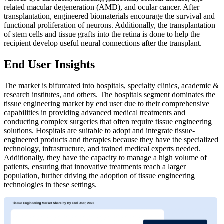
related macular degeneration (AMD), and ocular cancer. After
transplantation, engineered biomaterials encourage the survival and
functional proliferation of neurons. Additionally, the transplantation
of stem cells and tissue grafts into the retina is done to help the
recipient develop useful neural connections after the transplant.
End User Insights
The market is bifurcated into hospitals, specialty clinics, academic &
research institutes, and others. The hospitals segment dominates the
tissue engineering market by end user due to their comprehensive
capabilities in providing advanced medical treatments and
conducting complex surgeries that often require tissue engineering
solutions. Hospitals are suitable to adopt and integrate tissue-
engineered products and therapies because they have the specialized
technology, infrastructure, and trained medical experts needed.
Additionally, they have the capacity to manage a high volume of
patients, ensuring that innovative treatments reach a larger
population, further driving the adoption of tissue engineering
technologies in these settings.