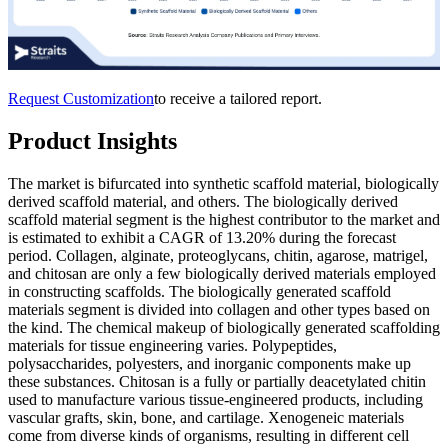
Request Customization
to receive a tailored report.
Product Insights
The market is bifurcated into synthetic scaffold material, biologically
derived scaffold material, and others. The biologically derived
scaffold material segment is the highest contributor to the market and
is estimated to exhibit a CAGR of 13.20% during the forecast
period. Collagen, alginate, proteoglycans, chitin, agarose, matrigel,
and chitosan are only a few biologically derived materials employed
in constructing scaffolds. The biologically generated scaffold
materials segment is divided into collagen and other types based on
the kind. The chemical makeup of biologically generated scaffolding
materials for tissue engineering varies. Polypeptides,
polysaccharides, polyesters, and inorganic components make up
these substances. Chitosan is a fully or partially deacetylated chitin
used to manufacture various tissue-engineered products, including
vascular grafts, skin, bone, and cartilage. Xenogeneic materials
come from diverse kinds of organisms, resulting in different cell