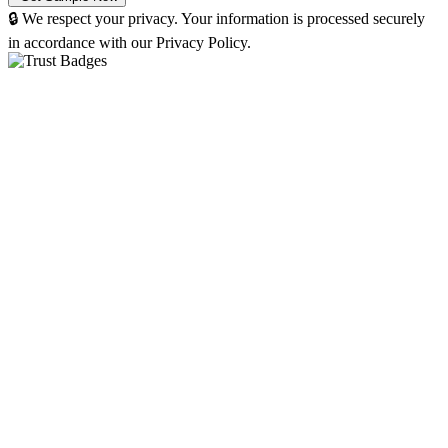
🔒 We respect your privacy. Your information is processed securely
in accordance with our Privacy Policy.