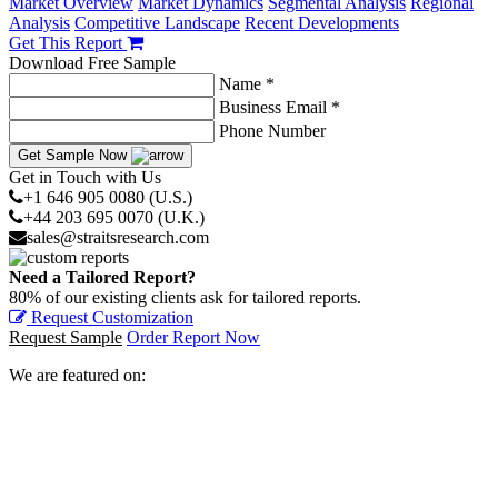
Market Overview
Market Dynamics
Segmental Analysis
Regional
Analysis
Competitive Landscape
Recent Developments
Get This Report
Download Free Sample
Name *
Business Email *
Phone Number
Get Sample Now
Get in Touch with Us
+1 646 905 0080 (U.S.)
+44 203 695 0070 (U.K.)
sales@straitsresearch.com
Need a Tailored Report?
80% of our existing clients ask for tailored reports.
Request Customization
Request Sample
Order Report Now
We are featured on: