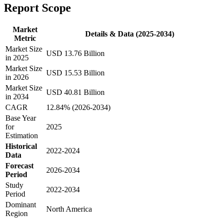
Report Scope
Market
Details & Data (2025-2034)
Metric
Market Size
USD 13.76 Billion
in 2025
Market Size
USD 15.53 Billion
in 2026
Market Size
USD 40.81 Billion
in 2034
CAGR
12.84% (2026-2034)
Base Year
for
2025
Estimation
Historical
2022-2024
Data
Forecast
2026-2034
Period
Study
2022-2034
Period
Dominant
North America
Region