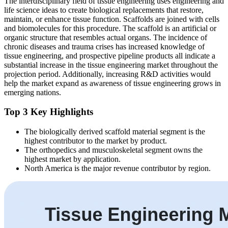
The interdisciplinary field of tissue engineering uses engineering and
life science ideas to create biological replacements that restore,
maintain, or enhance tissue function. Scaffolds are joined with cells
and biomolecules for this procedure. The scaffold is an artificial or
organic structure that resembles actual organs. The incidence of
chronic diseases and trauma crises has increased knowledge of
tissue engineering, and prospective pipeline products all indicate a
substantial increase in the tissue engineering market throughout the
projection period. Additionally, increasing R&D activities would
help the market expand as awareness of tissue engineering grows in
emerging nations.
Top 3 Key Highlights
The biologically derived scaffold material segment is the
highest contributor to the market by product.
The orthopedics and musculoskeletal segment owns the
highest market by application.
North America is the major revenue contributor by region.