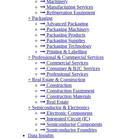
Machinery
Manufacturing Services
Refrigeration Equipment
+
Packaging
Advanced Packaging
Packaging Machinery
Packaging Products
Packaging Supplies
Packaging Technology
Printing & Labelling
+
Professional & Commercial Services
Commercial Services
Consumer & B2C Services
Professional Services
+
Real Estate & Construction
Construction
Construction Equipment
Construction Materials
Real Estate
+
Semiconductor & Electronics
Electronic Components
Integrated Circuit (IC)
Semiconductor Components
Semiconductor Foundries
Data Insights