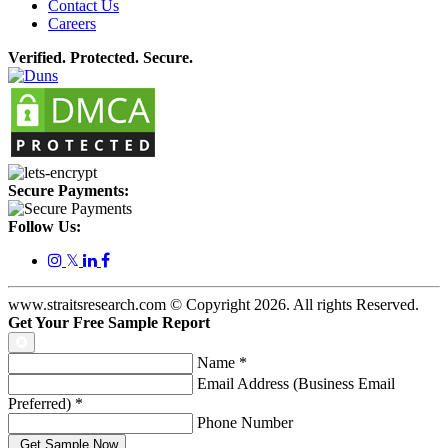
Contact Us
Careers
Verified. Protected. Secure.
Secure Payments:
Follow Us:
𝕏
www.straitsresearch.com © Copyright
2026
. All rights Reserved.
Get Your Free Sample Report
Name
*
Email Address (Business Email
Preferred)
*
Phone Number