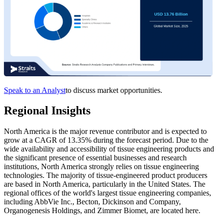
Speak to an Analyst
to discuss market opportunities.
Regional Insights
North America is the major revenue contributor and is expected to
grow at a CAGR of 13.35% during the forecast period. Due to the
wide availability and accessibility of tissue engineering products and
the significant presence of essential businesses and research
institutions, North America strongly relies on tissue engineering
technologies. The majority of tissue-engineered product producers
are based in North America, particularly in the United States. The
regional offices of the world's largest tissue engineering companies,
including AbbVie Inc., Becton, Dickinson and Company,
Organogenesis Holdings, and Zimmer Biomet, are located here.