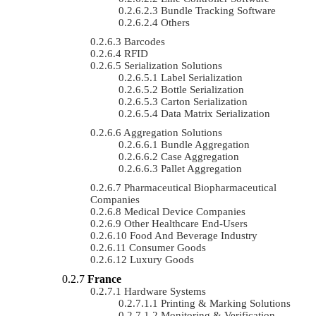
Bundle Tracking Software
Others
Barcodes
RFID
Serialization Solutions
Label Serialization
Bottle Serialization
Carton Serialization
Data Matrix Serialization
Aggregation Solutions
Bundle Aggregation
Case Aggregation
Pallet Aggregation
Pharmaceutical Biopharmaceutical
Companies
Medical Device Companies
Other Healthcare End-Users
Food And Beverage Industry
Consumer Goods
Luxury Goods
France
Hardware Systems
Printing & Marking Solutions
Monitoring & Verification