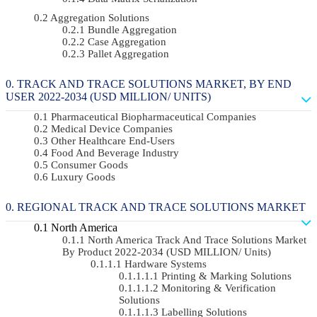
Aggregation Solutions
Bundle Aggregation
Case Aggregation
Pallet Aggregation
TRACK AND TRACE SOLUTIONS MARKET, BY END
USER 2022-2034 (USD MILLION/ UNITS)
Pharmaceutical Biopharmaceutical Companies
Medical Device Companies
Other Healthcare End-Users
Food And Beverage Industry
Consumer Goods
Luxury Goods
REGIONAL TRACK AND TRACE SOLUTIONS MARKET
North America
North America Track And Trace Solutions Market
By Product 2022-2034 (USD MILLION/ Units)
Hardware Systems
Printing & Marking Solutions
Monitoring & Verification
Solutions
Labelling Solutions