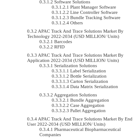
Software Solutions
Plant Manager Software
Line Controller Software
Bundle Tracking Software
Others
APAC Track And Trace Solutions Market By
Technology 2022-2034 (USD MILLION/ Units)
Barcodes
RFID
APAC Track And Trace Solutions Market By
Application 2022-2034 (USD MILLION/ Units)
Serialization Solutions
Label Serialization
Bottle Serialization
Carton Serialization
Data Matrix Serialization
Aggregation Solutions
Bundle Aggregation
Case Aggregation
Pallet Aggregation
APAC Track And Trace Solutions Market By End
User 2022-2034 (USD MILLION/ Units)
Pharmaceutical Biopharmaceutical
Companies