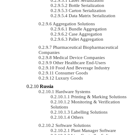
Label Serialization
Bottle Serialization
Carton Serialization
Data Matrix Serialization
Aggregation Solutions
Bundle Aggregation
Case Aggregation
Pallet Aggregation
Pharmaceutical Biopharmaceutical
Companies
Medical Device Companies
Other Healthcare End-Users
Food And Beverage Industry
Consumer Goods
Luxury Goods
Russia
Hardware Systems
Printing & Marking Solutions
Monitoring & Verification
Solutions
Labelling Solutions
Others
Software Solutions
Plant Manager Software