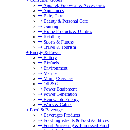
+
Consumer Goods
Apparel, Footwear & Accessories
Appliances
Baby Care
Beauty & Personal Care
Gaming
Home Products & Utilities
Retailing
Sports & Fitness
Travel & Tourism
+
Energy & Power
Battery
Biofuels
Environment
Marine
Mining Services
Oil & Gas
Power Equipment
Power Generation
Renewable Energy
Wires & Cables
+
Food & Beverage
Beverages Products
Food Ingredients & Food Additives
Food Processing & Processed Food