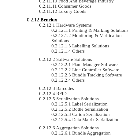
Food And Beverage Industry
Consumer Goods
Luxury Goods
Benelux
Hardware Systems
Printing & Marking Solutions
Monitoring & Verification
Solutions
Labelling Solutions
Others
Software Solutions
Plant Manager Software
Line Controller Software
Bundle Tracking Software
Others
Barcodes
RFID
Serialization Solutions
Label Serialization
Bottle Serialization
Carton Serialization
Data Matrix Serialization
Aggregation Solutions
Bundle Aggregation