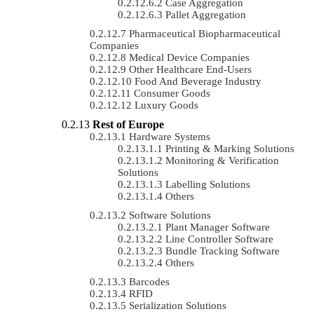
Case Aggregation
Pallet Aggregation
Pharmaceutical Biopharmaceutical
Companies
Medical Device Companies
Other Healthcare End-Users
Food And Beverage Industry
Consumer Goods
Luxury Goods
Rest of Europe
Hardware Systems
Printing & Marking Solutions
Monitoring & Verification
Solutions
Labelling Solutions
Others
Software Solutions
Plant Manager Software
Line Controller Software
Bundle Tracking Software
Others
Barcodes
RFID
Serialization Solutions