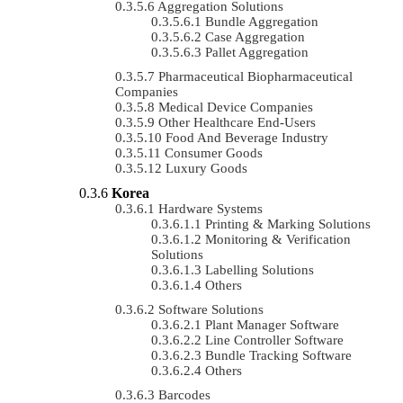
Aggregation Solutions
Bundle Aggregation
Case Aggregation
Pallet Aggregation
Pharmaceutical Biopharmaceutical
Companies
Medical Device Companies
Other Healthcare End-Users
Food And Beverage Industry
Consumer Goods
Luxury Goods
Korea
Hardware Systems
Printing & Marking Solutions
Monitoring & Verification
Solutions
Labelling Solutions
Others
Software Solutions
Plant Manager Software
Line Controller Software
Bundle Tracking Software
Others
Barcodes