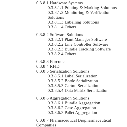
Hardware Systems
Printing & Marking Solutions
Monitoring & Verification
Solutions
Labelling Solutions
Others
Software Solutions
Plant Manager Software
Line Controller Software
Bundle Tracking Software
Others
Barcodes
RFID
Serialization Solutions
Label Serialization
Bottle Serialization
Carton Serialization
Data Matrix Serialization
Aggregation Solutions
Bundle Aggregation
Case Aggregation
Pallet Aggregation
Pharmaceutical Biopharmaceutical
Companies