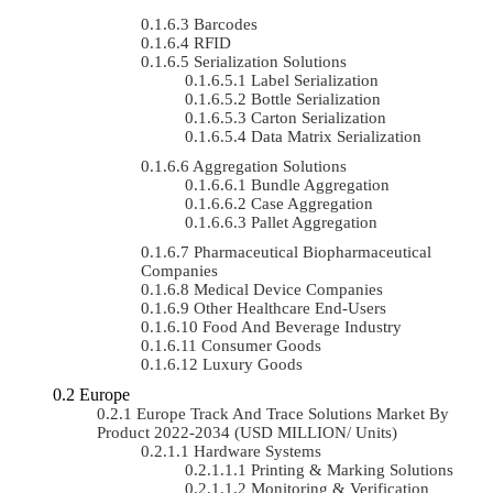
Barcodes
RFID
Serialization Solutions
Label Serialization
Bottle Serialization
Carton Serialization
Data Matrix Serialization
Aggregation Solutions
Bundle Aggregation
Case Aggregation
Pallet Aggregation
Pharmaceutical Biopharmaceutical
Companies
Medical Device Companies
Other Healthcare End-Users
Food And Beverage Industry
Consumer Goods
Luxury Goods
Europe
Europe Track And Trace Solutions Market By
Product 2022-2034 (USD MILLION/ Units)
Hardware Systems
Printing & Marking Solutions
Monitoring & Verification