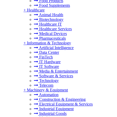
Food Products
Food Supplements
+
Healthcare
Animal Health
Biotechnology
Healthcare IT
Healthcare Services
Medical Devices
Pharmaceuticals
+
Information & Technology
Artificial Intelligence
Data Center
FinTech
IT Hardware
IT Software
Media & Entertainment
Software & Services
Technology
Telecom
+
Machinery & Equipment
Automation
Construction & Engineering
Electrical Equipment & Services
Industrial Equipment
Industrial Goods