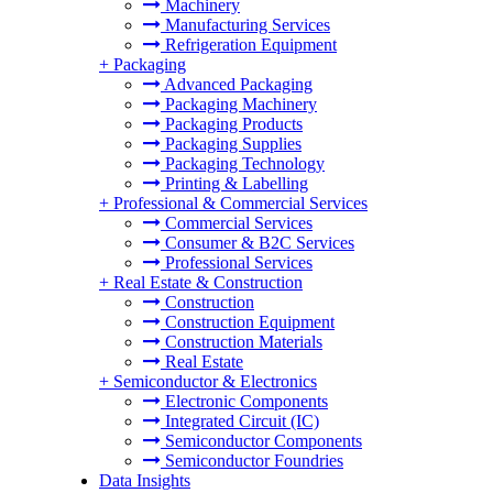
Machinery
Manufacturing Services
Refrigeration Equipment
+
Packaging
Advanced Packaging
Packaging Machinery
Packaging Products
Packaging Supplies
Packaging Technology
Printing & Labelling
+
Professional & Commercial Services
Commercial Services
Consumer & B2C Services
Professional Services
+
Real Estate & Construction
Construction
Construction Equipment
Construction Materials
Real Estate
+
Semiconductor & Electronics
Electronic Components
Integrated Circuit (IC)
Semiconductor Components
Semiconductor Foundries
Data Insights