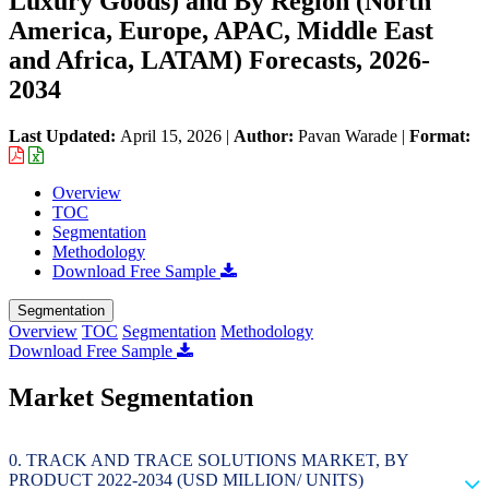
Luxury Goods) and By Region (North
America, Europe, APAC, Middle East
and Africa, LATAM) Forecasts, 2026-
2034
Last Updated:
April 15, 2026
|
Author:
Pavan Warade
|
Format:
Overview
TOC
Segmentation
Methodology
Download Free Sample
Segmentation
Overview
TOC
Segmentation
Methodology
Download Free Sample
Market Segmentation
TRACK AND TRACE SOLUTIONS MARKET, BY
PRODUCT 2022-2034 (USD MILLION/ UNITS)