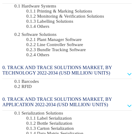
Hardware Systems
Printing & Marking Solutions
Monitoring & Verification Solutions
Labelling Solutions
Others
Software Solutions
Plant Manager Software
Line Controller Software
Bundle Tracking Software
Others
TRACK AND TRACE SOLUTIONS MARKET, BY
TECHNOLOGY 2022-2034 (USD MILLION/ UNITS)
Barcodes
RFID
TRACK AND TRACE SOLUTIONS MARKET, BY
APPLICATION 2022-2034 (USD MILLION/ UNITS)
Serialization Solutions
Label Serialization
Bottle Serialization
Carton Serialization
Data Matrix Serialization