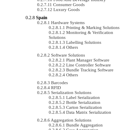
Consumer Goods
Luxury Goods
Spain
Hardware Systems
Printing & Marking Solutions
Monitoring & Verification
Solutions
Labelling Solutions
Others
Software Solutions
Plant Manager Software
Line Controller Software
Bundle Tracking Software
Others
Barcodes
RFID
Serialization Solutions
Label Serialization
Bottle Serialization
Carton Serialization
Data Matrix Serialization
Aggregation Solutions
Bundle Aggregation
Case Aggregation