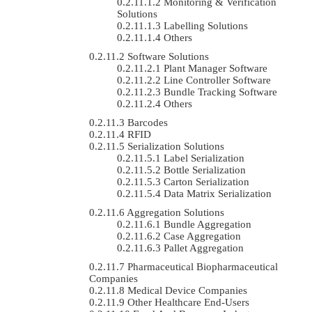
Monitoring & Verification
Solutions
Labelling Solutions
Others
Software Solutions
Plant Manager Software
Line Controller Software
Bundle Tracking Software
Others
Barcodes
RFID
Serialization Solutions
Label Serialization
Bottle Serialization
Carton Serialization
Data Matrix Serialization
Aggregation Solutions
Bundle Aggregation
Case Aggregation
Pallet Aggregation
Pharmaceutical Biopharmaceutical
Companies
Medical Device Companies
Other Healthcare End-Users