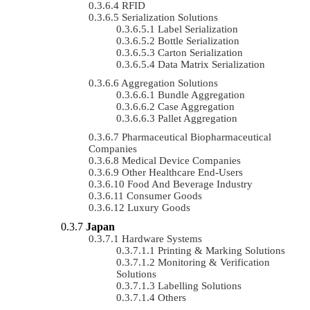
RFID
Serialization Solutions
Label Serialization
Bottle Serialization
Carton Serialization
Data Matrix Serialization
Aggregation Solutions
Bundle Aggregation
Case Aggregation
Pallet Aggregation
Pharmaceutical Biopharmaceutical
Companies
Medical Device Companies
Other Healthcare End-Users
Food And Beverage Industry
Consumer Goods
Luxury Goods
Japan
Hardware Systems
Printing & Marking Solutions
Monitoring & Verification
Solutions
Labelling Solutions
Others