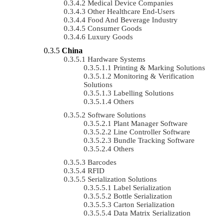
Medical Device Companies
Other Healthcare End-Users
Food And Beverage Industry
Consumer Goods
Luxury Goods
China
Hardware Systems
Printing & Marking Solutions
Monitoring & Verification
Solutions
Labelling Solutions
Others
Software Solutions
Plant Manager Software
Line Controller Software
Bundle Tracking Software
Others
Barcodes
RFID
Serialization Solutions
Label Serialization
Bottle Serialization
Carton Serialization
Data Matrix Serialization