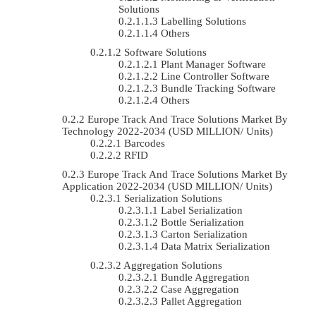
Solutions
Labelling Solutions
Others
Software Solutions
Plant Manager Software
Line Controller Software
Bundle Tracking Software
Others
Europe Track And Trace Solutions Market By
Technology 2022-2034 (USD MILLION/ Units)
Barcodes
RFID
Europe Track And Trace Solutions Market By
Application 2022-2034 (USD MILLION/ Units)
Serialization Solutions
Label Serialization
Bottle Serialization
Carton Serialization
Data Matrix Serialization
Aggregation Solutions
Bundle Aggregation
Case Aggregation
Pallet Aggregation