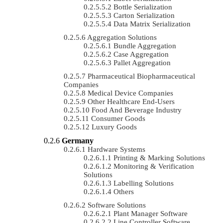
Bottle Serialization
Carton Serialization
Data Matrix Serialization
Aggregation Solutions
Bundle Aggregation
Case Aggregation
Pallet Aggregation
Pharmaceutical Biopharmaceutical
Companies
Medical Device Companies
Other Healthcare End-Users
Food And Beverage Industry
Consumer Goods
Luxury Goods
Germany
Hardware Systems
Printing & Marking Solutions
Monitoring & Verification
Solutions
Labelling Solutions
Others
Software Solutions
Plant Manager Software
Line Controller Software