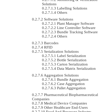
Solutions
Labelling Solutions
Others
Software Solutions
Plant Manager Software
Line Controller Software
Bundle Tracking Software
Others
Barcodes
RFID
Serialization Solutions
Label Serialization
Bottle Serialization
Carton Serialization
Data Matrix Serialization
Aggregation Solutions
Bundle Aggregation
Case Aggregation
Pallet Aggregation
Pharmaceutical Biopharmaceutical
Companies
Medical Device Companies
Other Healthcare End-Users
Food And Beverage Industry