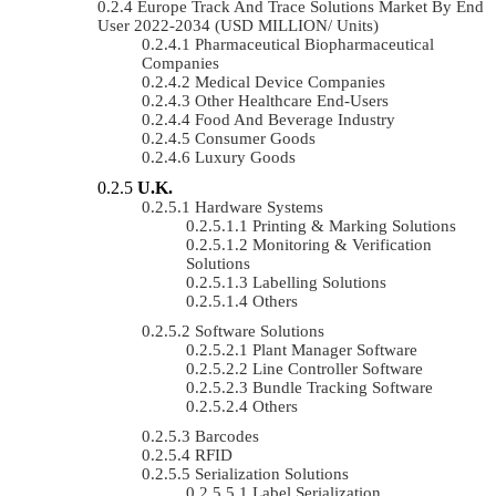
Europe Track And Trace Solutions Market By End
User 2022-2034 (USD MILLION/ Units)
Pharmaceutical Biopharmaceutical
Companies
Medical Device Companies
Other Healthcare End-Users
Food And Beverage Industry
Consumer Goods
Luxury Goods
U.K.
Hardware Systems
Printing & Marking Solutions
Monitoring & Verification
Solutions
Labelling Solutions
Others
Software Solutions
Plant Manager Software
Line Controller Software
Bundle Tracking Software
Others
Barcodes
RFID
Serialization Solutions
Label Serialization