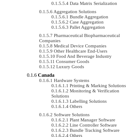
Data Matrix Serialization
Aggregation Solutions
Bundle Aggregation
Case Aggregation
Pallet Aggregation
Pharmaceutical Biopharmaceutical
Companies
Medical Device Companies
Other Healthcare End-Users
Food And Beverage Industry
Consumer Goods
Luxury Goods
Canada
Hardware Systems
Printing & Marking Solutions
Monitoring & Verification
Solutions
Labelling Solutions
Others
Software Solutions
Plant Manager Software
Line Controller Software
Bundle Tracking Software
Others