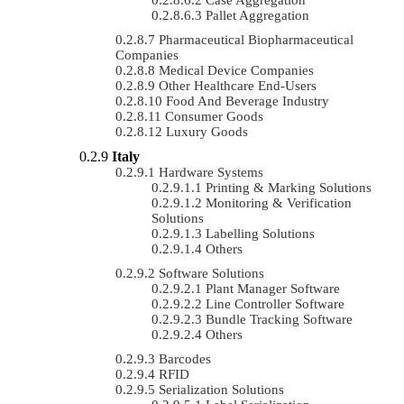
Pallet Aggregation
Pharmaceutical Biopharmaceutical
Companies
Medical Device Companies
Other Healthcare End-Users
Food And Beverage Industry
Consumer Goods
Luxury Goods
Italy
Hardware Systems
Printing & Marking Solutions
Monitoring & Verification
Solutions
Labelling Solutions
Others
Software Solutions
Plant Manager Software
Line Controller Software
Bundle Tracking Software
Others
Barcodes
RFID
Serialization Solutions