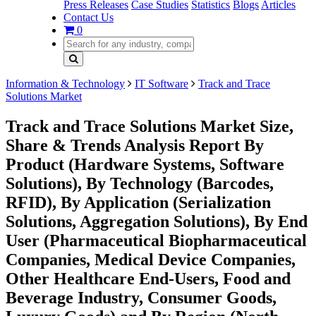
Press Releases
Case Studies
Statistics
Blogs
Articles
Contact Us
0
Information & Technology
IT Software
Track and Trace
Solutions Market
Track and Trace Solutions Market Size,
Share & Trends Analysis Report By
Product (Hardware Systems, Software
Solutions), By Technology (Barcodes,
RFID), By Application (Serialization
Solutions, Aggregation Solutions), By End
User (Pharmaceutical Biopharmaceutical
Companies, Medical Device Companies,
Other Healthcare End-Users, Food and
Beverage Industry, Consumer Goods,