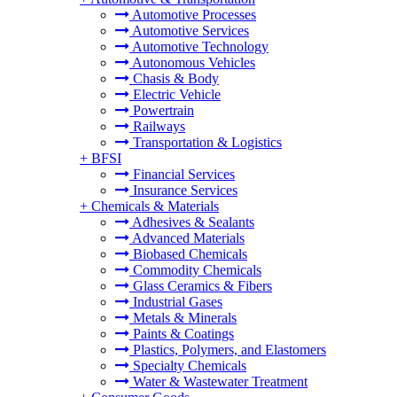
Automotive Processes
Automotive Services
Automotive Technology
Autonomous Vehicles
Chasis & Body
Electric Vehicle
Powertrain
Railways
Transportation & Logistics
+
BFSI
Financial Services
Insurance Services
+
Chemicals & Materials
Adhesives & Sealants
Advanced Materials
Biobased Chemicals
Commodity Chemicals
Glass Ceramics & Fibers
Industrial Gases
Metals & Minerals
Paints & Coatings
Plastics, Polymers, and Elastomers
Specialty Chemicals
Water & Wastewater Treatment