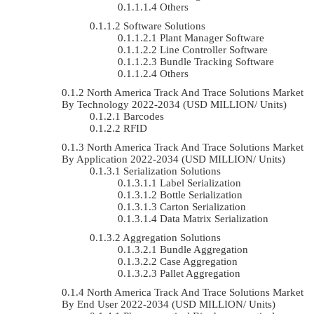
Others
Software Solutions
Plant Manager Software
Line Controller Software
Bundle Tracking Software
Others
North America Track And Trace Solutions Market
By Technology 2022-2034 (USD MILLION/ Units)
Barcodes
RFID
North America Track And Trace Solutions Market
By Application 2022-2034 (USD MILLION/ Units)
Serialization Solutions
Label Serialization
Bottle Serialization
Carton Serialization
Data Matrix Serialization
Aggregation Solutions
Bundle Aggregation
Case Aggregation
Pallet Aggregation
North America Track And Trace Solutions Market
By End User 2022-2034 (USD MILLION/ Units)