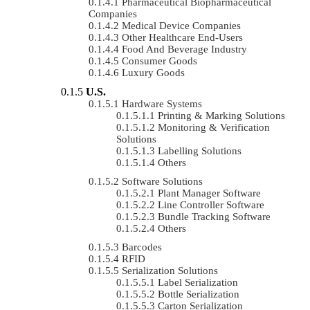
Pharmaceutical Biopharmaceutical
Companies
Medical Device Companies
Other Healthcare End-Users
Food And Beverage Industry
Consumer Goods
Luxury Goods
U.S.
Hardware Systems
Printing & Marking Solutions
Monitoring & Verification
Solutions
Labelling Solutions
Others
Software Solutions
Plant Manager Software
Line Controller Software
Bundle Tracking Software
Others
Barcodes
RFID
Serialization Solutions
Label Serialization
Bottle Serialization
Carton Serialization