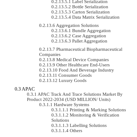
Label Serialization
Bottle Serialization
Carton Serialization
Data Matrix Serialization
Aggregation Solutions
Bundle Aggregation
Case Aggregation
Pallet Aggregation
Pharmaceutical Biopharmaceutical
Companies
Medical Device Companies
Other Healthcare End-Users
Food And Beverage Industry
Consumer Goods
Luxury Goods
APAC
APAC Track And Trace Solutions Market By
Product 2022-2034 (USD MILLION/ Units)
Hardware Systems
Printing & Marking Solutions
Monitoring & Verification
Solutions
Labelling Solutions
Others