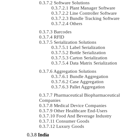
Software Solutions
Plant Manager Software
Line Controller Software
Bundle Tracking Software
Others
Barcodes
RFID
Serialization Solutions
Label Serialization
Bottle Serialization
Carton Serialization
Data Matrix Serialization
Aggregation Solutions
Bundle Aggregation
Case Aggregation
Pallet Aggregation
Pharmaceutical Biopharmaceutical
Companies
Medical Device Companies
Other Healthcare End-Users
Food And Beverage Industry
Consumer Goods
Luxury Goods
India