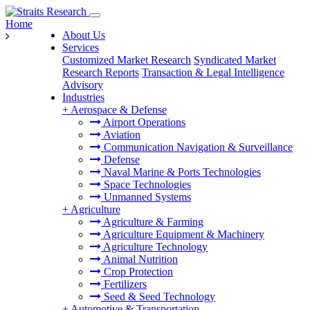
Home
About Us
Services
Customized Market Research
Syndicated Market
Research Reports
Transaction & Legal Intelligence
Advisory
Industries
+
Aerospace & Defense
Airport Operations
Aviation
Communication Navigation & Surveillance
Defense
Naval Marine & Ports Technologies
Space Technologies
Unmanned Systems
+
Agriculture
Agriculture & Farming
Agriculture Equipment & Machinery
Agriculture Technology
Animal Nutrition
Crop Protection
Fertilizers
Seed & Seed Technology
+
Automotive & Transportation