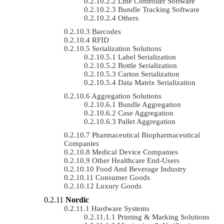
Line Controller Software
Bundle Tracking Software
Others
Barcodes
RFID
Serialization Solutions
Label Serialization
Bottle Serialization
Carton Serialization
Data Matrix Serialization
Aggregation Solutions
Bundle Aggregation
Case Aggregation
Pallet Aggregation
Pharmaceutical Biopharmaceutical
Companies
Medical Device Companies
Other Healthcare End-Users
Food And Beverage Industry
Consumer Goods
Luxury Goods
Nordic
Hardware Systems
Printing & Marking Solutions