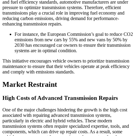
and fuel efficiency standards, automotive manufacturers are under
pressure to optimize transmission systems. Therefore, efficient
transmissions play a crucial role in improving fuel economy and
reducing carbon emissions, driving demand for performance-
enhancing transmission repairs.
For instance, the European Commission’s goal to reduce CO2
emissions from new cars by 55% and new vans by 50% by
2030 has encouraged car owners to ensure their transmission
systems are in optimal condition.
This initiative encourages vehicle owners to prioritize transmission
maintenance to ensure that their vehicles operate at peak efficiency
and comply with emissions standards.
Market Restraint
High Costs of Advanced Transmission Repairs
One of the major challenges hindering the growth is the high cost
associated with repairing advanced transmission systems,
particularly in electric and hybrid vehicles. These modern
transmission systems often require specialized expertise, tools, and
components, which can drive up repair costs. As a result, some