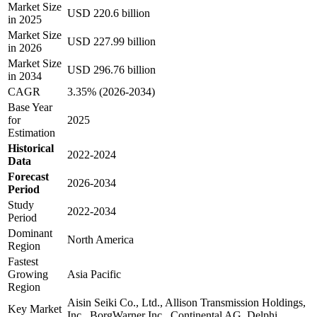
Market Size
USD 220.6 billion
in 2025
Market Size
USD 227.99 billion
in 2026
Market Size
USD 296.76 billion
in 2034
CAGR
3.35% (2026-2034)
Base Year
for
2025
Estimation
Historical
2022-2024
Data
Forecast
2026-2034
Period
Study
2022-2034
Period
Dominant
North America
Region
Fastest
Growing
Asia Pacific
Region
Aisin Seiki Co., Ltd., Allison Transmission Holdings,
Key Market
Inc., BorgWarner Inc., Continental AG, Delphi