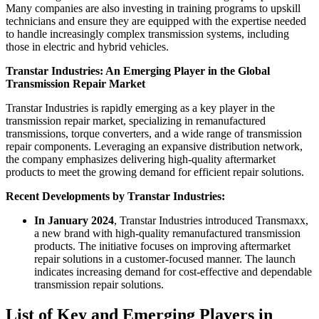
Many companies are also investing in training programs to upskill
technicians and ensure they are equipped with the expertise needed
to handle increasingly complex transmission systems, including
those in electric and hybrid vehicles.
Transtar Industries: An Emerging Player in the Global
Transmission Repair Market
Transtar Industries is rapidly emerging as a key player in the
transmission repair market, specializing in remanufactured
transmissions, torque converters, and a wide range of transmission
repair components. Leveraging an expansive distribution network,
the company emphasizes delivering high-quality aftermarket
products to meet the growing demand for efficient repair solutions.
Recent Developments by Transtar Industries:
In January 2024
, Transtar Industries introduced Transmaxx,
a new brand with high-quality remanufactured transmission
products. The initiative focuses on improving aftermarket
repair solutions in a customer-focused manner. The launch
indicates increasing demand for cost-effective and dependable
transmission repair solutions.
List of Key and Emerging Players in