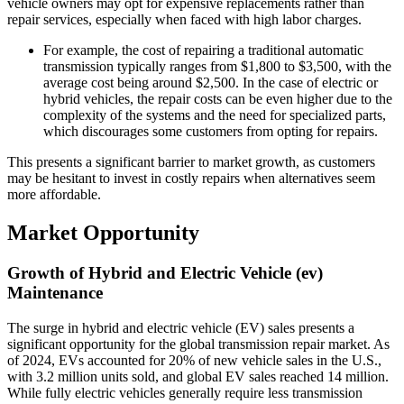
vehicle owners may opt for expensive replacements rather than
repair services, especially when faced with high labor charges.
For example, the cost of repairing a traditional automatic
transmission typically ranges from $1,800 to $3,500, with the
average cost being around $2,500. In the case of electric or
hybrid vehicles, the repair costs can be even higher due to the
complexity of the systems and the need for specialized parts,
which discourages some customers from opting for repairs.
This presents a significant barrier to market growth, as customers
may be hesitant to invest in costly repairs when alternatives seem
more affordable.
Market Opportunity
Growth of Hybrid and Electric Vehicle (ev)
Maintenance
The surge in hybrid and electric vehicle (EV) sales presents a
significant opportunity for the global transmission repair market. As
of 2024, EVs accounted for 20% of new vehicle sales in the U.S.,
with 3.2 million units sold, and global EV sales reached 14 million.
While fully electric vehicles generally require less transmission