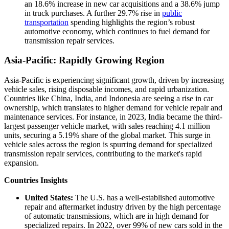
an 18.6% increase in new car acquisitions and a 38.6% jump
in truck purchases. A further 29.7% rise in
public
transportation
spending highlights the region’s robust
automotive economy, which continues to fuel demand for
transmission repair services.
Asia-Pacific: Rapidly Growing Region
Asia-Pacific is experiencing significant growth, driven by increasing
vehicle sales, rising disposable incomes, and rapid urbanization.
Countries like China, India, and Indonesia are seeing a rise in car
ownership, which translates to higher demand for vehicle repair and
maintenance services. For instance, in 2023, India became the third-
largest passenger vehicle market, with sales reaching 4.1 million
units, securing a 5.19% share of the global market. This surge in
vehicle sales across the region is spurring demand for specialized
transmission repair services, contributing to the market's rapid
expansion.
Countries Insights
United States:
The U.S. has a well-established automotive
repair and aftermarket industry driven by the high percentage
of automatic transmissions, which are in high demand for
specialized repairs. In 2022, over 99% of new cars sold in the