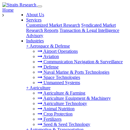
Home
About Us
Services
Customized Market Research
Syndicated Market
Research Reports
Transaction & Legal Intelligence
Advisory
Industries
+
Aerospace & Defense
Airport Operations
Aviation
Communication Navigation & Surveillance
Defense
Naval Marine & Ports Technologies
Space Technologies
Unmanned Systems
+
Agriculture
Agriculture & Farming
Agriculture Equipment & Machinery
Agriculture Technology
Animal Nutrition
Crop Protection
Fertilizers
Seed & Seed Technology
+
Automotive & Transportation