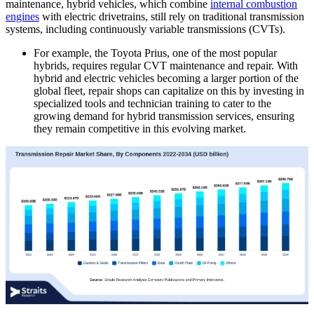
maintenance, hybrid vehicles, which combine
internal combustion
engines
with electric drivetrains, still rely on traditional transmission
systems, including continuously variable transmissions (CVTs).
For example, the Toyota Prius, one of the most popular
hybrids, requires regular CVT maintenance and repair. With
hybrid and electric vehicles becoming a larger portion of the
global fleet, repair shops can capitalize on this by investing in
specialized tools and technician training to cater to the
growing demand for hybrid transmission services, ensuring
they remain competitive in this evolving market.