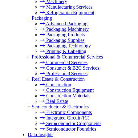
Machinery
Manufacturing Services
Refrigeration Equipment
+
Packaging
Advanced Packaging
Packaging Machinery
Packaging Products
Packaging Supplies
Packaging Technology
Printing & Labelling
+
Professional & Commercial Services
Commercial Services
Consumer & B2C Services
Professional Services
+
Real Estate & Construction
Construction
Construction Equipment
Construction Materials
Real Estate
+
Semiconductor & Electronics
Electronic Components
Integrated Circuit (IC)
Semiconductor Components
Semiconductor Foundries
Data Insights