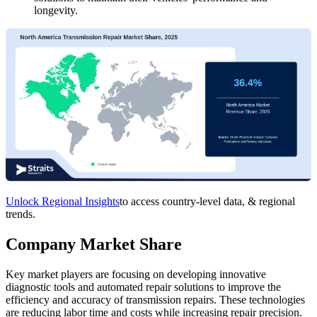
longevity.
Unlock Regional Insights
to access country-level data, & regional
trends.
Company Market Share
Key market players are focusing on developing innovative
diagnostic tools and automated repair solutions to improve the
efficiency and accuracy of transmission repairs. These technologies
are reducing labor time and costs while increasing repair precision.