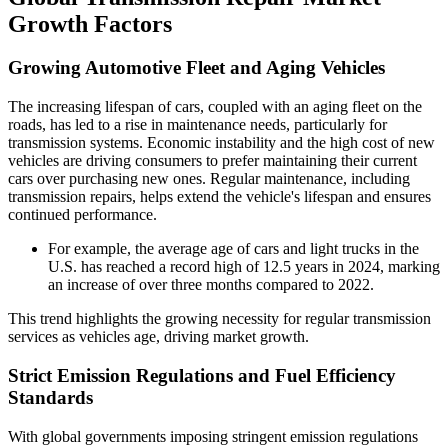
Growth Factors
Growing Automotive Fleet and Aging Vehicles
The increasing lifespan of cars, coupled with an aging fleet on the
roads, has led to a rise in maintenance needs, particularly for
transmission systems. Economic instability and the high cost of new
vehicles are driving consumers to prefer maintaining their current
cars over purchasing new ones. Regular maintenance, including
transmission repairs, helps extend the vehicle's lifespan and ensures
continued performance.
For example, the average age of cars and light trucks in the
U.S. has reached a record high of 12.5 years in 2024, marking
an increase of over three months compared to 2022.
This trend highlights the growing necessity for regular transmission
services as vehicles age, driving market growth.
Strict Emission Regulations and Fuel Efficiency
Standards
With global governments imposing stringent emission regulations