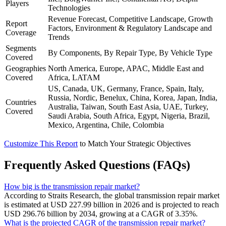
Players
Technologies
Revenue Forecast, Competitive Landscape, Growth
Report
Factors, Environment & Regulatory Landscape and
Coverage
Trends
Segments
By Components, By Repair Type, By Vehicle Type
Covered
Geographies
North America, Europe, APAC, Middle East and
Covered
Africa, LATAM
US, Canada, UK, Germany, France, Spain, Italy,
Russia, Nordic, Benelux, China, Korea, Japan, India,
Countries
Australia, Taiwan, South East Asia, UAE, Turkey,
Covered
Saudi Arabia, South Africa, Egypt, Nigeria, Brazil,
Mexico, Argentina, Chile, Colombia
Customize This Report
to Match Your Strategic Objectives
Frequently Asked Questions (FAQs)
How big is the transmission repair market?
According to Straits Research, the global transmission repair market
is estimated at USD 227.99 billion in 2026 and is projected to reach
USD 296.76 billion by 2034, growing at a CAGR of 3.35%.
What is the projected CAGR of the transmission repair market?