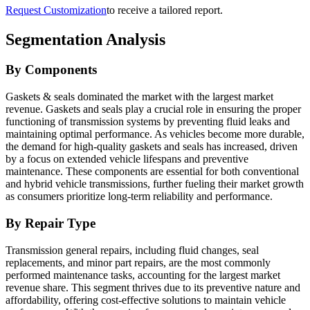
Request Customization
to receive a tailored report.
Segmentation Analysis
By Components
Gaskets & seals dominated the market with the largest market
revenue. Gaskets and seals play a crucial role in ensuring the proper
functioning of transmission systems by preventing fluid leaks and
maintaining optimal performance. As vehicles become more durable,
the demand for high-quality gaskets and seals has increased, driven
by a focus on extended vehicle lifespans and preventive
maintenance. These components are essential for both conventional
and hybrid vehicle transmissions, further fueling their market growth
as consumers prioritize long-term reliability and performance.
By Repair Type
Transmission general repairs, including fluid changes, seal
replacements, and minor part repairs, are the most commonly
performed maintenance tasks, accounting for the largest market
revenue share. This segment thrives due to its preventive nature and
affordability, offering cost-effective solutions to maintain vehicle