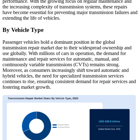
performance. With the growing focus on regular maintenance and
the increasing complexity of transmission systems, these repairs
have become essential for preventing major transmission failures and
extending the life of vehicles.
By Vehicle Type
Passenger vehicles hold a dominant position in the global
transmission repair market due to their widespread ownership and
use globally. With millions of cars in operation, the demand for
maintenance and repair services for automatic, manual, and
continuously variable transmissions (CVTs) remains strong.
Moreover, as consumers increasingly shift toward automatic and
hybrid vehicles, the need for specialized transmission services
continues to rise, ensuring consistent demand for repair services and
fostering market growth.