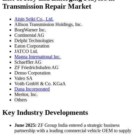
Transmission Repair Market
Aisin Seiki Co., Ltd.
Allison Transmission Holdings, Inc.
BorgWarner Inc.
Continental AG
Delphi Technologies
Eaton Corporation
JATCO Ltd.
Magna International Inc.
Schaeffler AG
ZF Friedrichshafen AG
Denso Corporation
Valeo SA
Voith GmbH & Co. KGaA
Dana Incorporated
Meritor, Inc.
Others
Key Industry Developments
June 2025:
ZF Group India entered a strategic business
partnership with a leading commercial vehicle OEM to supply