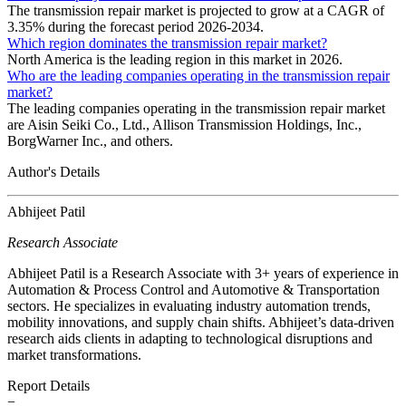
The transmission repair market is projected to grow at a CAGR of
3.35% during the forecast period 2026-2034.
Which region dominates the transmission repair market?
North America is the leading region in this market in 2026.
Who are the leading companies operating in the transmission repair
market?
The leading companies operating in the transmission repair market
are Aisin Seiki Co., Ltd., Allison Transmission Holdings, Inc.,
BorgWarner Inc., and others.
Author's Details
Abhijeet Patil
Research Associate
Abhijeet Patil is a Research Associate with 3+ years of experience in
Automation & Process Control and Automotive & Transportation
sectors. He specializes in evaluating industry automation trends,
mobility innovations, and supply chain shifts. Abhijeet’s data-driven
research aids clients in adapting to technological disruptions and
market transformations.
Report Details
−