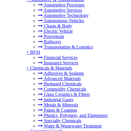
Automotive Processes
Automotive Services
Automotive Technology
Autonomous Vehicles
Chasis & Body
Electric Vehicle
Powertrain
Railways
Transportation & Logistics
+
BFSI
Financial Services
Insurance Services
+
Chemicals & Materials
Adhesives & Sealants
Advanced Materials
Biobased Chemicals
Commodity Chemicals
Glass Ceramics & Fibers
Industrial Gases
Metals & Minerals
Paints & Coatings
Plastics, Polymers, and Elastomers
Specialty Chemicals
Water & Wastewater Treatment