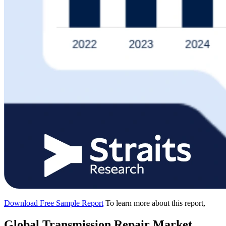
Download Free Sample Report
To learn more about this report,
Global Transmission Repair Market