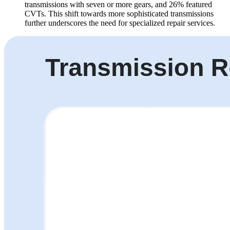
transmissions with seven or more gears, and 26% featured
CVTs. This shift towards more sophisticated transmissions
further underscores the need for specialized repair services.