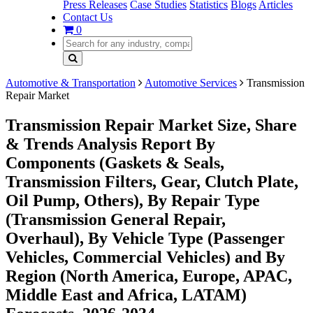
Press Releases
Case Studies
Statistics
Blogs
Articles
Contact Us
0
Automotive & Transportation
Automotive Services
Transmission
Repair Market
Transmission Repair Market Size, Share
& Trends Analysis Report By
Components (Gaskets & Seals,
Transmission Filters, Gear, Clutch Plate,
Oil Pump, Others), By Repair Type
(Transmission General Repair,
Overhaul), By Vehicle Type (Passenger
Vehicles, Commercial Vehicles) and By
Region (North America, Europe, APAC,
Middle East and Africa, LATAM)