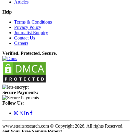
Articles
Help
Terms & Conditions
Privacy Policy
Journalist Enquiry
Contact Us
Careers
Verified. Protected. Secure.
Secure Payments:
Follow Us:
𝕏
www.straitsresearch.com © Copyright
2026
. All rights Reserved.
Get Your Free Sample Report