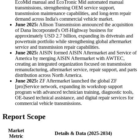
EcoMid manual and EcoTronic Mid automated manual
transmissions, strengthening OEM service support,
transmission maintenance capabilities, and long-term repair
demand across India's commercial vehicle market.
June 2025:
Allison Transmission announced the acquisition
of Dana Incorporated's Off-Highway business for
approximately USD 2.7 billion, expanding its drivetrain and
powertrain portfolio while strengthening global aftermarket
service and transmission repair capabilities.
June 2025:
AISIN formed AISIN Aftermarket and Service of
America by merging AISIN Aftermarket with AWTEC,
creating an integrated organization focused on transmission
remanufacturing, aftermarket service, repair support, and parts
distribution across North America.
June 2025:
ZF Aftermarket launched the global ZF
[pro]Service network, expanding its workshop support
program with advanced technician training, diagnostic tools,
OE-based technical assistance, and digital repair services for
commercial vehicle transmissions.
Report Scope
Market
Details & Data (2025-2034)
Metric