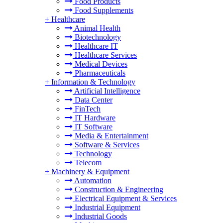
Food Products
Food Supplements
+
Healthcare
Animal Health
Biotechnology
Healthcare IT
Healthcare Services
Medical Devices
Pharmaceuticals
+
Information & Technology
Artificial Intelligence
Data Center
FinTech
IT Hardware
IT Software
Media & Entertainment
Software & Services
Technology
Telecom
+
Machinery & Equipment
Automation
Construction & Engineering
Electrical Equipment & Services
Industrial Equipment
Industrial Goods