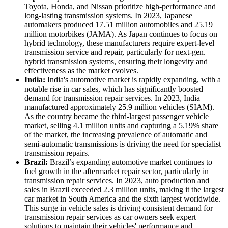
Toyota, Honda, and Nissan prioritize high-performance and
long-lasting transmission systems. In 2023, Japanese
automakers produced 17.51 million automobiles and 25.19
million motorbikes (JAMA). As Japan continues to focus on
hybrid technology, these manufacturers require expert-level
transmission service and repair, particularly for next-gen.
hybrid transmission systems, ensuring their longevity and
effectiveness as the market evolves.
India:
India's automotive market is rapidly expanding, with a
notable rise in car sales, which has significantly boosted
demand for transmission repair services. In 2023, India
manufactured approximately 25.9 million vehicles (SIAM).
As the country became the third-largest passenger vehicle
market, selling 4.1 million units and capturing a 5.19% share
of the market, the increasing prevalence of automatic and
semi-automatic transmissions is driving the need for specialist
transmission repairs.
Brazil:
Brazil’s expanding automotive market continues to
fuel growth in the aftermarket repair sector, particularly in
transmission repair services. In 2023, auto production and
sales in Brazil exceeded 2.3 million units, making it the largest
car market in South America and the sixth largest worldwide.
This surge in vehicle sales is driving consistent demand for
transmission repair services as car owners seek expert
solutions to maintain their vehicles' performance and