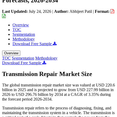
Forecasts, 2026-2034
Last Updated:
July 24, 2026
|
Author:
Abhijeet Patil
|
Format:
Overview
TOC
Segmentation
Methodology
Download Free Sample
Overview
TOC
Segmentation
Methodology
Download Free Sample
Transmission Repair Market Size
The global transmission repair market size was valued at USD 220.6
billion in 2025 and is projected to grow from USD 227.99 billion in
2026 to USD 296.76 billion by 2034 at a CAGR of 3.35% during
the forecast period 2026-2034.
Transmission repair refers to the process of diagnosing, fixing, and
maintaining the transmission system in a vehicle. The transmission is