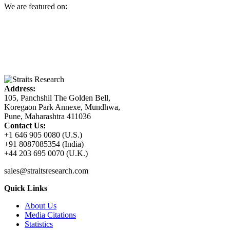
We are featured on:
Address:
105, Panchshil The Golden Bell,
Koregaon Park Annexe, Mundhwa,
Pune, Maharashtra 411036
Contact Us:
+1 646 905 0080 (U.S.)
+91 8087085354 (India)
+44 203 695 0070 (U.K.)
sales@straitsresearch.com
Quick Links
About Us
Media Citations
Statistics