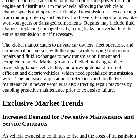
a critical part of a car’s drivetrain that controls the power from the
engine and distributes it to the wheels, allowing the vehicle to
change speeds and operate efficiently. Transmission issues can range
from minor problems, such as low fluid levels, to major failures, like
worn-out gears or damaged components. Repairs may include fluid
changes, replacing damaged seals, fixing leaks, or overhauling the
entire transmission unit if necessary.
The global market caters to private car owners, fleet operators, and
commercial businesses, with the repair work varying from minor
repairs and fluid exchanges to new transmission fitment and
complete rebuilds. Market growth is fuelled by rising vehicle
ownership, longer vehicle life, and growing demand for fuel-
efficient and electric vehicles, which need specialized transmission
work. The increased application of telematics and predictive
maintenance in newer vehicles is also affecting repair practices by
enabling proactive maintenance prior to extensive failure.
Exclusive Market Trends
Increased Demand for Preventive Maintenance and
Service Contracts
As vehicle ownership continues to rise and the costs of transmission