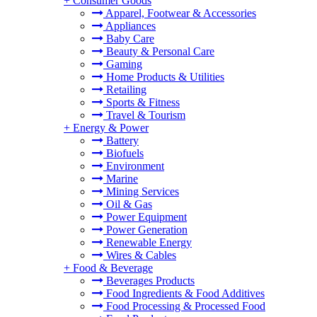
+
Consumer Goods
Apparel, Footwear & Accessories
Appliances
Baby Care
Beauty & Personal Care
Gaming
Home Products & Utilities
Retailing
Sports & Fitness
Travel & Tourism
+
Energy & Power
Battery
Biofuels
Environment
Marine
Mining Services
Oil & Gas
Power Equipment
Power Generation
Renewable Energy
Wires & Cables
+
Food & Beverage
Beverages Products
Food Ingredients & Food Additives
Food Processing & Processed Food