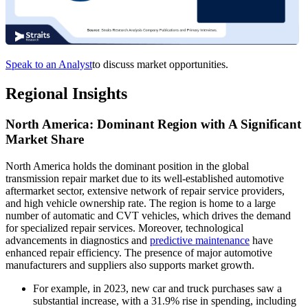
Speak to an Analyst
to discuss market opportunities.
Regional Insights
North America: Dominant Region with A Significant
Market Share
North America holds the dominant position in the global
transmission repair market due to its well-established automotive
aftermarket sector, extensive network of repair service providers,
and high vehicle ownership rate. The region is home to a large
number of automatic and CVT vehicles, which drives the demand
for specialized repair services. Moreover, technological
advancements in diagnostics and
predictive maintenance
have
enhanced repair efficiency. The presence of major automotive
manufacturers and suppliers also supports market growth.
For example, in 2023, new car and truck purchases saw a
substantial increase, with a 31.9% rise in spending, including