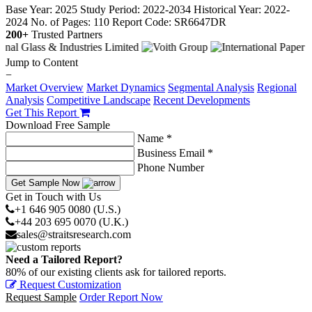
Base Year: 2025
Study Period: 2022-2034
Historical Year: 2022-
2024
No. of Pages: 110
Report Code: SR6647DR
200+
Trusted Partners
Jump to Content
−
Market Overview
Market Dynamics
Segmental Analysis
Regional
Analysis
Competitive Landscape
Recent Developments
Get This Report
Download Free Sample
Name *
Business Email *
Phone Number
Get Sample Now
Get in Touch with Us
+1 646 905 0080 (U.S.)
+44 203 695 0070 (U.K.)
sales@straitsresearch.com
Need a Tailored Report?
80% of our existing clients ask for tailored reports.
Request Customization
Request Sample
Order Report Now