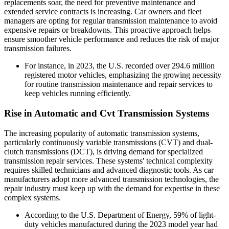
replacements soar, the need for preventive maintenance and
extended service contracts is increasing. Car owners and fleet
managers are opting for regular transmission maintenance to avoid
expensive repairs or breakdowns. This proactive approach helps
ensure smoother vehicle performance and reduces the risk of major
transmission failures.
For instance, in 2023, the U.S. recorded over 294.6 million
registered motor vehicles, emphasizing the growing necessity
for routine transmission maintenance and repair services to
keep vehicles running efficiently.
Rise in Automatic and Cvt Transmission Systems
The increasing popularity of automatic transmission systems,
particularly continuously variable transmissions (CVT) and dual-
clutch transmissions (DCT), is driving demand for specialized
transmission repair services. These systems' technical complexity
requires skilled technicians and advanced diagnostic tools. As car
manufacturers adopt more advanced transmission technologies, the
repair industry must keep up with the demand for expertise in these
complex systems.
According to the U.S. Department of Energy, 59% of light-
duty vehicles manufactured during the 2023 model year had