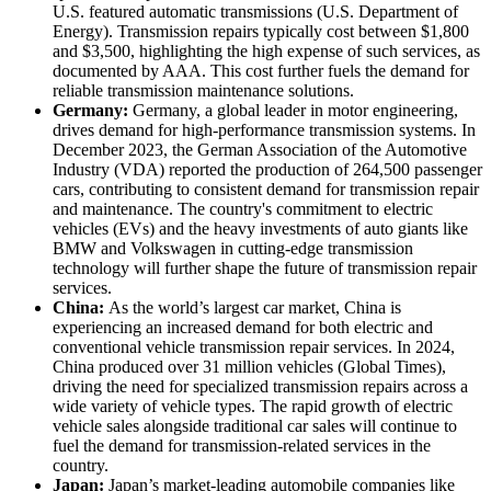
U.S. featured automatic transmissions (U.S. Department of
Energy). Transmission repairs typically cost between $1,800
and $3,500, highlighting the high expense of such services, as
documented by AAA. This cost further fuels the demand for
reliable transmission maintenance solutions.
Germany:
Germany, a global leader in motor engineering,
drives demand for high-performance transmission systems. In
December 2023, the German Association of the Automotive
Industry (VDA) reported the production of 264,500 passenger
cars, contributing to consistent demand for transmission repair
and maintenance. The country's commitment to electric
vehicles (EVs) and the heavy investments of auto giants like
BMW and Volkswagen in cutting-edge transmission
technology will further shape the future of transmission repair
services.
China:
As the world’s largest car market, China is
experiencing an increased demand for both electric and
conventional vehicle transmission repair services. In 2024,
China produced over 31 million vehicles (Global Times),
driving the need for specialized transmission repairs across a
wide variety of vehicle types. The rapid growth of electric
vehicle sales alongside traditional car sales will continue to
fuel the demand for transmission-related services in the
country.
Japan:
Japan’s market-leading automobile companies like