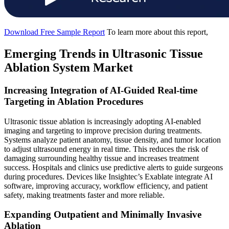
Download Free Sample Report
To learn more about this report,
Emerging Trends in Ultrasonic Tissue
Ablation System Market
Increasing Integration of AI-Guided Real-time
Targeting in Ablation Procedures
Ultrasonic tissue ablation is increasingly adopting AI-enabled
imaging and targeting to improve precision during treatments.
Systems analyze patient anatomy, tissue density, and tumor location
to adjust ultrasound energy in real time. This reduces the risk of
damaging surrounding healthy tissue and increases treatment
success. Hospitals and clinics use predictive alerts to guide surgeons
during procedures. Devices like Insightec’s Exablate integrate AI
software, improving accuracy, workflow efficiency, and patient
safety, making treatments faster and more reliable.
Expanding Outpatient and Minimally Invasive
Ablation