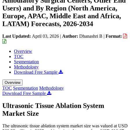
Ambulatory Surgical Centers, Other End
Users) and By Region (North America,
Europe, APAC, Middle East and Africa,
LATAM) Forecasts, 2026-2034
Last Updated:
April 03, 2026
|
Author:
Dhanashri B
|
Format:
Overview
TOC
Segmentation
Methodology
Download Free Sample
Overview
TOC
Segmentation
Methodology
Download Free Sample
Ultrasonic Tissue Ablation System
Market Size
The ultrasonic tissue ablation system market size was valued at USD