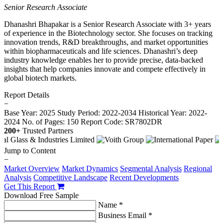
Senior Research Associate
Dhanashri Bhapakar is a Senior Research Associate with 3+ years
of experience in the Biotechnology sector. She focuses on tracking
innovation trends, R&D breakthroughs, and market opportunities
within biopharmaceuticals and life sciences. Dhanashri’s deep
industry knowledge enables her to provide precise, data-backed
insights that help companies innovate and compete effectively in
global biotech markets.
Report Details
−
Base Year: 2025
Study Period: 2022-2034
Historical Year: 2022-
2024
No. of Pages: 150
Report Code: SR7802DR
200+
Trusted Partners
Jump to Content
−
Market Overview
Market Dynamics
Segmental Analysis
Regional
Analysis
Competitive Landscape
Recent Developments
Get This Report
Download Free Sample
Name *
Business Email *