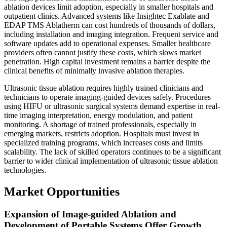
ablation devices limit adoption, especially in smaller hospitals and
outpatient clinics. Advanced systems like Insightec Exablate and
EDAP TMS Ablatherm can cost hundreds of thousands of dollars,
including installation and imaging integration. Frequent service and
software updates add to operational expenses. Smaller healthcare
providers often cannot justify these costs, which slows market
penetration. High capital investment remains a barrier despite the
clinical benefits of minimally invasive ablation therapies.
Ultrasonic tissue ablation requires highly trained clinicians and
technicians to operate imaging-guided devices safely. Procedures
using HIFU or ultrasonic surgical systems demand expertise in real-
time imaging interpretation, energy modulation, and patient
monitoring. A shortage of trained professionals, especially in
emerging markets, restricts adoption. Hospitals must invest in
specialized training programs, which increases costs and limits
scalability. The lack of skilled operators continues to be a significant
barrier to wider clinical implementation of ultrasonic tissue ablation
technologies.
Market Opportunities
Expansion of Image‑guided Ablation and
Development of Portable Systems Offer Growth