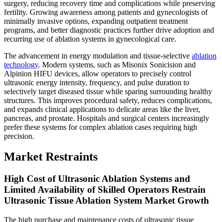
surgery, reducing recovery time and complications while preserving
fertility. Growing awareness among patients and gynecologists of
minimally invasive options, expanding outpatient treatment
programs, and better diagnostic practices further drive adoption and
recurring use of ablation systems in gynecological care.
The advancement in energy modulation and tissue-selective
ablation
technology
. Modern systems, such as Misonix Sonicision and
Alpinion HIFU devices, allow operators to precisely control
ultrasonic energy intensity, frequency, and pulse duration to
selectively target diseased tissue while sparing surrounding healthy
structures. This improves procedural safety, reduces complications,
and expands clinical applications to delicate areas like the liver,
pancreas, and prostate. Hospitals and surgical centers increasingly
prefer these systems for complex ablation cases requiring high
precision.
Market Restraints
High Cost of Ultrasonic Ablation Systems and
Limited Availability of Skilled Operators Restrain
Ultrasonic Tissue Ablation System Market Growth
The high purchase and maintenance costs of ultrasonic tissue