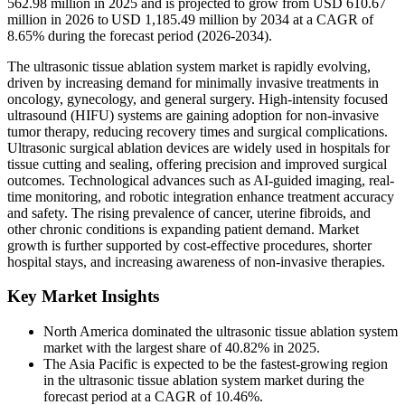
562.98 million in 2025 and is projected to grow from USD 610.67
million in 2026 to USD 1,185.49 million by 2034 at a CAGR of
8.65% during the forecast period (2026-2034).
The ultrasonic tissue ablation system market is rapidly evolving,
driven by increasing demand for minimally invasive treatments in
oncology, gynecology, and general surgery. High-intensity focused
ultrasound (HIFU) systems are gaining adoption for non-invasive
tumor therapy, reducing recovery times and surgical complications.
Ultrasonic surgical ablation devices are widely used in hospitals for
tissue cutting and sealing, offering precision and improved surgical
outcomes. Technological advances such as AI-guided imaging, real-
time monitoring, and robotic integration enhance treatment accuracy
and safety. The rising prevalence of cancer, uterine fibroids, and
other chronic conditions is expanding patient demand. Market
growth is further supported by cost-effective procedures, shorter
hospital stays, and increasing awareness of non-invasive therapies.
Key Market Insights
North America dominated the ultrasonic tissue ablation system
market with the largest share of 40.82% in 2025.
The Asia Pacific is expected to be the fastest-growing region
in the ultrasonic tissue ablation system market during the
forecast period at a CAGR of 10.46%.