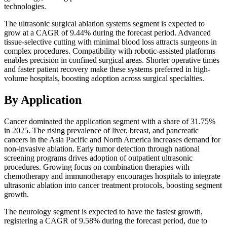
technologies.
The ultrasonic surgical ablation systems segment is expected to
grow at a CAGR of 9.44% during the forecast period. Advanced
tissue-selective cutting with minimal blood loss attracts surgeons in
complex procedures. Compatibility with robotic-assisted platforms
enables precision in confined surgical areas. Shorter operative times
and faster patient recovery make these systems preferred in high-
volume hospitals, boosting adoption across surgical specialties.
By Application
Cancer dominated the application segment with a share of 31.75%
in 2025. The rising prevalence of liver, breast, and pancreatic
cancers in the Asia Pacific and North America increases demand for
non-invasive ablation. Early tumor detection through national
screening programs drives adoption of outpatient ultrasonic
procedures. Growing focus on combination therapies with
chemotherapy and immunotherapy encourages hospitals to integrate
ultrasonic ablation into cancer treatment protocols, boosting segment
growth.
The neurology segment is expected to have the fastest growth,
registering a CAGR of 9.58% during the forecast period, due to