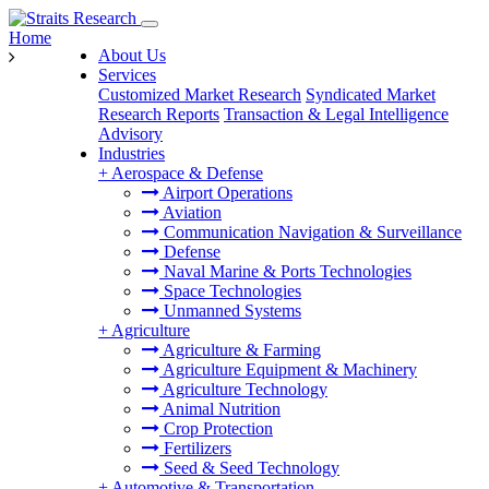
Home
About Us
Services
Customized Market Research
Syndicated Market
Research Reports
Transaction & Legal Intelligence
Advisory
Industries
+
Aerospace & Defense
Airport Operations
Aviation
Communication Navigation & Surveillance
Defense
Naval Marine & Ports Technologies
Space Technologies
Unmanned Systems
+
Agriculture
Agriculture & Farming
Agriculture Equipment & Machinery
Agriculture Technology
Animal Nutrition
Crop Protection
Fertilizers
Seed & Seed Technology
+
Automotive & Transportation