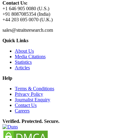
Contact Us:
+1 646 905 0080 (U.S.)
+91 8087085354 (India)
+44 203 695 0070 (U.K.)
sales@straitsresearch.com
Quick Links
About Us
Media Citations
Statistics
Articles
Help
Terms & Conditions
Privacy Policy
Journalist Enquiry
Contact Us
Careers
Verified. Protected. Secure.