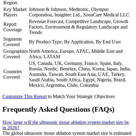
Region
Key Market
Johnson & Johnson, Medtronic, Olympus
Players
Corporation, Insightec Ltd., SonaCare Medical LLC
Revenue Forecast, Competitive Landscape, Growth
Report
Factors, Environment & Regulatory Landscape and
Coverage
Trends
Segments
By Product Type, By Application, By End User
Covered
Geographies
North America, Europe, APAC, Middle East and
Covered
Africa, LATAM
US, Canada, UK, Germany, France, Spain, Italy,
Russia, Nordic, Benelux, China, Korea, Japan, India,
Countries
Australia, Taiwan, South East Asia, UAE, Turkey,
Covered
Saudi Arabia, South Africa, Egypt, Nigeria, Brazil,
Mexico, Argentina, Chile, Colombia
Customize This Report
to Match Your Strategic Objectives
Frequently Asked Questions (FAQs)
How large will the ultrasonic tissue ablation system market size be
in 2026?
The global ultrasonic tissue ablation system market size is estimated