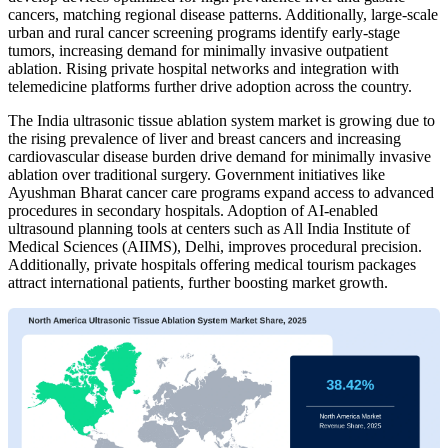
cancers, matching regional disease patterns. Additionally, large-scale
urban and rural cancer screening programs identify early-stage
tumors, increasing demand for minimally invasive outpatient
ablation. Rising private hospital networks and integration with
telemedicine platforms further drive adoption across the country.
The India ultrasonic tissue ablation system market is growing due to
the rising prevalence of liver and breast cancers and increasing
cardiovascular disease burden drive demand for minimally invasive
ablation over traditional surgery. Government initiatives like
Ayushman Bharat cancer care programs expand access to advanced
procedures in secondary hospitals. Adoption of AI-enabled
ultrasound planning tools at centers such as All India Institute of
Medical Sciences (AIIMS), Delhi, improves procedural precision.
Additionally, private hospitals offering medical tourism packages
attract international patients, further boosting market growth.