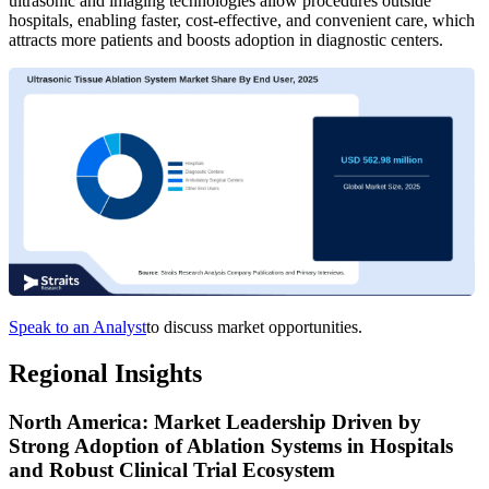
ultrasonic and imaging technologies allow procedures outside
hospitals, enabling faster, cost-effective, and convenient care, which
attracts more patients and boosts adoption in diagnostic centers.
Speak to an Analyst
to discuss market opportunities.
Regional Insights
North America: Market Leadership Driven by
Strong Adoption of Ablation Systems in Hospitals
and Robust Clinical Trial Ecosystem