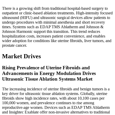
There is a growing shift from traditional hospital-based surgery to
outpatient or clinic-based ablation treatments. High-intensity focused
ultrasound (HIFU) and ultrasonic surgical devices allow patients to
undergo procedures with minimal anesthesia and short recovery
times. Systems such as EDAP TMS Ablatherm and Johnson &
Johnson Harmonic support this transition. This trend reduces
hospitalization costs, increases patient convenience, and enables
wider adoption for conditions like uterine fibroids, liver tumors, and
prostate cancer.
Market Drives
Rising Prevalence of Uterine Fibroids and
Advancements in Energy Modulation Drives
Ultrasonic Tissue Ablation Systems Market
The increasing incidence of uterine fibroids and benign tumors is a
key driver for ultrasonic tissue ablation systems. Globally, uterine
fibroids show high incidence rates, with about 10,100 cases per
100,000 women, and prevalence continues to rise among
reproductive‑age women. Devices such as EDAP TMS Ablatherm
and Insightec Exablate offer non‑invasive alternatives to traditional