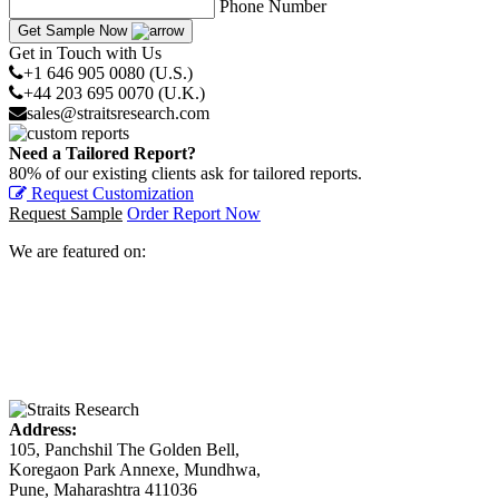
Phone Number
Get Sample Now
Get in Touch with Us
+1 646 905 0080 (U.S.)
+44 203 695 0070 (U.K.)
sales@straitsresearch.com
Need a Tailored Report?
80% of our existing clients ask for tailored reports.
Request Customization
Request Sample
Order Report Now
We are featured on:
Address:
105, Panchshil The Golden Bell,
Koregaon Park Annexe, Mundhwa,
Pune, Maharashtra 411036