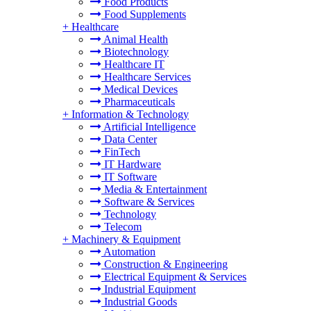
Food Products
Food Supplements
+
Healthcare
Animal Health
Biotechnology
Healthcare IT
Healthcare Services
Medical Devices
Pharmaceuticals
+
Information & Technology
Artificial Intelligence
Data Center
FinTech
IT Hardware
IT Software
Media & Entertainment
Software & Services
Technology
Telecom
+
Machinery & Equipment
Automation
Construction & Engineering
Electrical Equipment & Services
Industrial Equipment
Industrial Goods