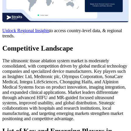
Unlock Regional Insights
to access country-level data, & regional
trends.
Competitive Landscape
The ultrasonic tissue ablation system market is moderately
consolidated, with competition driven by global medical technology
companies and specialized device manufacturers. Key players such
as Insightec Ltd, Medtronic plc, Olympus Corporation, SonaCare
Medical, Integra LifeSciences, Chongqing Haifu, and Alpinion
Medical Systems focus on product innovation, imaging integration,
and expanded clinical applications. Market leaders differentiate
through advanced HIFU and MR‑guided focused ultrasound
systems, improved usability, and global distribution. Strategic
collaborations with hospitals and research institutions, local
manufacturing, and targeting emerging markets strengthen market
positioning and competitive advantage.
List of Key and Emerging Players in