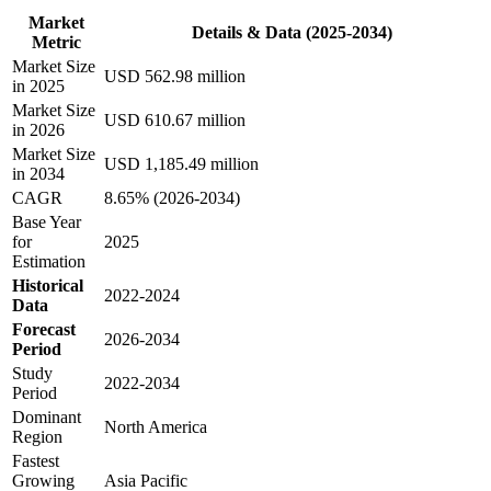
Market
Details & Data (2025-2034)
Metric
Market Size
USD 562.98 million
in 2025
Market Size
USD 610.67 million
in 2026
Market Size
USD 1,185.49 million
in 2034
CAGR
8.65% (2026-2034)
Base Year
for
2025
Estimation
Historical
2022-2024
Data
Forecast
2026-2034
Period
Study
2022-2034
Period
Dominant
North America
Region
Fastest
Growing
Asia Pacific