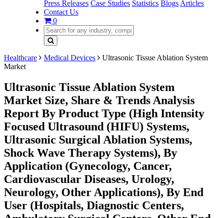
Press Releases
Case Studies
Statistics
Blogs
Articles
Contact Us
0
Healthcare
Medical Devices
Ultrasonic Tissue Ablation System
Market
Ultrasonic Tissue Ablation System
Market Size, Share & Trends Analysis
Report By Product Type (High Intensity
Focused Ultrasound (HIFU) Systems,
Ultrasonic Surgical Ablation Systems,
Shock Wave Therapy Systems), By
Application (Gynecology, Cancer,
Cardiovascular Diseases, Urology,
Neurology, Other Applications), By End
User (Hospitals, Diagnostic Centers,