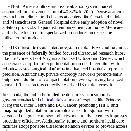
The North America ultrasonic tissue ablation system market
accounted for a revenue share of 40.82% in 2025. Dense academic
research and clinical trial clusters at centers like Cleveland Clinic
and Massachusetts General Hospital drive early adoption of novel
ablation protocols. Expanded reimbursement coding by Medicare
and private insurers for specialized procedures increases the
utilization of products.
The US ultrasonic tissue ablation system market is expanding due to
the presence of federally funded focused ultrasound research hubs,
like the University of Virginia’s Focused Ultrasound Center, which
accelerates adoption of experimental protocols. Integration with
robotic-assisted surgical platforms in advanced hospitals improves
precision. Additionally, private oncology networks promote early
outpatient adoption of compact ablation devices, driving localized
demand. These factors collectively drive US market growth.
In Canada, the publicly funded healthcare system supports
government-backed
clinical trials
at major hospitals like Princess
Margaret Cancer Centre and BC Cancer, promoting HIFU and
imaging-guided ablation for complex cases. Integration with
advanced diagnostic ultrasound networks in urban centers improves
procedure efficiency. Additionally, remote and northern healthcare
facilities adopt portable ultrasonic ablation devices to provide access