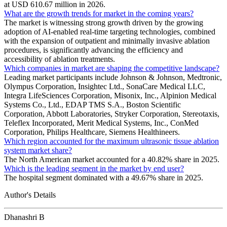
at USD 610.67 million in 2026.
What are the growth trends for market in the coming years?
The market is witnessing strong growth driven by the growing
adoption of AI-enabled real-time targeting technologies, combined
with the expansion of outpatient and minimally invasive ablation
procedures, is significantly advancing the efficiency and
accessibility of ablation treatments.
Which companies in market are shaping the competitive landscape?
Leading market participants include Johnson & Johnson, Medtronic,
Olympus Corporation, Insightec Ltd., SonaCare Medical LLC,
Integra LifeSciences Corporation, Misonix, Inc., Alpinion Medical
Systems Co., Ltd., EDAP TMS S.A., Boston Scientific
Corporation, Abbott Laboratories, Stryker Corporation, Stereotaxis,
Teleflex Incorporated, Merit Medical Systems, Inc., ConMed
Corporation, Philips Healthcare, Siemens Healthineers.
Which region accounted for the maximum ultrasonic tissue ablation
system market share?
The North American market accounted for a 40.82% share in 2025.
Which is the leading segment in the market by end user?
The hospital segment dominated with a 49.67% share in 2025.
Author's Details
Dhanashri B