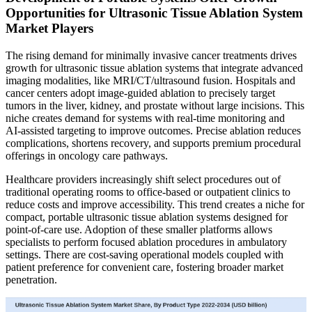
Opportunities for Ultrasonic Tissue Ablation System
Market Players
The rising demand for minimally invasive cancer treatments drives
growth for ultrasonic tissue ablation systems that integrate advanced
imaging modalities, like MRI/CT/ultrasound fusion. Hospitals and
cancer centers adopt image‑guided ablation to precisely target
tumors in the liver, kidney, and prostate without large incisions. This
niche creates demand for systems with real‑time monitoring and
AI‑assisted targeting to improve outcomes. Precise ablation reduces
complications, shortens recovery, and supports premium procedural
offerings in oncology care pathways.
Healthcare providers increasingly shift select procedures out of
traditional operating rooms to office‑based or outpatient clinics to
reduce costs and improve accessibility. This trend creates a niche for
compact, portable ultrasonic tissue ablation systems designed for
point‑of‑care use. Adoption of these smaller platforms allows
specialists to perform focused ablation procedures in ambulatory
settings. There are cost-saving operational models coupled with
patient preference for convenient care, fostering broader market
penetration.