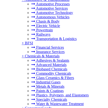
Automotive Processes
Automotive Services
Automotive Technology
Autonomous Vehicles
Chasis & Body
Electric Vehicle
Powertrain
Railways
Transportation & Logistics
+
BFSI
Financial Services
Insurance Services
+
Chemicals & Materials
Adhesives & Sealants
Advanced Materials
Biobased Chemicals
Commodity Chemicals
Glass Ceramics & Fibers
Industrial Gases
Metals & Minerals
Paints & Coatings
Plastics, Polymers, and Elastomers
Specialty Chemicals
Water & Wastewater Treatment