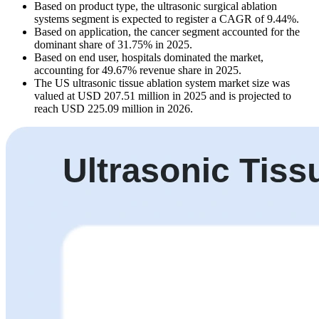
Based on product type, the ultrasonic surgical ablation
systems segment is expected to register a CAGR of 9.44%.
Based on application, the cancer segment accounted for the
dominant share of 31.75% in 2025.
Based on end user, hospitals dominated the market,
accounting for 49.67% revenue share in 2025.
The US ultrasonic tissue ablation system market size was
valued at USD 207.51 million in 2025 and is projected to
reach USD 225.09 million in 2026.