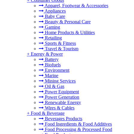
+
Consumer Goods
Apparel, Footwear & Accessories
Appliances
Baby Care
Beauty & Personal Care
Gaming
Home Products & Utilities
Retailing
Sports & Fitness
Travel & Tourism
+
Energy & Power
Battery
Biofuels
Environment
Marine
Mining Services
Oil & Gas
Power Equipment
Power Generation
Renewable Energy
Wires & Cables
+
Food & Beverage
Beverages Products
Food Ingredients & Food Additives
Food Processing & Processed Food