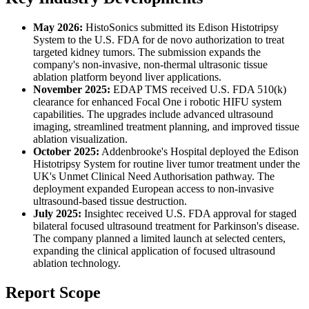
May 2026:
HistoSonics submitted its Edison Histotripsy
System to the U.S. FDA for de novo authorization to treat
targeted kidney tumors. The submission expands the
company's non-invasive, non-thermal ultrasonic tissue
ablation platform beyond liver applications.
November 2025:
EDAP TMS received U.S. FDA 510(k)
clearance for enhanced Focal One i robotic HIFU system
capabilities. The upgrades include advanced ultrasound
imaging, streamlined treatment planning, and improved tissue
ablation visualization.
October 2025:
Addenbrooke's Hospital deployed the Edison
Histotripsy System for routine liver tumor treatment under the
UK's Unmet Clinical Need Authorisation pathway. The
deployment expanded European access to non-invasive
ultrasound-based tissue destruction.
July 2025:
Insightec received U.S. FDA approval for staged
bilateral focused ultrasound treatment for Parkinson's disease.
The company planned a limited launch at selected centers,
expanding the clinical application of focused ultrasound
ablation technology.
Report Scope