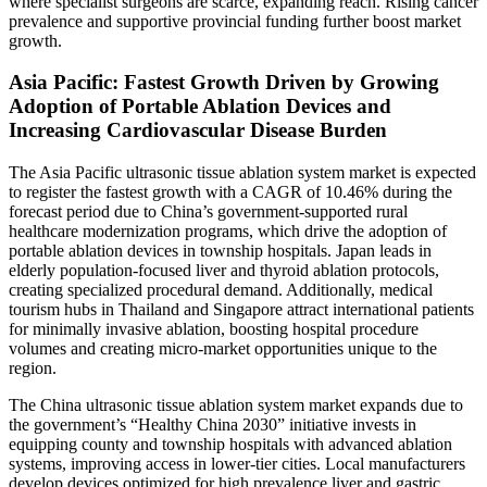
where specialist surgeons are scarce, expanding reach. Rising cancer
prevalence and supportive provincial funding further boost market
growth.
Asia Pacific: Fastest Growth Driven by Growing
Adoption of Portable Ablation Devices and
Increasing Cardiovascular Disease Burden
The Asia Pacific ultrasonic tissue ablation system market is expected
to register the fastest growth with a CAGR of 10.46% during the
forecast period due to China’s government-supported rural
healthcare modernization programs, which drive the adoption of
portable ablation devices in township hospitals. Japan leads in
elderly population-focused liver and thyroid ablation protocols,
creating specialized procedural demand. Additionally, medical
tourism hubs in Thailand and Singapore attract international patients
for minimally invasive ablation, boosting hospital procedure
volumes and creating micro-market opportunities unique to the
region.
The China ultrasonic tissue ablation system market expands due to
the government’s “Healthy China 2030” initiative invests in
equipping county and township hospitals with advanced ablation
systems, improving access in lower-tier cities. Local manufacturers
develop devices optimized for high prevalence liver and gastric