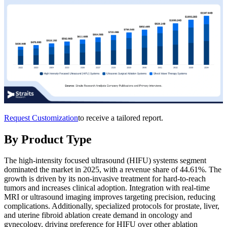
Request Customization
to receive a tailored report.
By Product Type
The high-intensity focused ultrasound (HIFU) systems segment
dominated the market in 2025, with a revenue share of 44.61%. The
growth is driven by its non-invasive treatment for hard-to-reach
tumors and increases clinical adoption. Integration with real-time
MRI or ultrasound imaging improves targeting precision, reducing
complications. Additionally, specialized protocols for prostate, liver,
and uterine fibroid ablation create demand in oncology and
gynecology, driving preference for HIFU over other ablation