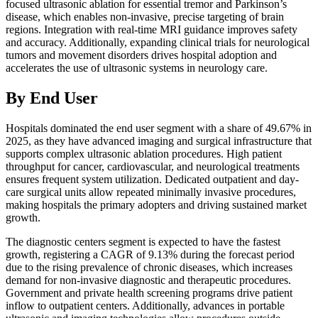
focused ultrasonic ablation for essential tremor and Parkinson’s
disease, which enables non-invasive, precise targeting of brain
regions. Integration with real-time MRI guidance improves safety
and accuracy. Additionally, expanding clinical trials for neurological
tumors and movement disorders drives hospital adoption and
accelerates the use of ultrasonic systems in neurology care.
By End User
Hospitals dominated the end user segment with a share of 49.67% in
2025, as they have advanced imaging and surgical infrastructure that
supports complex ultrasonic ablation procedures. High patient
throughput for cancer, cardiovascular, and neurological treatments
ensures frequent system utilization. Dedicated outpatient and day-
care surgical units allow repeated minimally invasive procedures,
making hospitals the primary adopters and driving sustained market
growth.
The diagnostic centers segment is expected to have the fastest
growth, registering a CAGR of 9.13% during the forecast period
due to the rising prevalence of chronic diseases, which increases
demand for non-invasive diagnostic and therapeutic procedures.
Government and private health screening programs drive patient
inflow to outpatient centers. Additionally, advances in portable