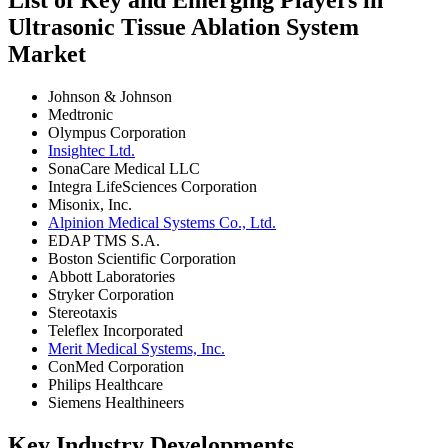
Ultrasonic Tissue Ablation System
Market
Johnson & Johnson
Medtronic
Olympus Corporation
Insightec Ltd.
SonaCare Medical LLC
Integra LifeSciences Corporation
Misonix, Inc.
Alpinion Medical Systems Co., Ltd.
EDAP TMS S.A.
Boston Scientific Corporation
Abbott Laboratories
Stryker Corporation
Stereotaxis
Teleflex Incorporated
Merit Medical Systems, Inc.
ConMed Corporation
Philips Healthcare
Siemens Healthineers
Key Industry Developments