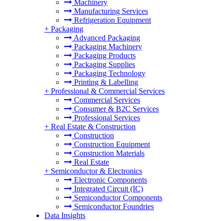
Machinery
Manufacturing Services
Refrigeration Equipment
+
Packaging
Advanced Packaging
Packaging Machinery
Packaging Products
Packaging Supplies
Packaging Technology
Printing & Labelling
+
Professional & Commercial Services
Commercial Services
Consumer & B2C Services
Professional Services
+
Real Estate & Construction
Construction
Construction Equipment
Construction Materials
Real Estate
+
Semiconductor & Electronics
Electronic Components
Integrated Circuit (IC)
Semiconductor Components
Semiconductor Foundries
Data Insights