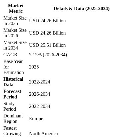
Market
Details & Data (2025-2034)
Metric
Market Size
USD 24.26 Billion
in 2025
Market Size
USD 24.26 Billion
in 2026
Market Size
USD 25.51 Billion
in 2034
CAGR
5.15% (2026-2034)
Base Year
for
2025
Estimation
Historical
2022-2024
Data
Forecast
2026-2034
Period
Study
2022-2034
Period
Dominant
Europe
Region
Fastest
Growing
North America