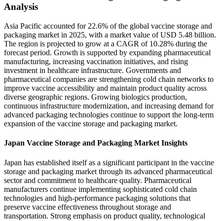
Analysis
Asia Pacific accounted for 22.6% of the global vaccine storage and
packaging market in 2025, with a market value of USD 5.48 billion.
The region is projected to grow at a CAGR of 10.28% during the
forecast period. Growth is supported by expanding pharmaceutical
manufacturing, increasing vaccination initiatives, and rising
investment in healthcare infrastructure. Governments and
pharmaceutical companies are strengthening cold chain networks to
improve vaccine accessibility and maintain product quality across
diverse geographic regions. Growing biologics production,
continuous infrastructure modernization, and increasing demand for
advanced packaging technologies continue to support the long-term
expansion of the vaccine storage and packaging market.
Japan Vaccine Storage and Packaging Market Insights
Japan has established itself as a significant participant in the vaccine
storage and packaging market through its advanced pharmaceutical
sector and commitment to healthcare quality. Pharmaceutical
manufacturers continue implementing sophisticated cold chain
technologies and high-performance packaging solutions that
preserve vaccine effectiveness throughout storage and
transportation. Strong emphasis on product quality, technological