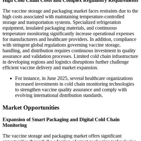
High Cold Chain Costs and Complex Regulatory Requirements
The vaccine storage and packaging market faces restraints due to the
high costs associated with maintaining temperature-controlled
storage and transportation systems. Specialized refrigeration
equipment, insulated packaging materials, and continuous
temperature monitoring significantly increase operational expenses
for manufacturers and healthcare providers. In addition, compliance
with stringent global regulations governing vaccine storage,
handling, and distribution requires continuous investment in quality
assurance and validation processes. Limited cold chain infrastructure
in developing regions and logistics disruptions further challenge
efficient vaccine delivery and market expansion.
For instance, in June 2025, several healthcare organizations
increased investments in cold chain monitoring technologies
to strengthen vaccine quality assurance and comply with
evolving international distribution standards.
Market Opportunities
Expansion of Smart Packaging and Digital Cold Chain
Monitoring
The vaccine storage and packaging market offers significant