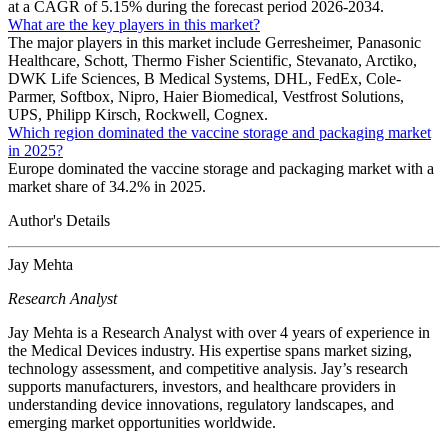
at a CAGR of 5.15% during the forecast period 2026-2034.
What are the key players in this market?
The major players in this market include Gerresheimer, Panasonic
Healthcare, Schott, Thermo Fisher Scientific, Stevanato, Arctiko,
DWK Life Sciences, B Medical Systems, DHL, FedEx, Cole-
Parmer, Softbox, Nipro, Haier Biomedical, Vestfrost Solutions,
UPS, Philipp Kirsch, Rockwell, Cognex.
Which region dominated the vaccine storage and packaging market
in 2025?
Europe dominated the vaccine storage and packaging market with a
market share of 34.2% in 2025.
Author's Details
Jay Mehta
Research Analyst
Jay Mehta is a Research Analyst with over 4 years of experience in
the Medical Devices industry. His expertise spans market sizing,
technology assessment, and competitive analysis. Jay’s research
supports manufacturers, investors, and healthcare providers in
understanding device innovations, regulatory landscapes, and
emerging market opportunities worldwide.