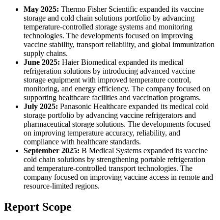
May 2025:
Thermo Fisher Scientific expanded its vaccine
storage and cold chain solutions portfolio by advancing
temperature-controlled storage systems and monitoring
technologies. The developments focused on improving
vaccine stability, transport reliability, and global immunization
supply chains.
June 2025:
Haier Biomedical expanded its medical
refrigeration solutions by introducing advanced vaccine
storage equipment with improved temperature control,
monitoring, and energy efficiency. The company focused on
supporting healthcare facilities and vaccination programs.
July 2025:
Panasonic Healthcare expanded its medical cold
storage portfolio by advancing vaccine refrigerators and
pharmaceutical storage solutions. The developments focused
on improving temperature accuracy, reliability, and
compliance with healthcare standards.
September 2025:
B Medical Systems expanded its vaccine
cold chain solutions by strengthening portable refrigeration
and temperature-controlled transport technologies. The
company focused on improving vaccine access in remote and
resource-limited regions.
Report Scope