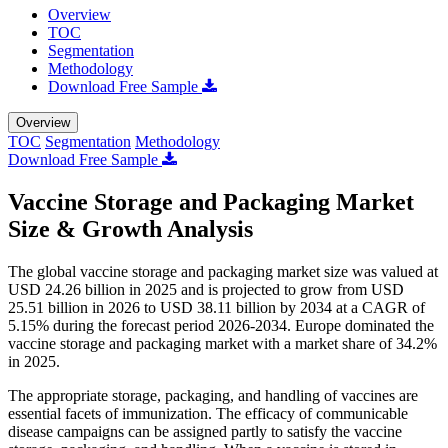
Overview
TOC
Segmentation
Methodology
Download Free Sample
Overview
TOC
Segmentation
Methodology
Download Free Sample
Vaccine Storage and Packaging Market
Size & Growth Analysis
The global vaccine storage and packaging market size was valued at
USD 24.26 billion in 2025 and is projected to grow from USD
25.51 billion in 2026 to USD 38.11 billion by 2034 at a CAGR of
5.15% during the forecast period 2026-2034. Europe dominated the
vaccine storage and packaging market with a market share of 34.2%
in 2025.
The appropriate storage, packaging, and handling of vaccines are
essential facets of immunization. The efficacy of communicable
disease campaigns can be assigned partly to satisfy the vaccine