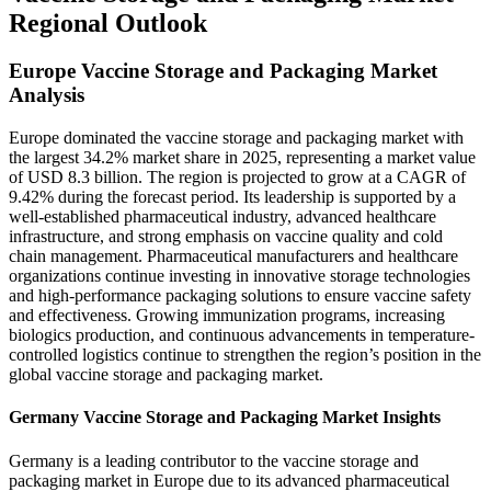
Regional Outlook
Europe Vaccine Storage and Packaging Market
Analysis
Europe dominated the vaccine storage and packaging market with
the largest 34.2% market share in 2025, representing a market value
of USD 8.3 billion. The region is projected to grow at a CAGR of
9.42% during the forecast period. Its leadership is supported by a
well-established pharmaceutical industry, advanced healthcare
infrastructure, and strong emphasis on vaccine quality and cold
chain management. Pharmaceutical manufacturers and healthcare
organizations continue investing in innovative storage technologies
and high-performance packaging solutions to ensure vaccine safety
and effectiveness. Growing immunization programs, increasing
biologics production, and continuous advancements in temperature-
controlled logistics continue to strengthen the region’s position in the
global vaccine storage and packaging market.
Germany Vaccine Storage and Packaging Market Insights
Germany is a leading contributor to the vaccine storage and
packaging market in Europe due to its advanced pharmaceutical