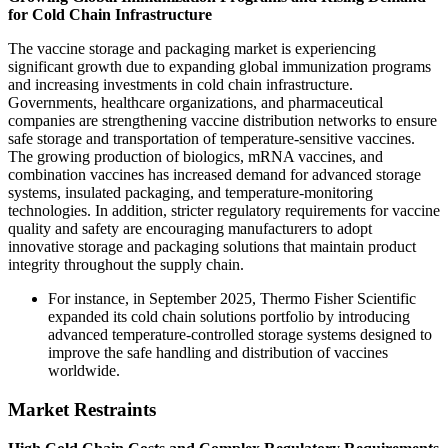
for Cold Chain Infrastructure
The vaccine storage and packaging market is experiencing
significant growth due to expanding global immunization programs
and increasing investments in cold chain infrastructure.
Governments, healthcare organizations, and pharmaceutical
companies are strengthening vaccine distribution networks to ensure
safe storage and transportation of temperature-sensitive vaccines.
The growing production of biologics, mRNA vaccines, and
combination vaccines has increased demand for advanced storage
systems, insulated packaging, and temperature-monitoring
technologies. In addition, stricter regulatory requirements for vaccine
quality and safety are encouraging manufacturers to adopt
innovative storage and packaging solutions that maintain product
integrity throughout the supply chain.
For instance, in September 2025, Thermo Fisher Scientific
expanded its cold chain solutions portfolio by introducing
advanced temperature-controlled storage systems designed to
improve the safe handling and distribution of vaccines
worldwide.
Market Restraints