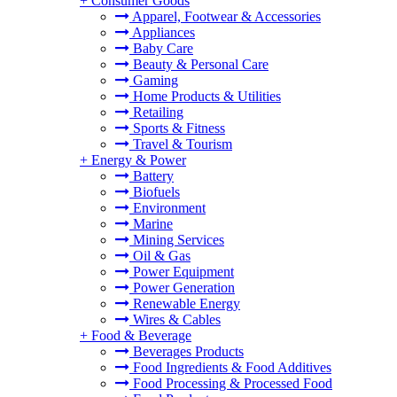
+
Consumer Goods
Apparel, Footwear & Accessories
Appliances
Baby Care
Beauty & Personal Care
Gaming
Home Products & Utilities
Retailing
Sports & Fitness
Travel & Tourism
+
Energy & Power
Battery
Biofuels
Environment
Marine
Mining Services
Oil & Gas
Power Equipment
Power Generation
Renewable Energy
Wires & Cables
+
Food & Beverage
Beverages Products
Food Ingredients & Food Additives
Food Processing & Processed Food