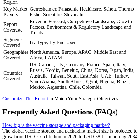
Region
Key Market
Gerresheimer, Panasonic Healthcare, Schott, Thermo
Players
Fisher Scientific, Stevanato
Revenue Forecast, Competitive Landscape, Growth
Report
Factors, Environment & Regulatory Landscape and
Coverage
Trends
Segments
By Type, By End-User
Covered
Geographies
North America, Europe, APAC, Middle East and
Covered
Africa, LATAM
US, Canada, UK, Germany, France, Spain, Italy,
Russia, Nordic, Benelux, China, Korea, Japan, India,
Countries
Australia, Taiwan, South East Asia, UAE, Turkey,
Covered
Saudi Arabia, South Africa, Egypt, Nigeria, Brazil,
Mexico, Argentina, Chile, Colombia
Customize This Report
to Match Your Strategic Objectives
Frequently Asked Questions (FAQs)
How big is the vaccine storage and packaging market?
The global vaccine storage and packaging market size is projected to
grow from USD 25.51 billion in 2026 to USD 38.11 billion by 2034