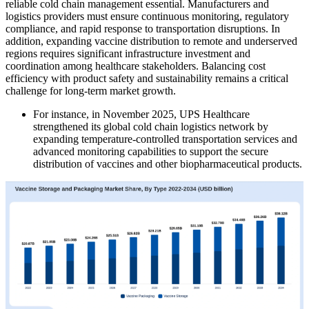
reliable cold chain management essential. Manufacturers and
logistics providers must ensure continuous monitoring, regulatory
compliance, and rapid response to transportation disruptions. In
addition, expanding vaccine distribution to remote and underserved
regions requires significant infrastructure investment and
coordination among healthcare stakeholders. Balancing cost
efficiency with product safety and sustainability remains a critical
challenge for long-term market growth.
For instance, in November 2025, UPS Healthcare
strengthened its global cold chain logistics network by
expanding temperature-controlled transportation services and
advanced monitoring capabilities to support the secure
distribution of vaccines and other biopharmaceutical products.