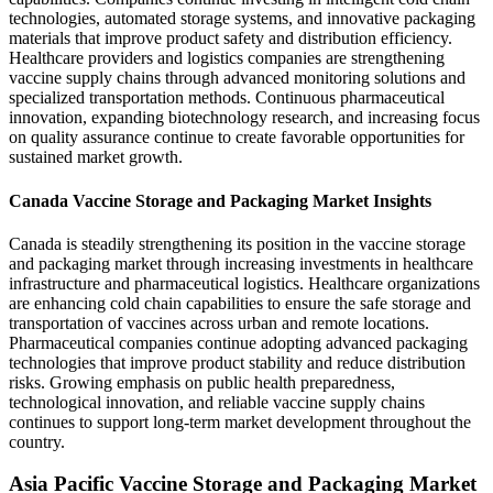
technologies, automated storage systems, and innovative packaging
materials that improve product safety and distribution efficiency.
Healthcare providers and logistics companies are strengthening
vaccine supply chains through advanced monitoring solutions and
specialized transportation methods. Continuous pharmaceutical
innovation, expanding biotechnology research, and increasing focus
on quality assurance continue to create favorable opportunities for
sustained market growth.
Canada Vaccine Storage and Packaging Market Insights
Canada is steadily strengthening its position in the vaccine storage
and packaging market through increasing investments in healthcare
infrastructure and pharmaceutical logistics. Healthcare organizations
are enhancing cold chain capabilities to ensure the safe storage and
transportation of vaccines across urban and remote locations.
Pharmaceutical companies continue adopting advanced packaging
technologies that improve product stability and reduce distribution
risks. Growing emphasis on public health preparedness,
technological innovation, and reliable vaccine supply chains
continues to support long-term market development throughout the
country.
Asia Pacific Vaccine Storage and Packaging Market