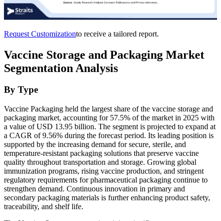
Request Customization
to receive a tailored report.
Vaccine Storage and Packaging Market
Segmentation Analysis
By Type
Vaccine Packaging held the largest share of the vaccine storage and
packaging market, accounting for 57.5% of the market in 2025 with
a value of USD 13.95 billion. The segment is projected to expand at
a CAGR of 9.56% during the forecast period. Its leading position is
supported by the increasing demand for secure, sterile, and
temperature-resistant packaging solutions that preserve vaccine
quality throughout transportation and storage. Growing global
immunization programs, rising vaccine production, and stringent
regulatory requirements for pharmaceutical packaging continue to
strengthen demand. Continuous innovation in primary and
secondary packaging materials is further enhancing product safety,
traceability, and shelf life.