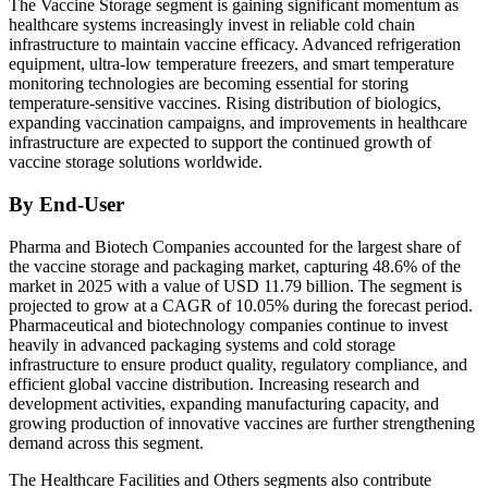
The Vaccine Storage segment is gaining significant momentum as
healthcare systems increasingly invest in reliable cold chain
infrastructure to maintain vaccine efficacy. Advanced refrigeration
equipment, ultra-low temperature freezers, and smart temperature
monitoring technologies are becoming essential for storing
temperature-sensitive vaccines. Rising distribution of biologics,
expanding vaccination campaigns, and improvements in healthcare
infrastructure are expected to support the continued growth of
vaccine storage solutions worldwide.
By End-User
Pharma and Biotech Companies accounted for the largest share of
the vaccine storage and packaging market, capturing 48.6% of the
market in 2025 with a value of USD 11.79 billion. The segment is
projected to grow at a CAGR of 10.05% during the forecast period.
Pharmaceutical and biotechnology companies continue to invest
heavily in advanced packaging systems and cold storage
infrastructure to ensure product quality, regulatory compliance, and
efficient global vaccine distribution. Increasing research and
development activities, expanding manufacturing capacity, and
growing production of innovative vaccines are further strengthening
demand across this segment.
The Healthcare Facilities and Others segments also contribute