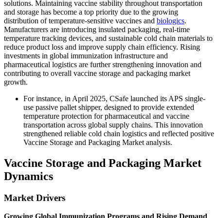
solutions. Maintaining vaccine stability throughout transportation
and storage has become a top priority due to the growing
distribution of temperature-sensitive vaccines and
biologics
.
Manufacturers are introducing insulated packaging, real-time
temperature tracking devices, and sustainable cold chain materials to
reduce product loss and improve supply chain efficiency. Rising
investments in global immunization infrastructure and
pharmaceutical logistics are further strengthening innovation and
contributing to overall vaccine storage and packaging market
growth.
For instance, in April 2025, CSafe launched its APS single-
use passive pallet shipper, designed to provide extended
temperature protection for pharmaceutical and vaccine
transportation across global supply chains. This innovation
strengthened reliable cold chain logistics and reflected positive
Vaccine Storage and Packaging Market analysis.
Vaccine Storage and Packaging Market
Dynamics
Market Drivers
Growing Global Immunization Programs and Rising Demand