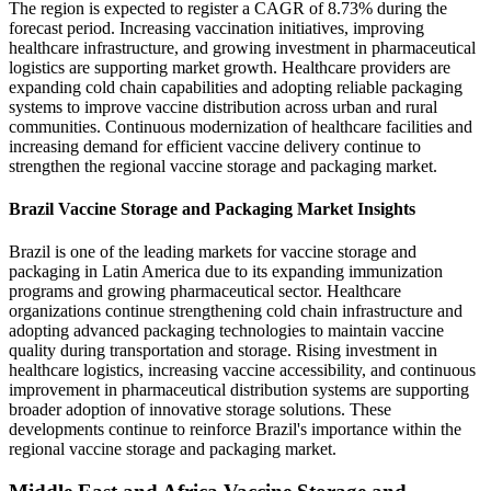
The region is expected to register a CAGR of 8.73% during the
forecast period. Increasing vaccination initiatives, improving
healthcare infrastructure, and growing investment in pharmaceutical
logistics are supporting market growth. Healthcare providers are
expanding cold chain capabilities and adopting reliable packaging
systems to improve vaccine distribution across urban and rural
communities. Continuous modernization of healthcare facilities and
increasing demand for efficient vaccine delivery continue to
strengthen the regional vaccine storage and packaging market.
Brazil Vaccine Storage and Packaging Market Insights
Brazil is one of the leading markets for vaccine storage and
packaging in Latin America due to its expanding immunization
programs and growing pharmaceutical sector. Healthcare
organizations continue strengthening cold chain infrastructure and
adopting advanced packaging technologies to maintain vaccine
quality during transportation and storage. Rising investment in
healthcare logistics, increasing vaccine accessibility, and continuous
improvement in pharmaceutical distribution systems are supporting
broader adoption of innovative storage solutions. These
developments continue to reinforce Brazil's importance within the
regional vaccine storage and packaging market.