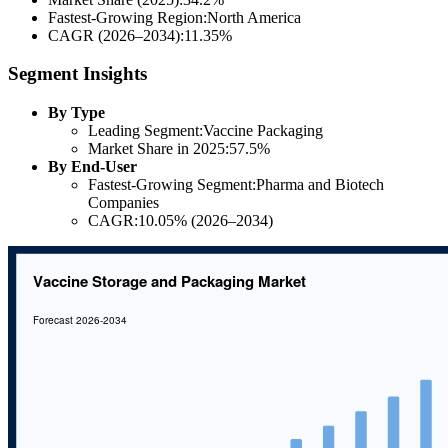
Fastest-Growing Region:North America
CAGR (2026–2034):11.35%
Segment Insights
By Type
Leading Segment:Vaccine Packaging
Market Share in 2025:57.5%
By End-User
Fastest-Growing Segment:Pharma and Biotech
Companies
CAGR:10.05% (2026–2034)