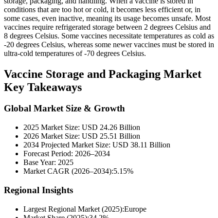
storage, packaging, and handling. When a vaccine is stored in
conditions that are too hot or cold, it becomes less efficient or, in
some cases, even inactive, meaning its usage becomes unsafe. Most
vaccines require refrigerated storage between 2 degrees Celsius and
8 degrees Celsius. Some vaccines necessitate temperatures as cold as
-20 degrees Celsius, whereas some newer vaccines must be stored in
ultra-cold temperatures of -70 degrees Celsius.
Vaccine Storage and Packaging Market
Key Takeaways
Global Market Size & Growth
2025 Market Size: USD 24.26 Billion
2026 Market Size: USD 25.51 Billion
2034 Projected Market Size: USD 38.11 Billion
Forecast Period: 2026–2034
Base Year: 2025
Market CAGR (2026–2034):5.15%
Regional Insights
Largest Regional Market (2025):Europe
Market Share (2025):34.2%