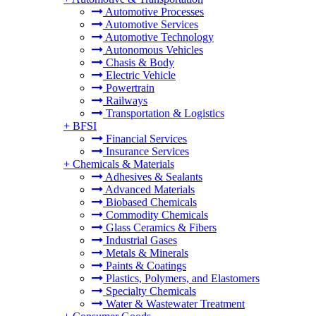
Automotive Processes
Automotive Services
Automotive Technology
Autonomous Vehicles
Chasis & Body
Electric Vehicle
Powertrain
Railways
Transportation & Logistics
+
BFSI
Financial Services
Insurance Services
+
Chemicals & Materials
Adhesives & Sealants
Advanced Materials
Biobased Chemicals
Commodity Chemicals
Glass Ceramics & Fibers
Industrial Gases
Metals & Minerals
Paints & Coatings
Plastics, Polymers, and Elastomers
Specialty Chemicals
Water & Wastewater Treatment