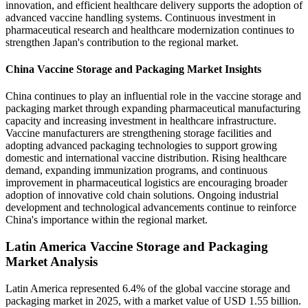
innovation, and efficient healthcare delivery supports the adoption of
advanced vaccine handling systems. Continuous investment in
pharmaceutical research and healthcare modernization continues to
strengthen Japan's contribution to the regional market.
China Vaccine Storage and Packaging Market Insights
China continues to play an influential role in the vaccine storage and
packaging market through expanding pharmaceutical manufacturing
capacity and increasing investment in healthcare infrastructure.
Vaccine manufacturers are strengthening storage facilities and
adopting advanced packaging technologies to support growing
domestic and international vaccine distribution. Rising healthcare
demand, expanding immunization programs, and continuous
improvement in pharmaceutical logistics are encouraging broader
adoption of innovative cold chain solutions. Ongoing industrial
development and technological advancements continue to reinforce
China's importance within the regional market.
Latin America Vaccine Storage and Packaging
Market Analysis
Latin America represented 6.4% of the global vaccine storage and
packaging market in 2025, with a market value of USD 1.55 billion.