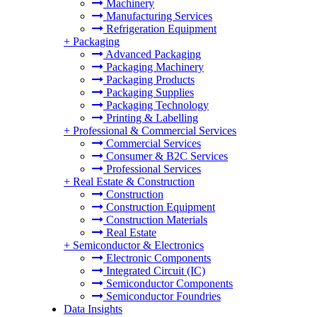
Machinery
Manufacturing Services
Refrigeration Equipment
+
Packaging
Advanced Packaging
Packaging Machinery
Packaging Products
Packaging Supplies
Packaging Technology
Printing & Labelling
+
Professional & Commercial Services
Commercial Services
Consumer & B2C Services
Professional Services
+
Real Estate & Construction
Construction
Construction Equipment
Construction Materials
Real Estate
+
Semiconductor & Electronics
Electronic Components
Integrated Circuit (IC)
Semiconductor Components
Semiconductor Foundries
Data Insights