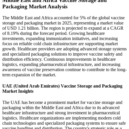
Middle East and Africa Vaccine Storage and
Packaging Market Analysis
The Middle East and Africa accounted for 5% of the global vaccine
storage and packaging market in 2025, representing a market value
of USD 1.21 billion. The region is projected to expand at a CAGR
of 8.19% during the forecast period. Growing healthcare
investments, expanding immunization initiatives, and increasing
focus on reliable cold chain infrastructure are supporting market
growth. Healthcare providers are adopting advanced storage systems
and specialized packaging solutions to improve vaccine safety and
distribution efficiency. Continuous improvements in healthcare
logistics, expanding pharmaceutical infrastructure, and increasing
awareness of vaccine preservation continue to contribute to the long-
term expansion of the market.
UAE (United Arab Emirates) Vaccine Storage and Packaging
Market Insights
The UAE has become a prominent market for vaccine storage and
packaging within the Middle East and Africa due to its advanced
healthcare infrastructure and strong investment in pharmaceutical
logistics. Healthcare organizations are implementing modern cold
chain technologies and specialized packaging systems to ensure safe
vaccine handling and distribution. The country's strategic role as a