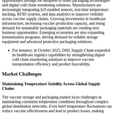
opportunities through the adoption of smart packaging technologies
and digital cold chain monitoring solutions. Manufacturers are
increasingly integrating IoT-enabled sensors, real-time temperature
tracking, RFID systems, and data analytics to improve visibility
across vaccine supply chains. Growing investments in healthcare
infrastructure, increasing vaccine production capacity, and rising
demand for sustainable packaging materials are creating new
business opportunities. Emerging economies are also expanding
immunization programs, driving demand for reliable storage
equipment and advanced protective packaging solutions.
For instance, in October 2025, DHL Supply Chain expanded
its healthcare logistics capabilities by strengthening digital
cold chain monitoring solutions to improve vaccine
transportation efficiency and product traceability.
Market Challenges
Maintaining Temperature Stability Across Global Supply
Chains
The vaccine storage and packaging market faces challenges in
maintaining consistent temperature conditions throughout complex
global distribution networks. Even brief temperature fluctuations can
reduce vaccine effectiveness and lead to product losses, making