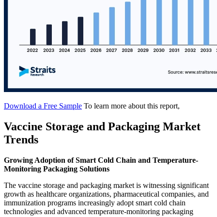
Download a Free Sample
To learn more about this report,
Vaccine Storage and Packaging Market
Trends
Growing Adoption of Smart Cold Chain and Temperature-
Monitoring Packaging Solutions
The vaccine storage and packaging market is witnessing significant
growth as healthcare organizations, pharmaceutical companies, and
immunization programs increasingly adopt smart cold chain
technologies and advanced temperature-monitoring packaging