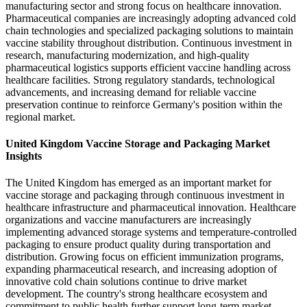
manufacturing sector and strong focus on healthcare innovation.
Pharmaceutical companies are increasingly adopting advanced cold
chain technologies and specialized packaging solutions to maintain
vaccine stability throughout distribution. Continuous investment in
research, manufacturing modernization, and high-quality
pharmaceutical logistics supports efficient vaccine handling across
healthcare facilities. Strong regulatory standards, technological
advancements, and increasing demand for reliable vaccine
preservation continue to reinforce Germany's position within the
regional market.
United Kingdom Vaccine Storage and Packaging Market
Insights
The United Kingdom has emerged as an important market for
vaccine storage and packaging through continuous investment in
healthcare infrastructure and pharmaceutical innovation. Healthcare
organizations and vaccine manufacturers are increasingly
implementing advanced storage systems and temperature-controlled
packaging to ensure product quality during transportation and
distribution. Growing focus on efficient immunization programs,
expanding pharmaceutical research, and increasing adoption of
innovative cold chain solutions continue to drive market
development. The country's strong healthcare ecosystem and
commitment to public health further support long-term market