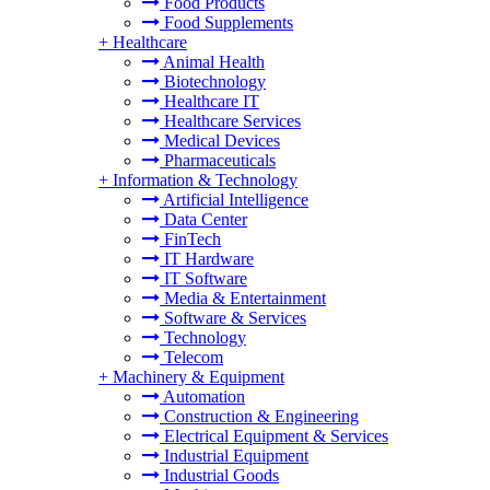
Food Products
Food Supplements
+
Healthcare
Animal Health
Biotechnology
Healthcare IT
Healthcare Services
Medical Devices
Pharmaceuticals
+
Information & Technology
Artificial Intelligence
Data Center
FinTech
IT Hardware
IT Software
Media & Entertainment
Software & Services
Technology
Telecom
+
Machinery & Equipment
Automation
Construction & Engineering
Electrical Equipment & Services
Industrial Equipment
Industrial Goods