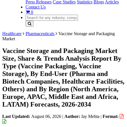
Press Releases
Case Studies
Statistics
Blogs
Articles
Contact Us
0
Healthcare
Pharmaceuticals
Vaccine Storage and Packaging
Market
Vaccine Storage and Packaging Market
Size, Share & Trends Analysis Report By
Type (Vaccine Packaging, Vaccine
Storage), By End-User (Pharma and
Biotech Companies, Healthcare Facilities,
Others) and By Region (North America,
Europe, APAC, Middle East and Africa,
LATAM) Forecasts, 2026-2034
Last Updated:
August 06, 2026
|
Author:
Jay Mehta
|
Format: