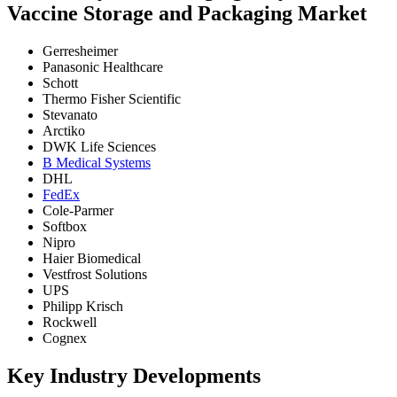
Vaccine Storage and Packaging Market
Gerresheimer
Panasonic Healthcare
Schott
Thermo Fisher Scientific
Stevanato
Arctiko
DWK Life Sciences
B Medical Systems
DHL
FedEx
Cole-Parmer
Softbox
Nipro
Haier Biomedical
Vestfrost Solutions
UPS
Philipp Krisch
Rockwell
Cognex
Key Industry Developments