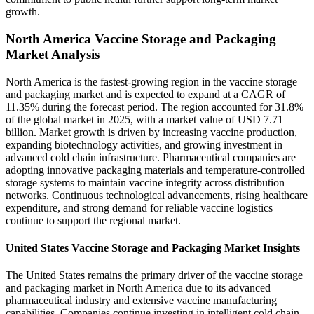
growth.
North America Vaccine Storage and Packaging
Market Analysis
North America is the fastest-growing region in the vaccine storage
and packaging market and is expected to expand at a CAGR of
11.35% during the forecast period. The region accounted for 31.8%
of the global market in 2025, with a market value of USD 7.71
billion. Market growth is driven by increasing vaccine production,
expanding biotechnology activities, and growing investment in
advanced cold chain infrastructure. Pharmaceutical companies are
adopting innovative packaging materials and temperature-controlled
storage systems to maintain vaccine integrity across distribution
networks. Continuous technological advancements, rising healthcare
expenditure, and strong demand for reliable vaccine logistics
continue to support the regional market.
United States Vaccine Storage and Packaging Market Insights
The United States remains the primary driver of the vaccine storage
and packaging market in North America due to its advanced
pharmaceutical industry and extensive vaccine manufacturing
capabilities. Companies continue investing in intelligent cold chain