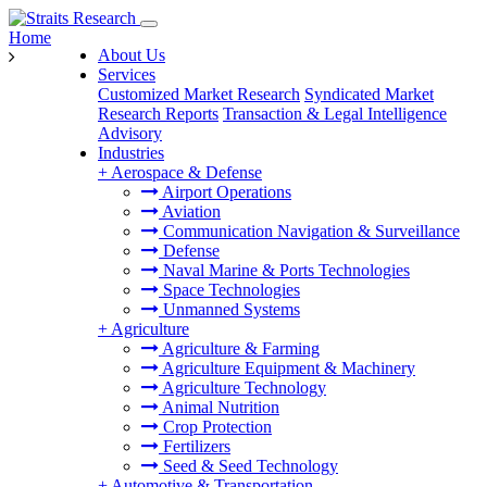
Home
About Us
Services
Customized Market Research
Syndicated Market
Research Reports
Transaction & Legal Intelligence
Advisory
Industries
+
Aerospace & Defense
Airport Operations
Aviation
Communication Navigation & Surveillance
Defense
Naval Marine & Ports Technologies
Space Technologies
Unmanned Systems
+
Agriculture
Agriculture & Farming
Agriculture Equipment & Machinery
Agriculture Technology
Animal Nutrition
Crop Protection
Fertilizers
Seed & Seed Technology
+
Automotive & Transportation