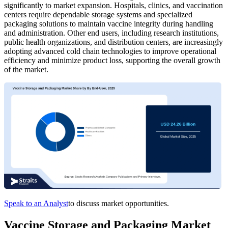
significantly to market expansion. Hospitals, clinics, and vaccination
centers require dependable storage systems and specialized
packaging solutions to maintain vaccine integrity during handling
and administration. Other end users, including research institutions,
public health organizations, and distribution centers, are increasingly
adopting advanced cold chain technologies to improve operational
efficiency and minimize product loss, supporting the overall growth
of the market.
Speak to an Analyst
to discuss market opportunities.
Vaccine Storage and Packaging Market