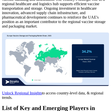
regional healthcare and logistics hub supports efficient vaccine
transportation and storage. Ongoing investment in healthcare
innovation, advanced supply chain infrastructure, and
pharmaceutical development continues to reinforce the UAE's
position as an important contributor to the regional vaccine storage
and packaging market.
Unlock Regional Insights
to access country-level data, & regional
trends.
List of Key and Emerging Players in