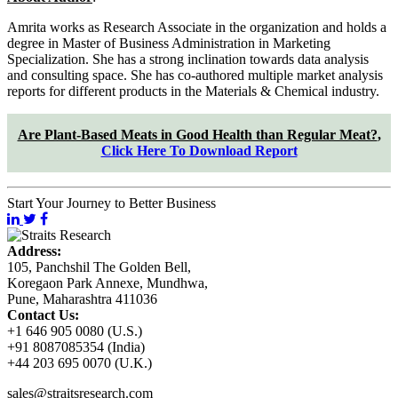
Amrita works as Research Associate in the organization and holds a
degree in Master of Business Administration in Marketing
Specialization. She has a strong inclination towards data analysis
and consulting space. She has co-authored multiple market analysis
reports for different products in the Materials & Chemical industry.
Are Plant-Based Meats in Good Health than Regular Meat?
,
Click Here To Download Report
Start Your Journey to Better Business
Address:
105, Panchshil The Golden Bell,
Koregaon Park Annexe, Mundhwa,
Pune, Maharashtra 411036
Contact Us:
+1 646 905 0080 (U.S.)
+91 8087085354 (India)
+44 203 695 0070 (U.K.)
sales@straitsresearch.com