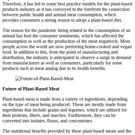
Therefore, it has led to some best practice models for the plant-based
products industry as it has conveyed to the forefront the connection
between public health and animal meat consumption, which
provides consumers a strong reason to adopt a plant-based diet.
The reason for the pandemic being related to the consumption of an
animal has hurt the consumer sentiments, which has affected the
consumption as well as the production of the meat negatively. Most
people across the world are now preferring home-cooked and vegan
food. In addition to this, from the point of manufacturing and
distribution, the industry is anticipated to observe a surge in demand
from manufacturers as well as consumers, particularly for some
products such as meat analog due to its health benefits.
Future of Plant-Based Meat
Plant-based meat is made from a variety of ingredients, depending
on the type of meat being produced. These are mostly made from
ingredients that include grains and legumes, which are utilized for
their proteins, fibers, and starches. Furthermore, they can be
converted into isolates, flours, and concentrates.
The nutritional benefits provided by these plant-based meats and the