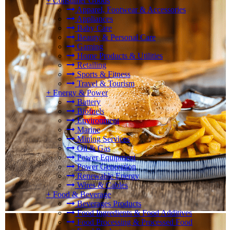
+
Consumer Goods
Apparel, Footwear & Accessories
Appliances
Baby Care
Beauty & Personal Care
Gaming
Home Products & Utilities
Retailing
Sports & Fitness
Travel & Tourism
+
Energy & Power
Battery
Biofuels
Environment
Marine
Mining Services
Oil & Gas
Power Equipment
Power Generation
Renewable Energy
Wires & Cables
+
Food & Beverage
Beverages Products
Food Ingredients & Food Additives
Food Processing & Processed Food