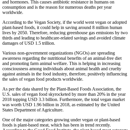
and hormones. This causes antibiotic resistance in humans on
consumption and is the reason for numerous deaths per year
worldwide.
According to the Vegan Society, if the world went vegan or adopted
plant-based foods, it could help in saving around 8 million human
lives by 2050. Therefore, reducing greenhouse gas emissions by two
thirds and leading to healthcare-related savings and avoided climate
damages of USD 1.5 trillion.
Various non-government organizations (NGOs) are spreading
awareness regarding the nutritional benefits of an animal-free diet
and promoting farm animal welfare. This is helping in increasing
consciousness among individuals about animal health and cruelty
against animals in the food industry, therefore, positively influencing
the sales of vegan food products worldwide.
As per the data shared by the Plant-Based Foods Association, the
U.S. sales of vegan food skyrocketed by more than 20% in the year
2018 topping USD 3.3 billion. Furthermore, the total vegan market
was worth USD 1.96 billion in 2018, as estimated by the United
States Department of Agriculture.
One of the major categories growing under vegan or plant-based
foods is plant-based meat, which has been in trend recently.