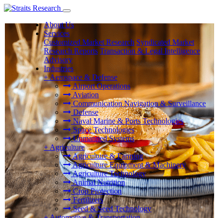
About Us
Services
Customized Market Research
Syndicated Market
Research Reports
Transaction & Legal Intelligence
Advisory
Industries
+
Aerospace & Defense
Airport Operations
Aviation
Communication Navigation & Surveillance
Defense
Naval Marine & Ports Technologies
Space Technologies
Unmanned Systems
+
Agriculture
Agriculture & Farming
Agriculture Equipment & Machinery
Agriculture Technology
Animal Nutrition
Crop Protection
Fertilizers
Seed & Seed Technology
+
Automotive & Transportation