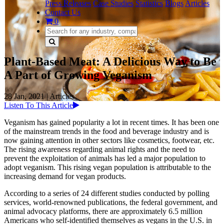
Press Releases
Case Studies
Statistics
Blogs
Articles
Contact Us
0
Plant-Based Meat: A Delicious Way to Be
A Part of Growing Veganism
28 Jan, 2021
|
Articles
Listen To This Article
Veganism has gained popularity a lot in recent times. It has been one
of the mainstream trends in the food and beverage industry and is
now gaining attention in other sectors like cosmetics, footwear, etc.
The rising awareness regarding animal rights and the need to
prevent the exploitation of animals has led a major population to
adopt veganism. This rising vegan population is attributable to the
increasing demand for vegan products.
According to a series of 24 different studies conducted by polling
services, world-renowned publications, the federal government, and
animal advocacy platforms, there are approximately 6.5 million
Americans who self-identified themselves as vegans in the U.S. in