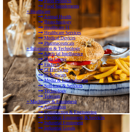
Food Products
Food Supplements
+
Healthcare
Animal Health
Biotechnology
Healthcare IT
Healthcare Services
Medical Devices
Pharmaceuticals
+
Information & Technology
Artificial Intelligence
Data Center
FinTech
IT Hardware
IT Software
Media & Entertainment
Software & Services
Technology
Telecom
+
Machinery & Equipment
Automation
Construction & Engineering
Electrical Equipment & Services
Industrial Equipment
Industrial Goods