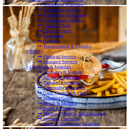
Automotive Processes
Automotive Services
Automotive Technology
Autonomous Vehicles
Chasis & Body
Electric Vehicle
Powertrain
Railways
Transportation & Logistics
+
BFSI
Financial Services
Insurance Services
+
Chemicals & Materials
Adhesives & Sealants
Advanced Materials
Biobased Chemicals
Commodity Chemicals
Glass Ceramics & Fibers
Industrial Gases
Metals & Minerals
Paints & Coatings
Plastics, Polymers, and Elastomers
Specialty Chemicals
Water & Wastewater Treatment