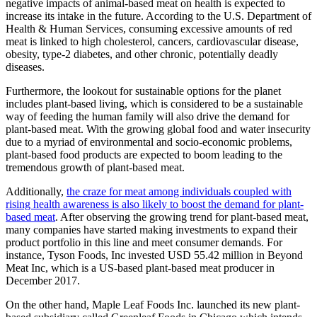
negative impacts of animal-based meat on health is expected to
increase its intake in the future. According to the U.S. Department of
Health & Human Services, consuming excessive amounts of red
meat is linked to high cholesterol, cancers, cardiovascular disease,
obesity, type-2 diabetes, and other chronic, potentially deadly
diseases.
Furthermore, the lookout for sustainable options for the planet
includes plant-based living, which is considered to be a sustainable
way of feeding the human family will also drive the demand for
plant-based meat. With the growing global food and water insecurity
due to a myriad of environmental and socio-economic problems,
plant-based food products are expected to boom leading to the
tremendous growth of plant-based meat.
Additionally,
the craze for meat among individuals coupled with
rising health awareness is also likely to boost the demand for plant-
based meat
. After observing the growing trend for plant-based meat,
many companies have started making investments to expand their
product portfolio in this line and meet consumer demands. For
instance, Tyson Foods, Inc invested USD 55.42 million in Beyond
Meat Inc, which is a US-based plant-based meat producer in
December 2017.
On the other hand, Maple Leaf Foods Inc. launched its new plant-