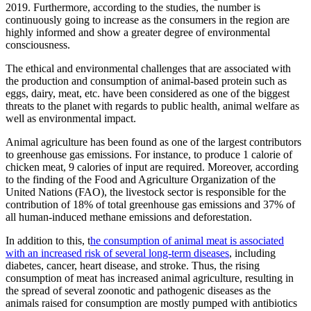
2019. Furthermore, according to the studies, the number is
continuously going to increase as the consumers in the region are
highly informed and show a greater degree of environmental
consciousness.
The ethical and environmental challenges that are associated with
the production and consumption of animal-based protein such as
eggs, dairy, meat, etc. have been considered as one of the biggest
threats to the planet with regards to public health, animal welfare as
well as environmental impact.
Animal agriculture has been found as one of the largest contributors
to greenhouse gas emissions. For instance, to produce 1 calorie of
chicken meat, 9 calories of input are required. Moreover, according
to the finding of the Food and Agriculture Organization of the
United Nations (FAO), the livestock sector is responsible for the
contribution of 18% of total greenhouse gas emissions and 37% of
all human-induced methane emissions and deforestation.
In addition to this, t
he consumption of animal meat is associated
with an increased risk of several long-term diseases
, including
diabetes, cancer, heart disease, and stroke. Thus, the rising
consumption of meat has increased animal agriculture, resulting in
the spread of several zoonotic and pathogenic diseases as the
animals raised for consumption are mostly pumped with antibiotics