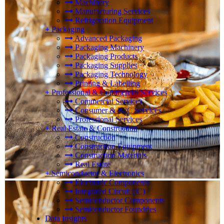
Machinery
Manufacturing Services
Refrigeration Equipment
+
Packaging
Advanced Packaging
Packaging Machinery
Packaging Products
Packaging Supplies
Packaging Technology
Printing & Labelling
+
Professional & Commercial Services
Commercial Services
Consumer & B2C Services
Professional Services
+
Real Estate & Construction
Construction
Construction Equipment
Construction Materials
Real Estate
+
Semiconductor & Electronics
Electronic Components
Integrated Circuit (IC)
Semiconductor Components
Semiconductor Foundries
Data Insights