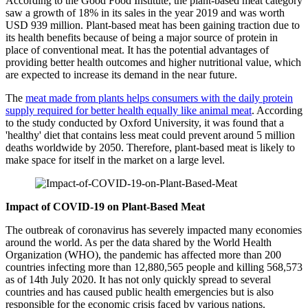
According to the Good Food Institute, the plant-based meat category
saw a growth of 18% in its sales in the year 2019 and was worth
USD 939 million. Plant-based meat has been gaining traction due to
its health benefits because of being a major source of protein in
place of conventional meat. It has the potential advantages of
providing better health outcomes and higher nutritional value, which
are expected to increase its demand in the near future.
The
meat made from plants helps consumers with the daily protein
supply required for better health equally like animal meat
. According
to the study conducted by Oxford University, it was found that a
'healthy' diet that contains less meat could prevent around 5 million
deaths worldwide by 2050. Therefore, plant-based meat is likely to
make space for itself in the market on a large level.
Impact of COVID-19 on Plant-Based Meat
The outbreak of coronavirus has severely impacted many economies
around the world. As per the data shared by the World Health
Organization (WHO), the pandemic has affected more than 200
countries infecting more than 12,880,565 people and killing 568,573
as of 14th July 2020. It has not only quickly spread to several
countries and has caused public health emergencies but is also
responsible for the economic crisis faced by various nations.