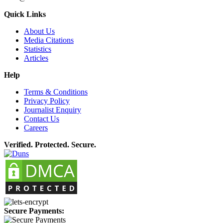
Quick Links
About Us
Media Citations
Statistics
Articles
Help
Terms & Conditions
Privacy Policy
Journalist Enquiry
Contact Us
Careers
Verified. Protected. Secure.
Secure Payments: