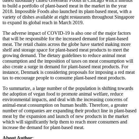
based subsidiary called Greenleaf Foods in Chicago which intends
to build a portfolio of plant-based meat in the market in the year
2018. Impossible Foods also launched its plant-based meat, with a
variety of dishes available at eight restaurants throughout Singapore
to expand its global reach in March 2019.
The adverse impact of COVID-19 is also one of the major factors
that will be responsible for the increased demand for plant-based
meat. The retail chains across the globe have started making more
shelf and storage space for plant-based meat products to meet the
growing demand. The dietary guidelines to reduce animal meat
consumption and the imposition of taxes on meat consumption will
also create a surge in demand for plant-based meat products. For
instance, Denmark is considering proposals for imposing a red meat
tax to encourage people to consume plant-based meat products.
To summarize, a large number of the population is shifting towards
the adoption of vegan food to promote animal welfare, reduce
environmental impacts, and deal with the increasing concerns of
animal-meat consumption on human health. Therefore, a greater
number of companies are expanding their product line in plant-based
meat by the expansion and launch of new products in the market
which will significantly help them to reach more consumers and
increase the demand for plant-based meat.
About Author
: