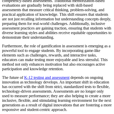
competency-based assessments. Traditional memorization-based
evaluations are gradually being replaced with skill-based
assessments that measure critical thinking, problem-solving, and
practical application of knowledge. This shift ensures that students
are not just recalling information but understanding concepts deeply,
preparing them for real-world challenges. Additionally, inclusive
assessment practices are gaining traction, ensuring that students with
diverse learning styles and abilities receive equitable opportunities to
demonstrate their understanding.
Furthermore, the role of gamification in assessment is emerging as a
powerful tool to engage students. By incorporating game-like
elements such as challenges, rewards, and interactive tasks,
educators can make testing more enjoyable and less stressful. This
method not only enhances motivation but also encourages active
participation and knowledge retention.
The future of
K-12 testing and assessment
depends on ongoing
innovation as technology develops. An important shift in education
has occurred with the shift from strict, standardized tests to flexible,
technology-driven assessments. Assessments are no longer only
used to measure performance; they are also helping to create a more
inclusive, flexible, and stimulating learning environment for the next
generations as a result of digital innovations that are fostering a more
responsive and student-centric approach.