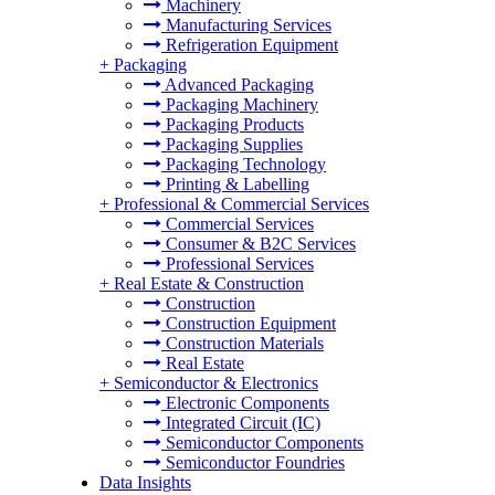
Machinery
Manufacturing Services
Refrigeration Equipment
+
Packaging
Advanced Packaging
Packaging Machinery
Packaging Products
Packaging Supplies
Packaging Technology
Printing & Labelling
+
Professional & Commercial Services
Commercial Services
Consumer & B2C Services
Professional Services
+
Real Estate & Construction
Construction
Construction Equipment
Construction Materials
Real Estate
+
Semiconductor & Electronics
Electronic Components
Integrated Circuit (IC)
Semiconductor Components
Semiconductor Foundries
Data Insights