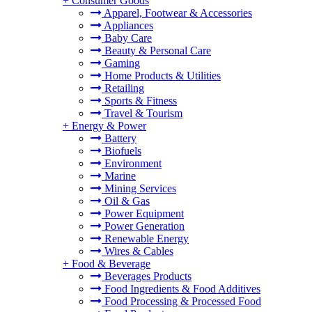
+
Consumer Goods
Apparel, Footwear & Accessories
Appliances
Baby Care
Beauty & Personal Care
Gaming
Home Products & Utilities
Retailing
Sports & Fitness
Travel & Tourism
+
Energy & Power
Battery
Biofuels
Environment
Marine
Mining Services
Oil & Gas
Power Equipment
Power Generation
Renewable Energy
Wires & Cables
+
Food & Beverage
Beverages Products
Food Ingredients & Food Additives
Food Processing & Processed Food