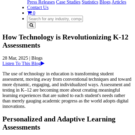
Press Releases
Case Studies
Statistics
Blogs
Articles
Contact Us
0
How Technology is Revolutionizing K-12
Assessments
28 Mar, 2025
|
Blogs
Listen To This Blog
The use of technology in education is transforming student
assessment, moving away from conventional techniques and toward
more dynamic, engaging, and individualized ways. Assessment and
testing in K–12 are becoming more about creating meaningful
learning experiences that are suited to each student's needs rather
than merely gauging academic progress as the world adopts digital
innovations.
Personalized and Adaptive Learning
Assessments