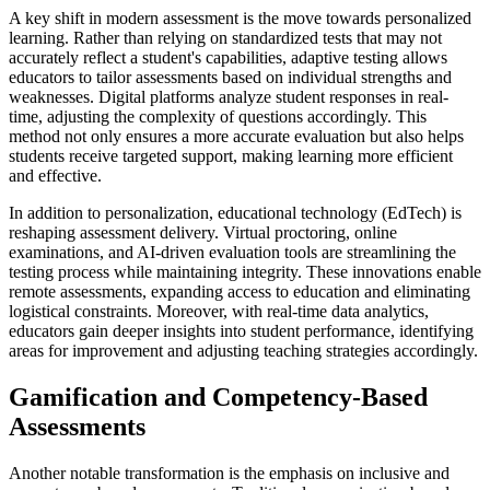
A key shift in modern assessment is the move towards personalized
learning. Rather than relying on standardized tests that may not
accurately reflect a student's capabilities, adaptive testing allows
educators to tailor assessments based on individual strengths and
weaknesses. Digital platforms analyze student responses in real-
time, adjusting the complexity of questions accordingly. This
method not only ensures a more accurate evaluation but also helps
students receive targeted support, making learning more efficient
and effective.
In addition to personalization, educational technology (EdTech) is
reshaping assessment delivery. Virtual proctoring, online
examinations, and AI-driven evaluation tools are streamlining the
testing process while maintaining integrity. These innovations enable
remote assessments, expanding access to education and eliminating
logistical constraints. Moreover, with real-time data analytics,
educators gain deeper insights into student performance, identifying
areas for improvement and adjusting teaching strategies accordingly.
Gamification and Competency-Based
Assessments
Another notable transformation is the emphasis on inclusive and