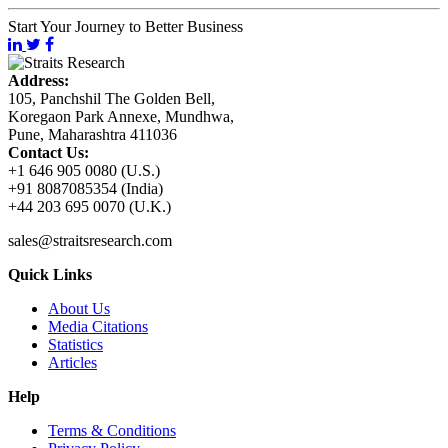
Start Your Journey to Better Business
Address:
105, Panchshil The Golden Bell,
Koregaon Park Annexe, Mundhwa,
Pune, Maharashtra 411036
Contact Us:
+1 646 905 0080 (U.S.)
+91 8087085354 (India)
+44 203 695 0070 (U.K.)
sales@straitsresearch.com
Quick Links
About Us
Media Citations
Statistics
Articles
Help
Terms & Conditions