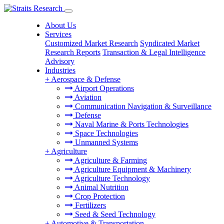
About Us
Services
Customized Market Research
Syndicated Market
Research Reports
Transaction & Legal Intelligence
Advisory
Industries
+
Aerospace & Defense
Airport Operations
Aviation
Communication Navigation & Surveillance
Defense
Naval Marine & Ports Technologies
Space Technologies
Unmanned Systems
+
Agriculture
Agriculture & Farming
Agriculture Equipment & Machinery
Agriculture Technology
Animal Nutrition
Crop Protection
Fertilizers
Seed & Seed Technology
+
Automotive & Transportation