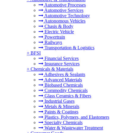
Automotive Processes
Automotive Services
Automotive Technology
Autonomous Vehicles
Chasis & Body
Electric Vehicle
Powertrain
Railways
Transportation & Logistics
+
BFSI
Financial Services
Insurance Services
+
Chemicals & Materials
Adhesives & Sealants
Advanced Materials
Biobased Chemicals
Commodity Chemicals
Glass Ceramics & Fibers
Industrial Gases
Metals & Minerals
Paints & Coatings
Plastics, Polymers, and Elastomers
Specialty Chemicals
Water & Wastewater Treatment