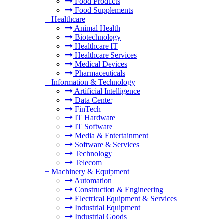
Food Products
Food Supplements
+
Healthcare
Animal Health
Biotechnology
Healthcare IT
Healthcare Services
Medical Devices
Pharmaceuticals
+
Information & Technology
Artificial Intelligence
Data Center
FinTech
IT Hardware
IT Software
Media & Entertainment
Software & Services
Technology
Telecom
+
Machinery & Equipment
Automation
Construction & Engineering
Electrical Equipment & Services
Industrial Equipment
Industrial Goods