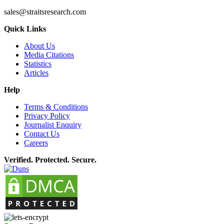
sales@straitsresearch.com
Quick Links
About Us
Media Citations
Statistics
Articles
Help
Terms & Conditions
Privacy Policy
Journalist Enquiry
Contact Us
Careers
Verified. Protected. Secure.