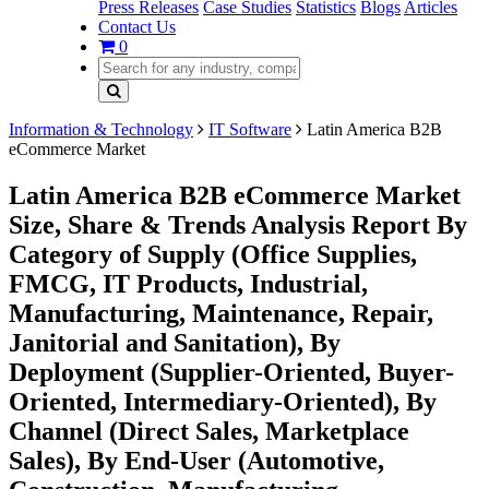
Press Releases
Case Studies
Statistics
Blogs
Articles
Contact Us
0
Information & Technology
IT Software
Latin America B2B
eCommerce Market
Latin America B2B eCommerce Market
Size, Share & Trends Analysis Report By
Category of Supply (Office Supplies,
FMCG, IT Products, Industrial,
Manufacturing, Maintenance, Repair,
Janitorial and Sanitation), By
Deployment (Supplier-Oriented, Buyer-
Oriented, Intermediary-Oriented), By
Channel (Direct Sales, Marketplace
Sales), By End-User (Automotive,