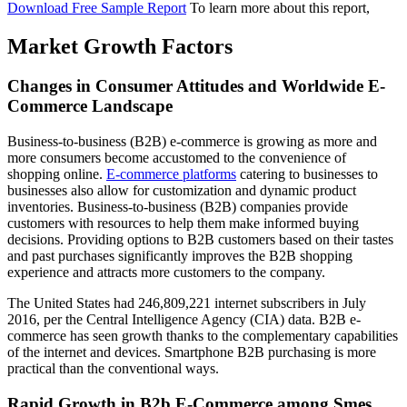
Download Free Sample Report
To learn more about this report,
Market Growth Factors
Changes in Consumer Attitudes and Worldwide E-
Commerce Landscape
Business-to-business (B2B) e-commerce is growing as more and
more consumers become accustomed to the convenience of
shopping online.
E-commerce platforms
catering to businesses to
businesses also allow for customization and dynamic product
inventories. Business-to-business (B2B) companies provide
customers with resources to help them make informed buying
decisions. Providing options to B2B customers based on their tastes
and past purchases significantly improves the B2B shopping
experience and attracts more customers to the company.
The United States had 246,809,221 internet subscribers in July
2016, per the Central Intelligence Agency (CIA) data. B2B e-
commerce has seen growth thanks to the complementary capabilities
of the internet and devices. Smartphone B2B purchasing is more
practical than the conventional ways.
Rapid Growth in B2b E-Commerce among Smes