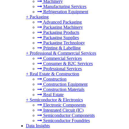
Machinery
Manufacturing Services
Refrigeration Equipment
+
Packaging
Advanced Packaging
Packaging Machinery
Packaging Products
Packaging Supplies
Packaging Technology
Printing & Labelling
+
Professional & Commercial Services
Commercial Services
Consumer & B2C Services
Professional Services
+
Real Estate & Construction
Construction
Construction Equipment
Construction Materials
Real Estate
+
Semiconductor & Electronics
Electronic Components
Integrated Circuit (IC)
Semiconductor Components
Semiconductor Foundries
Data Insights