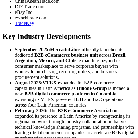
ChinaAseanTrade.com
DIYTrade.com
eBay Inc.
eworldtrade.com
TradeKey
Key Industry Developments
September 2025:
MercadoLibre
officially launched its
dedicated
B2B eCommerce business unit
across
Brazil,
Argentina, Mexico, and Chile
, expanding beyond its
consumer marketplace to serve corporate buyers with
wholesale purchasing, recurring orders, and business
procurement solutions.
August 2025:
VTEX
expanded its B2B commerce
capabilities in Latin America as
Hinode Group
launched a
new
B2B digital commerce platform in Colombia
,
extending its VTEX-powered B2B and B2C operations
across four Latin American countries.
February 2026:
The
B2B eCommerce Association
expanded its presence in Latin America by strengthening its
regional network through industry collaboration initiatives,
technical knowledge-sharing programs, and partnerships with
leading digital commerce companies to accelerate B2B digital