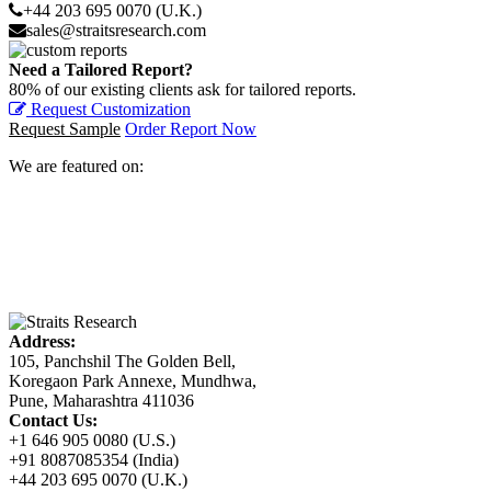
+44 203 695 0070 (U.K.)
sales@straitsresearch.com
Need a Tailored Report?
80% of our existing clients ask for tailored reports.
Request Customization
Request Sample
Order Report Now
We are featured on:
Address:
105, Panchshil The Golden Bell,
Koregaon Park Annexe, Mundhwa,
Pune, Maharashtra 411036
Contact Us:
+1 646 905 0080 (U.S.)
+91 8087085354 (India)
+44 203 695 0070 (U.K.)