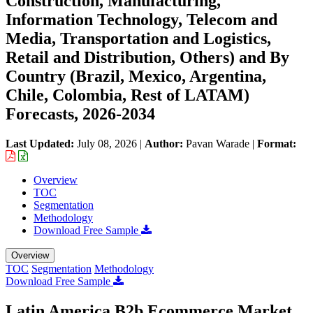
Construction, Manufacturing,
Information Technology, Telecom and
Media, Transportation and Logistics,
Retail and Distribution, Others) and By
Country (Brazil, Mexico, Argentina,
Chile, Colombia, Rest of LATAM)
Forecasts, 2026-2034
Last Updated:
July 08, 2026
|
Author:
Pavan Warade
|
Format:
Overview
TOC
Segmentation
Methodology
Download Free Sample
Overview
TOC
Segmentation
Methodology
Download Free Sample
Latin America B2b Ecommerce Market