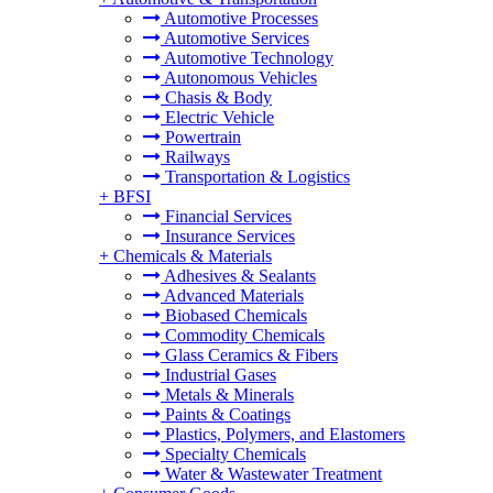
Automotive Processes
Automotive Services
Automotive Technology
Autonomous Vehicles
Chasis & Body
Electric Vehicle
Powertrain
Railways
Transportation & Logistics
+
BFSI
Financial Services
Insurance Services
+
Chemicals & Materials
Adhesives & Sealants
Advanced Materials
Biobased Chemicals
Commodity Chemicals
Glass Ceramics & Fibers
Industrial Gases
Metals & Minerals
Paints & Coatings
Plastics, Polymers, and Elastomers
Specialty Chemicals
Water & Wastewater Treatment