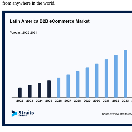
from anywhere in the world.