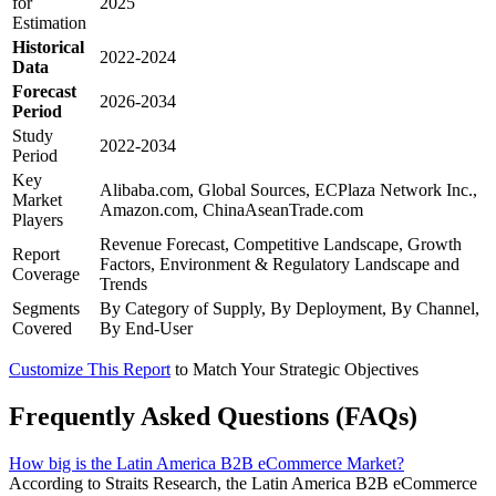
for
2025
Estimation
Historical
2022-2024
Data
Forecast
2026-2034
Period
Study
2022-2034
Period
Key
Alibaba.com, Global Sources, ECPlaza Network Inc.,
Market
Amazon.com, ChinaAseanTrade.com
Players
Revenue Forecast, Competitive Landscape, Growth
Report
Factors, Environment & Regulatory Landscape and
Coverage
Trends
Segments
By Category of Supply, By Deployment, By Channel,
Covered
By End-User
Customize This Report
to Match Your Strategic Objectives
Frequently Asked Questions (FAQs)
How big is the Latin America B2B eCommerce Market?
According to Straits Research, the Latin America B2B eCommerce