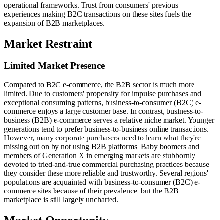
operational frameworks. Trust from consumers' previous
experiences making B2C transactions on these sites fuels the
expansion of B2B marketplaces.
Market Restraint
Limited Market Presence
Compared to B2C e-commerce, the B2B sector is much more
limited. Due to customers' propensity for impulse purchases and
exceptional consuming patterns, business-to-consumer (B2C) e-
commerce enjoys a large customer base. In contrast, business-to-
business (B2B) e-commerce serves a relative niche market. Younger
generations tend to prefer business-to-business online transactions.
However, many corporate purchasers need to learn what they're
missing out on by not using B2B platforms. Baby boomers and
members of Generation X in emerging markets are stubbornly
devoted to tried-and-true commercial purchasing practices because
they consider these more reliable and trustworthy. Several regions'
populations are acquainted with business-to-consumer (B2C) e-
commerce sites because of their prevalence, but the B2B
marketplace is still largely uncharted.