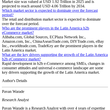
Market size was valued at USD 1.92 Trillion in 2025 and is
projected to reach around USD 4.06 Trillion by 2034.
Which market sector is expected to dominate over the forecast
period?
The retail and distribution market sector is expected to dominate
over the forecast period.
Who are the prominent players in the Latin America b2b
eCommerce market?
Alibaba.com, Global Sources, ECPlaza Network Inc.,
Amazon.com, Inc., ChinaAseanTrade.com, DIYTrade.com, eBay
Inc., eworldtrade.com, TradeKey are the prominent players in the
Latin America market.
What are the key drivers supporting the growth of the Latin America
b2b eCommerce market?
Rapid development in b2b e-Commerce among SMEs, changes in
consumer attitudes and universal e-commerce landscape are some
key drivers supporting the growth of the Latin America market.
Author's Details
Pavan Warade
Research Analyst
Pavan Warade is a Research Analyst with over 4 years of expertise