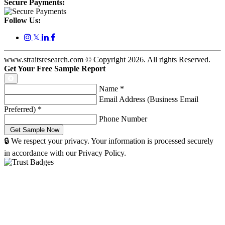
Secure Payments:
Follow Us:
𝕏
www.straitsresearch.com © Copyright
2026
. All rights Reserved.
Get Your Free Sample Report
Name
*
Email Address (Business Email
Preferred)
*
Phone Number
🔒 We respect your privacy. Your information is processed securely
in accordance with our Privacy Policy.