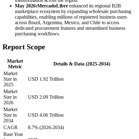
transformation across the region.
May 2026:
MercadoLibre
enhanced its regional B2B
marketplace ecosystem by expanding wholesale purchasing
capabilities, enabling millions of registered business users
across Brazil, Argentina, Mexico, and Chile to access
dedicated procurement features and streamlined business
purchasing workflows.
Report Scope
Market
Details & Data (2025-2034)
Metric
Market
Size in
USD 1.92 Trillion
2025
Market
Size in
USD 2.09 Trillion
2026
Market
Size in
USD 4.06 Trillion
2034
CAGR
8.7% (2026-2034)
Base Year