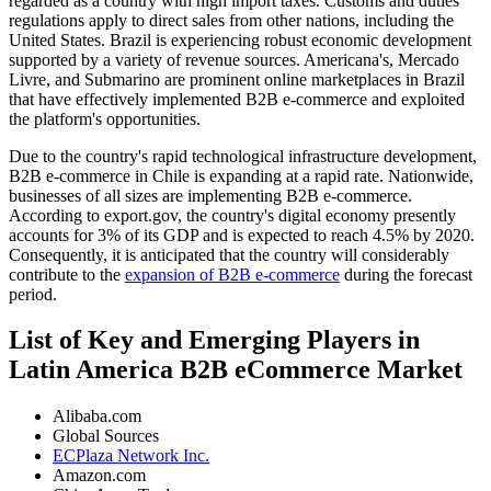
regarded as a country with high import taxes. Customs and duties
regulations apply to direct sales from other nations, including the
United States. Brazil is experiencing robust economic development
supported by a variety of revenue sources. Americana's, Mercado
Livre, and Submarino are prominent online marketplaces in Brazil
that have effectively implemented B2B e-commerce and exploited
the platform's opportunities.
Due to the country's rapid technological infrastructure development,
B2B e-commerce in Chile is expanding at a rapid rate. Nationwide,
businesses of all sizes are implementing B2B e-commerce.
According to export.gov, the country's digital economy presently
accounts for 3% of its GDP and is expected to reach 4.5% by 2020.
Consequently, it is anticipated that the country will considerably
contribute to the
expansion of B2B e-commerce
during the forecast
period.
List of Key and Emerging Players in
Latin America B2B eCommerce Market
Alibaba.com
Global Sources
ECPlaza Network Inc.
Amazon.com