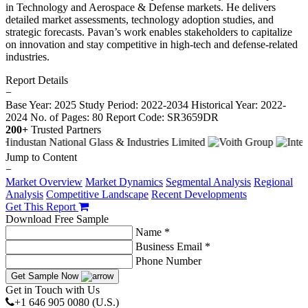
in Technology and Aerospace & Defense markets. He delivers
detailed market assessments, technology adoption studies, and
strategic forecasts. Pavan’s work enables stakeholders to capitalize
on innovation and stay competitive in high-tech and defense-related
industries.
Report Details
−
Base Year: 2025
Study Period: 2022-2034
Historical Year: 2022-
2024
No. of Pages: 80
Report Code: SR3659DR
200+
Trusted Partners
Jump to Content
−
Market Overview
Market Dynamics
Segmental Analysis
Regional
Analysis
Competitive Landscape
Recent Developments
Get This Report
Download Free Sample
Name *
Business Email *
Phone Number
Get Sample Now
Get in Touch with Us
+1 646 905 0080 (U.S.)