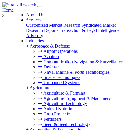
Home
About Us
Services
Customized Market Research
Syndicated Market
Research Reports
Transaction & Legal Intelligence
Advisory
Industries
+
Aerospace & Defense
Airport Operations
Aviation
Communication Navigation & Surveillance
Defense
Naval Marine & Ports Technologies
Space Technologies
Unmanned Systems
+
Agriculture
Agriculture & Farming
Agriculture Equipment & Machinery
Agriculture Technology
Animal Nutrition
Crop Protection
Fertilizers
Seed & Seed Technology
+
Automotive & Transportation