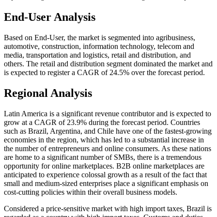
End-User Analysis
Based on End-User, the market is segmented into agribusiness,
automotive, construction, information technology, telecom and
media, transportation and logistics, retail and distribution, and
others. The retail and distribution segment dominated the market and
is expected to register a CAGR of 24.5% over the forecast period.
Regional Analysis
Latin America is a significant revenue contributor and is expected to
grow at a CAGR of 23.9% during the forecast period. Countries
such as Brazil, Argentina, and Chile have one of the fastest-growing
economies in the region, which has led to a substantial increase in
the number of entrepreneurs and online consumers. As these nations
are home to a significant number of SMBs, there is a tremendous
opportunity for online marketplaces. B2B online marketplaces are
anticipated to experience colossal growth as a result of the fact that
small and medium-sized enterprises place a significant emphasis on
cost-cutting policies within their overall business models.
Considered a price-sensitive market with high import taxes, Brazil is