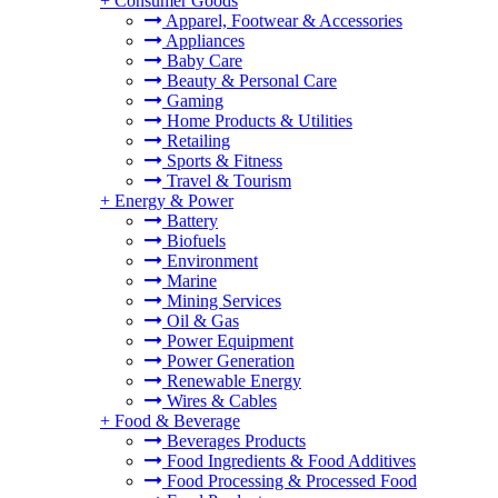
+
Consumer Goods
Apparel, Footwear & Accessories
Appliances
Baby Care
Beauty & Personal Care
Gaming
Home Products & Utilities
Retailing
Sports & Fitness
Travel & Tourism
+
Energy & Power
Battery
Biofuels
Environment
Marine
Mining Services
Oil & Gas
Power Equipment
Power Generation
Renewable Energy
Wires & Cables
+
Food & Beverage
Beverages Products
Food Ingredients & Food Additives
Food Processing & Processed Food