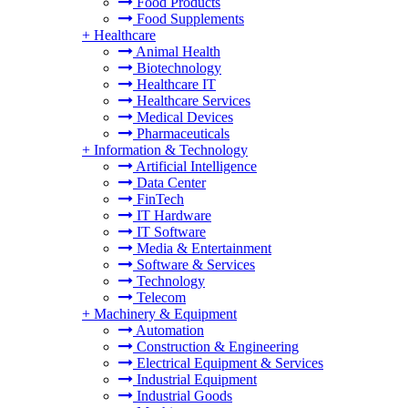
Food Products
Food Supplements
+
Healthcare
Animal Health
Biotechnology
Healthcare IT
Healthcare Services
Medical Devices
Pharmaceuticals
+
Information & Technology
Artificial Intelligence
Data Center
FinTech
IT Hardware
IT Software
Media & Entertainment
Software & Services
Technology
Telecom
+
Machinery & Equipment
Automation
Construction & Engineering
Electrical Equipment & Services
Industrial Equipment
Industrial Goods