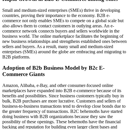
Small and medium-sized enterprises (SMEs) thrive in developing
countries, proving their importance to the economy. B2B e-
commerce not only enables SMEs to compete on a global scale but
also allows them to contact customers in outlying areas. An e-
commerce network connects buyers and sellers worldwide in the
business world. The online marketplace facilitates the beginning of
new business relationships and strengthens established ones between
sellers and buyers. As a result, many small and medium-sized
enterprises (SMEs) around the globe are embracing and migrating to
B2B platforms.
Adoption of B2b Business Model by B2c E-
Commerce Giants
Amazon, Alibaba, e-Bay, and other consumer-focused online
marketplaces have expanded into B2B e-commerce because of its
benefits and possibilities. Since business customers typically buy in
bulk, B2B purchases are more lucrative. Customers and sellers of
business-to-business transactions tend to develop close bonds due to
the greater frequency of transactions. B2C behemoths have started
doing business with B2B organizations because they saw the
possibility of these openings. These behemoths have the financial
backing and reputation for building even larger client bases and