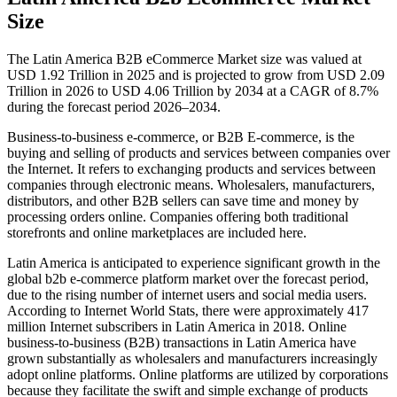
Size
The Latin America B2B eCommerce Market size was valued at
USD 1.92 Trillion in 2025 and is projected to grow from USD 2.09
Trillion in 2026 to USD 4.06 Trillion by 2034 at a CAGR of 8.7%
during the forecast period 2026–2034.
Business-to-business e-commerce, or B2B E-commerce, is the
buying and selling of products and services between companies over
the Internet. It refers to exchanging products and services between
companies through electronic means. Wholesalers, manufacturers,
distributors, and other B2B sellers can save time and money by
processing orders online. Companies offering both traditional
storefronts and online marketplaces are included here.
Latin America is anticipated to experience significant growth in the
global b2b e-commerce platform market over the forecast period,
due to the rising number of internet users and social media users.
According to Internet World Stats, there were approximately 417
million Internet subscribers in Latin America in 2018. Online
business-to-business (B2B) transactions in Latin America have
grown substantially as wholesalers and manufacturers increasingly
adopt online platforms. Online platforms are utilized by corporations
because they facilitate the swift and simple exchange of products