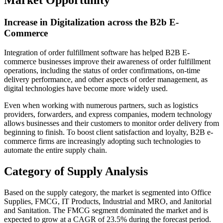
Market Opportunity
Increase in Digitalization across the B2b E-
Commerce
Integration of order fulfillment software has helped B2B E-
commerce businesses improve their awareness of order fulfillment
operations, including the status of order confirmations, on-time
delivery performance, and other aspects of order management, as
digital technologies have become more widely used.
Even when working with numerous partners, such as logistics
providers, forwarders, and express companies, modern technology
allows businesses and their customers to monitor order delivery from
beginning to finish. To boost client satisfaction and loyalty, B2B e-
commerce firms are increasingly adopting such technologies to
automate the entire supply chain.
Category of Supply Analysis
Based on the supply category, the market is segmented into Office
Supplies, FMCG, IT Products, Industrial and MRO, and Janitorial
and Sanitation. The FMCG segment dominated the market and is
expected to grow at a CAGR of 23.5% during the forecast period.