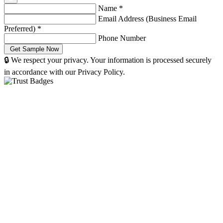
Name
*
Email Address (Business Email
Preferred)
*
Phone Number
🔒 We respect your privacy. Your information is processed securely
in accordance with our Privacy Policy.