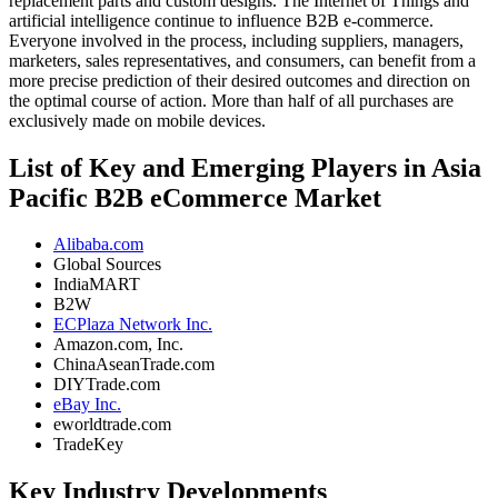
replacement parts and custom designs. The Internet of Things and
artificial intelligence continue to influence B2B e-commerce.
Everyone involved in the process, including suppliers, managers,
marketers, sales representatives, and consumers, can benefit from a
more precise prediction of their desired outcomes and direction on
the optimal course of action. More than half of all purchases are
exclusively made on mobile devices.
List of Key and Emerging Players in Asia
Pacific B2B eCommerce Market
Alibaba.com
Global Sources
IndiaMART
B2W
ECPlaza Network Inc.
Amazon.com, Inc.
ChinaAseanTrade.com
DIYTrade.com
eBay Inc.
eworldtrade.com
TradeKey
Key Industry Developments