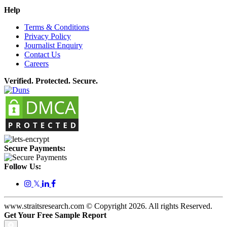
Help
Terms & Conditions
Privacy Policy
Journalist Enquiry
Contact Us
Careers
Verified. Protected. Secure.
Secure Payments:
Follow Us:
𝕏
www.straitsresearch.com © Copyright
2026
. All rights Reserved.
Get Your Free Sample Report