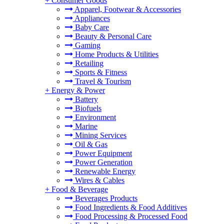
+
Consumer Goods
Apparel, Footwear & Accessories
Appliances
Baby Care
Beauty & Personal Care
Gaming
Home Products & Utilities
Retailing
Sports & Fitness
Travel & Tourism
+
Energy & Power
Battery
Biofuels
Environment
Marine
Mining Services
Oil & Gas
Power Equipment
Power Generation
Renewable Energy
Wires & Cables
+
Food & Beverage
Beverages Products
Food Ingredients & Food Additives
Food Processing & Processed Food