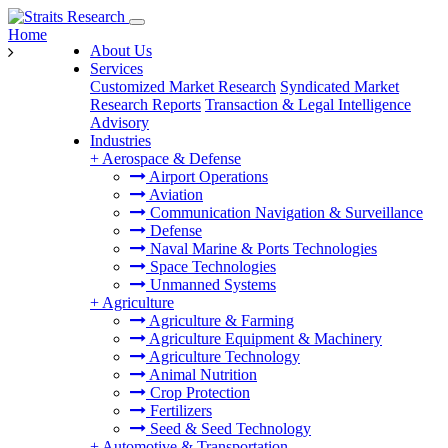
Home
About Us
Services
Customized Market Research
Syndicated Market
Research Reports
Transaction & Legal Intelligence
Advisory
Industries
+
Aerospace & Defense
Airport Operations
Aviation
Communication Navigation & Surveillance
Defense
Naval Marine & Ports Technologies
Space Technologies
Unmanned Systems
+
Agriculture
Agriculture & Farming
Agriculture Equipment & Machinery
Agriculture Technology
Animal Nutrition
Crop Protection
Fertilizers
Seed & Seed Technology
+
Automotive & Transportation