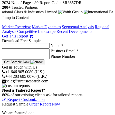
2024
No. of Pages: 80
Report Code: SR3657DR
200+
Trusted Partners
Jump to Content
−
Market Overview
Market Dynamics
Segmental Analysis
Regional
Analysis
Competitive Landscape
Recent Developments
Get This Report
Download Free Sample
Name *
Business Email *
Phone Number
Get Sample Now
Get in Touch with Us
+1 646 905 0080 (U.S.)
+44 203 695 0070 (U.K.)
sales@straitsresearch.com
Need a Tailored Report?
80% of our existing clients ask for tailored reports.
Request Customization
Request Sample
Order Report Now
We are featured on: