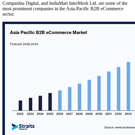
Companhia Digital, and IndiaMart InterMesh Ltd. are some of the
most prominent companies in the Asia-Pacific B2B eCommerce
sector.