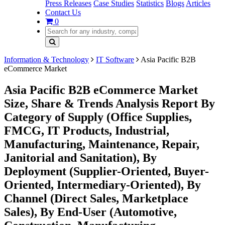
Press Releases
Case Studies
Statistics
Blogs
Articles
Contact Us
0
Information & Technology
IT Software
Asia Pacific B2B
eCommerce Market
Asia Pacific B2B eCommerce Market
Size, Share & Trends Analysis Report By
Category of Supply (Office Supplies,
FMCG, IT Products, Industrial,
Manufacturing, Maintenance, Repair,
Janitorial and Sanitation), By
Deployment (Supplier-Oriented, Buyer-
Oriented, Intermediary-Oriented), By
Channel (Direct Sales, Marketplace
Sales), By End-User (Automotive,