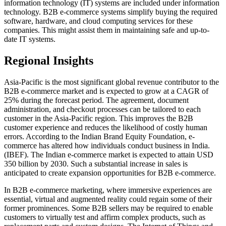
information technology (IT) systems are included under information
technology. B2B e-commerce systems simplify buying the required
software, hardware, and cloud computing services for these
companies. This might assist them in maintaining safe and up-to-
date IT systems.
Regional Insights
Asia-Pacific is the most significant global revenue contributor to the
B2B e-commerce market and is expected to grow at a CAGR of
25% during the forecast period. The agreement, document
administration, and checkout processes can be tailored to each
customer in the Asia-Pacific region. This improves the B2B
customer experience and reduces the likelihood of costly human
errors. According to the Indian Brand Equity Foundation, e-
commerce has altered how individuals conduct business in India.
(IBEF). The Indian e-commerce market is expected to attain USD
350 billion by 2030. Such a substantial increase in sales is
anticipated to create expansion opportunities for B2B e-commerce.
In B2B e-commerce marketing, where immersive experiences are
essential, virtual and augmented reality could regain some of their
former prominences. Some B2B sellers may be required to enable
customers to virtually test and affirm complex products, such as