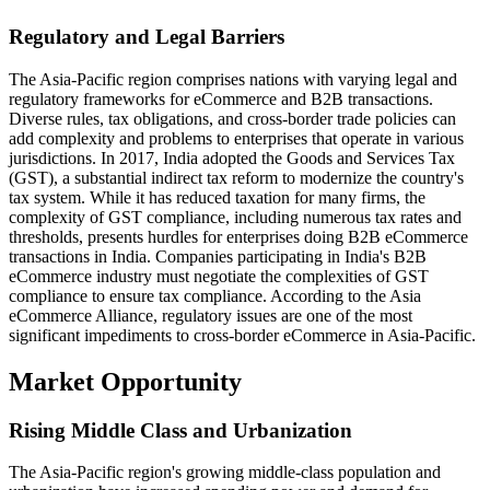
Regulatory and Legal Barriers
The Asia-Pacific region comprises nations with varying legal and
regulatory frameworks for eCommerce and B2B transactions.
Diverse rules, tax obligations, and cross-border trade policies can
add complexity and problems to enterprises that operate in various
jurisdictions. In 2017, India adopted the Goods and Services Tax
(GST), a substantial indirect tax reform to modernize the country's
tax system. While it has reduced taxation for many firms, the
complexity of GST compliance, including numerous tax rates and
thresholds, presents hurdles for enterprises doing B2B eCommerce
transactions in India. Companies participating in India's B2B
eCommerce industry must negotiate the complexities of GST
compliance to ensure tax compliance. According to the Asia
eCommerce Alliance, regulatory issues are one of the most
significant impediments to cross-border eCommerce in Asia-Pacific.
Market Opportunity
Rising Middle Class and Urbanization
The Asia-Pacific region's growing middle-class population and