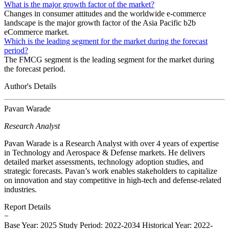
What is the major growth factor of the market?
Changes in consumer attitudes and the worldwide e-commerce
landscape is the major growth factor of the Asia Pacific b2b
eCommerce market.
Which is the leading segment for the market during the forecast
period?
The FMCG segment is the leading segment for the market during
the forecast period.
Author's Details
Pavan Warade
Research Analyst
Pavan Warade is a Research Analyst with over 4 years of expertise
in Technology and Aerospace & Defense markets. He delivers
detailed market assessments, technology adoption studies, and
strategic forecasts. Pavan’s work enables stakeholders to capitalize
on innovation and stay competitive in high-tech and defense-related
industries.
Report Details
−
Base Year: 2025
Study Period: 2022-2034
Historical Year: 2022-