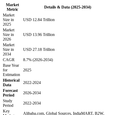
Market
Details & Data (2025-2034)
Metric
Market
Size in
USD 12.84 Trillion
2025
Market
Size in
USD 13.96 Trillion
2026
Market
Size in
USD 27.18 Trillion
2034
CAGR
8.7% (2026-2034)
Base Year
for
2025
Estimation
Historical
2022-2024
Data
Forecast
2026-2034
Period
Study
2022-2034
Period
Key
Alibaba.com, Global Sources, IndiaMART, B2W,