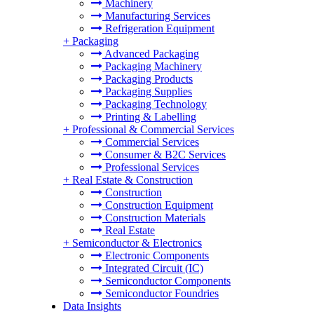
Machinery
Manufacturing Services
Refrigeration Equipment
+
Packaging
Advanced Packaging
Packaging Machinery
Packaging Products
Packaging Supplies
Packaging Technology
Printing & Labelling
+
Professional & Commercial Services
Commercial Services
Consumer & B2C Services
Professional Services
+
Real Estate & Construction
Construction
Construction Equipment
Construction Materials
Real Estate
+
Semiconductor & Electronics
Electronic Components
Integrated Circuit (IC)
Semiconductor Components
Semiconductor Foundries
Data Insights