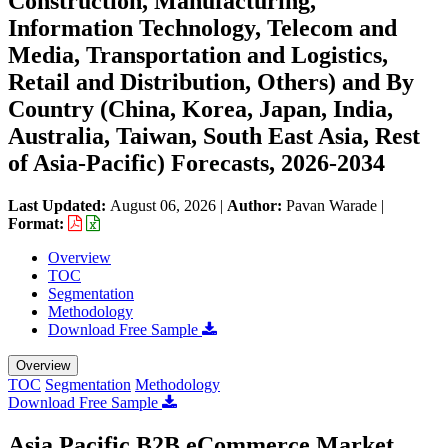
Construction, Manufacturing,
Information Technology, Telecom and
Media, Transportation and Logistics,
Retail and Distribution, Others) and By
Country (China, Korea, Japan, India,
Australia, Taiwan, South East Asia, Rest
of Asia-Pacific) Forecasts, 2026-2034
Last Updated:
August 06, 2026
|
Author:
Pavan Warade
|
Format:
Overview
TOC
Segmentation
Methodology
Download Free Sample
Overview
TOC
Segmentation
Methodology
Download Free Sample
Asia Pacific B2B eCommerce Market