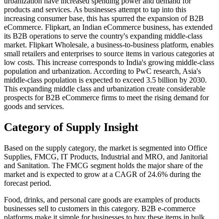
urbanization have increased spending power and demand for
products and services. As businesses attempt to tap into this
increasing consumer base, this has spurred the expansion of B2B
eCommerce. Flipkart, an Indian eCommerce business, has extended
its B2B operations to serve the country's expanding middle-class
market. Flipkart Wholesale, a business-to-business platform, enables
small retailers and enterprises to source items in various categories at
low costs. This increase corresponds to India's growing middle-class
population and urbanization. According to PwC research, Asia's
middle-class population is expected to exceed 3.5 billion by 2030.
This expanding middle class and urbanization create considerable
prospects for B2B eCommerce firms to meet the rising demand for
goods and services.
Category of Supply Insight
Based on the supply category, the market is segmented into Office
Supplies, FMCG, IT Products, Industrial and MRO, and Janitorial
and Sanitation. The FMCG segment holds the major share of the
market and is expected to grow at a CAGR of 24.6% during the
forecast period.
Food, drinks, and personal care goods are examples of products
businesses sell to customers in this category. B2B e-commerce
platforms make it simple for businesses to buy these items in bulk