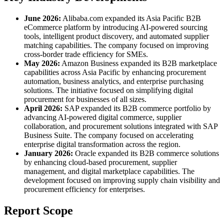
June 2026:
Alibaba.com expanded its Asia Pacific B2B
eCommerce platform by introducing AI-powered sourcing
tools, intelligent product discovery, and automated supplier
matching capabilities. The company focused on improving
cross-border trade efficiency for SMEs.
May 2026:
Amazon Business expanded its B2B marketplace
capabilities across Asia Pacific by enhancing procurement
automation, business analytics, and enterprise purchasing
solutions. The initiative focused on simplifying digital
procurement for businesses of all sizes.
April 2026:
SAP expanded its B2B commerce portfolio by
advancing AI-powered digital commerce, supplier
collaboration, and procurement solutions integrated with SAP
Business Suite. The company focused on accelerating
enterprise digital transformation across the region.
January 2026:
Oracle expanded its B2B commerce solutions
by enhancing cloud-based procurement, supplier
management, and digital marketplace capabilities. The
development focused on improving supply chain visibility and
procurement efficiency for enterprises.
Report Scope