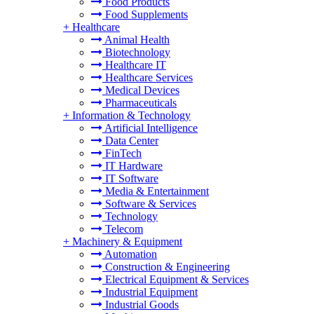
Food Products
Food Supplements
+
Healthcare
Animal Health
Biotechnology
Healthcare IT
Healthcare Services
Medical Devices
Pharmaceuticals
+
Information & Technology
Artificial Intelligence
Data Center
FinTech
IT Hardware
IT Software
Media & Entertainment
Software & Services
Technology
Telecom
+
Machinery & Equipment
Automation
Construction & Engineering
Electrical Equipment & Services
Industrial Equipment
Industrial Goods