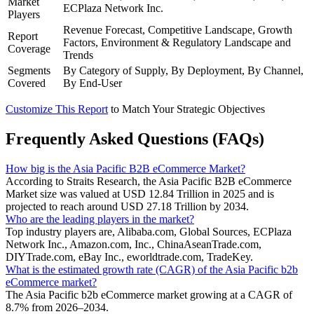
Market
ECPlaza Network Inc.
Players
Revenue Forecast, Competitive Landscape, Growth
Report
Factors, Environment & Regulatory Landscape and
Coverage
Trends
Segments
By Category of Supply, By Deployment, By Channel,
Covered
By End-User
Customize This Report
to Match Your Strategic Objectives
Frequently Asked Questions (FAQs)
How big is the Asia Pacific B2B eCommerce Market?
According to Straits Research, the Asia Pacific B2B eCommerce
Market size was valued at USD 12.84 Trillion in 2025 and is
projected to reach around USD 27.18 Trillion by 2034.
Who are the leading players in the market?
Top industry players are, Alibaba.com, Global Sources, ECPlaza
Network Inc., Amazon.com, Inc., ChinaAseanTrade.com,
DIYTrade.com, eBay Inc., eworldtrade.com, TradeKey.
What is the estimated growth rate (CAGR) of the Asia Pacific b2b
eCommerce market?
The Asia Pacific b2b eCommerce market growing at a CAGR of
8.7% from 2026–2034.