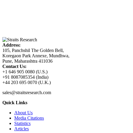
Address:
105, Panchshil The Golden Bell,
Koregaon Park Annexe, Mundhwa,
Pune, Maharashtra 411036
Contact Us:
+1 646 905 0080 (U.S.)
+91 8087085354 (India)
+44 203 695 0070 (U.K.)
sales@straitsresearch.com
Quick Links
About Us
Media Citations
Statistics
Articles