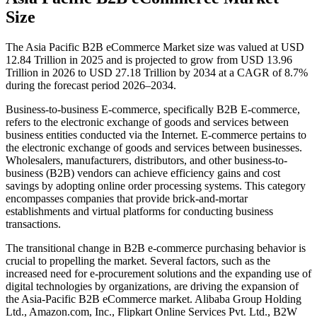
Size
The Asia Pacific B2B eCommerce Market size was valued at USD
12.84 Trillion in 2025 and is projected to grow from USD 13.96
Trillion in 2026 to USD 27.18 Trillion by 2034 at a CAGR of 8.7%
during the forecast period 2026–2034.
Business-to-business E-commerce, specifically B2B E-commerce,
refers to the electronic exchange of goods and services between
business entities conducted via the Internet. E-commerce pertains to
the electronic exchange of goods and services between businesses.
Wholesalers, manufacturers, distributors, and other business-to-
business (B2B) vendors can achieve efficiency gains and cost
savings by adopting online order processing systems. This category
encompasses companies that provide brick-and-mortar
establishments and virtual platforms for conducting business
transactions.
The transitional change in B2B e-commerce purchasing behavior is
crucial to propelling the market. Several factors, such as the
increased need for e-procurement solutions and the expanding use of
digital technologies by organizations, are driving the expansion of
the Asia-Pacific B2B eCommerce market. Alibaba Group Holding
Ltd., Amazon.com, Inc., Flipkart Online Services Pvt. Ltd., B2W