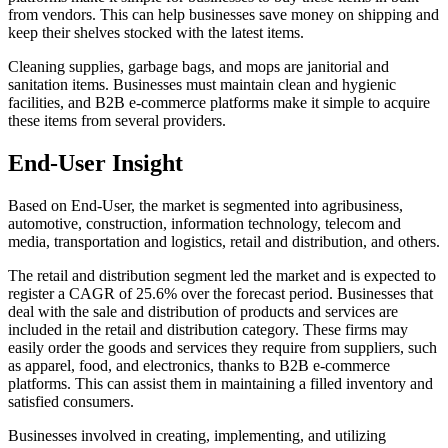
from vendors. This can help businesses save money on shipping and
keep their shelves stocked with the latest items.
Cleaning supplies, garbage bags, and mops are janitorial and
sanitation items. Businesses must maintain clean and hygienic
facilities, and B2B e-commerce platforms make it simple to acquire
these items from several providers.
End-User Insight
Based on End-User, the market is segmented into agribusiness,
automotive, construction, information technology, telecom and
media, transportation and logistics, retail and distribution, and others.
The retail and distribution segment led the market and is expected to
register a CAGR of 25.6% over the forecast period.
Businesses that
deal with the sale and distribution of products and services are
included in the retail and distribution category. These firms may
easily order the goods and services they require from suppliers, such
as apparel, food, and electronics, thanks to B2B e-commerce
platforms. This can assist them in maintaining a filled inventory and
satisfied consumers.
Businesses involved in creating, implementing, and utilizing