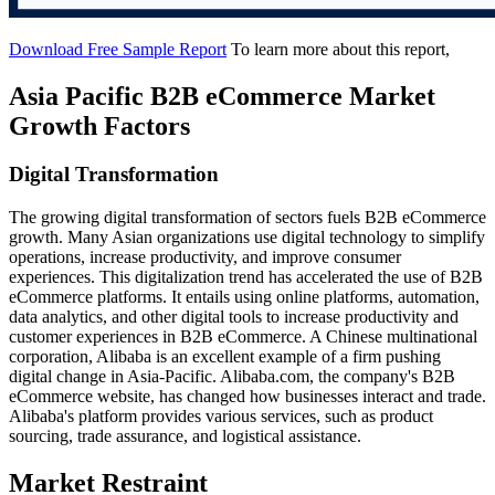
Download Free Sample Report
To learn more about this report,
Asia Pacific B2B eCommerce Market
Growth Factors
Digital Transformation
The growing digital transformation of sectors fuels B2B eCommerce
growth. Many Asian organizations use digital technology to simplify
operations, increase productivity, and improve consumer
experiences. This digitalization trend has accelerated the use of B2B
eCommerce platforms. It entails using online platforms, automation,
data analytics, and other digital tools to increase productivity and
customer experiences in B2B eCommerce. A Chinese multinational
corporation, Alibaba is an excellent example of a firm pushing
digital change in Asia-Pacific. Alibaba.com, the company's B2B
eCommerce website, has changed how businesses interact and trade.
Alibaba's platform provides various services, such as product
sourcing, trade assurance, and logistical assistance.
Market Restraint