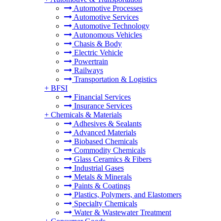
Automotive Processes
Automotive Services
Automotive Technology
Autonomous Vehicles
Chasis & Body
Electric Vehicle
Powertrain
Railways
Transportation & Logistics
+
BFSI
Financial Services
Insurance Services
+
Chemicals & Materials
Adhesives & Sealants
Advanced Materials
Biobased Chemicals
Commodity Chemicals
Glass Ceramics & Fibers
Industrial Gases
Metals & Minerals
Paints & Coatings
Plastics, Polymers, and Elastomers
Specialty Chemicals
Water & Wastewater Treatment