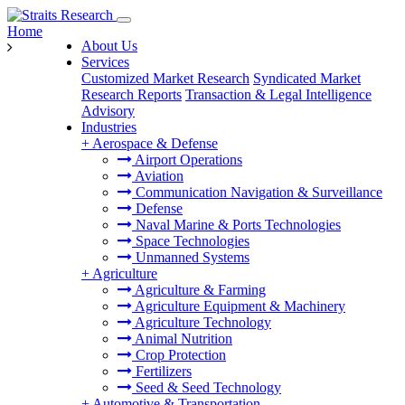
Home
About Us
Services
Customized Market Research
Syndicated Market
Research Reports
Transaction & Legal Intelligence
Advisory
Industries
+
Aerospace & Defense
Airport Operations
Aviation
Communication Navigation & Surveillance
Defense
Naval Marine & Ports Technologies
Space Technologies
Unmanned Systems
+
Agriculture
Agriculture & Farming
Agriculture Equipment & Machinery
Agriculture Technology
Animal Nutrition
Crop Protection
Fertilizers
Seed & Seed Technology
+
Automotive & Transportation