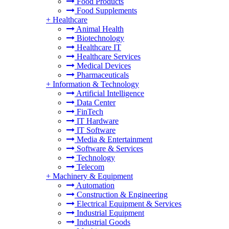
Food Products
Food Supplements
+
Healthcare
Animal Health
Biotechnology
Healthcare IT
Healthcare Services
Medical Devices
Pharmaceuticals
+
Information & Technology
Artificial Intelligence
Data Center
FinTech
IT Hardware
IT Software
Media & Entertainment
Software & Services
Technology
Telecom
+
Machinery & Equipment
Automation
Construction & Engineering
Electrical Equipment & Services
Industrial Equipment
Industrial Goods