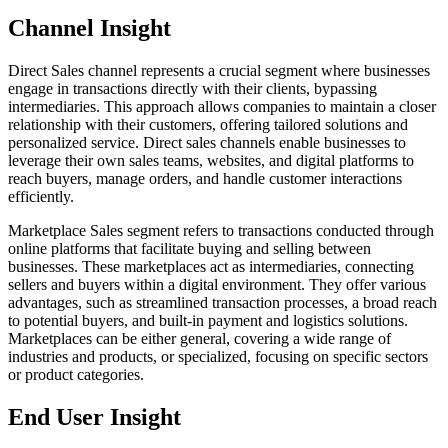
Channel Insight
Direct Sales channel represents a crucial segment where businesses
engage in transactions directly with their clients, bypassing
intermediaries. This approach allows companies to maintain a closer
relationship with their customers, offering tailored solutions and
personalized service. Direct sales channels enable businesses to
leverage their own sales teams, websites, and digital platforms to
reach buyers, manage orders, and handle customer interactions
efficiently.
Marketplace Sales segment refers to transactions conducted through
online platforms that facilitate buying and selling between
businesses. These marketplaces act as intermediaries, connecting
sellers and buyers within a digital environment. They offer various
advantages, such as streamlined transaction processes, a broad reach
to potential buyers, and built-in payment and logistics solutions.
Marketplaces can be either general, covering a wide range of
industries and products, or specialized, focusing on specific sectors
or product categories.
End User Insight