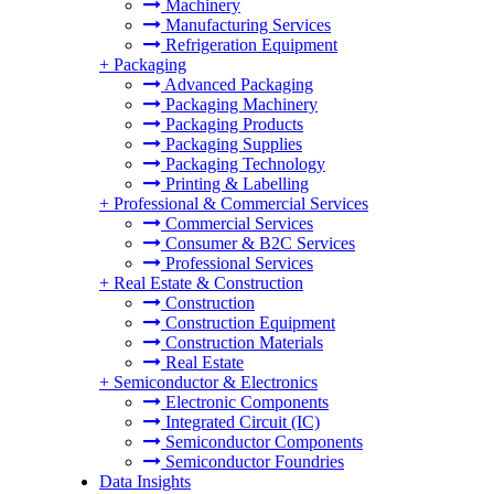
Machinery
Manufacturing Services
Refrigeration Equipment
+
Packaging
Advanced Packaging
Packaging Machinery
Packaging Products
Packaging Supplies
Packaging Technology
Printing & Labelling
+
Professional & Commercial Services
Commercial Services
Consumer & B2C Services
Professional Services
+
Real Estate & Construction
Construction
Construction Equipment
Construction Materials
Real Estate
+
Semiconductor & Electronics
Electronic Components
Integrated Circuit (IC)
Semiconductor Components
Semiconductor Foundries
Data Insights