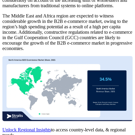
considerably on account of the increasing shift of wholesalers and
manufacturers from traditional systems to online platforms.
The Middle East and Africa region are expected to witness
considerable growth in the B2B e-commerce market, owing to the
region’s high spending potential as a result of a high per capita
income. Additionally, constructive regulations related to e-commerce
in the Gulf Cooperation Council (GCC) countries are likely to
encourage the growth of the B2B e-commerce market in progressive
economies.
Unlock Regional Insights
to access country-level data, & regional