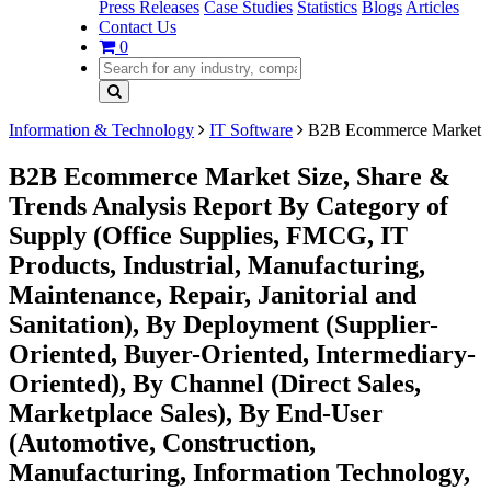
Press Releases
Case Studies
Statistics
Blogs
Articles
Contact Us
0
Information & Technology
IT Software
B2B Ecommerce Market
B2B Ecommerce Market Size, Share &
Trends Analysis Report By Category of
Supply (Office Supplies, FMCG, IT
Products, Industrial, Manufacturing,
Maintenance, Repair, Janitorial and
Sanitation), By Deployment (Supplier-
Oriented, Buyer-Oriented, Intermediary-
Oriented), By Channel (Direct Sales,
Marketplace Sales), By End-User
(Automotive, Construction,
Manufacturing, Information Technology,