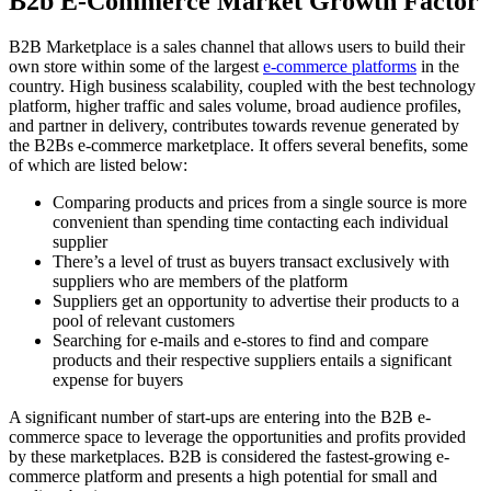
B2b E-Commerce Market Growth Factor
B2B Marketplace is a sales channel that allows users to build their
own store within some of the largest
e-commerce platforms
in the
country. High business scalability, coupled with the best technology
platform, higher traffic and sales volume, broad audience profiles,
and partner in delivery, contributes towards revenue generated by
the B2Bs e-commerce marketplace. It offers several benefits, some
of which are listed below:
Comparing products and prices from a single source is more
convenient than spending time contacting each individual
supplier
There’s a level of trust as buyers transact exclusively with
suppliers who are members of the platform
Suppliers get an opportunity to advertise their products to a
pool of relevant customers
Searching for e-mails and e-stores to find and compare
products and their respective suppliers entails a significant
expense for buyers
A significant number of start-ups are entering into the B2B e-
commerce space to leverage the opportunities and profits provided
by these marketplaces. B2B is considered the fastest-growing e-
commerce platform and presents a high potential for small and