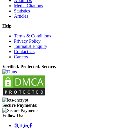
About Us
Media Citations
Statistics
Articles
Help
Terms & Conditions
Privacy Policy
Journalist Enquiry
Contact Us
Careers
Verified. Protected. Secure.
Secure Payments:
Follow Us:
𝕏