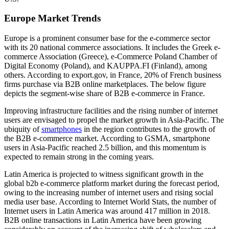
Europe Market Trends
Europe is a prominent consumer base for the e-commerce sector
with its 20 national commerce associations. It includes the Greek e-
commerce Association (Greece), e-Commerce Poland Chamber of
Digital Economy (Poland), and KAUPPA.FI (Finland), among
others. According to export.gov, in France, 20% of French business
firms purchase via B2B online marketplaces. The below figure
depicts the segment-wise share of B2B e-commerce in France.
Improving infrastructure facilities and the rising number of internet
users are envisaged to propel the market growth in Asia-Pacific. The
ubiquity of
smartphones
in the region contributes to the growth of
the B2B e-commerce market. According to GSMA, smartphone
users in Asia-Pacific reached 2.5 billion, and this momentum is
expected to remain strong in the coming years.
Latin America is projected to witness significant growth in the
global b2b e-commerce platform market during the forecast period,
owing to the increasing number of internet users and rising social
media user base. According to Internet World Stats, the number of
Internet users in Latin America was around 417 million in 2018.
B2B online transactions in Latin America have been growing