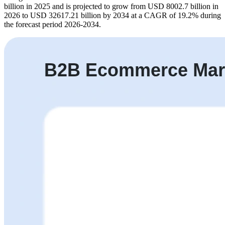
billion in 2025 and is projected to grow from USD 8002.7 billion in
2026 to USD 32617.21 billion by 2034 at a CAGR of 19.2% during
the forecast period 2026-2034.