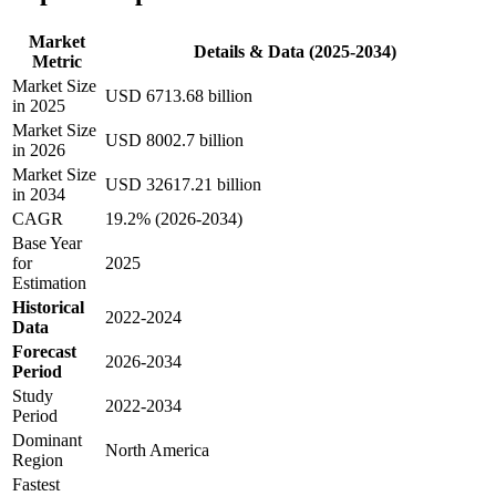
Market
Details & Data (2025-2034)
Metric
Market Size
USD 6713.68 billion
in 2025
Market Size
USD 8002.7 billion
in 2026
Market Size
USD 32617.21 billion
in 2034
CAGR
19.2% (2026-2034)
Base Year
for
2025
Estimation
Historical
2022-2024
Data
Forecast
2026-2034
Period
Study
2022-2034
Period
Dominant
North America
Region
Fastest