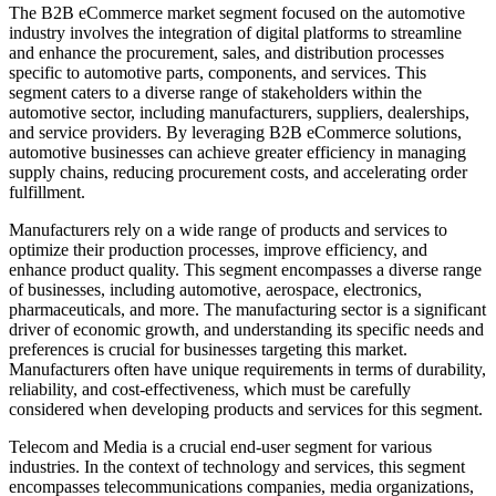
The B2B eCommerce market segment focused on the automotive
industry involves the integration of digital platforms to streamline
and enhance the procurement, sales, and distribution processes
specific to automotive parts, components, and services. This
segment caters to a diverse range of stakeholders within the
automotive sector, including manufacturers, suppliers, dealerships,
and service providers. By leveraging B2B eCommerce solutions,
automotive businesses can achieve greater efficiency in managing
supply chains, reducing procurement costs, and accelerating order
fulfillment.
Manufacturers rely on a wide range of products and services to
optimize their production processes, improve efficiency, and
enhance product quality. This segment encompasses a diverse range
of businesses, including automotive, aerospace, electronics,
pharmaceuticals, and more. The manufacturing sector is a significant
driver of economic growth, and understanding its specific needs and
preferences is crucial for businesses targeting this market.
Manufacturers often have unique requirements in terms of durability,
reliability, and cost-effectiveness, which must be carefully
considered when developing products and services for this segment.
Telecom and Media is a crucial end-user segment for various
industries. In the context of technology and services, this segment
encompasses telecommunications companies, media organizations,