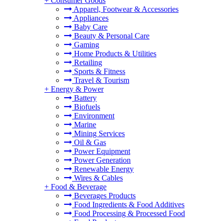
+
Consumer Goods
Apparel, Footwear & Accessories
Appliances
Baby Care
Beauty & Personal Care
Gaming
Home Products & Utilities
Retailing
Sports & Fitness
Travel & Tourism
+
Energy & Power
Battery
Biofuels
Environment
Marine
Mining Services
Oil & Gas
Power Equipment
Power Generation
Renewable Energy
Wires & Cables
+
Food & Beverage
Beverages Products
Food Ingredients & Food Additives
Food Processing & Processed Food