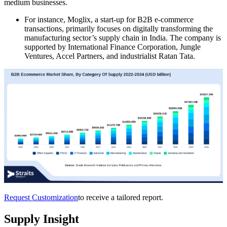
medium businesses.
For instance, Moglix, a start-up for B2B e-commerce
transactions, primarily focuses on digitally transforming the
manufacturing sector’s supply chain in India. The company is
supported by International Finance Corporation, Jungle
Ventures, Accel Partners, and industrialist Ratan Tata.
Request Customization
to receive a tailored report.
Supply Insight