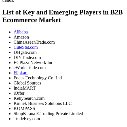
trends.
List of Key and Emerging Players in B2B
Ecommerce Market
Alibaba
Amazon
ChinaAseanTrade.com
CuteStat.com
DHgate.com
DIYTrade.com
ECPlaza Network Inc
eWorldTrade.com
Flipkart
Focus Technology Co. Ltd
Global Sources
IndiaMART
iOffer
KellySearch.com
Kinnek Business Solutions LLC
KOMPASS
ShopKirana E-Trading Private Limited
TradeKey.com