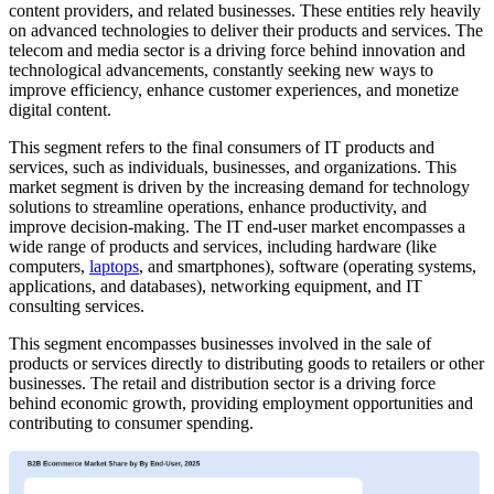
content providers, and related businesses. These entities rely heavily
on advanced technologies to deliver their products and services. The
telecom and media sector is a driving force behind innovation and
technological advancements, constantly seeking new ways to
improve efficiency, enhance customer experiences, and monetize
digital content.
This segment refers to the final consumers of IT products and
services, such as individuals, businesses, and organizations. This
market segment is driven by the increasing demand for technology
solutions to streamline operations, enhance productivity, and
improve decision-making. The IT end-user market encompasses a
wide range of products and services, including hardware (like
computers,
laptops
, and smartphones), software (operating systems,
applications, and databases), networking equipment, and IT
consulting services.
This segment encompasses businesses involved in the sale of
products or services directly to distributing goods to retailers or other
businesses. The retail and distribution sector is a driving force
behind economic growth, providing employment opportunities and
contributing to consumer spending.