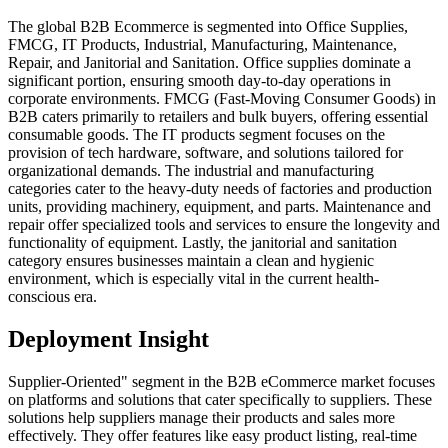
The global B2B Ecommerce is segmented into Office Supplies,
FMCG, IT Products, Industrial, Manufacturing, Maintenance,
Repair, and Janitorial and Sanitation. Office supplies dominate a
significant portion, ensuring smooth day-to-day operations in
corporate environments. FMCG (Fast-Moving Consumer Goods) in
B2B caters primarily to retailers and bulk buyers, offering essential
consumable goods. The IT products segment focuses on the
provision of tech hardware, software, and solutions tailored for
organizational demands. The industrial and manufacturing
categories cater to the heavy-duty needs of factories and production
units, providing machinery, equipment, and parts. Maintenance and
repair offer specialized tools and services to ensure the longevity and
functionality of equipment. Lastly, the janitorial and sanitation
category ensures businesses maintain a clean and hygienic
environment, which is especially vital in the current health-
conscious era.
Deployment Insight
Supplier-Oriented" segment in the B2B eCommerce market focuses
on platforms and solutions that cater specifically to suppliers. These
solutions help suppliers manage their products and sales more
effectively. They offer features like easy product listing, real-time