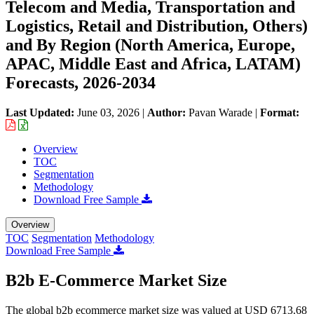
Telecom and Media, Transportation and
Logistics, Retail and Distribution, Others)
and By Region (North America, Europe,
APAC, Middle East and Africa, LATAM)
Forecasts, 2026-2034
Last Updated:
June 03, 2026
|
Author:
Pavan Warade
|
Format:
Overview
TOC
Segmentation
Methodology
Download Free Sample
Overview
TOC
Segmentation
Methodology
Download Free Sample
B2b E-Commerce Market Size
The global b2b ecommerce market size was valued at USD 6713.68