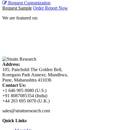
Request Customization
Request Sample
Order Report Now
We are featured on:
Address:
105, Panchshil The Golden Bell,
Koregaon Park Annexe, Mundhwa,
Pune, Maharashtra 411036
Contact Us:
+1 646 905 0080 (U.S.)
+91 8087085354 (India)
+44 203 695 0070 (U.K.)
sales@straitsresearch.com
Quick Links