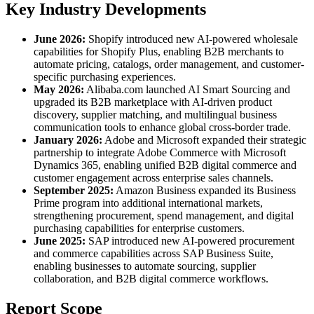
Key Industry Developments
June 2026:
Shopify introduced new AI-powered wholesale
capabilities for Shopify Plus, enabling B2B merchants to
automate pricing, catalogs, order management, and customer-
specific purchasing experiences.
May 2026:
Alibaba.com launched AI Smart Sourcing and
upgraded its B2B marketplace with AI-driven product
discovery, supplier matching, and multilingual business
communication tools to enhance global cross-border trade.
January 2026:
Adobe and Microsoft expanded their strategic
partnership to integrate Adobe Commerce with Microsoft
Dynamics 365, enabling unified B2B digital commerce and
customer engagement across enterprise sales channels.
September 2025:
Amazon Business expanded its Business
Prime program into additional international markets,
strengthening procurement, spend management, and digital
purchasing capabilities for enterprise customers.
June 2025:
SAP introduced new AI-powered procurement
and commerce capabilities across SAP Business Suite,
enabling businesses to automate sourcing, supplier
collaboration, and B2B digital commerce workflows.
Report Scope