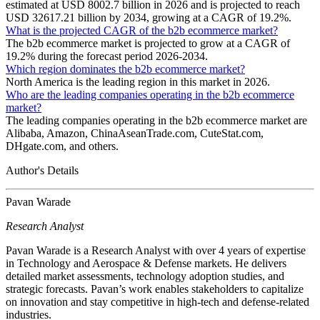
estimated at USD 8002.7 billion in 2026 and is projected to reach
USD 32617.21 billion by 2034, growing at a CAGR of 19.2%.
What is the projected CAGR of the b2b ecommerce market?
The b2b ecommerce market is projected to grow at a CAGR of
19.2% during the forecast period 2026-2034.
Which region dominates the b2b ecommerce market?
North America is the leading region in this market in 2026.
Who are the leading companies operating in the b2b ecommerce
market?
The leading companies operating in the b2b ecommerce market are
Alibaba, Amazon, ChinaAseanTrade.com, CuteStat.com,
DHgate.com, and others.
Author's Details
Pavan Warade
Research Analyst
Pavan Warade is a Research Analyst with over 4 years of expertise
in Technology and Aerospace & Defense markets. He delivers
detailed market assessments, technology adoption studies, and
strategic forecasts. Pavan’s work enables stakeholders to capitalize
on innovation and stay competitive in high-tech and defense-related
industries.