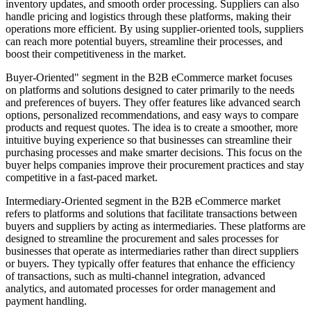
inventory updates, and smooth order processing. Suppliers can also
handle pricing and logistics through these platforms, making their
operations more efficient. By using supplier-oriented tools, suppliers
can reach more potential buyers, streamline their processes, and
boost their competitiveness in the market.
Buyer-Oriented" segment in the B2B eCommerce market focuses
on platforms and solutions designed to cater primarily to the needs
and preferences of buyers. They offer features like advanced search
options, personalized recommendations, and easy ways to compare
products and request quotes. The idea is to create a smoother, more
intuitive buying experience so that businesses can streamline their
purchasing processes and make smarter decisions. This focus on the
buyer helps companies improve their procurement practices and stay
competitive in a fast-paced market.
Intermediary-Oriented segment in the B2B eCommerce market
refers to platforms and solutions that facilitate transactions between
buyers and suppliers by acting as intermediaries. These platforms are
designed to streamline the procurement and sales processes for
businesses that operate as intermediaries rather than direct suppliers
or buyers. They typically offer features that enhance the efficiency
of transactions, such as multi-channel integration, advanced
analytics, and automated processes for order management and
payment handling.