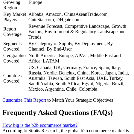
Growing
Europe
Region
Key Market
Alibaba, Amazon, ChinaAseanTrade.com,
Players
CuteStat.com, DHgate.com
Revenue Forecast, Competitive Landscape, Growth
Report
Factors, Environment & Regulatory Landscape and
Coverage
Trends
Segments
By Category of Supply, By Deployment, By
Covered
Channel, By End-User
Geographies
North America, Europe, APAC, Middle East and
Covered
Africa, LATAM
US, Canada, UK, Germany, France, Spain, Italy,
Russia, Nordic, Benelux, China, Korea, Japan, India,
Countries
Australia, Taiwan, South East Asia, UAE, Turkey,
Covered
Saudi Arabia, South Africa, Egypt, Nigeria, Brazil,
Mexico, Argentina, Chile, Colombia
Customize This Report
to Match Your Strategic Objectives
Frequently Asked Questions (FAQs)
How big is the b2b ecommerce market?
According to Straits Research, the global b2b ecommerce market is