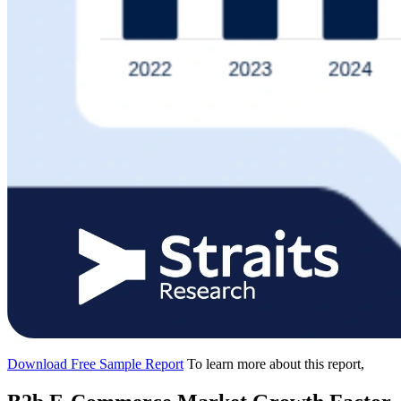
Download Free Sample Report
To learn more about this report,