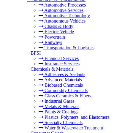
Automotive Processes
Automotive Services
Automotive Technology
Autonomous Vehicles
Chasis & Body
Electric Vehicle
Powertrain
Railways
Transportation & Logistics
+
BFSI
Financial Services
Insurance Services
+
Chemicals & Materials
Adhesives & Sealants
Advanced Materials
Biobased Chemicals
Commodity Chemicals
Glass Ceramics & Fibers
Industrial Gases
Metals & Minerals
Paints & Coatings
Plastics, Polymers, and Elastomers
Specialty Chemicals
Water & Wastewater Treatment