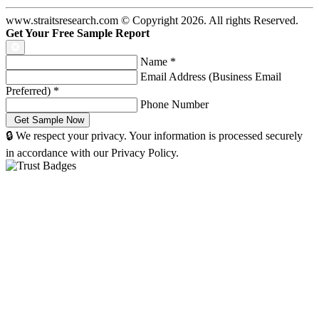
www.straitsresearch.com © Copyright
2026
. All rights Reserved.
Get Your Free Sample Report
Name
*
Email Address (Business Email
Preferred)
*
Phone Number
🔒 We respect your privacy. Your information is processed securely
in accordance with our Privacy Policy.