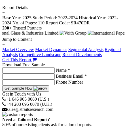
Report Details
−
Base Year: 2025
Study Period: 2022-2034
Historical Year: 2022-
2024
No. of Pages: 110
Report Code: SR470DR
200+
Trusted Partners
Jump to Content
−
Market Overview
Market Dynamics
Segmental Analysis
Regional
Analysis
Competitive Landscape
Recent Developments
Get This Report
Download Free Sample
Name *
Business Email *
Phone Number
Get Sample Now
Get in Touch with Us
+1 646 905 0080 (U.S.)
+44 203 695 0070 (U.K.)
sales@straitsresearch.com
Need a Tailored Report?
80% of our existing clients ask for tailored reports.