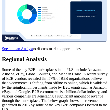
Speak to an Analyst
to discuss market opportunities.
Regional Analysis
Some of the key B2B marketplaces in the U.S. include Amazon,
Alibaba, eBay, Global Sources, and Made in China. A recent survey
of B2B vendors revealed that 57% of B2B organizations believe
that e-commerce is shifting from offline to online, which is validated
by the significant investments made by B2C giants such as Amazon,
eBay, and Google. B2B e-commerce is a billion-dollar industry, and
various companies are generating a significant amount of revenue
through the marketplace. The below graph shows the revenue
generated in 2015 by some of the key B2B companies located in the
U.S.