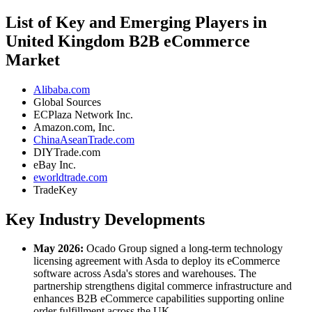
List of Key and Emerging Players in
United Kingdom B2B eCommerce
Market
Alibaba.com
Global Sources
ECPlaza Network Inc.
Amazon.com, Inc.
ChinaAseanTrade.com
DIYTrade.com
eBay Inc.
eworldtrade.com
TradeKey
Key Industry Developments
May 2026:
Ocado Group signed a long-term technology
licensing agreement with Asda to deploy its eCommerce
software across Asda's stores and warehouses. The
partnership strengthens digital commerce infrastructure and
enhances B2B eCommerce capabilities supporting online
order fulfillment across the UK.