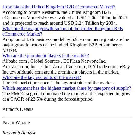
How big is the United Kingdom B2B eCommerce Market?
According to Straits Research, the United Kingdom B2B
eCommerce Market size was valued at USD 1.06 Trillion in 2025
and is projected to reach around USD 2.24 Trillion by 2034.
What are the major growth factors of the United Kingdom B2B
eCommerce Market?
Adoption of b2b business model by b2c e-commerce giants are the
major growth factors of the United Kingdom B2B eCommerce
Market.
Who are the prominent players in the market?
Alibaba.com , Global Sources , ECPlaza Network Inc. ,
Amazon.com, Inc. , ChinaAseanTrade.com ,DIYTrade.com , eBay
Inc.,eworldtrade.com are the prominent players in the market.
What are the key restraints of the market?
Limited market presence is the key restraints of the market.
Which segment has the highest market share by category of supply?
The FMCG segment dominated the market and is expected to grow
at a CAGR of 22.5% during the forecast period.
Author's Details
Pavan Warade
Research Analyst