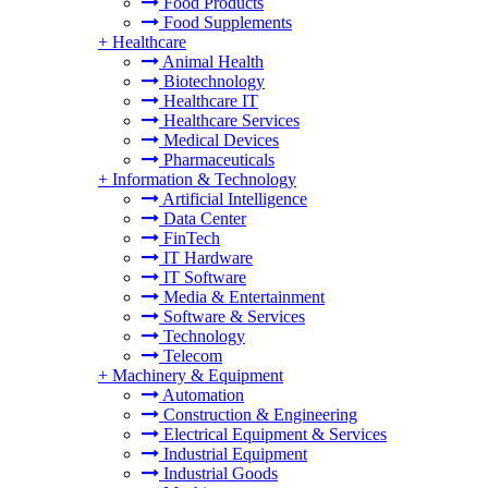
Food Products
Food Supplements
+
Healthcare
Animal Health
Biotechnology
Healthcare IT
Healthcare Services
Medical Devices
Pharmaceuticals
+
Information & Technology
Artificial Intelligence
Data Center
FinTech
IT Hardware
IT Software
Media & Entertainment
Software & Services
Technology
Telecom
+
Machinery & Equipment
Automation
Construction & Engineering
Electrical Equipment & Services
Industrial Equipment
Industrial Goods