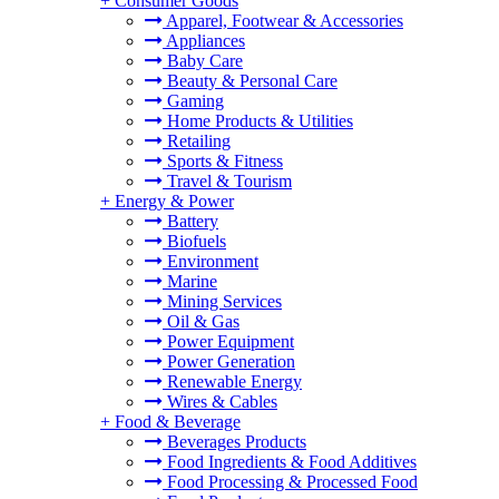
+
Consumer Goods
Apparel, Footwear & Accessories
Appliances
Baby Care
Beauty & Personal Care
Gaming
Home Products & Utilities
Retailing
Sports & Fitness
Travel & Tourism
+
Energy & Power
Battery
Biofuels
Environment
Marine
Mining Services
Oil & Gas
Power Equipment
Power Generation
Renewable Energy
Wires & Cables
+
Food & Beverage
Beverages Products
Food Ingredients & Food Additives
Food Processing & Processed Food