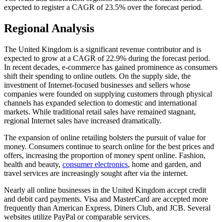
expected to register a CAGR of 23.5% over the forecast period.
Regional Analysis
The United Kingdom is a significant revenue contributor and is
expected to grow at a CAGR of 22.9% during the forecast period.
In recent decades, e-commerce has gained prominence as consumers
shift their spending to online outlets. On the supply side, the
investment of Internet-focused businesses and sellers whose
companies were founded on supplying customers through physical
channels has expanded selection to domestic and international
markets. While traditional retail sales have remained stagnant,
regional Internet sales have increased dramatically.
The expansion of online retailing bolsters the pursuit of value for
money. Consumers continue to search online for the best prices and
offers, increasing the proportion of money spent online. Fashion,
health and beauty,
consumer electronics
, home and garden, and
travel services are increasingly sought after via the internet.
Nearly all online businesses in the United Kingdom accept credit
and debit card payments. Visa and MasterCard are accepted more
frequently than American Express, Diners Club, and JCB. Several
websites utilize PayPal or comparable services.