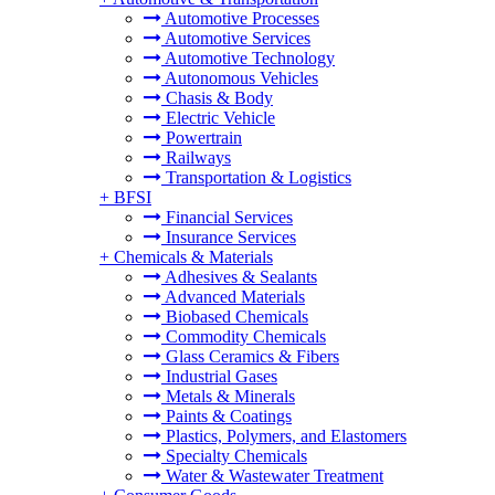
Automotive Processes
Automotive Services
Automotive Technology
Autonomous Vehicles
Chasis & Body
Electric Vehicle
Powertrain
Railways
Transportation & Logistics
+
BFSI
Financial Services
Insurance Services
+
Chemicals & Materials
Adhesives & Sealants
Advanced Materials
Biobased Chemicals
Commodity Chemicals
Glass Ceramics & Fibers
Industrial Gases
Metals & Minerals
Paints & Coatings
Plastics, Polymers, and Elastomers
Specialty Chemicals
Water & Wastewater Treatment