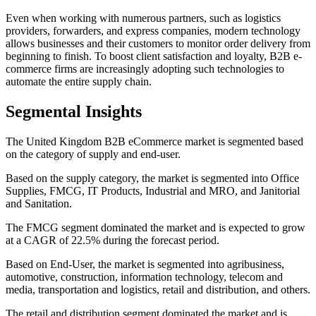
Even when working with numerous partners, such as logistics
providers, forwarders, and express companies, modern technology
allows businesses and their customers to monitor order delivery from
beginning to finish. To boost client satisfaction and loyalty, B2B e-
commerce firms are increasingly adopting such technologies to
automate the entire supply chain.
Segmental Insights
The United Kingdom B2B eCommerce market is segmented based
on the category of supply and end-user.
Based on the supply category, the market is segmented into Office
Supplies, FMCG, IT Products, Industrial and MRO, and Janitorial
and Sanitation.
The FMCG segment dominated the market and is expected to grow
at a CAGR of 22.5% during the forecast period.
Based on End-User, the market is segmented into agribusiness,
automotive, construction, information technology, telecom and
media, transportation and logistics, retail and distribution, and others.
The retail and distribution segment dominated the market and is