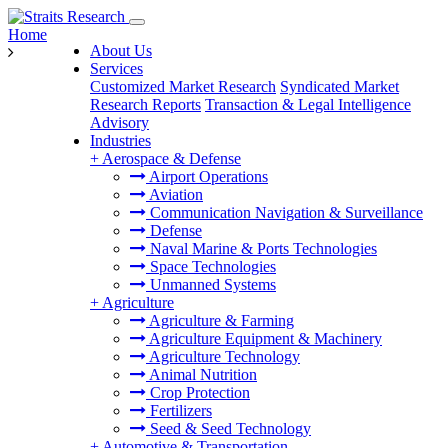
Home
About Us
Services
Customized Market Research
Syndicated Market
Research Reports
Transaction & Legal Intelligence
Advisory
Industries
+
Aerospace & Defense
Airport Operations
Aviation
Communication Navigation & Surveillance
Defense
Naval Marine & Ports Technologies
Space Technologies
Unmanned Systems
+
Agriculture
Agriculture & Farming
Agriculture Equipment & Machinery
Agriculture Technology
Animal Nutrition
Crop Protection
Fertilizers
Seed & Seed Technology
+
Automotive & Transportation