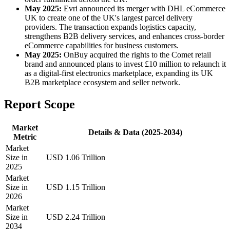
May 2025:
Evri announced its merger with DHL eCommerce
UK to create one of the UK's largest parcel delivery
providers. The transaction expands logistics capacity,
strengthens B2B delivery services, and enhances cross-border
eCommerce capabilities for business customers.
May 2025:
OnBuy acquired the rights to the Comet retail
brand and announced plans to invest £10 million to relaunch it
as a digital-first electronics marketplace, expanding its UK
B2B marketplace ecosystem and seller network.
Report Scope
Market
Details & Data (2025-2034)
Metric
Market
Size in
USD 1.06 Trillion
2025
Market
Size in
USD 1.15 Trillion
2026
Market
Size in
USD 2.24 Trillion
2034