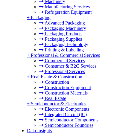
Machinery
Manufacturing Services
Refrigeration Equipment
+
Packaging
Advanced Packaging
Packaging Machinery
Packaging Products
Packaging Supplies
Packaging Technology
Printing & Labelling
+
Professional & Commercial Services
Commercial Services
Consumer & B2C Services
Professional Services
+
Real Estate & Construction
Construction
Construction Equipment
Construction Materials
Real Estate
+
Semiconductor & Electronics
Electronic Components
Integrated Circuit (IC)
Semiconductor Components
Semiconductor Foundries
Data Insights