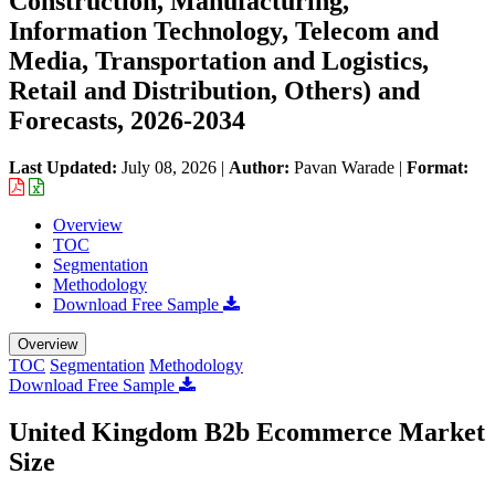
Construction, Manufacturing,
Information Technology, Telecom and
Media, Transportation and Logistics,
Retail and Distribution, Others) and
Forecasts, 2026-2034
Last Updated:
July 08, 2026
|
Author:
Pavan Warade
|
Format:
Overview
TOC
Segmentation
Methodology
Download Free Sample
Overview
TOC
Segmentation
Methodology
Download Free Sample
United Kingdom B2b Ecommerce Market
Size