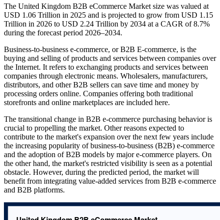
The United Kingdom B2B eCommerce Market size was valued at
USD 1.06 Trillion in 2025 and is projected to grow from USD 1.15
Trillion in 2026 to USD 2.24 Trillion by 2034 at a CAGR of 8.7%
during the forecast period 2026–2034.
Business-to-business e-commerce, or B2B E-commerce, is the
buying and selling of products and services between companies over
the Internet. It refers to exchanging products and services between
companies through electronic means. Wholesalers, manufacturers,
distributors, and other B2B sellers can save time and money by
processing orders online. Companies offering both traditional
storefronts and online marketplaces are included here.
The transitional change in B2B e-commerce purchasing behavior is
crucial to propelling the market. Other reasons expected to
contribute to the market's expansion over the next few years include
the increasing popularity of business-to-business (B2B) e-commerce
and the adoption of B2B models by major e-commerce players. On
the other hand, the market's restricted visibility is seen as a potential
obstacle. However, during the predicted period, the market will
benefit from integrating value-added services from B2B e-commerce
and B2B platforms.