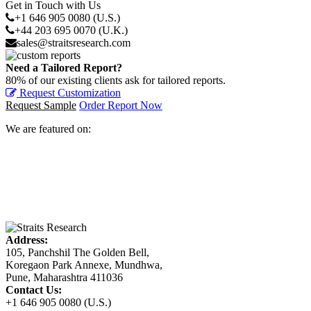
Get in Touch with Us
+1 646 905 0080 (U.S.)
+44 203 695 0070 (U.K.)
sales@straitsresearch.com
Need a Tailored Report?
80% of our existing clients ask for tailored reports.
Request Customization
Request Sample
Order Report Now
We are featured on:
Address:
105, Panchshil The Golden Bell,
Koregaon Park Annexe, Mundhwa,
Pune, Maharashtra 411036
Contact Us:
+1 646 905 0080 (U.S.)