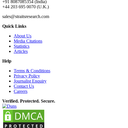
+91 8087085354 (India)
+44 203 695 0070 (U.K.)
sales@straitsresearch.com
Quick Links
About Us
Media Citations
Statistics
Articles
Help
Terms & Conditions
Privacy Policy
Journalist Enquiry
Contact Us
Careers
Verified. Protected. Secure.