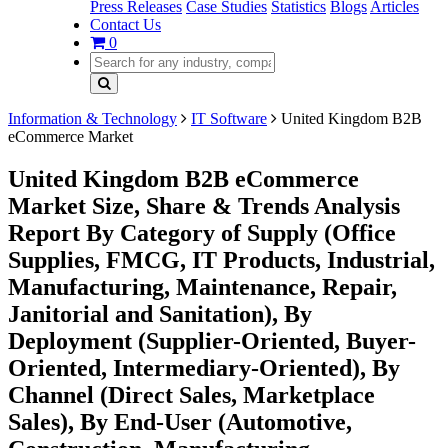
Press Releases
Case Studies
Statistics
Blogs
Articles
Contact Us
0
Information & Technology
IT Software
United Kingdom B2B
eCommerce Market
United Kingdom B2B eCommerce
Market Size, Share & Trends Analysis
Report By Category of Supply (Office
Supplies, FMCG, IT Products, Industrial,
Manufacturing, Maintenance, Repair,
Janitorial and Sanitation), By
Deployment (Supplier-Oriented, Buyer-
Oriented, Intermediary-Oriented), By
Channel (Direct Sales, Marketplace
Sales), By End-User (Automotive,