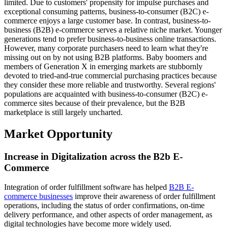
limited. Due to customers' propensity for impulse purchases and
exceptional consuming patterns, business-to-consumer (B2C) e-
commerce enjoys a large customer base. In contrast, business-to-
business (B2B) e-commerce serves a relative niche market. Younger
generations tend to prefer business-to-business online transactions.
However, many corporate purchasers need to learn what they're
missing out on by not using B2B platforms. Baby boomers and
members of Generation X in emerging markets are stubbornly
devoted to tried-and-true commercial purchasing practices because
they consider these more reliable and trustworthy. Several regions'
populations are acquainted with business-to-consumer (B2C) e-
commerce sites because of their prevalence, but the B2B
marketplace is still largely uncharted.
Market Opportunity
Increase in Digitalization across the B2b E-
Commerce
Integration of order fulfillment software has helped
B2B E-
commerce businesses
improve their awareness of order fulfillment
operations, including the status of order confirmations, on-time
delivery performance, and other aspects of order management, as
digital technologies have become more widely used.