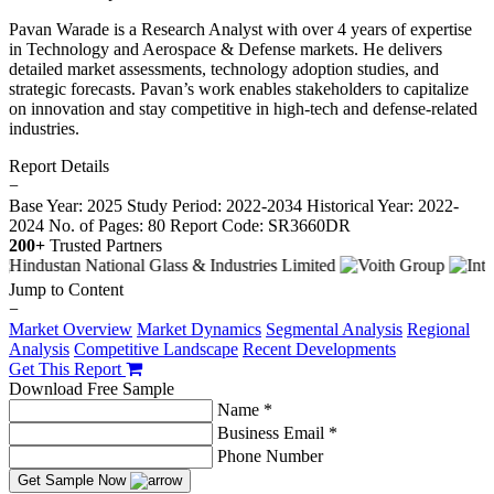
Pavan Warade is a Research Analyst with over 4 years of expertise
in Technology and Aerospace & Defense markets. He delivers
detailed market assessments, technology adoption studies, and
strategic forecasts. Pavan’s work enables stakeholders to capitalize
on innovation and stay competitive in high-tech and defense-related
industries.
Report Details
−
Base Year: 2025
Study Period: 2022-2034
Historical Year: 2022-
2024
No. of Pages: 80
Report Code: SR3660DR
200+
Trusted Partners
Jump to Content
−
Market Overview
Market Dynamics
Segmental Analysis
Regional
Analysis
Competitive Landscape
Recent Developments
Get This Report
Download Free Sample
Name *
Business Email *
Phone Number
Get Sample Now