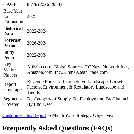
CAGR
8.7% (2026-2034)
Base Year
for
2025
Estimation
Historical
2022-2024
Data
Forecast
2026-2034
Period
Study
2022-2034
Period
Key
Alibaba.com, Global Sources, ECPlaza Network Inc.,
Market
Amazon.com, Inc., ChinaAseanTrade.com
Players
Revenue Forecast, Competitive Landscape, Growth
Report
Factors, Environment & Regulatory Landscape and
Coverage
Trends
Segments
By Category of Supply, By Deployment, By Channel,
Covered
By End-User
Customize This Report
to Match Your Strategic Objectives
Frequently Asked Questions (FAQs)