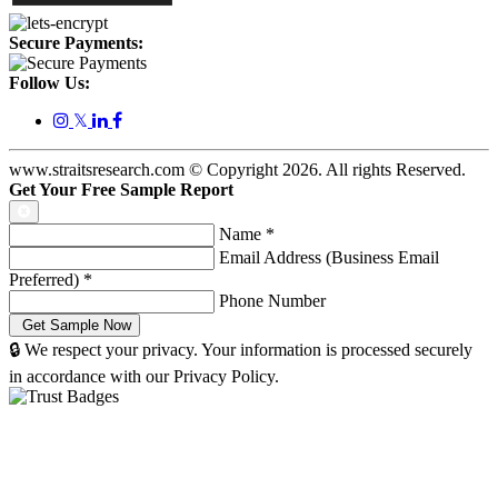
Secure Payments:
Follow Us:
𝕏
www.straitsresearch.com © Copyright
2026
. All rights Reserved.
Get Your Free Sample Report
Name
*
Email Address (Business Email
Preferred)
*
Phone Number
🔒 We respect your privacy. Your information is processed securely
in accordance with our Privacy Policy.