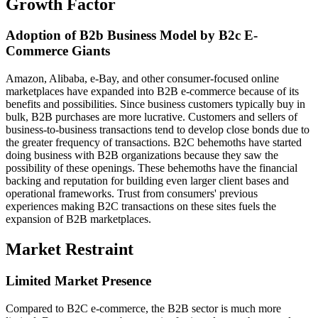
Growth Factor
Adoption of B2b Business Model by B2c E-
Commerce Giants
Amazon, Alibaba, e-Bay, and other consumer-focused online
marketplaces have expanded into B2B e-commerce because of its
benefits and possibilities. Since business customers typically buy in
bulk, B2B purchases are more lucrative. Customers and sellers of
business-to-business transactions tend to develop close bonds due to
the greater frequency of transactions. B2C behemoths have started
doing business with B2B organizations because they saw the
possibility of these openings. These behemoths have the financial
backing and reputation for building even larger client bases and
operational frameworks. Trust from consumers' previous
experiences making B2C transactions on these sites fuels the
expansion of B2B marketplaces.
Market Restraint
Limited Market Presence
Compared to B2C e-commerce, the B2B sector is much more