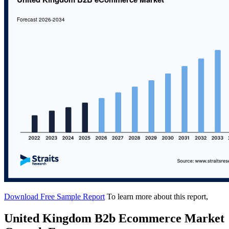
Download Free Sample Report
To learn more about this report,
United Kingdom B2b Ecommerce Market