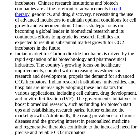
incubators. Chinese research institutions and biotech
companies are at the forefront of advancements in
cell
therapy
, genomics, and drug discovery, necessitating the use
of advanced incubators to maintain optimal conditions for cell
growth and experimentation. China's strategic focus on
becoming a global leader in biomedical research and its
continuous efforts to upgrade its research facilities are
expected to result in substantial market growth for CO2
incubators in the future.
Indian market for Carbon dioxide incubators is driven by the
rapid expansion of its biotechnology and pharmaceutical
industries. The country’s growing focus on healthcare
improvements, coupled with increasing investments in
research and development, propels the demand for advanced
CO2 incubators. Indian research institutions, universities, and
hospitals are increasingly adopting these incubators for
various applications, including cell culture, drug development,
and in vitro fertilization (IVF). The government's initiatives to
boost biomedical research, such as funding for biotech start-
ups and establishing research parks, further enhance the
market growth. Additionally, the rising prevalence of chronic
diseases and the growing interest in personalized medicine
and regenerative therapies contribute to the increased need for
precise and reliable CO2 incubators.