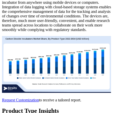
incubator from anywhere using mobile devices or computers.
Integration of data logging with cloud-based storage systems enables
the comprehensive management of data for the tracking and analysis
of changes over time of environmental conditions. The devices are,
therefore, much more user-friendly, convenient, and enable research
teams spread across locations to collaborate on their work more
smoothly while complying with regulatory standards.
Request Customization
to receive a tailored report.
Product Type Insights