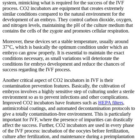
system, mimicking what is required for the success of the IVF
process. CO2 incubators are equipment that creates extremely
similar conditions compared to the natural environment for the
development of an embryo. They control carbon dioxide, oxygen,
and nitrogen levels, maintaining the pH of the culture medium that
contains the cells of the zygote and promotes cellular respiration.
Moreover, these devices set a stable temperature, usually around
37°C, which is basically the optimum condition under which an
embryo can grow properly. It is essential to maintain the exact
conditions necessary, as small variations will deteriorate the
conditions for embryo development and reduce the chances of
success regarding the IVF process.
Another critical aspect of CO2 incubators in IVF is their
contamination prevention features. Basically, the cultivation of
embryos involves a highly sensitive step of culturing under a sterile
environment so as to prevent infections and other complications.
Improved CO2 incubators have features such as
HEPA filters
,
antimicrobial coatings, and automated decontamination protocols to
give a totally contamination-free environment. This is particularly
important for IVF, where the presence of impurities can drastically
affect the success. Further, CO2 incubators are used in every phase
of the IVF process: incubation of the oocytes before fertilization,
culture after fertilization, and maintenance during a preimplantation