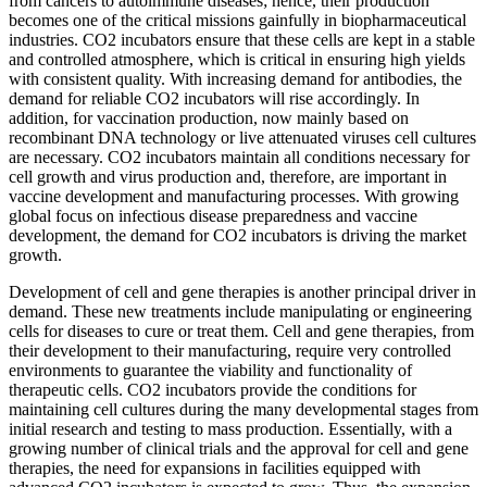
from cancers to autoimmune diseases; hence, their production
becomes one of the critical missions gainfully in biopharmaceutical
industries. CO2 incubators ensure that these cells are kept in a stable
and controlled atmosphere, which is critical in ensuring high yields
with consistent quality. With increasing demand for antibodies, the
demand for reliable CO2 incubators will rise accordingly. In
addition, for vaccination production, now mainly based on
recombinant DNA technology or live attenuated viruses cell cultures
are necessary. CO2 incubators maintain all conditions necessary for
cell growth and virus production and, therefore, are important in
vaccine development and manufacturing processes. With growing
global focus on infectious disease preparedness and vaccine
development, the demand for CO2 incubators is driving the market
growth.
Development of cell and gene therapies is another principal driver in
demand. These new treatments include manipulating or engineering
cells for diseases to cure or treat them. Cell and gene therapies, from
their development to their manufacturing, require very controlled
environments to guarantee the viability and functionality of
therapeutic cells. CO2 incubators provide the conditions for
maintaining cell cultures during the many developmental stages from
initial research and testing to mass production. Essentially, with a
growing number of clinical trials and the approval for cell and gene
therapies, the need for expansions in facilities equipped with