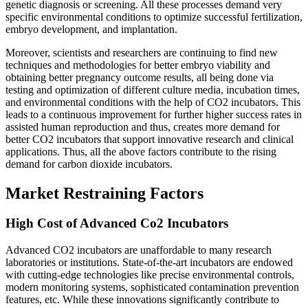
genetic diagnosis or screening. All these processes demand very
specific environmental conditions to optimize successful fertilization,
embryo development, and implantation.
Moreover, scientists and researchers are continuing to find new
techniques and methodologies for better embryo viability and
obtaining better pregnancy outcome results, all being done via
testing and optimization of different culture media, incubation times,
and environmental conditions with the help of CO2 incubators. This
leads to a continuous improvement for further higher success rates in
assisted human reproduction and thus, creates more demand for
better CO2 incubators that support innovative research and clinical
applications. Thus, all the above factors contribute to the rising
demand for carbon dioxide incubators.
Market Restraining Factors
High Cost of Advanced Co2 Incubators
Advanced CO2 incubators are unaffordable to many research
laboratories or institutions. State-of-the-art incubators are endowed
with cutting-edge technologies like precise environmental controls,
modern monitoring systems, sophisticated contamination prevention
features, etc. While these innovations significantly contribute to