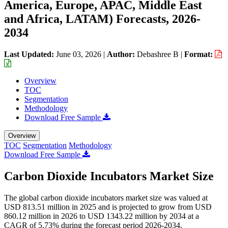
America, Europe, APAC, Middle East
and Africa, LATAM) Forecasts, 2026-
2034
Last Updated:
June 03, 2026
|
Author:
Debashree B
|
Format:
Overview
TOC
Segmentation
Methodology
Download Free Sample
Overview
TOC
Segmentation
Methodology
Download Free Sample
Carbon Dioxide Incubators Market Size
The global carbon dioxide incubators market size was valued at
USD 813.51 million in 2025 and is projected to grow from USD
860.12 million in 2026 to USD 1343.22 million by 2034 at a
CAGR of 5.73% during the forecast period 2026-2034.