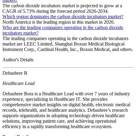
market?
The carbon dioxide incubators market is projected to grow at a
CAGR of 5.73% during the forecast period 2026-2034.
Which region dominates the carbon dioxide incubators market?
North America is the leading region in this market in 2026.
Who are the leading companies operating in the carbon dioxide
incubators market?
The leading companies operating in the carbon dioxide incubators
market are LEEC Limited, Shanghai Boxun Medical Biological
Instrument Corp., Cardinal Health, Inc., Boxun Medical, and others.
Author's Details
Debashree B
Healthcare Lead
Debashree Bora is a Healthcare Lead with over 7 years of industry
experience, specializing in Healthcare IT. She provides
comprehensive market insights on digital health, electronic medical
records, telehealth, and healthcare analytics. Debashree’s research
supports organizations in adopting technology-driven healthcare
solutions, improving patient care, and achieving operational
efficiency in a rapidly transforming healthcare ecosystem.