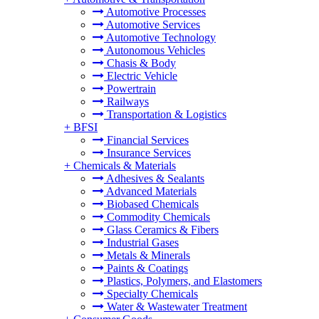
Automotive Processes
Automotive Services
Automotive Technology
Autonomous Vehicles
Chasis & Body
Electric Vehicle
Powertrain
Railways
Transportation & Logistics
+
BFSI
Financial Services
Insurance Services
+
Chemicals & Materials
Adhesives & Sealants
Advanced Materials
Biobased Chemicals
Commodity Chemicals
Glass Ceramics & Fibers
Industrial Gases
Metals & Minerals
Paints & Coatings
Plastics, Polymers, and Elastomers
Specialty Chemicals
Water & Wastewater Treatment