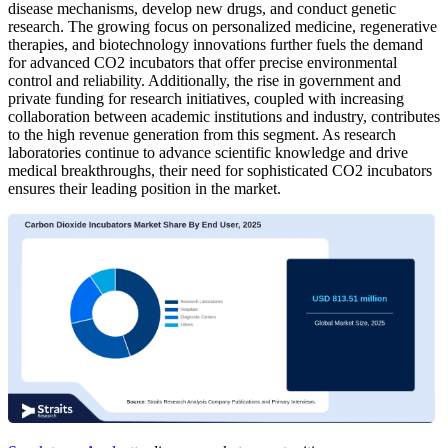
disease mechanisms, develop new drugs, and conduct genetic
research. The growing focus on personalized medicine, regenerative
therapies, and biotechnology innovations further fuels the demand
for advanced CO2 incubators that offer precise environmental
control and reliability. Additionally, the rise in government and
private funding for research initiatives, coupled with increasing
collaboration between academic institutions and industry, contributes
to the high revenue generation from this segment. As research
laboratories continue to advance scientific knowledge and drive
medical breakthroughs, their need for sophisticated CO2 incubators
ensures their leading position in the market.