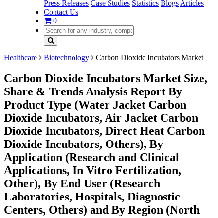
Press Releases
Case Studies
Statistics
Blogs
Articles
Contact Us
0
Healthcare
Biotechnology
Carbon Dioxide Incubators Market
Carbon Dioxide Incubators Market Size,
Share & Trends Analysis Report By
Product Type (Water Jacket Carbon
Dioxide Incubators, Air Jacket Carbon
Dioxide Incubators, Direct Heat Carbon
Dioxide Incubators, Others), By
Application (Research and Clinical
Applications, In Vitro Fertilization,
Other), By End User (Research
Laboratories, Hospitals, Diagnostic
Centers, Others) and By Region (North