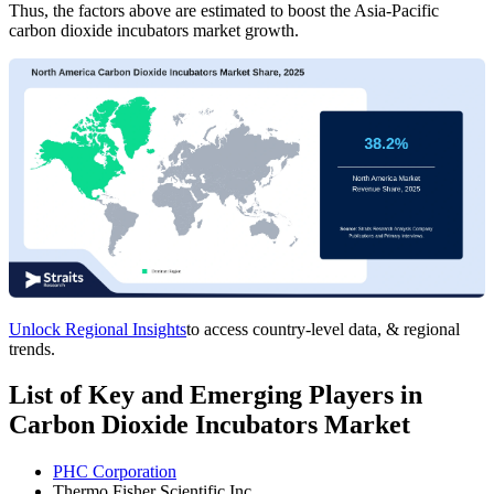
Thus, the factors above are estimated to boost the Asia-Pacific
carbon dioxide incubators market growth.
Unlock Regional Insights
to access country-level data, & regional
trends.
List of Key and Emerging Players in
Carbon Dioxide Incubators Market
PHC Corporation
Thermo Fisher Scientific Inc.