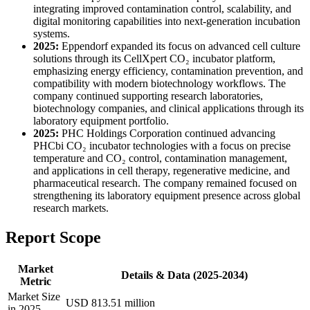
integrating improved contamination control, scalability, and
digital monitoring capabilities into next-generation incubation
systems.
2025:
Eppendorf expanded its focus on advanced cell culture
solutions through its CellXpert CO₂ incubator platform,
emphasizing energy efficiency, contamination prevention, and
compatibility with modern biotechnology workflows. The
company continued supporting research laboratories,
biotechnology companies, and clinical applications through its
laboratory equipment portfolio.
2025:
PHC Holdings Corporation continued advancing
PHCbi CO₂ incubator technologies with a focus on precise
temperature and CO₂ control, contamination management,
and applications in cell therapy, regenerative medicine, and
pharmaceutical research. The company remained focused on
strengthening its laboratory equipment presence across global
research markets.
Report Scope
Market
Details & Data (2025-2034)
Metric
Market Size
USD 813.51 million
in 2025