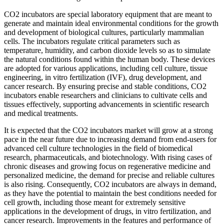
CO2 incubators are special laboratory equipment that are meant to
generate and maintain ideal environmental conditions for the growth
and development of biological cultures, particularly mammalian
cells. The incubators regulate critical parameters such as
temperature, humidity, and carbon dioxide levels so as to simulate
the natural conditions found within the human body. These devices
are adopted for various applications, including cell culture, tissue
engineering, in vitro fertilization (IVF), drug development, and
cancer research. By ensuring precise and stable conditions, CO2
incubators enable researchers and clinicians to cultivate cells and
tissues effectively, supporting advancements in scientific research
and medical treatments.
It is expected that the CO2 incubators market will grow at a strong
pace in the near future due to increasing demand from end-users for
advanced cell culture technologies in the field of biomedical
research, pharmaceuticals, and biotechnology. With rising cases of
chronic diseases and growing focus on regenerative medicine and
personalized medicine, the demand for precise and reliable cultures
is also rising. Consequently, CO2 incubators are always in demand,
as they have the potential to maintain the best conditions needed for
cell growth, including those meant for extremely sensitive
applications in the development of drugs, in vitro fertilization, and
cancer research. Improvements in the features and performance of