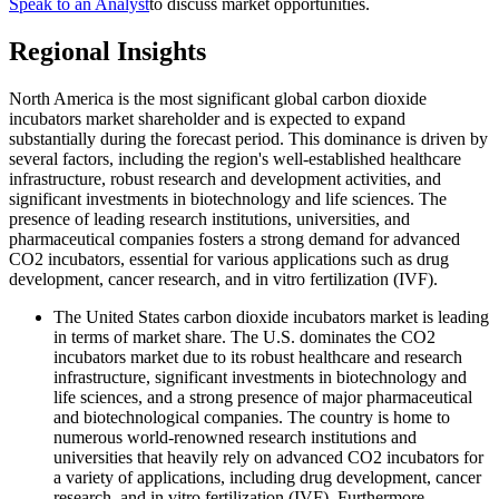
Speak to an Analyst
to discuss market opportunities.
Regional Insights
North America is the most significant global carbon dioxide
incubators market shareholder and is expected to expand
substantially during the forecast period. This dominance is driven by
several factors, including the region's well-established healthcare
infrastructure, robust research and development activities, and
significant investments in biotechnology and life sciences. The
presence of leading research institutions, universities, and
pharmaceutical companies fosters a strong demand for advanced
CO2 incubators, essential for various applications such as drug
development, cancer research, and in vitro fertilization (IVF).
The United States carbon dioxide incubators market is leading
in terms of market share. The U.S. dominates the CO2
incubators market due to its robust healthcare and research
infrastructure, significant investments in biotechnology and
life sciences, and a strong presence of major pharmaceutical
and biotechnological companies. The country is home to
numerous world-renowned research institutions and
universities that heavily rely on advanced CO2 incubators for
a variety of applications, including drug development, cancer
research, and in vitro fertilization (IVF). Furthermore,