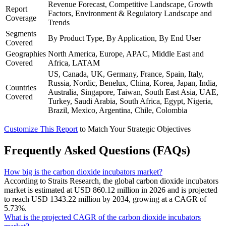
Revenue Forecast, Competitive Landscape, Growth
Report
Factors, Environment & Regulatory Landscape and
Coverage
Trends
Segments
By Product Type, By Application, By End User
Covered
Geographies
North America, Europe, APAC, Middle East and
Covered
Africa, LATAM
US, Canada, UK, Germany, France, Spain, Italy,
Russia, Nordic, Benelux, China, Korea, Japan, India,
Countries
Australia, Singapore, Taiwan, South East Asia, UAE,
Covered
Turkey, Saudi Arabia, South Africa, Egypt, Nigeria,
Brazil, Mexico, Argentina, Chile, Colombia
Customize This Report
to Match Your Strategic Objectives
Frequently Asked Questions (FAQs)
How big is the carbon dioxide incubators market?
According to Straits Research, the global carbon dioxide incubators
market is estimated at USD 860.12 million in 2026 and is projected
to reach USD 1343.22 million by 2034, growing at a CAGR of
5.73%.
What is the projected CAGR of the carbon dioxide incubators