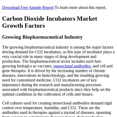
Download Free Sample Report
To learn more about this report,
Carbon Dioxide Incubators Market
Growth Factors
Growing Biopharmaceutical Industry
The growing biopharmaceutical industry is among the major factors
driving demand for CO2 incubators, as this type of incubator plays a
very crucial role in many stages of drug development and
production. The biopharmaceutical sector includes such fast-
growing biologics as vaccines,
monoclonal antibodies
, and cell and
gene therapies. It is driven by the increasing number of chronic
diseases, innovations in biotechnology, and the resulting growing
need for customized medicine. CO2 incubators are of key
importance during the research and manufacturing processes
associated with biopharmaceutical products since they help set the
optimal conditions in the cultivation of cells and tissues.
Cell cultures used for creating monoclonal antibodies demand rigid
control over temperature, humidity, and CO2. These are the
antibodies used in therapies against a myriad of diseases, spanning