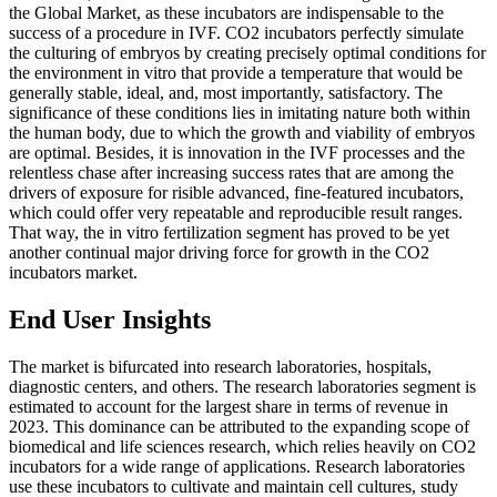
the Global Market, as these incubators are indispensable to the
success of a procedure in IVF. CO2 incubators perfectly simulate
the culturing of embryos by creating precisely optimal conditions for
the environment in vitro that provide a temperature that would be
generally stable, ideal, and, most importantly, satisfactory. The
significance of these conditions lies in imitating nature both within
the human body, due to which the growth and viability of embryos
are optimal. Besides, it is innovation in the IVF processes and the
relentless chase after increasing success rates that are among the
drivers of exposure for risible advanced, fine-featured incubators,
which could offer very repeatable and reproducible result ranges.
That way, the in vitro fertilization segment has proved to be yet
another continual major driving force for growth in the CO2
incubators market.
End User Insights
The market is bifurcated into research laboratories, hospitals,
diagnostic centers, and others. The research laboratories segment is
estimated to account for the largest share in terms of revenue in
2023. This dominance can be attributed to the expanding scope of
biomedical and life sciences research, which relies heavily on CO2
incubators for a wide range of applications. Research laboratories
use these incubators to cultivate and maintain cell cultures, study