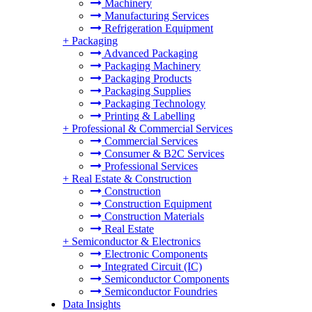
Machinery
Manufacturing Services
Refrigeration Equipment
+
Packaging
Advanced Packaging
Packaging Machinery
Packaging Products
Packaging Supplies
Packaging Technology
Printing & Labelling
+
Professional & Commercial Services
Commercial Services
Consumer & B2C Services
Professional Services
+
Real Estate & Construction
Construction
Construction Equipment
Construction Materials
Real Estate
+
Semiconductor & Electronics
Electronic Components
Integrated Circuit (IC)
Semiconductor Components
Semiconductor Foundries
Data Insights