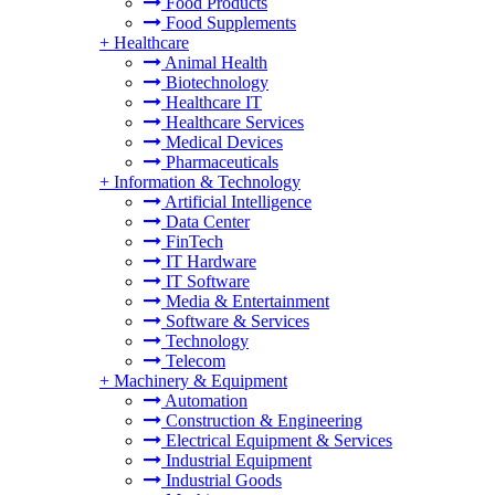
Food Products
Food Supplements
+
Healthcare
Animal Health
Biotechnology
Healthcare IT
Healthcare Services
Medical Devices
Pharmaceuticals
+
Information & Technology
Artificial Intelligence
Data Center
FinTech
IT Hardware
IT Software
Media & Entertainment
Software & Services
Technology
Telecom
+
Machinery & Equipment
Automation
Construction & Engineering
Electrical Equipment & Services
Industrial Equipment
Industrial Goods