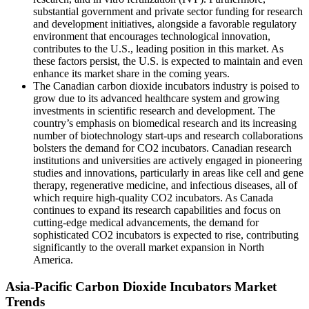
substantial government and private sector funding for research
and development initiatives, alongside a favorable regulatory
environment that encourages technological innovation,
contributes to the U.S., leading position in this market. As
these factors persist, the U.S. is expected to maintain and even
enhance its market share in the coming years.
The Canadian carbon dioxide incubators industry is poised to
grow due to its advanced healthcare system and growing
investments in scientific research and development. The
country’s emphasis on biomedical research and its increasing
number of biotechnology start-ups and research collaborations
bolsters the demand for CO2 incubators. Canadian research
institutions and universities are actively engaged in pioneering
studies and innovations, particularly in areas like cell and gene
therapy, regenerative medicine, and infectious diseases, all of
which require high-quality CO2 incubators. As Canada
continues to expand its research capabilities and focus on
cutting-edge medical advancements, the demand for
sophisticated CO2 incubators is expected to rise, contributing
significantly to the overall market expansion in North
America.
Asia-Pacific Carbon Dioxide Incubators Market
Trends