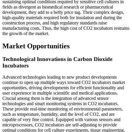
sustaining optimal conditions required by sensitive cell cultures in
fields as divergent as biomedical research or pharmaceutical
development, they add to a hefty price tag. Their complex design,
high-quality materials required both for insulation and during the
construction process, and high regulatory standards raise
manufacturing costs. Thus, the high cost of CO2 incubators restrains
the growth of the market.
Market Opportunities
Technological Innovations in Carbon Dioxide
Incubators
Advanced technologies leading to new product developments
continue to open up multiple ways toward CO2 incubators market
opportunities, driving developments for efficient functionality and
user experience in multiple scientific and medical applications.
Crucial among them is the integration of advanced sensor
technologies and smart monitoring systems in CO2 incubators.
These provide real-time monitoring of environmental parameters,
such as temperature, humidity, and the level of CO2, and are
capable of very fine control. Equipped with various sensors and
microprocessors, CO2 incubators are self-adjusting to provide
optimal conditions for cell culture experiments, tissue engineering,