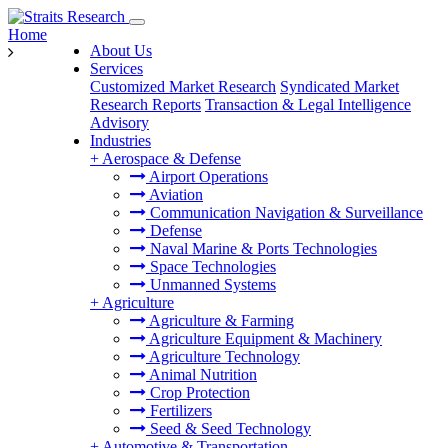
Home
About Us
Services
Customized Market Research
Syndicated Market
Research Reports
Transaction & Legal Intelligence
Advisory
Industries
+
Aerospace & Defense
Airport Operations
Aviation
Communication Navigation & Surveillance
Defense
Naval Marine & Ports Technologies
Space Technologies
Unmanned Systems
+
Agriculture
Agriculture & Farming
Agriculture Equipment & Machinery
Agriculture Technology
Animal Nutrition
Crop Protection
Fertilizers
Seed & Seed Technology
+
Automotive & Transportation