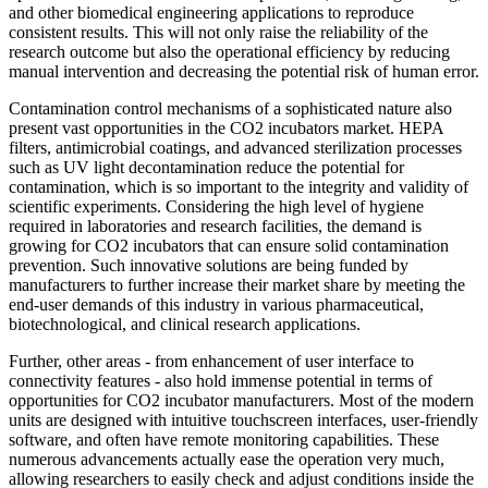
and other biomedical engineering applications to reproduce
consistent results. This will not only raise the reliability of the
research outcome but also the operational efficiency by reducing
manual intervention and decreasing the potential risk of human error.
Contamination control mechanisms of a sophisticated nature also
present vast opportunities in the CO2 incubators market. HEPA
filters, antimicrobial coatings, and advanced sterilization processes
such as UV light decontamination reduce the potential for
contamination, which is so important to the integrity and validity of
scientific experiments. Considering the high level of hygiene
required in laboratories and research facilities, the demand is
growing for CO2 incubators that can ensure solid contamination
prevention. Such innovative solutions are being funded by
manufacturers to further increase their market share by meeting the
end-user demands of this industry in various pharmaceutical,
biotechnological, and clinical research applications.
Further, other areas - from enhancement of user interface to
connectivity features - also hold immense potential in terms of
opportunities for CO2 incubator manufacturers. Most of the modern
units are designed with intuitive touchscreen interfaces, user-friendly
software, and often have remote monitoring capabilities. These
numerous advancements actually ease the operation very much,
allowing researchers to easily check and adjust conditions inside the