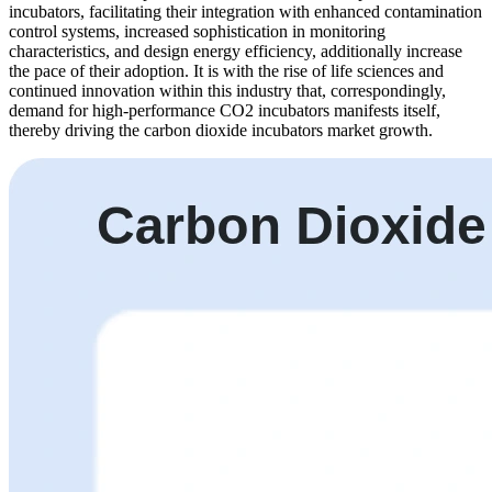
incubators, facilitating their integration with enhanced contamination
control systems, increased sophistication in monitoring
characteristics, and design energy efficiency, additionally increase
the pace of their adoption. It is with the rise of life sciences and
continued innovation within this industry that, correspondingly,
demand for high-performance CO2 incubators manifests itself,
thereby driving the carbon dioxide incubators market growth.