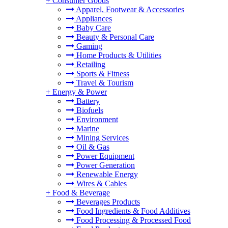
+
Consumer Goods
Apparel, Footwear & Accessories
Appliances
Baby Care
Beauty & Personal Care
Gaming
Home Products & Utilities
Retailing
Sports & Fitness
Travel & Tourism
+
Energy & Power
Battery
Biofuels
Environment
Marine
Mining Services
Oil & Gas
Power Equipment
Power Generation
Renewable Energy
Wires & Cables
+
Food & Beverage
Beverages Products
Food Ingredients & Food Additives
Food Processing & Processed Food