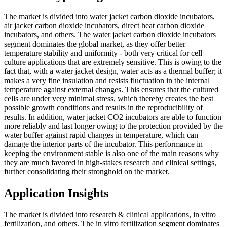
The market is divided into water jacket carbon dioxide incubators,
air jacket carbon dioxide incubators, direct heat carbon dioxide
incubators, and others. The water jacket carbon dioxide incubators
segment dominates the global market, as they offer better
temperature stability and uniformity - both very critical for cell
culture applications that are extremely sensitive. This is owing to the
fact that, with a water jacket design, water acts as a thermal buffer; it
makes a very fine insulation and resists fluctuation in the internal
temperature against external changes. This ensures that the cultured
cells are under very minimal stress, which thereby creates the best
possible growth conditions and results in the reproducibility of
results. In addition, water jacket CO2 incubators are able to function
more reliably and last longer owing to the protection provided by the
water buffer against rapid changes in temperature, which can
damage the interior parts of the incubator. This performance in
keeping the environment stable is also one of the main reasons why
they are much favored in high-stakes research and clinical settings,
further consolidating their stronghold on the market.
Application Insights
The market is divided into research & clinical applications, in vitro
fertilization, and others. The in vitro fertilization segment dominates