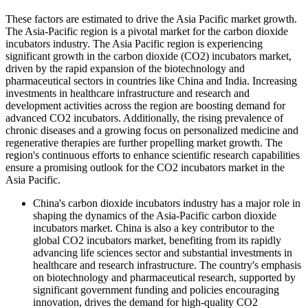
These factors are estimated to drive the Asia Pacific market growth.
The Asia-Pacific region is a pivotal market for the carbon dioxide
incubators industry. The Asia Pacific region is experiencing
significant growth in the carbon dioxide (CO2) incubators market,
driven by the rapid expansion of the biotechnology and
pharmaceutical sectors in countries like China and India. Increasing
investments in healthcare infrastructure and research and
development activities across the region are boosting demand for
advanced CO2 incubators. Additionally, the rising prevalence of
chronic diseases and a growing focus on personalized medicine and
regenerative therapies are further propelling market growth. The
region's continuous efforts to enhance scientific research capabilities
ensure a promising outlook for the CO2 incubators market in the
Asia Pacific.
China's carbon dioxide incubators industry has a major role in
shaping the dynamics of the Asia-Pacific carbon dioxide
incubators market. China is also a key contributor to the
global CO2 incubators market, benefiting from its rapidly
advancing life sciences sector and substantial investments in
healthcare and research infrastructure. The country's emphasis
on biotechnology and pharmaceutical research, supported by
significant government funding and policies encouraging
innovation, drives the demand for high-quality CO2