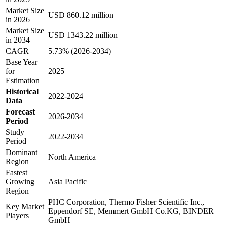
Market Size
USD 860.12 million
in 2026
Market Size
USD 1343.22 million
in 2034
CAGR
5.73% (2026-2034)
Base Year
for
2025
Estimation
Historical
2022-2024
Data
Forecast
2026-2034
Period
Study
2022-2034
Period
Dominant
North America
Region
Fastest
Growing
Asia Pacific
Region
PHC Corporation, Thermo Fisher Scientific Inc.,
Key Market
Eppendorf SE, Memmert GmbH Co.KG, BINDER
Players
GmbH