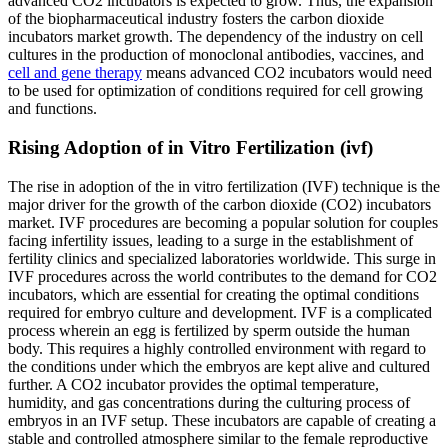
advanced CO2 incubators is expected to grow. Thus, the expansion
of the biopharmaceutical industry fosters the carbon dioxide
incubators market growth. The dependency of the industry on cell
cultures in the production of monoclonal antibodies, vaccines, and
cell and gene therapy
means advanced CO2 incubators would need
to be used for optimization of conditions required for cell growing
and functions.
Rising Adoption of in Vitro Fertilization (ivf)
The rise in adoption of the in vitro fertilization (IVF) technique is the
major driver for the growth of the carbon dioxide (CO2) incubators
market. IVF procedures are becoming a popular solution for couples
facing infertility issues, leading to a surge in the establishment of
fertility clinics and specialized laboratories worldwide. This surge in
IVF procedures across the world contributes to the demand for CO2
incubators, which are essential for creating the optimal conditions
required for embryo culture and development. IVF is a complicated
process wherein an egg is fertilized by sperm outside the human
body. This requires a highly controlled environment with regard to
the conditions under which the embryos are kept alive and cultured
further. A CO2 incubator provides the optimal temperature,
humidity, and gas concentrations during the culturing process of
embryos in an IVF setup. These incubators are capable of creating a
stable and controlled atmosphere similar to the female reproductive