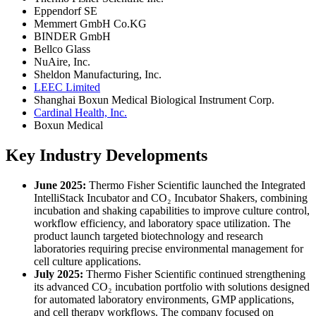
Eppendorf SE
Memmert GmbH Co.KG
BINDER GmbH
Bellco Glass
NuAire, Inc.
Sheldon Manufacturing, Inc.
LEEC Limited
Shanghai Boxun Medical Biological Instrument Corp.
Cardinal Health, Inc.
Boxun Medical
Key Industry Developments
June 2025:
Thermo Fisher Scientific launched the Integrated
IntelliStack Incubator and CO₂ Incubator Shakers, combining
incubation and shaking capabilities to improve culture control,
workflow efficiency, and laboratory space utilization. The
product launch targeted biotechnology and research
laboratories requiring precise environmental management for
cell culture applications.
July 2025:
Thermo Fisher Scientific continued strengthening
its advanced CO₂ incubation portfolio with solutions designed
for automated laboratory environments, GMP applications,
and cell therapy workflows. The company focused on