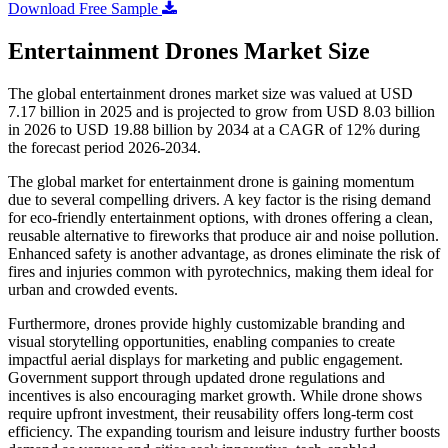
Download Free Sample
Entertainment Drones Market Size
The global entertainment drones market size was valued at USD
7.17 billion in 2025 and is projected to grow from USD 8.03 billion
in 2026 to USD 19.88 billion by 2034 at a CAGR of 12% during
the forecast period 2026-2034.
The global market for entertainment drone is gaining momentum
due to several compelling drivers. A key factor is the rising demand
for eco-friendly entertainment options, with drones offering a clean,
reusable alternative to fireworks that produce air and noise pollution.
Enhanced safety is another advantage, as drones eliminate the risk of
fires and injuries common with pyrotechnics, making them ideal for
urban and crowded events.
Furthermore, drones provide highly customizable branding and
visual storytelling opportunities, enabling companies to create
impactful aerial displays for marketing and public engagement.
Government support through updated drone regulations and
incentives is also encouraging market growth. While drone shows
require upfront investment, their reusability offers long-term cost
efficiency. The expanding tourism and leisure industry further boosts