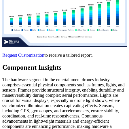
Request Customization
to receive a tailored report.
Component Insights
The
hardware
segment in the entertainment drones industry
comprises essential physical components such as frames, lights, and
sensors. Frames provide structural integrity, enabling durability and
maneuverability during complex aerial performances. Lights are
crucial for visual displays, especially in drone light shows, where
synchronized illumination creates captivating effects. Sensors,
including GPS, gyroscopes, and accelerometers, ensure stability,
coordination, and real-time responsiveness. Continuous
advancements in lightweight materials and energy-efficient
components are enhancing performance, making hardware a