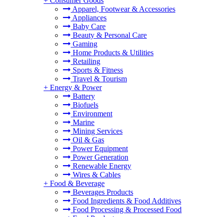
+
Consumer Goods
Apparel, Footwear & Accessories
Appliances
Baby Care
Beauty & Personal Care
Gaming
Home Products & Utilities
Retailing
Sports & Fitness
Travel & Tourism
+
Energy & Power
Battery
Biofuels
Environment
Marine
Mining Services
Oil & Gas
Power Equipment
Power Generation
Renewable Energy
Wires & Cables
+
Food & Beverage
Beverages Products
Food Ingredients & Food Additives
Food Processing & Processed Food