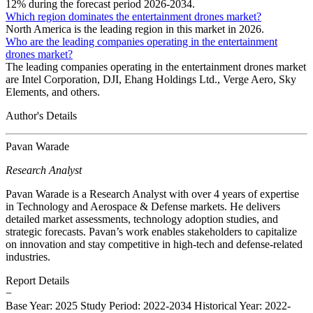
12% during the forecast period 2026-2034.
Which region dominates the entertainment drones market?
North America is the leading region in this market in 2026.
Who are the leading companies operating in the entertainment
drones market?
The leading companies operating in the entertainment drones market
are Intel Corporation, DJI, Ehang Holdings Ltd., Verge Aero, Sky
Elements, and others.
Author's Details
Pavan Warade
Research Analyst
Pavan Warade is a Research Analyst with over 4 years of expertise
in Technology and Aerospace & Defense markets. He delivers
detailed market assessments, technology adoption studies, and
strategic forecasts. Pavan’s work enables stakeholders to capitalize
on innovation and stay competitive in high-tech and defense-related
industries.
Report Details
−
Base Year: 2025
Study Period: 2022-2034
Historical Year: 2022-