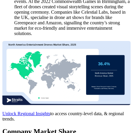
events. At the 2022 Commonwealth Games in Birmingham, a
fleet of drones created visual storytelling scenes during the
opening ceremony. Companies like Celestial Labs, based in
the UK, specialise in drone art shows for brands like
Greenpeace and Amazon, signalling the country’s strong
market for eco-friendly and immersive entertainment
solutions.
Unlock Regional Insights
to access country-level data, & regional
trends.
Company Market Share