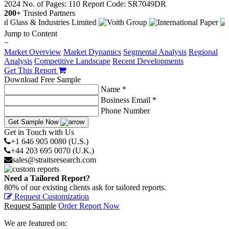
2024
No. of Pages: 110
Report Code: SR7049DR
200+
Trusted Partners
Jump to Content
−
Market Overview
Market Dynamics
Segmental Analysis
Regional
Analysis
Competitive Landscape
Recent Developments
Get This Report
Download Free Sample
Name *
Business Email *
Phone Number
Get Sample Now
Get in Touch with Us
+1 646 905 0080 (U.S.)
+44 203 695 0070 (U.K.)
sales@straitsresearch.com
Need a Tailored Report?
80% of our existing clients ask for tailored reports.
Request Customization
Request Sample
Order Report Now
We are featured on: