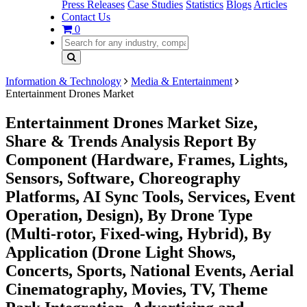
Press Releases
Case Studies
Statistics
Blogs
Articles
Contact Us
0
Information & Technology
Media & Entertainment
Entertainment Drones Market
Entertainment Drones Market Size,
Share & Trends Analysis Report By
Component (Hardware, Frames, Lights,
Sensors, Software, Choreography
Platforms, AI Sync Tools, Services, Event
Operation, Design), By Drone Type
(Multi-rotor, Fixed-wing, Hybrid), By
Application (Drone Light Shows,
Concerts, Sports, National Events, Aerial
Cinematography, Movies, TV, Theme