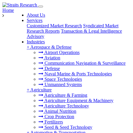
Home
About Us
Services
Customized Market Research
Syndicated Market
Research Reports
Transaction & Legal Intelligence
Advisory
Industries
+
Aerospace & Defense
Airport Operations
Aviation
Communication Navigation & Surveillance
Defense
Naval Marine & Ports Technologies
Space Technologies
Unmanned Systems
+
Agriculture
Agriculture & Farming
Agriculture Equipment & Machinery
Agriculture Technology
Animal Nutrition
Crop Protection
Fertilizers
Seed & Seed Technology
+
Automotive & Transportation