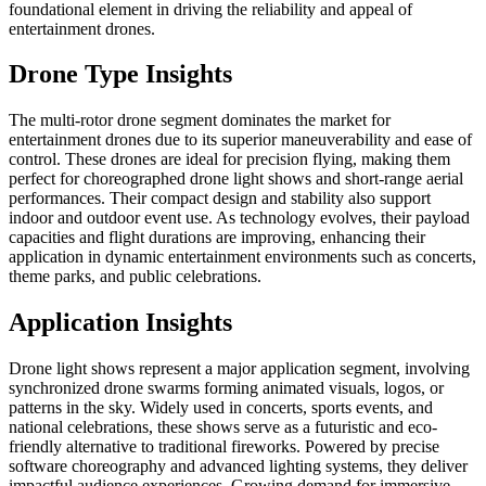
foundational element in driving the reliability and appeal of
entertainment drones.
Drone Type Insights
The multi-rotor drone segment dominates the market for
entertainment drones due to its superior maneuverability and ease of
control. These drones are ideal for precision flying, making them
perfect for choreographed drone light shows and short-range aerial
performances. Their compact design and stability also support
indoor and outdoor event use. As technology evolves, their payload
capacities and flight durations are improving, enhancing their
application in dynamic entertainment environments such as concerts,
theme parks, and public celebrations.
Application Insights
Drone light shows represent a major application segment, involving
synchronized drone swarms forming animated visuals, logos, or
patterns in the sky. Widely used in concerts, sports events, and
national celebrations, these shows serve as a futuristic and eco-
friendly alternative to traditional fireworks. Powered by precise
software choreography and advanced lighting systems, they deliver
impactful audience experiences. Growing demand for immersive