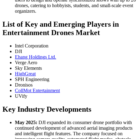
drones, catering to hobbyists, students, and small-scale event
organizers.
List of Key and Emerging Players in
Entertainment Drones Market
Intel Corporation
DJI
Ehang Holdings Ltd.
Verge Aero
Sky Elements
HighGreat
SPH Engineering
Dronisos
CollMot Entertainment
UVify
Key Industry Developments
May 2025:
DJI expanded its consumer drone portfolio with
continued development of advanced aerial imaging products
and intelligent flight features. The company focused on