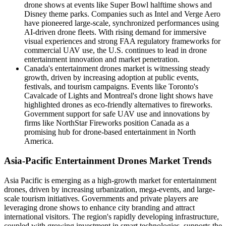
drone shows at events like Super Bowl halftime shows and
Disney theme parks. Companies such as Intel and Verge Aero
have pioneered large-scale, synchronized performances using
AI-driven drone fleets. With rising demand for immersive
visual experiences and strong FAA regulatory frameworks for
commercial UAV use, the U.S. continues to lead in drone
entertainment innovation and market penetration.
Canada's entertainment drones market is witnessing steady
growth, driven by increasing adoption at public events,
festivals, and tourism campaigns. Events like Toronto's
Cavalcade of Lights and Montreal's drone light shows have
highlighted drones as eco-friendly alternatives to fireworks.
Government support for safe UAV use and innovations by
firms like NorthStar Fireworks position Canada as a
promising hub for drone-based entertainment in North
America.
Asia-Pacific Entertainment Drones Market Trends
Asia Pacific is emerging as a high-growth market for entertainment
drones, driven by increasing urbanization, mega-events, and large-
scale tourism initiatives. Governments and private players are
leveraging drone shows to enhance city branding and attract
international visitors. The region's rapidly developing infrastructure,
coupled with growing investment in smart technologies, supports the