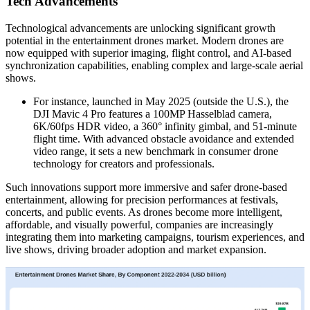
Tech Advancements
Technological advancements are unlocking significant growth
potential in the entertainment drones market. Modern drones are
now equipped with superior imaging, flight control, and AI-based
synchronization capabilities, enabling complex and large-scale aerial
shows.
For instance, launched in May 2025 (outside the U.S.), the
DJI Mavic 4 Pro features a 100MP Hasselblad camera,
6K/60fps HDR video, a 360° infinity gimbal, and 51-minute
flight time. With advanced obstacle avoidance and extended
video range, it sets a new benchmark in consumer drone
technology for creators and professionals.
Such innovations support more immersive and safer drone-based
entertainment, allowing for precision performances at festivals,
concerts, and public events. As drones become more intelligent,
affordable, and visually powerful, companies are increasingly
integrating them into marketing campaigns, tourism experiences, and
live shows, driving broader adoption and market expansion.