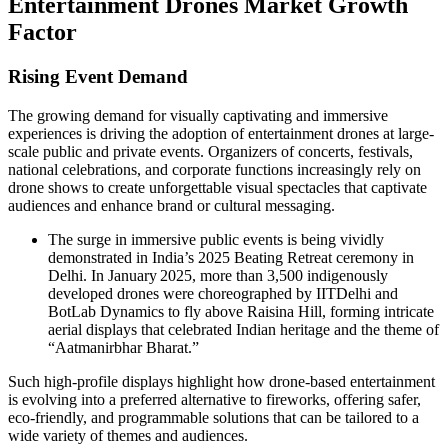
Entertainment Drones Market Growth
Factor
Rising Event Demand
The growing demand for visually captivating and immersive
experiences is driving the adoption of entertainment drones at large-
scale public and private events. Organizers of concerts, festivals,
national celebrations, and corporate functions increasingly rely on
drone shows to create unforgettable visual spectacles that captivate
audiences and enhance brand or cultural messaging.
The surge in immersive public events is being vividly
demonstrated in India’s 2025 Beating Retreat ceremony in
Delhi. In January 2025, more than 3,500 indigenously
developed drones were choreographed by IITDelhi and
BotLab Dynamics to fly above Raisina Hill, forming intricate
aerial displays that celebrated Indian heritage and the theme of
“Aatmanirbhar Bharat.”
Such high-profile displays highlight how drone-based entertainment
is evolving into a preferred alternative to fireworks, offering safer,
eco-friendly, and programmable solutions that can be tailored to a
wide variety of themes and audiences.