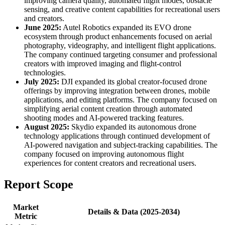
improving camera quality, automated flight modes, obstacle
sensing, and creative content capabilities for recreational users
and creators.
June 2025:
Autel Robotics expanded its EVO drone
ecosystem through product enhancements focused on aerial
photography, videography, and intelligent flight applications.
The company continued targeting consumer and professional
creators with improved imaging and flight-control
technologies.
July 2025:
DJI expanded its global creator-focused drone
offerings by improving integration between drones, mobile
applications, and editing platforms. The company focused on
simplifying aerial content creation through automated
shooting modes and AI-powered tracking features.
August 2025:
Skydio expanded its autonomous drone
technology applications through continued development of
AI-powered navigation and subject-tracking capabilities. The
company focused on improving autonomous flight
experiences for content creators and recreational users.
Report Scope
Market
Details & Data (2025-2034)
Metric