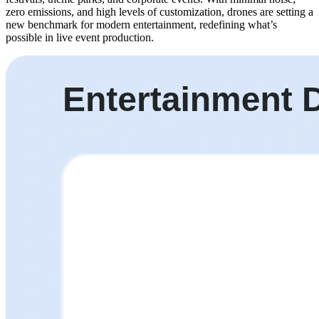
zero emissions, and high levels of customization, drones are setting a
new benchmark for modern entertainment, redefining what’s
possible in live event production.