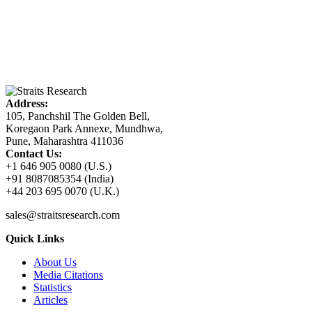
Address:
105, Panchshil The Golden Bell,
Koregaon Park Annexe, Mundhwa,
Pune, Maharashtra 411036
Contact Us:
+1 646 905 0080 (U.S.)
+91 8087085354 (India)
+44 203 695 0070 (U.K.)
sales@straitsresearch.com
Quick Links
About Us
Media Citations
Statistics
Articles