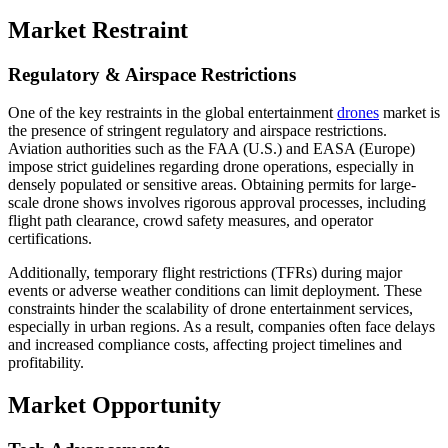
Market Restraint
Regulatory & Airspace Restrictions
One of the key restraints in the global entertainment
drones
market is
the presence of stringent regulatory and airspace restrictions.
Aviation authorities such as the FAA (U.S.) and EASA (Europe)
impose strict guidelines regarding drone operations, especially in
densely populated or sensitive areas. Obtaining permits for large-
scale drone shows involves rigorous approval processes, including
flight path clearance, crowd safety measures, and operator
certifications.
Additionally, temporary flight restrictions (TFRs) during major
events or adverse weather conditions can limit deployment. These
constraints hinder the scalability of drone entertainment services,
especially in urban regions. As a result, companies often face delays
and increased compliance costs, affecting project timelines and
profitability.
Market Opportunity