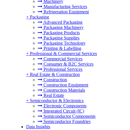
Machinery
Manufacturing Services
Refrigeration Equipment
+
Packaging
Advanced Packaging
Packaging Machinery
Packaging Products
Packaging Supplies
Packaging Technology
Printing & Labelling
+
Professional & Commercial Services
Commercial Services
Consumer & B2C Services
Professional Services
+
Real Estate & Construction
Construction
Construction Equipment
Construction Materials
Real Estate
+
Semiconductor & Electronics
Electronic Components
Integrated Circuit (IC)
Semiconductor Components
Semiconductor Foundries
Data Insights