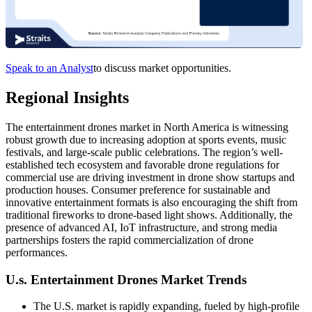
Speak to an Analyst
to discuss market opportunities.
Regional Insights
The entertainment drones market in North America is witnessing
robust growth due to increasing adoption at sports events, music
festivals, and large-scale public celebrations. The region’s well-
established tech ecosystem and favorable drone regulations for
commercial use are driving investment in drone show startups and
production houses. Consumer preference for sustainable and
innovative entertainment formats is also encouraging the shift from
traditional fireworks to drone-based light shows. Additionally, the
presence of advanced AI, IoT infrastructure, and strong media
partnerships fosters the rapid commercialization of drone
performances.
U.s. Entertainment Drones Market Trends
The U.S. market is rapidly expanding, fueled by high-profile