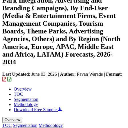
Park Integration, Advertising and
Branding Campaigns), By End-User
(Media & Entertainment Firms, Event
Management Companies, Tourism
Boards, Theme Parks, Advertising
Agencies, Others) and By Region (North
America, Europe, APAC, Middle East
and Africa, LATAM) Forecasts, 2026-
2034
Last Updated:
June 03, 2026
|
Author:
Pavan Warade
|
Format:
Overview
TOC
Segmentation
Methodology
Download Free Sample
Overview
TOC
Segmentation
Methodology