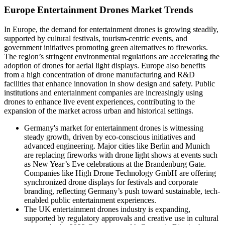
Europe Entertainment Drones Market Trends
In Europe, the demand for entertainment drones is growing steadily,
supported by cultural festivals, tourism-centric events, and
government initiatives promoting green alternatives to fireworks.
The region’s stringent environmental regulations are accelerating the
adoption of drones for aerial light displays. Europe also benefits
from a high concentration of drone manufacturing and R&D
facilities that enhance innovation in show design and safety. Public
institutions and entertainment companies are increasingly using
drones to enhance live event experiences, contributing to the
expansion of the market across urban and historical settings.
Germany's market for entertainment drones is witnessing
steady growth, driven by eco-conscious initiatives and
advanced engineering. Major cities like Berlin and Munich
are replacing fireworks with drone light shows at events such
as New Year’s Eve celebrations at the Brandenburg Gate.
Companies like High Drone Technology GmbH are offering
synchronized drone displays for festivals and corporate
branding, reflecting Germany’s push toward sustainable, tech-
enabled public entertainment experiences.
The UK entertainment drones industry
is expanding,
supported by regulatory approvals and creative use in cultural