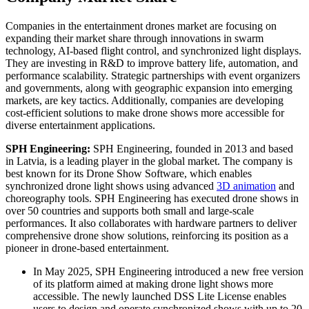
Companies in the entertainment drones market are focusing on
expanding their market share through innovations in swarm
technology, AI-based flight control, and synchronized light displays.
They are investing in R&D to improve battery life, automation, and
performance scalability. Strategic partnerships with event organizers
and governments, along with geographic expansion into emerging
markets, are key tactics. Additionally, companies are developing
cost-efficient solutions to make drone shows more accessible for
diverse entertainment applications.
SPH Engineering:
SPH Engineering, founded in 2013 and based
in Latvia, is a leading player in the global market. The company is
best known for its Drone Show Software, which enables
synchronized drone light shows using advanced
3D animation
and
choreography tools. SPH Engineering has executed drone shows in
over 50 countries and supports both small and large-scale
performances. It also collaborates with hardware partners to deliver
comprehensive drone show solutions, reinforcing its position as a
pioneer in drone-based entertainment.
In May 2025, SPH Engineering introduced a new free version
of its platform aimed at making drone light shows more
accessible. The newly launched DSS Lite License enables
users to design and operate synchronized shows with up to 20