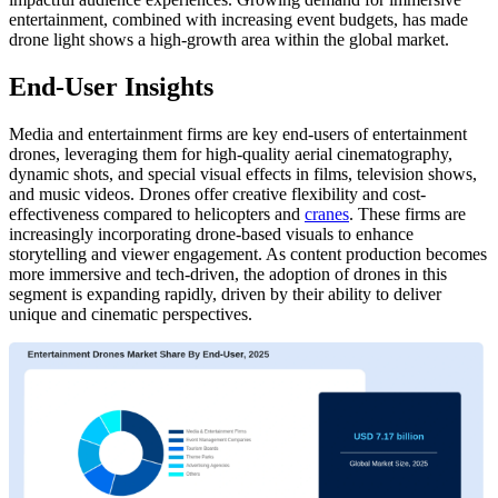
entertainment, combined with increasing event budgets, has made
drone light shows a high-growth area within the global market.
End-User Insights
Media and entertainment firms are key end-users of entertainment
drones, leveraging them for high-quality aerial cinematography,
dynamic shots, and special visual effects in films, television shows,
and music videos. Drones offer creative flexibility and cost-
effectiveness compared to helicopters and
cranes
. These firms are
increasingly incorporating drone-based visuals to enhance
storytelling and viewer engagement. As content production becomes
more immersive and tech-driven, the adoption of drones in this
segment is expanding rapidly, driven by their ability to deliver
unique and cinematic perspectives.