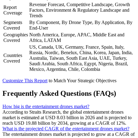
Revenue Forecast, Competitive Landscape, Growth
Report
Factors, Environment & Regulatory Landscape and
Coverage
Trends
Segments
By Component, By Drone Type, By Application, By
Covered
End-User
Geographies
North America, Europe, APAC, Middle East and
Covered
Africa, LATAM
US, Canada, UK, Germany, France, Spain, Italy,
Russia, Nordic, Benelux, China, Korea, Japan, India,
Countries
Australia, Taiwan, South East Asia, UAE, Turkey,
Covered
Saudi Arabia, South Africa, Egypt, Nigeria, Brazil,
Mexico, Argentina, Chile, Colombia
Customize This Report
to Match Your Strategic Objectives
Frequently Asked Questions (FAQs)
How big is the entertainment drones market?
According to Straits Research, the global entertainment drones
market is estimated at USD 8.03 billion in 2026 and is projected to
reach USD 19.88 billion by 2034, growing at a CAGR of 12%.
What is the projected CAGR of the entertainment drones market?
The entertainment drones market is projected to grow at a CAGR of