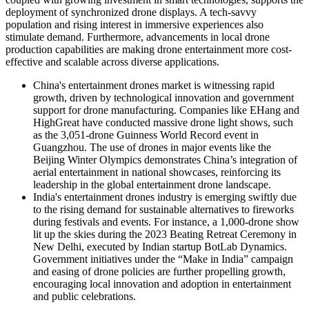
deployment of synchronized drone displays. A tech-savvy
population and rising interest in immersive experiences also
stimulate demand. Furthermore, advancements in local drone
production capabilities are making drone entertainment more cost-
effective and scalable across diverse applications.
China's entertainment drones market is witnessing rapid
growth, driven by technological innovation and government
support for drone manufacturing. Companies like EHang and
HighGreat have conducted massive drone light shows, such
as the 3,051-drone Guinness World Record event in
Guangzhou. The use of drones in major events like the
Beijing Winter Olympics demonstrates China’s integration of
aerial entertainment in national showcases, reinforcing its
leadership in the global entertainment drone landscape.
India's entertainment drones industry
is emerging swiftly due
to the rising demand for sustainable alternatives to fireworks
during festivals and events. For instance, a 1,000-drone show
lit up the skies during the 2023 Beating Retreat Ceremony in
New Delhi, executed by Indian startup BotLab Dynamics.
Government initiatives under the “Make in India” campaign
and easing of drone policies are further propelling growth,
encouraging local innovation and adoption in entertainment
and public celebrations.