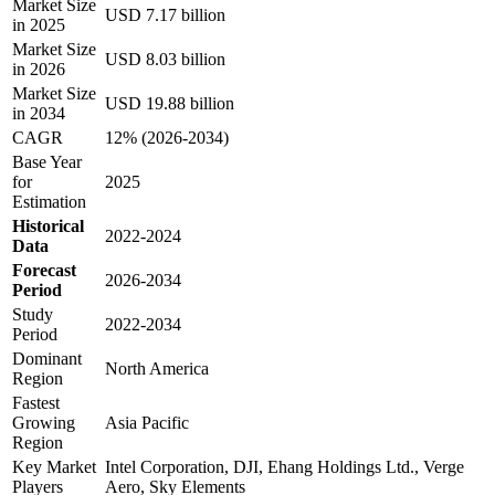
Market Size
USD 7.17 billion
in 2025
Market Size
USD 8.03 billion
in 2026
Market Size
USD 19.88 billion
in 2034
CAGR
12% (2026-2034)
Base Year
for
2025
Estimation
Historical
2022-2024
Data
Forecast
2026-2034
Period
Study
2022-2034
Period
Dominant
North America
Region
Fastest
Growing
Asia Pacific
Region
Key Market
Intel Corporation, DJI, Ehang Holdings Ltd., Verge
Players
Aero, Sky Elements