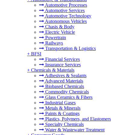
Automotive Processes
Automotive Services
Automotive Technology
Autonomous Vehicles
Chasis & Body
Electric Vehicle
Powertrain
Railways
Transportation & Logistics
+
BFSI
Financial Services
Insurance Services
+
Chemicals & Materials
Adhesives & Sealants
Advanced Materials
Biobased Chemicals
Commodity Chemicals
Glass Ceramics & Fibers
Industrial Gases
Metals & Minerals
Paints & Coatings
Plastics, Polymers, and Elastomers
Specialty Chemicals
Water & Wastewater Treatment