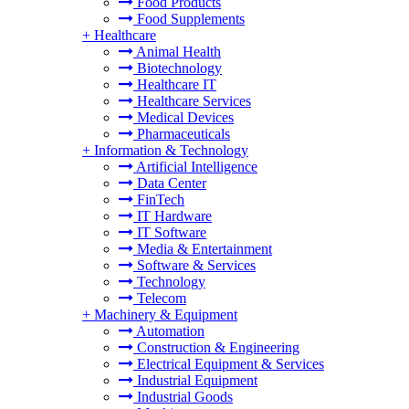
Food Products
Food Supplements
+
Healthcare
Animal Health
Biotechnology
Healthcare IT
Healthcare Services
Medical Devices
Pharmaceuticals
+
Information & Technology
Artificial Intelligence
Data Center
FinTech
IT Hardware
IT Software
Media & Entertainment
Software & Services
Technology
Telecom
+
Machinery & Equipment
Automation
Construction & Engineering
Electrical Equipment & Services
Industrial Equipment
Industrial Goods