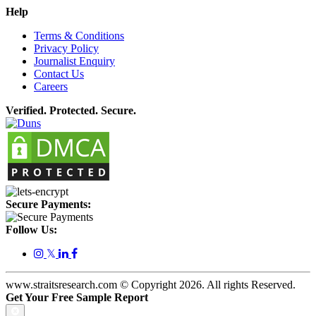
Help
Terms & Conditions
Privacy Policy
Journalist Enquiry
Contact Us
Careers
Verified. Protected. Secure.
Secure Payments:
Follow Us:
𝕏
www.straitsresearch.com © Copyright
2026
. All rights Reserved.
Get Your Free Sample Report