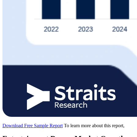
Download Free Sample Report
To learn more about this report,