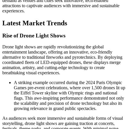
demand as venues and cities seek innovative, tech-enabled
attractions to captivate audiences with immersive and sustainable
experiences.
Latest Market Trends
Rise of Drone Light Shows
Drone light shows are rapidly revolutionizing the global
entertainment landscape, offering an innovative, eco-friendly
alternative to traditional fireworks and pyrotechnics. By deploying
coordinated fleets of LED-equipped drones, these displays merge
animation, artistry, and cutting-edge technology to create
breathtaking visual experiences.
A striking example occurred during the 2024 Paris Olympic
Games pre-event celebrations, where over 1,500 drones lit up
the Eiffel Tower skyline with Olympic rings and national
flags. This awe-inspiring performance demonstrated not only
the scalability and precision of drone technology but also its
growing relevance in grand public spectacles.
As audiences seek more immersive and sustainable forms of visual
storytelling, drone light shows are gaining traction at concerts,
festivals, theme parks, and corporate events. With minimal noise,