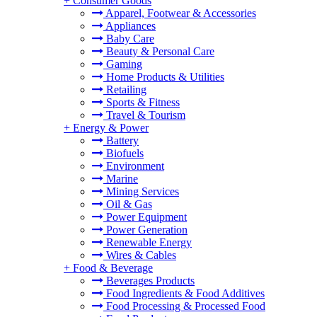
+
Consumer Goods
Apparel, Footwear & Accessories
Appliances
Baby Care
Beauty & Personal Care
Gaming
Home Products & Utilities
Retailing
Sports & Fitness
Travel & Tourism
+
Energy & Power
Battery
Biofuels
Environment
Marine
Mining Services
Oil & Gas
Power Equipment
Power Generation
Renewable Energy
Wires & Cables
+
Food & Beverage
Beverages Products
Food Ingredients & Food Additives
Food Processing & Processed Food