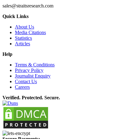
sales@straitsresearch.com
Quick Links
About Us
Media Citations
Statistics
Articles
Help
Terms & Conditions
Privacy Policy
Journalist Enquiry
Contact Us
Careers
Verified. Protected. Secure.
Secure Payments: