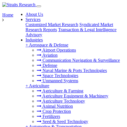
About Us
Home
Services
Customized Market Research
Syndicated Market
Research Reports
Transaction & Legal Intelligence
Advisory
Industries
+
Aerospace & Defense
Airport Operations
Aviation
Communication Navigation & Surveillance
Defense
Naval Marine & Ports Technologies
Space Technologies
Unmanned Systems
+
Agriculture
Agriculture & Farming
Agriculture Equipment & Machinery
Agriculture Technology
Animal Nutrition
Crop Protection
Fertilizers
Seed & Seed Technology
+
Automotive & Transportation