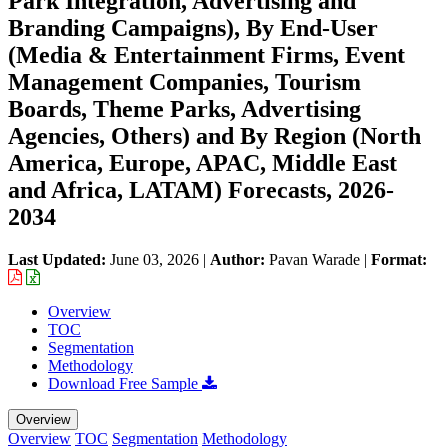
Park Integration, Advertising and
Branding Campaigns), By End-User
(Media & Entertainment Firms, Event
Management Companies, Tourism
Boards, Theme Parks, Advertising
Agencies, Others) and By Region (North
America, Europe, APAC, Middle East
and Africa, LATAM) Forecasts, 2026-
2034
Last Updated:
June 03, 2026
|
Author:
Pavan Warade
|
Format:
Overview
TOC
Segmentation
Methodology
Download Free Sample
Overview
Overview
TOC
Segmentation
Methodology