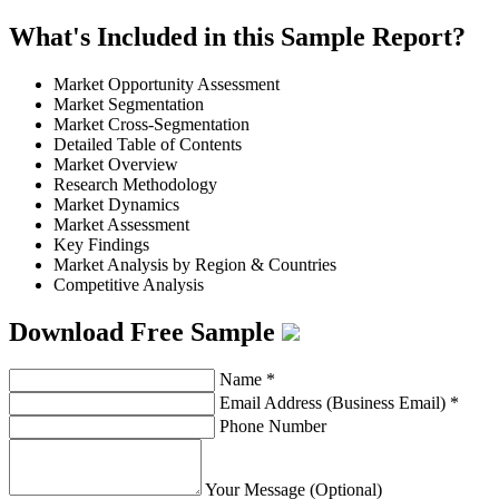
What's Included in this Sample Report?
Market Opportunity Assessment
Market Segmentation
Market Cross-Segmentation
Detailed Table of Contents
Market Overview
Research Methodology
Market Dynamics
Market Assessment
Key Findings
Market Analysis by Region & Countries
Competitive Analysis
Download Free Sample
Name
*
Email Address (Business Email)
*
Phone Number
Your Message (Optional)