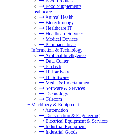
Food Products
Food Supplements
+
Healthcare
Animal Health
Biotechnology
Healthcare IT
Healthcare Services
Medical Devices
Pharmaceuticals
+
Information & Technology
Artificial Intelligence
Data Center
FinTech
IT Hardware
IT Software
Media & Entertainment
Software & Services
Technology
Telecom
+
Machinery & Equipment
Automation
Construction & Engineering
Electrical Equipment & Services
Industrial Equipment
Industrial Goods