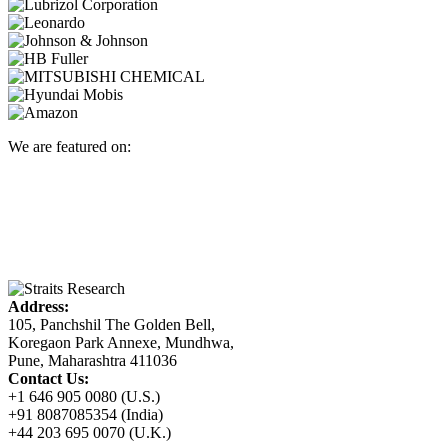
We are featured on:
Address:
105, Panchshil The Golden Bell,
Koregaon Park Annexe, Mundhwa,
Pune, Maharashtra 411036
Contact Us:
+1 646 905 0080 (U.S.)
+91 8087085354 (India)
+44 203 695 0070 (U.K.)