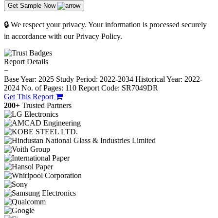
Get Sample Now
🔒 We respect your privacy. Your information is processed securely
in accordance with our Privacy Policy.
Report Details
−
Base Year: 2025
Study Period: 2022-2034
Historical Year: 2022-
2024
No. of Pages: 110
Report Code: SR7049DR
Get This Report
200+
Trusted Partners