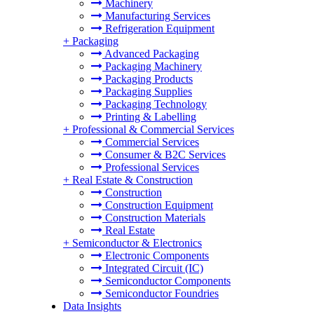
Machinery
Manufacturing Services
Refrigeration Equipment
+
Packaging
Advanced Packaging
Packaging Machinery
Packaging Products
Packaging Supplies
Packaging Technology
Printing & Labelling
+
Professional & Commercial Services
Commercial Services
Consumer & B2C Services
Professional Services
+
Real Estate & Construction
Construction
Construction Equipment
Construction Materials
Real Estate
+
Semiconductor & Electronics
Electronic Components
Integrated Circuit (IC)
Semiconductor Components
Semiconductor Foundries
Data Insights