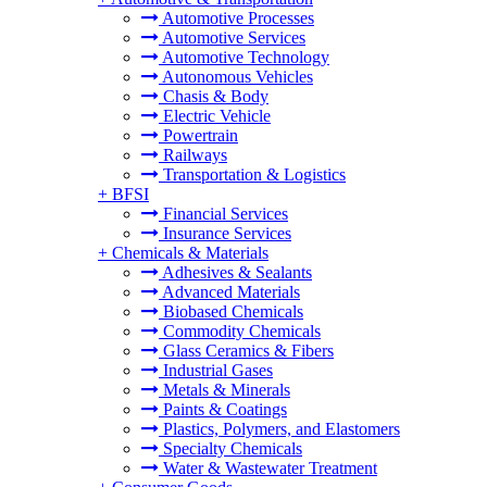
Automotive Processes
Automotive Services
Automotive Technology
Autonomous Vehicles
Chasis & Body
Electric Vehicle
Powertrain
Railways
Transportation & Logistics
+
BFSI
Financial Services
Insurance Services
+
Chemicals & Materials
Adhesives & Sealants
Advanced Materials
Biobased Chemicals
Commodity Chemicals
Glass Ceramics & Fibers
Industrial Gases
Metals & Minerals
Paints & Coatings
Plastics, Polymers, and Elastomers
Specialty Chemicals
Water & Wastewater Treatment