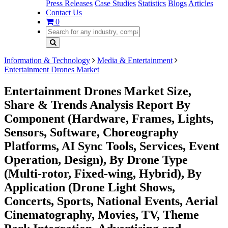
Press Releases
Case Studies
Statistics
Blogs
Articles
Contact Us
0
Information & Technology
Media & Entertainment
Entertainment Drones Market
Entertainment Drones Market Size,
Share & Trends Analysis Report By
Component (Hardware, Frames, Lights,
Sensors, Software, Choreography
Platforms, AI Sync Tools, Services, Event
Operation, Design), By Drone Type
(Multi-rotor, Fixed-wing, Hybrid), By
Application (Drone Light Shows,
Concerts, Sports, National Events, Aerial
Cinematography, Movies, TV, Theme