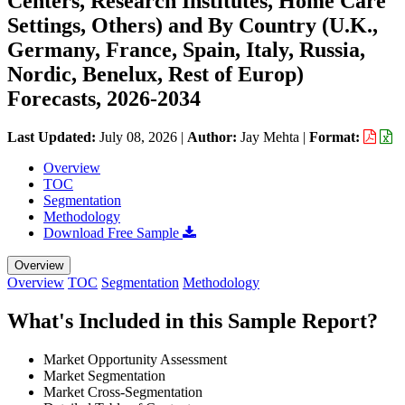
Centers, Research Institutes, Home Care
Settings, Others) and By Country (U.K.,
Germany, France, Spain, Italy, Russia,
Nordic, Benelux, Rest of Europ)
Forecasts, 2026-2034
Last Updated:
July 08, 2026
|
Author:
Jay Mehta
|
Format:
Overview
TOC
Segmentation
Methodology
Download Free Sample
Overview
Overview
TOC
Segmentation
Methodology
What's Included in this Sample Report?
Market Opportunity Assessment
Market Segmentation
Market Cross-Segmentation