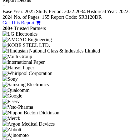
Report Details
−
Base Year: 2025
Study Period: 2022-2034
Historical Year: 2022-
2024
No. of Pages: 155
Report Code: SR3120DR
Get This Report
200+
Trusted Partners