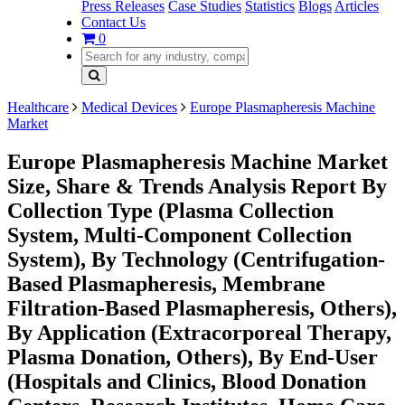
Press Releases
Case Studies
Statistics
Blogs
Articles
Contact Us
0
Healthcare
Medical Devices
Europe Plasmapheresis Machine
Market
Europe Plasmapheresis Machine Market
Size, Share & Trends Analysis Report By
Collection Type (Plasma Collection
System, Multi-Component Collection
System), By Technology (Centrifugation-
Based Plasmapheresis, Membrane
Filtration-Based Plasmapheresis, Others),
By Application (Extracorporeal Therapy,
Plasma Donation, Others), By End-User
(Hospitals and Clinics, Blood Donation