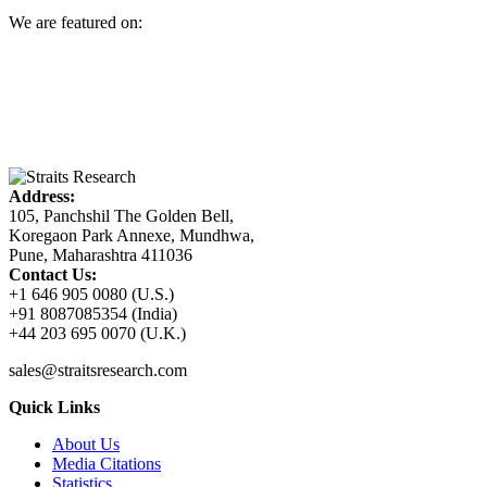
We are featured on:
Address:
105, Panchshil The Golden Bell,
Koregaon Park Annexe, Mundhwa,
Pune, Maharashtra 411036
Contact Us:
+1 646 905 0080 (U.S.)
+91 8087085354 (India)
+44 203 695 0070 (U.K.)
sales@straitsresearch.com
Quick Links
About Us
Media Citations
Statistics