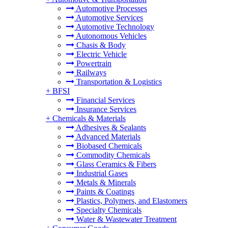
Automotive Processes
Automotive Services
Automotive Technology
Autonomous Vehicles
Chasis & Body
Electric Vehicle
Powertrain
Railways
Transportation & Logistics
+
BFSI
Financial Services
Insurance Services
+
Chemicals & Materials
Adhesives & Sealants
Advanced Materials
Biobased Chemicals
Commodity Chemicals
Glass Ceramics & Fibers
Industrial Gases
Metals & Minerals
Paints & Coatings
Plastics, Polymers, and Elastomers
Specialty Chemicals
Water & Wastewater Treatment