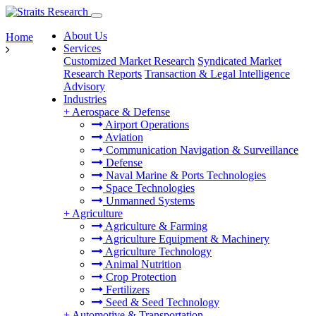
About Us
Home
Services
Customized Market Research
Syndicated Market
Research Reports
Transaction & Legal Intelligence
Advisory
Industries
+
Aerospace & Defense
Airport Operations
Aviation
Communication Navigation & Surveillance
Defense
Naval Marine & Ports Technologies
Space Technologies
Unmanned Systems
+
Agriculture
Agriculture & Farming
Agriculture Equipment & Machinery
Agriculture Technology
Animal Nutrition
Crop Protection
Fertilizers
Seed & Seed Technology
+
Automotive & Transportation