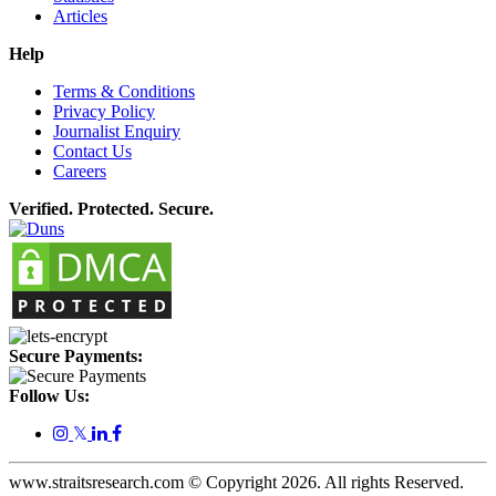
Articles
Help
Terms & Conditions
Privacy Policy
Journalist Enquiry
Contact Us
Careers
Verified. Protected. Secure.
Secure Payments:
Follow Us:
𝕏
www.straitsresearch.com © Copyright
2026
. All rights Reserved.