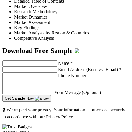
Detailed Table of Contents
Market Overview
Research Methodology
Market Dynamics
Market Assessment
Key Findings
Market Analysis by Region & Countries
Competitive Analysis
Download Free Sample
Name
*
Email Address (Business Email)
*
Phone Number
Your Message (Optional)
Get Sample Now
🔒 We respect your privacy. Your information is processed securely
in accordance with our Privacy Policy.