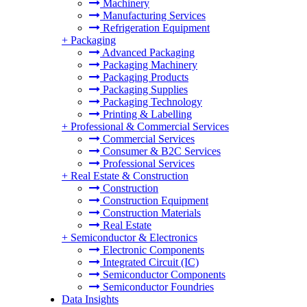
Machinery
Manufacturing Services
Refrigeration Equipment
+
Packaging
Advanced Packaging
Packaging Machinery
Packaging Products
Packaging Supplies
Packaging Technology
Printing & Labelling
+
Professional & Commercial Services
Commercial Services
Consumer & B2C Services
Professional Services
+
Real Estate & Construction
Construction
Construction Equipment
Construction Materials
Real Estate
+
Semiconductor & Electronics
Electronic Components
Integrated Circuit (IC)
Semiconductor Components
Semiconductor Foundries
Data Insights