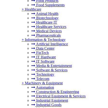
Food Products
Food Supplements
+
Healthcare
Animal Health
Biotechnology
Healthcare IT
Healthcare Services
Medical Devices
Pharmaceuticals
+
Information & Technology
Artificial Intelligence
Data Center
FinTech
IT Hardware
IT Software
Media & Entertainment
Software & Services
Technology
Telecom
+
Machinery & Equipment
Automation
Construction & Engineering
Electrical Equipment & Services
Industrial Equipment
Industrial Goods