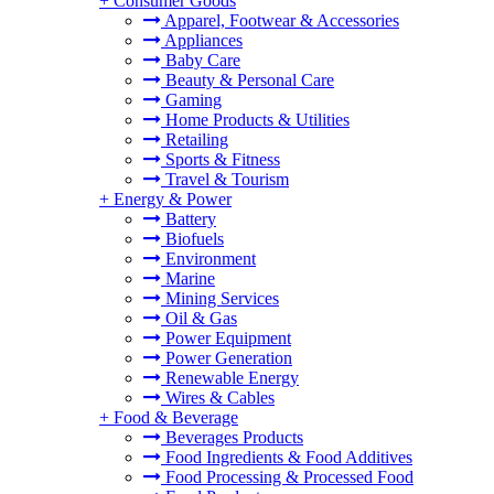
+
Consumer Goods
Apparel, Footwear & Accessories
Appliances
Baby Care
Beauty & Personal Care
Gaming
Home Products & Utilities
Retailing
Sports & Fitness
Travel & Tourism
+
Energy & Power
Battery
Biofuels
Environment
Marine
Mining Services
Oil & Gas
Power Equipment
Power Generation
Renewable Energy
Wires & Cables
+
Food & Beverage
Beverages Products
Food Ingredients & Food Additives
Food Processing & Processed Food