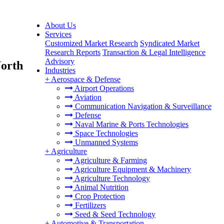
About Us
Services
Customized Market Research
Syndicated Market
Research Reports
Transaction & Legal Intelligence
Advisory
North
Industries
+
Aerospace & Defense
Airport Operations
Aviation
Communication Navigation & Surveillance
Defense
Naval Marine & Ports Technologies
Space Technologies
Unmanned Systems
+
Agriculture
Agriculture & Farming
Agriculture Equipment & Machinery
Agriculture Technology
Animal Nutrition
Crop Protection
Fertilizers
Seed & Seed Technology
+
Automotive & Transportation