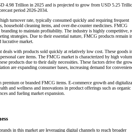
 4.98 Trillion in 2025 and is projected to grow from USD 5.25 Trillio
orecast period 2026-2034.
h turnover rate, typically consumed quickly and requiring frequent
ts, household cleaning items, and over-the-counter medicines. FMCG
branding to maintain profitability. The industry is highly competitive, r
eting strategies. Due to their essential nature, FMCG products remain i
 lucrative market.
t deals with products sold quickly at relatively low cost. These goods i
and personal care items. The FMCG market is characterized by high volu
ese products due to their daily necessities. These factors drive the gro
ation are expanding consumer bases, increasing demand for convenien
 on premium or branded FMCG items. E-commerce growth and digitaliza
alth and wellness and innovations in product offerings such as organic
ences and fueling market expansion.
ness
ands in this market are leveraging digital channels to reach broader