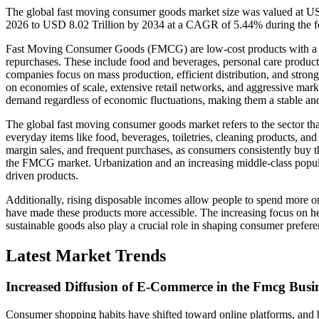
The global fast moving consumer goods market size was valued at USD
2026 to USD 8.02 Trillion by 2034 at a CAGR of 5.44% during the f
Fast Moving Consumer Goods (FMCG) are low-cost products with a hig
repurchases. These include food and beverages, personal care produc
companies focus on mass production, efficient distribution, and strong 
on economies of scale, extensive retail networks, and aggressive mark
demand regardless of economic fluctuations, making them a stable and
The global fast moving consumer goods market refers to the sector tha
everyday items like food, beverages, toiletries, cleaning products, 
margin sales, and frequent purchases, as consumers consistently buy th
the FMCG market. Urbanization and an increasing middle-class popul
driven products.
Additionally, rising disposable incomes allow people to spend more
have made these products more accessible. The increasing focus on he
sustainable goods also play a crucial role in shaping consumer prefer
Latest Market Trends
Increased Diffusion of E-Commerce in the Fmcg Busi
Consumer shopping habits have shifted toward online platforms, and br