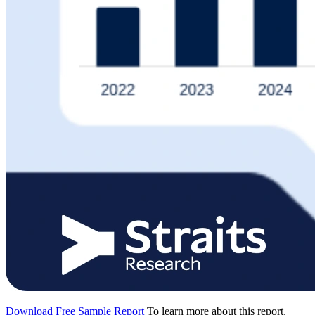
Download Free Sample Report
To learn more about this report,