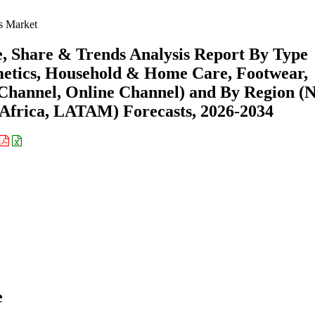
s Market
 Share & Trends Analysis Report By Type
etics, Household & Home Care, Footwear,
e Channel, Online Channel) and By Region (
Africa, LATAM) Forecasts, 2026-2034
e