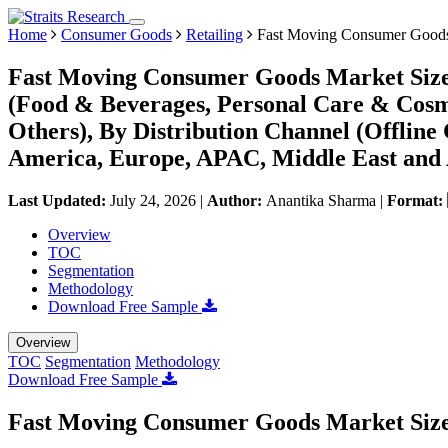
Home
Consumer Goods
Retailing
Fast Moving Consumer Good
Fast Moving Consumer Goods Market Size,
(Food & Beverages, Personal Care & Cosm
Others), By Distribution Channel (Offlin
America, Europe, APAC, Middle East and 
Last Updated:
July 24, 2026
|
Author:
Anantika Sharma
|
Format:
Overview
TOC
Segmentation
Methodology
Download Free Sample
Overview
TOC
Segmentation
Methodology
Download Free Sample
Fast Moving Consumer Goods Market Siz