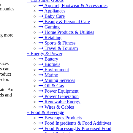
+
Consumer Goods
,
Apparel, Footwear & Accessories
ompanies
Appliances
Baby Care
Beauty & Personal Care
Gaming
Home Products & Utilities
ing more
Retailing
Sports & Fitness
Travel & Tourism
+
Energy & Power
Battery
sizes
Biofuels
s can
Environment
roduct
Marine
ctor.
Mining Services
Oil & Gas
ate. An
Power Equipment
els and
Power Generation
Renewable Energy
Wires & Cables
+
Food & Beverage
Beverages Products
Food Ingredients & Food Additives
Food Processing & Processed Food