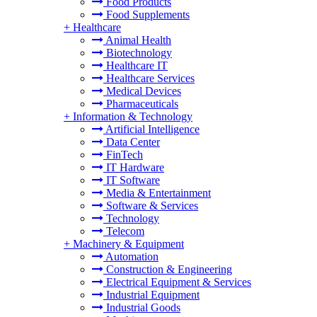
Food Products
Food Supplements
+
Healthcare
Animal Health
Biotechnology
Healthcare IT
Healthcare Services
Medical Devices
Pharmaceuticals
+
Information & Technology
Artificial Intelligence
Data Center
FinTech
IT Hardware
IT Software
Media & Entertainment
Software & Services
Technology
Telecom
+
Machinery & Equipment
Automation
Construction & Engineering
Electrical Equipment & Services
Industrial Equipment
Industrial Goods