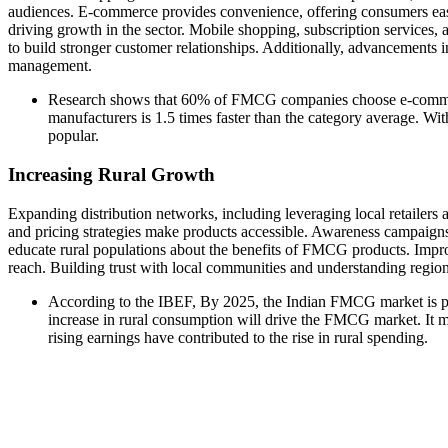
audiences. E-commerce provides convenience, offering consumers easy
driving growth in the sector. Mobile shopping, subscription services
to build stronger customer relationships. Additionally, advancements i
management.
Research shows that 60% of FMCG companies choose e-commerc
manufacturers is 1.5 times faster than the category average. W
popular.
Increasing Rural Growth
Expanding distribution networks, including leveraging local retailers a
and pricing strategies make products accessible. Awareness campaign
educate rural populations about the benefits of FMCG products. Improvi
reach. Building trust with local communities and understanding regio
According to the IBEF, By 2025, the Indian FMCG market is p
increase in rural consumption will drive the FMCG market. It 
rising earnings have contributed to the rise in rural spending.