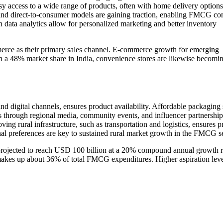
 access to a wide range of products, often with home delivery options
, and direct-to-consumer models are gaining traction, enabling FMCG c
n data analytics allow for personalized marketing and better inventory
e as their primary sales channel. E-commerce growth for emerging
ith a 48% market share in India, convenience stores are likewise becom
nd digital channels, ensures product availability. Affordable packaging 
s through regional media, community events, and influencer partnership
ng rural infrastructure, such as transportation and logistics, ensures p
nal preferences are key to sustained rural market growth in the FMCG se
rojected to reach USD 100 billion at a 20% compound annual growth r
makes up about 36% of total FMCG expenditures. Higher aspiration lev