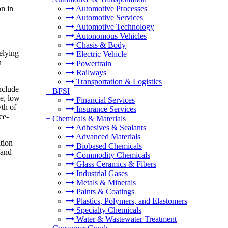
n in
Automotive Processes
Automotive Services
Automotive Technology
Autonomous Vehicles
Chasis & Body
elying
Electric Vehicle
n
Powertrain
Railways
Transportation & Logistics
nclude
+
BFSI
me, low
Financial Services
wth of
Insurance Services
ce-
+
Chemicals & Materials
Adhesives & Sealants
Advanced Materials
tion
Biobased Chemicals
 and
Commodity Chemicals
Glass Ceramics & Fibers
Industrial Gases
Metals & Minerals
Paints & Coatings
Plastics, Polymers, and Elastomers
Specialty Chemicals
Water & Wastewater Treatment