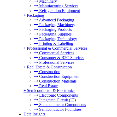
Machinery
Manufacturing Services
Refrigeration Equipment
+
Packaging
Advanced Packaging
Packaging Machinery
Packaging Products
Packaging Supplies
Packaging Technology
Printing & Labelling
+
Professional & Commercial Services
Commercial Services
Consumer & B2C Services
Professional Services
+
Real Estate & Construction
Construction
Construction Equipment
Construction Materials
Real Estate
+
Semiconductor & Electronics
Electronic Components
Integrated Circuit (IC)
Semiconductor Components
Semiconductor Foundries
Data Insights