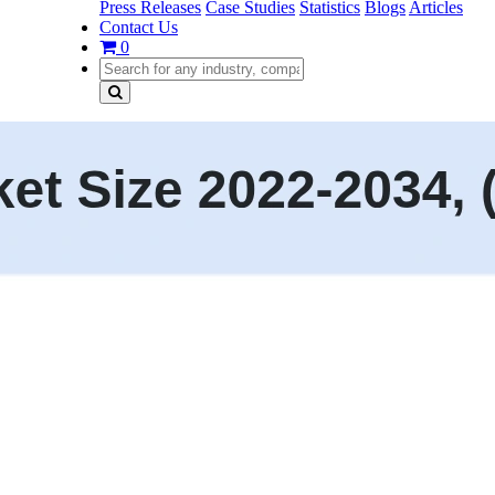
Press Releases
Case Studies
Statistics
Blogs
Articles
Contact Us
0