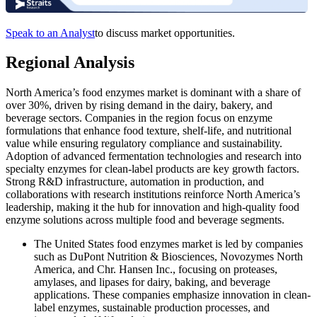
Speak to an Analyst
to discuss market opportunities.
Regional Analysis
North America’s food enzymes market is dominant with a share of
over 30%, driven by rising demand in the dairy, bakery, and
beverage sectors. Companies in the region focus on enzyme
formulations that enhance food texture, shelf-life, and nutritional
value while ensuring regulatory compliance and sustainability.
Adoption of advanced fermentation technologies and research into
specialty enzymes for clean-label products are key growth factors.
Strong R&D infrastructure, automation in production, and
collaborations with research institutions reinforce North America’s
leadership, making it the hub for innovation and high-quality food
enzyme solutions across multiple food and beverage segments.
The United States food enzymes market is led by companies
such as DuPont Nutrition & Biosciences, Novozymes North
America, and Chr. Hansen Inc., focusing on proteases,
amylases, and lipases for dairy, baking, and beverage
applications. These companies emphasize innovation in clean-
label enzymes, sustainable production processes, and