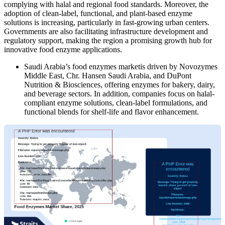
complying with halal and regional food standards. Moreover, the
adoption of clean-label, functional, and plant-based enzyme
solutions is increasing, particularly in fast-growing urban centers.
Governments are also facilitating infrastructure development and
regulatory support, making the region a promising growth hub for
innovative food enzyme applications.
Saudi Arabia’s food enzymes marketis driven by Novozymes
Middle East, Chr. Hansen Saudi Arabia, and DuPont
Nutrition & Biosciences, offering enzymes for bakery, dairy,
and beverage sectors. In addition, companies focus on halal-
compliant enzyme solutions, clean-label formulations, and
functional blends for shelf-life and flavor enhancement.