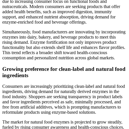
due to increasing consumer focus on functional foods and
nutraceuticals. Modern consumers are seeking products that offer
added health benefits, such as improved digestion, immunity
support, and enhanced nutrient absorption, driving demand for
enzyme-enriched food and beverage offerings.
Simultaneously, food manufacturers are innovating by incorporating
enzymes into dairy, bakery, and beverage products to meet this
rising demand. Enzyme fortification not only improves product
functionality but also extends shelf life and enhances flavor profiles.
This trend reflects a broader shift toward health-conscious
consumption and personalized nutrition across global markets.
Growing preference for clean-label and natural food
ingredients
Consumers are increasingly prioritizing clean-label and natural food
ingredients, driving demand for naturally derived enzymes in the
food industry. Shoppers are seeking transparency in product labels
and favor ingredients perceived as safe, minimally processed, and
free from artificial additives, which is prompting manufacturers to
reformulate products using enzyme-based solutions.
The market for natural food enzymes is projected to grow steadily,
fueled by rising consumer awareness and health-conscious choices.