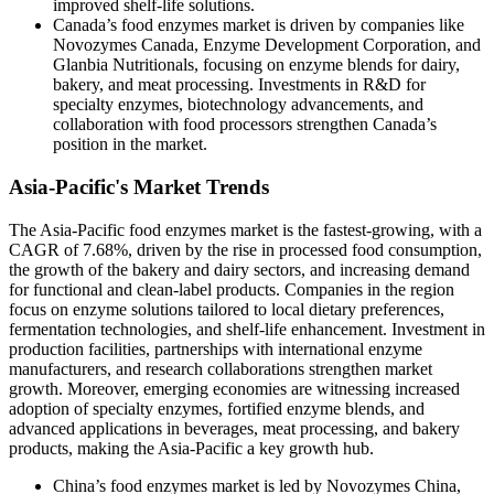
improved shelf-life solutions.
Canada’s food enzymes market is driven by companies like
Novozymes Canada, Enzyme Development Corporation, and
Glanbia Nutritionals, focusing on enzyme blends for dairy,
bakery, and meat processing. Investments in R&D for
specialty enzymes, biotechnology advancements, and
collaboration with food processors strengthen Canada’s
position in the market.
Asia-Pacific's Market Trends
The Asia-Pacific food enzymes market is the fastest-growing, with a
CAGR of 7.68%, driven by the rise in processed food consumption,
the growth of the bakery and dairy sectors, and increasing demand
for functional and clean-label products. Companies in the region
focus on enzyme solutions tailored to local dietary preferences,
fermentation technologies, and shelf-life enhancement. Investment in
production facilities, partnerships with international enzyme
manufacturers, and research collaborations strengthen market
growth. Moreover, emerging economies are witnessing increased
adoption of specialty enzymes, fortified enzyme blends, and
advanced applications in beverages, meat processing, and bakery
products, making the Asia-Pacific a key growth hub.
China’s food enzymes market is led by Novozymes China,