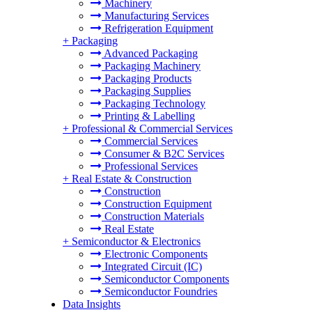
Machinery
Manufacturing Services
Refrigeration Equipment
+
Packaging
Advanced Packaging
Packaging Machinery
Packaging Products
Packaging Supplies
Packaging Technology
Printing & Labelling
+
Professional & Commercial Services
Commercial Services
Consumer & B2C Services
Professional Services
+
Real Estate & Construction
Construction
Construction Equipment
Construction Materials
Real Estate
+
Semiconductor & Electronics
Electronic Components
Integrated Circuit (IC)
Semiconductor Components
Semiconductor Foundries
Data Insights