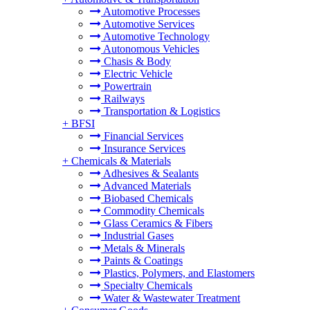
Automotive Processes
Automotive Services
Automotive Technology
Autonomous Vehicles
Chasis & Body
Electric Vehicle
Powertrain
Railways
Transportation & Logistics
+
BFSI
Financial Services
Insurance Services
+
Chemicals & Materials
Adhesives & Sealants
Advanced Materials
Biobased Chemicals
Commodity Chemicals
Glass Ceramics & Fibers
Industrial Gases
Metals & Minerals
Paints & Coatings
Plastics, Polymers, and Elastomers
Specialty Chemicals
Water & Wastewater Treatment