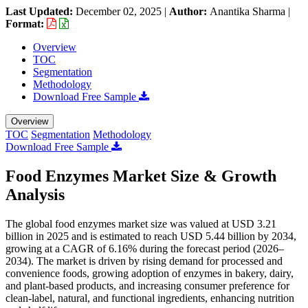
Last Updated:
December 02, 2025
|
Author:
Anantika Sharma
|
Format:
Overview
TOC
Segmentation
Methodology
Download Free Sample
Overview
TOC
Segmentation
Methodology
Download Free Sample
Food Enzymes Market Size & Growth
Analysis
The global food enzymes market size was valued at USD 3.21
billion in 2025 and is estimated to reach USD 5.44 billion by 2034,
growing at a CAGR of 6.16% during the forecast period (2026–
2034). The market is driven by rising demand for processed and
convenience foods, growing adoption of enzymes in bakery, dairy,
and plant-based products, and increasing consumer preference for
clean-label, natural, and functional ingredients, enhancing nutrition