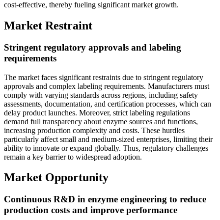
cost-effective, thereby fueling significant market growth.
Market Restraint
Stringent regulatory approvals and labeling
requirements
The market faces significant restraints due to stringent regulatory
approvals and complex labeling requirements. Manufacturers must
comply with varying standards across regions, including safety
assessments, documentation, and certification processes, which can
delay product launches. Moreover, strict labeling regulations
demand full transparency about enzyme sources and functions,
increasing production complexity and costs. These hurdles
particularly affect small and medium-sized enterprises, limiting their
ability to innovate or expand globally. Thus, regulatory challenges
remain a key barrier to widespread adoption.
Market Opportunity
Continuous R&D in enzyme engineering to reduce
production costs and improve performance