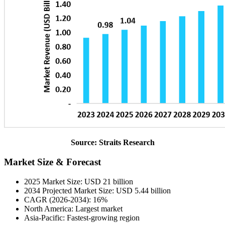
Source: Straits Research
Market Size & Forecast
2025 Market Size: USD 21 billion
2034 Projected Market Size: USD 5.44 billion
CAGR (2026-2034): 16%
North America: Largest market
Asia-Pacific: Fastest-growing region