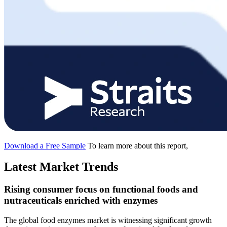
Download a Free Sample
To learn more about this report,
Latest Market Trends
Rising consumer focus on functional foods and
nutraceuticals enriched with enzymes
The global food enzymes market is witnessing significant growth