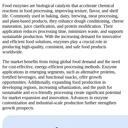
Food enzymes are biological catalysts that accelerate chemical
reactions in food processing, improving texture, flavor, and shelf
life. Commonly used in baking, dairy, brewing, meat processing,
and plant-based products, they enhance dough conditioning, cheese
maturation, juice clarification, and protein modification. Their
application reduces processing time, minimizes waste, and supports
sustainable production. With the increasing demand for innovative
and efficient food solutions, enzymes play a crucial role in
producing high-quality, consistent, and safe food products
worldwide.
The market benefits from rising global food demand and the need
for cost-effective, energy-efficient processing methods. Enzyme
applications in emerging segments, such as alternative proteins,
fortified beverages, and functional snacks, offer growth
opportunities. Additionally, expanding food production in
developing regions, increasing urbanization, and the push for
sustainable and eco-friendly processing create significant potential
for market expansion and innovation. Advances in enzyme
customization and industrial-scale production further strengthen
growth prospects.