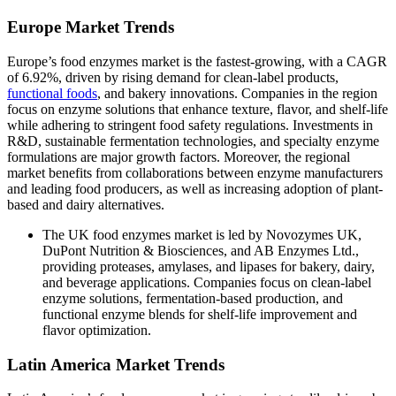
Europe Market Trends
Europe’s food enzymes market is the fastest-growing, with a CAGR
of 6.92%, driven by rising demand for clean-label products,
functional foods
, and bakery innovations. Companies in the region
focus on enzyme solutions that enhance texture, flavor, and shelf-life
while adhering to stringent food safety regulations. Investments in
R&D, sustainable fermentation technologies, and specialty enzyme
formulations are major growth factors. Moreover, the regional
market benefits from collaborations between enzyme manufacturers
and leading food producers, as well as increasing adoption of plant-
based and dairy alternatives.
The UK food enzymes market is led by Novozymes UK,
DuPont Nutrition & Biosciences, and AB Enzymes Ltd.,
providing proteases, amylases, and lipases for bakery, dairy,
and beverage applications. Companies focus on clean-label
enzyme solutions, fermentation-based production, and
functional enzyme blends for shelf-life improvement and
flavor optimization.
Latin America Market Trends