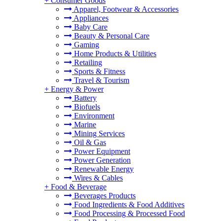
+
Consumer Goods
Apparel, Footwear & Accessories
Appliances
Baby Care
Beauty & Personal Care
Gaming
Home Products & Utilities
Retailing
Sports & Fitness
Travel & Tourism
+
Energy & Power
Battery
Biofuels
Environment
Marine
Mining Services
Oil & Gas
Power Equipment
Power Generation
Renewable Energy
Wires & Cables
+
Food & Beverage
Beverages Products
Food Ingredients & Food Additives
Food Processing & Processed Food