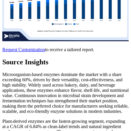
Request Customization
to receive a tailored report.
Source Insights
Microorganism-based enzymes dominate the market with a share
exceeding 60%, driven by their versatility, cost-effectiveness, and
high stability. Widely used across bakery, dairy, and beverage
applications, these enzymes enhance flavor, shelf-life, and nutritional
value. Continuous innovation in microbial strain development and
fermentation techniques has strengthened their market position,
making them the preferred choice for manufacturers seeking reliable,
scalable, and eco-friendly enzyme solutions in modern industries.
Plant-derived enzymes are the fastest-growing segment, expanding
at a CAGR of 6.84% as clean-label trends and natural ingredient