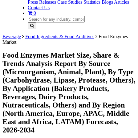
Press Releases
Case Studies
Statistics
Blogs
Articles
Contact Us
0
Beverage
Food Ingredients & Food Additives
Food Enzymes
Market
Food Enzymes Market Size, Share &
Trends Analysis Report By Source
(Microorganism, Animal, Plant), By Type
(Carbohydrase, Lipase, Protease, Others),
By Application (Bakery Products,
Beverages, Dairy Products,
Nutraceuticals, Others) and By Region
(North America, Europe, APAC, Middle
East and Africa, LATAM) Forecasts,
2026-2034