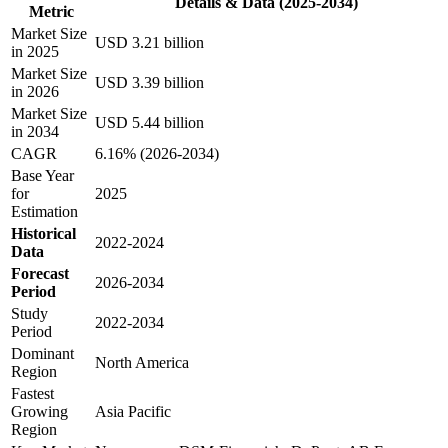
Details & Data (2025-2034)
Metric
Market Size
USD 3.21 billion
in 2025
Market Size
USD 3.39 billion
in 2026
Market Size
USD 5.44 billion
in 2034
CAGR
6.16% (2026-2034)
Base Year
for
2025
Estimation
Historical
2022-2024
Data
Forecast
2026-2034
Period
Study
2022-2034
Period
Dominant
North America
Region
Fastest
Growing
Asia Pacific
Region