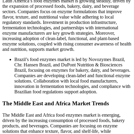
Latin America’s food enzymes market is growing steadily, driven by
the expansion of processed foods, bakery, dairy, and beverage
sectors. Companies focus on enzyme formulations that improve
flavor, texture, and nutritional value while adhering to local
regulatory standards. Investment in production infrastructure,
fermentation technologies, and partnerships with international
enzyme manufacturers are key growth strategies. Moreover,
increasing adoption of clean-label, functional, and plant-based
enzyme solutions, coupled with rising consumer awareness of health
and nutrition, supports market growth.
Brazil’s food enzymes market is led by Novozymes Brazil,
Chr. Hansen Brazil, and DuPont Nutrition & Biosciences
Brazil, focusing on enzymes for bakery, dairy, and beverages.
Companies are developing clean-label and functional enzyme
solutions. Collaboration with local food manufacturers,
innovation in fermentation technologies, and compliance with
Brazilian food regulations support adoption.
The Middle East and Africa Market Trends
The Middle East and Africa food enzymes market is emerging,
driven by the increasing consumption of processed foods, bakery
products, and beverages. Companies are focusing on enzyme
solutions that enhance texture, flavor, and shelf-life, while