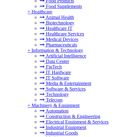
Food Products
Food Supplements
+
Healthcare
Animal Health
Biotechnology
Healthcare IT
Healthcare Services
Medical Devices
Pharmaceuticals
+
Information & Technology
Artificial Intelligence
Data Center
FinTech
IT Hardware
IT Software
Media & Entertainment
Software & Services
Technology
Telecom
+
Machinery & Equipment
Automation
Construction & Engineering
Electrical Equipment & Services
Industrial Equipment
Industrial Goods