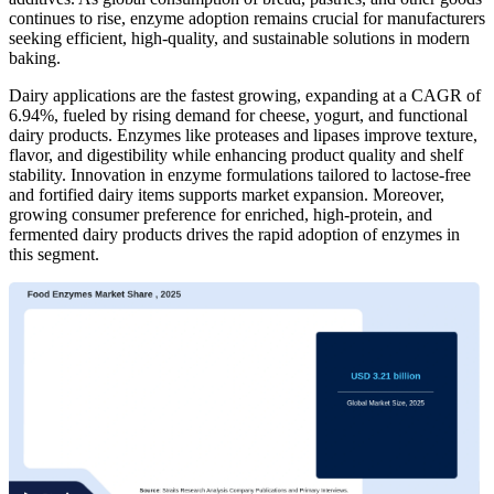
continues to rise, enzyme adoption remains crucial for manufacturers
seeking efficient, high-quality, and sustainable solutions in modern
baking.
Dairy applications are the fastest growing, expanding at a CAGR of
6.94%, fueled by rising demand for cheese, yogurt, and functional
dairy products. Enzymes like proteases and lipases improve texture,
flavor, and digestibility while enhancing product quality and shelf
stability. Innovation in enzyme formulations tailored to lactose-free
and fortified dairy items supports market expansion. Moreover,
growing consumer preference for enriched, high-protein, and
fermented dairy products drives the rapid adoption of enzymes in
this segment.