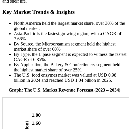
and shelf life.
Key Market Trends & Insights
North America held the largest market share, over 30% of the
global market.
Asia-Pacific is the fastest-growing region, with a CAGR of
7.68%.
By Source, the Microorganism segment held the highest
market share of over 60%.
By Type, the Lipase segment is expected to witness the fastest
CAGR of 6.85%.
By Application, the Bakery & Confectionery segment held
the highest market share of over 25%.
The U.S. food enzymes market was valued at USD 0.98
billion in 2024 and reached USD 1.04 billion in 2025.
Graph: The U.S. Market Revenue Forecast (2023 – 2034)