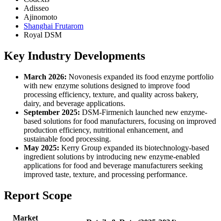
Adisseo
Ajinomoto
Shanghai Frutarom
Royal DSM
Key Industry Developments
March 2026:
Novonesis expanded its food enzyme portfolio
with new enzyme solutions designed to improve food
processing efficiency, texture, and quality across bakery,
dairy, and beverage applications.
September 2025:
DSM-Firmenich launched new enzyme-
based solutions for food manufacturers, focusing on improved
production efficiency, nutritional enhancement, and
sustainable food processing.
May 2025:
Kerry Group expanded its biotechnology-based
ingredient solutions by introducing new enzyme-enabled
applications for food and beverage manufacturers seeking
improved taste, texture, and processing performance.
Report Scope
Market