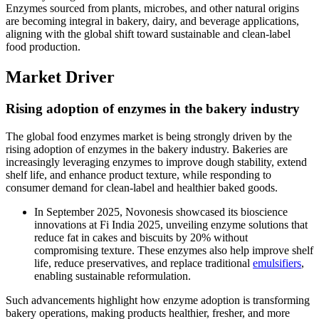
Enzymes sourced from plants, microbes, and other natural origins
are becoming integral in bakery, dairy, and beverage applications,
aligning with the global shift toward sustainable and clean-label
food production.
Market Driver
Rising adoption of enzymes in the bakery industry
The global food enzymes market is being strongly driven by the
rising adoption of enzymes in the bakery industry. Bakeries are
increasingly leveraging enzymes to improve dough stability, extend
shelf life, and enhance product texture, while responding to
consumer demand for clean-label and healthier baked goods.
In September 2025, Novonesis showcased its bioscience
innovations at Fi India 2025, unveiling enzyme solutions that
reduce fat in cakes and biscuits by 20% without
compromising texture. These enzymes also help improve shelf
life, reduce preservatives, and replace traditional
emulsifiers
,
enabling sustainable reformulation.
Such advancements highlight how enzyme adoption is transforming
bakery operations, making products healthier, fresher, and more