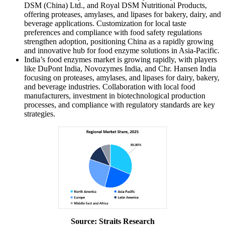
DSM (China) Ltd., and Royal DSM Nutritional Products,
offering proteases, amylases, and lipases for bakery, dairy, and
beverage applications. Customization for local taste
preferences and compliance with food safety regulations
strengthen adoption, positioning China as a rapidly growing
and innovative hub for food enzyme solutions in Asia-Pacific.
India’s food enzymes market is growing rapidly, with players
like DuPont India, Novozymes India, and Chr. Hansen India
focusing on proteases, amylases, and lipases for dairy, bakery,
and beverage industries. Collaboration with local food
manufacturers, investment in biotechnological production
processes, and compliance with regulatory standards are key
strategies.
Source: Straits Research