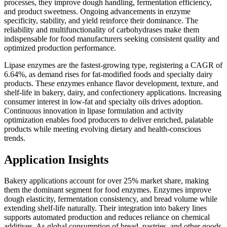
processes, they improve dough handling, fermentation efficiency,
and product sweetness. Ongoing advancements in enzyme
specificity, stability, and yield reinforce their dominance. The
reliability and multifunctionality of carbohydrases make them
indispensable for food manufacturers seeking consistent quality and
optimized production performance.
Lipase enzymes are the fastest-growing type, registering a CAGR of
6.64%, as demand rises for fat-modified foods and specialty dairy
products. These enzymes enhance flavor development, texture, and
shelf-life in bakery, dairy, and confectionery applications. Increasing
consumer interest in low-fat and specialty oils drives adoption.
Continuous innovation in lipase formulation and activity
optimization enables food producers to deliver enriched, palatable
products while meeting evolving dietary and health-conscious
trends.
Application Insights
Bakery applications account for over 25% market share, making
them the dominant segment for food enzymes. Enzymes improve
dough elasticity, fermentation consistency, and bread volume while
extending shelf-life naturally. Their integration into bakery lines
supports automated production and reduces reliance on chemical
additives. As global consumption of bread, pastries, and other goods