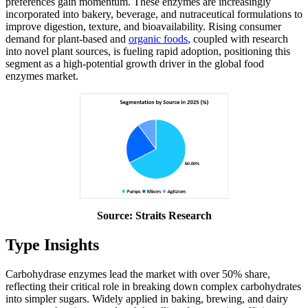
preferences gain momentum. These enzymes are increasingly
incorporated into bakery, beverage, and nutraceutical formulations to
improve digestion, texture, and bioavailability. Rising consumer
demand for plant-based and
organic foods
, coupled with research
into novel plant sources, is fueling rapid adoption, positioning this
segment as a high-potential growth driver in the global food
enzymes market.
Source: Straits Research
Type Insights
Carbohydrase enzymes lead the market with over 50% share,
reflecting their critical role in breaking down complex carbohydrates
into simpler sugars. Widely applied in baking, brewing, and dairy