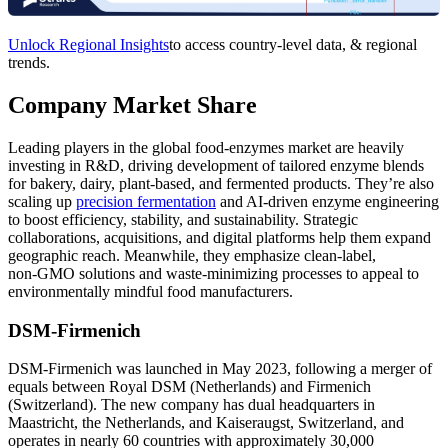
Unlock Regional Insights
to access country-level data, & regional
trends.
Company Market Share
Leading players in the global food‑enzymes market are heavily
investing in R&D, driving development of tailored enzyme blends
for bakery, dairy, plant‑based, and fermented products. They’re also
scaling up
precision fermentation
and AI‑driven enzyme engineering
to boost efficiency, stability, and sustainability. Strategic
collaborations, acquisitions, and digital platforms help them expand
geographic reach. Meanwhile, they emphasize clean‑label,
non‑GMO solutions and waste‑minimizing processes to appeal to
environmentally mindful food manufacturers.
DSM-Firmenich
DSM‑Firmenich was launched in May 2023, following a merger of
equals between Royal DSM (Netherlands) and Firmenich
(Switzerland). The new company has dual headquarters in
Maastricht, the Netherlands, and Kaiseraugst, Switzerland, and
operates in nearly 60 countries with approximately 30,000