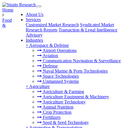
Home
About Us
Services
Food
Customized Market Research
Syndicated Market
&
Research Reports
Transaction & Legal Intelligence
Advisory
Industries
+
Aerospace & Defense
Airport Operations
Aviation
Communication Navigation & Surveillance
Defense
Naval Marine & Ports Technologies
Space Technologies
Unmanned Systems
+
Agriculture
Agriculture & Farming
Agriculture Equipment & Machinery
Agriculture Technology
Animal Nutrition
Crop Protection
Fertilizers
Seed & Seed Technology
+
Automotive & Transportation