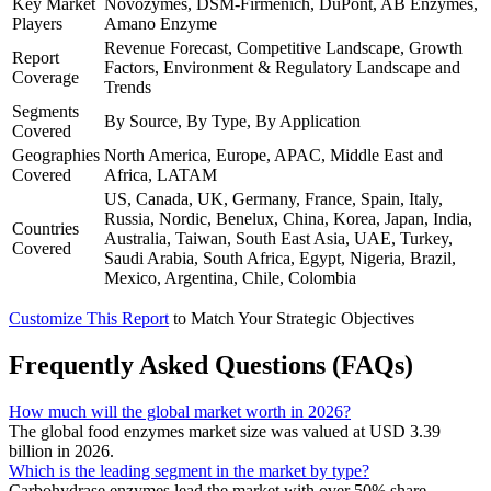
Key Market
Novozymes, DSM-Firmenich, DuPont, AB Enzymes,
Players
Amano Enzyme
Revenue Forecast, Competitive Landscape, Growth
Report
Factors, Environment & Regulatory Landscape and
Coverage
Trends
Segments
By Source, By Type, By Application
Covered
Geographies
North America, Europe, APAC, Middle East and
Covered
Africa, LATAM
US, Canada, UK, Germany, France, Spain, Italy,
Russia, Nordic, Benelux, China, Korea, Japan, India,
Countries
Australia, Taiwan, South East Asia, UAE, Turkey,
Covered
Saudi Arabia, South Africa, Egypt, Nigeria, Brazil,
Mexico, Argentina, Chile, Colombia
Customize This Report
to Match Your Strategic Objectives
Frequently Asked Questions (FAQs)
How much will the global market worth in 2026?
The global food enzymes market size was valued at USD 3.39
billion in 2026.
Which is the leading segment in the market by type?
Carbohydrase enzymes lead the market with over 50% share,