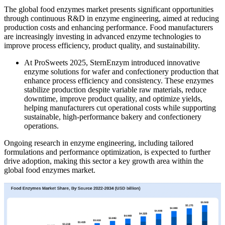
The global food enzymes market presents significant opportunities
through continuous R&D in enzyme engineering, aimed at reducing
production costs and enhancing performance. Food manufacturers
are increasingly investing in advanced enzyme technologies to
improve process efficiency, product quality, and sustainability.
At ProSweets 2025, SternEnzym introduced innovative
enzyme solutions for wafer and confectionery production that
enhance process efficiency and consistency. These enzymes
stabilize production despite variable raw materials, reduce
downtime, improve product quality, and optimize yields,
helping manufacturers cut operational costs while supporting
sustainable, high-performance bakery and confectionery
operations.
Ongoing research in enzyme engineering, including tailored
formulations and performance optimization, is expected to further
drive adoption, making this sector a key growth area within the
global food enzymes market.