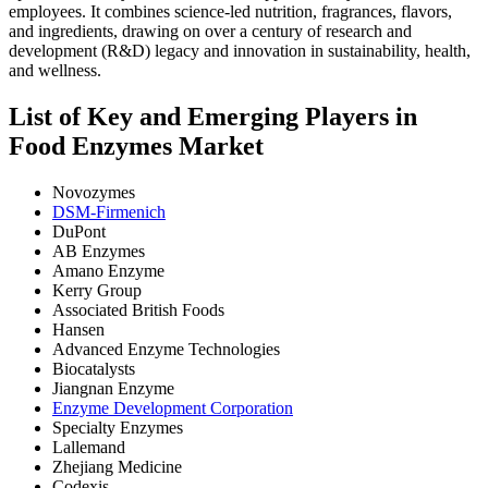
employees. It combines science-led nutrition, fragrances, flavors,
and ingredients, drawing on over a century of research and
development (R&D) legacy and innovation in sustainability, health,
and wellness.
List of Key and Emerging Players in
Food Enzymes Market
Novozymes
DSM-Firmenich
DuPont
AB Enzymes
Amano Enzyme
Kerry Group
Associated British Foods
Hansen
Advanced Enzyme Technologies
Biocatalysts
Jiangnan Enzyme
Enzyme Development Corporation
Specialty Enzymes
Lallemand
Zhejiang Medicine
Codexis