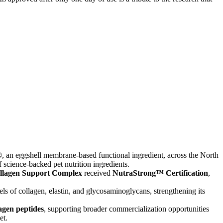
®
, an eggshell membrane-based functional ingredient, across the North
science-backed pet nutrition ingredients.
llagen Support Complex
received
NutraStrong™ Certification
,
ls of collagen, elastin, and glycosaminoglycans, strengthening its
agen peptides
, supporting broader commercialization opportunities
et.