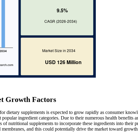
t Growth Factors
for dietary supplements is expected to grow rapidly as consumer know
popular ingredient categories. Due to their numerous health benefits a
of nutritional supplements to incorporate these ingredients into their p
ll membranes, and this could potentially drive the market toward growth