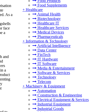
Food Products
Food Supplements
risation
+
Healthcare
ate
Animal Health
ed. As a
Biotechnology
Healthcare IT
gshells
Healthcare Services
or face
Medical Devices
be a
Pharmaceuticals
+
Information & Technology
Artificial Intelligence
Data Center
FinTech
ch and
IT Hardware
nd
IT Software
cers
Media & Entertainment
in a
Software & Services
product
Technology
tenting
Telecom
ry
+
Machinery & Equipment
t
Automation
Construction & Engineering
Electrical Equipment & Services
Industrial Equipment
Industrial Goods
ed to