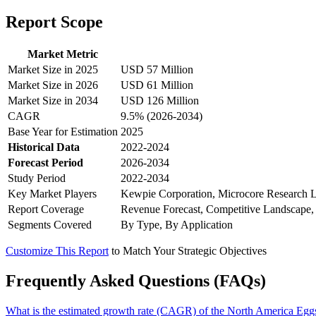
Report Scope
Market Metric
Market Size in 2025
USD 57 Million
Market Size in 2026
USD 61 Million
Market Size in 2034
USD 126 Million
CAGR
9.5% (2026-2034)
Base Year for Estimation
2025
Historical Data
2022-2024
Forecast Period
2026-2034
Study Period
2022-2034
Key Market Players
Kewpie Corporation, Microcore Research La
Report Coverage
Revenue Forecast, Competitive Landscape,
Segments Covered
By Type, By Application
Customize This Report
to Match Your Strategic Objectives
Frequently Asked Questions (FAQs)
What is the estimated growth rate (CAGR) of the North America Eg