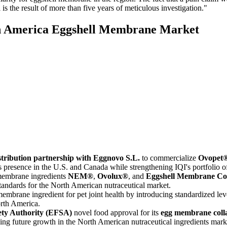
the result of more than five years of meticulous investigation."
th America Eggshell Membrane Market
stribution partnership with Eggnovo S.L.
to commercialize
Ovopet
esence in the U.S. and Canada while strengthening IQI's portfolio of 
 membrane ingredients
NEM®
,
Ovolux®
, and
Eggshell Membrane Co
standards for the North American nutraceutical market.
embrane ingredient for pet joint health by introducing standardized leve
orth America.
ty Authority (EFSA)
novel food approval for its
egg membrane coll
ing future growth in the North American nutraceutical ingredients mark