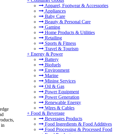
+
Consumer Goods
Apparel, Footwear & Accessories
Appliances
Baby Care
Beauty & Personal Care
Gaming
Home Products & Utilities
Retailing
Sports & Fitness
Travel & Tourism
+
Energy & Power
Battery
Biofuels
Environment
Marine
Mining Services
Oil & Gas
Power Equipment
Power Generation
Renewable Energy
Wires & Cables
ledge
+
Food & Beverage
nd
Beverages Products
roducts,
Food Ingredients & Food Additives
 in
Food Processing & Processed Food