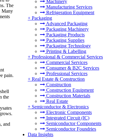
Machinery
ons. The
Manufacturing Services
t. Many
Refrigeration Equipment
ments
+
Packaging
Advanced Packaging
Packaging Machinery
Packaging Products
Packaging Supplies
Packaging Technology
Printing & Labelling
+
Professional & Commercial Services
Commercial Services
Consumer & B2C Services
int
Professional Services
ee pain.
+
Real Estate & Construction
Construction
Construction Equipment
shell
Construction Materials
n the
Real Estate
+
Semiconductor & Electronics
ysates
Electronic Components
 grows.
Integrated Circuit (IC)
Semiconductor Components
s, and
Semiconductor Foundries
Data Insights