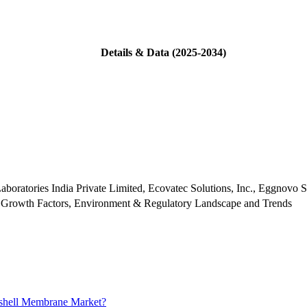
Details & Data (2025-2034)
boratories India Private Limited, Ecovatec Solutions, Inc., Eggnovo
 Growth Factors, Environment & Regulatory Landscape and Trends
gshell Membrane Market?