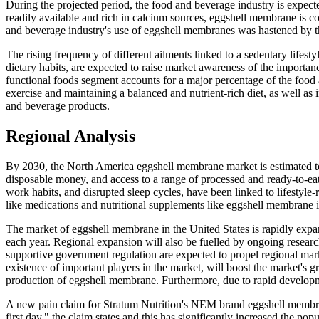
During the projected period, the food and beverage industry is expe
readily available and rich in calcium sources, eggshell membrane is 
and beverage industry's use of eggshell membranes was hastened by 
The rising frequency of different ailments linked to a sedentary lifest
dietary habits, are expected to raise market awareness of the importan
functional foods segment accounts for a major percentage of the food
exercise and maintaining a balanced and nutrient-rich diet, as well as
and beverage products.
Regional Analysis
By 2030, the North America eggshell membrane market is estimated t
disposable money, and access to a range of processed and ready-to-eat 
work habits, and disrupted sleep cycles, have been linked to lifestyle-
like medications and nutritional supplements like eggshell membrane 
The market of eggshell membrane in the United States is rapidly expan
each year. Regional expansion will also be fuelled by ongoing resear
supportive government regulation are expected to propel regional mar
existence of important players in the market, will boost the market's g
production of eggshell membrane. Furthermore, due to rapid developmen
A new pain claim for Stratum Nutrition's NEM brand eggshell membran
first day," the claim states and this has significantly increased the po