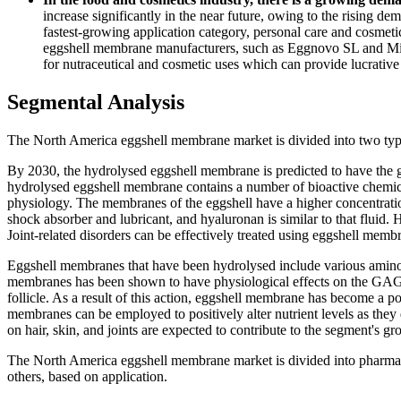
increase significantly in the near future, owing to the rising d
fastest-growing application category, personal care and cosmeti
eggshell membrane manufacturers, such as Eggnovo SL and Micr
for nutraceutical and cosmetic uses which can provide lucrative
Segmental Analysis
The North America eggshell membrane market is divided into two ty
By 2030, the hydrolysed eggshell membrane is predicted to have the
hydrolysed eggshell membrane contains a number of bioactive chemical
physiology. The membranes of the eggshell have a higher concentration
shock absorber and lubricant, and hyaluronan is similar to that fluid. H
Joint-related disorders can be effectively treated using eggshell mem
Eggshell membranes that have been hydrolysed include various amino
membranes has been shown to have physiological effects on the GAGs 
follicle. As a result of this action, eggshell membrane has become a 
membranes can be employed to positively alter nutrient levels as the
on hair, skin, and joints are expected to contribute to the segment's 
The North America eggshell membrane market is divided into pharmace
others, based on application.