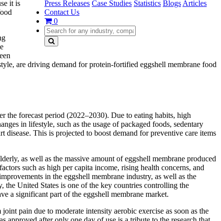
Press Releases
Case Studies
Statistics
Blogs
Articles
e it is
Contact Us
food
0
ng
he
ween
estyle, are driving demand for protein-fortified eggshell membrane food
the forecast period (2022–2030). Due to eating habits, high
anges in lifestyle, such as the usage of packaged foods, sedentary
art disease. This is projected to boost demand for preventive care items
e elderly, as well as the massive amount of eggshell membrane produced
ctors such as high per capita income, rising health concerns, and
 improvements in the eggshell membrane industry, as well as the
, the United States is one of the key countries controlling the
ve a significant part of the eggshell membrane market.
int pain due to moderate intensity aerobic exercise as soon as the
as approved after only one day of use is a tribute to the research that