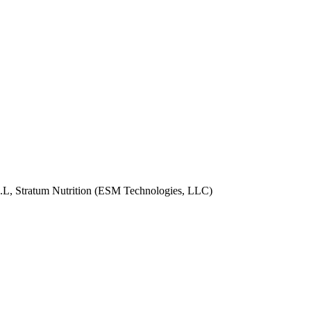
 S.L, Stratum Nutrition (ESM Technologies, LLC)