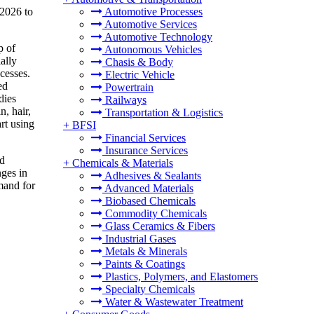
 2026 to
Automotive Processes
Automotive Services
Automotive Technology
p of
Autonomous Vehicles
ally
Chasis & Body
cesses.
Electric Vehicle
ed
Powertrain
dies
Railways
n, hair,
Transportation & Logistics
rt using
+
BFSI
Financial Services
Insurance Services
ed
+
Chemicals & Materials
nges in
Adhesives & Sealants
emand for
Advanced Materials
Biobased Chemicals
Commodity Chemicals
Glass Ceramics & Fibers
Industrial Gases
Metals & Minerals
Paints & Coatings
Plastics, Polymers, and Elastomers
Specialty Chemicals
Water & Wastewater Treatment