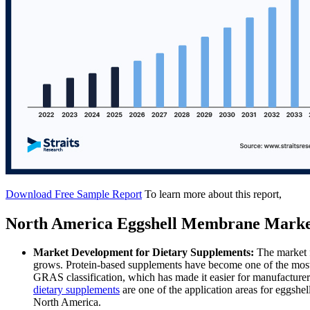
Download Free Sample Report
To learn more about this report,
North America Eggshell Membrane Marke
Market Development for Dietary Supplements:
The market 
grows. Protein-based supplements have become one of the most 
GRAS classification, which has made it easier for manufacturers 
dietary supplements
are one of the application areas for eggshe
North America.