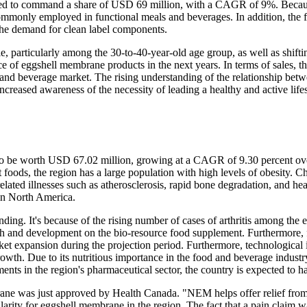
cted to command a share of USD 69 million, with a CAGR of 9%. Becaus
commonly employed in functional meals and beverages. In addition, the 
the demand for clean label components.
yle, particularly among the 30-to-40-year-old age group, as well as shifti
ce of eggshell membrane products in the next years. In terms of sales, t
 and beverage market. The rising understanding of the relationship bet
 increased awareness of the necessity of leading a healthy and active lif
o be worth USD 67.02 million, growing at a CAGR of 9.30 percent over 
foods, the region has a large population with high levels of obesity. Ch
related illnesses such as atherosclerosis, rapid bone degradation, and he
in North America.
ding. It's because of the rising number of cases of arthritis among th
ch and development on the bio-resource food supplement. Furthermore, fa
ket expansion during the projection period. Furthermore, technological
rowth. Due to its nutritious importance in the food and beverage industry
ts in the region's pharmaceutical sector, the country is expected to ha
e was just approved by Health Canada. "NEM helps offer relief from jo
pularity for eggshell membrane in the region. The fact that a pain claim w