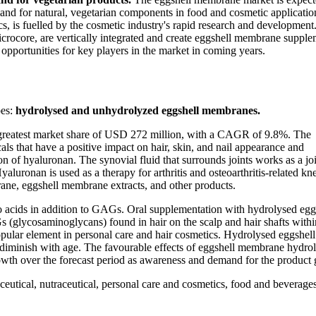
emand for natural, vegetarian components in food and cosmetic applicati
cs, is fuelled by the cosmetic industry's rapid research and developmen
ocore, are vertically integrated and create eggshell membrane supple
 opportunities for key players in the market in coming years.
pes:
hydrolysed and unhydrolyzed eggshell membranes.
 greatest market share of USD 272 million, with a CAGR of 9.8%. The
s that have a positive impact on hair, skin, and nail appearance and
 of hyaluronan. The synovial fluid that surrounds joints works as a jo
yaluronan is used as a therapy for arthritis and osteoarthritis-related kn
brane, eggshell membrane extracts, and other products.
 acids in addition to GAGs. Oral supplementation with hydrolysed egg
(glycosaminoglycans) found in hair on the scalp and hair shafts withi
popular element in personal care and hair cosmetics. Hydrolysed eggshell
y diminish with age. The favourable effects of eggshell membrane hydrol
growth over the forecast period as awareness and demand for the product
utical, nutraceutical, personal care and cosmetics, food and beverage