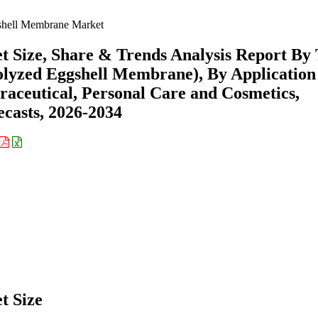
hell Membrane Market
Size, Share & Trends Analysis Report By
lyzed Eggshell Membrane), By Application
raceutical, Personal Care and Cosmetics,
casts, 2026-2034
t Size