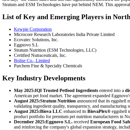
Stratum and ESM Technologies have put behind NEM. This approval is 
List of Key and Emerging Players in Nor
Kewpie Corporation
Microcore Research Laboratories India Private Limited
Ecovatec Solutions, Inc.
Eggnovo S.L
Stratum Nutrition (ESM Technologies, LLC)
Certified Nutraceuticals, Inc.
Bolise Co., Limited
Parchem Fine & Specialty Chemicals
Key Industry Developments
May 2025:
IQI Trusted Petfood Ingredients
entered into a
di
American pet food market. The agreement expanded Eggnovo's pr
August 2025:
Stratum Nutrition
announced that its eggshell
validating ingredient quality, transparency, and manufacturing 
August 2025:
Biova LLC
enhanced its
BiovaPlex®
eggshell m
product portfolio for premium pet nutrition manufacturers in N
December 2025:
Eggnovo S.L.
received
European Food Safe
and reinforcing the company's global expansion strategy, includ