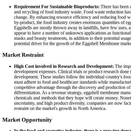
Requirement For Sustainable Bioproducts:
There has been a
and recycling of food industry waste. Food waste reduction has 
change. By enhancing resource efficiency and reducing food wa
by-product, the food industry creates enormous quantities of e
Eggshells are mostly thrown away in landfills, have few uses, an
appear to have a number of unknown applications as functional 
masks and beauty treatments, in addition to their potential usag
potential driver for the growth of the Eggshell Membrane mark
Market Restraint
High Cost involved in Research and Development:
The impr
development expenses. Clinical trials or product research done t
development. These studies follow the individual country's foo
must adhere to food and healthcare standards while manufactur
competitive advantage through the discovery and production of i
differentiation. As a revenue strategy, eggshell membrane manufa
chemicals and methods that they hope will create money. Nonethe
uncertainty, and high product diversity, companies are now faci
restraint on the market's growth in North America.
Market Opportunity
In the food and cosmetics industry, there is a growing dem