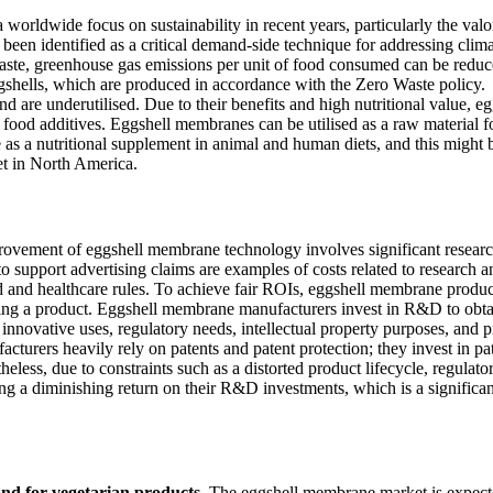
 worldwide focus on sustainability in recent years, particularly the valo
been identified as a critical demand-side technique for addressing clim
ste, greenhouse gas emissions per unit of food consumed can be reduc
ggshells, which are produced in accordance with the Zero Waste policy.
d are underutilised. Due to their benefits and high nutritional value, eg
food additives. Eggshell membranes can be utilised as a raw material f
e as a nutritional supplement in animal and human diets, and this might 
et in North America.
ovement of eggshell membrane technology involves significant resear
o support advertising claims are examples of costs related to research a
d and healthcare rules. To achieve fair ROIs, eggshell membrane produ
ing a product. Eggshell membrane manufacturers invest in R&D to obta
nnovative uses, regulatory needs, intellectual property purposes, and 
cturers heavily rely on patents and patent protection; they invest in pa
less, due to constraints such as a distorted product lifecycle, regulato
ng a diminishing return on their R&D investments, which is a significan
and for vegetarian products.
The eggshell membrane market is expect