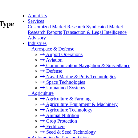
About Us
Services
 Type
Customized Market Research
Syndicated Market
Research Reports
Transaction & Legal Intelligence
Advisory
Industries
+
Aerospace & Defense
Airport Operations
Aviation
Communication Navigation & Surveillance
Defense
Naval Marine & Ports Technologies
Space Technologies
Unmanned Systems
+
Agriculture
Agriculture & Farming
Agriculture Equipment & Machinery
Agriculture Technology
Animal Nutrition
Crop Protection
Fertilizers
Seed & Seed Technology
+
Automotive & Transportation