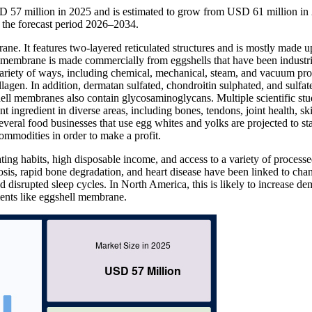
 57 million in 2025 and is estimated to grow from USD 61 million in
the forecast period 2026–2034.
e. It features two-layered reticulated structures and is mostly made u
hell membrane is made commercially from eggshells that have been industri
ariety of ways, including chemical, mechanical, steam, and vacuum pro
lagen. In addition, dermatan sulfated, chondroitin sulphated, and sulfat
ll membranes also contain glycosaminoglycans. Multiple scientific stu
ingredient in diverse areas, including bones, tendons, joint health, ski
veral food businesses that use egg whites and yolks are projected to sta
ommodities in order to make a profit.
ting habits, high disposable income, and access to a variety of process
rosis, rapid bone degradation, and heart disease have been linked to cha
d disrupted sleep cycles. In North America, this is likely to increase d
ments like eggshell membrane.