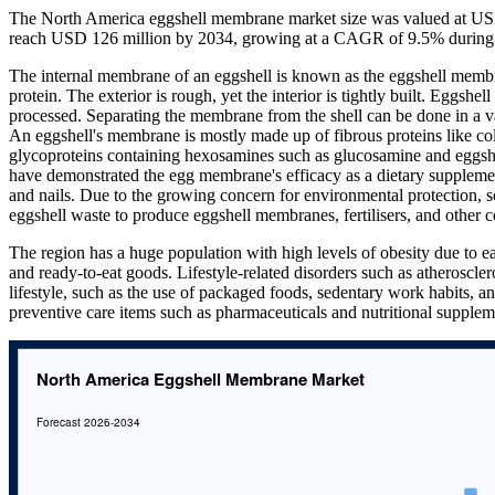
The North America eggshell membrane market size was valued at USD
reach USD 126 million by 2034, growing at a CAGR of 9.5% during 
The internal membrane of an eggshell is known as the eggshell membran
protein. The exterior is rough, yet the interior is tightly built. Eggs
processed. Separating the membrane from the shell can be done in a v
An eggshell's membrane is mostly made up of fibrous proteins like col
glycoproteins containing hexosamines such as glucosamine and eggshe
have demonstrated the egg membrane's efficacy as a dietary supplement 
and nails. Due to the growing concern for environmental protection, se
eggshell waste to produce eggshell membranes, fertilisers, and other c
The region has a huge population with high levels of obesity due to ea
and ready-to-eat goods. Lifestyle-related disorders such as atheroscle
lifestyle, such as the use of packaged foods, sedentary work habits, an
preventive care items such as pharmaceuticals and nutritional supple