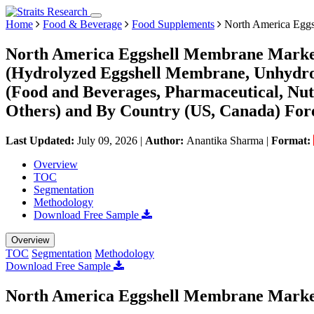
Home
Food & Beverage
Food Supplements
North America Eggs
North America Eggshell Membrane Market 
(Hydrolyzed Eggshell Membrane, Unhydro
(Food and Beverages, Pharmaceutical, Nut
Others) and By Country (US, Canada) Fore
Last Updated:
July 09, 2026
|
Author:
Anantika Sharma
|
Format:
Overview
TOC
Segmentation
Methodology
Download Free Sample
Overview
TOC
Segmentation
Methodology
Download Free Sample
North America Eggshell Membrane Marke