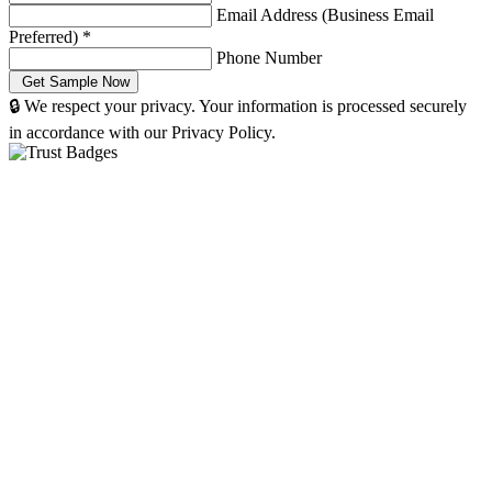
Email Address (Business Email
Preferred)
*
Phone Number
🔒 We respect your privacy. Your information is processed securely
in accordance with our Privacy Policy.