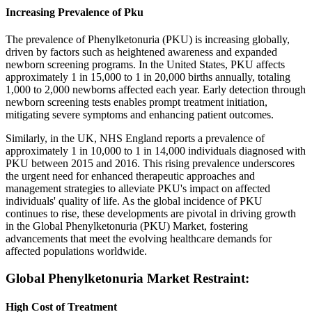
Increasing Prevalence of Pku
The prevalence of Phenylketonuria (PKU) is increasing globally,
driven by factors such as heightened awareness and expanded
newborn screening programs. In the United States, PKU affects
approximately 1 in 15,000 to 1 in 20,000 births annually, totaling
1,000 to 2,000 newborns affected each year. Early detection through
newborn screening tests enables prompt treatment initiation,
mitigating severe symptoms and enhancing patient outcomes.
Similarly, in the UK, NHS England reports a prevalence of
approximately 1 in 10,000 to 1 in 14,000 individuals diagnosed with
PKU between 2015 and 2016. This rising prevalence underscores
the urgent need for enhanced therapeutic approaches and
management strategies to alleviate PKU's impact on affected
individuals' quality of life. As the global incidence of PKU
continues to rise, these developments are pivotal in driving growth
in the Global Phenylketonuria (PKU) Market, fostering
advancements that meet the evolving healthcare demands for
affected populations worldwide.
Global Phenylketonuria Market Restraint:
High Cost of Treatment