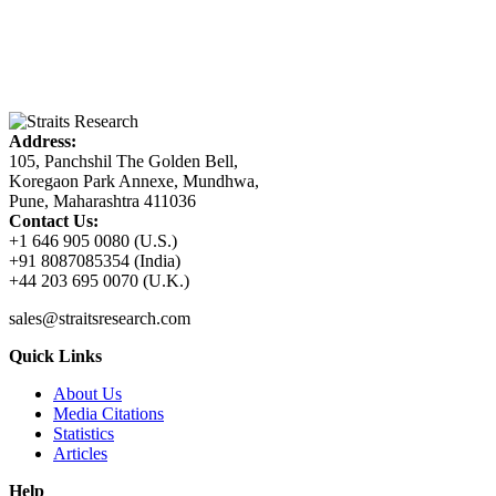
Address:
105, Panchshil The Golden Bell,
Koregaon Park Annexe, Mundhwa,
Pune, Maharashtra 411036
Contact Us:
+1 646 905 0080 (U.S.)
+91 8087085354 (India)
+44 203 695 0070 (U.K.)
sales@straitsresearch.com
Quick Links
About Us
Media Citations
Statistics
Articles
Help