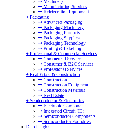
Machinery
Manufacturing Services
Refrigeration Equipment
+
Packaging
Advanced Packaging
Packaging Machinery
Packaging Products
Packaging Supplies
Packaging Technology
Printing & Labelling
+
Professional & Commercial Services
Commercial Services
Consumer & B2C Services
Professional Services
+
Real Estate & Construction
Construction
Construction Equipment
Construction Materials
Real Estate
+
Semiconductor & Electronics
Electronic Components
Integrated Circuit (IC)
Semiconductor Components
Semiconductor Foundries
Data Insights