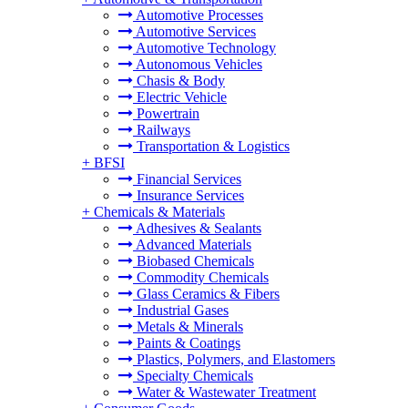
Automotive Processes
Automotive Services
Automotive Technology
Autonomous Vehicles
Chasis & Body
Electric Vehicle
Powertrain
Railways
Transportation & Logistics
+
BFSI
Financial Services
Insurance Services
+
Chemicals & Materials
Adhesives & Sealants
Advanced Materials
Biobased Chemicals
Commodity Chemicals
Glass Ceramics & Fibers
Industrial Gases
Metals & Minerals
Paints & Coatings
Plastics, Polymers, and Elastomers
Specialty Chemicals
Water & Wastewater Treatment