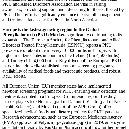
PKU and Allied Disorders Association are vital in raising
awareness, providing support, and advocating for those affected by
PKU. Their efforts significantly enhance the overall management
and treatment landscape for PKUs in North America.
Europe is the fastest-growing region in the Global
Phenylketonuria (PKU) Market,
significantly contributing to its
expansion. The European Society for Phenylketonuria and Allied
Disorders Treated Phenylketonuria (ESPKU) reports a PKU
prevalence of about one in every 10,000 births in Europe, with
higher incidence rates in countries like Ireland (1 in 4,500 births)
and Turkey (1 in 4,000 births). Key drivers of the European PKU
market include well-established newborn screening programs,
availability of medical foods and therapeutic products, and robust
R&D efforts.
All European Union (EU) member states have implemented
newborn screening programs for PKU, ensuring early detection and
treatment, as noted in a European Commission report. Leading
market players like Nutricia (part of Danone), Vitaflo (part of Nestlé
Health Science), and Mevalia (part of the APR Group) offer
specialized medical foods and dietary products for PKU patients.
Research advancements, such as the European Medicines Agency
(EMA) approval of Palynziq (pegvaliase-pqpz) in 2019, an enzyme
substitution therapy by BioMarin Pharmaceutical Inc., further propel