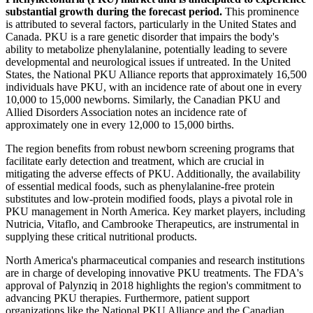
substantial growth during the forecast period.
This prominence
is attributed to several factors, particularly in the United States and
Canada. PKU is a rare genetic disorder that impairs the body's
ability to metabolize phenylalanine, potentially leading to severe
developmental and neurological issues if untreated. In the United
States, the National PKU Alliance reports that approximately 16,500
individuals have PKU, with an incidence rate of about one in every
10,000 to 15,000 newborns. Similarly, the Canadian PKU and
Allied Disorders Association notes an incidence rate of
approximately one in every 12,000 to 15,000 births.
The region benefits from robust newborn screening programs that
facilitate early detection and treatment, which are crucial in
mitigating the adverse effects of PKU. Additionally, the availability
of essential medical foods, such as phenylalanine-free protein
substitutes and low-protein modified foods, plays a pivotal role in
PKU management in North America. Key market players, including
Nutricia, Vitaflo, and Cambrooke Therapeutics, are instrumental in
supplying these critical nutritional products.
North America's pharmaceutical companies and research institutions
are in charge of developing innovative PKU treatments. The FDA's
approval of Palynziq in 2018 highlights the region's commitment to
advancing PKU therapies. Furthermore, patient support
organizations like the National PKU Alliance and the Canadian