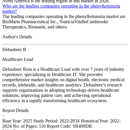
North America is the leading region in this market in 2026.
Who are the leading companies operating in the phenylketonuria
market?
The leading companies operating in the phenylketonuria market are
BioMarin Pharmaceutical Inc., NutriciaVitafloCambrooke
Therapeutics, Biomarin, and others.
Author's Details
Debashree B
Healthcare Lead
Debashree Bora is a Healthcare Lead with over 7 years of industry
experience, specializing in Healthcare IT. She provides
comprehensive market insights on digital health, electronic medical
records, telehealth, and healthcare analytics. Debashree’s research
supports organizations in adopting technology-driven healthcare
solutions, improving patient care, and achieving operational
efficiency in a rapidly transforming healthcare ecosystem.
Report Details
−
Base Year: 2025
Study Period: 2022-2034
Historical Year: 2022-
2024
No. of Pages: 110
Report Code: SR409DR