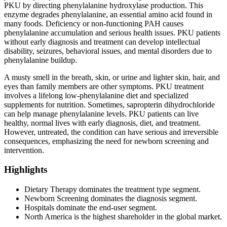
PKU by directing phenylalanine hydroxylase production. This
enzyme degrades phenylalanine, an essential amino acid found in
many foods. Deficiency or non-functioning PAH causes
phenylalanine accumulation and serious health issues. PKU patients
without early diagnosis and treatment can develop intellectual
disability, seizures, behavioral issues, and mental disorders due to
phenylalanine buildup.
A musty smell in the breath, skin, or urine and lighter skin, hair, and
eyes than family members are other symptoms. PKU treatment
involves a lifelong low-phenylalanine diet and specialized
supplements for nutrition. Sometimes, sapropterin dihydrochloride
can help manage phenylalanine levels. PKU patients can live
healthy, normal lives with early diagnosis, diet, and treatment.
However, untreated, the condition can have serious and irreversible
consequences, emphasizing the need for newborn screening and
intervention.
Highlights
Dietary Therapy dominates the treatment type segment.
Newborn Screening dominates the diagnosis segment.
Hospitals dominate the end-user segment.
North America is the highest shareholder in the global market.