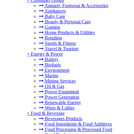
+
Consumer Goods
Apparel, Footwear & Accessories
Appliances
Baby Care
Beauty & Personal Care
Gaming
Home Products & Utilities
Retailing
Sports & Fitness
Travel & Tourism
+
Energy & Power
Battery
Biofuels
Environment
Marine
Mining Services
Oil & Gas
Power Equipment
Power Generation
Renewable Energy
Wires & Cables
+
Food & Beverage
Beverages Products
Food Ingredients & Food Additives
Food Processing & Processed Food