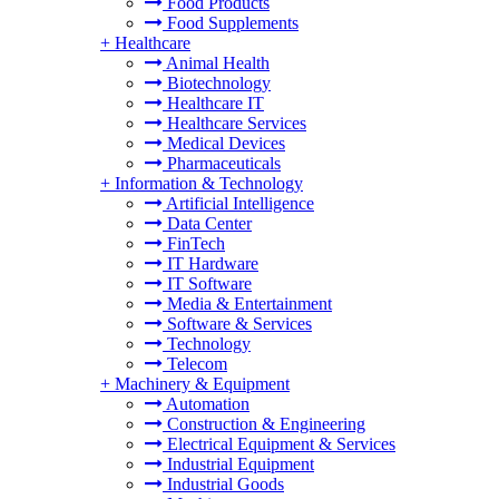
Food Products
Food Supplements
+
Healthcare
Animal Health
Biotechnology
Healthcare IT
Healthcare Services
Medical Devices
Pharmaceuticals
+
Information & Technology
Artificial Intelligence
Data Center
FinTech
IT Hardware
IT Software
Media & Entertainment
Software & Services
Technology
Telecom
+
Machinery & Equipment
Automation
Construction & Engineering
Electrical Equipment & Services
Industrial Equipment
Industrial Goods