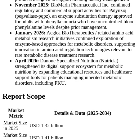
November 2025:
BioMarin Pharmaceutical Inc. continued
regulatory and commercial support activities for Palynziq
(pegvaliase-pqpz), an enzyme substitution therapy approved
for adults with phenylketonuria who have uncontrolled blood
phenylalanine levels despite prior management.
January 2026:
Aeglea BioTherapeutics / related amino acid
metabolism research initiatives continued exploration of
enzyme-based approaches for metabolic disorders, supporting
innovation in amino acid regulation technologies relevant to
rare metabolic disease treatment research.
April 2026:
Danone Specialized Nutrition (Nutricia)
strengthened its digital support ecosystem for metabolic
nutrition by expanding educational resources and healthcare
support tools for patients managing inherited metabolic
disorders, including PKU.
Report Scope
Market
Details & Data (2025-2034)
Metric
Market Size
USD 1.32 billion
in 2025
Market Size
USD 1.41 billion