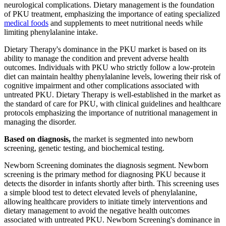
neurological complications. Dietary management is the foundation
of PKU treatment, emphasizing the importance of eating specialized
medical foods
and supplements to meet nutritional needs while
limiting phenylalanine intake.
Dietary Therapy's dominance in the PKU market is based on its
ability to manage the condition and prevent adverse health
outcomes. Individuals with PKU who strictly follow a low-protein
diet can maintain healthy phenylalanine levels, lowering their risk of
cognitive impairment and other complications associated with
untreated PKU. Dietary Therapy is well-established in the market as
the standard of care for PKU, with clinical guidelines and healthcare
protocols emphasizing the importance of nutritional management in
managing the disorder.
Based on diagnosis,
the market is segmented into newborn
screening, genetic testing, and biochemical testing.
Newborn Screening dominates the diagnosis segment. Newborn
screening is the primary method for diagnosing PKU because it
detects the disorder in infants shortly after birth. This screening uses
a simple blood test to detect elevated levels of phenylalanine,
allowing healthcare providers to initiate timely interventions and
dietary management to avoid the negative health outcomes
associated with untreated PKU. Newborn Screening's dominance in