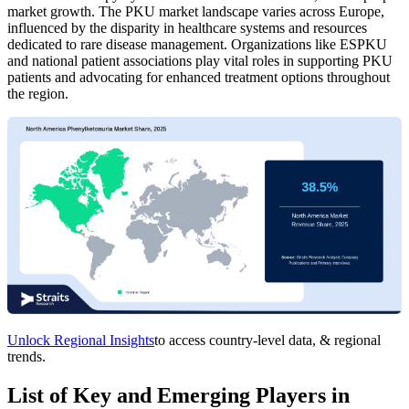
market growth. The PKU market landscape varies across Europe,
influenced by the disparity in healthcare systems and resources
dedicated to rare disease management. Organizations like ESPKU
and national patient associations play vital roles in supporting PKU
patients and advocating for enhanced treatment options throughout
the region.
Unlock Regional Insights
to access country-level data, & regional
trends.
List of Key and Emerging Players in