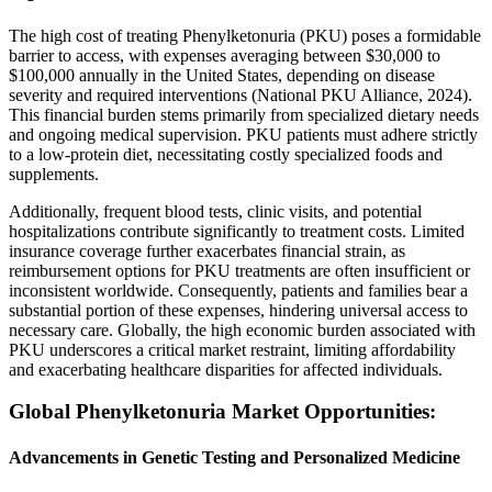
The high cost of treating Phenylketonuria (PKU) poses a formidable
barrier to access, with expenses averaging between $30,000 to
$100,000 annually in the United States, depending on disease
severity and required interventions (National PKU Alliance, 2024).
This financial burden stems primarily from specialized dietary needs
and ongoing medical supervision. PKU patients must adhere strictly
to a low-protein diet, necessitating costly specialized foods and
supplements.
Additionally, frequent blood tests, clinic visits, and potential
hospitalizations contribute significantly to treatment costs. Limited
insurance coverage further exacerbates financial strain, as
reimbursement options for PKU treatments are often insufficient or
inconsistent worldwide. Consequently, patients and families bear a
substantial portion of these expenses, hindering universal access to
necessary care. Globally, the high economic burden associated with
PKU underscores a critical market restraint, limiting affordability
and exacerbating healthcare disparities for affected individuals.
Global Phenylketonuria Market Opportunities:
Advancements in Genetic Testing and Personalized Medicine