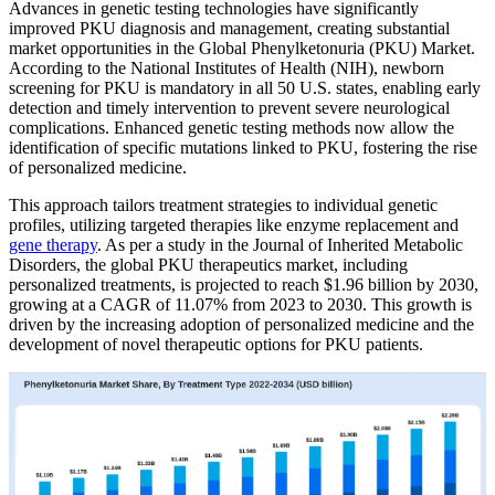
Advances in genetic testing technologies have significantly
improved PKU diagnosis and management, creating substantial
market opportunities in the Global Phenylketonuria (PKU) Market.
According to the National Institutes of Health (NIH), newborn
screening for PKU is mandatory in all 50 U.S. states, enabling early
detection and timely intervention to prevent severe neurological
complications. Enhanced genetic testing methods now allow the
identification of specific mutations linked to PKU, fostering the rise
of personalized medicine.
This approach tailors treatment strategies to individual genetic
profiles, utilizing targeted therapies like enzyme replacement and
gene therapy
. As per a study in the Journal of Inherited Metabolic
Disorders, the global PKU therapeutics market, including
personalized treatments, is projected to reach $1.96 billion by 2030,
growing at a CAGR of 11.07% from 2023 to 2030. This growth is
driven by the increasing adoption of personalized medicine and the
development of novel therapeutic options for PKU patients.