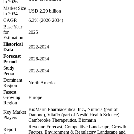
in 2026
Market Size
USD 2.29 billion
in 2034
CAGR
6.3% (2026-2034)
Base Year
for
2025
Estimation
Historical
2022-2024
Data
Forecast
2026-2034
Period
Study
2022-2034
Period
Dominant
North America
Region
Fastest
Growing
Europe
Region
BioMarin Pharmaceutical Inc., Nutricia (part of
Key Market
Danone), Vitaflo (part of Nestlé Health Science),
Players
Cambrooke Therapeutics, Biomarin
Revenue Forecast, Competitive Landscape, Growth
Report
Factors, Environment & Regulatory Landscape and