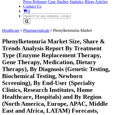
Press Releases
Case Studies
Statistics
Blogs
Articles
Contact Us
0
Healthcare
Pharmaceuticals
Phenylketonuria Market
Phenylketonuria Market Size, Share &
Trends Analysis Report By Treatment
Type (Enzyme Replacement Therapy,
Gene Therapy, Medication, Dietary
Therapy), By Diagnosis (Genetic Testing,
Biochemical Testing, Newborn
Screening), By End-User (Specialty
Clinics, Research Institutes, Home
Healthcare, Hospitals) and By Region
(North America, Europe, APAC, Middle
East and Africa, LATAM) Forecasts,