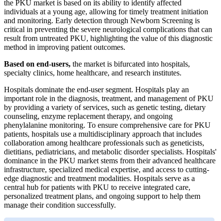
the PKU market is based on its ability to identify affected
individuals at a young age, allowing for timely treatment initiation
and monitoring. Early detection through Newborn Screening is
critical in preventing the severe neurological complications that can
result from untreated PKU, highlighting the value of this diagnostic
method in improving patient outcomes.
Based on end-users,
the market is bifurcated into hospitals,
specialty clinics, home healthcare, and research institutes.
Hospitals dominate the end-user segment. Hospitals play an
important role in the diagnosis, treatment, and management of PKU
by providing a variety of services, such as genetic testing, dietary
counseling, enzyme replacement therapy, and ongoing
phenylalanine monitoring. To ensure comprehensive care for PKU
patients, hospitals use a multidisciplinary approach that includes
collaboration among healthcare professionals such as geneticists,
dietitians, pediatricians, and metabolic disorder specialists. Hospitals'
dominance in the PKU market stems from their advanced healthcare
infrastructure, specialized medical expertise, and access to cutting-
edge diagnostic and treatment modalities. Hospitals serve as a
central hub for patients with PKU to receive integrated care,
personalized treatment plans, and ongoing support to help them
manage their condition successfully.