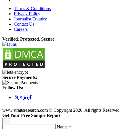
Terms & Conditions
Privacy Policy
Journalist Enquiry
Contact Us
Careers
Verified. Protected. Secure.
Secure Payments:
Follow Us:
𝕏
www.straitsresearch.com © Copyright
2026
. All rights Reserved.
Get Your Free Sample Report
Name
*