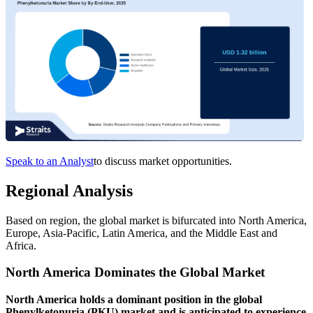
Speak to an Analyst
to discuss market opportunities.
Regional Analysis
Based on region, the global market is bifurcated into North America,
Europe, Asia-Pacific, Latin America, and the Middle East and
Africa.
North America Dominates the Global Market
North America holds a dominant position in the global
Phenylketonuria (PKU) market and is anticipated to experience