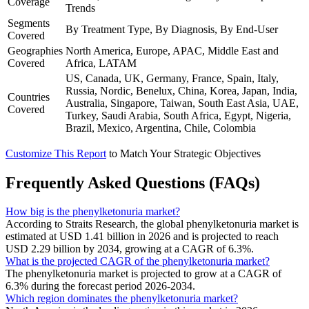
Coverage
Trends
Segments
By Treatment Type, By Diagnosis, By End-User
Covered
Geographies
North America, Europe, APAC, Middle East and
Covered
Africa, LATAM
US, Canada, UK, Germany, France, Spain, Italy,
Russia, Nordic, Benelux, China, Korea, Japan, India,
Countries
Australia, Singapore, Taiwan, South East Asia, UAE,
Covered
Turkey, Saudi Arabia, South Africa, Egypt, Nigeria,
Brazil, Mexico, Argentina, Chile, Colombia
Customize This Report
to Match Your Strategic Objectives
Frequently Asked Questions (FAQs)
How big is the phenylketonuria market?
According to Straits Research, the global phenylketonuria market is
estimated at USD 1.41 billion in 2026 and is projected to reach
USD 2.29 billion by 2034, growing at a CAGR of 6.3%.
What is the projected CAGR of the phenylketonuria market?
The phenylketonuria market is projected to grow at a CAGR of
6.3% during the forecast period 2026-2034.
Which region dominates the phenylketonuria market?