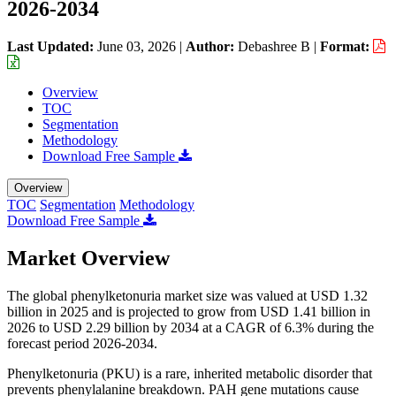
2026-2034
Last Updated:
June 03, 2026
|
Author:
Debashree B
|
Format:
Overview
TOC
Segmentation
Methodology
Download Free Sample
Overview
TOC
Segmentation
Methodology
Download Free Sample
Market Overview
The global phenylketonuria market size was valued at USD 1.32
billion in 2025 and is projected to grow from USD 1.41 billion in
2026 to USD 2.29 billion by 2034 at a CAGR of 6.3% during the
forecast period 2026-2034.
Phenylketonuria (PKU) is a rare, inherited metabolic disorder that
prevents phenylalanine breakdown. PAH gene mutations cause