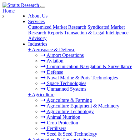
Home
About Us
Services
Customized Market Research
Syndicated Market
Research Reports
Transaction & Legal Intelligence
Advisory
Industries
+
Aerospace & Defense
Airport Operations
Aviation
Communication Navigation & Surveillance
Defense
Naval Marine & Ports Technologies
Space Technologies
Unmanned Systems
+
Agriculture
Agriculture & Farming
Agriculture Equipment & Machinery
Agriculture Technology
Animal Nutrition
Crop Protection
Fertilizers
Seed & Seed Technology
+
Automotive & Transportation