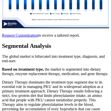
Request Customization
to receive a tailored report.
Segmental Analysis
The global market is bifurcated into treatment type, diagnosis, and
end-user.
Based on treatment type,
the market is segmented into dietary
therapy, enzyme replacement therapy, medication, and gene therapy.
Dietary Therapy dominates the treatment type segment due to its
essential role in managing PKU and its widespread adoption as a
primary treatment approach. Dietary Therapy entails following a
strict, low-protein diet that limits phenylalanine intake, an amino
acid that people with PKU cannot metabolize properly. This
Therapy aims to regulate phenylalanine levels in the blood,
preventing the accumulation of toxic byproducts that can cause