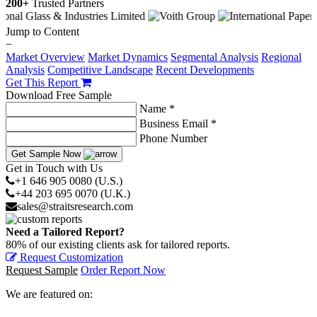
200+
Trusted Partners
Jump to Content
−
Market Overview
Market Dynamics
Segmental Analysis
Regional
Analysis
Competitive Landscape
Recent Developments
Get This Report
Download Free Sample
Name *
Business Email *
Phone Number
Get Sample Now
Get in Touch with Us
+1 646 905 0080 (U.S.)
+44 203 695 0070 (U.K.)
sales@straitsresearch.com
Need a Tailored Report?
80% of our existing clients ask for tailored reports.
Request Customization
Request Sample
Order Report Now
We are featured on: