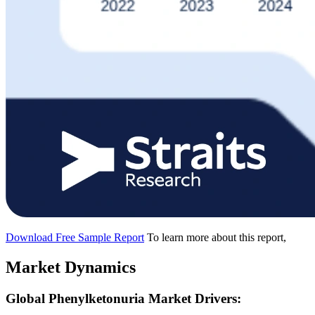
Download Free Sample Report
To learn more about this report,
Market Dynamics
Global Phenylketonuria Market Drivers: