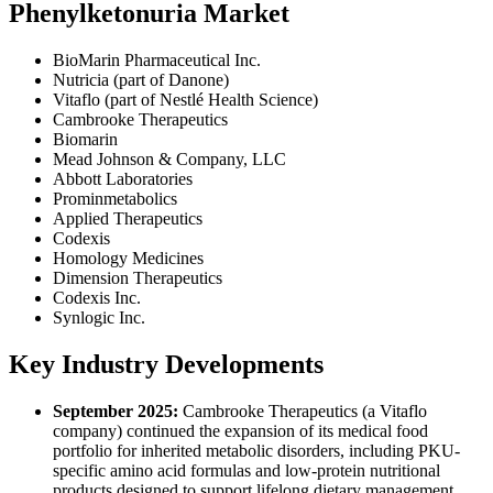
Phenylketonuria Market
BioMarin Pharmaceutical Inc.
Nutricia (part of Danone)
Vitaflo (part of Nestlé Health Science)
Cambrooke Therapeutics
Biomarin
Mead Johnson & Company, LLC
Abbott Laboratories
Prominmetabolics
Applied Therapeutics
Codexis
Homology Medicines
Dimension Therapeutics
Codexis Inc.
Synlogic Inc.
Key Industry Developments
September 2025:
Cambrooke Therapeutics (a Vitaflo
company) continued the expansion of its medical food
portfolio for inherited metabolic disorders, including PKU-
specific amino acid formulas and low-protein nutritional
products designed to support lifelong dietary management.