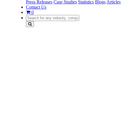
Press Releases
Case Studies
Statistics
Blogs
Articles
Contact Us
0