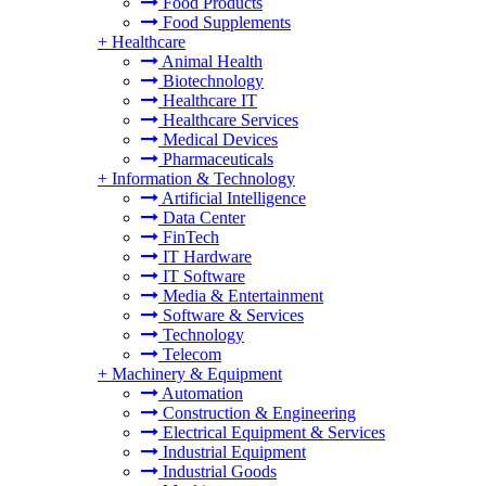
Food Products
Food Supplements
+
Healthcare
Animal Health
Biotechnology
Healthcare IT
Healthcare Services
Medical Devices
Pharmaceuticals
+
Information & Technology
Artificial Intelligence
Data Center
FinTech
IT Hardware
IT Software
Media & Entertainment
Software & Services
Technology
Telecom
+
Machinery & Equipment
Automation
Construction & Engineering
Electrical Equipment & Services
Industrial Equipment
Industrial Goods