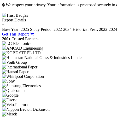
🔒 We respect your privacy. Your information is processed securely in
Report Details
−
Base Year: 2025
Study Period: 2022-2034
Historical Year: 2022-202
Get This Report
200+
Trusted Partners