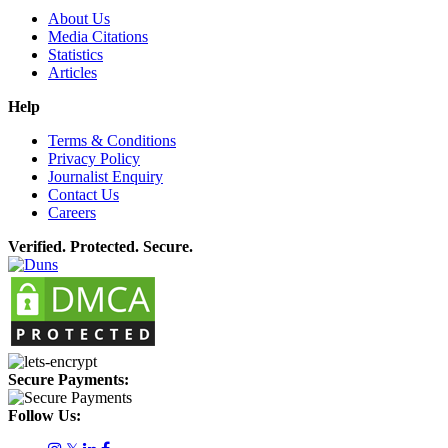
About Us
Media Citations
Statistics
Articles
Help
Terms & Conditions
Privacy Policy
Journalist Enquiry
Contact Us
Careers
Verified. Protected. Secure.
Secure Payments:
Follow Us: