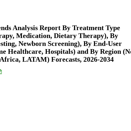
ends Analysis Report By Treatment Type
py, Medication, Dietary Therapy), By
esting, Newborn Screening), By End-User
ome Healthcare, Hospitals) and By Region (N
Africa, LATAM) Forecasts, 2026-2034