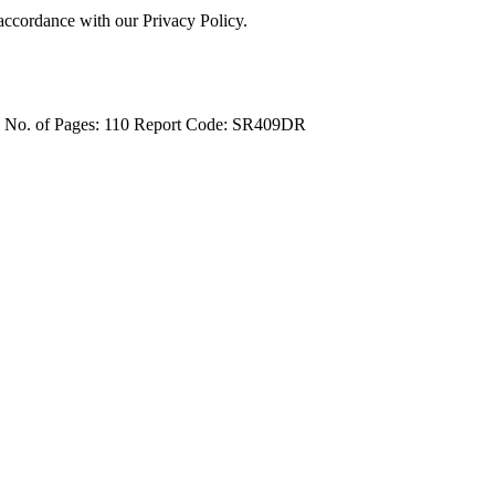
 accordance with our Privacy Policy.
4
No. of Pages: 110
Report Code: SR409DR