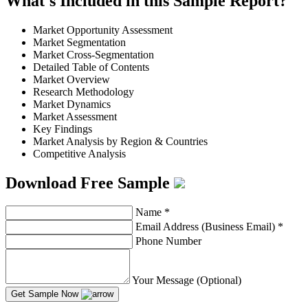
What's Included in this Sample Report?
Market Opportunity Assessment
Market Segmentation
Market Cross-Segmentation
Detailed Table of Contents
Market Overview
Research Methodology
Market Dynamics
Market Assessment
Key Findings
Market Analysis by Region & Countries
Competitive Analysis
Download Free Sample
Name
*
Email Address (Business Email)
*
Phone Number
Your Message (Optional)
Get Sample Now