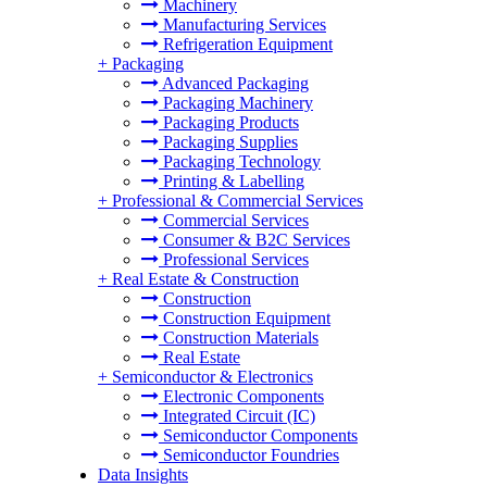
Machinery
Manufacturing Services
Refrigeration Equipment
+
Packaging
Advanced Packaging
Packaging Machinery
Packaging Products
Packaging Supplies
Packaging Technology
Printing & Labelling
+
Professional & Commercial Services
Commercial Services
Consumer & B2C Services
Professional Services
+
Real Estate & Construction
Construction
Construction Equipment
Construction Materials
Real Estate
+
Semiconductor & Electronics
Electronic Components
Integrated Circuit (IC)
Semiconductor Components
Semiconductor Foundries
Data Insights