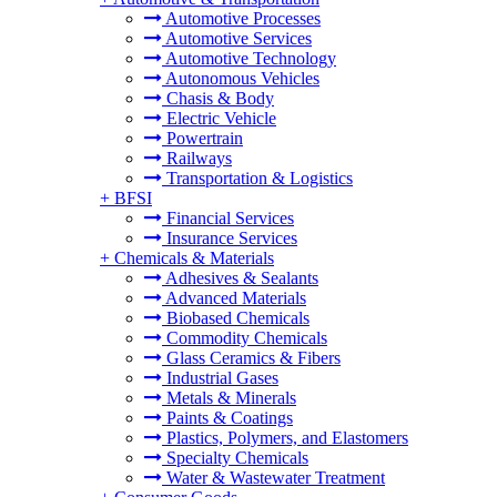
Automotive Processes
Automotive Services
Automotive Technology
Autonomous Vehicles
Chasis & Body
Electric Vehicle
Powertrain
Railways
Transportation & Logistics
+
BFSI
Financial Services
Insurance Services
+
Chemicals & Materials
Adhesives & Sealants
Advanced Materials
Biobased Chemicals
Commodity Chemicals
Glass Ceramics & Fibers
Industrial Gases
Metals & Minerals
Paints & Coatings
Plastics, Polymers, and Elastomers
Specialty Chemicals
Water & Wastewater Treatment