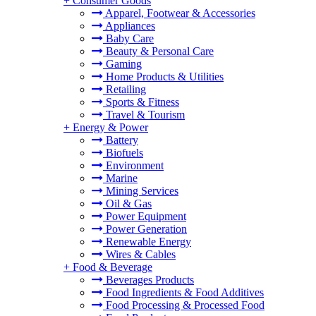
+
Consumer Goods
Apparel, Footwear & Accessories
Appliances
Baby Care
Beauty & Personal Care
Gaming
Home Products & Utilities
Retailing
Sports & Fitness
Travel & Tourism
+
Energy & Power
Battery
Biofuels
Environment
Marine
Mining Services
Oil & Gas
Power Equipment
Power Generation
Renewable Energy
Wires & Cables
+
Food & Beverage
Beverages Products
Food Ingredients & Food Additives
Food Processing & Processed Food