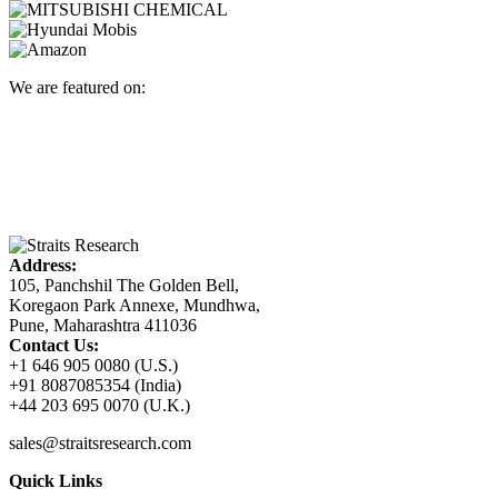
We are featured on:
Address:
105, Panchshil The Golden Bell,
Koregaon Park Annexe, Mundhwa,
Pune, Maharashtra 411036
Contact Us:
+1 646 905 0080 (U.S.)
+91 8087085354 (India)
+44 203 695 0070 (U.K.)
sales@straitsresearch.com
Quick Links