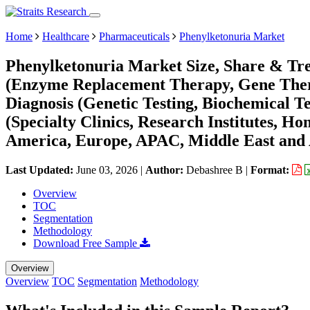
Home
Healthcare
Pharmaceuticals
Phenylketonuria Market
Phenylketonuria Market Size, Share & Tr
(Enzyme Replacement Therapy, Gene Thera
Diagnosis (Genetic Testing, Biochemical T
(Specialty Clinics, Research Institutes, H
America, Europe, APAC, Middle East and 
Last Updated:
June 03, 2026
|
Author:
Debashree B
|
Format:
Overview
TOC
Segmentation
Methodology
Download Free Sample
Overview
Overview
TOC
Segmentation
Methodology