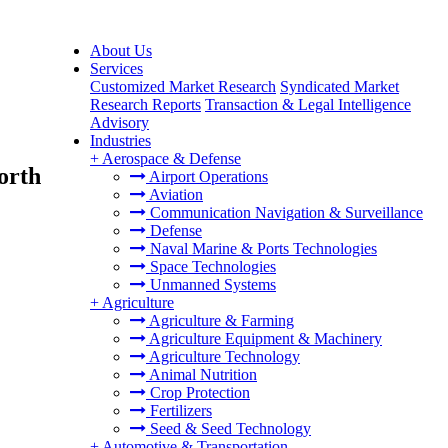
About Us
Services
Customized Market Research
Syndicated Market
Research Reports
Transaction & Legal Intelligence
Advisory
Industries
+
Aerospace & Defense
orth
Airport Operations
Aviation
Communication Navigation & Surveillance
Defense
Naval Marine & Ports Technologies
Space Technologies
Unmanned Systems
+
Agriculture
Agriculture & Farming
Agriculture Equipment & Machinery
Agriculture Technology
Animal Nutrition
Crop Protection
Fertilizers
Seed & Seed Technology
+
Automotive & Transportation