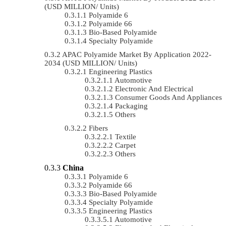
(USD MILLION/ Units)
Polyamide 6
Polyamide 66
Bio-Based Polyamide
Specialty Polyamide
APAC Polyamide Market By Application 2022-
2034 (USD MILLION/ Units)
Engineering Plastics
Automotive
Electronic And Electrical
Consumer Goods And Appliances
Packaging
Others
Fibers
Textile
Carpet
Others
China
Polyamide 6
Polyamide 66
Bio-Based Polyamide
Specialty Polyamide
Engineering Plastics
Automotive