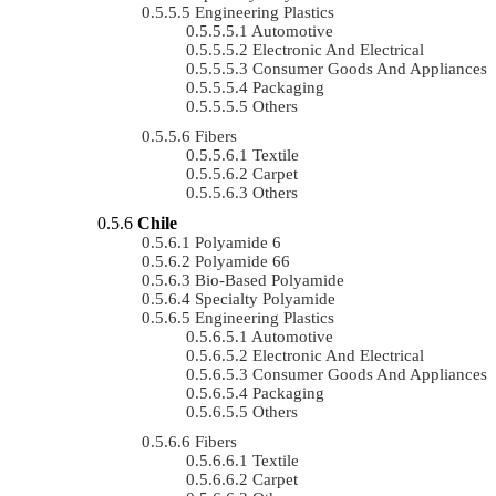
Engineering Plastics
Automotive
Electronic And Electrical
Consumer Goods And Appliances
Packaging
Others
Fibers
Textile
Carpet
Others
Chile
Polyamide 6
Polyamide 66
Bio-Based Polyamide
Specialty Polyamide
Engineering Plastics
Automotive
Electronic And Electrical
Consumer Goods And Appliances
Packaging
Others
Fibers
Textile
Carpet