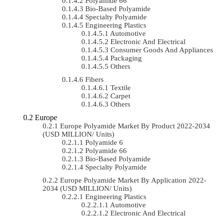
Polyamide 66
Bio-Based Polyamide
Specialty Polyamide
Engineering Plastics
Automotive
Electronic And Electrical
Consumer Goods And Appliances
Packaging
Others
Fibers
Textile
Carpet
Others
Europe
Europe Polyamide Market By Product 2022-2034
(USD MILLION/ Units)
Polyamide 6
Polyamide 66
Bio-Based Polyamide
Specialty Polyamide
Europe Polyamide Market By Application 2022-
2034 (USD MILLION/ Units)
Engineering Plastics
Automotive
Electronic And Electrical