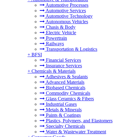
Automotive Processes
Automotive Services
Automotive Technology
Autonomous Vehicles
Chasis & Body
Electric Vehicle
Powertrain
Railways
Transportation & Logistics
+
BFSI
Financial Services
Insurance Services
+
Chemicals & Materials
Adhesives & Sealants
Advanced Materials
Biobased Chemicals
Commodity Chemicals
Glass Ceramics & Fibers
Industrial Gases
Metals & Minerals
Paints & Coatings
Plastics, Polymers, and Elastomers
Specialty Chemicals
Water & Wastewater Treatment