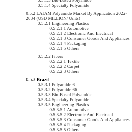
Bio-Based Polyamide
Specialty Polyamide
LATAM Polyamide Market By Application 2022-
2034 (USD MILLION/ Units)
Engineering Plastics
Automotive
Electronic And Electrical
Consumer Goods And Appliances
Packaging
Others
Fibers
Textile
Carpet
Others
Brazil
Polyamide 6
Polyamide 66
Bio-Based Polyamide
Specialty Polyamide
Engineering Plastics
Automotive
Electronic And Electrical
Consumer Goods And Appliances
Packaging
Others