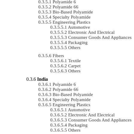
Polyamide 6
Polyamide 66
Bio-Based Polyamide
Specialty Polyamide
Engineering Plastics
Automotive
Electronic And Electrical
Consumer Goods And Appliances
Packaging
Others
Fibers
Textile
Carpet
Others
India
Polyamide 6
Polyamide 66
Bio-Based Polyamide
Specialty Polyamide
Engineering Plastics
Automotive
Electronic And Electrical
Consumer Goods And Appliances
Packaging
Others