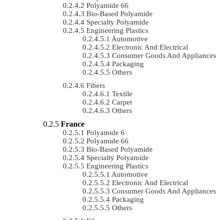
Polyamide 66
Bio-Based Polyamide
Specialty Polyamide
Engineering Plastics
Automotive
Electronic And Electrical
Consumer Goods And Appliances
Packaging
Others
Fibers
Textile
Carpet
Others
France
Polyamide 6
Polyamide 66
Bio-Based Polyamide
Specialty Polyamide
Engineering Plastics
Automotive
Electronic And Electrical
Consumer Goods And Appliances
Packaging
Others