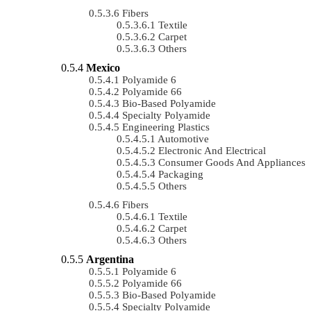
Fibers
Textile
Carpet
Others
Mexico
Polyamide 6
Polyamide 66
Bio-Based Polyamide
Specialty Polyamide
Engineering Plastics
Automotive
Electronic And Electrical
Consumer Goods And Appliances
Packaging
Others
Fibers
Textile
Carpet
Others
Argentina
Polyamide 6
Polyamide 66
Bio-Based Polyamide
Specialty Polyamide