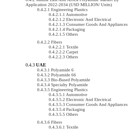
Application 2022-2034 (USD MILLION/ Units)
Engineering Plastics
Automotive
Electronic And Electrical
Consumer Goods And Appliances
Packaging
Others
Fibers
Textile
Carpet
Others
UAE
Polyamide 6
Polyamide 66
Bio-Based Polyamide
Specialty Polyamide
Engineering Plastics
Automotive
Electronic And Electrical
Consumer Goods And Appliances
Packaging
Others
Fibers
Textile