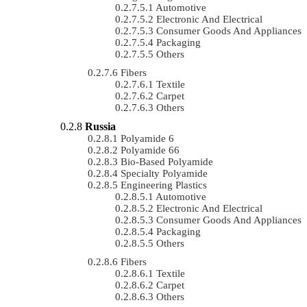
Automotive
Electronic And Electrical
Consumer Goods And Appliances
Packaging
Others
Fibers
Textile
Carpet
Others
Russia
Polyamide 6
Polyamide 66
Bio-Based Polyamide
Specialty Polyamide
Engineering Plastics
Automotive
Electronic And Electrical
Consumer Goods And Appliances
Packaging
Others
Fibers
Textile
Carpet
Others