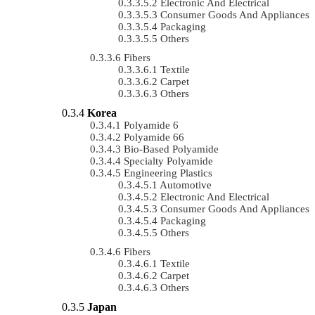
Electronic And Electrical
Consumer Goods And Appliances
Packaging
Others
Fibers
Textile
Carpet
Others
Korea
Polyamide 6
Polyamide 66
Bio-Based Polyamide
Specialty Polyamide
Engineering Plastics
Automotive
Electronic And Electrical
Consumer Goods And Appliances
Packaging
Others
Fibers
Textile
Carpet
Others
Japan