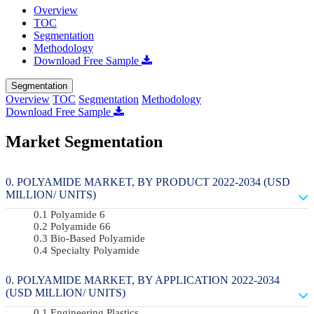
Overview
TOC
Segmentation
Methodology
Download Free Sample
Segmentation
Overview
TOC
Segmentation
Methodology
Download Free Sample
Market Segmentation
POLYAMIDE MARKET, BY PRODUCT 2022-2034 (USD
MILLION/ UNITS)
Polyamide 6
Polyamide 66
Bio-Based Polyamide
Specialty Polyamide
POLYAMIDE MARKET, BY APPLICATION 2022-2034
(USD MILLION/ UNITS)
Engineering Plastics