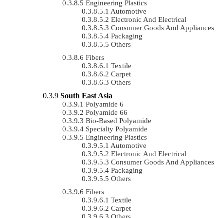
Engineering Plastics
Automotive
Electronic And Electrical
Consumer Goods And Appliances
Packaging
Others
Fibers
Textile
Carpet
Others
South East Asia
Polyamide 6
Polyamide 66
Bio-Based Polyamide
Specialty Polyamide
Engineering Plastics
Automotive
Electronic And Electrical
Consumer Goods And Appliances
Packaging
Others
Fibers
Textile
Carpet
Others