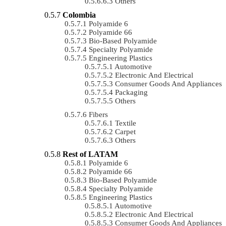
Others
Colombia
Polyamide 6
Polyamide 66
Bio-Based Polyamide
Specialty Polyamide
Engineering Plastics
Automotive
Electronic And Electrical
Consumer Goods And Appliances
Packaging
Others
Fibers
Textile
Carpet
Others
Rest of LATAM
Polyamide 6
Polyamide 66
Bio-Based Polyamide
Specialty Polyamide
Engineering Plastics
Automotive
Electronic And Electrical
Consumer Goods And Appliances