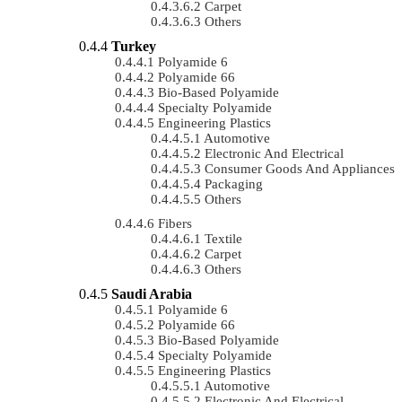
Carpet
Others
Turkey
Polyamide 6
Polyamide 66
Bio-Based Polyamide
Specialty Polyamide
Engineering Plastics
Automotive
Electronic And Electrical
Consumer Goods And Appliances
Packaging
Others
Fibers
Textile
Carpet
Others
Saudi Arabia
Polyamide 6
Polyamide 66
Bio-Based Polyamide
Specialty Polyamide
Engineering Plastics
Automotive
Electronic And Electrical