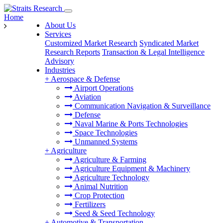
Home
About Us
Services
Customized Market Research
Syndicated Market
Research Reports
Transaction & Legal Intelligence
Advisory
Industries
+
Aerospace & Defense
Airport Operations
Aviation
Communication Navigation & Surveillance
Defense
Naval Marine & Ports Technologies
Space Technologies
Unmanned Systems
+
Agriculture
Agriculture & Farming
Agriculture Equipment & Machinery
Agriculture Technology
Animal Nutrition
Crop Protection
Fertilizers
Seed & Seed Technology
+
Automotive & Transportation