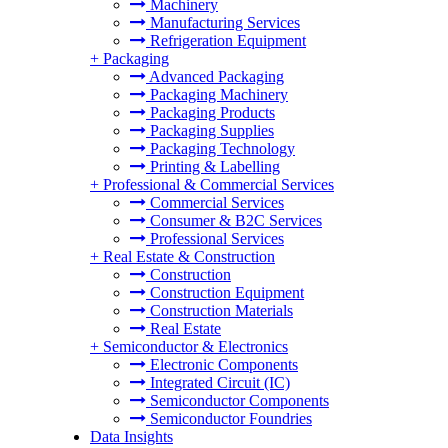
Machinery
Manufacturing Services
Refrigeration Equipment
+
Packaging
Advanced Packaging
Packaging Machinery
Packaging Products
Packaging Supplies
Packaging Technology
Printing & Labelling
+
Professional & Commercial Services
Commercial Services
Consumer & B2C Services
Professional Services
+
Real Estate & Construction
Construction
Construction Equipment
Construction Materials
Real Estate
+
Semiconductor & Electronics
Electronic Components
Integrated Circuit (IC)
Semiconductor Components
Semiconductor Foundries
Data Insights