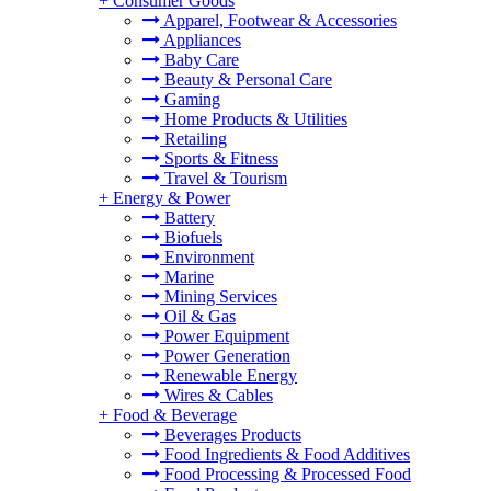
+
Consumer Goods
Apparel, Footwear & Accessories
Appliances
Baby Care
Beauty & Personal Care
Gaming
Home Products & Utilities
Retailing
Sports & Fitness
Travel & Tourism
+
Energy & Power
Battery
Biofuels
Environment
Marine
Mining Services
Oil & Gas
Power Equipment
Power Generation
Renewable Energy
Wires & Cables
+
Food & Beverage
Beverages Products
Food Ingredients & Food Additives
Food Processing & Processed Food