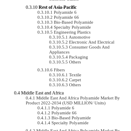
Rest of Asia-Pacific
Polyamide 6
Polyamide 66
Bio-Based Polyamide
Specialty Polyamide
Engineering Plastics
Automotive
Electronic And Electrical
Consumer Goods And
Appliances
Packaging
Others
Fibers
Textile
Carpet
Others
Middle East and Africa
Middle East And Africa Polyamide Market By
Product 2022-2034 (USD MILLION/ Units)
Polyamide 6
Polyamide 66
Bio-Based Polyamide
Specialty Polyamide
Middle East And Africa Polyamide Market By