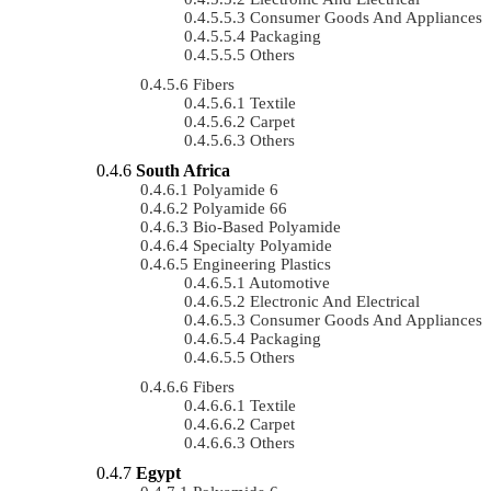
Consumer Goods And Appliances
Packaging
Others
Fibers
Textile
Carpet
Others
South Africa
Polyamide 6
Polyamide 66
Bio-Based Polyamide
Specialty Polyamide
Engineering Plastics
Automotive
Electronic And Electrical
Consumer Goods And Appliances
Packaging
Others
Fibers
Textile
Carpet
Others
Egypt