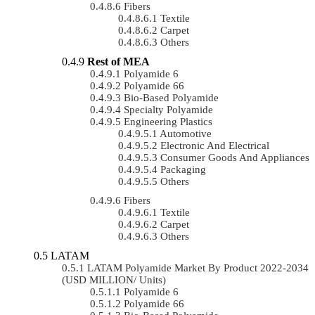
Fibers
Textile
Carpet
Others
Rest of MEA
Polyamide 6
Polyamide 66
Bio-Based Polyamide
Specialty Polyamide
Engineering Plastics
Automotive
Electronic And Electrical
Consumer Goods And Appliances
Packaging
Others
Fibers
Textile
Carpet
Others
LATAM
LATAM Polyamide Market By Product 2022-2034
(USD MILLION/ Units)
Polyamide 6
Polyamide 66