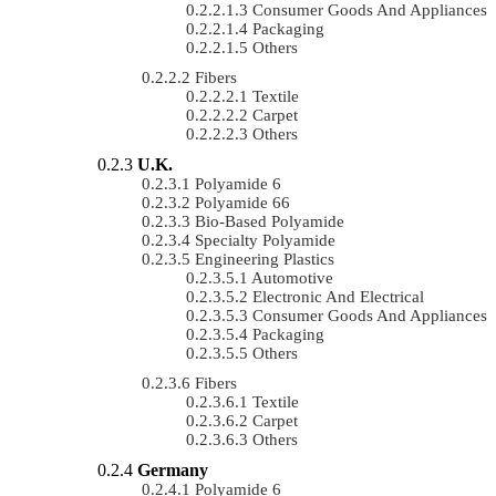
Consumer Goods And Appliances
Packaging
Others
Fibers
Textile
Carpet
Others
U.K.
Polyamide 6
Polyamide 66
Bio-Based Polyamide
Specialty Polyamide
Engineering Plastics
Automotive
Electronic And Electrical
Consumer Goods And Appliances
Packaging
Others
Fibers
Textile
Carpet
Others
Germany
Polyamide 6