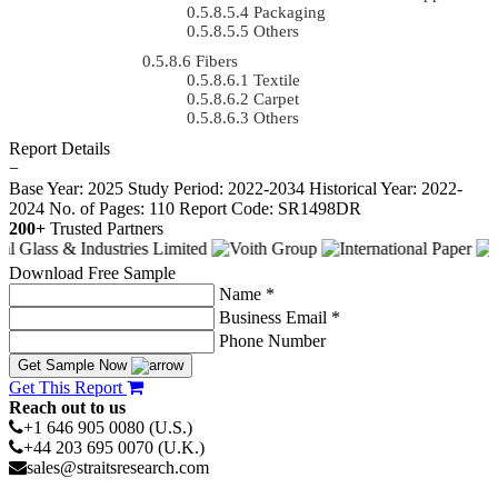
Packaging
Others
Fibers
Textile
Carpet
Others
Report Details
−
Base Year: 2025
Study Period: 2022-2034
Historical Year: 2022-
2024
No. of Pages: 110
Report Code: SR1498DR
200+
Trusted Partners
Download Free Sample
Name *
Business Email *
Phone Number
Get Sample Now
Get This Report
Reach out to us
+1 646 905 0080 (U.S.)
+44 203 695 0070 (U.K.)
sales@straitsresearch.com