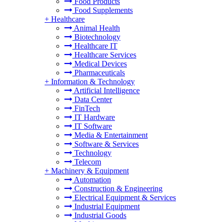
Food Products
Food Supplements
+
Healthcare
Animal Health
Biotechnology
Healthcare IT
Healthcare Services
Medical Devices
Pharmaceuticals
+
Information & Technology
Artificial Intelligence
Data Center
FinTech
IT Hardware
IT Software
Media & Entertainment
Software & Services
Technology
Telecom
+
Machinery & Equipment
Automation
Construction & Engineering
Electrical Equipment & Services
Industrial Equipment
Industrial Goods