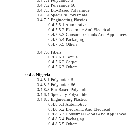
Polyamide 6
Polyamide 66
Bio-Based Polyamide
Specialty Polyamide
Engineering Plastics
Automotive
Electronic And Electrical
Consumer Goods And Appliances
Packaging
Others
Fibers
Textile
Carpet
Others
Nigeria
Polyamide 6
Polyamide 66
Bio-Based Polyamide
Specialty Polyamide
Engineering Plastics
Automotive
Electronic And Electrical
Consumer Goods And Appliances
Packaging
Others