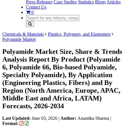
Press Releases
Case Studies
Statistics
Blogs
Articles
Contact Us
0
Chemicals & Materials
Plastics, Polymers, and Elastomers
Polyamide Market
Polyamide Market Size, Share & Trends
Analysis Report By Product (Polyamide
6, Polyamide 66, Bio-based Polyamide,
Specialty Polyamide), By Application
(Engineering Plastics, Fibers) and By
Region (North America, Europe, APAC,
Middle East and Africa, LATAM)
Forecasts, 2026-2034
Last Updated:
June 03, 2026
|
Author:
Anantika Sharma
|
Format: