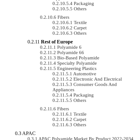
Packaging
Others
Fibers
Textile
Carpet
Others
Rest of Europe
Polyamide 6
Polyamide 66
Bio-Based Polyamide
Specialty Polyamide
Engineering Plastics
Automotive
Electronic And Electrical
Consumer Goods And
Appliances
Packaging
Others
Fibers
Textile
Carpet
Others
APAC
APAC Polyamide Market By Product 2022-2034