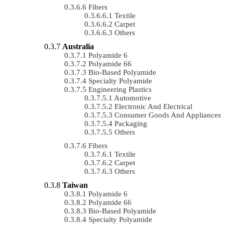
Fibers
Textile
Carpet
Others
Australia
Polyamide 6
Polyamide 66
Bio-Based Polyamide
Specialty Polyamide
Engineering Plastics
Automotive
Electronic And Electrical
Consumer Goods And Appliances
Packaging
Others
Fibers
Textile
Carpet
Others
Taiwan
Polyamide 6
Polyamide 66
Bio-Based Polyamide
Specialty Polyamide