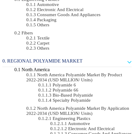
Automotive
Electronic And Electrical
Consumer Goods And Appliances
Packaging
Others
Fibers
Textile
Carpet
Others
REGIONAL POLYAMIDE MARKET
North America
North America Polyamide Market By Product
2022-2034 (USD MILLION/ Units)
Polyamide 6
Polyamide 66
Bio-Based Polyamide
Specialty Polyamide
North America Polyamide Market By Application
2022-2034 (USD MILLION/ Units)
Engineering Plastics
Automotive
Electronic And Electrical
Consumer Goods And Appliances