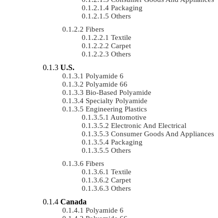
Packaging
Others
Fibers
Textile
Carpet
Others
U.S.
Polyamide 6
Polyamide 66
Bio-Based Polyamide
Specialty Polyamide
Engineering Plastics
Automotive
Electronic And Electrical
Consumer Goods And Appliances
Packaging
Others
Fibers
Textile
Carpet
Others
Canada
Polyamide 6