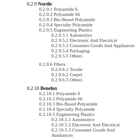
Nordic
Polyamide 6
Polyamide 66
Bio-Based Polyamide
Specialty Polyamide
Engineering Plastics
Automotive
Electronic And Electrical
Consumer Goods And Appliances
Packaging
Others
Fibers
Textile
Carpet
Others
Benelux
Polyamide 6
Polyamide 66
Bio-Based Polyamide
Specialty Polyamide
Engineering Plastics
Automotive
Electronic And Electrical
Consumer Goods And
Appliances