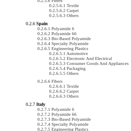
Fibers
Textile
Carpet
Others
Spain
Polyamide 6
Polyamide 66
Bio-Based Polyamide
Specialty Polyamide
Engineering Plastics
Automotive
Electronic And Electrical
Consumer Goods And Appliances
Packaging
Others
Fibers
Textile
Carpet
Others
Italy
Polyamide 6
Polyamide 66
Bio-Based Polyamide
Specialty Polyamide
Engineering Plastics