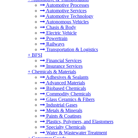
Automotive Processes
Automotive Services
Automotive Technology
Autonomous Vehicles
Chasis & Body
Electric Vehicle
Powertrain
Railways
Transportation & Logistics
+
BFSI
Financial Services
Insurance Services
+
Chemicals & Materials
Adhesives & Sealants
Advanced Materials
Biobased Chemicals
Commodity Chemicals
Glass Ceramics & Fibers
Industrial Gases
Metals & Minerals
Paints & Coatings
Plastics, Polymers, and Elastomers
Specialty Chemicals
Water & Wastewater Treatment