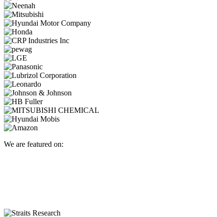
We are featured on: