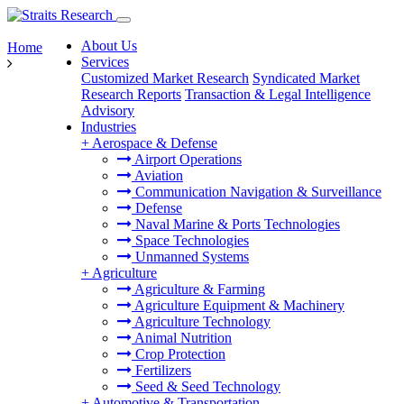
About Us
Home
Services
Customized Market Research
Syndicated Market
Research Reports
Transaction & Legal Intelligence
Advisory
Industries
+
Aerospace & Defense
Airport Operations
Aviation
Communication Navigation & Surveillance
Defense
Naval Marine & Ports Technologies
Space Technologies
Unmanned Systems
+
Agriculture
Agriculture & Farming
Agriculture Equipment & Machinery
Agriculture Technology
Animal Nutrition
Crop Protection
Fertilizers
Seed & Seed Technology
+
Automotive & Transportation