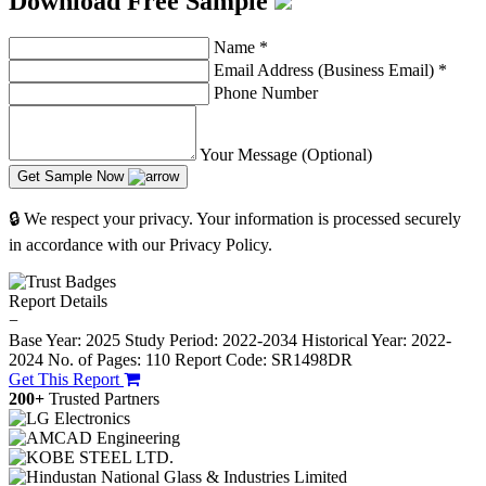
Download Free Sample
Name
*
Email Address (Business Email)
*
Phone Number
Your Message (Optional)
Get Sample Now
🔒 We respect your privacy. Your information is processed securely
in accordance with our Privacy Policy.
Report Details
−
Base Year: 2025
Study Period: 2022-2034
Historical Year: 2022-
2024
No. of Pages: 110
Report Code: SR1498DR
Get This Report
200+
Trusted Partners