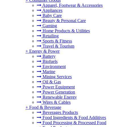
+
Consumer Goods
Apparel, Footwear & Accessories
Appliances
Baby Care
Beauty & Personal Care
Gaming
Home Products & Utilities
Retailing
Sports & Fitness
Travel & Tourism
+
Energy & Power
Battery
Biofuels
Environment
Marine
Mining Services
Oil & Gas
Power Equipment
Power Generation
Renewable Energy
Wires & Cables
+
Food & Beverage
Beverages Products
Food Ingredients & Food Additives
Food Processing & Processed Food