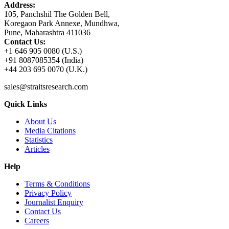
Address:
105, Panchshil The Golden Bell,
Koregaon Park Annexe, Mundhwa,
Pune, Maharashtra 411036
Contact Us:
+1 646 905 0080 (U.S.)
+91 8087085354 (India)
+44 203 695 0070 (U.K.)
sales@straitsresearch.com
Quick Links
About Us
Media Citations
Statistics
Articles
Help
Terms & Conditions
Privacy Policy
Journalist Enquiry
Contact Us
Careers