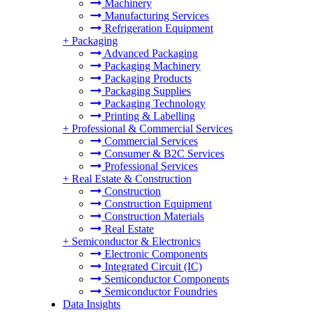
Machinery
Manufacturing Services
Refrigeration Equipment
+
Packaging
Advanced Packaging
Packaging Machinery
Packaging Products
Packaging Supplies
Packaging Technology
Printing & Labelling
+
Professional & Commercial Services
Commercial Services
Consumer & B2C Services
Professional Services
+
Real Estate & Construction
Construction
Construction Equipment
Construction Materials
Real Estate
+
Semiconductor & Electronics
Electronic Components
Integrated Circuit (IC)
Semiconductor Components
Semiconductor Foundries
Data Insights