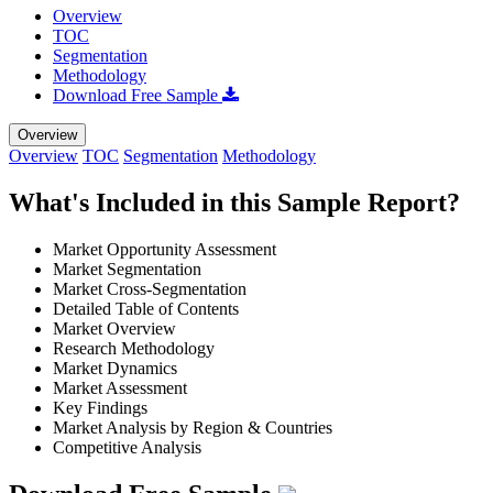
Overview
TOC
Segmentation
Methodology
Download Free Sample
Overview
Overview
TOC
Segmentation
Methodology
What's Included in this Sample Report?
Market Opportunity Assessment
Market Segmentation
Market Cross-Segmentation
Detailed Table of Contents
Market Overview
Research Methodology
Market Dynamics
Market Assessment
Key Findings
Market Analysis by Region & Countries
Competitive Analysis