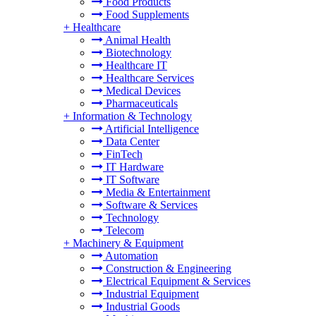
Food Products
Food Supplements
+
Healthcare
Animal Health
Biotechnology
Healthcare IT
Healthcare Services
Medical Devices
Pharmaceuticals
+
Information & Technology
Artificial Intelligence
Data Center
FinTech
IT Hardware
IT Software
Media & Entertainment
Software & Services
Technology
Telecom
+
Machinery & Equipment
Automation
Construction & Engineering
Electrical Equipment & Services
Industrial Equipment
Industrial Goods