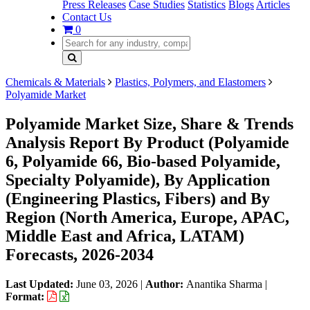
Press Releases
Case Studies
Statistics
Blogs
Articles
Contact Us
0
Chemicals & Materials
Plastics, Polymers, and Elastomers
Polyamide Market
Polyamide Market Size, Share & Trends
Analysis Report By Product (Polyamide
6, Polyamide 66, Bio-based Polyamide,
Specialty Polyamide), By Application
(Engineering Plastics, Fibers) and By
Region (North America, Europe, APAC,
Middle East and Africa, LATAM)
Forecasts, 2026-2034
Last Updated:
June 03, 2026
|
Author:
Anantika Sharma
|
Format: