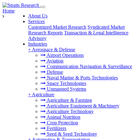
Home
About Us
Services
Customized Market Research
Syndicated Market
Research Reports
Transaction & Legal Intelligence
Advisory
Industries
+
Aerospace & Defense
Airport Operations
Aviation
Communication Navigation & Surveillance
Defense
Naval Marine & Ports Technologies
Space Technologies
Unmanned Systems
+
Agriculture
Agriculture & Farming
Agriculture Equipment & Machinery
Agriculture Technology
Animal Nutrition
Crop Protection
Fertilizers
Seed & Seed Technology
+
Automotive & Transportation