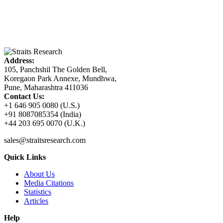
Address:
105, Panchshil The Golden Bell,
Koregaon Park Annexe, Mundhwa,
Pune, Maharashtra 411036
Contact Us:
+1 646 905 0080 (U.S.)
+91 8087085354 (India)
+44 203 695 0070 (U.K.)
sales@straitsresearch.com
Quick Links
About Us
Media Citations
Statistics
Articles
Help