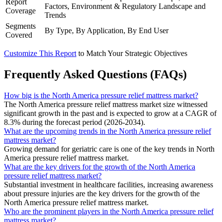
Report
Factors, Environment & Regulatory Landscape and
Coverage
Trends
Segments
By Type, By Application, By End User
Covered
Customize This Report
to Match Your Strategic Objectives
Frequently Asked Questions (FAQs)
How big is the North America pressure relief mattress market?
The North America pressure relief mattress market size witnessed
significant growth in the past and is expected to grow at a CAGR of
8.3% during the forecast period (2026-2034).
What are the upcoming trends in the North America pressure relief
mattress market?
Growing demand for geriatric care is one of the key trends in North
America pressure relief mattress market.
What are the key drivers for the growth of the North America
pressure relief mattress market?
Substantial investment in healthcare facilities, increasing awareness
about pressure injuries are the key drivers for the growth of the
North America pressure relief mattress market.
Who are the prominent players in the North America pressure relief
mattress market?