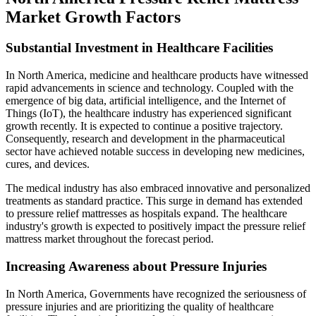
Market Growth Factors
Substantial Investment in Healthcare Facilities
In North America, medicine and healthcare products have witnessed
rapid advancements in science and technology. Coupled with the
emergence of big data, artificial intelligence, and the Internet of
Things (IoT), the healthcare industry has experienced significant
growth recently. It is expected to continue a positive trajectory.
Consequently, research and development in the pharmaceutical
sector have achieved notable success in developing new medicines,
cures, and devices.
The medical industry has also embraced innovative and personalized
treatments as standard practice. This surge in demand has extended
to pressure relief mattresses as hospitals expand. The healthcare
industry's growth is expected to positively impact the pressure relief
mattress market throughout the forecast period.
Increasing Awareness about Pressure Injuries
In North America, Governments have recognized the seriousness of
pressure injuries and are prioritizing the quality of healthcare