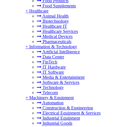
Food Products
Food Supplements
+
Healthcare
Animal Health
Biotechnology
Healthcare IT
Healthcare Services
Medical Devices
Pharmaceuticals
+
Information & Technology
Artificial Intelligence
Data Center
FinTech
IT Hardware
IT Software
Media & Entertainment
Software & Services
Technology
Telecom
+
Machinery & Equipment
Automation
Construction & Engineering
Electrical Equipment & Services
Industrial Equipment
Industrial Goods