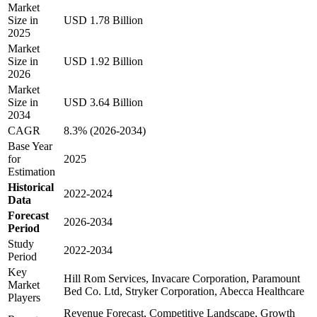
Market
Size in
USD 1.78 Billion
2025
Market
Size in
USD 1.92 Billion
2026
Market
Size in
USD 3.64 Billion
2034
CAGR
8.3% (2026-2034)
Base Year
for
2025
Estimation
Historical
2022-2024
Data
Forecast
2026-2034
Period
Study
2022-2034
Period
Key
Hill Rom Services, Invacare Corporation, Paramount
Market
Bed Co. Ltd, Stryker Corporation, Abecca Healthcare
Players
Revenue Forecast, Competitive Landscape, Growth