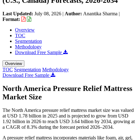
(U.S., Canada) Forecasts, 2026-2034
Last Updated:
July 08, 2026
|
Author:
Anantika Sharma
|
Format:
Overview
TOC
Segmentation
Methodology
Download Free Sample
Overview
TOC
Segmentation
Methodology
Download Free Sample
North America Pressure Relief Mattress
Market Size
The North America pressure relief mattress market size was valued
at USD 1.78 billion in 2025 and is projected to grow from USD
1.92 billion in 2026 to reach USD 3.64 billion by 2034, growing at
a CAGR of 8.3% during the forecast period 2026–2034.
A pressure relief mattress incorporates materials like foam, air, gel,