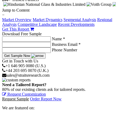
Jump to Content
−
Market Overview
Market Dynamics
Segmental Analysis
Regional
Analysis
Competitive Landscape
Recent Developments
Get This Report
Download Free Sample
Name *
Business Email *
Phone Number
Get Sample Now
Get in Touch with Us
+1 646 905 0080 (U.S.)
+44 203 695 0070 (U.K.)
sales@straitsresearch.com
Need a Tailored Report?
80% of our existing clients ask for tailored reports.
Request Customization
Request Sample
Order Report Now
We are featured on: