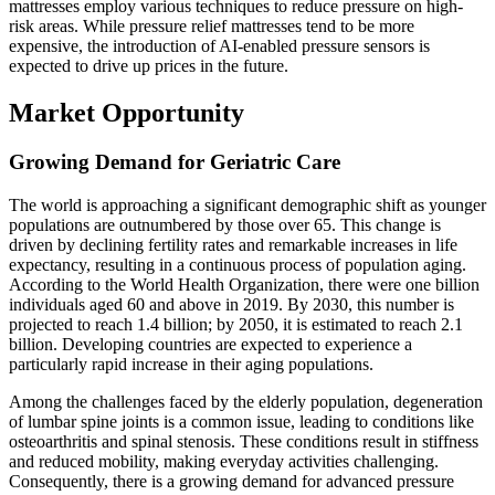
mattresses employ various techniques to reduce pressure on high-
risk areas. While pressure relief mattresses tend to be more
expensive, the introduction of AI-enabled pressure sensors is
expected to drive up prices in the future.
Market Opportunity
Growing Demand for Geriatric Care
The world is approaching a significant demographic shift as younger
populations are outnumbered by those over 65. This change is
driven by declining fertility rates and remarkable increases in life
expectancy, resulting in a continuous process of population aging.
According to the World Health Organization, there were one billion
individuals aged 60 and above in 2019. By 2030, this number is
projected to reach 1.4 billion; by 2050, it is estimated to reach 2.1
billion. Developing countries are expected to experience a
particularly rapid increase in their aging populations.
Among the challenges faced by the elderly population, degeneration
of lumbar spine joints is a common issue, leading to conditions like
osteoarthritis and spinal stenosis. These conditions result in stiffness
and reduced mobility, making everyday activities challenging.
Consequently, there is a growing demand for advanced pressure