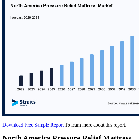
Download Free Sample Report
To learn more about this report,
North America Pressure Relief Mattress