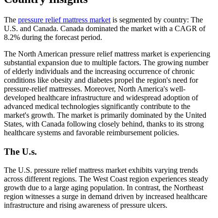
The
pressure relief mattress market
is segmented by country: The
U.S. and Canada. Canada dominated the market with a CAGR of
8.2% during the forecast period.
The North American pressure relief mattress market is experiencing
substantial expansion due to multiple factors. The growing number
of elderly individuals and the increasing occurrence of chronic
conditions like obesity and diabetes propel the region's need for
pressure-relief mattresses. Moreover, North America's well-
developed healthcare infrastructure and widespread adoption of
advanced medical technologies significantly contribute to the
market's growth. The market is primarily dominated by the United
States, with Canada following closely behind, thanks to its strong
healthcare systems and favorable reimbursement policies.
The U.s.
The U.S. pressure relief mattress market exhibits varying trends
across different regions. The West Coast region experiences steady
growth due to a large aging population. In contrast, the Northeast
region witnesses a surge in demand driven by increased healthcare
infrastructure and rising awareness of pressure ulcers.