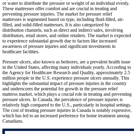
or water to distribute the pressure or weight of an individual evenly.
These mattresses offer comfort and are crucial in treating and
preventing pressure injuries. The market for pressure relief
mattresses is segmented based on type, including fluid-filled, air-
filled, and solid-filled mattresses. It is also categorized by
distribution channels, such as direct and indirect sales, involving
distributors, retail stores, and online retailers. The market is expected
to experience substantial growth due to factors like increased
awareness of pressure injuries and significant investments in
healthcare facilities.
Pressure ulcers, also known as bedsores, are a prevalent health issue
in the United States, affecting many individuals yearly. According to
the Agency for Healthcare Research and Quality, approximately 2.5
million people in the U.S. experience pressure ulcers annually. This
highlights the substantial impact of pressure injuries in the country
and underscores the potential for growth in the pressure relief
mattress market, which plays a crucial role in treating and preventing
pressure ulcers. In Canada, the prevalence of pressure injuries is
relatively high compared to the U.S., particularly in hospital settings.
The cost of treating pressure injuries in Canada is notably expensive,
which has led to an increased preference for home treatment among
Canadians.