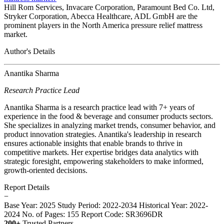
Hill Rom Services, Invacare Corporation, Paramount Bed Co. Ltd,
Stryker Corporation, Abecca Healthcare, ADL GmbH are the
prominent players in the North America pressure relief mattress
market.
Author's Details
Anantika Sharma
Research Practice Lead
Anantika Sharma is a research practice lead with 7+ years of
experience in the food & beverage and consumer products sectors.
She specializes in analyzing market trends, consumer behavior, and
product innovation strategies. Anantika's leadership in research
ensures actionable insights that enable brands to thrive in
competitive markets. Her expertise bridges data analytics with
strategic foresight, empowering stakeholders to make informed,
growth-oriented decisions.
Report Details
−
Base Year: 2025
Study Period: 2022-2034
Historical Year: 2022-
2024
No. of Pages: 155
Report Code: SR3696DR
200+
Trusted Partners