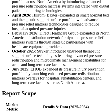
portfolio across North America by introducing enhanced
pressure redistribution mattress systems integrated with digital
patient monitoring technologies.
April 2026:
Hillrom (Baxter) expanded its smart hospital bed
and therapeutic support surface portfolio with advanced
pressure relief mattress technologies designed to reduce
hospital-acquired pressure injuries.
February 2026:
Direct Healthcare Group expanded its North
American distribution network for dynamic pressure relief
mattress systems through strategic partnerships with
healthcare equipment providers.
October 2025:
Stryker introduced upgraded therapeutic
support surface technologies featuring advanced pressure
redistribution and microclimate management capabilities for
acute and long-term care facilities.
July 2025:
EHOB expanded its pressure injury prevention
portfolio by launching enhanced pressure redistribution
mattress overlays for hospitals, rehabilitation centers, and
long-term care facilities across North America.
Report Scope
Market
Details & Data (2025-2034)
Metric