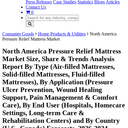
Press Releases
Case Studies
Statistics
Blogs
Articles
Contact Us
0
Consumer Goods
Home Products & Utilities
North America
Pressure Relief Mattress Market
North America Pressure Relief Mattress
Market Size, Share & Trends Analysis
Report By Type (Air-filled Mattresses,
Solid-filled Mattresses, Fluid-filled
Mattresses), By Application (Pressure
Ulcer Prevention, Wound Healing
Support, Pain Management & Comfort
Care), By End User (Hospitals, Homecare
Settings, Long-term Care &
Rehabilitation Centers) and By Country