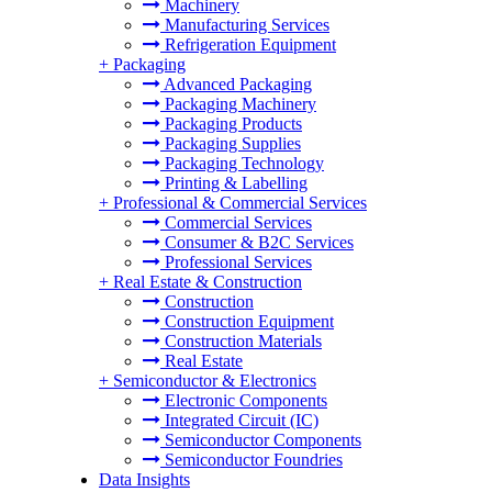
Machinery
Manufacturing Services
Refrigeration Equipment
+
Packaging
Advanced Packaging
Packaging Machinery
Packaging Products
Packaging Supplies
Packaging Technology
Printing & Labelling
+
Professional & Commercial Services
Commercial Services
Consumer & B2C Services
Professional Services
+
Real Estate & Construction
Construction
Construction Equipment
Construction Materials
Real Estate
+
Semiconductor & Electronics
Electronic Components
Integrated Circuit (IC)
Semiconductor Components
Semiconductor Foundries
Data Insights