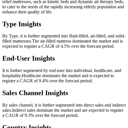
relief mattresses, such as kinetic beds and dynamic air therapy beds,
to cater to the needs of the rapidly increasing elderly population and
enhance their quality of life.
Type Insights
By Type, it is further segmented into fluid-filled, air-filled, and solid-
filled mattresses.The air-filled mattress dominated the market and is
expected to register a CAGR of 4.5% over the forecast period.
End-User Insights
It is further segmented by end-user into individual, healthcare, and
hospitality.Healthcare dominates the market and is expected to
register a CAGR of 9.4% over the forecast period.
Sales Channel Insights
By sales channel, it is further segmented into direct sales and indirect
sales.Indirect sales dominate the market and are expected to register
a CAGR of 9.3% over the forecast period.
Country Insights