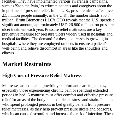
facilities. They have implemented various awareness campaigns,
such as 'Stop the Pain,' to educate patients and caregivers about the
importance of pressure relief. In the U.S., pressure ulcers affect over
2.5 million people annually; in the U.K., the number stands at 0.7
million. Bruin Biometrics LLC's CEO reveals that the U.S. spends a
significant amount, approximately USD 26,800 million, on pressure
ulcer treatment each year. Pressure relief mattresses are a key
preventive measure for pressure ulcers widely used in hospitals and
medical facilities. The demand for these mattresses is growing in
hospitals, where they are employed on beds to ensure a patient’s
well-being and relieve discomfort in areas like the shoulders and
elbows.
Market Restraints
High Cost of Pressure Relief Mattress
Mattresses are crucial in providing comfort and care to patients,
especially those experiencing chronic pain or spending extended
periods in bed. A mattress must offer comfort and effective pressure
relief for areas of the body that experience stress and strain. Patients
who spend prolonged periods in bed greatly benefit from pressure
relief mattresses, as they help prevent pressure ulcers and bedsores,
which can cause discomfort and increase the risk of infection. These