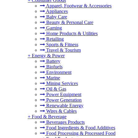
+
Consumer Goods
Apparel, Footwear & Accessories
Appliances
Baby Care
Beauty & Personal Care
Gaming
Home Products & Utilities
Retailing
Sports & Fitness
Travel & Tourism
+
Energy & Power
Battery
Biofuels
Environment
Marine
Mining Services
Oil & Gas
Power Equipment
Power Generation
Renewable Energy
Wires & Cables
+
Food & Beverage
Beverages Products
Food Ingredients & Food Additives
Food Processing & Processed Food