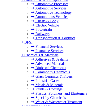
Automotive Processes
Automotive Services
Automotive Technology
Autonomous Vehicles
Chasis & Body
Electric Vehicle
Powertrain
Railways
Transportation & Logistics
+
BFSI
Financial Services
Insurance Services
+
Chemicals & Materials
Adhesives & Sealants
Advanced Materials
Biobased Chemicals
Commodity Chemicals
Glass Ceramics & Fibers
Industrial Gases
Metals & Minerals
Paints & Coatings
Plastics, Polymers, and Elastomers
Specialty Chemicals
Water & Wastewater Treatment