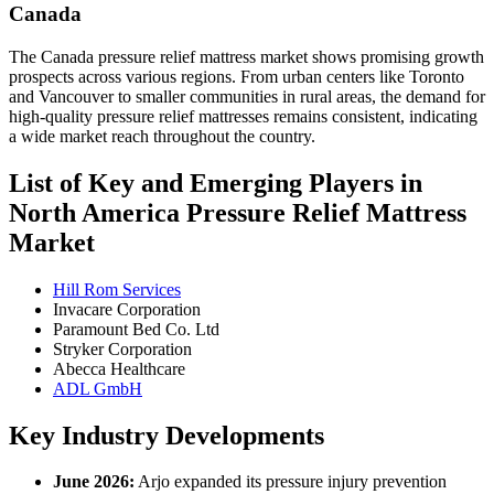
Canada
The Canada pressure relief mattress market shows promising growth
prospects across various regions. From urban centers like Toronto
and Vancouver to smaller communities in rural areas, the demand for
high-quality pressure relief mattresses remains consistent, indicating
a wide market reach throughout the country.
List of Key and Emerging Players in
North America Pressure Relief Mattress
Market
Hill Rom Services
Invacare Corporation
Paramount Bed Co. Ltd
Stryker Corporation
Abecca Healthcare
ADL GmbH
Key Industry Developments
June 2026:
Arjo expanded its pressure injury prevention