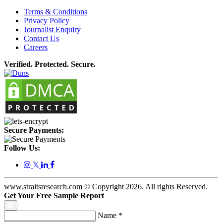
Terms & Conditions
Privacy Policy
Journalist Enquiry
Contact Us
Careers
Verified. Protected. Secure.
Secure Payments:
Follow Us:
𝕏
www.straitsresearch.com © Copyright
2026
. All rights Reserved.
Get Your Free Sample Report
Name
*