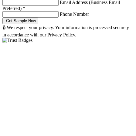
Email Address (Business Email
Preferred)
*
Phone Number
🔒 We respect your privacy. Your information is processed securely
in accordance with our Privacy Policy.