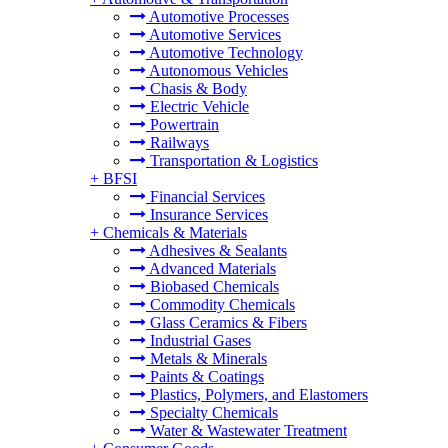
Automotive Processes
Automotive Services
Automotive Technology
Autonomous Vehicles
Chasis & Body
Electric Vehicle
Powertrain
Railways
Transportation & Logistics
+
BFSI
Financial Services
Insurance Services
+
Chemicals & Materials
Adhesives & Sealants
Advanced Materials
Biobased Chemicals
Commodity Chemicals
Glass Ceramics & Fibers
Industrial Gases
Metals & Minerals
Paints & Coatings
Plastics, Polymers, and Elastomers
Specialty Chemicals
Water & Wastewater Treatment