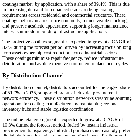
coatings market, by application, with a share of 39.4%. This is due
to increasing demand for enhanced crack-bridging coating
requirements across residential and commercial structures. These
coatings help maintain surface continuity, reduce visible cracking,
and preserve aesthetic appearance, supporting longer maintenance
intervals in modern building infrastructure applications.
The protective coatings segment is expected to grow at a CAGR of
8.4% during the forecast period, driven by increasing focus on long-
term asset ownership cost reduction across industrial sectors.
These coatings minimize repair frequency, reduce infrastructure
deterioration, and avoid expensive component replacement cycles.
By Distribution Channel
By distribution channel, distributors accounted for the largest share
of 51.7% in 2025, supported by bulk industrial procurement
network efficiency. These distribution networks streamline sourcing
operations for coating manufacturers by maintaining regional
inventory hubs and stable logistics coordination.
The online retailers segment is expected to grow at a CAGR of
10.3% during the forecast period, fueled by instant industrial
procurement transparency. Industrial purchasers increasingly prefer
digital platforms for quick comparison of resin specifications and