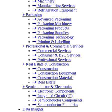
Machinery
Manufacturing Services
Refrigeration Equipment
+
Packaging
Advanced Packaging
Packaging Machinery
Packaging Products
Packaging Supplies
Packaging Technology
Printing & Labelling
+
Professional & Commercial Services
Commercial Services
Consumer & B2C Services
Professional Services
+
Real Estate & Construction
Construction
Construction Equipment
Construction Materials
Real Estate
+
Semiconductor & Electronics
Electronic Components
Integrated Circuit (IC)
Semiconductor Components
Semiconductor Foundries
Data Insights