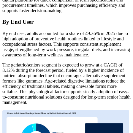
procurement timelines, which improves purchasing efficiency and
supports faster decision-making.
By End User
By end user, adults accounted for a share of 49.36% in 2025 due to
high adoption of preventive health routines linked to lifestyle and
occupational stress factors. This supports consistent supplement
usage, strengthened by work pressure, irregular diets, and increasing
awareness of long-term wellness maintenance.
The geriatric/seniors segment is expected to grow at a CAGR of
8.12% during the forecast period, fueled by a higher incidence of
nutrient absorption decline that encourages alternative supplement
formats like gummies. Age-related digestive limitations reduce the
efficiency of traditional tablets, making chewable forms more
suitable. This physiological factor supports steady adoption of easy-
to-consume nutritional solutions designed for long-term senior health
management.