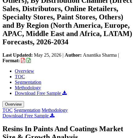
Others), By Distribution Channel (Direct
Sales, Distributors, Online Retailers,
Specialty Stores, Paint Stores, Others)
and By Region (North America, Europe,
APAC, Middle East and Africa, LATAM)
Forecasts, 2026-2034
Last Updated:
May 25, 2026
|
Author:
Anantika Sharma
|
Format:
Overview
TOC
Segmentation
Methodology
Download Free Sample
Overview
TOC
Segmentation
Methodology
Download Free Sample
Resins In Paints And Coatings Market
Size & Growth Analysis