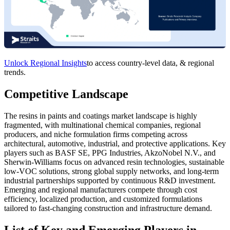
Unlock Regional Insights
to access country-level data, & regional
trends.
Competitive Landscape
The resins in paints and coatings market landscape is highly
fragmented, with multinational chemical companies, regional
producers, and niche formulation firms competing across
architectural, automotive, industrial, and protective applications. Key
players such as BASF SE, PPG Industries, AkzoNobel N.V., and
Sherwin-Williams focus on advanced resin technologies, sustainable
low-VOC solutions, strong global supply networks, and long-term
industrial partnerships supported by continuous R&D investment.
Emerging and regional manufacturers compete through cost
efficiency, localized production, and customized formulations
tailored to fast-changing construction and infrastructure demand.
List of Key and Emerging Players in