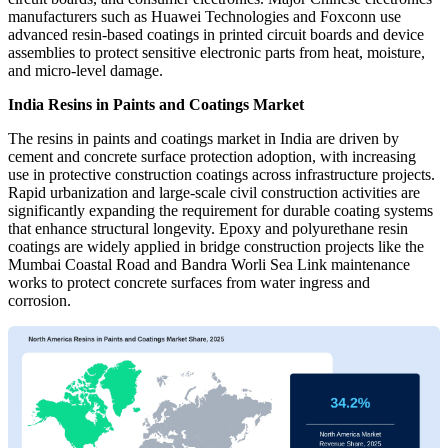
manufacturers such as Huawei Technologies and Foxconn use
advanced resin-based coatings in printed circuit boards and device
assemblies to protect sensitive electronic parts from heat, moisture,
and micro-level damage.
India Resins in Paints and Coatings Market
The resins in paints and coatings market in India are driven by
cement and concrete surface protection adoption, with increasing
use in protective construction coatings across infrastructure projects.
Rapid urbanization and large-scale civil construction activities are
significantly expanding the requirement for durable coating systems
that enhance structural longevity. Epoxy and polyurethane resin
coatings are widely applied in bridge construction projects like the
Mumbai Coastal Road and Bandra Worli Sea Link maintenance
works to protect concrete surfaces from water ingress and
corrosion.