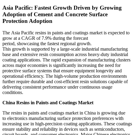
Asia Pacific: Fastest Growth Driven by Growing
Adoption of Cement and Concrete Surface
Protection Adoption
The Asia Pacific resins in paints and coatings market is expected to
grow at a CAGR of 7.9% during the forecast
period, showcasing the fastest regional growth.
This growth is supported by a large-scale industrial manufacturing
base and extensive resin consumption across heavy-duty industrial
coating applications. The rapid expansion of manufacturing clusters
across major economies is significantly increasing the need for
protective surface systems that ensure equipment longevity and
operational efficiency. The high-volume production environments
further require durable and cost-efficient resin solutions capable of
delivering consistent performance under continuous usage
conditions.
China Resins in Paints and Coatings Market
The resins in paints and coatings market in China is growing due
to electronics manufacturing surface protection preferences with
increasing use in high-precision coating applications. These coatings
ensure stability and reliability in devices such as semiconductors,
circuit boards, and consumer electronics. Major Chinese electronics