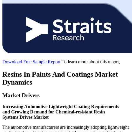
Download Free Sample Report
To learn more about this report,
Resins In Paints And Coatings Market
Dynamics
Market Drivers
Increasing Automotive Lightweight Coating Requirements
and Growing Demand for Chemical-resistant Resin
Systems Drives Market
The automotive manufacturers are increasingly adopting lightweight