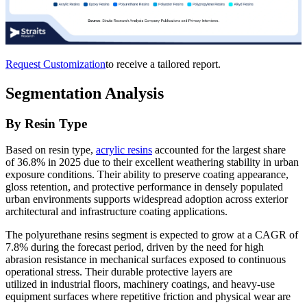
Request Customization
to receive a tailored report.
Segmentation Analysis
By Resin Type
Based on resin type,
acrylic resins
accounted for the largest share
of 36.8% in 2025 due to their excellent weathering stability in urban
exposure conditions. Their ability to preserve coating appearance,
gloss retention, and protective performance in densely populated
urban environments supports widespread adoption across exterior
architectural and infrastructure coating applications.
The polyurethane resins segment is expected to grow at a CAGR of
7.8% during the forecast period, driven by the need for high
abrasion resistance in mechanical surfaces exposed to continuous
operational stress. Their durable protective layers are
utilized in industrial floors, machinery coatings, and heavy-use
equipment surfaces where repetitive friction and physical wear are