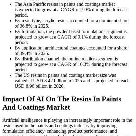
The Asia Pacific resins in paints and coatings market
is expected to grow at a CAGR of 7.9% during the forecast
period.
By resin type, acrylic resins accounted for a dominant share
of 36.8% in 2025.
By formulation, the powder-based formulations segment is
projected to grow at a CAGR of 9.1% during the forecast
period.
By application, architectural coatings accounted for a share
of 39.4% in 2025.
By distribution channel, the online retailers segment is
projected to grow at a CAGR of 10.3% during the forecast
period.
The US resins in paints and coatings market size was
valued at USD 8.42 billion in 2025 and is projected to reach
USD 8.96 billion in 2026.
Impact Of AI On The Resins In Paints
And Coatings Market
Artificial intelligence is playing an increasingly important role in the
resins used in the paints and coatings industry by improving
formulation efficiency, enhancing product performance, and