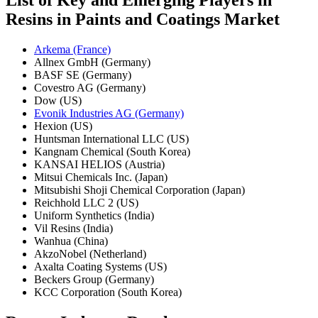
Resins in Paints and Coatings Market
Arkema (France)
Allnex GmbH (Germany)
BASF SE (Germany)
Covestro AG (Germany)
Dow (US)
Evonik Industries AG (Germany)
Hexion (US)
Huntsman International LLC (US)
Kangnam Chemical (South Korea)
KANSAI HELIOS (Austria)
Mitsui Chemicals Inc. (Japan)
Mitsubishi Shoji Chemical Corporation (Japan)
Reichhold LLC 2 (US)
Uniform Synthetics (India)
Vil Resins (India)
Wanhua (China)
AkzoNobel (Netherland)
Axalta Coating Systems (US)
Beckers Group (Germany)
KCC Corporation (South Korea)