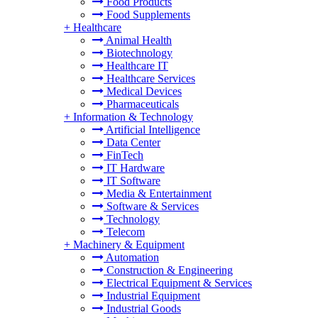
Food Products
Food Supplements
+
Healthcare
Animal Health
Biotechnology
Healthcare IT
Healthcare Services
Medical Devices
Pharmaceuticals
+
Information & Technology
Artificial Intelligence
Data Center
FinTech
IT Hardware
IT Software
Media & Entertainment
Software & Services
Technology
Telecom
+
Machinery & Equipment
Automation
Construction & Engineering
Electrical Equipment & Services
Industrial Equipment
Industrial Goods