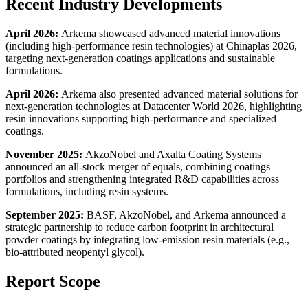
Recent Industry Developments
April 2026:
Arkema showcased advanced material innovations
(including high-performance resin technologies) at Chinaplas 2026,
targeting next-generation coatings applications and sustainable
formulations.
April 2026:
Arkema also presented advanced material solutions for
next-generation technologies at Datacenter World 2026, highlighting
resin innovations supporting high-performance and specialized
coatings.
November 2025:
AkzoNobel and Axalta Coating Systems
announced an all-stock merger of equals, combining coatings
portfolios and strengthening integrated R&D capabilities across
formulations, including resin systems.
September 2025:
BASF, AkzoNobel, and Arkema announced a
strategic partnership to reduce carbon footprint in architectural
powder coatings by integrating low-emission resin materials (e.g.,
bio-attributed neopentyl glycol).
Report Scope