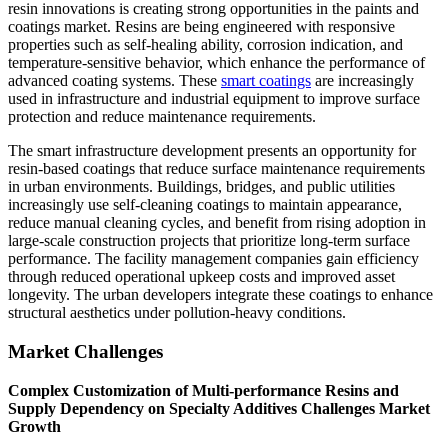
resin innovations is creating strong opportunities in the paints and
coatings market. Resins are being engineered with responsive
properties such as self-healing ability, corrosion indication, and
temperature-sensitive behavior, which enhance the performance of
advanced coating systems. These
smart coatings
are increasingly
used in infrastructure and industrial equipment to improve surface
protection and reduce maintenance requirements.
The smart infrastructure development presents an opportunity for
resin-based coatings that reduce surface maintenance requirements
in urban environments. Buildings, bridges, and public utilities
increasingly use self-cleaning coatings to maintain appearance,
reduce manual cleaning cycles, and benefit from rising adoption in
large-scale construction projects that prioritize long-term surface
performance. The facility management companies gain efficiency
through reduced operational upkeep costs and improved asset
longevity. The urban developers integrate these coatings to enhance
structural aesthetics under pollution-heavy conditions.
Market Challenges
Complex Customization of Multi-performance Resins and
Supply Dependency on Specialty Additives Challenges Market
Growth