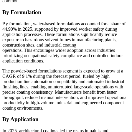
common.
By Formulation
By formulation, water-based formulations accounted for a share of
44.90% in 2025, supported by improved worker safety during
application processes. These formulations significantly reduce
exposure to hazardous solvent fumes in manufacturing plants,
construction sites, and industrial coating
operations. This encourages wider adoption across industries
prioritizing occupational safety compliance and controlled indoor
application conditions.
The powder-based formulations segment is expected to grow at a
CAGR of 9.1% during the forecast period, fueled by high
production line automation compatibility and automated industrial
finishing lines, enabling uninterrupted large-scale operations with
precise coating consistency. Manufacturers benefit from faster
throughput, reduced manual intervention, and improved operational
productivity in high-volume industrial and engineered component
coating environments.
By Application
In 2025, architectural coatings led the resins in paints and