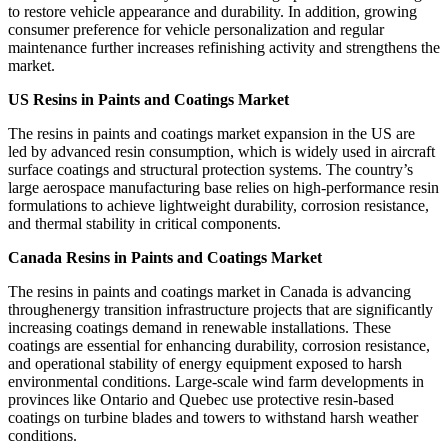
to restore vehicle appearance and durability. In addition, growing
consumer preference for vehicle personalization and regular
maintenance further increases refinishing activity and strengthens the
market.
US Resins in Paints and Coatings Market
The resins in paints and coatings market expansion in the US are
led by advanced resin consumption, which is widely used in aircraft
surface coatings and structural protection systems. The country’s
large aerospace manufacturing base relies on high-performance resin
formulations to achieve lightweight durability, corrosion resistance,
and thermal stability in critical components.
Canada Resins in Paints and Coatings Market
The resins in paints and coatings market in Canada is advancing
throughenergy transition infrastructure projects that are significantly
increasing coatings demand in renewable installations. These
coatings are essential for enhancing durability, corrosion resistance,
and operational stability of energy equipment exposed to harsh
environmental conditions. Large-scale wind farm developments in
provinces like Ontario and Quebec use protective resin-based
coatings on turbine blades and towers to withstand harsh weather
conditions.