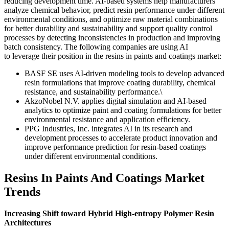
reducing development time. AI-based systems help manufacturers
analyze chemical behavior, predict resin performance under different
environmental conditions, and optimize raw material combinations
for better durability and sustainability and support quality control
processes by detecting inconsistencies in production and improving
batch consistency. The following companies are using AI
to leverage their position in the resins in paints and coatings market:
BASF SE uses AI-driven modeling tools to develop advanced
resin formulations that improve coating durability, chemical
resistance, and sustainability performance.\
AkzoNobel N.V. applies digital simulation and AI-based
analytics to optimize paint and coating formulations for better
environmental resistance and application efficiency.
PPG Industries, Inc. integrates AI in its research and
development processes to accelerate product innovation and
improve performance prediction for resin-based coatings
under different environmental conditions.
Resins In Paints And Coatings Market
Trends
Increasing Shift toward Hybrid High-entropy Polymer Resin
Architectures