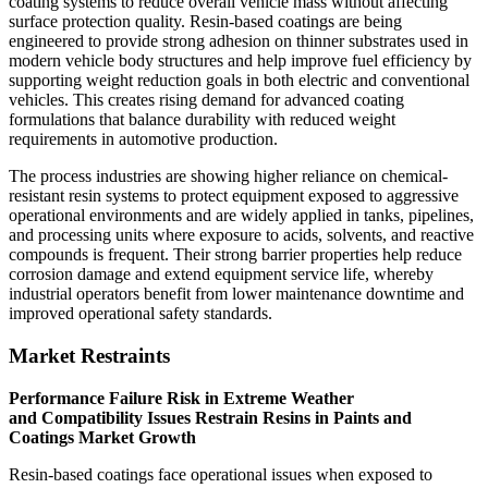
coating systems to reduce overall vehicle mass without affecting
surface protection quality. Resin-based coatings are being
engineered to provide strong adhesion on thinner substrates used in
modern vehicle body structures and help improve fuel efficiency by
supporting weight reduction goals in both electric and conventional
vehicles. This creates rising demand for advanced coating
formulations that balance durability with reduced weight
requirements in automotive production.
The process industries are showing higher reliance on chemical-
resistant resin systems to protect equipment exposed to aggressive
operational environments and are widely applied in tanks, pipelines,
and processing units where exposure to acids, solvents, and reactive
compounds is frequent. Their strong barrier properties help reduce
corrosion damage and extend equipment service life, whereby
industrial operators benefit from lower maintenance downtime and
improved operational safety standards.
Market Restraints
Performance Failure Risk in Extreme Weather
and Compatibility Issues Restrain Resins in Paints and
Coatings Market Growth
Resin-based coatings face operational issues when exposed to