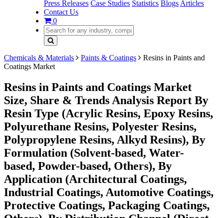
Press Releases
Case Studies
Statistics
Blogs
Articles
Contact Us
0
Chemicals & Materials
Paints & Coatings
Resins in Paints and
Coatings Market
Resins in Paints and Coatings Market
Size, Share & Trends Analysis Report By
Resin Type (Acrylic Resins, Epoxy Resins,
Polyurethane Resins, Polyester Resins,
Polypropylene Resins, Alkyd Resins), By
Formulation (Solvent-based, Water-
based, Powder-based, Others), By
Application (Architectural Coatings,
Industrial Coatings, Automotive Coatings,
Protective Coatings, Packaging Coatings,