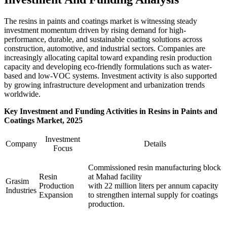
The resins in paints and coatings market is witnessing steady
investment momentum driven by rising demand for high-
performance, durable, and sustainable coating solutions across
construction, automotive, and industrial sectors. Companies are
increasingly allocating capital toward expanding resin production
capacity and developing eco-friendly formulations such as water-
based and low-VOC systems. Investment activity is also supported
by growing infrastructure development and urbanization trends
worldwide.
Key Investment and Funding Activities in
Resins in Paints and
Coatings
Market, 2025
Investment
Company
Details
Focus
Commissioned resin manufacturing block
Resin
at Mahad facility
Grasim
Production
with 22 million liters per annum capacity
Industries
Expansion
to strengthen internal supply for coatings
production.