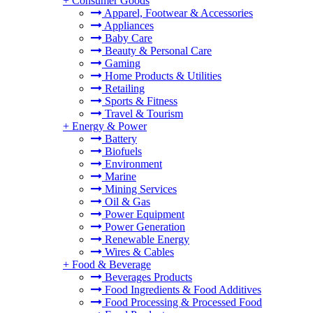
+
Consumer Goods
Apparel, Footwear & Accessories
Appliances
Baby Care
Beauty & Personal Care
Gaming
Home Products & Utilities
Retailing
Sports & Fitness
Travel & Tourism
+
Energy & Power
Battery
Biofuels
Environment
Marine
Mining Services
Oil & Gas
Power Equipment
Power Generation
Renewable Energy
Wires & Cables
+
Food & Beverage
Beverages Products
Food Ingredients & Food Additives
Food Processing & Processed Food