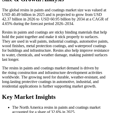
The global resins in paints and coatings market size was valued at
USD 40.49 billion in 2025 and is projected to grow from USD
42.37 billion in 2026 to USD 60.95 billion by 2034 at a CAGR of
4.65% during the forecast period 2026–2034.
Resins in paints and coatings are sticky binding materials that help
hold the paint together and make it stick properly to surfaces.
They are used in wall paints, industrial coatings, automotive paints,
wood finishes, metal protection coatings, and waterproof coatings
for buildings and infrastructure. Resins also help improve resistance
to water, chemicals, and weather damage, making painted surfaces
last longer.
The resins in paints and coatings market demand is driven by
the rising construction and infrastructure development activities
worldwide. The growing need for durable, weather-resistant, and
long-lasting protective coatings in automotive, industrial, and
residential applications is further supporting market growth.
Key Market Insights
The North America resins in paints and coatings market
accounted for a share of 32.6% in 2025.