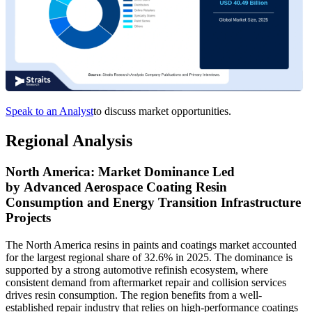
Speak to an Analyst
to discuss market opportunities.
Regional Analysis
North America: Market Dominance Led
by Advanced Aerospace Coating Resin
Consumption and Energy Transition Infrastructure
Projects
The North America resins in paints and coatings market accounted
for the largest regional share of 32.6% in 2025. The dominance is
supported by a strong automotive refinish ecosystem, where
consistent demand from aftermarket repair and collision services
drives resin consumption. The region benefits from a well-
established repair industry that relies on high-performance coatings