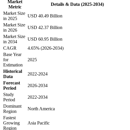
Market
Details & Data (2025-2034)
Metric
Market Size
USD 40.49 Billion
in 2025
Market Size
USD 42.37 Billion
in 2026
Market Size
USD 60.95 Billion
in 2034
CAGR
4.65% (2026-2034)
Base Year
for
2025
Estimation
Historical
2022-2024
Data
Forecast
2026-2034
Period
Study
2022-2034
Period
Dominant
North America
Region
Fastest
Growing
Asia Pacific
Region