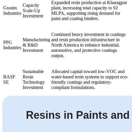
Expanded resin production at Kharagpur
Capacity
Grasim
plant, increasing total capacity to 92
Scale-Up
Industries
MLPA, supporting rising demand for
Investment
paint and coating binders.
Continued heavy investment in coatings
Manufacturing
and resin production infrastructure in
PPG
& R&D
North America to enhance industrial,
Industries
Investment
automotive, and protective coatings
output.
Sustainable
Allocated capital toward low-VOC and
BASF
Resin
water-based resin systems to support eco-
SE
Technology
friendly coatings and regulatory-
Investment
compliant formulations.