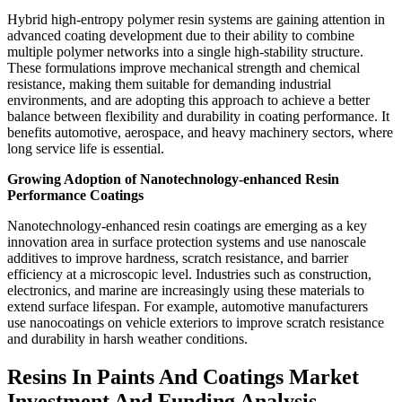
Hybrid high-entropy polymer resin systems are gaining attention in
advanced coating development due to their ability to combine
multiple polymer networks into a single high-stability structure.
These formulations improve mechanical strength and chemical
resistance, making them suitable for demanding industrial
environments, and are adopting this approach to achieve a better
balance between flexibility and durability in coating performance. It
benefits automotive, aerospace, and heavy machinery sectors, where
long service life is essential.
Growing Adoption of Nanotechnology-enhanced Resin
Performance Coatings
Nanotechnology-enhanced resin coatings are emerging as a key
innovation area in surface protection systems and use nanoscale
additives to improve hardness, scratch resistance, and barrier
efficiency at a microscopic level. Industries such as construction,
electronics, and marine are increasingly using these materials to
extend surface lifespan. For example, automotive manufacturers
use nanocoatings on vehicle exteriors to improve scratch resistance
and durability in harsh weather conditions.
Resins In Paints And Coatings Market
Investment And Funding Analysis