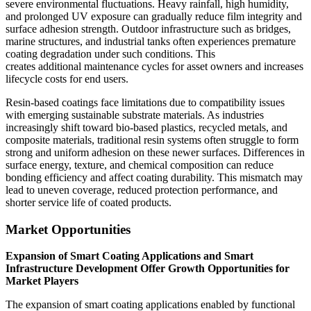
severe environmental fluctuations. Heavy rainfall, high humidity,
and prolonged UV exposure can gradually reduce film integrity and
surface adhesion strength. Outdoor infrastructure such as bridges,
marine structures, and industrial tanks often experiences premature
coating degradation under such conditions. This
creates additional maintenance cycles for asset owners and increases
lifecycle costs for end users.
Resin-based coatings face limitations due to compatibility issues
with emerging sustainable substrate materials. As industries
increasingly shift toward bio-based plastics, recycled metals, and
composite materials, traditional resin systems often struggle to form
strong and uniform adhesion on these newer surfaces. Differences in
surface energy, texture, and chemical composition can reduce
bonding efficiency and affect coating durability. This mismatch may
lead to uneven coverage, reduced protection performance, and
shorter service life of coated products.
Market Opportunities
Expansion of Smart Coating Applications and Smart
Infrastructure Development Offer Growth Opportunities for
Market Players
The expansion of smart coating applications enabled by functional