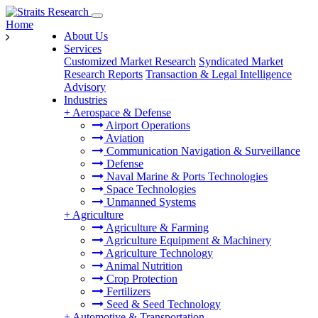
Home
About Us
Services
Customized Market Research
Syndicated Market
Research Reports
Transaction & Legal Intelligence
Advisory
Industries
+
Aerospace & Defense
Airport Operations
Aviation
Communication Navigation & Surveillance
Defense
Naval Marine & Ports Technologies
Space Technologies
Unmanned Systems
+
Agriculture
Agriculture & Farming
Agriculture Equipment & Machinery
Agriculture Technology
Animal Nutrition
Crop Protection
Fertilizers
Seed & Seed Technology
+
Automotive & Transportation