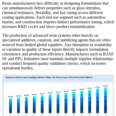
Resin manufacturers face difficulty in designing formulations that
can simultaneously deliver properties such as gloss retention,
chemical resistance, flexibility, and fast curing across different
coating applications. Each end-use segment such as automotive,
marine, and construction requires distinct performance tuning, which
increases R&D cycles and slows product standardization.
The production of advanced resin systems relies heavily on
specialized additives, catalysts, and stabilizing agents that are often
sourced from limited global suppliers. Any disruption in availability
or variation in quality of these inputs directly impacts formulation
consistency and production efficiency. Manufacturers such as BASF
SE and PPG Industries must maintain multiple supplier relationships
and conduct frequent quality validation checks, which increases
operational burden.