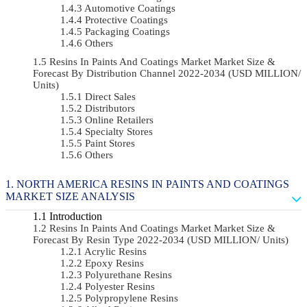
Automotive Coatings
Protective Coatings
Packaging Coatings
Others
Resins In Paints And Coatings Market Market Size &
Forecast By Distribution Channel 2022-2034 (USD MILLION/
Units)
Direct Sales
Distributors
Online Retailers
Specialty Stores
Paint Stores
Others
NORTH AMERICA RESINS IN PAINTS AND COATINGS
MARKET SIZE ANALYSIS
Introduction
Resins In Paints And Coatings Market Market Size &
Forecast By Resin Type 2022-2034 (USD MILLION/ Units)
Acrylic Resins
Epoxy Resins
Polyurethane Resins
Polyester Resins
Polypropylene Resins