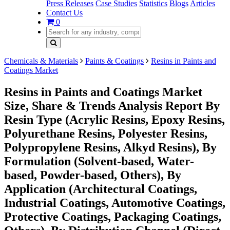
Press Releases
Case Studies
Statistics
Blogs
Articles
Contact Us
0
Chemicals & Materials
Paints & Coatings
Resins in Paints and
Coatings Market
Resins in Paints and Coatings Market
Size, Share & Trends Analysis Report By
Resin Type (Acrylic Resins, Epoxy Resins,
Polyurethane Resins, Polyester Resins,
Polypropylene Resins, Alkyd Resins), By
Formulation (Solvent-based, Water-
based, Powder-based, Others), By
Application (Architectural Coatings,
Industrial Coatings, Automotive Coatings,
Protective Coatings, Packaging Coatings,