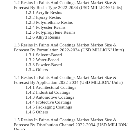
Resins In Paints And Coatings Market Market Size &
Forecast By Resin Type 2022-2034 (USD MILLION/ Units)
Acrylic Resins
Epoxy Resins
Polyurethane Resins
Polyester Resins
Polypropylene Resins
Alkyd Resins
Resins In Paints And Coatings Market Market Size &
Forecast By Formulation 2022-2034 (USD MILLION/ Units)
Solvent-Based
Water-Based
Powder-Based
Others
Resins In Paints And Coatings Market Market Size &
Forecast By Application 2022-2034 (USD MILLION/ Units)
Architectural Coatings
Industrial Coatings
Automotive Coatings
Protective Coatings
Packaging Coatings
Others
Resins In Paints And Coatings Market Market Size &
Forecast By Distribution Channel 2022-2034 (USD MILLION/
Units)