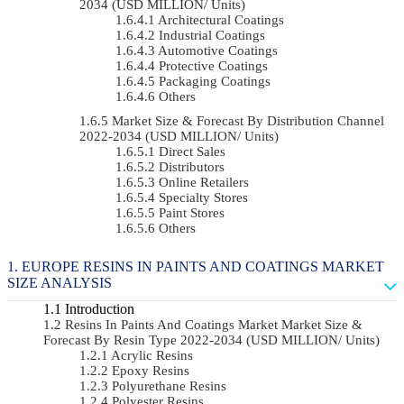
2034 (USD MILLION/ Units)
Architectural Coatings
Industrial Coatings
Automotive Coatings
Protective Coatings
Packaging Coatings
Others
Market Size & Forecast By Distribution Channel
2022-2034 (USD MILLION/ Units)
Direct Sales
Distributors
Online Retailers
Specialty Stores
Paint Stores
Others
EUROPE RESINS IN PAINTS AND COATINGS MARKET
SIZE ANALYSIS
Introduction
Resins In Paints And Coatings Market Market Size &
Forecast By Resin Type 2022-2034 (USD MILLION/ Units)
Acrylic Resins
Epoxy Resins
Polyurethane Resins
Polyester Resins