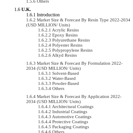
Others
U.K.
Introduction
Market Size & Forecast By Resin Type 2022-2034
(USD MILLION/ Units)
Acrylic Resins
Epoxy Resins
Polyurethane Resins
Polyester Resins
Polypropylene Resins
Alkyd Resins
Market Size & Forecast By Formulation 2022-
2034 (USD MILLION/ Units)
Solvent-Based
Water-Based
Powder-Based
Others
Market Size & Forecast By Application 2022-
2034 (USD MILLION/ Units)
Architectural Coatings
Industrial Coatings
Automotive Coatings
Protective Coatings
Packaging Coatings
Others