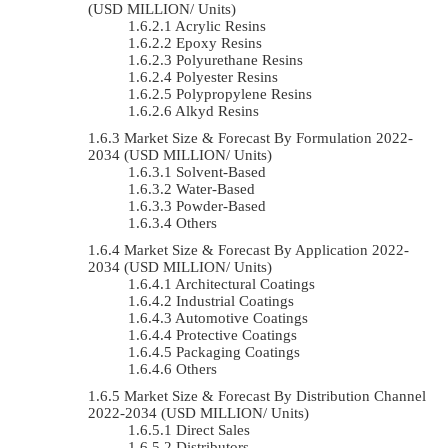
(USD MILLION/ Units)
Acrylic Resins
Epoxy Resins
Polyurethane Resins
Polyester Resins
Polypropylene Resins
Alkyd Resins
Market Size & Forecast By Formulation 2022-
2034 (USD MILLION/ Units)
Solvent-Based
Water-Based
Powder-Based
Others
Market Size & Forecast By Application 2022-
2034 (USD MILLION/ Units)
Architectural Coatings
Industrial Coatings
Automotive Coatings
Protective Coatings
Packaging Coatings
Others
Market Size & Forecast By Distribution Channel
2022-2034 (USD MILLION/ Units)
Direct Sales
Distributors