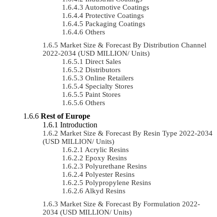
Automotive Coatings
Protective Coatings
Packaging Coatings
Others
Market Size & Forecast By Distribution Channel
2022-2034 (USD MILLION/ Units)
Direct Sales
Distributors
Online Retailers
Specialty Stores
Paint Stores
Others
Rest of Europe
Introduction
Market Size & Forecast By Resin Type 2022-2034
(USD MILLION/ Units)
Acrylic Resins
Epoxy Resins
Polyurethane Resins
Polyester Resins
Polypropylene Resins
Alkyd Resins
Market Size & Forecast By Formulation 2022-
2034 (USD MILLION/ Units)