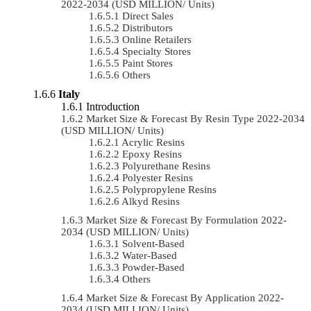
2022-2034 (USD MILLION/ Units)
Direct Sales
Distributors
Online Retailers
Specialty Stores
Paint Stores
Others
Italy
Introduction
Market Size & Forecast By Resin Type 2022-2034
(USD MILLION/ Units)
Acrylic Resins
Epoxy Resins
Polyurethane Resins
Polyester Resins
Polypropylene Resins
Alkyd Resins
Market Size & Forecast By Formulation 2022-
2034 (USD MILLION/ Units)
Solvent-Based
Water-Based
Powder-Based
Others
Market Size & Forecast By Application 2022-
2034 (USD MILLION/ Units)