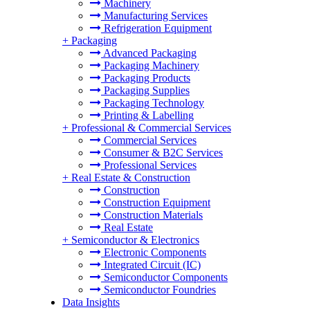
Machinery
Manufacturing Services
Refrigeration Equipment
+
Packaging
Advanced Packaging
Packaging Machinery
Packaging Products
Packaging Supplies
Packaging Technology
Printing & Labelling
+
Professional & Commercial Services
Commercial Services
Consumer & B2C Services
Professional Services
+
Real Estate & Construction
Construction
Construction Equipment
Construction Materials
Real Estate
+
Semiconductor & Electronics
Electronic Components
Integrated Circuit (IC)
Semiconductor Components
Semiconductor Foundries
Data Insights