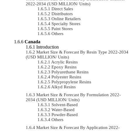
2022-2034 (USD MILLION/ Units)
Direct Sales
Distributors
Online Retailers
Specialty Stores
Paint Stores
Others
Canada
Introduction
Market Size & Forecast By Resin Type 2022-2034
(USD MILLION/ Units)
Acrylic Resins
Epoxy Resins
Polyurethane Resins
Polyester Resins
Polypropylene Resins
Alkyd Resins
Market Size & Forecast By Formulation 2022-
2034 (USD MILLION/ Units)
Solvent-Based
Water-Based
Powder-Based
Others
Market Size & Forecast By Application 2022-