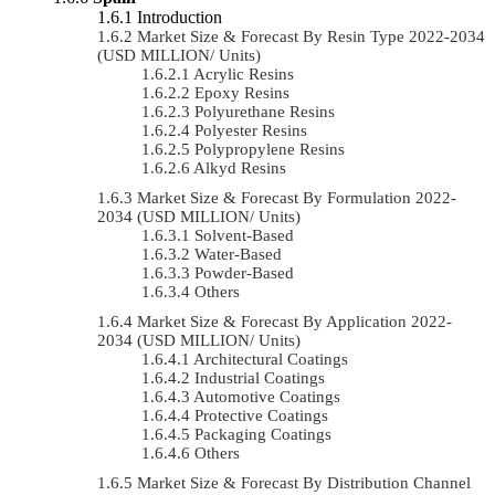
Introduction
Market Size & Forecast By Resin Type 2022-2034
(USD MILLION/ Units)
Acrylic Resins
Epoxy Resins
Polyurethane Resins
Polyester Resins
Polypropylene Resins
Alkyd Resins
Market Size & Forecast By Formulation 2022-
2034 (USD MILLION/ Units)
Solvent-Based
Water-Based
Powder-Based
Others
Market Size & Forecast By Application 2022-
2034 (USD MILLION/ Units)
Architectural Coatings
Industrial Coatings
Automotive Coatings
Protective Coatings
Packaging Coatings
Others
Market Size & Forecast By Distribution Channel