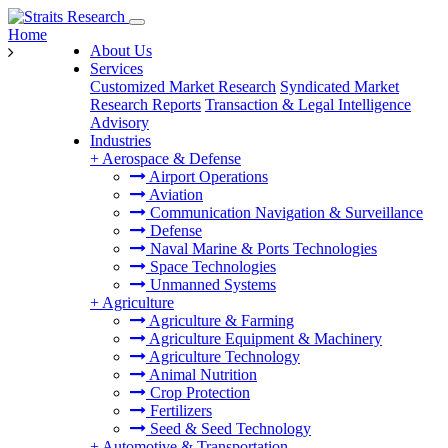
Home
About Us
Services
Customized Market Research
Syndicated Market
Research Reports
Transaction & Legal Intelligence
Advisory
Industries
+
Aerospace & Defense
Airport Operations
Aviation
Communication Navigation & Surveillance
Defense
Naval Marine & Ports Technologies
Space Technologies
Unmanned Systems
+
Agriculture
Agriculture & Farming
Agriculture Equipment & Machinery
Agriculture Technology
Animal Nutrition
Crop Protection
Fertilizers
Seed & Seed Technology
+
Automotive & Transportation