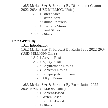
Market Size & Forecast By Distribution Channel
2022-2034 (USD MILLION/ Units)
Direct Sales
Distributors
Online Retailers
Specialty Stores
Paint Stores
Others
Germany
Introduction
Market Size & Forecast By Resin Type 2022-2034
(USD MILLION/ Units)
Acrylic Resins
Epoxy Resins
Polyurethane Resins
Polyester Resins
Polypropylene Resins
Alkyd Resins
Market Size & Forecast By Formulation 2022-
2034 (USD MILLION/ Units)
Solvent-Based
Water-Based
Powder-Based
Others