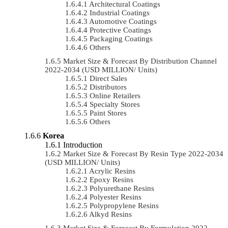
Architectural Coatings
Industrial Coatings
Automotive Coatings
Protective Coatings
Packaging Coatings
Others
Market Size & Forecast By Distribution Channel
2022-2034 (USD MILLION/ Units)
Direct Sales
Distributors
Online Retailers
Specialty Stores
Paint Stores
Others
Korea
Introduction
Market Size & Forecast By Resin Type 2022-2034
(USD MILLION/ Units)
Acrylic Resins
Epoxy Resins
Polyurethane Resins
Polyester Resins
Polypropylene Resins
Alkyd Resins
Market Size & Forecast By Formulation 2022-