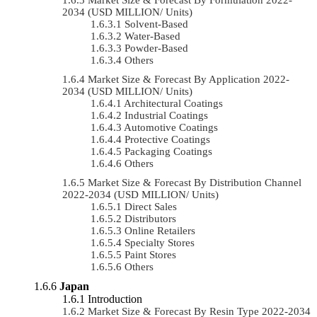
2034 (USD MILLION/ Units)
Solvent-Based
Water-Based
Powder-Based
Others
Market Size & Forecast By Application 2022-
2034 (USD MILLION/ Units)
Architectural Coatings
Industrial Coatings
Automotive Coatings
Protective Coatings
Packaging Coatings
Others
Market Size & Forecast By Distribution Channel
2022-2034 (USD MILLION/ Units)
Direct Sales
Distributors
Online Retailers
Specialty Stores
Paint Stores
Others
Japan
Introduction
Market Size & Forecast By Resin Type 2022-2034