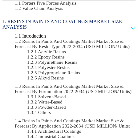
Porters Five Forces Analysis
Value Chain Analysis
RESINS IN PAINTS AND COATINGS MARKET SIZE
ANALYSIS
Introduction
Resins In Paints And Coatings Market Market Size &
Forecast By Resin Type 2022-2034 (USD MILLION/ Units)
Acrylic Resins
Epoxy Resins
Polyurethane Resins
Polyester Resins
Polypropylene Resins
Alkyd Resins
Resins In Paints And Coatings Market Market Size &
Forecast By Formulation 2022-2034 (USD MILLION/ Units)
Solvent-Based
Water-Based
Powder-Based
Others
Resins In Paints And Coatings Market Market Size &
Forecast By Application 2022-2034 (USD MILLION/ Units)
Architectural Coatings
Industrial Coatings