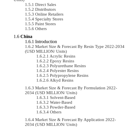
Direct Sales
Distributors
Online Retailers
Specialty Stores
Paint Stores
Others
China
Introduction
Market Size & Forecast By Resin Type 2022-2034
(USD MILLION/ Units)
Acrylic Resins
Epoxy Resins
Polyurethane Resins
Polyester Resins
Polypropylene Resins
Alkyd Resins
Market Size & Forecast By Formulation 2022-
2034 (USD MILLION/ Units)
Solvent-Based
Water-Based
Powder-Based
Others
Market Size & Forecast By Application 2022-
2034 (USD MILLION/ Units)