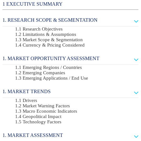
EXECUTIVE SUMMARY
RESEARCH SCOPE & SEGMENTATION
Research Objectives
Limitations & Assumptions
Market Scope & Segmentation
Currency & Pricing Considered
MARKET OPPORTUNITY ASSESSMENT
Emerging Regions / Countries
Emerging Companies
Emerging Applications / End Use
MARKET TRENDS
Drivers
Market Warning Factors
Macro Economic Indicators
Geopolitical Impact
Technology Factors
MARKET ASSESSMENT