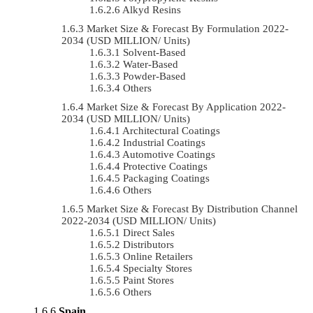
Alkyd Resins
Market Size & Forecast By Formulation 2022-
2034 (USD MILLION/ Units)
Solvent-Based
Water-Based
Powder-Based
Others
Market Size & Forecast By Application 2022-
2034 (USD MILLION/ Units)
Architectural Coatings
Industrial Coatings
Automotive Coatings
Protective Coatings
Packaging Coatings
Others
Market Size & Forecast By Distribution Channel
2022-2034 (USD MILLION/ Units)
Direct Sales
Distributors
Online Retailers
Specialty Stores
Paint Stores
Others
Spain