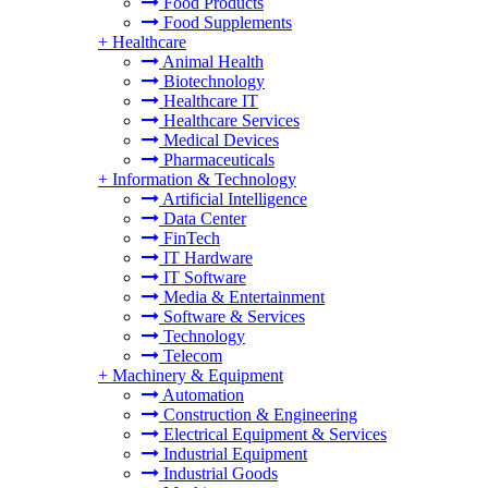
Food Products
Food Supplements
+
Healthcare
Animal Health
Biotechnology
Healthcare IT
Healthcare Services
Medical Devices
Pharmaceuticals
+
Information & Technology
Artificial Intelligence
Data Center
FinTech
IT Hardware
IT Software
Media & Entertainment
Software & Services
Technology
Telecom
+
Machinery & Equipment
Automation
Construction & Engineering
Electrical Equipment & Services
Industrial Equipment
Industrial Goods