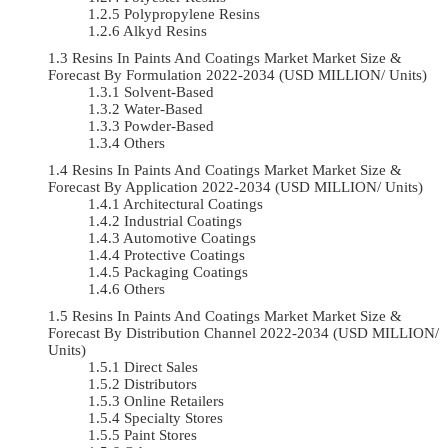
Polypropylene Resins
Alkyd Resins
Resins In Paints And Coatings Market Market Size &
Forecast By Formulation 2022-2034 (USD MILLION/ Units)
Solvent-Based
Water-Based
Powder-Based
Others
Resins In Paints And Coatings Market Market Size &
Forecast By Application 2022-2034 (USD MILLION/ Units)
Architectural Coatings
Industrial Coatings
Automotive Coatings
Protective Coatings
Packaging Coatings
Others
Resins In Paints And Coatings Market Market Size &
Forecast By Distribution Channel 2022-2034 (USD MILLION/
Units)
Direct Sales
Distributors
Online Retailers
Specialty Stores
Paint Stores