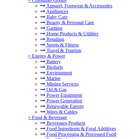
+
Consumer Goods
Apparel, Footwear & Accessories
Appliances
Baby Care
Beauty & Personal Care
Gaming
Home Products & Utilities
Retailing
Sports & Fitness
Travel & Tourism
+
Energy & Power
Battery
Biofuels
Environment
Marine
Mining Services
Oil & Gas
Power Equipment
Power Generation
Renewable Energy
Wires & Cables
+
Food & Beverage
Beverages Products
Food Ingredients & Food Additives
Food Processing & Processed Food