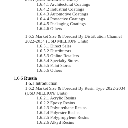
Architectural Coatings
Industrial Coatings
Automotive Coatings
Protective Coatings
Packaging Coatings
Others
Market Size & Forecast By Distribution Channel
2022-2034 (USD MILLION/ Units)
Direct Sales
Distributors
Online Retailers
Specialty Stores
Paint Stores
Others
Russia
Introduction
Market Size & Forecast By Resin Type 2022-2034
(USD MILLION/ Units)
Acrylic Resins
Epoxy Resins
Polyurethane Resins
Polyester Resins
Polypropylene Resins
Alkyd Resins