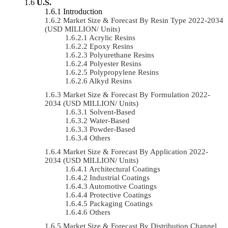
U.S.
Introduction
Market Size & Forecast By Resin Type 2022-2034
(USD MILLION/ Units)
Acrylic Resins
Epoxy Resins
Polyurethane Resins
Polyester Resins
Polypropylene Resins
Alkyd Resins
Market Size & Forecast By Formulation 2022-
2034 (USD MILLION/ Units)
Solvent-Based
Water-Based
Powder-Based
Others
Market Size & Forecast By Application 2022-
2034 (USD MILLION/ Units)
Architectural Coatings
Industrial Coatings
Automotive Coatings
Protective Coatings
Packaging Coatings
Others
Market Size & Forecast By Distribution Channel