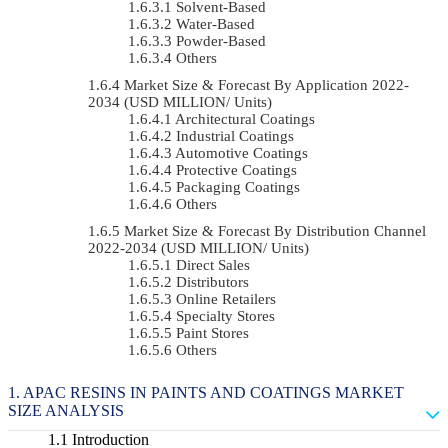
Solvent-Based
Water-Based
Powder-Based
Others
Market Size & Forecast By Application 2022-
2034 (USD MILLION/ Units)
Architectural Coatings
Industrial Coatings
Automotive Coatings
Protective Coatings
Packaging Coatings
Others
Market Size & Forecast By Distribution Channel
2022-2034 (USD MILLION/ Units)
Direct Sales
Distributors
Online Retailers
Specialty Stores
Paint Stores
Others
APAC RESINS IN PAINTS AND COATINGS MARKET
SIZE ANALYSIS
Introduction