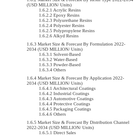
(USD MILLION/ Units)
Acrylic Resins
Epoxy Resins
Polyurethane Resins
Polyester Resins
Polypropylene Resins
Alkyd Resins
Market Size & Forecast By Formulation 2022-
2034 (USD MILLION/ Units)
Solvent-Based
Water-Based
Powder-Based
Others
Market Size & Forecast By Application 2022-
2034 (USD MILLION/ Units)
Architectural Coatings
Industrial Coatings
Automotive Coatings
Protective Coatings
Packaging Coatings
Others
Market Size & Forecast By Distribution Channel
2022-2034 (USD MILLION/ Units)
Direct Sales