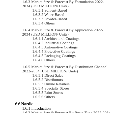
Market Size & Forecast By Formulation 2022-
2034 (USD MILLION/ Units)
Solvent-Based
Water-Based
Powder-Based
Others
Market Size & Forecast By Application 2022-
2034 (USD MILLION/ Units)
Architectural Coatings
Industrial Coatings
Automotive Coatings
Protective Coatings
Packaging Coatings
Others
Market Size & Forecast By Distribution Channel
2022-2034 (USD MILLION/ Units)
Direct Sales
Distributors
Online Retailers
Specialty Stores
Paint Stores
Others
Nordic
Introduction
Market Size & Forecast By Resin Type 2022-2034