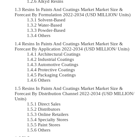
Alkyd Resins
Resins In Paints And Coatings Market Market Size &
Forecast By Formulation 2022-2034 (USD MILLION/ Units)
Solvent-Based
Water-Based
Powder-Based
Others
Resins In Paints And Coatings Market Market Size &
Forecast By Application 2022-2034 (USD MILLION/ Units)
Architectural Coatings
Industrial Coatings
Automotive Coatings
Protective Coatings
Packaging Coatings
Others
Resins In Paints And Coatings Market Market Size &
Forecast By Distribution Channel 2022-2034 (USD MILLION/
Units)
Direct Sales
Distributors
Online Retailers
Specialty Stores
Paint Stores
Others