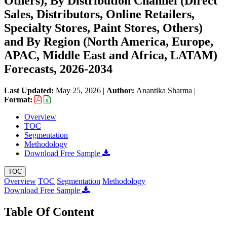
Others), By Distribution Channel (Direct
Sales, Distributors, Online Retailers,
Specialty Stores, Paint Stores, Others)
and By Region (North America, Europe,
APAC, Middle East and Africa, LATAM)
Forecasts, 2026-2034
Last Updated:
May 25, 2026
|
Author:
Anantika Sharma
|
Format:
Overview
TOC
Segmentation
Methodology
Download Free Sample
TOC
Overview
TOC
Segmentation
Methodology
Download Free Sample
Table Of Content