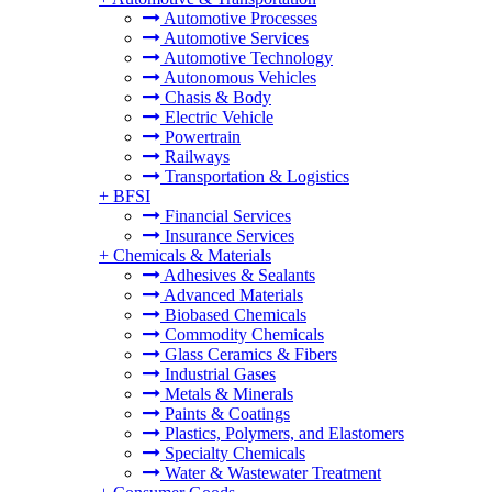
Automotive Processes
Automotive Services
Automotive Technology
Autonomous Vehicles
Chasis & Body
Electric Vehicle
Powertrain
Railways
Transportation & Logistics
+
BFSI
Financial Services
Insurance Services
+
Chemicals & Materials
Adhesives & Sealants
Advanced Materials
Biobased Chemicals
Commodity Chemicals
Glass Ceramics & Fibers
Industrial Gases
Metals & Minerals
Paints & Coatings
Plastics, Polymers, and Elastomers
Specialty Chemicals
Water & Wastewater Treatment