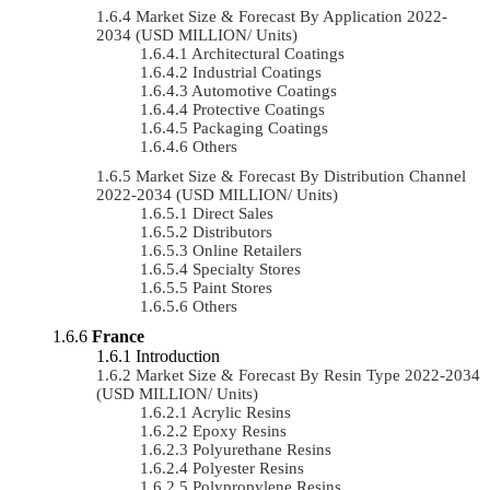
Market Size & Forecast By Application 2022-
2034 (USD MILLION/ Units)
Architectural Coatings
Industrial Coatings
Automotive Coatings
Protective Coatings
Packaging Coatings
Others
Market Size & Forecast By Distribution Channel
2022-2034 (USD MILLION/ Units)
Direct Sales
Distributors
Online Retailers
Specialty Stores
Paint Stores
Others
France
Introduction
Market Size & Forecast By Resin Type 2022-2034
(USD MILLION/ Units)
Acrylic Resins
Epoxy Resins
Polyurethane Resins
Polyester Resins
Polypropylene Resins