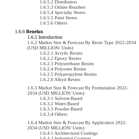
Distributors
Online Retailers
Specialty Stores
Paint Stores
Others
Benelux
Introduction
Market Size & Forecast By Resin Type 2022-2034
(USD MILLION/ Units)
Acrylic Resins
Epoxy Resins
Polyurethane Resins
Polyester Resins
Polypropylene Resins
Alkyd Resins
Market Size & Forecast By Formulation 2022-
2034 (USD MILLION/ Units)
Solvent-Based
Water-Based
Powder-Based
Others
Market Size & Forecast By Application 2022-
2034 (USD MILLION/ Units)
Architectural Coatings
Industrial Coatings