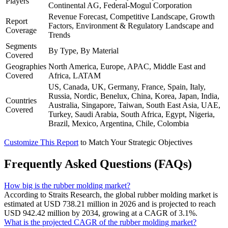
Players
Continental AG, Federal-Mogul Corporation
Revenue Forecast, Competitive Landscape, Growth
Report
Factors, Environment & Regulatory Landscape and
Coverage
Trends
Segments
By Type, By Material
Covered
Geographies
North America, Europe, APAC, Middle East and
Covered
Africa, LATAM
US, Canada, UK, Germany, France, Spain, Italy,
Russia, Nordic, Benelux, China, Korea, Japan, India,
Countries
Australia, Singapore, Taiwan, South East Asia, UAE,
Covered
Turkey, Saudi Arabia, South Africa, Egypt, Nigeria,
Brazil, Mexico, Argentina, Chile, Colombia
Customize This Report
to Match Your Strategic Objectives
Frequently Asked Questions (FAQs)
How big is the rubber molding market?
According to Straits Research, the global rubber molding market is
estimated at USD 738.21 million in 2026 and is projected to reach
USD 942.42 million by 2034, growing at a CAGR of 3.1%.
What is the projected CAGR of the rubber molding market?