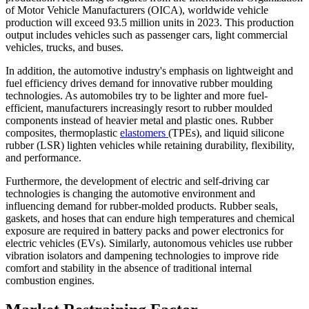
of Motor Vehicle Manufacturers (OICA), worldwide vehicle
production will exceed 93.5 million units in 2023. This production
output includes vehicles such as passenger cars, light commercial
vehicles, trucks, and buses.
In addition, the automotive industry's emphasis on lightweight and
fuel efficiency drives demand for innovative rubber moulding
technologies. As automobiles try to be lighter and more fuel-
efficient, manufacturers increasingly resort to rubber moulded
components instead of heavier metal and plastic ones. Rubber
composites, thermoplastic
elastomers
(TPEs), and liquid silicone
rubber (LSR) lighten vehicles while retaining durability, flexibility,
and performance.
Furthermore, the development of electric and self-driving car
technologies is changing the automotive environment and
influencing demand for rubber-molded products. Rubber seals,
gaskets, and hoses that can endure high temperatures and chemical
exposure are required in battery packs and power electronics for
electric vehicles (EVs). Similarly, autonomous vehicles use rubber
vibration isolators and dampening technologies to improve ride
comfort and stability in the absence of traditional internal
combustion engines.