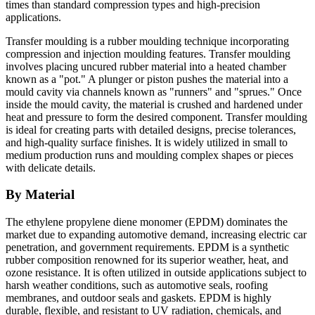
times than standard compression types and high-precision
applications.
Transfer moulding is a rubber moulding technique incorporating
compression and injection moulding features. Transfer moulding
involves placing uncured rubber material into a heated chamber
known as a "pot." A plunger or piston pushes the material into a
mould cavity via channels known as "runners" and "sprues." Once
inside the mould cavity, the material is crushed and hardened under
heat and pressure to form the desired component. Transfer moulding
is ideal for creating parts with detailed designs, precise tolerances,
and high-quality surface finishes. It is widely utilized in small to
medium production runs and moulding complex shapes or pieces
with delicate details.
By Material
The ethylene propylene diene monomer (EPDM) dominates the
market due to expanding automotive demand, increasing electric car
penetration, and government requirements. EPDM is a synthetic
rubber composition renowned for its superior weather, heat, and
ozone resistance. It is often utilized in outside applications subject to
harsh weather conditions, such as automotive seals, roofing
membranes, and outdoor seals and gaskets. EPDM is highly
durable, flexible, and resistant to UV radiation, chemicals, and