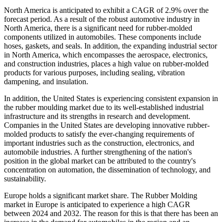
North America is anticipated to exhibit a CAGR of 2.9% over the
forecast period. As a result of the robust automotive industry in
North America, there is a significant need for rubber-molded
components utilized in automobiles. These components include
hoses, gaskets, and seals. In addition, the expanding industrial sector
in North America, which encompasses the aerospace, electronics,
and construction industries, places a high value on rubber-molded
products for various purposes, including sealing, vibration
dampening, and insulation.
In addition, the United States is experiencing consistent expansion in
the rubber moulding market due to its well-established industrial
infrastructure and its strengths in research and development.
Companies in the United States are developing innovative rubber-
molded products to satisfy the ever-changing requirements of
important industries such as the construction, electronics, and
automobile industries. A further strengthening of the nation's
position in the global market can be attributed to the country's
concentration on automation, the dissemination of technology, and
sustainability.
Europe holds a significant market share. The Rubber Molding
market in Europe is anticipated to experience a high CAGR
between 2024 and 2032. The reason for this is that there has been an