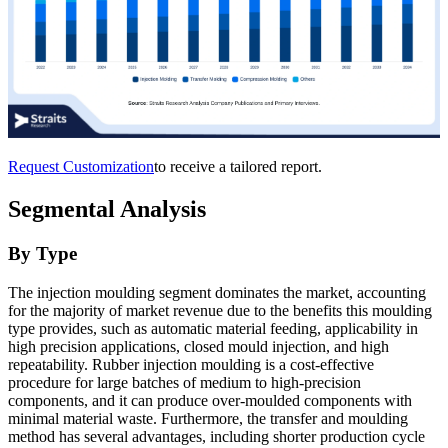
Request Customization
to receive a tailored report.
Segmental Analysis
By Type
The injection moulding segment dominates the market, accounting
for the majority of market revenue due to the benefits this moulding
type provides, such as automatic material feeding, applicability in
high precision applications, closed mould injection, and high
repeatability. Rubber injection moulding is a cost-effective
procedure for large batches of medium to high-precision
components, and it can produce over-moulded components with
minimal material waste. Furthermore, the transfer and moulding
method has several advantages, including shorter production cycle