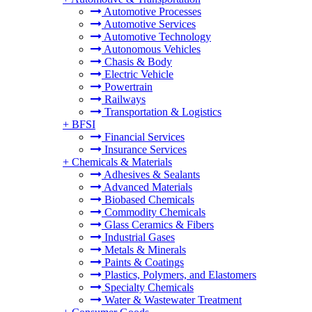
Automotive Processes
Automotive Services
Automotive Technology
Autonomous Vehicles
Chasis & Body
Electric Vehicle
Powertrain
Railways
Transportation & Logistics
+
BFSI
Financial Services
Insurance Services
+
Chemicals & Materials
Adhesives & Sealants
Advanced Materials
Biobased Chemicals
Commodity Chemicals
Glass Ceramics & Fibers
Industrial Gases
Metals & Minerals
Paints & Coatings
Plastics, Polymers, and Elastomers
Specialty Chemicals
Water & Wastewater Treatment