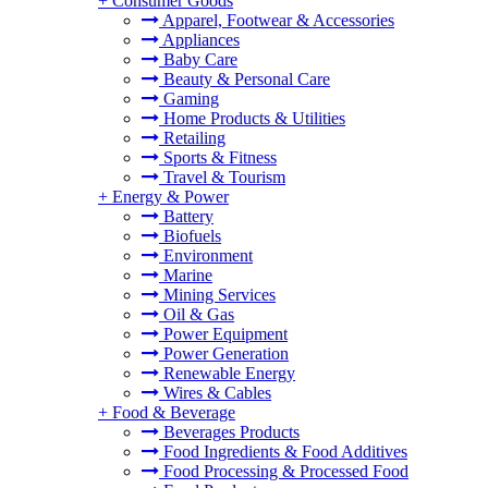
+
Consumer Goods
Apparel, Footwear & Accessories
Appliances
Baby Care
Beauty & Personal Care
Gaming
Home Products & Utilities
Retailing
Sports & Fitness
Travel & Tourism
+
Energy & Power
Battery
Biofuels
Environment
Marine
Mining Services
Oil & Gas
Power Equipment
Power Generation
Renewable Energy
Wires & Cables
+
Food & Beverage
Beverages Products
Food Ingredients & Food Additives
Food Processing & Processed Food