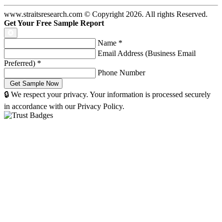
www.straitsresearch.com © Copyright
2026
. All rights Reserved.
Get Your Free Sample Report
Name
*
Email Address (Business Email
Preferred)
*
Phone Number
🔒 We respect your privacy. Your information is processed securely
in accordance with our Privacy Policy.