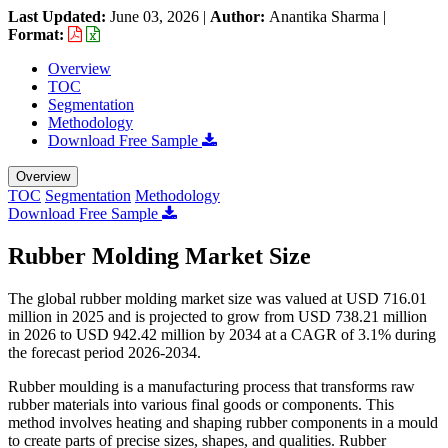
Last Updated:
June 03, 2026
|
Author:
Anantika Sharma
|
Format:
Overview
TOC
Segmentation
Methodology
Download Free Sample
Overview
TOC
Segmentation
Methodology
Download Free Sample
Rubber Molding Market Size
The global rubber molding market size was valued at USD 716.01
million in 2025 and is projected to grow from USD 738.21 million
in 2026 to USD 942.42 million by 2034 at a CAGR of 3.1% during
the forecast period 2026-2034.
Rubber moulding is a manufacturing process that transforms raw
rubber materials into various final goods or components. This
method involves heating and shaping rubber components in a mould
to create parts of precise sizes, shapes, and qualities. Rubber