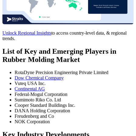
Unlock Regional Insights
to access country-level data, & regional
trends.
List of Key and Emerging Players in
Rubber Molding Market
RotaDyne Precision Engineering Private Limited
Dow Chemical Company
Vuteq USA Inc.
Continental AG
Federal-Mogul Corporation
Sumimoto Riko Co. Ltd
Cooper Standard Buildings Inc.
DANA Holding Corporation
Freudenberg and Co
NOK Corporation
Key Industry Developments