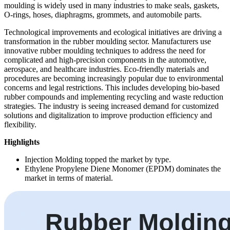
moulding is widely used in many industries to make seals, gaskets,
O-rings, hoses, diaphragms, grommets, and automobile parts.
Technological improvements and ecological initiatives are driving a
transformation in the rubber moulding sector. Manufacturers use
innovative rubber moulding techniques to address the need for
complicated and high-precision components in the automotive,
aerospace, and healthcare industries. Eco-friendly materials and
procedures are becoming increasingly popular due to environmental
concerns and legal restrictions. This includes developing bio-based
rubber compounds and implementing recycling and waste reduction
strategies. The industry is seeing increased demand for customized
solutions and digitalization to improve production efficiency and
flexibility.
Highlights
Injection Molding topped the market by type.
Ethylene Propylene Diene Monomer (EPDM) dominates the
market in terms of material.