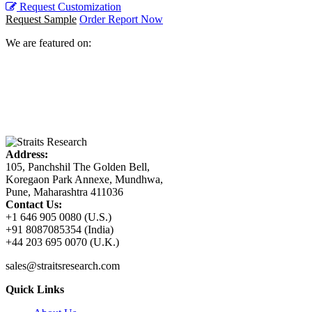
Request Customization
Request Sample
Order Report Now
We are featured on:
Address:
105, Panchshil The Golden Bell,
Koregaon Park Annexe, Mundhwa,
Pune, Maharashtra 411036
Contact Us:
+1 646 905 0080 (U.S.)
+91 8087085354 (India)
+44 203 695 0070 (U.K.)
sales@straitsresearch.com
Quick Links