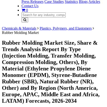
Press Releases
Case Studies
Statistics
Blogs
Articles
Contact Us
0
Chemicals & Materials
Plastics, Polymers, and Elastomers
Rubber Molding Market
Rubber Molding Market Size, Share &
Trends Analysis Report By Type
(Injection Molding, Transfer Molding,
Compression Molding, Others), By
Material (Ethylene Propylene Diene
Monomer (EPDM), Styrene-Butadiene
Rubber (SBR), Natural Rubber (NR),
Other) and By Region (North America,
Europe, APAC, Middle East and Africa,
LATAM) Forecasts, 2026-2034