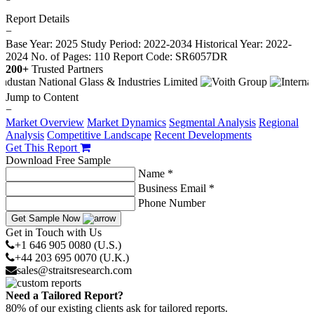
Report Details
−
Base Year: 2025
Study Period: 2022-2034
Historical Year: 2022-
2024
No. of Pages: 110
Report Code: SR6057DR
200+
Trusted Partners
Jump to Content
−
Market Overview
Market Dynamics
Segmental Analysis
Regional
Analysis
Competitive Landscape
Recent Developments
Get This Report
Download Free Sample
Name *
Business Email *
Phone Number
Get Sample Now
Get in Touch with Us
+1 646 905 0080 (U.S.)
+44 203 695 0070 (U.K.)
sales@straitsresearch.com
Need a Tailored Report?
80% of our existing clients ask for tailored reports.