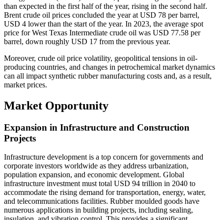
than expected in the first half of the year, rising in the second half.
Brent crude oil prices concluded the year at USD 78 per barrel,
USD 4 lower than the start of the year. In 2023, the average spot
price for West Texas Intermediate crude oil was USD 77.58 per
barrel, down roughly USD 17 from the previous year.
Moreover, crude oil price volatility, geopolitical tensions in oil-
producing countries, and changes in petrochemical market dynamics
can all impact synthetic rubber manufacturing costs and, as a result,
market prices.
Market Opportunity
Expansion in Infrastructure and Construction
Projects
Infrastructure development is a top concern for governments and
corporate investors worldwide as they address urbanization,
population expansion, and economic development. Global
infrastructure investment must total USD 94 trillion in 2040 to
accommodate the rising demand for transportation, energy, water,
and telecommunications facilities. Rubber moulded goods have
numerous applications in building projects, including sealing,
insulation, and vibration control. This provides a significant