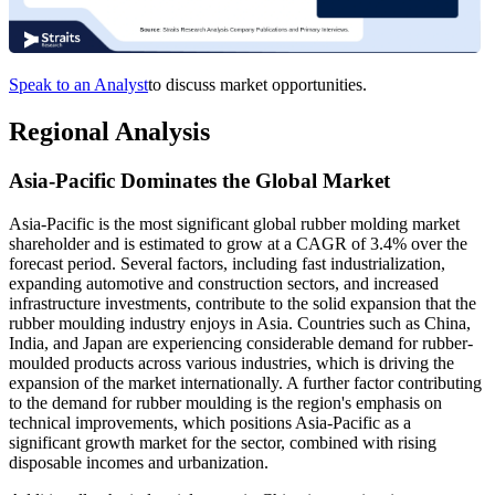
Speak to an Analyst
to discuss market opportunities.
Regional Analysis
Asia-Pacific Dominates the Global Market
Asia-Pacific is the most significant global rubber molding market
shareholder and is estimated to grow at a CAGR of 3.4% over the
forecast period. Several factors, including fast industrialization,
expanding automotive and construction sectors, and increased
infrastructure investments, contribute to the solid expansion that the
rubber moulding industry enjoys in Asia. Countries such as China,
India, and Japan are experiencing considerable demand for rubber-
moulded products across various industries, which is driving the
expansion of the market internationally. A further factor contributing
to the demand for rubber moulding is the region's emphasis on
technical improvements, which positions Asia-Pacific as a
significant growth market for the sector, combined with rising
disposable incomes and urbanization.