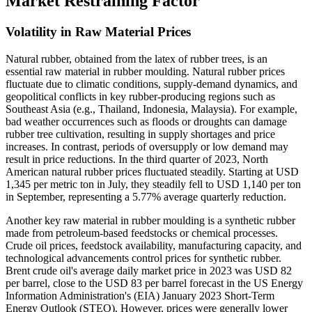
Market Restraining Factor
Volatility in Raw Material Prices
Natural rubber, obtained from the latex of rubber trees, is an
essential raw material in rubber moulding. Natural rubber prices
fluctuate due to climatic conditions, supply-demand dynamics, and
geopolitical conflicts in key rubber-producing regions such as
Southeast Asia (e.g., Thailand, Indonesia, Malaysia). For example,
bad weather occurrences such as floods or droughts can damage
rubber tree cultivation, resulting in supply shortages and price
increases. In contrast, periods of oversupply or low demand may
result in price reductions. In the third quarter of 2023, North
American natural rubber prices fluctuated steadily. Starting at USD
1,345 per metric ton in July, they steadily fell to USD 1,140 per ton
in September, representing a 5.77% average quarterly reduction.
Another key raw material in rubber moulding is a synthetic rubber
made from petroleum-based feedstocks or chemical processes.
Crude oil prices, feedstock availability, manufacturing capacity, and
technological advancements control prices for synthetic rubber.
Brent crude oil's average daily market price in 2023 was USD 82
per barrel, close to the USD 83 per barrel forecast in the US Energy
Information Administration's (EIA) January 2023 Short-Term
Energy Outlook (STEO). However, prices were generally lower