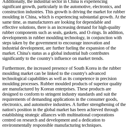
Additionally, the industrial sector in China is experiencing
significant growth, particularly in the automotive, electronics, and
construction industries. This growth is driving the market for rubber
moulding in China, which is experiencing substantial growth. At the
same time, as manufacturers are looking for dependable and
effective solutions, there is an increasing demand for high-quality
rubber components such as seals, gaskets, and O-rings. In addition,
developments in rubber moulding technology, in conjunction with
steps taken by the government to encourage innovation and
industrial development, are further fueling the expansion of the
market. China's status as a global industrial hub contributes
significantly to the country's influence on market trends.
Furthermore, the increased presence of South Korea in the rubber
moulding market can be linked to the country's advanced
technological capabilities as well as its competence in precision
moulding processes. Rubber moulded products of superior quality
are manufactured by Korean enterprises. These products are
designed to conform to stringent industry standards and suit the
requirements of demanding applications in the consumer goods,
electronics, and automotive industries. A further strengthening of the
nation's position in the global market has been achieved through
establishing strategic alliances with multinational corporations
centred on research and development and a dedication to
environmentally responsible manufacturing techniques.