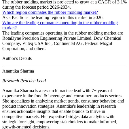
The rubber molding market is projected to grow at a CAGR of 3.1%
during the forecast period 2026-2034.
Which region dominates the rubber molding market?
Asia Pacific is the leading region in this market in 2026.
Who are the leading companies operating in the rubber molding
market?
The leading companies operating in the rubber molding market are
RotaDyne Precision Engineering Private Limited, Dow Chemical
Company, Vuteq USA Inc., Continental AG, Federal-Mogul
Corporation, and others.
Author's Details
Anantika Sharma
Research Practice Lead
Anantika Sharma is a research practice lead with 7+ years of
experience in the food & beverage and consumer products sectors.
She specializes in analyzing market trends, consumer behavior, and
product innovation strategies. Anantika's leadership in research
ensures actionable insights that enable brands to thrive in
competitive markets. Her expertise bridges data analytics with
strategic foresight, empowering stakeholders to make informed,
growth-oriented decisions.