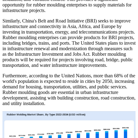
opportunity for rubber moulding enterprises to supply materials for
infrastructure projects.
Similarly, China's Belt and Road Initiative (BRI) seeks to improve
infrastructure and connectivity in Asia, Africa, and Europe by
investing in transportation, energy, and telecommunications projects.
Rubber moulding enterprises can provide products for BRI projects,
including bridges, trains, and ports. The United States plans to invest
in infrastructure renewal and modernization through measures such
as the Infrastructure Investment and Jobs Act. Rubber moulding
products will be required for projects involving road, bridge, public
transportation, and water infrastructure improvements.
Furthermore, according to the United Nations, more than 68% of the
world's population is expected to reside in cities by 2050, increasing
demand for housing, transportation, utilities, and public services.
Rubber moulding goods are essential in urban infrastructure
development, assisting with building construction, road construction,
and utility installation.