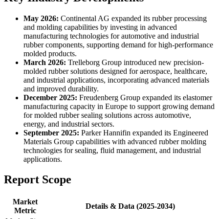
May 2026:
Continental AG expanded its rubber processing
and molding capabilities by investing in advanced
manufacturing technologies for automotive and industrial
rubber components, supporting demand for high-performance
molded products.
March 2026:
Trelleborg Group introduced new precision-
molded rubber solutions designed for aerospace, healthcare,
and industrial applications, incorporating advanced materials
and improved durability.
December 2025:
Freudenberg Group expanded its elastomer
manufacturing capacity in Europe to support growing demand
for molded rubber sealing solutions across automotive,
energy, and industrial sectors.
September 2025:
Parker Hannifin expanded its Engineered
Materials Group capabilities with advanced rubber molding
technologies for sealing, fluid management, and industrial
applications.
Report Scope
Market
Details & Data (2025-2034)
Metric