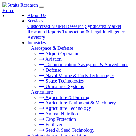
Home
About Us
Services
Customized Market Research
Syndicated Market
Research Reports
Transaction & Legal Intelligence
Advisory
Industries
+
Aerospace & Defense
Airport Operations
Aviation
Communication Navigation & Surveillance
Defense
Naval Marine & Ports Technologies
Space Technologies
Unmanned Systems
+
Agriculture
Agriculture & Farming
Agriculture Equipment & Machinery
Agriculture Technology
Animal Nutrition
Crop Protection
Fertilizers
Seed & Seed Technology
+
Automotive & Transportation