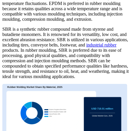
temperature fluctuations. EPDM is preferred in rubber moulding
because it retains qualities across a wide temperature range and is
compatible with various moulding techniques, including injection
moulding, compression moulding, and extrusion.
SBR is a synthetic rubber compound made from styrene and
butadiene monomers. It is renowned for its versatility, low cost, and
excellent abrasion resistance. SBR is utilized in various applications,
including tires, conveyor belts, footwear, and
industrial rubber
products. In rubber moulding, SBR is preferred due to its ease of
processing, good physical qualities, and compatibility with
compression and injection moulding methods. SBR can be
compounded to obtain specified performance qualities like hardness,
tensile strength, and resistance to oil, heat, and weathering, making it
ideal for various moulding applications.