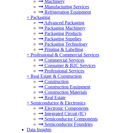
Machinery
Manufacturing Services
Refrigeration Equipment
+
Packaging
Advanced Packaging
Packaging Machinery
Packaging Products
Packaging Supplies
Packaging Technology
Printing & Labelling
+
Professional & Commercial Services
Commercial Services
Consumer & B2C Services
Professional Services
+
Real Estate & Construction
Construction
Construction Equipment
Construction Materials
Real Estate
+
Semiconductor & Electronics
Electronic Components
Integrated Circuit (IC)
Semiconductor Components
Semiconductor Foundries
Data Insights