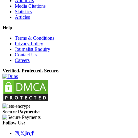
About Us
Media Citations
Statistics
Articles
Help
Terms & Conditions
Privacy Policy
Journalist Enquiry
Contact Us
Careers
Verified. Protected. Secure.
Secure Payments:
Follow Us:
𝕏