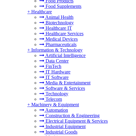
Food Products
Food Supplements
+
Healthcare
Animal Health
Biotechnology
Healthcare IT
Healthcare Services
Medical Devices
Pharmaceuticals
+
Information & Technology
Artificial Intelligence
Data Center
FinTech
IT Hardware
IT Software
Media & Entertainment
Software & Services
Technology
Telecom
+
Machinery & Equipment
Automation
Construction & Engineering
Electrical Equipment & Services
Industrial Equipment
Industrial Goods