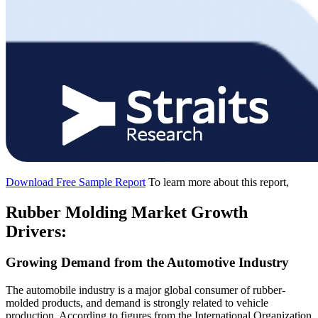
Download Free Sample Report
To learn more about this report,
Rubber Molding Market Growth
Drivers:
Growing Demand from the Automotive Industry
The automobile industry is a major global consumer of rubber-
molded products, and demand is strongly related to vehicle
production. According to figures from the International Organization