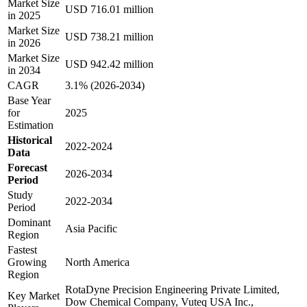
Market Size
USD 716.01 million
in 2025
Market Size
USD 738.21 million
in 2026
Market Size
USD 942.42 million
in 2034
CAGR
3.1% (2026-2034)
Base Year
for
2025
Estimation
Historical
2022-2024
Data
Forecast
2026-2034
Period
Study
2022-2034
Period
Dominant
Asia Pacific
Region
Fastest
Growing
North America
Region
RotaDyne Precision Engineering Private Limited,
Key Market
Dow Chemical Company, Vuteq USA Inc.,