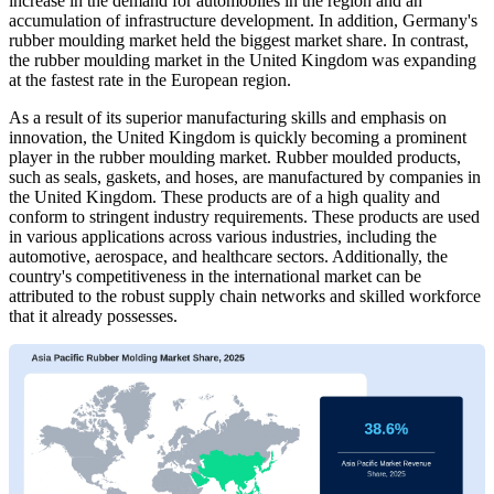
increase in the demand for automobiles in the region and an
accumulation of infrastructure development. In addition, Germany's
rubber moulding market held the biggest market share. In contrast,
the rubber moulding market in the United Kingdom was expanding
at the fastest rate in the European region.
As a result of its superior manufacturing skills and emphasis on
innovation, the United Kingdom is quickly becoming a prominent
player in the rubber moulding market. Rubber moulded products,
such as seals, gaskets, and hoses, are manufactured by companies in
the United Kingdom. These products are of a high quality and
conform to stringent industry requirements. These products are used
in various applications across various industries, including the
automotive, aerospace, and healthcare sectors. Additionally, the
country's competitiveness in the international market can be
attributed to the robust supply chain networks and skilled workforce
that it already possesses.