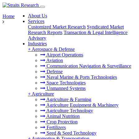
About Us
Home
Services
Customized Market Research
Syndicated Market
Research Reports
Transaction & Legal Intelligence
Advisory
Industries
+
Aerospace & Defense
Airport Operations
Aviation
Communication Navigation & Surveillance
Defense
Naval Marine & Ports Technologies
Space Technologies
Unmanned Systems
+
Agriculture
Agriculture & Farming
Agriculture Equipment & Machinery
Agriculture Technology
Animal Nutrition
Crop Protection
Fertilizers
Seed & Seed Technology
+
Automotive & Transportation