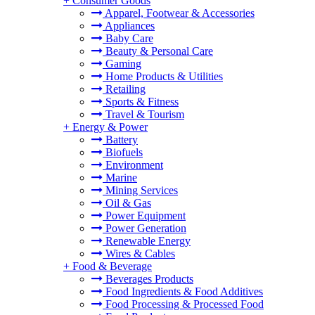
+
Consumer Goods
Apparel, Footwear & Accessories
Appliances
Baby Care
Beauty & Personal Care
Gaming
Home Products & Utilities
Retailing
Sports & Fitness
Travel & Tourism
+
Energy & Power
Battery
Biofuels
Environment
Marine
Mining Services
Oil & Gas
Power Equipment
Power Generation
Renewable Energy
Wires & Cables
+
Food & Beverage
Beverages Products
Food Ingredients & Food Additives
Food Processing & Processed Food