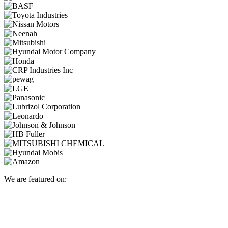
We are featured on: