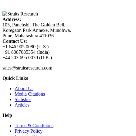
Address:
105, Panchshil The Golden Bell,
Koregaon Park Annexe, Mundhwa,
Pune, Maharashtra 411036
Contact Us:
+1 646 905 0080 (U.S.)
+91 8087085354 (India)
+44 203 695 0070 (U.K.)
sales@straitsresearch.com
Quick Links
About Us
Media Citations
Statistics
Articles
Help
Terms & Conditions
Privacy Policy