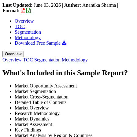
Last Updated:
June 03, 2026
|
Author:
Anantika Sharma
|
Format:
Overview
TOC
Segmentation
Methodology
Download Free Sample
Overview
Overview
TOC
Segmentation
Methodology
What's Included in this Sample Report?
Market Opportunity Assessment
Market Segmentation
Market Cross-Segmentation
Detailed Table of Contents
Market Overview
Research Methodology
Market Dynamics
Market Assessment
Key Findings
Market Analysis by Region & Countries