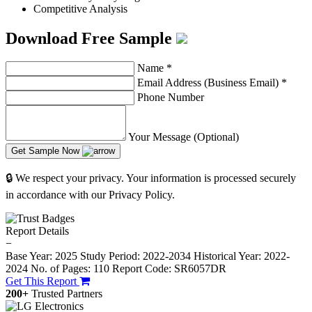
Competitive Analysis
Download Free Sample
Name
*
Email Address (Business Email)
*
Phone Number
Your Message (Optional)
Get Sample Now
🔒 We respect your privacy. Your information is processed securely
in accordance with our Privacy Policy.
Report Details
−
Base Year: 2025
Study Period: 2022-2034
Historical Year: 2022-
2024
No. of Pages: 110
Report Code: SR6057DR
Get This Report
200+
Trusted Partners