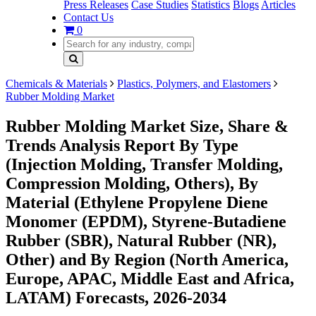
Press Releases
Case Studies
Statistics
Blogs
Articles
Contact Us
0
Chemicals & Materials
Plastics, Polymers, and Elastomers
Rubber Molding Market
Rubber Molding Market Size, Share &
Trends Analysis Report By Type
(Injection Molding, Transfer Molding,
Compression Molding, Others), By
Material (Ethylene Propylene Diene
Monomer (EPDM), Styrene-Butadiene
Rubber (SBR), Natural Rubber (NR),
Other) and By Region (North America,
Europe, APAC, Middle East and Africa,
LATAM) Forecasts, 2026-2034