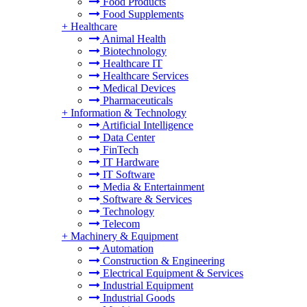
Food Products
Food Supplements
+
Healthcare
Animal Health
Biotechnology
Healthcare IT
Healthcare Services
Medical Devices
Pharmaceuticals
+
Information & Technology
Artificial Intelligence
Data Center
FinTech
IT Hardware
IT Software
Media & Entertainment
Software & Services
Technology
Telecom
+
Machinery & Equipment
Automation
Construction & Engineering
Electrical Equipment & Services
Industrial Equipment
Industrial Goods