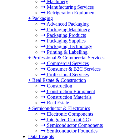
Machinery
Manufacturing Services
Refrigeration Equipment
+
Packaging
Advanced Packaging
Packaging Machinery
Packaging Products
Packaging Supplies
Packaging Technology
Printing & Labelling
+
Professional & Commercial Services
Commercial Services
Consumer & B2C Services
Professional Services
+
Real Estate & Construction
Construction
Construction Equipment
Construction Materials
Real Estate
+
Semiconductor & Electronics
Electronic Components
Integrated Circuit (IC)
Semiconductor Components
Semiconductor Foundries
Data Insights