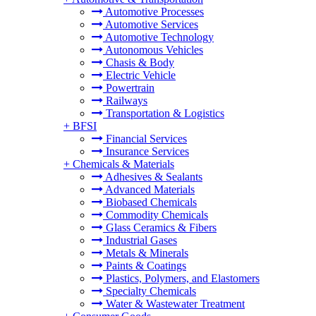
Automotive Processes
Automotive Services
Automotive Technology
Autonomous Vehicles
Chasis & Body
Electric Vehicle
Powertrain
Railways
Transportation & Logistics
+
BFSI
Financial Services
Insurance Services
+
Chemicals & Materials
Adhesives & Sealants
Advanced Materials
Biobased Chemicals
Commodity Chemicals
Glass Ceramics & Fibers
Industrial Gases
Metals & Minerals
Paints & Coatings
Plastics, Polymers, and Elastomers
Specialty Chemicals
Water & Wastewater Treatment