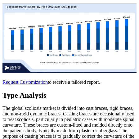
Request Customization
to receive a tailored report.
Type Analysis
The global scoliosis market is divided into cast braces, rigid braces,
and non-rigid dynamic braces. Casting braces are occasionally used
to treat scoliosis, particularly in pediatric cases with moderate spinal
curvature. These braces are custom-fitted and molded directly onto
the patient's body, typically made from plaster or fiberglass. The
purpose of casting braces is to gradually correct the curvature of the