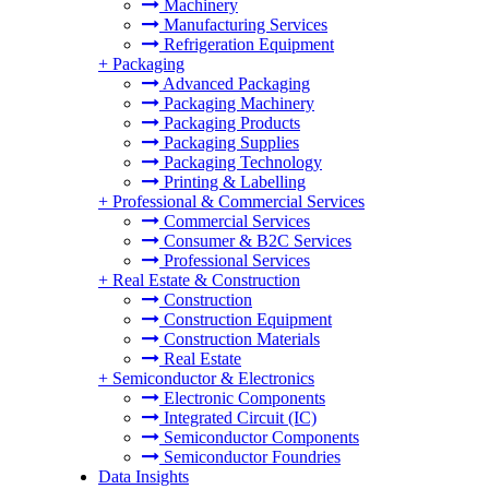
Machinery
Manufacturing Services
Refrigeration Equipment
+
Packaging
Advanced Packaging
Packaging Machinery
Packaging Products
Packaging Supplies
Packaging Technology
Printing & Labelling
+
Professional & Commercial Services
Commercial Services
Consumer & B2C Services
Professional Services
+
Real Estate & Construction
Construction
Construction Equipment
Construction Materials
Real Estate
+
Semiconductor & Electronics
Electronic Components
Integrated Circuit (IC)
Semiconductor Components
Semiconductor Foundries
Data Insights