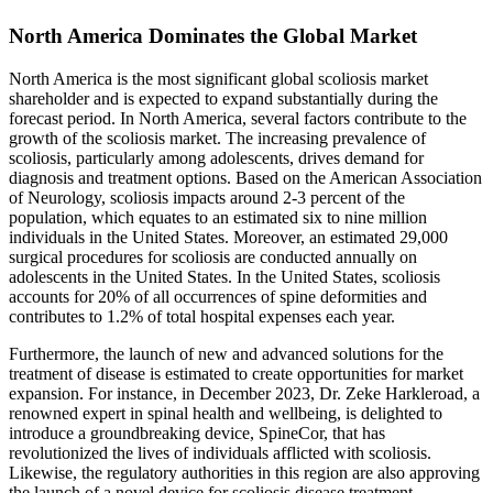
North America Dominates the Global Market
North America is the most significant global scoliosis market
shareholder and is expected to expand substantially during the
forecast period. In North America, several factors contribute to the
growth of the scoliosis market. The increasing prevalence of
scoliosis, particularly among adolescents, drives demand for
diagnosis and treatment options. Based on the American Association
of Neurology, scoliosis impacts around 2-3 percent of the
population, which equates to an estimated six to nine million
individuals in the United States. Moreover, an estimated 29,000
surgical procedures for scoliosis are conducted annually on
adolescents in the United States. In the United States, scoliosis
accounts for 20% of all occurrences of spine deformities and
contributes to 1.2% of total hospital expenses each year.
Furthermore, the launch of new and advanced solutions for the
treatment of disease is estimated to create opportunities for market
expansion. For instance, in December 2023, Dr. Zeke Harkleroad, a
renowned expert in spinal health and wellbeing, is delighted to
introduce a groundbreaking device, SpineCor, that has
revolutionized the lives of individuals afflicted with scoliosis.
Likewise, the regulatory authorities in this region are also approving
the launch of a novel device for scoliosis disease treatment.