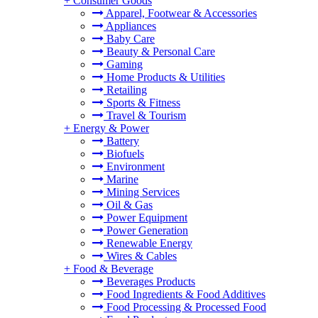
+
Consumer Goods
Apparel, Footwear & Accessories
Appliances
Baby Care
Beauty & Personal Care
Gaming
Home Products & Utilities
Retailing
Sports & Fitness
Travel & Tourism
+
Energy & Power
Battery
Biofuels
Environment
Marine
Mining Services
Oil & Gas
Power Equipment
Power Generation
Renewable Energy
Wires & Cables
+
Food & Beverage
Beverages Products
Food Ingredients & Food Additives
Food Processing & Processed Food