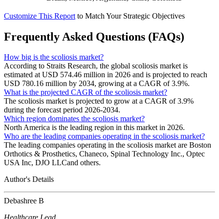
Customize This Report
to Match Your Strategic Objectives
Frequently Asked Questions (FAQs)
How big is the scoliosis market?
According to Straits Research, the global scoliosis market is
estimated at USD 574.46 million in 2026 and is projected to reach
USD 780.16 million by 2034, growing at a CAGR of 3.9%.
What is the projected CAGR of the scoliosis market?
The scoliosis market is projected to grow at a CAGR of 3.9%
during the forecast period 2026-2034.
Which region dominates the scoliosis market?
North America is the leading region in this market in 2026.
Who are the leading companies operating in the scoliosis market?
The leading companies operating in the scoliosis market are Boston
Orthotics & Prosthetics, Chaneco, Spinal Technology Inc., Optec
USA Inc, DJO LLCand others.
Author's Details
Debashree B
Healthcare Lead