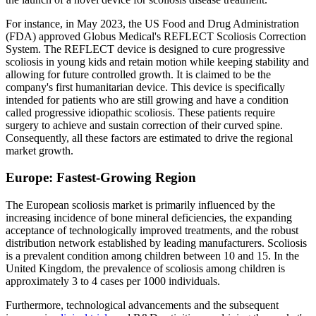
For instance, in May 2023, the US Food and Drug Administration
(FDA) approved Globus Medical's REFLECT Scoliosis Correction
System. The REFLECT device is designed to cure progressive
scoliosis in young kids and retain motion while keeping stability and
allowing for future controlled growth. It is claimed to be the
company's first humanitarian device. This device is specifically
intended for patients who are still growing and have a condition
called progressive idiopathic scoliosis. These patients require
surgery to achieve and sustain correction of their curved spine.
Consequently, all these factors are estimated to drive the regional
market growth.
Europe: Fastest-Growing Region
The European scoliosis market is primarily influenced by the
increasing incidence of bone mineral deficiencies, the expanding
acceptance of technologically improved treatments, and the robust
distribution network established by leading manufacturers. Scoliosis
is a prevalent condition among children between 10 and 15. In the
United Kingdom, the prevalence of scoliosis among children is
approximately 3 to 4 cases per 1000 individuals.
Furthermore, technological advancements and the subsequent