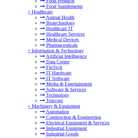
Food Products
Food Supplements
+
Healthcare
Animal Health
Biotechnology
Healthcare IT
Healthcare Services
Medical Devices
Pharmaceuticals
+
Information & Technology
Artificial Intelligence
Data Center
FinTech
IT Hardware
IT Software
Media & Entertainment
Software & Services
Technology
Telecom
+
Machinery & Equipment
Automation
Construction & Engineering
Electrical Equipment & Services
Industrial Equipment
Industrial Goods