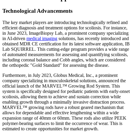
Technological Advancements
The key market players are introducing technologically refined and
efficient diagnosis and treatment options for scoliosis. For instance,
in June 2023, ImageBiopsy Lab, a prominent company specializing
in AI-driven
medical imaging
solutions, has recently introduced and
obtained MDR CE certification for its latest software application, IB
Lab SQUIRREL. This cutting-edge program provides a wide range
of automated measurements for assessing and quantifying scoliosis,
including coronal balance and Cobb angles, which are considered
the orthopedic "Gold Standard" for assessing the disease.
Furthermore, in July 2023, Globus Medical, Inc., a prominent
company specializing in musculoskeletal solutions, announced the
official launch of the MARVEL™ Growing Rod System. This
system is specifically designed for pediatric patients with early-onset
scoliosis, allowing them to achieve and sustain correction while
enabling growth through a minimally invasive distraction process.
MARVEL™ growing rods have a robust geared mechanism that
allows for dependable and effective lengthening within a wide
expansion range of 40mm or 60mm. These rods also utilize PEEK
polymer-bearing surfaces to limit the occurrence of wear. This is
estimated to create opportunities for market growth.