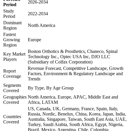
2026-2034
Period
Study
2022-2034
Period
Dominant
North America
Region
Fastest
Growing
Europe
Region
Boston Orthotics & Prosthetics, Chaneco, Spinal
Key Market
Technology Inc., Optec USA Inc, DJO LLC
Players
(Subsidiary of Colfax Corporation)
Revenue Forecast, Competitive Landscape, Growth
Report
Factors, Environment & Regulatory Landscape and
Coverage
Trends
Segments
By Type, By Age Group
Covered
Geographies
North America, Europe, APAC, Middle East and
Covered
Africa, LATAM
US, Canada, UK, Germany, France, Spain, Italy,
Russia, Nordic, Benelux, China, Korea, Japan, India,
Countries
Australia, Singapore, Taiwan, South East Asia, UAE,
Covered
Turkey, Saudi Arabia, South Africa, Egypt, Nigeria,
Brazil, Mexico, Argentina, Chile, Colombia