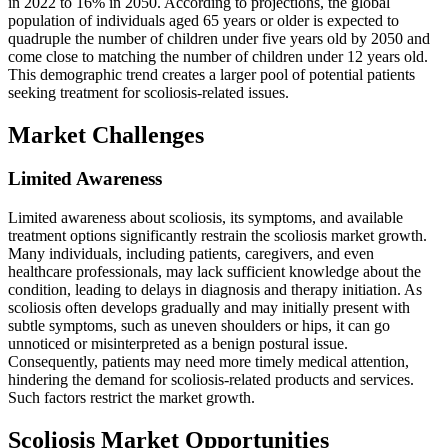
in 2022 to 16% in 2050. According to projections, the global
population of individuals aged 65 years or older is expected to
quadruple the number of children under five years old by 2050 and
come close to matching the number of children under 12 years old.
This demographic trend creates a larger pool of potential patients
seeking treatment for scoliosis-related issues.
Market Challenges
Limited Awareness
Limited awareness about scoliosis, its symptoms, and available
treatment options significantly restrain the scoliosis market growth.
Many individuals, including patients, caregivers, and even
healthcare professionals, may lack sufficient knowledge about the
condition, leading to delays in diagnosis and therapy initiation. As
scoliosis often develops gradually and may initially present with
subtle symptoms, such as uneven shoulders or hips, it can go
unnoticed or misinterpreted as a benign postural issue.
Consequently, patients may need more timely medical attention,
hindering the demand for scoliosis-related products and services.
Such factors restrict the market growth.
Scoliosis Market Opportunities