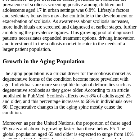
prevalence of scoliosis screening positive among children and
adolescents aged 17 in urban settings was 6.8%. Lifestyle factors
and sedentary behaviors may also contribute to the development or
exacerbation of scoliosis. As awareness about scoliosis increases,
more individuals are screened and diagnosed at earlier stages, further
amplifying the prevalence figures. This growing pool of diagnosed
patients necessitates expanded treatment options, driving innovation
and investment in the scoliosis market to cater to the needs of a
larger patient population.
Growth in the Aging Population
The aging population is a crucial driver for the scoliosis market as
degenerative forms of the condition become more prevalent with
age. Individuals are more susceptible to spinal deformities such as
degenerative scoliosis as they grow older. According to an article
published in PubMed, Scoliosis affects over 8% of adults aged 25
and older, and this percentage increases to 68% in individuals over
60. Degenerative changes in the aging spine mostly cause the
condition.
Moreover, as per the United Nations, the proportion of those aged
65 years and above is growing faster than those below 65. The
global population aged 65 and older is expected to surge from 10%