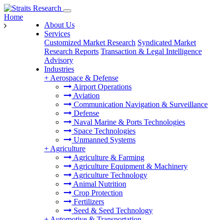
Home
About Us
Services
Customized Market Research
Syndicated Market
Research Reports
Transaction & Legal Intelligence
Advisory
Industries
+
Aerospace & Defense
Airport Operations
Aviation
Communication Navigation & Surveillance
Defense
Naval Marine & Ports Technologies
Space Technologies
Unmanned Systems
+
Agriculture
Agriculture & Farming
Agriculture Equipment & Machinery
Agriculture Technology
Animal Nutrition
Crop Protection
Fertilizers
Seed & Seed Technology
+
Automotive & Transportation