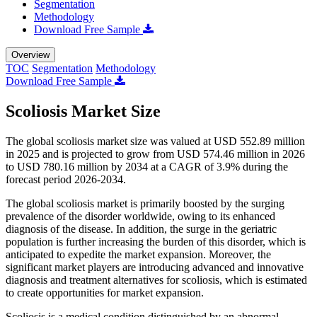
Segmentation
Methodology
Download Free Sample
Overview
TOC
Segmentation
Methodology
Download Free Sample
Scoliosis Market Size
The global scoliosis market size was valued at USD 552.89 million
in 2025 and is projected to grow from USD 574.46 million in 2026
to USD 780.16 million by 2034 at a CAGR of 3.9% during the
forecast period 2026-2034.
The global scoliosis market is primarily boosted by the surging
prevalence of the disorder worldwide, owing to its enhanced
diagnosis of the disease. In addition, the surge in the geriatric
population is further increasing the burden of this disorder, which is
anticipated to expedite the market expansion. Moreover, the
significant market players are introducing advanced and innovative
diagnosis and treatment alternatives for scoliosis, which is estimated
to create opportunities for market expansion.
Scoliosis is a medical condition distinguished by an abnormal