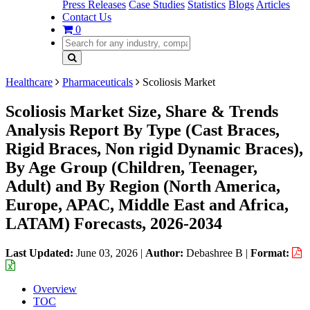
Press Releases
Case Studies
Statistics
Blogs
Articles
Contact Us
0
Healthcare
Pharmaceuticals
Scoliosis Market
Scoliosis Market Size, Share & Trends
Analysis Report By Type (Cast Braces,
Rigid Braces, Non rigid Dynamic Braces),
By Age Group (Children, Teenager,
Adult) and By Region (North America,
Europe, APAC, Middle East and Africa,
LATAM) Forecasts, 2026-2034
Last Updated:
June 03, 2026
|
Author:
Debashree B
|
Format:
Overview
TOC