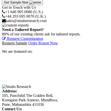
Get Sample Now
Get in Touch with Us
+1 646 905 0080 (U.S.)
+44 203 695 0070 (U.K.)
sales@straitsresearch.com
Need a Tailored Report?
80% of our existing clients ask for tailored reports.
Request Customization
Request Sample
Order Report Now
We are featured on:
Address:
105, Panchshil The Golden Bell,
Koregaon Park Annexe, Mundhwa,
Pune, Maharashtra 411036
Contact Us: