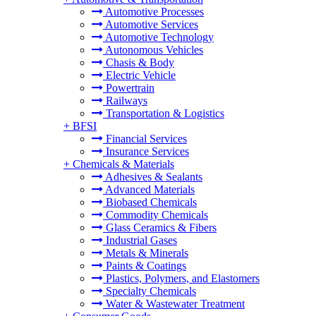
Automotive Processes
Automotive Services
Automotive Technology
Autonomous Vehicles
Chasis & Body
Electric Vehicle
Powertrain
Railways
Transportation & Logistics
+
BFSI
Financial Services
Insurance Services
+
Chemicals & Materials
Adhesives & Sealants
Advanced Materials
Biobased Chemicals
Commodity Chemicals
Glass Ceramics & Fibers
Industrial Gases
Metals & Minerals
Paints & Coatings
Plastics, Polymers, and Elastomers
Specialty Chemicals
Water & Wastewater Treatment