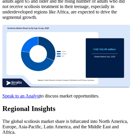
adults aged 65 and older and the rising number of adults who did
not receive scoliosis treatment in their teenage, especially in
underdeveloped regions like Africa, are expected to drive the
segmental growth.
Speak to an Analyst
to discuss market opportunities.
Regional Insights
The global scoliosis market share is bifurcated into North America,
Europe, Asia-Pacific, Latin America, and the Middle East and
Africa.