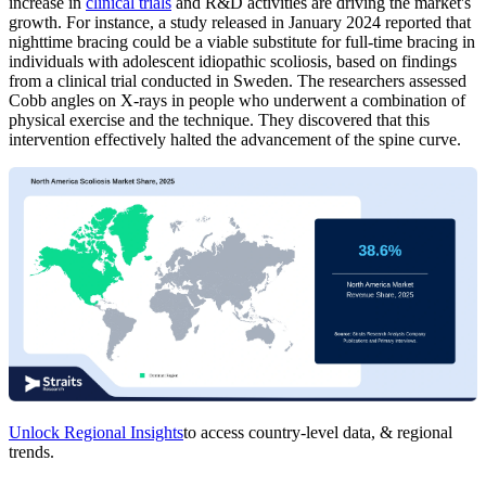
increase in
clinical trials
and R&D activities are driving the market's
growth. For instance, a study released in January 2024 reported that
nighttime bracing could be a viable substitute for full-time bracing in
individuals with adolescent idiopathic scoliosis, based on findings
from a clinical trial conducted in Sweden. The researchers assessed
Cobb angles on X-rays in people who underwent a combination of
physical exercise and the technique. They discovered that this
intervention effectively halted the advancement of the spine curve.
Unlock Regional Insights
to access country-level data, & regional
trends.