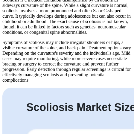
sideways curvature of the spine. While a slight curvature is normal,
scoliosis involves a more pronounced and often S- or C-shaped
curve. It typically develops during adolescence but can also occur in
childhood or adulthood. The exact cause of scoliosis is not known,
though it can be linked to factors such as genetics, neuromuscular
conditions, or congenital spine abnormalities.
Symptoms of scoliosis may include irregular shoulders or hips, a
visible curvature of the spine, and back pain. Treatment options vary
Depending on the curvature's severity and the individual's age. Mild
cases may require monitoring, while more severe cases necessitate
bracing or surgery to correct the curvature and prevent further
progression. Early detection through regular screenings is critical for
effectively managing scoliosis and preventing potential
complications.