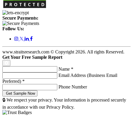
Secure Payments:
Follow Us:
𝕏
www.straitsresearch.com © Copyright
2026
. All rights Reserved.
Get Your Free Sample Report
Name
*
Email Address (Business Email
Preferred)
*
Phone Number
🔒 We respect your privacy. Your information is processed securely
in accordance with our Privacy Policy.