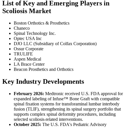
List of Key and Emerging Players in
Scoliosis Market
Boston Orthotics & Prosthetics
Chaneco
Spinal Technology Inc.
Optec USA Inc
DJO LLC (Subsidiary of Colfax Corporation)
Ossur Corporate
TRULIFE
Aspen Medical
LA Brace Center
Beacon Prosthetics and Orthotics
Key Industry Developments
February 2026:
Medtronic received U.S. FDA approval for
expanded labeling of Infuse™ Bone Graft with compatible
spinal fixation systems for transforaminal lumbar interbody
fusion (TLIF), strengthening its spinal surgery portfolio that
supports complex spinal deformity procedures, including
selected scoliosis-related interventions.
October 2025:
The U.S. FDA's Pediatric Advisory