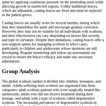
spine by applying continuous pressure on the protruding areas while
allowing growth in unaffected regions. Unlike traditional braces,
which are adjustable, casting braces are fixed and must be replaced
as the patient grows.
Casting braces are usually worn for several months, during which
time they immobilize the spine and encourage gradual correction.
However, they may not be suitable for all individuals with scoliosis,
and their effectiveness can vary depending on factors like severity
and type of curvature. Despite their limitations, casting braces offer a
non-surgical option for managing scoliosis in select cases,
particularly in children and adolescents whose skeletons are still
developing. Regular monitoring and follow-up assessments are
crucial to ensure the brace's efficacy and make any necessary
adjustments.
Group Analysis
The global scoliosis market is divided into children, teenagers, and
adults. Adults suffering from scoliosis are segmented into three
categories: adult scoliosis patients who were surgically treated like
adolescents, adults who did not receive treatment during their
teenage, and adults with a type of scoliosis called degenerative
scoliosis. The increasing prevalence of degenerative scoliosis in