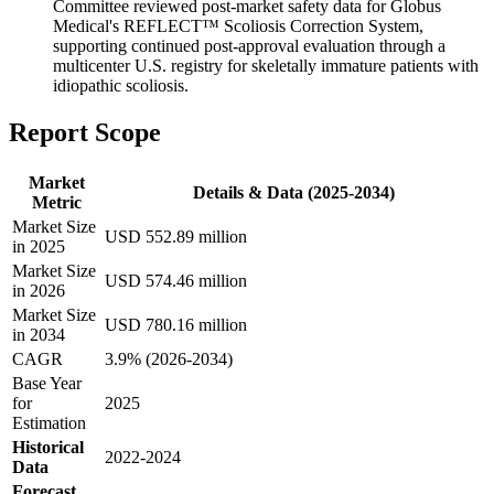
Committee reviewed post-market safety data for Globus
Medical's REFLECT™ Scoliosis Correction System,
supporting continued post-approval evaluation through a
multicenter U.S. registry for skeletally immature patients with
idiopathic scoliosis.
Report Scope
Market
Details & Data (2025-2034)
Metric
Market Size
USD 552.89 million
in 2025
Market Size
USD 574.46 million
in 2026
Market Size
USD 780.16 million
in 2034
CAGR
3.9% (2026-2034)
Base Year
for
2025
Estimation
Historical
2022-2024
Data
Forecast