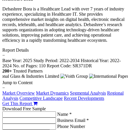
Debashree Bora is a Healthcare Lead with over 7 years of industry
experience, specializing in Healthcare IT. She provides
comprehensive market insights on digital health, electronic medical
records, telehealth, and healthcare analytics. Debashree’s research
supports organizations in adopting technology-driven healthcare
solutions, improving patient care, and achieving operational
efficiency in a rapidly transforming healthcare ecosystem.
Report Details
−
Base Year: 2025
Study Period: 2022-2034
Historical Year: 2022-
2024
No. of Pages: 110
Report Code: SR371DR
200+
Trusted Partners
Jump to Content
−
Market Overview
Market Dynamics
Segmental Analysis
Regional
Analysis
Competitive Landscape
Recent Developments
Get This Report
Download Free Sample
Name *
Business Email *
Phone Number