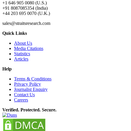
+1 646 905 0080 (U.S.)
+91 8087085354 (India)
+44 203 695 0070 (U.K.)
sales@straitsresearch.com
Quick Links
About Us
Media Citations
Statistics
Articles
Help
Terms & Conditions
Privacy Policy
Journalist Enquiry
Contact Us
Careers
Verified. Protected. Secure.