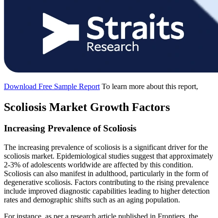
Download Free Sample Report
To learn more about this report,
Scoliosis Market Growth Factors
Increasing Prevalence of Scoliosis
The increasing prevalence of scoliosis is a significant driver for the
scoliosis market. Epidemiological studies suggest that approximately
2-3% of adolescents worldwide are affected by this condition.
Scoliosis can also manifest in adulthood, particularly in the form of
degenerative scoliosis. Factors contributing to the rising prevalence
include improved diagnostic capabilities leading to higher detection
rates and demographic shifts such as an aging population.
For instance, as per a research article published in Frontiers, the