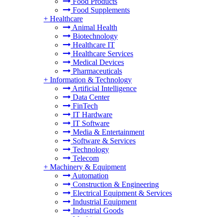
Food Products
Food Supplements
+
Healthcare
Animal Health
Biotechnology
Healthcare IT
Healthcare Services
Medical Devices
Pharmaceuticals
+
Information & Technology
Artificial Intelligence
Data Center
FinTech
IT Hardware
IT Software
Media & Entertainment
Software & Services
Technology
Telecom
+
Machinery & Equipment
Automation
Construction & Engineering
Electrical Equipment & Services
Industrial Equipment
Industrial Goods