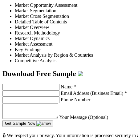
Market Opportunity Assessment
Market Segmentation
Market Cross-Segmentation
Detailed Table of Contents
Market Overview
Research Methodology
Market Dynamics
Market Assessment
Key Findings
Market Analysis by Region & Countries
Competitive Analysis
Download Free Sample
Name
*
Email Address (Business Email)
*
Phone Number
Your Message (Optional)
Get Sample Now
🔒 We respect your privacy. Your information is processed securely in