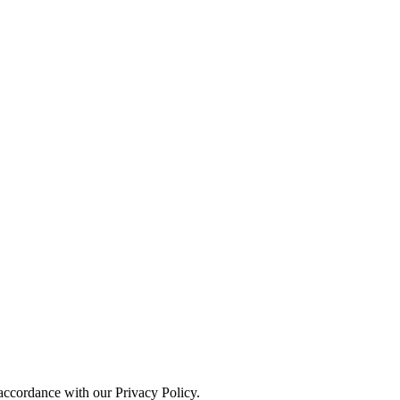
 accordance with our Privacy Policy.