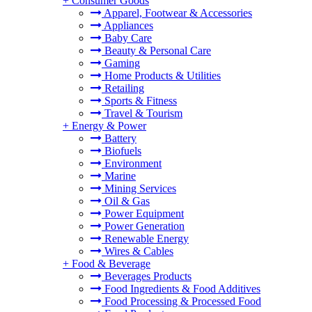
+
Consumer Goods
Apparel, Footwear & Accessories
Appliances
Baby Care
Beauty & Personal Care
Gaming
Home Products & Utilities
Retailing
Sports & Fitness
Travel & Tourism
+
Energy & Power
Battery
Biofuels
Environment
Marine
Mining Services
Oil & Gas
Power Equipment
Power Generation
Renewable Energy
Wires & Cables
+
Food & Beverage
Beverages Products
Food Ingredients & Food Additives
Food Processing & Processed Food