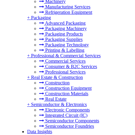
Machinery
Manufacturing Services
Refrigeration Equipment
+
Packaging
Advanced Packaging
Packaging Machinery
Packaging Products
Packaging Supplies
Packaging Technology
Printing & Labelling
+
Professional & Commercial Services
Commercial Services
Consumer & B2C Services
Professional Services
+
Real Estate & Construction
Construction
Construction Equipment
Construction Materials
Real Estate
+
Semiconductor & Electronics
Electronic Components
Integrated Circuit (IC)
Semiconductor Components
Semiconductor Foundries
Data Insights