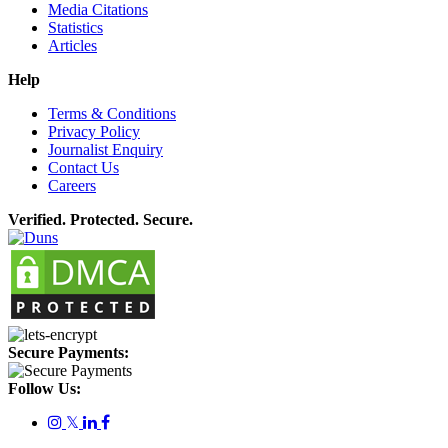
Media Citations
Statistics
Articles
Help
Terms & Conditions
Privacy Policy
Journalist Enquiry
Contact Us
Careers
Verified. Protected. Secure.
Secure Payments:
Follow Us:
𝕏