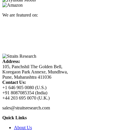
We are featured on:
Address:
105, Panchshil The Golden Bell,
Koregaon Park Annexe, Mundhwa,
Pune, Maharashtra 411036
Contact Us:
+1 646 905 0080 (U.S.)
+91 8087085354 (India)
+44 203 695 0070 (U.K.)
sales@straitsresearch.com
Quick Links
About Us