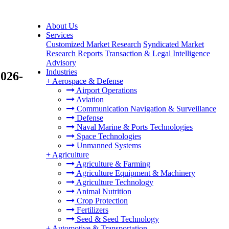
About Us
Services
Customized Market Research
Syndicated Market
Research Reports
Transaction & Legal Intelligence
Advisory
Industries
2026-
+
Aerospace & Defense
Airport Operations
Aviation
Communication Navigation & Surveillance
Defense
Naval Marine & Ports Technologies
Space Technologies
Unmanned Systems
+
Agriculture
Agriculture & Farming
Agriculture Equipment & Machinery
Agriculture Technology
Animal Nutrition
Crop Protection
Fertilizers
Seed & Seed Technology
+
Automotive & Transportation