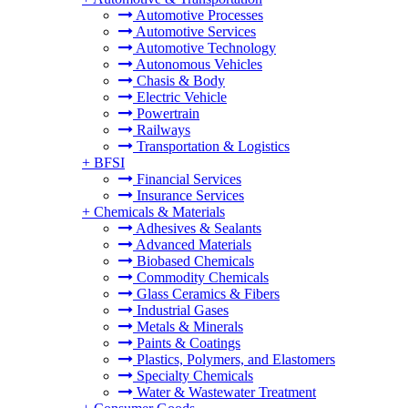
Automotive Processes
Automotive Services
Automotive Technology
Autonomous Vehicles
Chasis & Body
Electric Vehicle
Powertrain
Railways
Transportation & Logistics
+
BFSI
Financial Services
Insurance Services
+
Chemicals & Materials
Adhesives & Sealants
Advanced Materials
Biobased Chemicals
Commodity Chemicals
Glass Ceramics & Fibers
Industrial Gases
Metals & Minerals
Paints & Coatings
Plastics, Polymers, and Elastomers
Specialty Chemicals
Water & Wastewater Treatment