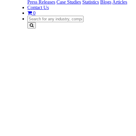
Press Releases
Case Studies
Statistics
Blogs
Articles
Contact Us
0