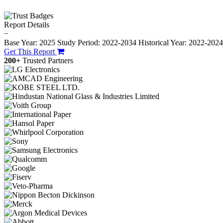
Report Details
−
Base Year: 2025
Study Period: 2022-2034
Historical Year: 2022-202
Get This Report
200+
Trusted Partners