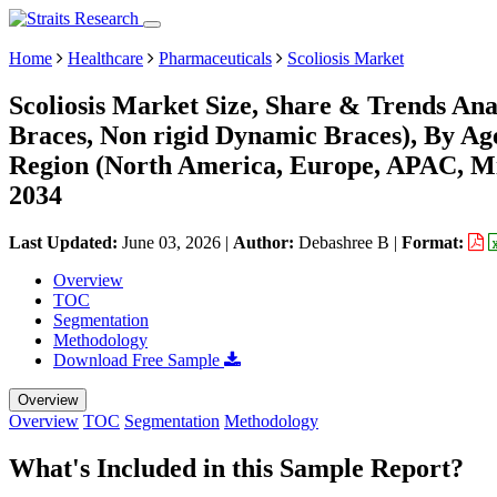
Home
Healthcare
Pharmaceuticals
Scoliosis Market
Scoliosis Market Size, Share & Trends Ana
Braces, Non rigid Dynamic Braces), By Ag
Region (North America, Europe, APAC, Mi
2034
Last Updated:
June 03, 2026
|
Author:
Debashree B
|
Format:
Overview
TOC
Segmentation
Methodology
Download Free Sample
Overview
Overview
TOC
Segmentation
Methodology
What's Included in this Sample Report?