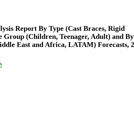
lysis Report By Type (Cast Braces, Rigid
e Group (Children, Teenager, Adult) and By
ddle East and Africa, LATAM) Forecasts, 