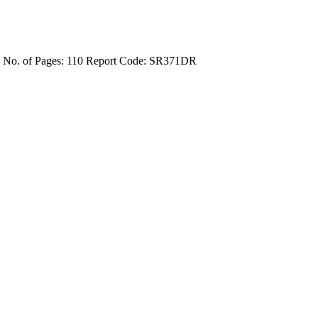
4
No. of Pages: 110
Report Code: SR371DR