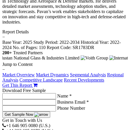
in Technology and Aerospace & Defense markets. He delivers
detailed market assessments, technology adoption studies, and
strategic forecasts. Pavan’s work enables stakeholders to capitalize
on innovation and stay competitive in high-tech and defense-related
industries.
Report Details
−
Base Year: 2025
Study Period: 2022-2034
Historical Year: 2022-
2024
No. of Pages: 110
Report Code: SR1783DR
200+
Trusted Partners
Jump to Content
−
Market Overview
Market Dynamics
Segmental Analysis
Regional
Analysis
Competitive Landscape
Recent Developments
Get This Report
Download Free Sample
Name *
Business Email *
Phone Number
Get Sample Now
Get in Touch with Us
+1 646 905 0080 (U.S.)