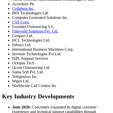
Accenture Plc
Collabera Inc.
IBN Technologies Ltd.
Computer Generated Solutions Inc.
CSS Corp.
Essentiel Outsourcing S.L.
Flatworld Solutions Pvt. Ltd.
Genpact Ltd.
HCL Technologies Ltd.
Infosys Ltd.
International Business Machines Corp.
Invensis Technologies Pvt Ltd.
ISPL Support Services
Octopus Tech
Qcom Outsourcing Ltd.
Suma Soft Pvt. Ltd.
Telegenisys Inc.
Wipro Ltd.
Worldwide Call Centers Inc
Key Industry Developments
June 2026:
Concentrix expanded its digital customer
experience and technical support capabilities through