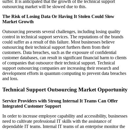
suffer. It is anticipated that the growth of the technical support
outsourcing market will be slowed due to this.
The Risk of Losing Data Or Having It Stolen Could Slow
Market Growth
Outsourcing presents several challenges, including losing quality
control in technical support services. The reputations of the brands
could suffer as a result of this failure. Most businesses believe
outsourcing their technical support furthers them from their
customers. Data breaches, such as the exposure of confidential
customer databases, can result in significant financial harm to clients
of companies that outsource their technical support. Technical
support outsourcing companies are increasing their research and
development efforts in quantum computing to prevent data breaches
and loss.
Technical Support Outsourcing Market Opportunity
Service Providers with Strong Internal It Teams Can Offer
Integrated Customer Support
In order to increase employee capability and accessibility, businesses
need to cultivate professional IT skills with the assistance of
dependable IT teams. Internal IT teams of an enterprise monitor the