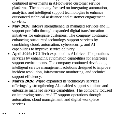
continued investments in AI-powered customer service
platforms. The company focused on integrating automation,
analytics, and intelligent support technologies to enhance
outsourced technical assistance and customer engagement
services.
May 2026:
Infosys strengthened its managed services and IT
support portfolio through expanded digital transformation
initiatives for enterprise customers. The company continued
enhancing outsourced technology support services by
combining cloud, automation, cybersecurity, and AI
capabilities to improve service delivery.
April 2026:
HCLTech expanded its AI-driven IT operations
services by enhancing automation capabilities for enterprise
support environments. The company continued developing
intelligent service management solutions designed to improve
incident resolution, infrastructure monitoring, and technical
support efficiency.
March 2026:
Wipro expanded its technology services
offerings by strengthening AI-enabled support solutions and
enterprise managed service capabilities. The company focused
on improving outsourced IT support operations through
automation, cloud management, and digital workplace
services.