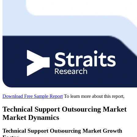
Download Free Sample Report
To learn more about this report,
Technical Support Outsourcing Market
Market Dynamics
Technical Support Outsourcing Market Growth