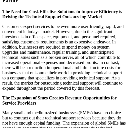
Factor
The Need for Cost-Effective Solutions to Improve Efficiency is
Driving the Technical Support Outsourcing Market
Customers expect services to be even more user-friendly, rapid, and
convenient in today's market. However, due to the significant
investments in office space, equipment, and personnel required,
satisfying customers' requirements is an expensive endeavor. In
addition, businesses are required to spend money on system
upgrades and maintenance, regular training, and unanticipated
technical issues such as a broken server, all of which contribute to
increased operational expenses and decreased profits. In contrast,
there will be a reduction in operational and infrastructure costs for
businesses that outsource their work in providing technical support
to a company that specializes in providing technical support. As a
result, the market for outsourcing technical support will continue to
expand throughout the period covered by this forecast.
The Expansion of Smes Creates Revenue Opportunities for
Service Providers
Many small and medium-sized businesses (SMEs) have no choice
but to contract out their technical support services because they do
not have enough capital funding. The expansion of global SMEs has