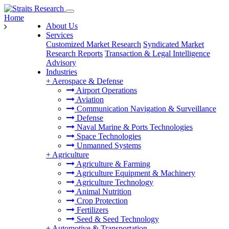
Home
About Us
Services
Customized Market Research
Syndicated Market
Research Reports
Transaction & Legal Intelligence
Advisory
Industries
+
Aerospace & Defense
Airport Operations
Aviation
Communication Navigation & Surveillance
Defense
Naval Marine & Ports Technologies
Space Technologies
Unmanned Systems
+
Agriculture
Agriculture & Farming
Agriculture Equipment & Machinery
Agriculture Technology
Animal Nutrition
Crop Protection
Fertilizers
Seed & Seed Technology
+
Automotive & Transportation