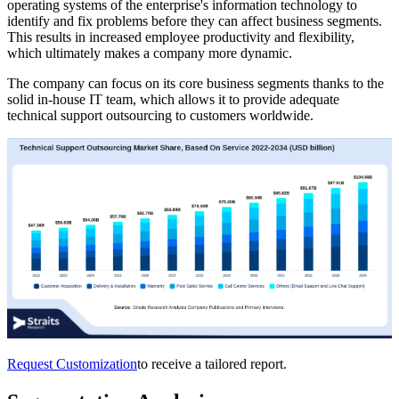
operating systems of the enterprise's information technology to
identify and fix problems before they can affect business segments.
This results in increased employee productivity and flexibility,
which ultimately makes a company more dynamic.
The company can focus on its core business segments thanks to the
solid in-house IT team, which allows it to provide adequate
technical support outsourcing to customers worldwide.
Request Customization
to receive a tailored report.