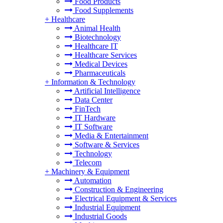
Food Products
Food Supplements
+
Healthcare
Animal Health
Biotechnology
Healthcare IT
Healthcare Services
Medical Devices
Pharmaceuticals
+
Information & Technology
Artificial Intelligence
Data Center
FinTech
IT Hardware
IT Software
Media & Entertainment
Software & Services
Technology
Telecom
+
Machinery & Equipment
Automation
Construction & Engineering
Electrical Equipment & Services
Industrial Equipment
Industrial Goods