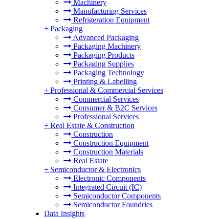
Machinery
Manufacturing Services
Refrigeration Equipment
+
Packaging
Advanced Packaging
Packaging Machinery
Packaging Products
Packaging Supplies
Packaging Technology
Printing & Labelling
+
Professional & Commercial Services
Commercial Services
Consumer & B2C Services
Professional Services
+
Real Estate & Construction
Construction
Construction Equipment
Construction Materials
Real Estate
+
Semiconductor & Electronics
Electronic Components
Integrated Circuit (IC)
Semiconductor Components
Semiconductor Foundries
Data Insights