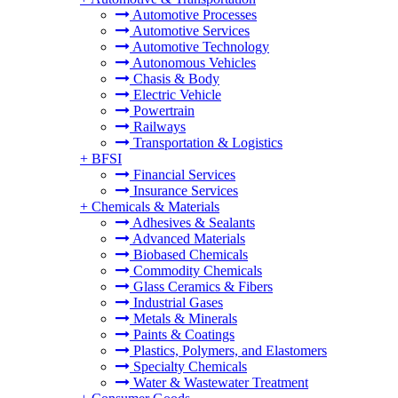
Automotive Processes
Automotive Services
Automotive Technology
Autonomous Vehicles
Chasis & Body
Electric Vehicle
Powertrain
Railways
Transportation & Logistics
+
BFSI
Financial Services
Insurance Services
+
Chemicals & Materials
Adhesives & Sealants
Advanced Materials
Biobased Chemicals
Commodity Chemicals
Glass Ceramics & Fibers
Industrial Gases
Metals & Minerals
Paints & Coatings
Plastics, Polymers, and Elastomers
Specialty Chemicals
Water & Wastewater Treatment