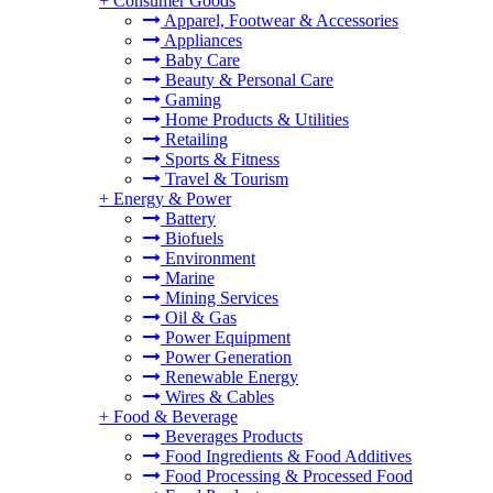
+
Consumer Goods
Apparel, Footwear & Accessories
Appliances
Baby Care
Beauty & Personal Care
Gaming
Home Products & Utilities
Retailing
Sports & Fitness
Travel & Tourism
+
Energy & Power
Battery
Biofuels
Environment
Marine
Mining Services
Oil & Gas
Power Equipment
Power Generation
Renewable Energy
Wires & Cables
+
Food & Beverage
Beverages Products
Food Ingredients & Food Additives
Food Processing & Processed Food