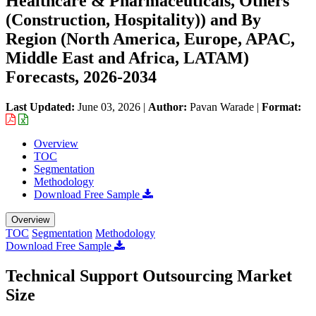
Healthcare & Pharmaceuticals, Others
(Construction, Hospitality)) and By
Region (North America, Europe, APAC,
Middle East and Africa, LATAM)
Forecasts, 2026-2034
Last Updated:
June 03, 2026
|
Author:
Pavan Warade
|
Format:
Overview
TOC
Segmentation
Methodology
Download Free Sample
Overview
TOC
Segmentation
Methodology
Download Free Sample
Technical Support Outsourcing Market
Size