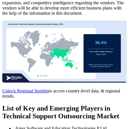
expansion, and competitive intelligence regarding the vendors. The
vendors will be able to develop more efficient business plans with
the help of the information in this document.
Unlock Regional Insights
to access country-level data, & regional
trends.
List of Key and Emerging Players in
Technical Support Outsourcing Market
Aress Software and Education Technologies P Ltd.