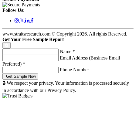
Follow Us:
𝕏
www.straitsresearch.com © Copyright
2026
. All rights Reserved.
Get Your Free Sample Report
Name
*
Email Address (Business Email
Preferred)
*
Phone Number
🔒 We respect your privacy. Your information is processed securely
in accordance with our Privacy Policy.