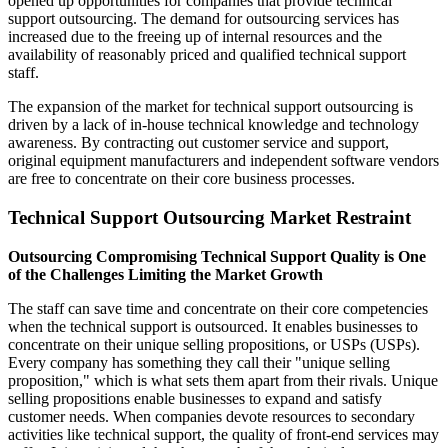
opened up opportunities for companies that provide technical
support outsourcing. The demand for outsourcing services has
increased due to the freeing up of internal resources and the
availability of reasonably priced and qualified technical support
staff.
The expansion of the market for technical support outsourcing is
driven by a lack of in-house technical knowledge and technology
awareness. By contracting out customer service and support,
original equipment manufacturers and independent software vendors
are free to concentrate on their core business processes.
Technical Support Outsourcing Market Restraint
Outsourcing Compromising Technical Support Quality is One
of the Challenges Limiting the Market Growth
The staff can save time and concentrate on their core competencies
when the technical support is outsourced. It enables businesses to
concentrate on their unique selling propositions, or USPs (USPs).
Every company has something they call their "unique selling
proposition," which is what sets them apart from their rivals. Unique
selling propositions enable businesses to expand and satisfy
customer needs. When companies devote resources to secondary
activities like technical support, the quality of front-end services may