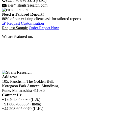
+44 203 695 0070 (U.K.)
sales@straitsresearch.com
Need a Tailored Report?
80% of our existing clients ask for tailored reports.
Request Customization
Request Sample
Order Report Now
We are featured on:
Address:
105, Panchshil The Golden Bell,
Koregaon Park Annexe, Mundhwa,
Pune, Maharashtra 411036
Contact Us:
+1 646 905 0080 (U.S.)
+91 8087085354 (India)
+44 203 695 0070 (U.K.)