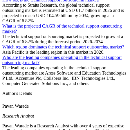
According to Straits Research, the global technical support
outsourcing market is estimated at USD 61.7 billion in 2026 and is
projected to reach USD 104.59 billion by 2034, growing at a
CAGR of 6.82%.
What is the projected CAGR of the technical support outsourcing
market?
The technical support outsourcing market is projected to grow at a
CAGR of 6.82% during the forecast period 2026-2034.
Which region dominates the technical support outsourcing market?
Asia Pacific is the leading region in this market in 2026.
Who are the leading companies operating in the technical support
outsourcing market?
The leading companies operating in the technical support
outsourcing market are Aress Software and Education Technologies
P Ltd., Accenture Plc, Collabera Inc., IBN Technologies Ltd.,
Computer Generated Solutions Inc., and others.
Author's Details
Pavan Warade
Research Analyst
Pavan Warade is a Research Analyst with over 4 years of expertise