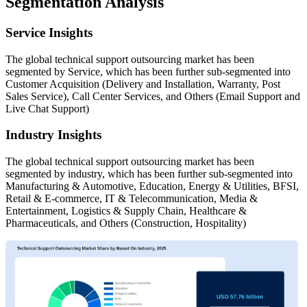
Segmentation Analysis
Service Insights
The global technical support outsourcing market has been
segmented by Service, which has been further sub-segmented into
Customer Acquisition (Delivery and Installation, Warranty, Post
Sales Service), Call Center Services, and Others (Email Support and
Live Chat Support)
Industry Insights
The global technical support outsourcing market has been
segmented by industry, which has been further sub-segmented into
Manufacturing & Automotive, Education, Energy & Utilities, BFSI,
Retail & E-commerce, IT & Telecommunication, Media &
Entertainment, Logistics & Supply Chain, Healthcare &
Pharmaceuticals, and Others (Construction, Hospitality)