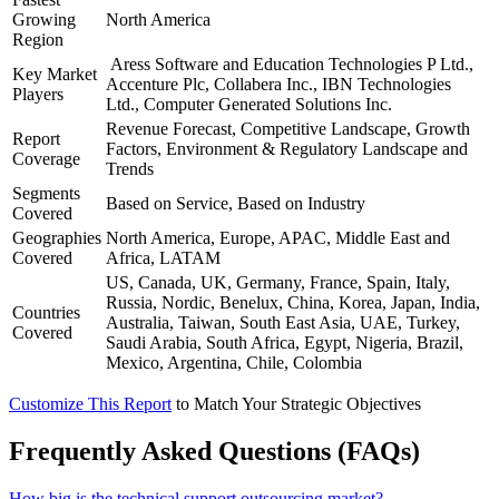
Growing
North America
Region
Aress Software and Education Technologies P Ltd.,
Key Market
Accenture Plc, Collabera Inc., IBN Technologies
Players
Ltd., Computer Generated Solutions Inc.
Revenue Forecast, Competitive Landscape, Growth
Report
Factors, Environment & Regulatory Landscape and
Coverage
Trends
Segments
Based on Service, Based on Industry
Covered
Geographies
North America, Europe, APAC, Middle East and
Covered
Africa, LATAM
US, Canada, UK, Germany, France, Spain, Italy,
Russia, Nordic, Benelux, China, Korea, Japan, India,
Countries
Australia, Taiwan, South East Asia, UAE, Turkey,
Covered
Saudi Arabia, South Africa, Egypt, Nigeria, Brazil,
Mexico, Argentina, Chile, Colombia
Customize This Report
to Match Your Strategic Objectives
Frequently Asked Questions (FAQs)
How big is the technical support outsourcing market?