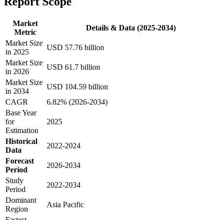
Report Scope
Market
Details & Data (2025-2034)
Metric
Market Size
USD 57.76 billion
in 2025
Market Size
USD 61.7 billion
in 2026
Market Size
USD 104.59 billion
in 2034
CAGR
6.82% (2026-2034)
Base Year
for
2025
Estimation
Historical
2022-2024
Data
Forecast
2026-2034
Period
Study
2022-2034
Period
Dominant
Asia Pacific
Region
Fastest