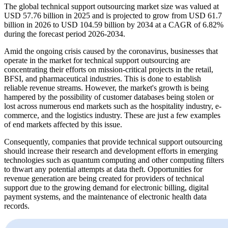
The global technical support outsourcing market size was valued at
USD 57.76 billion in 2025 and is projected to grow from USD 61.7
billion in 2026 to USD 104.59 billion by 2034 at a CAGR of 6.82%
during the forecast period 2026-2034.
Amid the ongoing crisis caused by the coronavirus, businesses that
operate in the market for technical support outsourcing are
concentrating their efforts on mission-critical projects in the retail,
BFSI, and pharmaceutical industries. This is done to establish
reliable revenue streams. However, the market's growth is being
hampered by the possibility of customer databases being stolen or
lost across numerous end markets such as the hospitality industry, e-
commerce, and the logistics industry. These are just a few examples
of end markets affected by this issue.
Consequently, companies that provide technical support outsourcing
should increase their research and development efforts in emerging
technologies such as quantum computing and other computing filters
to thwart any potential attempts at data theft. Opportunities for
revenue generation are being created for providers of technical
support due to the growing demand for electronic billing, digital
payment systems, and the maintenance of electronic health data
records.