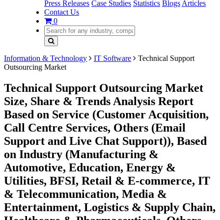
Press Releases
Case Studies
Statistics
Blogs
Articles
Contact Us
0
Information & Technology
IT Software
Technical Support
Outsourcing Market
Technical Support Outsourcing Market
Size, Share & Trends Analysis Report
Based on Service (Customer Acquisition,
Call Centre Services, Others (Email
Support and Live Chat Support)), Based
on Industry (Manufacturing &
Automotive, Education, Energy &
Utilities, BFSI, Retail & E-commerce, IT
& Telecommunication, Media &
Entertainment, Logistics & Supply Chain,