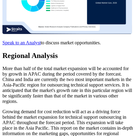
Speak to an Analyst
to discuss market opportunities.
Regional Analysis
More than half of the total market expansion will be accounted for
by growth in APAC during the period covered by the forecast.
China and India are currently the two most important markets in the
Asia-Pacific region for outsourcing technical support services. It is
anticipated that the market's growth rate in this particular region will
be significantly faster than that of the market in various other
regions.
Growing demand for cost reduction will act as a driving force
behind the market expansion for technical support outsourcing in
APAC throughout the forecast period. This expansion will take
place in the Asia Pacific. This report on the market contains in-depth
information on the marketing gaps, opportunities for regional