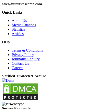
sales@straitsresearch.com
Quick Links
About Us
Media Citations
Statistics
Articles
Help
Terms & Conditions
Privacy Policy
Journalist Enquiry
Contact Us
Careers
Verified. Protected. Secure.
Secure Payments: