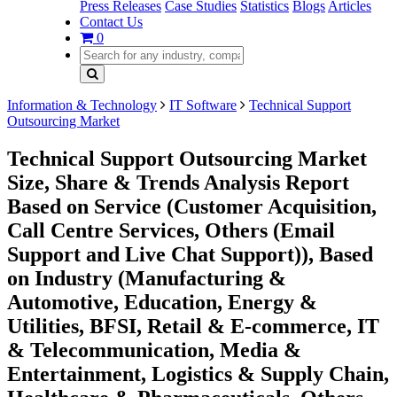
Press Releases
Case Studies
Statistics
Blogs
Articles
Contact Us
0
Information & Technology
IT Software
Technical Support
Outsourcing Market
Technical Support Outsourcing Market
Size, Share & Trends Analysis Report
Based on Service (Customer Acquisition,
Call Centre Services, Others (Email
Support and Live Chat Support)), Based
on Industry (Manufacturing &
Automotive, Education, Energy &
Utilities, BFSI, Retail & E-commerce, IT
& Telecommunication, Media &
Entertainment, Logistics & Supply Chain,