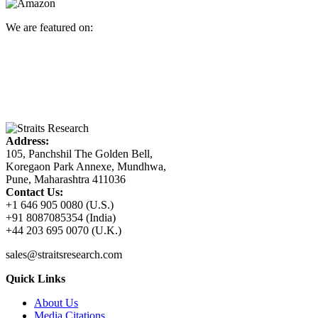
We are featured on:
Address:
105, Panchshil The Golden Bell,
Koregaon Park Annexe, Mundhwa,
Pune, Maharashtra 411036
Contact Us:
+1 646 905 0080 (U.S.)
+91 8087085354 (India)
+44 203 695 0070 (U.K.)
sales@straitsresearch.com
Quick Links
About Us
Media Citations