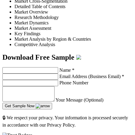
Market Cross-Segmentation
Detailed Table of Contents
Market Overview
Research Methodology
Market Dynamics
Market Assessment
Key Findings
Market Analysis by Region & Countries
Competitive Analysis
Download Free Sample
Name
*
Email Address (Business Email)
*
Phone Number
Your Message (Optional)
Get Sample Now
🔒 We respect your privacy. Your information is processed securely
in accordance with our Privacy Policy.