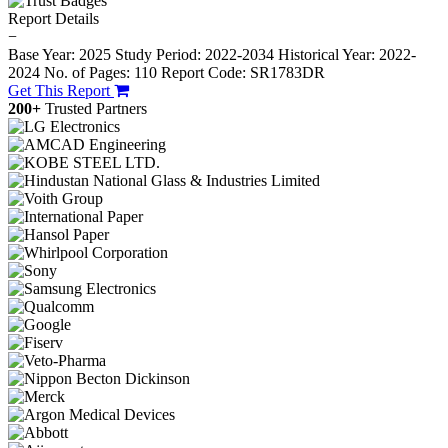
Report Details
−
Base Year: 2025
Study Period: 2022-2034
Historical Year: 2022-
2024
No. of Pages: 110
Report Code: SR1783DR
Get This Report
200+
Trusted Partners