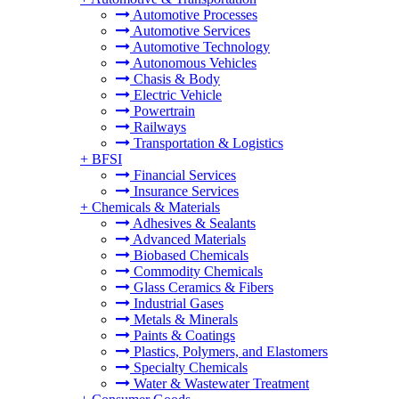
Automotive Processes
Automotive Services
Automotive Technology
Autonomous Vehicles
Chasis & Body
Electric Vehicle
Powertrain
Railways
Transportation & Logistics
+
BFSI
Financial Services
Insurance Services
+
Chemicals & Materials
Adhesives & Sealants
Advanced Materials
Biobased Chemicals
Commodity Chemicals
Glass Ceramics & Fibers
Industrial Gases
Metals & Minerals
Paints & Coatings
Plastics, Polymers, and Elastomers
Specialty Chemicals
Water & Wastewater Treatment