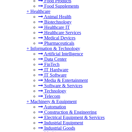
Food Products
Food Supplements
+
Healthcare
Animal Health
Biotechnology
Healthcare IT
Healthcare Services
Medical Devices
Pharmaceuticals
+
Information & Technology
Artificial Intelligence
Data Center
FinTech
IT Hardware
IT Software
Media & Entertainment
Software & Services
Technology
Telecom
+
Machinery & Equipment
Automation
Construction & Engineering
Electrical Equipment & Services
Industrial Equipment
Industrial Goods