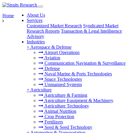
About Us
Home
Services
Customized Market Research
Syndicated Market
Research Reports
Transaction & Legal Intelligence
Advisory
Industries
+
Aerospace & Defense
Airport Operations
Aviation
Communication Navigation & Surveillance
Defense
Naval Marine & Ports Technologies
Space Technologies
Unmanned Systems
+
Agriculture
Agriculture & Farming
Agriculture Equipment & Machinery
Agriculture Technology
Animal Nutrition
Crop Protection
Fertilizers
Seed & Seed Technology
+
Automotive & Transportation