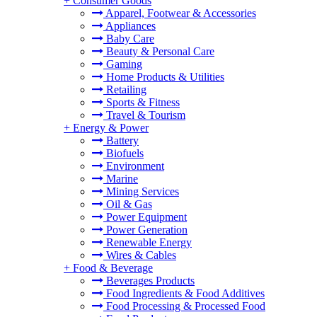
+
Consumer Goods
Apparel, Footwear & Accessories
Appliances
Baby Care
Beauty & Personal Care
Gaming
Home Products & Utilities
Retailing
Sports & Fitness
Travel & Tourism
+
Energy & Power
Battery
Biofuels
Environment
Marine
Mining Services
Oil & Gas
Power Equipment
Power Generation
Renewable Energy
Wires & Cables
+
Food & Beverage
Beverages Products
Food Ingredients & Food Additives
Food Processing & Processed Food