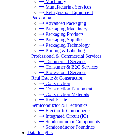
Machinery
Manufacturing Services
Refrigeration Equipment
+
Packaging
Advanced Packaging
Packaging Machinery
Packaging Products
Packaging Supplies
Packaging Technology
Printing & Labelling
+
Professional & Commercial Services
Commercial Services
Consumer & B2C Services
Professional Services
+
Real Estate & Construction
Construction
Construction Equipment
Construction Materials
Real Estate
+
Semiconductor & Electronics
Electronic Components
Integrated Circuit (IC)
Semiconductor Components
Semiconductor Foundries
Data Insights