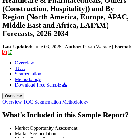
Healthcare & Pharmaceuticals, Others
(Construction, Hospitality)) and By
Region (North America, Europe, APAC,
Middle East and Africa, LATAM)
Forecasts, 2026-2034
Last Updated:
June 03, 2026
|
Author:
Pavan Warade
|
Format:
Overview
TOC
Segmentation
Methodology
Download Free Sample
Overview
Overview
TOC
Segmentation
Methodology
What's Included in this Sample Report?
Market Opportunity Assessment
Market Segmentation