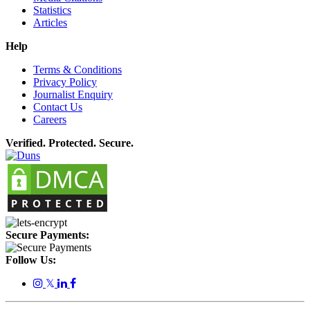
Statistics
Articles
Help
Terms & Conditions
Privacy Policy
Journalist Enquiry
Contact Us
Careers
Verified. Protected. Secure.
Secure Payments:
Follow Us:
𝕏