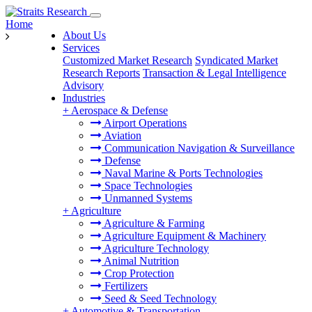
Home
About Us
Services
Customized Market Research
Syndicated Market
Research Reports
Transaction & Legal Intelligence
Advisory
Industries
+
Aerospace & Defense
Airport Operations
Aviation
Communication Navigation & Surveillance
Defense
Naval Marine & Ports Technologies
Space Technologies
Unmanned Systems
+
Agriculture
Agriculture & Farming
Agriculture Equipment & Machinery
Agriculture Technology
Animal Nutrition
Crop Protection
Fertilizers
Seed & Seed Technology
+
Automotive & Transportation