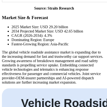
Source: Straits Research
Market Size & Forecast
2025 Market Size: USD 29.20 billion
2034 Projected Market Size: USD 42.65 billion
CAGR (2026-2034): 4.3%
Dominating Region: Europe
Fastest-Growing Region: Asia-Pacific
The global vehicle roadside assistance market is expanding due to
the increasing demand for fast and trustworthy car support services.
Growing awareness of breakdown management and road safety
standards is propelling service uptake. Embedding connected
vehicle technologies and telematics is enhancing response
effectiveness for passenger and commercial vehicles. Joint service
provider-OEM-insurer partnerships and AI-powered dispatch
solutions are further increasing market expansion.