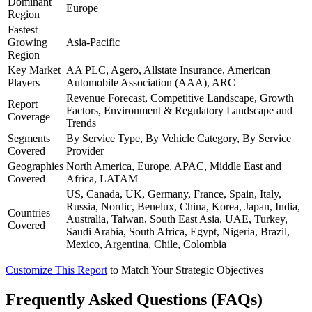
Dominant
Europe
Region
Fastest
Growing
Asia-Pacific
Region
Key Market
AA PLC, Agero, Allstate Insurance, American
Players
Automobile Association (AAA), ARC
Revenue Forecast, Competitive Landscape, Growth
Report
Factors, Environment & Regulatory Landscape and
Coverage
Trends
Segments
By Service Type, By Vehicle Category, By Service
Covered
Provider
Geographies
North America, Europe, APAC, Middle East and
Covered
Africa, LATAM
US, Canada, UK, Germany, France, Spain, Italy,
Russia, Nordic, Benelux, China, Korea, Japan, India,
Countries
Australia, Taiwan, South East Asia, UAE, Turkey,
Covered
Saudi Arabia, South Africa, Egypt, Nigeria, Brazil,
Mexico, Argentina, Chile, Colombia
Customize This Report
to Match Your Strategic Objectives
Frequently Asked Questions (FAQs)