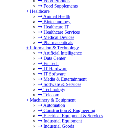
Food Products
Food Supplements
+
Healthcare
Animal Health
Biotechnology
Healthcare IT
Healthcare Services
Medical Devices
Pharmaceuticals
+
Information & Technology
Artificial Intelligence
Data Center
FinTech
IT Hardware
IT Software
Media & Entertainment
Software & Services
Technology
Telecom
+
Machinery & Equipment
Automation
Construction & Engineering
Electrical Equipment & Services
Industrial Equipment
Industrial Goods