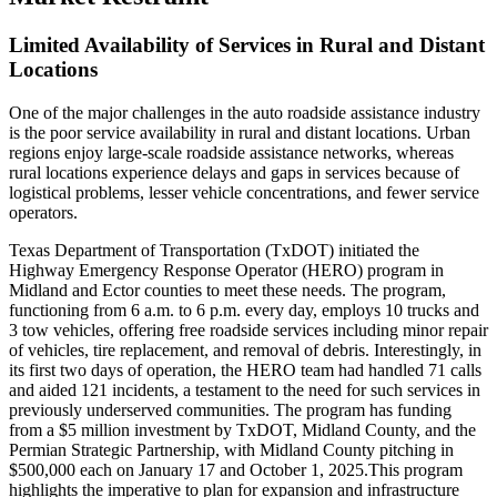
Limited Availability of Services in Rural and Distant
Locations
One of the major challenges in the auto roadside assistance industry
is the poor service availability in rural and distant locations. Urban
regions enjoy large-scale roadside assistance networks, whereas
rural locations experience delays and gaps in services because of
logistical problems, lesser vehicle concentrations, and fewer service
operators.
Texas Department of Transportation (TxDOT) initiated the
Highway Emergency Response Operator (HERO) program in
Midland and Ector counties to meet these needs. The program,
functioning from 6 a.m. to 6 p.m. every day, employs 10 trucks and
3 tow vehicles, offering free roadside services including minor repair
of vehicles, tire replacement, and removal of debris. Interestingly, in
its first two days of operation, the HERO team had handled 71 calls
and aided 121 incidents, a testament to the need for such services in
previously underserved communities. The program has funding
from a $5 million investment by TxDOT, Midland County, and the
Permian Strategic Partnership, with Midland County pitching in
$500,000 each on January 17 and October 1, 2025.This program
highlights the imperative to plan for expansion and infrastructure