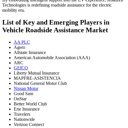
Technologies is redefining roadside assistance for the electric
mobility era.
List of Key and Emerging Players in
Vehicle Roadside Assistance Market
AA PLC
Agero
Allstate Insurance
American Automobile Association (AAA)
ARC
GEICO
Liberty Mutual Insurance
MAPFRE-ASISTENCIA
National General Motor Club
Nissan Motor
Good Sam
OnStar
Better World Club
Erie Insurance
Travelers
Nationwide
Verizon Connect