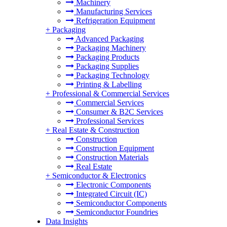
Machinery
Manufacturing Services
Refrigeration Equipment
+
Packaging
Advanced Packaging
Packaging Machinery
Packaging Products
Packaging Supplies
Packaging Technology
Printing & Labelling
+
Professional & Commercial Services
Commercial Services
Consumer & B2C Services
Professional Services
+
Real Estate & Construction
Construction
Construction Equipment
Construction Materials
Real Estate
+
Semiconductor & Electronics
Electronic Components
Integrated Circuit (IC)
Semiconductor Components
Semiconductor Foundries
Data Insights