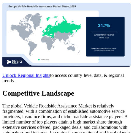
Unlock Regional Insights
to access country-level data, & regional
trends.
Competitive Landscape
The global Vehicle Roadside Assistance Market is relatively
fragmented, with a combination of established automotive service
providers, insurance firms, and niche roadside assistance players. A
limited number of top players attain a high market share through
extensive services offered, packaged deals, and collaborations with
automakers and insurers. In contrast, some regional and local players