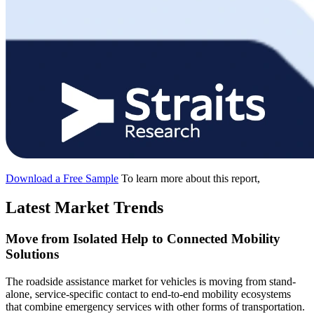
Download a Free Sample
To learn more about this report,
Latest Market Trends
Move from Isolated Help to Connected Mobility
Solutions
The roadside assistance market for vehicles is moving from stand-
alone, service-specific contact to end-to-end mobility ecosystems
that combine emergency services with other forms of transportation.