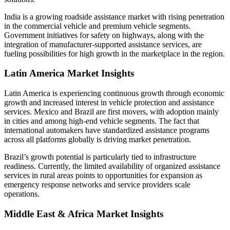
India is a growing roadside assistance market with rising penetration
in the commercial vehicle and premium vehicle segments.
Government initiatives for safety on highways, along with the
integration of manufacturer-supported assistance services, are
fueling possibilities for high growth in the marketplace in the region.
Latin America Market Insights
Latin America is experiencing continuous growth through economic
growth and increased interest in vehicle protection and assistance
services. Mexico and Brazil are first movers, with adoption mainly
in cities and among high-end vehicle segments. The fact that
international automakers have standardized assistance programs
across all platforms globally is driving market penetration.
Brazil’s growth potential is particularly tied to infrastructure
readiness. Currently, the limited availability of organized assistance
services in rural areas points to opportunities for expansion as
emergency response networks and service providers scale
operations.
Middle East & Africa Market Insights