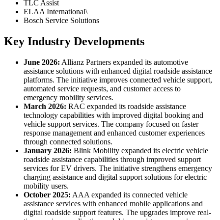
TLC Assist
ELAA International\
Bosch Service Solutions
Key Industry Developments
June 2026:
Allianz Partners expanded its automotive
assistance solutions with enhanced digital roadside assistance
platforms. The initiative improves connected vehicle support,
automated service requests, and customer access to
emergency mobility services.
March 2026:
RAC expanded its roadside assistance
technology capabilities with improved digital booking and
vehicle support services. The company focused on faster
response management and enhanced customer experiences
through connected solutions.
January 2026:
Blink Mobility expanded its electric vehicle
roadside assistance capabilities through improved support
services for EV drivers. The initiative strengthens emergency
charging assistance and digital support solutions for electric
mobility users.
October 2025:
AAA expanded its connected vehicle
assistance services with enhanced mobile applications and
digital roadside support features. The upgrades improve real-