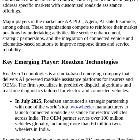
address specific markets with customized roadside assistance
offerings.
Major players in the market are AA PLC, Agero, Allstate Insurance,
among others. These organizations compete to reinforce their market
positions by undertaking activities like service enhancement,
strategic partnerships, and the integration of connected vehicle and
telematics-based solutions to improve response times and service
reliability.
Key Emerging Player: Roadzen Technologies
Roadzen Technologies is an India-based emerging company that
delivers AI-powered roadside assistance platforms for insurers and
OEMs. The firm specializes in predictive dispatch algorithms and
real-time diagnostics tailored for electric and connected vehicles.
In July 2025,
Roadzen announced a strategic partnership
with one of the world’s top
two-wheeler
manufacturers to
launch connected roadside assistance for electric vehicles
across India. The OEM partner serves over 100 million
vehicles globally, including more than 60 million two-
wheelers in India.
By embedding intelligent support into the EV experience, Roadzen