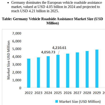
Germany dominates the European vehicle roadside assistance
market, valued at USD 4.05 billion in 2024 and projected to
reach USD 4.21 billion in 2025.
Table: Germany Vehicle Roadside Assistance Market Size (USD
Million)