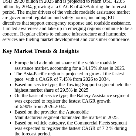
USD 29.20 billion in 2025 and is projected to reach USD 42.65
billion by 2034, growing at a CAGR of 4.3% during the forecast
period. The major drivers of the vehicle roadside assistance market
are government regulation and safety norms, including EU
directives that support emergency response and roadside assistance.
Limited awareness and take-up in emerging regions continue to be a
concern. Regular efforts to enhance infrastructure and harmonize
services are fueling market development and consumer confidence.
Key Market Trends & Insights
Europe held a dominant share of the vehicle roadside
assistance market, accounting for a 34.15% share in 2025.
The Asia-Pacific region is projected to grow at the fastest
pace, with a CAGR of 7.45% from 2026 to 2034.
Based on service type, the Towing Support segment held the
highest market share of 29.5% in 2025.
On the basis of service type, the Battery Assistance segment
was expected to register the fastest CAGR growth
of 6.90% from 2026-2034.
Based on the provider, the Automobile
Manufacturers segment dominated the market in 2025.
Based on vehicle category, the Commercial Fleets segment
was expected to register the fastest CAGR of 7.2 % during
the forecast period.