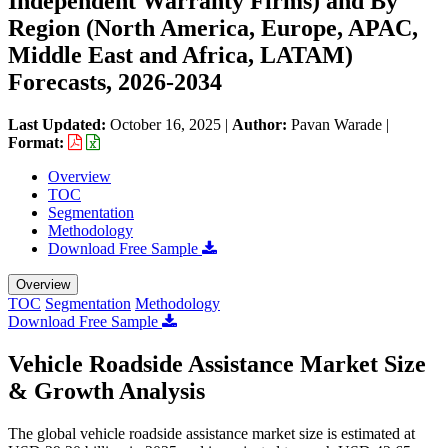
Independent Warranty Firms) and By
Region (North America, Europe, APAC,
Middle East and Africa, LATAM)
Forecasts, 2026-2034
Last Updated:
October 16, 2025
|
Author:
Pavan Warade
|
Format:
Overview
TOC
Segmentation
Methodology
Download Free Sample
Overview
TOC
Segmentation
Methodology
Download Free Sample
Vehicle Roadside Assistance Market Size
& Growth Analysis
The global vehicle roadside assistance market size is estimated at