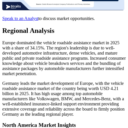
Speak to an Analyst
to discuss market opportunities.
Regional Analysis
Europe dominated the vehicle roadside assistance market in 2025
with a share of 34.15%. The region's leadership is due to well-
developed automotive infrastructure, dense vehicles, and mature
public and private roadside assistance programs. Increased consumer
knowledge about vehicle breakdown services and the bundling of
assistance packages by automobile manufacturers further intensified
market penetration.
Germany leads the market development of Europe, with the vehicle
roadside assistance market of the country being worth USD 4.21
billion in 2025. It has high usage among top automobile
manufacturers like Volkswagen, BMW, and Mercedes-Benz, with a
well-established insurance-linked support environment providing
extensive coverage and reliability across the board to firmly position
Germany as the leading regional player.
North America Market Insights