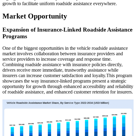
growth to facilitate uniform roadside assistance everywhere.
Market Opportunity
Expansion of Insurance-Linked Roadside Assistance
Programs
One of the biggest opportunities in the vehicle roadside assistance
market involves collaboration between insurance providers and
service providers to increase coverage and response time.
Combining roadside assistance with insurance policies directly,
drivers receive more immediate, trustworthy assistance while
insurers can increase customer satisfaction and loyalty.This program
showcases the way insurance-linked programs present a strategic
opportunity for growth through enhanced accessibility and reliability
of roadside assistance, and enhanced customer retention for insurers.