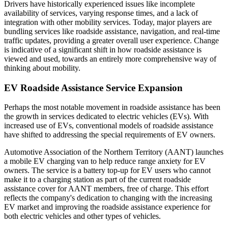
Drivers have historically experienced issues like incomplete
availability of services, varying response times, and a lack of
integration with other mobility services. Today, major players are
bundling services like roadside assistance, navigation, and real-time
traffic updates, providing a greater overall user experience. Change
is indicative of a significant shift in how roadside assistance is
viewed and used, towards an entirely more comprehensive way of
thinking about mobility.
EV Roadside Assistance Service Expansion
Perhaps the most notable movement in roadside assistance has been
the growth in services dedicated to electric vehicles (EVs). With
increased use of EVs, conventional models of roadside assistance
have shifted to addressing the special requirements of EV owners.
Automotive Association of the Northern Territory (AANT) launches
a mobile EV charging van to help reduce range anxiety for EV
owners. The service is a battery top-up for EV users who cannot
make it to a charging station as part of the current roadside
assistance cover for AANT members, free of charge. This effort
reflects the company's dedication to changing with the increasing
EV market and improving the roadside assistance experience for
both electric vehicles and other types of vehicles.