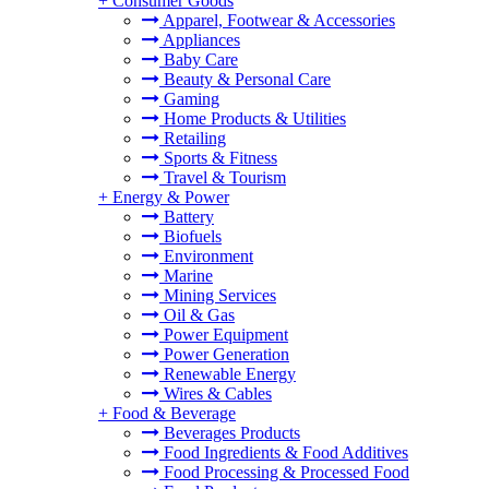
+
Consumer Goods
Apparel, Footwear & Accessories
Appliances
Baby Care
Beauty & Personal Care
Gaming
Home Products & Utilities
Retailing
Sports & Fitness
Travel & Tourism
+
Energy & Power
Battery
Biofuels
Environment
Marine
Mining Services
Oil & Gas
Power Equipment
Power Generation
Renewable Energy
Wires & Cables
+
Food & Beverage
Beverages Products
Food Ingredients & Food Additives
Food Processing & Processed Food