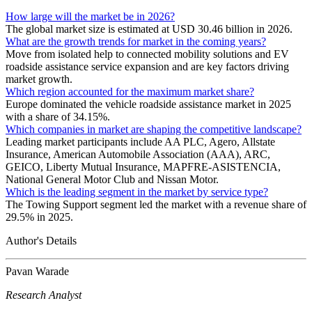
How large will the market be in 2026?
The global market size is estimated at USD 30.46 billion in 2026.
What are the growth trends for market in the coming years?
Move from isolated help to connected mobility solutions and EV
roadside assistance service expansion and are key factors driving
market growth.
Which region accounted for the maximum market share?
Europe dominated the vehicle roadside assistance market in 2025
with a share of 34.15%.
Which companies in market are shaping the competitive landscape?
Leading market participants include AA PLC, Agero, Allstate
Insurance, American Automobile Association (AAA), ARC,
GEICO, Liberty Mutual Insurance, MAPFRE-ASISTENCIA,
National General Motor Club and Nissan Motor.
Which is the leading segment in the market by service type?
The Towing Support segment led the market with a revenue share of
29.5% in 2025.
Author's Details
Pavan Warade
Research Analyst