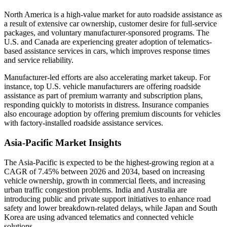
North America is a high-value market for auto roadside assistance as
a result of extensive car ownership, customer desire for full-service
packages, and voluntary manufacturer-sponsored programs. The
U.S. and Canada are experiencing greater adoption of telematics-
based assistance services in cars, which improves response times
and service reliability.
Manufacturer-led efforts are also accelerating market takeup. For
instance, top U.S. vehicle manufacturers are offering roadside
assistance as part of premium warranty and subscription plans,
responding quickly to motorists in distress. Insurance companies
also encourage adoption by offering premium discounts for vehicles
with factory-installed roadside assistance services.
Asia-Pacific Market Insights
The Asia-Pacific is expected to be the highest-growing region at a
CAGR of 7.45% between 2026 and 2034, based on increasing
vehicle ownership, growth in commercial fleets, and increasing
urban traffic congestion problems. India and Australia are
introducing public and private support initiatives to enhance road
safety and lower breakdown-related delays, while Japan and South
Korea are using advanced telematics and connected vehicle
solutions.