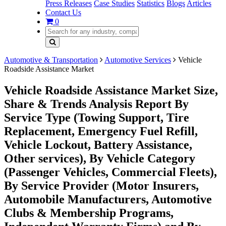
Press Releases
Case Studies
Statistics
Blogs
Articles
Contact Us
0
Automotive & Transportation
Automotive Services
Vehicle
Roadside Assistance Market
Vehicle Roadside Assistance Market Size,
Share & Trends Analysis Report By
Service Type (Towing Support, Tire
Replacement, Emergency Fuel Refill,
Vehicle Lockout, Battery Assistance,
Other services), By Vehicle Category
(Passenger Vehicles, Commercial Fleets),
By Service Provider (Motor Insurers,
Automobile Manufacturers, Automotive
Clubs & Membership Programs,