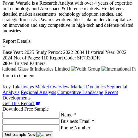
Pavan Warade is a Research Analyst with over 4 years of expertise
in Technology and Aerospace & Defense markets. He delivers
detailed market assessments, technology adoption studies, and
strategic forecasts. Pavan’s work enables stakeholders to capitalize
on innovation and stay competitive in high-tech and defense-related
industries.
Report Details
−
Base Year: 2025
Study Period: 2022-2034
Historical Year: 2022-
2024
No. of Pages: 110
Report Code: SR7339DR
200+
Trusted Partners
Jump to Content
−
Key Takeaways
Market Overview
Market Dynamics
Segmental
Analysis
Regional Analysis
Competitive Landscape
Recent
Developments
Get This Report
Download Free Sample
Name *
Business Email *
Phone Number
Get Sample Now