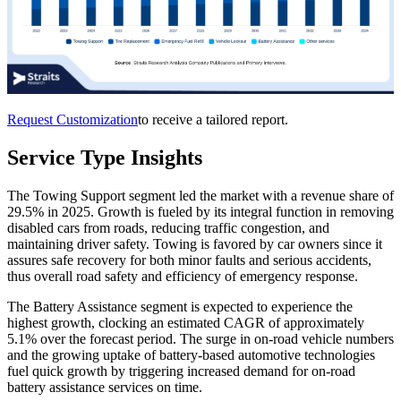
Request Customization
to receive a tailored report.
Service Type Insights
The Towing Support segment led the market with a revenue share of
29.5% in 2025. Growth is fueled by its integral function in removing
disabled cars from roads, reducing traffic congestion, and
maintaining driver safety. Towing is favored by car owners since it
assures safe recovery for both minor faults and serious accidents,
thus overall road safety and efficiency of emergency response.
The Battery Assistance segment is expected to experience the
highest growth, clocking an estimated CAGR of approximately
5.1% over the forecast period. The surge in on-road vehicle numbers
and the growing uptake of battery-based automotive technologies
fuel quick growth by triggering increased demand for on-road
battery assistance services on time.