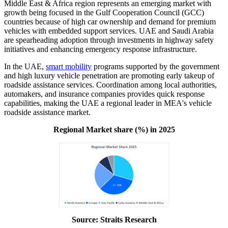
Middle East & Africa region represents an emerging market with
growth being focused in the Gulf Cooperation Council (GCC)
countries because of high car ownership and demand for premium
vehicles with embedded support services. UAE and Saudi Arabia
are spearheading adoption through investments in highway safety
initiatives and enhancing emergency response infrastructure.
In the UAE,
smart mobility
programs supported by the government
and high luxury vehicle penetration are promoting early takeup of
roadside assistance services. Coordination among local authorities,
automakers, and insurance companies provides quick response
capabilities, making the UAE a regional leader in MEA's vehicle
roadside assistance market.
Regional Market share (%) in 2025
Source: Straits Research