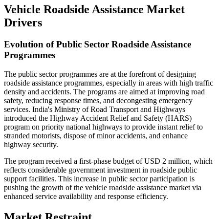
Vehicle Roadside Assistance Market
Drivers
Evolution of Public Sector Roadside Assistance
Programmes
The public sector programmes are at the forefront of designing
roadside assistance programmes, especially in areas with high traffic
density and accidents. The programs are aimed at improving road
safety, reducing response times, and decongesting emergency
services. India's Ministry of Road Transport and Highways
introduced the Highway Accident Relief and Safety (HARS)
program on priority national highways to provide instant relief to
stranded motorists, dispose of minor accidents, and enhance
highway security.
The program received a first-phase budget of USD 2 million, which
reflects considerable government investment in roadside public
support facilities. This increase in public sector participation is
pushing the growth of the vehicle roadside assistance market via
enhanced service availability and response efficiency.
Market Restraint