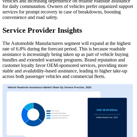
vehicles and increasing dependence on reliable roadside assistance
for daily commutation. Owners of vehicles prefer organized support
services for prompt recovery in case of breakdowns, boosting
convenience and road safety.
Service Provider Insights
The Automobile Manufacturers segment will expand at the highest
rate of 6.8% during the forecast period. This is because roadside
assistance is increasingly being taken up as part of vehicle buying
bundles and extended warranty programs. Brand reputation and
customer loyalty favor OEM-sponsored services, providing more
stable and availability-based assistance, leading to higher take-up
across both passenger vehicles and commercial fleets.