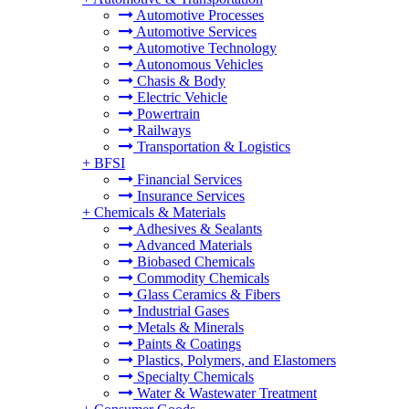
Automotive Processes
Automotive Services
Automotive Technology
Autonomous Vehicles
Chasis & Body
Electric Vehicle
Powertrain
Railways
Transportation & Logistics
+
BFSI
Financial Services
Insurance Services
+
Chemicals & Materials
Adhesives & Sealants
Advanced Materials
Biobased Chemicals
Commodity Chemicals
Glass Ceramics & Fibers
Industrial Gases
Metals & Minerals
Paints & Coatings
Plastics, Polymers, and Elastomers
Specialty Chemicals
Water & Wastewater Treatment