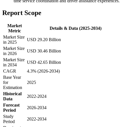
time service coordination and driver assistance experiences.
Report Scope
Market
Details & Data (2025-2034)
Metric
Market Size
USD 29.20 Billion
in 2025
Market Size
USD 30.46 Billion
in 2026
Market Size
USD 42.65 Billion
in 2034
CAGR
4.3% (2026-2034)
Base Year
for
2025
Estimation
Historical
2022-2024
Data
Forecast
2026-2034
Period
Study
2022-2034
Period