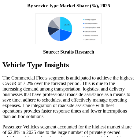
By service type Market Share (%), 2025
Source: Straits Research
Vehicle Type Insights
The Commercial Fleets segment is anticipated to achieve the highest
CAGR of 7.2% over the forecast period. This is due to the
increasing demand among transportation, logistics, and delivery
businesses that have professional roadside assistance as a means to
save time, adhere to schedules, and effectively manage operating
expenses. The integration of roadside assistance with fleet
operations provides faster response times and fewer interruptions
than ad-hoc solutions.
Passenger Vehicles segment accounted for the highest market share
of 62.8% in 2025 due to the large number of privately owned