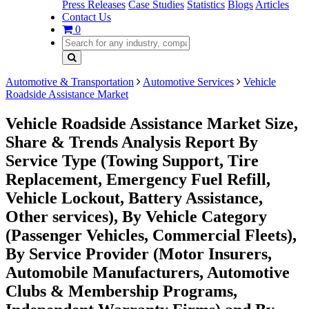
Press Releases
Case Studies
Statistics
Blogs
Articles
Contact Us
0
Automotive & Transportation
Automotive Services
Vehicle
Roadside Assistance Market
Vehicle Roadside Assistance Market Size,
Share & Trends Analysis Report By
Service Type (Towing Support, Tire
Replacement, Emergency Fuel Refill,
Vehicle Lockout, Battery Assistance,
Other services), By Vehicle Category
(Passenger Vehicles, Commercial Fleets),
By Service Provider (Motor Insurers,
Automobile Manufacturers, Automotive
Clubs & Membership Programs,