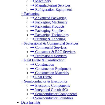
Machinery
Manufacturing Services
Refrigeration Equipment
+
Packaging
Advanced Packaging
Packaging Machinery
Packaging Products
Packaging Supplies
Packaging Technology
Printing & Labelling
+
Professional & Commercial Services
Commercial Services
Consumer & B2C Services
Professional Services
+
Real Estate & Construction
Construction
Construction Equipment
Construction Materials
Real Estate
+
Semiconductor & Electronics
Electronic Components
Integrated Circuit (IC)
Semiconductor Components
Semiconductor Foundries
Data Insights