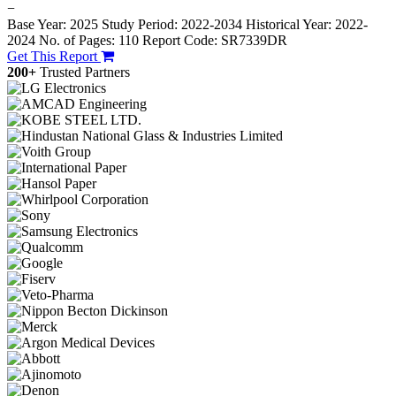
−
Base Year: 2025
Study Period: 2022-2034
Historical Year: 2022-
2024
No. of Pages: 110
Report Code: SR7339DR
Get This Report
200+
Trusted Partners