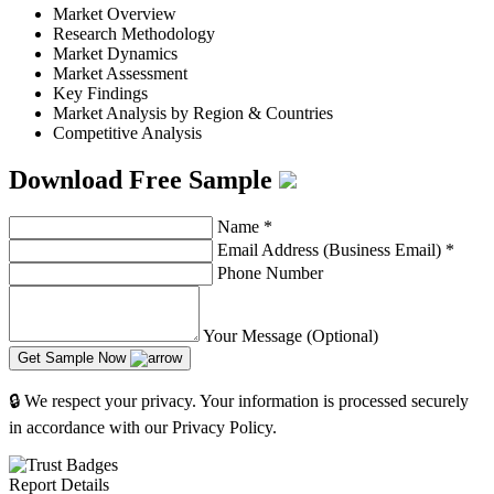
Market Overview
Research Methodology
Market Dynamics
Market Assessment
Key Findings
Market Analysis by Region & Countries
Competitive Analysis
Download Free Sample
Name
*
Email Address (Business Email)
*
Phone Number
Your Message (Optional)
Get Sample Now
🔒 We respect your privacy. Your information is processed securely
in accordance with our Privacy Policy.
Report Details