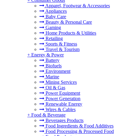
+
Consumer Goods
Apparel, Footwear & Accessories
Appliances
Baby Care
Beauty & Personal Care
Gaming
Home Products & Utilities
Retailing
Sports & Fitness
Travel & Tourism
+
Energy & Power
Battery
Biofuels
Environment
Marine
Mining Services
Oil & Gas
Power Equipment
Power Generation
Renewable Energy
Wires & Cables
+
Food & Beverage
Beverages Products
Food Ingredients & Food Additives
Food Processing & Processed Food