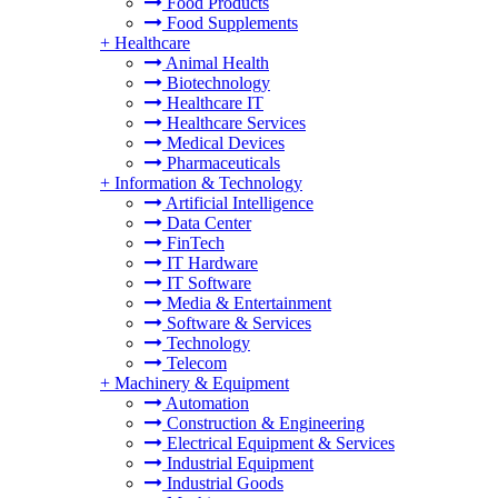
Food Products
Food Supplements
+
Healthcare
Animal Health
Biotechnology
Healthcare IT
Healthcare Services
Medical Devices
Pharmaceuticals
+
Information & Technology
Artificial Intelligence
Data Center
FinTech
IT Hardware
IT Software
Media & Entertainment
Software & Services
Technology
Telecom
+
Machinery & Equipment
Automation
Construction & Engineering
Electrical Equipment & Services
Industrial Equipment
Industrial Goods