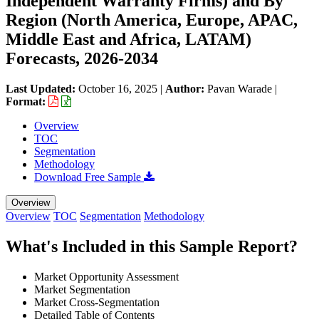
Independent Warranty Firms) and By
Region (North America, Europe, APAC,
Middle East and Africa, LATAM)
Forecasts, 2026-2034
Last Updated:
October 16, 2025
|
Author:
Pavan Warade
|
Format:
Overview
TOC
Segmentation
Methodology
Download Free Sample
Overview
Overview
TOC
Segmentation
Methodology
What's Included in this Sample Report?
Market Opportunity Assessment
Market Segmentation
Market Cross-Segmentation
Detailed Table of Contents