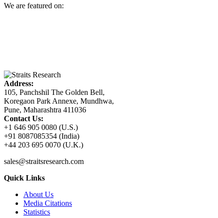
We are featured on:
Address:
105, Panchshil The Golden Bell,
Koregaon Park Annexe, Mundhwa,
Pune, Maharashtra 411036
Contact Us:
+1 646 905 0080 (U.S.)
+91 8087085354 (India)
+44 203 695 0070 (U.K.)
sales@straitsresearch.com
Quick Links
About Us
Media Citations
Statistics