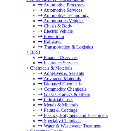
Automotive Processes
Automotive Services
Automotive Technology
Autonomous Vehicles
Chasis & Body
Electric Vehicle
Powertrain
Railways
Transportation & Logistics
+
BFSI
Financial Services
Insurance Services
+
Chemicals & Materials
Adhesives & Sealants
Advanced Materials
Biobased Chemicals
Commodity Chemicals
Glass Ceramics & Fibers
Industrial Gases
Metals & Minerals
Paints & Coatings
Plastics, Polymers, and Elastomers
Specialty Chemicals
Water & Wastewater Treatment