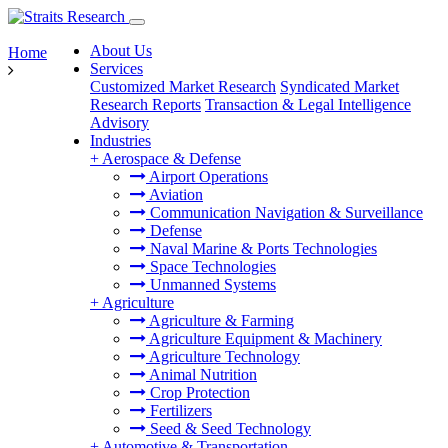
About Us
Home
Services
Customized Market Research
Syndicated Market
Research Reports
Transaction & Legal Intelligence
Advisory
Industries
+
Aerospace & Defense
Airport Operations
Aviation
Communication Navigation & Surveillance
Defense
Naval Marine & Ports Technologies
Space Technologies
Unmanned Systems
+
Agriculture
Agriculture & Farming
Agriculture Equipment & Machinery
Agriculture Technology
Animal Nutrition
Crop Protection
Fertilizers
Seed & Seed Technology
+
Automotive & Transportation