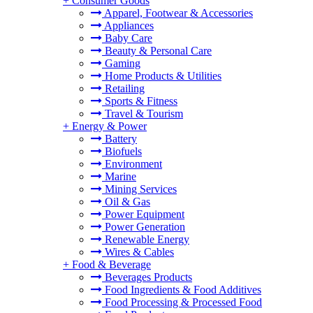
+
Consumer Goods
Apparel, Footwear & Accessories
Appliances
Baby Care
Beauty & Personal Care
Gaming
Home Products & Utilities
Retailing
Sports & Fitness
Travel & Tourism
+
Energy & Power
Battery
Biofuels
Environment
Marine
Mining Services
Oil & Gas
Power Equipment
Power Generation
Renewable Energy
Wires & Cables
+
Food & Beverage
Beverages Products
Food Ingredients & Food Additives
Food Processing & Processed Food