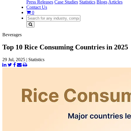
Press Releases
Case Studies
Statistics
Blogs
Articles
Contact Us
0
Beverages
Top 10 Rice Consuming Countries in 2025
29 Jul, 2025
|
Statistics