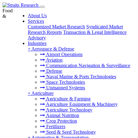
Food
About Us
&
Services
Customized Market Research
Syndicated Market
Research Reports
Transaction & Legal Intelligence
Advisory
Industries
+
Aerospace & Defense
Airport Operations
Aviation
Communication Navigation & Surveillance
Defense
Naval Marine & Ports Technologies
Space Technologies
Unmanned Systems
+
Agriculture
Agriculture & Farming
Agriculture Equipment & Machinery
Agriculture Technology
Animal Nutrition
Crop Protection
Fertilizers
Seed & Seed Technology
+
Automotive & Transportation