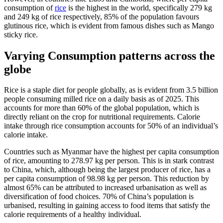
consumption of
rice
is the highest in the world, specifically 279 kg
and 249 kg of rice respectively, 85% of the population favours
glutinous rice, which is evident from famous dishes such as Mango
sticky rice.
Varying Consumption patterns across the
globe
Rice is a staple diet for people globally, as is evident from 3.5 billion
people consuming milled rice on a daily basis as of 2025. This
accounts for more than 60% of the global population, which is
directly reliant on the crop for nutritional requirements. Calorie
intake through rice consumption accounts for 50% of an individual’s
calorie intake.
Countries such as Myanmar have the highest per capita consumption
of rice, amounting to 278.97 kg per person. This is in stark contrast
to China, which, although being the largest producer of rice, has a
per capita consumption of 98.98 kg per person. This reduction by
almost 65% can be attributed to increased urbanisation as well as
diversification of food choices. 70% of China’s population is
urbanised, resulting in gaining access to food items that satisfy the
calorie requirements of a healthy individual.