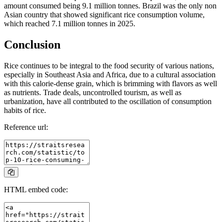
amount consumed being 9.1 million tonnes. Brazil was the only non
Asian country that showed significant rice consumption volume,
which reached 7.1 million tonnes in 2025.
Conclusion
Rice continues to be integral to the food security of various nations,
especially in Southeast Asia and Africa, due to a cultural association
with this calorie-dense grain, which is brimming with flavors as well
as nutrients. Trade deals, uncontrolled tourism, as well as
urbanization, have all contributed to the oscillation of consumption
habits of rice.
Reference url:
HTML embed code: