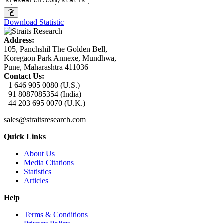
Download Statistic
Address:
105, Panchshil The Golden Bell,
Koregaon Park Annexe, Mundhwa,
Pune, Maharashtra 411036
Contact Us:
+1 646 905 0080 (U.S.)
+91 8087085354 (India)
+44 203 695 0070 (U.K.)
sales@straitsresearch.com
Quick Links
About Us
Media Citations
Statistics
Articles
Help
Terms & Conditions