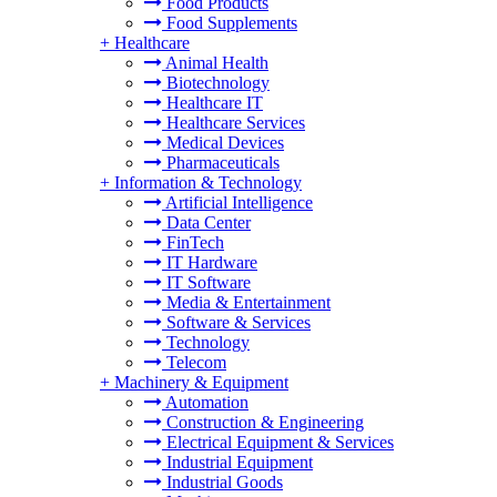
Food Products
Food Supplements
+
Healthcare
Animal Health
Biotechnology
Healthcare IT
Healthcare Services
Medical Devices
Pharmaceuticals
+
Information & Technology
Artificial Intelligence
Data Center
FinTech
IT Hardware
IT Software
Media & Entertainment
Software & Services
Technology
Telecom
+
Machinery & Equipment
Automation
Construction & Engineering
Electrical Equipment & Services
Industrial Equipment
Industrial Goods