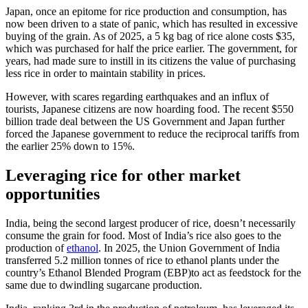
Japan, once an epitome for rice production and consumption, has
now been driven to a state of panic, which has resulted in excessive
buying of the grain. As of 2025, a 5 kg bag of rice alone costs $35,
which was purchased for half the price earlier. The government, for
years, had made sure to instill in its citizens the value of purchasing
less rice in order to maintain stability in prices.
However, with scares regarding earthquakes and an influx of
tourists, Japanese citizens are now hoarding food. The recent $550
billion trade deal between the US Government and Japan further
forced the Japanese government to reduce the reciprocal tariffs from
the earlier 25% down to 15%.
Leveraging rice for other market
opportunities
India, being the second largest producer of rice, doesn’t necessarily
consume the grain for food. Most of India’s rice also goes to the
production of
ethanol
. In 2025, the Union Government of India
transferred 5.2 million tonnes of rice to ethanol plants under the
country’s Ethanol Blended Program (EBP)to act as feedstock for the
same due to dwindling sugarcane production.