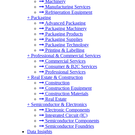
Machinery
Manufacturing Services
Refrigeration Equipment
+
Packaging
Advanced Packaging
Packaging Machinery
Packaging Products
Packaging Supplies
Packaging Technology
Printing & Labelling
+
Professional & Commercial Services
Commercial Services
Consumer & B2C Services
Professional Services
+
Real Estate & Construction
Construction
Construction Equipment
Construction Materials
Real Estate
+
Semiconductor & Electronics
Electronic Components
Integrated Circuit (IC)
Semiconductor Components
Semiconductor Foundries
Data Insights