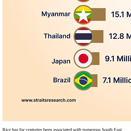
Rice has for centuries been associated with numerous South East