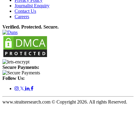
Privacy Policy
Journalist Enquiry
Contact Us
Careers
Verified. Protected. Secure.
Secure Payments:
Follow Us:
𝕏
www.straitsresearch.com © Copyright
2026
. All rights Reserved.