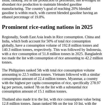
India, ranking 3rd in the production of petroleum, has leveraged its
abundant rice production to maintain blended gasoline
manufacturing. The country’s goal of reaching 20% blended
gasoline is within reach, with current blended gasoline having an
ethanol percentage of 19.8%.
Prominent rice-eating nations in 2025
Regionally, South East Asia leads in Rice consumption. China and
India, which both account for 50% of total rice consumption
globally, have a consumption volume of 192.8 million tonnes and
140.3 million tonnes, respectively. This was followed by Indonesia,
with a rice consumption of 51.8 million tonnes in 2025. Bangladesh
too made the list with consumption of rice amounting to 42.2 million
tonnes.
The Philippines ranked 5th with total rice consumption volume
amounting to 22.5 million tonnes. Vietnam followed with a similar
consumption amount of 22.4 million tonnes. Myanmar, a country
with the highest per capita consumption of rice, specifically 278.97
kg per person, ranked 7th on the list with a substantial rice
consumption amount of 15.1 million tonnes.
Thailand also made it to the list, with rice consumption value being
12.8 million tonnes. Japan ranked 9th on the top 10 list, with the