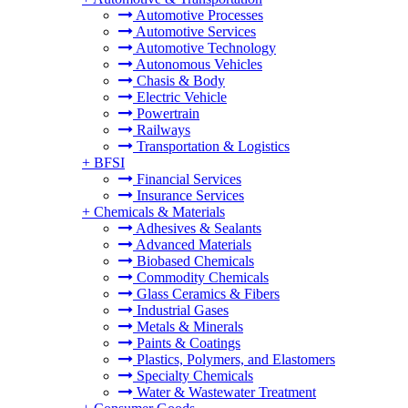
Automotive Processes
Automotive Services
Automotive Technology
Autonomous Vehicles
Chasis & Body
Electric Vehicle
Powertrain
Railways
Transportation & Logistics
+
BFSI
Financial Services
Insurance Services
+
Chemicals & Materials
Adhesives & Sealants
Advanced Materials
Biobased Chemicals
Commodity Chemicals
Glass Ceramics & Fibers
Industrial Gases
Metals & Minerals
Paints & Coatings
Plastics, Polymers, and Elastomers
Specialty Chemicals
Water & Wastewater Treatment