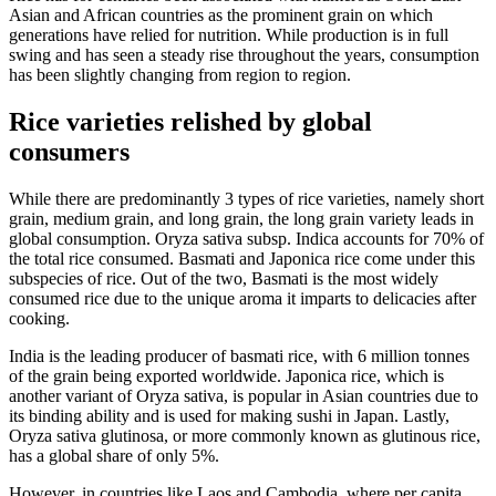
Asian and African countries as the prominent grain on which
generations have relied for nutrition. While production is in full
swing and has seen a steady rise throughout the years, consumption
has been slightly changing from region to region.
Rice varieties relished by global
consumers
While there are predominantly 3 types of rice varieties, namely short
grain, medium grain, and long grain, the long grain variety leads in
global consumption. Oryza sativa subsp. Indica accounts for 70% of
the total rice consumed. Basmati and Japonica rice come under this
subspecies of rice. Out of the two, Basmati is the most widely
consumed rice due to the unique aroma it imparts to delicacies after
cooking.
India is the leading producer of basmati rice, with 6 million tonnes
of the grain being exported worldwide. Japonica rice, which is
another variant of Oryza sativa, is popular in Asian countries due to
its binding ability and is used for making sushi in Japan. Lastly,
Oryza sativa glutinosa, or more commonly known as glutinous rice,
has a global share of only 5%.
However, in countries like Laos and Cambodia, where per capita