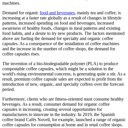
machines.
Demand for organic
food and beverages
, mainly tea and coffee, is
increasing at a faster rate globally as a result of changes in lifestyle
patterns, increased spending on food and beverages, increased
awareness of healthy foods, changes in meal patterns and existing
food habits, and a desire to try new products. The factors mentioned
above are fueling the demand for specialty and organic coffee
capsules. As a consequence of the installation of coffee machines
and the increase in the number of coffee shops, the demand for
coffee capsules rises.
The invention of a bio-biodegradable polymer (PLA) to produce
compostable coffee capsules, which might be a solution to the
world's rising environmental concerns, is generating quite a stir. As a
result, premium coffee capsule sales are expected to profit from the
introduction of new, organic, and specialty coffees over the forecast
period.
Furthermore, clients who are fitness-oriented must consume healthy
beverages. As a result, consumer demand for organic coffee
capsules is increasing, creating several opportunities for
manufacturers to innovate in the industry. In 2019, the Spanish
coffee brand Cafés Novell, for example, launched a range of organic
coffee capsules for consumption at home and in retail coffee shops.