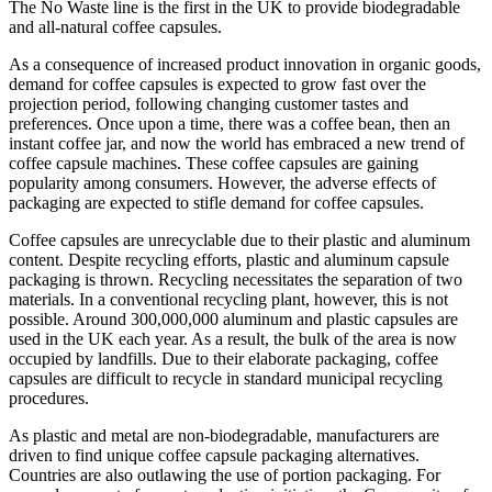
The No Waste line is the first in the UK to provide biodegradable
and all-natural coffee capsules.
As a consequence of increased product innovation in organic goods,
demand for coffee capsules is expected to grow fast over the
projection period, following changing customer tastes and
preferences. Once upon a time, there was a coffee bean, then an
instant coffee jar, and now the world has embraced a new trend of
coffee capsule machines. These coffee capsules are gaining
popularity among consumers. However, the adverse effects of
packaging are expected to stifle demand for coffee capsules.
Coffee capsules are unrecyclable due to their plastic and aluminum
content. Despite recycling efforts, plastic and aluminum capsule
packaging is thrown. Recycling necessitates the separation of two
materials. In a conventional recycling plant, however, this is not
possible. Around 300,000,000 aluminum and plastic capsules are
used in the UK each year. As a result, the bulk of the area is now
occupied by landfills. Due to their elaborate packaging, coffee
capsules are difficult to recycle in standard municipal recycling
procedures.
As plastic and metal are non-biodegradable, manufacturers are
driven to find unique coffee capsule packaging alternatives.
Countries are also outlawing the use of portion packaging. For