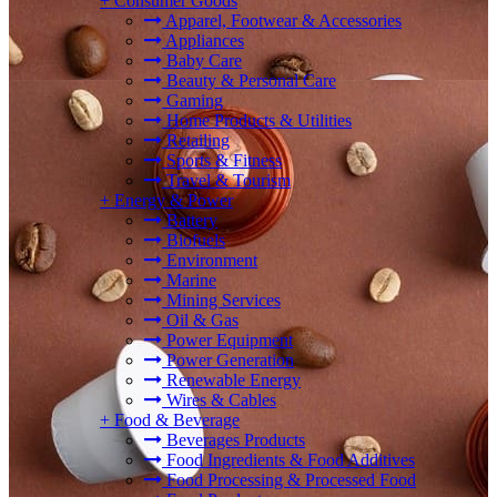
+
Consumer Goods
Apparel, Footwear & Accessories
Appliances
Baby Care
Beauty & Personal Care
Gaming
Home Products & Utilities
Retailing
Sports & Fitness
Travel & Tourism
+
Energy & Power
Battery
Biofuels
Environment
Marine
Mining Services
Oil & Gas
Power Equipment
Power Generation
Renewable Energy
Wires & Cables
+
Food & Beverage
Beverages Products
Food Ingredients & Food Additives
Food Processing & Processed Food