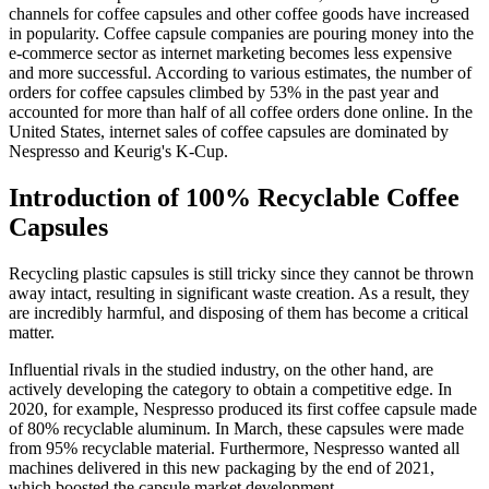
channels for coffee capsules and other coffee goods have increased
in popularity. Coffee capsule companies are pouring money into the
e-commerce sector as internet marketing becomes less expensive
and more successful. According to various estimates, the number of
orders for coffee capsules climbed by 53% in the past year and
accounted for more than half of all coffee orders done online. In the
United States, internet sales of coffee capsules are dominated by
Nespresso and Keurig's K-Cup.
Introduction of 100% Recyclable Coffee
Capsules
Recycling plastic capsules is still tricky since they cannot be thrown
away intact, resulting in significant waste creation. As a result, they
are incredibly harmful, and disposing of them has become a critical
matter.
Influential rivals in the studied industry, on the other hand, are
actively developing the category to obtain a competitive edge. In
2020, for example, Nespresso produced its first coffee capsule made
of 80% recyclable aluminum. In March, these capsules were made
from 95% recyclable material. Furthermore, Nespresso wanted all
machines delivered in this new packaging by the end of 2021,
which boosted the capsule market development.