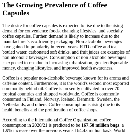
The Growing Prevalence of Coffee
Capsules
The desire for coffee capsules is expected to rise due to the rising
demand for convenience foods, changing lifestyles, and specialty
coffee capsules. Further, demand is likely to increase due to the
manufacturer's eco-friendly packaging. Non-alcoholic beverages
have gained in popularity in recent years. RTD coffee and tea,
bottled water, carbonated soft drinks, and fruit juices are examples of
non-alcoholic beverages. Consumption of non-alcoholic beverages
is expected to rise due to increasing urbanization, greater disposable
money, changing lifestyles, and improved health awareness.
Coffee is a popular non-alcoholic beverage known for its aroma and
caffeine content. Furthermore, it is the world's second most exported
commodity behind oil. Coffee is presently cultivated in over 70
tropical countries and shipped worldwide. Coffee is commonly
consumed in Finland, Norway, Iceland, Denmark, Sweden, the
Netherlands, and others. Coffee consumption is rising due to its
health benefits and the proliferation of coffee shops.
According to the International Coffee Organization, coffee
consumption in 2020/21 is predicted to be
167.58 million bags
, a
1.9% increase over the previous year's 164.43 million bags. World