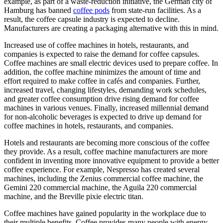
example, as part of a waste-reduction initiative, the German city of
Hamburg has banned
coffee pods
from state-run facilities. As a
result, the coffee capsule industry is expected to decline.
Manufacturers are creating a packaging alternative with this in mind.
Increased use of coffee machines in hotels, restaurants, and
companies is expected to raise the demand for coffee capsules.
Coffee machines are small electric devices used to prepare coffee. In
addition, the coffee machine minimizes the amount of time and
effort required to make coffee in cafés and companies. Further,
increased travel, changing lifestyles, demanding work schedules,
and greater coffee consumption drive rising demand for coffee
machines in various venues. Finally, increased millennial demand
for non-alcoholic beverages is expected to drive up demand for
coffee machines in hotels, restaurants, and companies.
Hotels and restaurants are becoming more conscious of the coffee
they provide. As a result, coffee machine manufacturers are more
confident in inventing more innovative equipment to provide a better
coffee experience. For example, Nespresso has created several
machines, including the Zenius commercial coffee machine, the
Gemini 220 commercial machine, the Aguila 220 commercial
machine, and the Breville pixie electric titan.
Coffee machines have gained popularity in the workplace due to
their multiple benefits. Coffee provides many people with energy