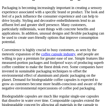
Packaging is becoming increasingly important in creating a sensory
experience associated with a specific brand or product. The look and
feel of a pack influence the consumer experience and can help to
drive loyalty. Styling and decorative embellishments lend to an
affluent feel and greater shelf presence. Many customers,
particularly millennials, want things with concrete benefits and
applications. In addition, unusual designs and flexible packaging can
be used to create user-friendly options that improve consumption
potential.
Convenience is highly crucial to busy customers, as seen by the
meteoric expansion of the
coffee capsule industry
, and people are
willing to pay a premium for greater ease of use. Simple features like
measured-portion packages and foolproof ways of producing superb
coffee combine to make the finest drink ever. Some companies have
invested in sustainable packaging techniques to offset the
environmental effect of aluminum and plastic packaging on the
planet. Demand for biodegradable coffee capsules is expected to
grow as customers become more health-conscious and aware of the
negative environmental repercussions of coffee pod packaging.
Biodegradable capsules are much like regular single-use capsules
that dissolve in water over time. Compostable capsules extend the
biodegradable concept by allowing all materials in the capsule to