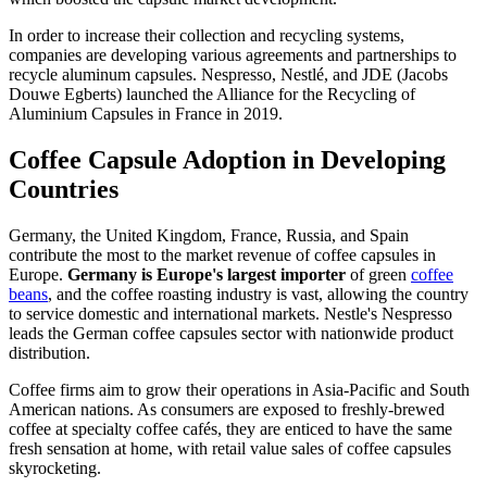
In order to increase their collection and recycling systems,
companies are developing various agreements and partnerships to
recycle aluminum capsules. Nespresso, Nestlé, and JDE (Jacobs
Douwe Egberts) launched the Alliance for the Recycling of
Aluminium Capsules in France in 2019.
Coffee Capsule Adoption in Developing
Countries
Germany, the United Kingdom, France, Russia, and Spain
contribute the most to the market revenue of coffee capsules in
Europe.
Germany is Europe's largest importer
of green
coffee
beans
, and the coffee roasting industry is vast, allowing the country
to service domestic and international markets. Nestle's Nespresso
leads the German coffee capsules sector with nationwide product
distribution.
Coffee firms aim to grow their operations in Asia-Pacific and South
American nations. As consumers are exposed to freshly-brewed
coffee at specialty coffee cafés, they are enticed to have the same
fresh sensation at home, with retail value sales of coffee capsules
skyrocketing.