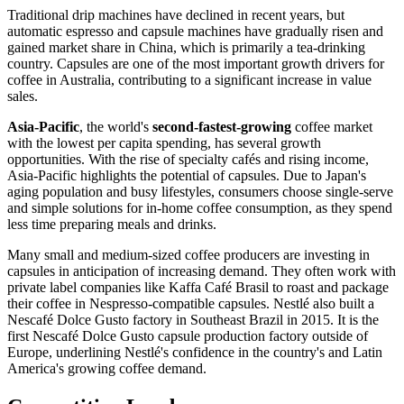
Traditional drip machines have declined in recent years, but
automatic espresso and capsule machines have gradually risen and
gained market share in China, which is primarily a tea-drinking
country. Capsules are one of the most important growth drivers for
coffee in Australia, contributing to a significant increase in value
sales.
Asia-Pacific
, the world's
second-fastest-growing
coffee market
with the lowest per capita spending, has several growth
opportunities. With the rise of specialty cafés and rising income,
Asia-Pacific highlights the potential of capsules. Due to Japan's
aging population and busy lifestyles, consumers choose single-serve
and simple solutions for in-home coffee consumption, as they spend
less time preparing meals and drinks.
Many small and medium-sized coffee producers are investing in
capsules in anticipation of increasing demand. They often work with
private label companies like Kaffa Café Brasil to roast and package
their coffee in Nespresso-compatible capsules. Nestlé also built a
Nescafé Dolce Gusto factory in Southeast Brazil in 2015. It is the
first Nescafé Dolce Gusto capsule production factory outside of
Europe, underlining Nestlé's confidence in the country's and Latin
America's growing coffee demand.