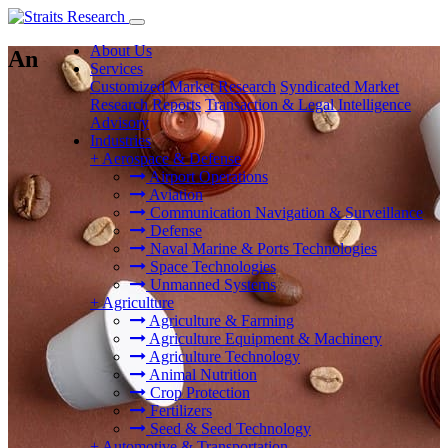
About Us
An
Services
Customized Market Research
Syndicated Market
Research Reports
Transaction & Legal Intelligence
Advisory
Industries
+
Aerospace & Defense
Airport Operations
Aviation
Communication Navigation & Surveillance
Defense
Naval Marine & Ports Technologies
Space Technologies
Unmanned Systems
+
Agriculture
Agriculture & Farming
Agriculture Equipment & Machinery
Agriculture Technology
Animal Nutrition
Crop Protection
Fertilizers
Seed & Seed Technology
+
Automotive & Transportation