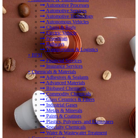
Automotive Processes
Automotive Services
Automotive Technology
Autonomous Vehicles
Chasis & Body
Electric Vehicle
Powertrain
Railways
Transportation & Logistics
+
BFSI
Financial Services
Insurance Services
+
Chemicals & Materials
Adhesives & Sealants
Advanced Materials
Biobased Chemicals
Commodity Chemicals
Glass Ceramics & Fibers
Industrial Gases
Metals & Minerals
Paints & Coatings
Plastics, Polymers, and Elastomers
Specialty Chemicals
Water & Wastewater Treatment