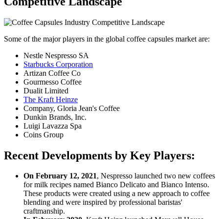
Competitive Landscape
Some of the major players in the global coffee capsules market are:
Nestle Nespresso SA
Starbucks Corporation
Artizan Coffee Co
Gourmesso Coffee
Dualit Limited
The Kraft Heinze
Company, Gloria Jean's Coffee
Dunkin Brands, Inc.
Luigi Lavazza Spa
Coins Group
Recent Developments by Key Players:
On February 12, 2021
, Nespresso launched two new coffees
for milk recipes named Bianco Delicato and Bianco Intenso.
These products were created using a new approach to coffee
blending and were inspired by professional baristas'
craftmanship.