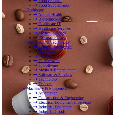
Food Products
Food Supplements
+
Healthcare
Animal Health
Biotechnology
Healthcare IT
Healthcare Services
Medical Devices
Pharmaceuticals
+
Information & Technology
Artificial Intelligence
Data Center
FinTech
IT Hardware
IT Software
Media & Entertainment
Software & Services
Technology
Telecom
+
Machinery & Equipment
Automation
Construction & Engineering
Electrical Equipment & Services
Industrial Equipment
Industrial Goods