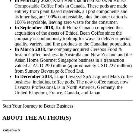
In February 2020
, Kraft Heinz launched Maxwell House
Compostable Coffee Pods in Canada. These pods are made
entirely from plant-based materials, all pod components and
its inner bag are 100% compostable, plus the outer carton is
100% recyclable, leaving zero waste for the consumer.
In September 2018
, Kraft Heinz Canada completed the
acquisition of the assets of Ethical Bean Coffee since the
company is continuously looking for ways to deliver superior
quality, variety, and fine products to the Canadian population.
In March 2018
, the company acquired Cerebos Food &
Instant Coffee business in Australia and New Zealand and the
Asian Home Gourmet Singapore business in a transaction
valued at AUD 290 million (approximately USD 227 million)
from Suntory Beverage & Food Ltd.
In December 2018
, Luigi Lavazza SpA acquired Mars coffee
business, including coffee pods. The new coffee range, now
Lavazza Professional, is in North America, Germany, the
United Kingdom, France, Canada, and Japan.
Start Your Journey to Better Business
ABOUT THE AUTHOR(S)
Zahabia N