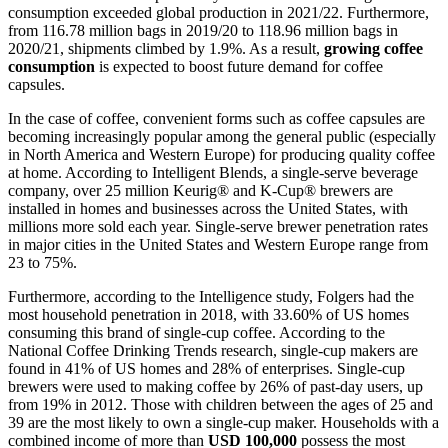
consumption exceeded global production in 2021/22. Furthermore,
from 116.78 million bags in 2019/20 to 118.96 million bags in
2020/21, shipments climbed by 1.9%. As a result,
growing coffee
consumption
is expected to boost future demand for coffee
capsules.
In the case of coffee, convenient forms such as coffee capsules are
becoming increasingly popular among the general public (especially
in North America and Western Europe) for producing quality coffee
at home. According to Intelligent Blends, a single-serve beverage
company, over 25 million Keurig® and K-Cup® brewers are
installed in homes and businesses across the United States, with
millions more sold each year. Single-serve brewer penetration rates
in major cities in the United States and Western Europe range from
23 to 75%.
Furthermore, according to the Intelligence study, Folgers had the
most household penetration in 2018, with 33.60% of US homes
consuming this brand of single-cup coffee. According to the
National Coffee Drinking Trends research, single-cup makers are
found in 41% of US homes and 28% of enterprises. Single-cup
brewers were used to making coffee by 26% of past-day users, up
from 19% in 2012. Those with children between the ages of 25 and
39 are the most likely to own a single-cup maker. Households with a
combined income of more than
USD 100,000
possess the most