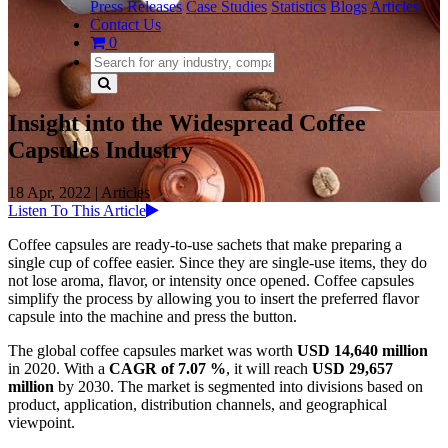
Press Releases
Case Studies
Statistics
Blogs
Articles
Contact Us
0
Insight into the Widespread Coffee
Capsules Industry
18 Apr, 2022
|
Articles
Listen To This Article
Coffee capsules are ready-to-use sachets that make preparing a
single cup of coffee easier. Since they are single-use items, they do
not lose aroma, flavor, or intensity once opened. Coffee capsules
simplify the process by allowing you to insert the preferred flavor
capsule into the machine and press the button.
The global coffee capsules market was worth
USD 14,640 million
in 2020. With a
CAGR of 7.07 %
, it will reach
USD 29,657
million
by 2030. The market is segmented into divisions based on
product, application, distribution channels, and geographical
viewpoint.