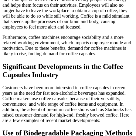
and helps them focus on their activities. Employees will also no
longer have to leave the workplace to obtain a cup of coffee; they
will be able to do so while still working. Coffee is a mild stimulant
that speeds up the processes of our brain and body, causing
employees to feel more alert and focused.
Furthermore, coffee machines encourage sociability and a more
relaxed working environment, which impacts employee morale and
motivation. Due to these benefits, demand for coffee machines is
likely to rise, fueling demand for coffee capsules.
Significant Developments in the Coffee
Capsules Industry
Customers have been more interested in coffee capsules in recent
years as the need for fast non-alcoholic beverages has expanded.
Coffee makers use coffee capsules because of their versatility,
convenience, and wide range of coffee items and equipment. In
addition, the advent of premium coffee shops such as Starbucks has
raised customer demand for high-end, freshly brewed coffee. Here
are a few examples of recent market developments:
Use of Biodegradable Packaging Methods