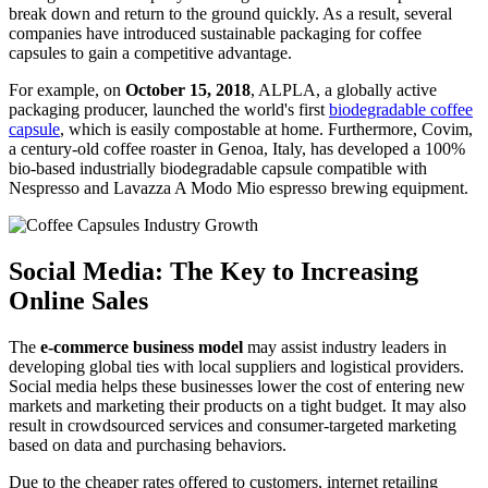
break down and return to the ground quickly. As a result, several
companies have introduced sustainable packaging for coffee
capsules to gain a competitive advantage.
For example, on
October 15, 2018
, ALPLA, a globally active
packaging producer, launched the world's first
biodegradable coffee
capsule
, which is easily compostable at home. Furthermore, Covim,
a century-old coffee roaster in Genoa, Italy, has developed a 100%
bio-based industrially biodegradable capsule compatible with
Nespresso and Lavazza A Modo Mio espresso brewing equipment.
Social Media: The Key to Increasing
Online Sales
The
e-commerce business model
may assist industry leaders in
developing global ties with local suppliers and logistical providers.
Social media helps these businesses lower the cost of entering new
markets and marketing their products on a tight budget. It may also
result in crowdsourced services and consumer-targeted marketing
based on data and purchasing behaviors.
Due to the cheaper rates offered to customers, internet retailing