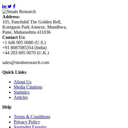
Address:
105, Panchshil The Golden Bell,
Koregaon Park Annexe, Mundhwa,
Pune, Maharashtra 411036
Contact Us:
+1 646 905 0080 (U.S.)
+91 8087085354 (India)
+44 203 695 0070 (U.K.)
sales@straitsresearch.com
Quick Links
About Us
Media Citations
Statistics
Articles
Help
Terms & Conditions
Privacy Policy
Journalist Enquiry