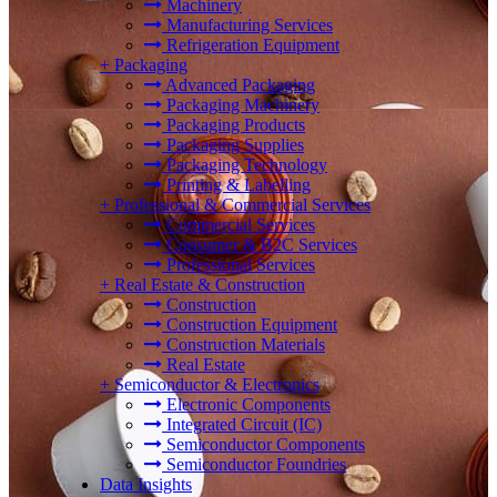
Machinery
Manufacturing Services
Refrigeration Equipment
+
Packaging
Advanced Packaging
Packaging Machinery
Packaging Products
Packaging Supplies
Packaging Technology
Printing & Labelling
+
Professional & Commercial Services
Commercial Services
Consumer & B2C Services
Professional Services
+
Real Estate & Construction
Construction
Construction Equipment
Construction Materials
Real Estate
+
Semiconductor & Electronics
Electronic Components
Integrated Circuit (IC)
Semiconductor Components
Semiconductor Foundries
Data Insights