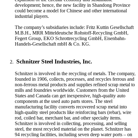
development; hence, the new facility in Shandong Province
could become a model for Chinese and other international
industrial players.
The company’s subsidiaries include: Fritz Kuttin Gesellschaft
M.B.H., MRR Mitteldeutsche Rohstoff-Recycling GmbH,
Fegert Group, EKO Schrottrecycling GmbH, Eisenbahn-
Handels-Gesellschaft mbH & Co. KG.
Schnitzer Steel Industries, Inc.
Schnitzer is involved in the recycling of metals. The company,
founded in 1906, collects, processes, and recycles ferrous and
non-ferrous metal products and supplies refined scrap metal to
mills and foundries worldwide. Customers from the United
States and Canada can get inexpensive, high-quality auto
components at the used auto parts stores. The steel
manufacturing facility converts recovered scrap metal into
high-quality steel products like reinforcing bars (rebar), wire
rod, coiled bar, merchant bar, and other specialty items.
Schnitzer is involved in collecting, processing, and selling
steel, the most recycled material on the planet. Schnitzer has
94 recycling facilities, including seven deep water ports – on