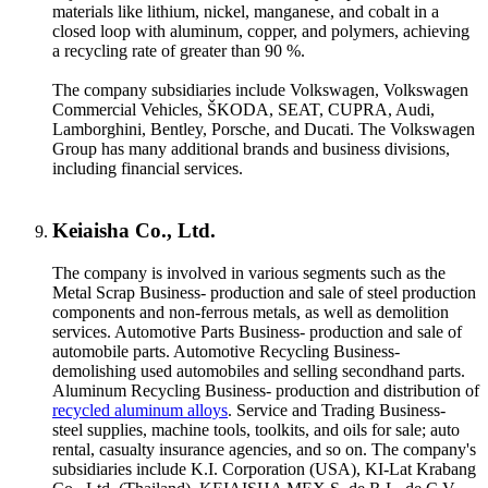
materials like lithium, nickel, manganese, and cobalt in a
closed loop with aluminum, copper, and polymers, achieving
a recycling rate of greater than 90 %.
The company subsidiaries include Volkswagen, Volkswagen
Commercial Vehicles, ŠKODA, SEAT, CUPRA, Audi,
Lamborghini, Bentley, Porsche, and Ducati. The Volkswagen
Group has many additional brands and business divisions,
including financial services.
Keiaisha Co., Ltd.
The company is involved in various segments such as the
Metal Scrap Business- production and sale of steel production
components and non-ferrous metals, as well as demolition
services. Automotive Parts Business- production and sale of
automobile parts. Automotive Recycling Business-
demolishing used automobiles and selling secondhand parts.
Aluminum Recycling Business- production and distribution of
recycled aluminum alloys
. Service and Trading Business-
steel supplies, machine tools, toolkits, and oils for sale; auto
rental, casualty insurance agencies, and so on. The company's
subsidiaries include K.I. Corporation (USA), KI-Lat Krabang