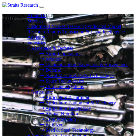
About Us
Top
Services
10
Customized Market Research
Syndicated Market
Research Reports
Transaction & Legal Intelligence
Car
Advisory
Industries
+
Aerospace & Defense
Airport Operations
Aviation
Communication Navigation & Surveillance
Defense
Naval Marine & Ports Technologies
Space Technologies
Unmanned Systems
+
Agriculture
Agriculture & Farming
Agriculture Equipment & Machinery
Agriculture Technology
Animal Nutrition
Crop Protection
Fertilizers
Seed & Seed Technology
+
Automotive & Transportation