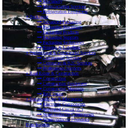
Machinery
Manufacturing Services
Refrigeration Equipment
+
Packaging
Advanced Packaging
Packaging Machinery
Packaging Products
Packaging Supplies
Packaging Technology
Printing & Labelling
+
Professional & Commercial Services
Commercial Services
Consumer & B2C Services
Professional Services
+
Real Estate & Construction
Construction
Construction Equipment
Construction Materials
Real Estate
+
Semiconductor & Electronics
Electronic Components
Integrated Circuit (IC)
Semiconductor Components
Semiconductor Foundries
Data Insights