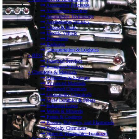
Automotive Processes
Automotive Services
Automotive Technology
Autonomous Vehicles
Chasis & Body
Electric Vehicle
Powertrain
Railways
Transportation & Logistics
+
BFSI
Financial Services
Insurance Services
+
Chemicals & Materials
Adhesives & Sealants
Advanced Materials
Biobased Chemicals
Commodity Chemicals
Glass Ceramics & Fibers
Industrial Gases
Metals & Minerals
Paints & Coatings
Plastics, Polymers, and Elastomers
Specialty Chemicals
Water & Wastewater Treatment