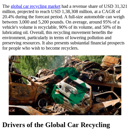
The
global car recycling market
had a revenue share of USD 31,321
million, projected to reach USD 1,38,308 million, at a CAGR of
20.4% during the forecast period. A full-size automobile can weigh
between 3,000 and 5,200 pounds. On average, around 95% of a
vehicle's volume is recyclable, 90% of its volume, and 50% of its
lubricating oil. Overall, this recycling movement benefits the
environment, particularly in terms of lowering pollution and
preserving resources. It also presents substantial financial prospects
for people who wish to become recyclers.
Drivers of the Global Car Recycling