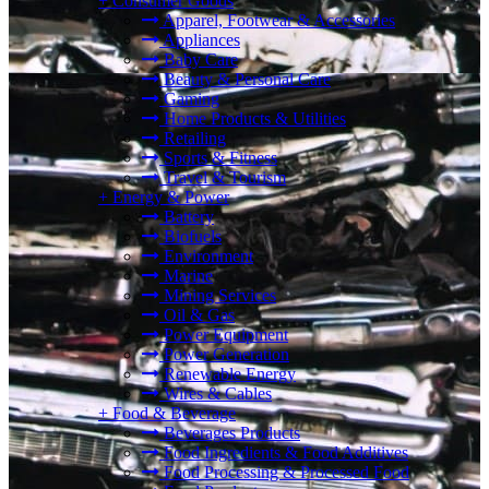
+
Consumer Goods
Apparel, Footwear & Accessories
Appliances
Baby Care
Beauty & Personal Care
Gaming
Home Products & Utilities
Retailing
Sports & Fitness
Travel & Tourism
+
Energy & Power
Battery
Biofuels
Environment
Marine
Mining Services
Oil & Gas
Power Equipment
Power Generation
Renewable Energy
Wires & Cables
+
Food & Beverage
Beverages Products
Food Ingredients & Food Additives
Food Processing & Processed Food