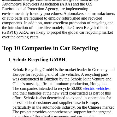
Automotive Recyclers Association (ARA) and the U.S.
Environmental Protection Agency, are implementing
environmentally friendly procedures. Automakers and manufacturers
of auto parts are required to employ refurbished and recycled
components. In addition, more excellent promotion of recycling and
the introduction of innovative models, like Green Recycled Parts
(GRP) by ARA, are likely to propel the global car recycling market
over the coming years.
Top 10 Companies in Car Recycling
Scholz Recycling GMBH
Scholz Recycling GmbH is the market leader in Germany and
Europe for recycling end-of-life vehicles. A recycling park
was constructed in Binzhou by the Scholz Joint Venture and
China's most significant aluminum production, Hongqiao.
The companies intended to recycle 50,000
electric vehicles
and their batteries at the new yard constructed as part of this
effort. Scholz is also determined to expand its operations for
its established customer and supplier base in Europe,
particularly in the automobile industry, on the Chinese market.
The project provides comprehensive support for the targeted
expansion of the circular economy and sustainable