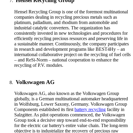
Hensel Recycling Group
Hensel Recycling Group is one of the foremost multinational
companies dealing in recycling precious metals such as
platinum, palladium, and rhodium from automobile and
industrial catalytic converters. The organization has
consistently invested in new technologies and procedures for
efficiently recycling precious resources and preserving life in
a sustainable manner. Continuously, the company participates
in research and development programs like BEST4Hy – an
international collaborative project on the recycling of fuel cells
– and ReSi-Norm – national cooperation to enhance the
recycling of P.V. modules.
Volkswagen AG
Volkswagen AG, also known as the Volkswagen Group
globally, is a German multinational automaker headquartered
in Wolfsburg, Lower Saxony, Germany. Volkswagen Group
Components established its first
battery recycling
facility in
Salzgitter. As pilot operations commenced, the Volkswagen
Group took a decisive step toward end-to-end responsibility
for the electric car battery's entire value chain. The long-term
objective is to industrialize the recovery of precious raw