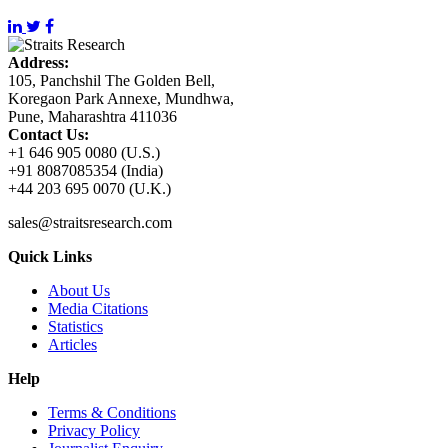
Address:
105, Panchshil The Golden Bell,
Koregaon Park Annexe, Mundhwa,
Pune, Maharashtra 411036
Contact Us:
+1 646 905 0080 (U.S.)
+91 8087085354 (India)
+44 203 695 0070 (U.K.)
sales@straitsresearch.com
Quick Links
About Us
Media Citations
Statistics
Articles
Help
Terms & Conditions
Privacy Policy