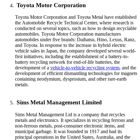
Toyota Motor Corporation
Toyota Motor Corporation and Toyota Metal have established
the Automobile Recycle Technical Center, where research is
conducted on several topics, such as how to design recyclable
automobiles. Toyota Motor Corporation manufactures
automobiles under five brands: Daihatsu, Hino, Lexus, Ranz,
and Toyota. In response to the increase in hybrid electric
vehicle sales in Japan, the company developed several world-
first initiatives, including the establishment of a battery-to-
battery recycling network for end-of-life batteries, the
development of a
vehicle-to-vehicle recycling system
, and the
development of efficient dismantling technologies for magnets
containing neodymium, dysprosium, and other rare-earth
metals.
Sims Metal Management Limited
Sims Metal Management Ltd is a company that recycles
metals and electronics. It specializes in recycling ferrous and
non-ferrous metals, post-consumer electronic items, and
municipal garbage. It was founded in 1917 and had its
principal operations in the United States, Australia, and the