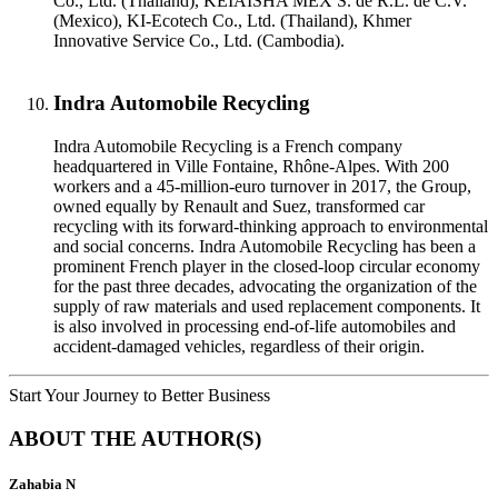
Co., Ltd. (Thailand), KEIAISHA MEX S. de R.L. de C.V.
(Mexico), KI-Ecotech Co., Ltd. (Thailand), Khmer
Innovative Service Co., Ltd. (Cambodia).
Indra Automobile Recycling
Indra Automobile Recycling is a French company
headquartered in Ville Fontaine, Rhône-Alpes. With 200
workers and a 45-million-euro turnover in 2017, the Group,
owned equally by Renault and Suez, transformed car
recycling with its forward-thinking approach to environmental
and social concerns. Indra Automobile Recycling has been a
prominent French player in the closed-loop circular economy
for the past three decades, advocating the organization of the
supply of raw materials and used replacement components. It
is also involved in processing end-of-life automobiles and
accident-damaged vehicles, regardless of their origin.
Start Your Journey to Better Business
ABOUT THE AUTHOR(S)
Zahabia N