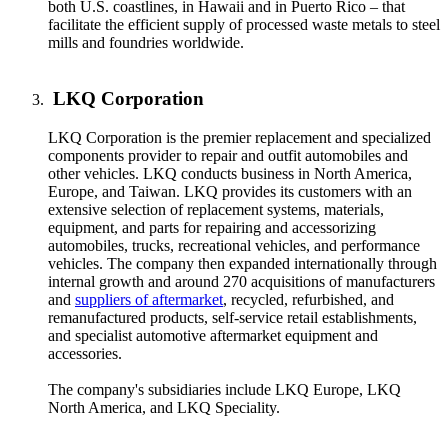
both U.S. coastlines, in Hawaii and in Puerto Rico – that
facilitate the efficient supply of processed waste metals to steel
mills and foundries worldwide.
LKQ Corporation
LKQ Corporation is the premier replacement and specialized
components provider to repair and outfit automobiles and
other vehicles. LKQ conducts business in North America,
Europe, and Taiwan. LKQ provides its customers with an
extensive selection of replacement systems, materials,
equipment, and parts for repairing and accessorizing
automobiles, trucks, recreational vehicles, and performance
vehicles. The company then expanded internationally through
internal growth and around 270 acquisitions of manufacturers
and
suppliers of aftermarket
, recycled, refurbished, and
remanufactured products, self-service retail establishments,
and specialist automotive aftermarket equipment and
accessories.
The company's subsidiaries include LKQ Europe, LKQ
North America, and LKQ Speciality.