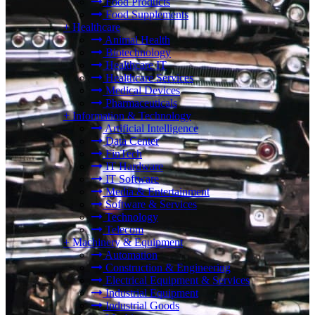
Food Products
Food Supplements
+
Healthcare
Animal Health
Biotechnology
Healthcare IT
Healthcare Services
Medical Devices
Pharmaceuticals
+
Information & Technology
Artificial Intelligence
Data Center
FinTech
IT Hardware
IT Software
Media & Entertainment
Software & Services
Technology
Telecom
+
Machinery & Equipment
Automation
Construction & Engineering
Electrical Equipment & Services
Industrial Equipment
Industrial Goods