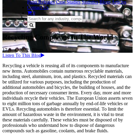
Press Releases
Case Studies
Statistics
Blogs
Articles
Contact Us
0
Recycling Companies In The World
17 Aug, 2022
|
Blogs
Listen To This Blog
Recycling a vehicle is reusing all of its components to manufacture
new items. Automobiles contain numerous recyclable materials,
including steel, aluminum, iron, and plastics. Recycled materials can
be utilized for various purposes, including the production of
additional automobiles and bicycles, the building of houses, and the
production of necessary consumer items. Every day, more and more
individuals recycle their vehicles. The European Union asserts seven
to eight million tons of garbage annually by end-of-life vehicles or
EVLs. Recycling automobiles is therefore essential. To limit the
amount of hazardous waste in the environment, it is vital to treat
these materials carefully. These vehicles must be disposed of by
professionals who understand how to dispose of dangerous
compounds such as gasoline, coolants, and brake fluids.