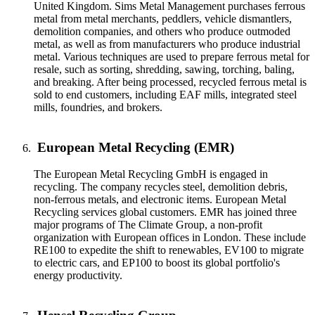
United Kingdom. Sims Metal Management purchases ferrous
metal from metal merchants, peddlers, vehicle dismantlers,
demolition companies, and others who produce outmoded
metal, as well as from manufacturers who produce industrial
metal. Various techniques are used to prepare ferrous metal for
resale, such as sorting, shredding, sawing, torching, baling,
and breaking. After being processed, recycled ferrous metal is
sold to end customers, including EAF mills, integrated steel
mills, foundries, and brokers.
European Metal Recycling (EMR)
The European Metal Recycling GmbH is engaged in
recycling. The company recycles steel, demolition debris,
non-ferrous metals, and electronic items. European Metal
Recycling services global customers. EMR has joined three
major programs of The Climate Group, a non-profit
organization with European offices in London. These include
RE100 to expedite the shift to renewables, EV100 to migrate
to electric cars, and EP100 to boost its global portfolio's
energy productivity.