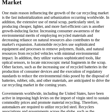
Market
One main reason influencing the growth of the car recycling market
is the fast industrialization and urbanization occurring worldwide. In
addition, the extensive use of metal scrap, particularly steel, in
producing cheaper, lighter, and more fuel-efficient cars is another
growth-inducing factor. Increasing consumer awareness of the
environmental merits of employing recycled materials and
decreasing reliance on natural resources also contributes to the
market's expansion. Automobile recyclers use sophisticated
equipment and processes to remove polymers, fluids, and natural
resources from recycled vehicles with minimal environmental
impact. In addition, they utilize various sophisticated tools, like
optical sensors, to locate microscopic metal fragments in the scrap.
Other factors, such as the increasing use of recycled batteries in the
production of consumer devices and the execution of regulatory
standards to reduce the environmental risks posed by the disposal of
batteries, rubber, oils, and other materials, are anticipated to drive the
car recycling market in the coming years.
Governments worldwide, including the United States, have been
active in imposing high levies on the import of virgin steel to sustain
commodity prices and promote material recycling. Therefore,
automakers are required to utilize recycled steel. Recyclers
associations and governments across the globe, such as the