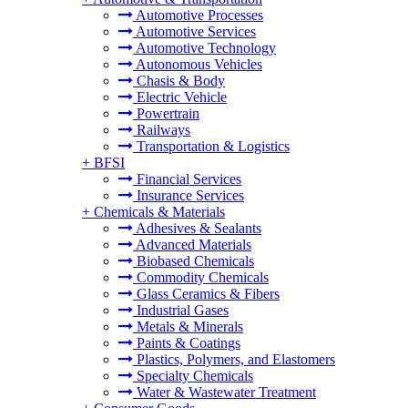
Automotive Processes
Automotive Services
Automotive Technology
Autonomous Vehicles
Chasis & Body
Electric Vehicle
Powertrain
Railways
Transportation & Logistics
+
BFSI
Financial Services
Insurance Services
+
Chemicals & Materials
Adhesives & Sealants
Advanced Materials
Biobased Chemicals
Commodity Chemicals
Glass Ceramics & Fibers
Industrial Gases
Metals & Minerals
Paints & Coatings
Plastics, Polymers, and Elastomers
Specialty Chemicals
Water & Wastewater Treatment