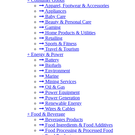
+
Consumer Goods
Apparel, Footwear & Accessories
Appliances
Baby Care
Beauty & Personal Care
Gaming
Home Products & Utilities
Retailing
Sports & Fitness
Travel & Tourism
+
Energy & Power
Battery
Biofuels
Environment
Marine
Mining Services
Oil & Gas
Power Equipment
Power Generation
Renewable Energy
Wires & Cables
+
Food & Beverage
Beverages Products
Food Ingredients & Food Additives
Food Processing & Processed Food