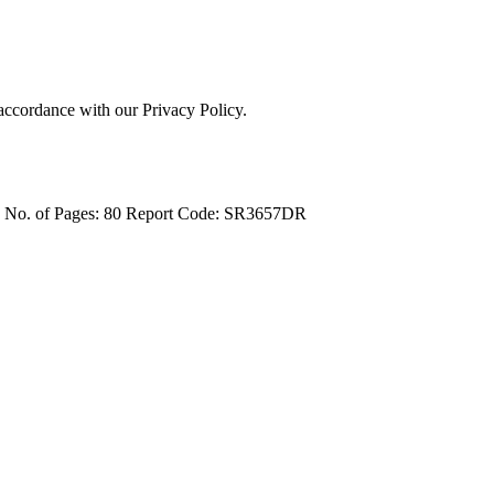
 accordance with our Privacy Policy.
4
No. of Pages: 80
Report Code: SR3657DR