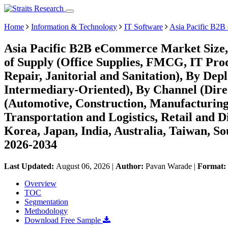
Home
Information & Technology
IT Software
Asia Pacific B2
Asia Pacific B2B eCommerce Market Size,
of Supply (Office Supplies, FMCG, IT Prod
Repair, Janitorial and Sanitation), By De
Intermediary-Oriented), By Channel (Dire
(Automotive, Construction, Manufacturing
Transportation and Logistics, Retail and D
Korea, Japan, India, Australia, Taiwan, Sou
2026-2034
Last Updated:
August 06, 2026
|
Author:
Pavan Warade
|
Format:
Overview
TOC
Segmentation
Methodology
Download Free Sample