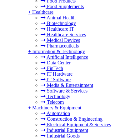
Food Products
Food Supplements
+
Healthcare
Animal Health
Biotechnology
Healthcare IT
Healthcare Services
Medical Devices
Pharmaceuticals
+
Information & Technology
Artificial Intelligence
Data Center
FinTech
IT Hardware
IT Software
Media & Entertainment
Software & Services
Technology
Telecom
+
Machinery & Equipment
Automation
Construction & Engineering
Electrical Equipment & Services
Industrial Equipment
Industrial Goods