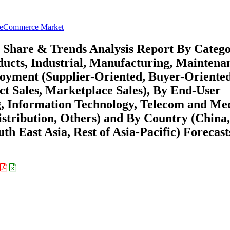
B eCommerce Market
 Share & Trends Analysis Report By Categ
ucts, Industrial, Manufacturing, Maintena
ployment (Supplier-Oriented, Buyer-Oriented
ct Sales, Marketplace Sales), By End-User
, Information Technology, Telecom and Me
istribution, Others) and By Country (China,
th East Asia, Rest of Asia-Pacific) Forecast