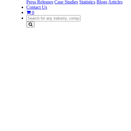
Press Releases
Case Studies
Statistics
Blogs
Articles
Contact Us
0