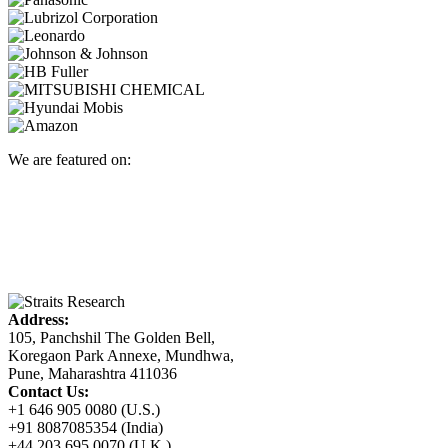
We are featured on:
Address:
105, Panchshil The Golden Bell,
Koregaon Park Annexe, Mundhwa,
Pune, Maharashtra 411036
Contact Us:
+1 646 905 0080 (U.S.)
+91 8087085354 (India)
+44 203 695 0070 (U.K.)