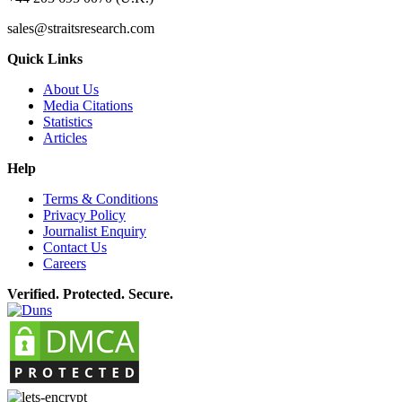
sales@straitsresearch.com
Quick Links
About Us
Media Citations
Statistics
Articles
Help
Terms & Conditions
Privacy Policy
Journalist Enquiry
Contact Us
Careers
Verified. Protected. Secure.