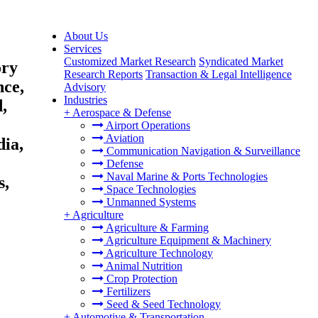
About Us
Services
Customized Market Research
Syndicated Market
ory
Research Reports
Transaction & Legal Intelligence
nce,
Advisory
Industries
,
+
Aerospace & Defense
Airport Operations
Aviation
dia,
Communication Navigation & Surveillance
Defense
Naval Marine & Ports Technologies
s,
Space Technologies
Unmanned Systems
+
Agriculture
Agriculture & Farming
Agriculture Equipment & Machinery
Agriculture Technology
Animal Nutrition
Crop Protection
Fertilizers
Seed & Seed Technology
+
Automotive & Transportation