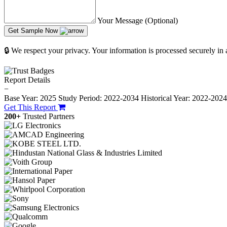
Your Message (Optional)
Get Sample Now
🔒 We respect your privacy. Your information is processed securely in
Report Details
−
Base Year: 2025
Study Period: 2022-2034
Historical Year: 2022-202
Get This Report
200+
Trusted Partners