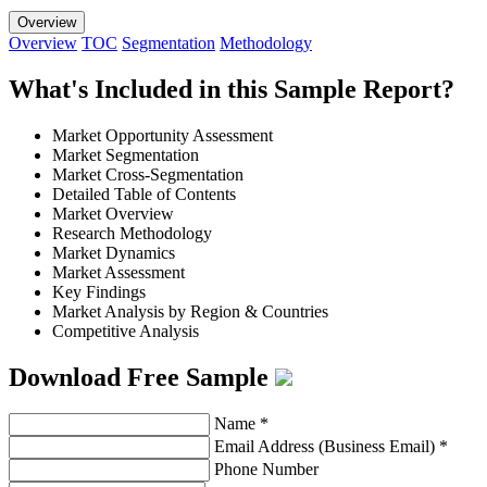
Overview
Overview
TOC
Segmentation
Methodology
What's Included in this Sample Report?
Market Opportunity Assessment
Market Segmentation
Market Cross-Segmentation
Detailed Table of Contents
Market Overview
Research Methodology
Market Dynamics
Market Assessment
Key Findings
Market Analysis by Region & Countries
Competitive Analysis
Download Free Sample
Name
*
Email Address (Business Email)
*
Phone Number