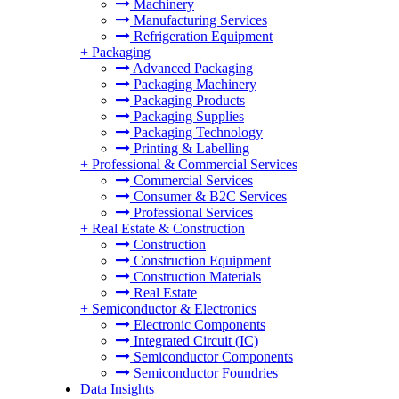
Machinery
Manufacturing Services
Refrigeration Equipment
+
Packaging
Advanced Packaging
Packaging Machinery
Packaging Products
Packaging Supplies
Packaging Technology
Printing & Labelling
+
Professional & Commercial Services
Commercial Services
Consumer & B2C Services
Professional Services
+
Real Estate & Construction
Construction
Construction Equipment
Construction Materials
Real Estate
+
Semiconductor & Electronics
Electronic Components
Integrated Circuit (IC)
Semiconductor Components
Semiconductor Foundries
Data Insights