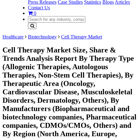
Press Releases
Case Studies
Statistics
Blogs
Articles
Contact Us
0
Healthcare
Biotechnology
Cell Therapy Market
Cell Therapy Market Size, Share &
Trends Analysis Report By Therapy Type
(Allogenic Therapies, Autologous
Therapies, Non-Stem Cell Therapies), By
Therapeutic Area (Oncology,
Cardiovascular Disease, Musculoskeletal
Disorders, Dermatology, Others), By
Manufacturers (Biopharmaceutical and
biotechnology companies, Pharmaceutical
companies, CDMOs/CMOs, Others) and
By Region (North America, Europe,