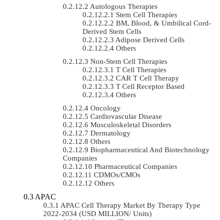
Autologous Therapies
Stem Cell Therapies
BM, Blood, & Umbilical Cord-
Derived Stem Cells
Adipose Derived Cells
Others
Non-Stem Cell Therapies
T Cell Therapies
CAR T Cell Therapy
T Cell Receptor Based
Others
Oncology
Cardiovascular Disease
Musculoskeletal Disorders
Dermatology
Others
Biopharmaceutical And Biotechnology
Companies
Pharmaceutical Companies
CDMOs/CMOs
Others
APAC
APAC Cell Therapy Market By Therapy Type
2022-2034 (USD MILLION/ Units)