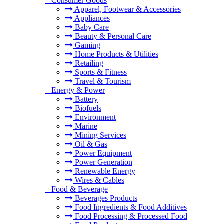
+
Consumer Goods
Apparel, Footwear & Accessories
Appliances
Baby Care
Beauty & Personal Care
Gaming
Home Products & Utilities
Retailing
Sports & Fitness
Travel & Tourism
+
Energy & Power
Battery
Biofuels
Environment
Marine
Mining Services
Oil & Gas
Power Equipment
Power Generation
Renewable Energy
Wires & Cables
+
Food & Beverage
Beverages Products
Food Ingredients & Food Additives
Food Processing & Processed Food