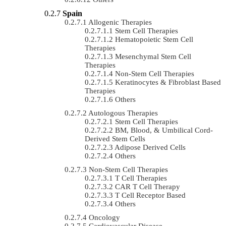
Spain
Allogenic Therapies
Stem Cell Therapies
Hematopoietic Stem Cell
Therapies
Mesenchymal Stem Cell
Therapies
Non-Stem Cell Therapies
Keratinocytes & Fibroblast Based
Therapies
Others
Autologous Therapies
Stem Cell Therapies
BM, Blood, & Umbilical Cord-
Derived Stem Cells
Adipose Derived Cells
Others
Non-Stem Cell Therapies
T Cell Therapies
CAR T Cell Therapy
T Cell Receptor Based
Others
Oncology
Cardiovascular Disease