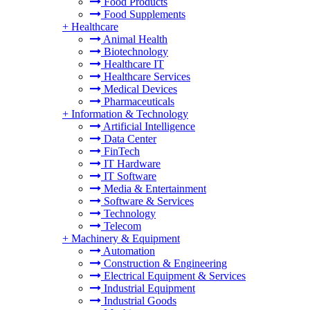
Food Products
Food Supplements
+
Healthcare
Animal Health
Biotechnology
Healthcare IT
Healthcare Services
Medical Devices
Pharmaceuticals
+
Information & Technology
Artificial Intelligence
Data Center
FinTech
IT Hardware
IT Software
Media & Entertainment
Software & Services
Technology
Telecom
+
Machinery & Equipment
Automation
Construction & Engineering
Electrical Equipment & Services
Industrial Equipment
Industrial Goods