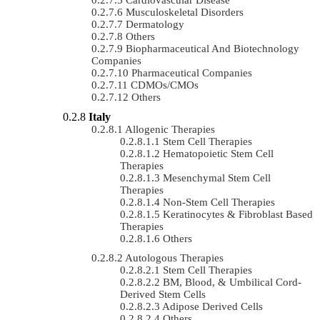
Musculoskeletal Disorders
Dermatology
Others
Biopharmaceutical And Biotechnology
Companies
Pharmaceutical Companies
CDMOs/CMOs
Others
Italy
Allogenic Therapies
Stem Cell Therapies
Hematopoietic Stem Cell
Therapies
Mesenchymal Stem Cell
Therapies
Non-Stem Cell Therapies
Keratinocytes & Fibroblast Based
Therapies
Others
Autologous Therapies
Stem Cell Therapies
BM, Blood, & Umbilical Cord-
Derived Stem Cells
Adipose Derived Cells
Others