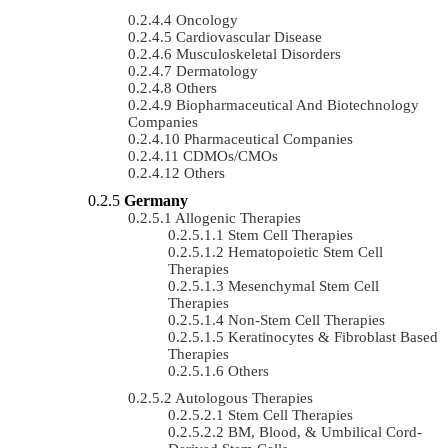
Oncology
Cardiovascular Disease
Musculoskeletal Disorders
Dermatology
Others
Biopharmaceutical And Biotechnology
Companies
Pharmaceutical Companies
CDMOs/CMOs
Others
Germany
Allogenic Therapies
Stem Cell Therapies
Hematopoietic Stem Cell
Therapies
Mesenchymal Stem Cell
Therapies
Non-Stem Cell Therapies
Keratinocytes & Fibroblast Based
Therapies
Others
Autologous Therapies
Stem Cell Therapies
BM, Blood, & Umbilical Cord-