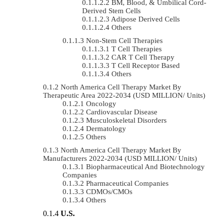
BM, Blood, & Umbilical Cord-
Derived Stem Cells
Adipose Derived Cells
Others
Non-Stem Cell Therapies
T Cell Therapies
CAR T Cell Therapy
T Cell Receptor Based
Others
North America Cell Therapy Market By
Therapeutic Area 2022-2034 (USD MILLION/ Units)
Oncology
Cardiovascular Disease
Musculoskeletal Disorders
Dermatology
Others
North America Cell Therapy Market By
Manufacturers 2022-2034 (USD MILLION/ Units)
Biopharmaceutical And Biotechnology
Companies
Pharmaceutical Companies
CDMOs/CMOs
Others
U.S.