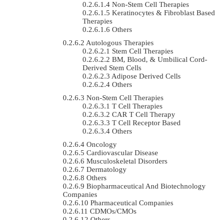
Non-Stem Cell Therapies
Keratinocytes & Fibroblast Based
Therapies
Others
Autologous Therapies
Stem Cell Therapies
BM, Blood, & Umbilical Cord-
Derived Stem Cells
Adipose Derived Cells
Others
Non-Stem Cell Therapies
T Cell Therapies
CAR T Cell Therapy
T Cell Receptor Based
Others
Oncology
Cardiovascular Disease
Musculoskeletal Disorders
Dermatology
Others
Biopharmaceutical And Biotechnology
Companies
Pharmaceutical Companies
CDMOs/CMOs
Others