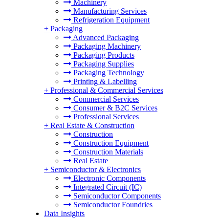
Machinery
Manufacturing Services
Refrigeration Equipment
+
Packaging
Advanced Packaging
Packaging Machinery
Packaging Products
Packaging Supplies
Packaging Technology
Printing & Labelling
+
Professional & Commercial Services
Commercial Services
Consumer & B2C Services
Professional Services
+
Real Estate & Construction
Construction
Construction Equipment
Construction Materials
Real Estate
+
Semiconductor & Electronics
Electronic Components
Integrated Circuit (IC)
Semiconductor Components
Semiconductor Foundries
Data Insights