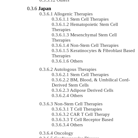
Japan
Allogenic Therapies
Stem Cell Therapies
Hematopoietic Stem Cell
Therapies
Mesenchymal Stem Cell
Therapies
Non-Stem Cell Therapies
Keratinocytes & Fibroblast Based
Therapies
Others
Autologous Therapies
Stem Cell Therapies
BM, Blood, & Umbilical Cord-
Derived Stem Cells
Adipose Derived Cells
Others
Non-Stem Cell Therapies
T Cell Therapies
CAR T Cell Therapy
T Cell Receptor Based
Others
Oncology