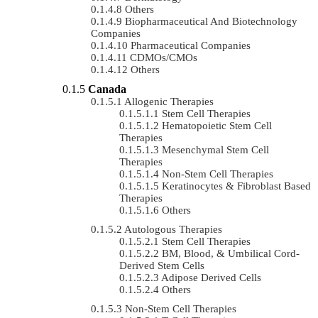
Others
Biopharmaceutical And Biotechnology
Companies
Pharmaceutical Companies
CDMOs/CMOs
Others
Canada
Allogenic Therapies
Stem Cell Therapies
Hematopoietic Stem Cell
Therapies
Mesenchymal Stem Cell
Therapies
Non-Stem Cell Therapies
Keratinocytes & Fibroblast Based
Therapies
Others
Autologous Therapies
Stem Cell Therapies
BM, Blood, & Umbilical Cord-
Derived Stem Cells
Adipose Derived Cells
Others
Non-Stem Cell Therapies