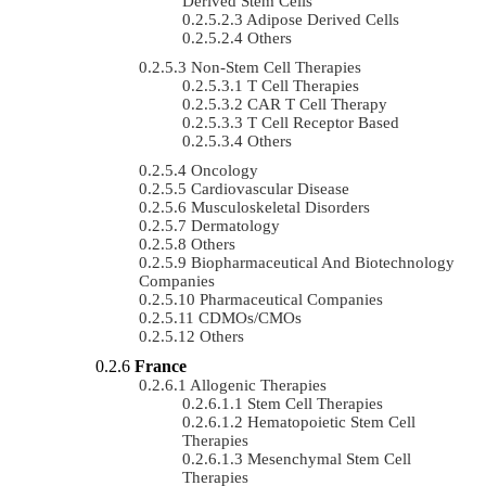
Derived Stem Cells
Adipose Derived Cells
Others
Non-Stem Cell Therapies
T Cell Therapies
CAR T Cell Therapy
T Cell Receptor Based
Others
Oncology
Cardiovascular Disease
Musculoskeletal Disorders
Dermatology
Others
Biopharmaceutical And Biotechnology
Companies
Pharmaceutical Companies
CDMOs/CMOs
Others
France
Allogenic Therapies
Stem Cell Therapies
Hematopoietic Stem Cell
Therapies
Mesenchymal Stem Cell
Therapies