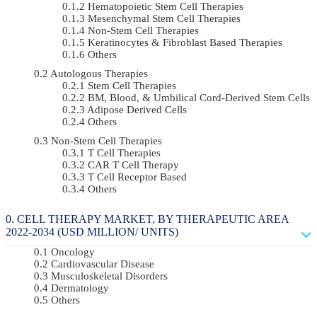
Hematopoietic Stem Cell Therapies
Mesenchymal Stem Cell Therapies
Non-Stem Cell Therapies
Keratinocytes & Fibroblast Based Therapies
Others
Autologous Therapies
Stem Cell Therapies
BM, Blood, & Umbilical Cord-Derived Stem Cells
Adipose Derived Cells
Others
Non-Stem Cell Therapies
T Cell Therapies
CAR T Cell Therapy
T Cell Receptor Based
Others
CELL THERAPY MARKET, BY THERAPEUTIC AREA
2022-2034 (USD MILLION/ UNITS)
Oncology
Cardiovascular Disease
Musculoskeletal Disorders
Dermatology
Others