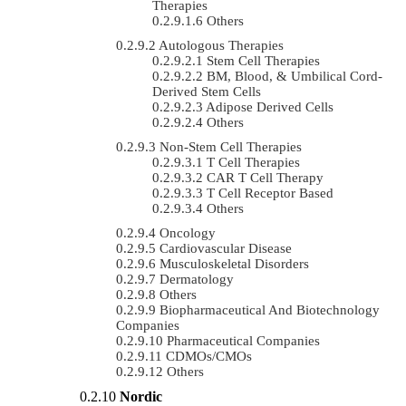
Therapies
Others
Autologous Therapies
Stem Cell Therapies
BM, Blood, & Umbilical Cord-
Derived Stem Cells
Adipose Derived Cells
Others
Non-Stem Cell Therapies
T Cell Therapies
CAR T Cell Therapy
T Cell Receptor Based
Others
Oncology
Cardiovascular Disease
Musculoskeletal Disorders
Dermatology
Others
Biopharmaceutical And Biotechnology
Companies
Pharmaceutical Companies
CDMOs/CMOs
Others
Nordic