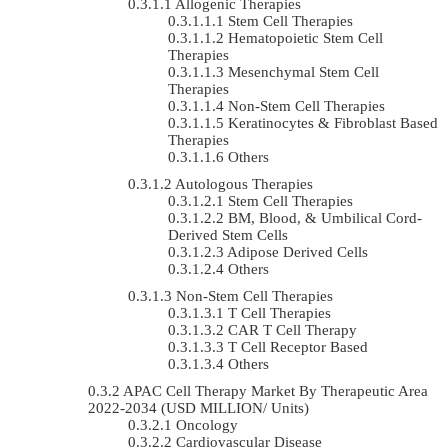
Allogenic Therapies
Stem Cell Therapies
Hematopoietic Stem Cell
Therapies
Mesenchymal Stem Cell
Therapies
Non-Stem Cell Therapies
Keratinocytes & Fibroblast Based
Therapies
Others
Autologous Therapies
Stem Cell Therapies
BM, Blood, & Umbilical Cord-
Derived Stem Cells
Adipose Derived Cells
Others
Non-Stem Cell Therapies
T Cell Therapies
CAR T Cell Therapy
T Cell Receptor Based
Others
APAC Cell Therapy Market By Therapeutic Area
2022-2034 (USD MILLION/ Units)
Oncology
Cardiovascular Disease