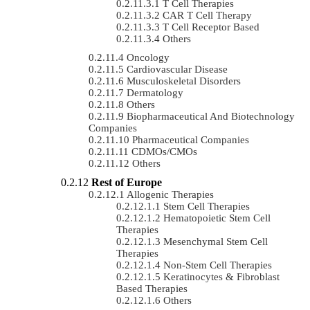
T Cell Therapies
CAR T Cell Therapy
T Cell Receptor Based
Others
Oncology
Cardiovascular Disease
Musculoskeletal Disorders
Dermatology
Others
Biopharmaceutical And Biotechnology
Companies
Pharmaceutical Companies
CDMOs/CMOs
Others
Rest of Europe
Allogenic Therapies
Stem Cell Therapies
Hematopoietic Stem Cell
Therapies
Mesenchymal Stem Cell
Therapies
Non-Stem Cell Therapies
Keratinocytes & Fibroblast
Based Therapies
Others