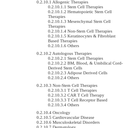
Allogenic Therapies
Stem Cell Therapies
Hematopoietic Stem Cell
Therapies
Mesenchymal Stem Cell
Therapies
Non-Stem Cell Therapies
Keratinocytes & Fibroblast
Based Therapies
Others
Autologous Therapies
Stem Cell Therapies
BM, Blood, & Umbilical Cord-
Derived Stem Cells
Adipose Derived Cells
Others
Non-Stem Cell Therapies
T Cell Therapies
CAR T Cell Therapy
T Cell Receptor Based
Others
Oncology
Cardiovascular Disease
Musculoskeletal Disorders
Dermatology