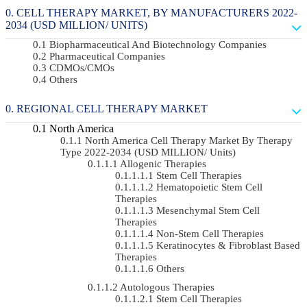
CELL THERAPY MARKET, BY MANUFACTURERS 2022-
2034 (USD MILLION/ UNITS)
Biopharmaceutical And Biotechnology Companies
Pharmaceutical Companies
CDMOs/CMOs
Others
REGIONAL CELL THERAPY MARKET
North America
North America Cell Therapy Market By Therapy
Type 2022-2034 (USD MILLION/ Units)
Allogenic Therapies
Stem Cell Therapies
Hematopoietic Stem Cell
Therapies
Mesenchymal Stem Cell
Therapies
Non-Stem Cell Therapies
Keratinocytes & Fibroblast Based
Therapies
Others
Autologous Therapies
Stem Cell Therapies