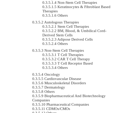
Non-Stem Cell Therapies
Keratinocytes & Fibroblast Based
Therapies
Others
Autologous Therapies
Stem Cell Therapies
BM, Blood, & Umbilical Cord-
Derived Stem Cells
Adipose Derived Cells
Others
Non-Stem Cell Therapies
T Cell Therapies
CAR T Cell Therapy
T Cell Receptor Based
Others
Oncology
Cardiovascular Disease
Musculoskeletal Disorders
Dermatology
Others
Biopharmaceutical And Biotechnology
Companies
Pharmaceutical Companies
CDMOs/CMOs
Others