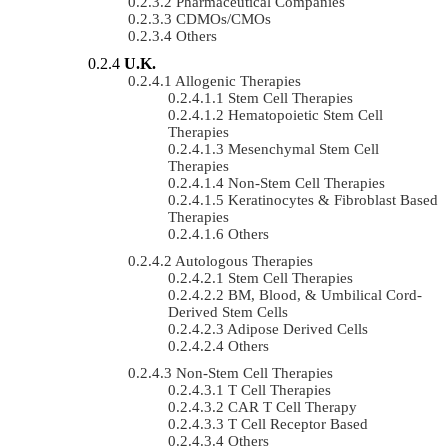
Pharmaceutical Companies
CDMOs/CMOs
Others
U.K.
Allogenic Therapies
Stem Cell Therapies
Hematopoietic Stem Cell
Therapies
Mesenchymal Stem Cell
Therapies
Non-Stem Cell Therapies
Keratinocytes & Fibroblast Based
Therapies
Others
Autologous Therapies
Stem Cell Therapies
BM, Blood, & Umbilical Cord-
Derived Stem Cells
Adipose Derived Cells
Others
Non-Stem Cell Therapies
T Cell Therapies
CAR T Cell Therapy
T Cell Receptor Based
Others