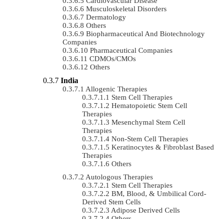
Cardiovascular Disease
Musculoskeletal Disorders
Dermatology
Others
Biopharmaceutical And Biotechnology
Companies
Pharmaceutical Companies
CDMOs/CMOs
Others
India
Allogenic Therapies
Stem Cell Therapies
Hematopoietic Stem Cell
Therapies
Mesenchymal Stem Cell
Therapies
Non-Stem Cell Therapies
Keratinocytes & Fibroblast Based
Therapies
Others
Autologous Therapies
Stem Cell Therapies
BM, Blood, & Umbilical Cord-
Derived Stem Cells
Adipose Derived Cells
Others