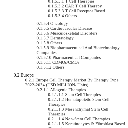
T Cell Therapies
CAR T Cell Therapy
T Cell Receptor Based
Others
Oncology
Cardiovascular Disease
Musculoskeletal Disorders
Dermatology
Others
Biopharmaceutical And Biotechnology
Companies
Pharmaceutical Companies
CDMOs/CMOs
Others
Europe
Europe Cell Therapy Market By Therapy Type
2022-2034 (USD MILLION/ Units)
Allogenic Therapies
Stem Cell Therapies
Hematopoietic Stem Cell
Therapies
Mesenchymal Stem Cell
Therapies
Non-Stem Cell Therapies
Keratinocytes & Fibroblast Based