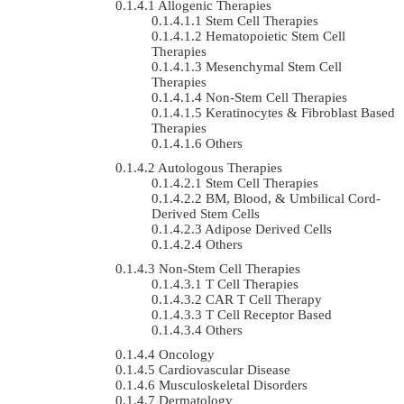
Allogenic Therapies
Stem Cell Therapies
Hematopoietic Stem Cell
Therapies
Mesenchymal Stem Cell
Therapies
Non-Stem Cell Therapies
Keratinocytes & Fibroblast Based
Therapies
Others
Autologous Therapies
Stem Cell Therapies
BM, Blood, & Umbilical Cord-
Derived Stem Cells
Adipose Derived Cells
Others
Non-Stem Cell Therapies
T Cell Therapies
CAR T Cell Therapy
T Cell Receptor Based
Others
Oncology
Cardiovascular Disease
Musculoskeletal Disorders
Dermatology