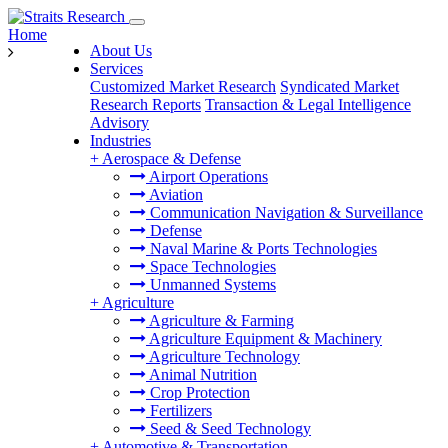
Home
About Us
Services
Customized Market Research
Syndicated Market
Research Reports
Transaction & Legal Intelligence
Advisory
Industries
+
Aerospace & Defense
Airport Operations
Aviation
Communication Navigation & Surveillance
Defense
Naval Marine & Ports Technologies
Space Technologies
Unmanned Systems
+
Agriculture
Agriculture & Farming
Agriculture Equipment & Machinery
Agriculture Technology
Animal Nutrition
Crop Protection
Fertilizers
Seed & Seed Technology
+
Automotive & Transportation