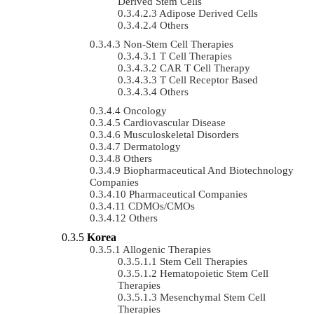
Derived Stem Cells
Adipose Derived Cells
Others
Non-Stem Cell Therapies
T Cell Therapies
CAR T Cell Therapy
T Cell Receptor Based
Others
Oncology
Cardiovascular Disease
Musculoskeletal Disorders
Dermatology
Others
Biopharmaceutical And Biotechnology
Companies
Pharmaceutical Companies
CDMOs/CMOs
Others
Korea
Allogenic Therapies
Stem Cell Therapies
Hematopoietic Stem Cell
Therapies
Mesenchymal Stem Cell
Therapies