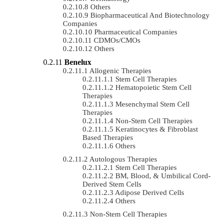
Others
Biopharmaceutical And Biotechnology
Companies
Pharmaceutical Companies
CDMOs/CMOs
Others
Benelux
Allogenic Therapies
Stem Cell Therapies
Hematopoietic Stem Cell
Therapies
Mesenchymal Stem Cell
Therapies
Non-Stem Cell Therapies
Keratinocytes & Fibroblast
Based Therapies
Others
Autologous Therapies
Stem Cell Therapies
BM, Blood, & Umbilical Cord-
Derived Stem Cells
Adipose Derived Cells
Others
Non-Stem Cell Therapies