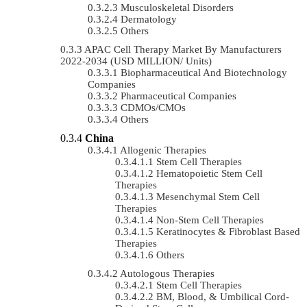
Musculoskeletal Disorders
Dermatology
Others
APAC Cell Therapy Market By Manufacturers
2022-2034 (USD MILLION/ Units)
Biopharmaceutical And Biotechnology
Companies
Pharmaceutical Companies
CDMOs/CMOs
Others
China
Allogenic Therapies
Stem Cell Therapies
Hematopoietic Stem Cell
Therapies
Mesenchymal Stem Cell
Therapies
Non-Stem Cell Therapies
Keratinocytes & Fibroblast Based
Therapies
Others
Autologous Therapies
Stem Cell Therapies
BM, Blood, & Umbilical Cord-