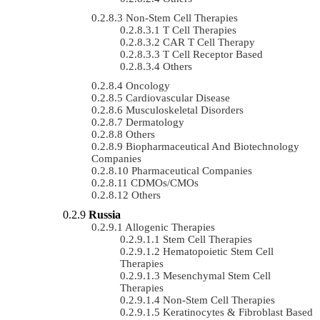
Non-Stem Cell Therapies
T Cell Therapies
CAR T Cell Therapy
T Cell Receptor Based
Others
Oncology
Cardiovascular Disease
Musculoskeletal Disorders
Dermatology
Others
Biopharmaceutical And Biotechnology
Companies
Pharmaceutical Companies
CDMOs/CMOs
Others
Russia
Allogenic Therapies
Stem Cell Therapies
Hematopoietic Stem Cell
Therapies
Mesenchymal Stem Cell
Therapies
Non-Stem Cell Therapies
Keratinocytes & Fibroblast Based