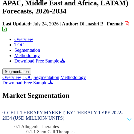
APAC, Middle East and Africa, LATAM)
Forecasts, 2026-2034
Last Updated:
July 24, 2026
|
Author:
Dhanashri B
|
Format:
Overview
TOC
Segmentation
Methodology
Download Free Sample
Segmentation
Overview
TOC
Segmentation
Methodology
Download Free Sample
Market Segmentation
CELL THERAPY MARKET, BY THERAPY TYPE 2022-
2034 (USD MILLION/ UNITS)
Allogenic Therapies
Stem Cell Therapies