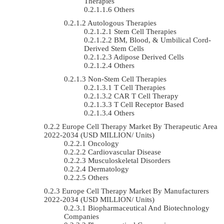
Therapies
Others
Autologous Therapies
Stem Cell Therapies
BM, Blood, & Umbilical Cord-
Derived Stem Cells
Adipose Derived Cells
Others
Non-Stem Cell Therapies
T Cell Therapies
CAR T Cell Therapy
T Cell Receptor Based
Others
Europe Cell Therapy Market By Therapeutic Area
2022-2034 (USD MILLION/ Units)
Oncology
Cardiovascular Disease
Musculoskeletal Disorders
Dermatology
Others
Europe Cell Therapy Market By Manufacturers
2022-2034 (USD MILLION/ Units)
Biopharmaceutical And Biotechnology
Companies