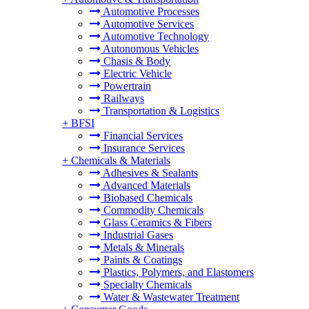
Automotive Processes
Automotive Services
Automotive Technology
Autonomous Vehicles
Chasis & Body
Electric Vehicle
Powertrain
Railways
Transportation & Logistics
+
BFSI
Financial Services
Insurance Services
+
Chemicals & Materials
Adhesives & Sealants
Advanced Materials
Biobased Chemicals
Commodity Chemicals
Glass Ceramics & Fibers
Industrial Gases
Metals & Minerals
Paints & Coatings
Plastics, Polymers, and Elastomers
Specialty Chemicals
Water & Wastewater Treatment