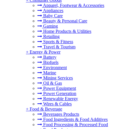
+
Consumer Goods
Apparel, Footwear & Accessories
Appliances
Baby Care
Beauty & Personal Care
Gaming
Home Products & Utilities
Retailing
Sports & Fitness
Travel & Tourism
+
Energy & Power
Battery
Biofuels
Environment
Marine
Mining Services
Oil & Gas
Power Equipment
Power Generation
Renewable Energy
Wires & Cables
+
Food & Beverage
Beverages Products
Food Ingredients & Food Additives
Food Processing & Processed Food