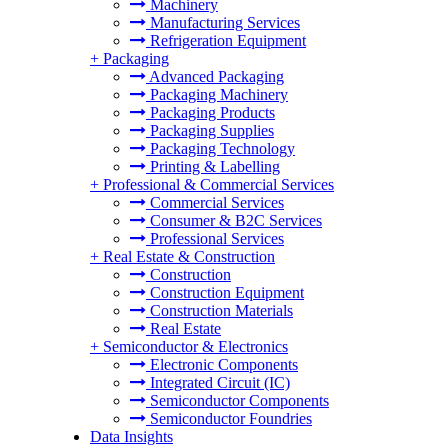
Machinery
Manufacturing Services
Refrigeration Equipment
+
Packaging
Advanced Packaging
Packaging Machinery
Packaging Products
Packaging Supplies
Packaging Technology
Printing & Labelling
+
Professional & Commercial Services
Commercial Services
Consumer & B2C Services
Professional Services
+
Real Estate & Construction
Construction
Construction Equipment
Construction Materials
Real Estate
+
Semiconductor & Electronics
Electronic Components
Integrated Circuit (IC)
Semiconductor Components
Semiconductor Foundries
Data Insights