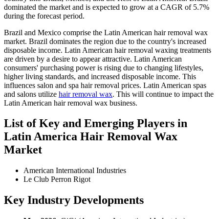
dominated the market and is expected to grow at a CAGR of 5.7%
during the forecast period.
Brazil and Mexico comprise the Latin American hair removal wax
market. Brazil dominates the region due to the country's increased
disposable income. Latin American hair removal waxing treatments
are driven by a desire to appear attractive. Latin American
consumers' purchasing power is rising due to changing lifestyles,
higher living standards, and increased disposable income. This
influences salon and spa hair removal prices. Latin American spas
and salons utilize
hair removal wax
. This will continue to impact the
Latin American hair removal wax business.
List of Key and Emerging Players in
Latin America Hair Removal Wax
Market
American International Industries
Le Club Perron Rigot
Key Industry Developments