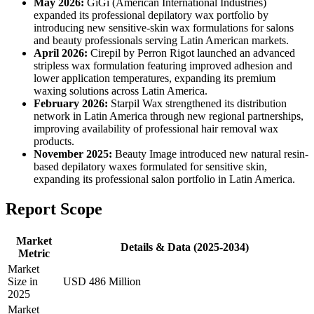
May 2026:
GiGi (American International Industries)
expanded its professional depilatory wax portfolio by
introducing new sensitive-skin wax formulations for salons
and beauty professionals serving Latin American markets.
April 2026:
Cirepil by Perron Rigot launched an advanced
stripless wax formulation featuring improved adhesion and
lower application temperatures, expanding its premium
waxing solutions across Latin America.
February 2026:
Starpil Wax strengthened its distribution
network in Latin America through new regional partnerships,
improving availability of professional hair removal wax
products.
November 2025:
Beauty Image introduced new natural resin-
based depilatory waxes formulated for sensitive skin,
expanding its professional salon portfolio in Latin America.
Report Scope
Market
Details & Data (2025-2034)
Metric
Market
Size in
USD 486 Million
2025
Market