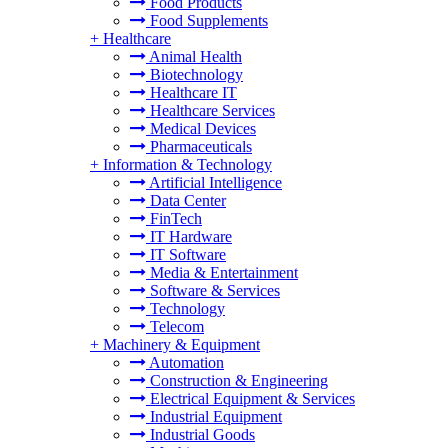
Food Products
Food Supplements
+
Healthcare
Animal Health
Biotechnology
Healthcare IT
Healthcare Services
Medical Devices
Pharmaceuticals
+
Information & Technology
Artificial Intelligence
Data Center
FinTech
IT Hardware
IT Software
Media & Entertainment
Software & Services
Technology
Telecom
+
Machinery & Equipment
Automation
Construction & Engineering
Electrical Equipment & Services
Industrial Equipment
Industrial Goods