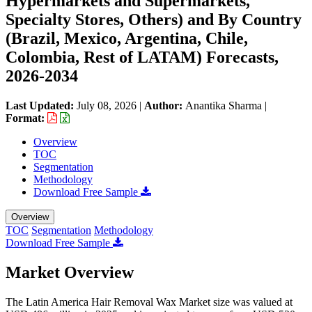
Hypermarkets and Supermarkets,
Specialty Stores, Others) and By Country
(Brazil, Mexico, Argentina, Chile,
Colombia, Rest of LATAM) Forecasts,
2026-2034
Last Updated:
July 08, 2026
|
Author:
Anantika Sharma
|
Format:
Overview
TOC
Segmentation
Methodology
Download Free Sample
Overview
TOC
Segmentation
Methodology
Download Free Sample
Market Overview
The Latin America Hair Removal Wax Market size was valued at