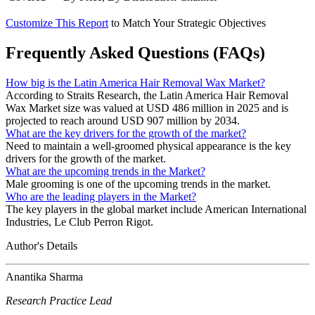
Customize This Report
to Match Your Strategic Objectives
Frequently Asked Questions (FAQs)
How big is the Latin America Hair Removal Wax Market?
According to Straits Research, the Latin America Hair Removal
Wax Market size was valued at USD 486 million in 2025 and is
projected to reach around USD 907 million by 2034.
What are the key drivers for the growth of the market?
Need to maintain a well-groomed physical appearance is the key
drivers for the growth of the market.
What are the upcoming trends in the Market?
Male grooming is one of the upcoming trends in the market.
Who are the leading players in the Market?
The key players in the global market include American International
Industries, Le Club Perron Rigot.
Author's Details
Anantika Sharma
Research Practice Lead