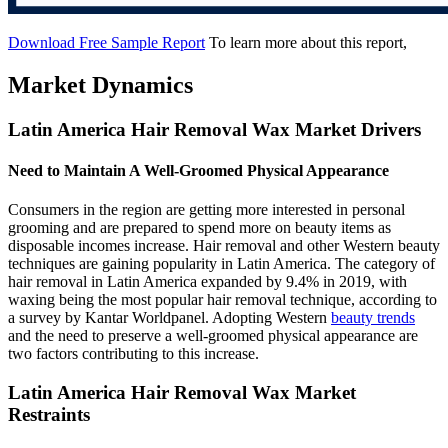
Download Free Sample Report
To learn more about this report,
Market Dynamics
Latin America Hair Removal Wax Market Drivers
Need to Maintain A Well-Groomed Physical Appearance
Consumers in the region are getting more interested in personal
grooming and are prepared to spend more on beauty items as
disposable incomes increase. Hair removal and other Western beauty
techniques are gaining popularity in Latin America. The category of
hair removal in Latin America expanded by 9.4% in 2019, with
waxing being the most popular hair removal technique, according to
a survey by Kantar Worldpanel. Adopting Western
beauty trends
and the need to preserve a well-groomed physical appearance are
two factors contributing to this increase.
Latin America Hair Removal Wax Market
Restraints