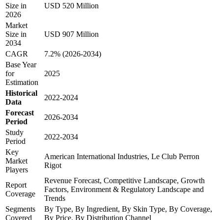
Size in
USD 520 Million
2026
Market
Size in
USD 907 Million
2034
CAGR
7.2% (2026-2034)
Base Year
for
2025
Estimation
Historical
2022-2024
Data
Forecast
2026-2034
Period
Study
2022-2034
Period
Key
American International Industries, Le Club Perron
Market
Rigot
Players
Revenue Forecast, Competitive Landscape, Growth
Report
Factors, Environment & Regulatory Landscape and
Coverage
Trends
Segments
By Type, By Ingredient, By Skin Type, By Coverage,
Covered
By Price, By Distribution Channel