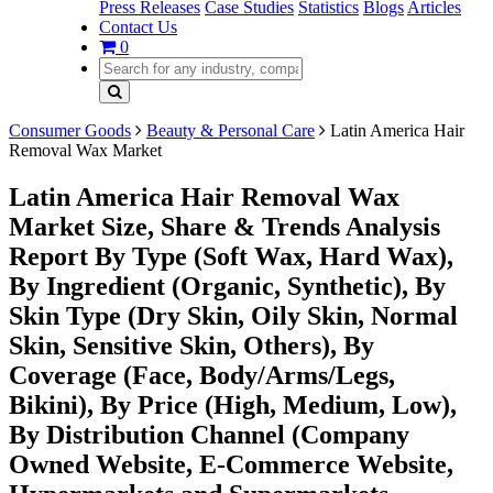
Press Releases
Case Studies
Statistics
Blogs
Articles
Contact Us
0
Consumer Goods
Beauty & Personal Care
Latin America Hair
Removal Wax Market
Latin America Hair Removal Wax
Market Size, Share & Trends Analysis
Report By Type (Soft Wax, Hard Wax),
By Ingredient (Organic, Synthetic), By
Skin Type (Dry Skin, Oily Skin, Normal
Skin, Sensitive Skin, Others), By
Coverage (Face, Body/Arms/Legs,
Bikini), By Price (High, Medium, Low),
By Distribution Channel (Company
Owned Website, E-Commerce Website,