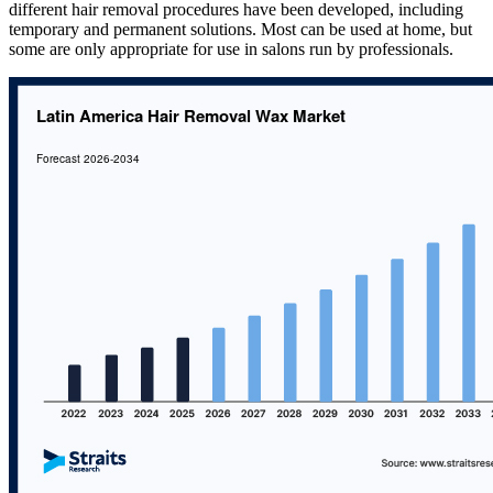
different hair removal procedures have been developed, including
temporary and permanent solutions. Most can be used at home, but
some are only appropriate for use in salons run by professionals.