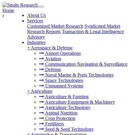
Home
About Us
Services
Customized Market Research
Syndicated Market
Research Reports
Transaction & Legal Intelligence
Advisory
Industries
+
Aerospace & Defense
Airport Operations
Aviation
Communication Navigation & Surveillance
Defense
Naval Marine & Ports Technologies
Space Technologies
Unmanned Systems
+
Agriculture
Agriculture & Farming
Agriculture Equipment & Machinery
Agriculture Technology
Animal Nutrition
Crop Protection
Fertilizers
Seed & Seed Technology
+
Automotive & Transportation