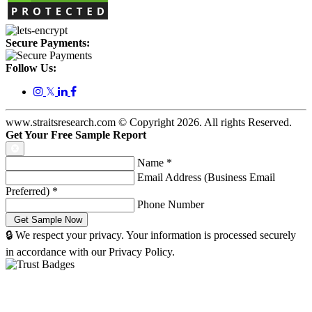
Secure Payments:
Follow Us:
𝕏
www.straitsresearch.com © Copyright
2026
. All rights Reserved.
Get Your Free Sample Report
Name
*
Email Address (Business Email
Preferred)
*
Phone Number
🔒 We respect your privacy. Your information is processed securely
in accordance with our Privacy Policy.