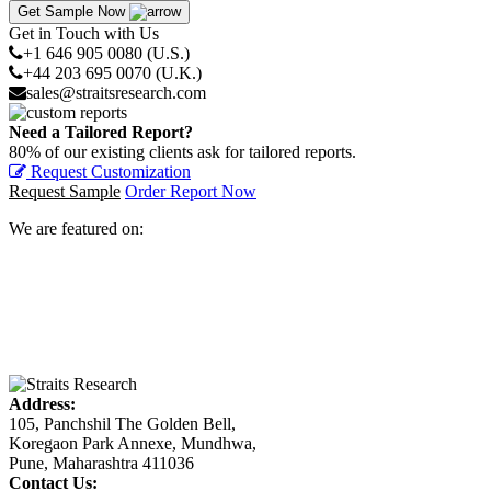
Get Sample Now
Get in Touch with Us
+1 646 905 0080 (U.S.)
+44 203 695 0070 (U.K.)
sales@straitsresearch.com
Need a Tailored Report?
80% of our existing clients ask for tailored reports.
Request Customization
Request Sample
Order Report Now
We are featured on:
Address:
105, Panchshil The Golden Bell,
Koregaon Park Annexe, Mundhwa,
Pune, Maharashtra 411036
Contact Us: