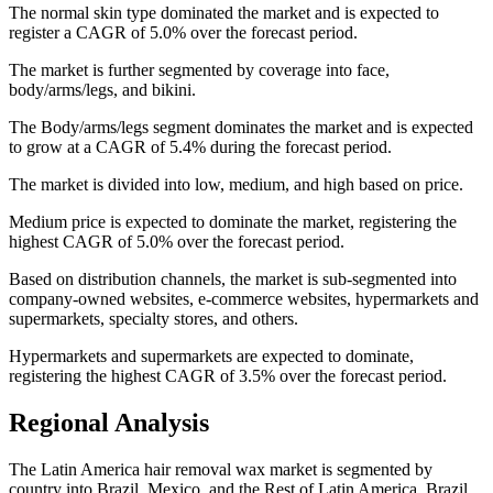
The normal skin type dominated the market and is expected to
register a CAGR of 5.0% over the forecast period.
The market is further segmented by coverage into face,
body/arms/legs, and bikini.
The Body/arms/legs segment dominates the market and is expected
to grow at a CAGR of 5.4% during the forecast period.
The market is divided into low, medium, and high based on price.
Medium price is expected to dominate the market, registering the
highest CAGR of 5.0% over the forecast period.
Based on distribution channels, the market is sub-segmented into
company-owned websites, e-commerce websites, hypermarkets and
supermarkets, specialty stores, and others.
Hypermarkets and supermarkets are expected to dominate,
registering the highest CAGR of 3.5% over the forecast period.
Regional Analysis
The Latin America hair removal wax market is segmented by
country into Brazil, Mexico, and the Rest of Latin America. Brazil