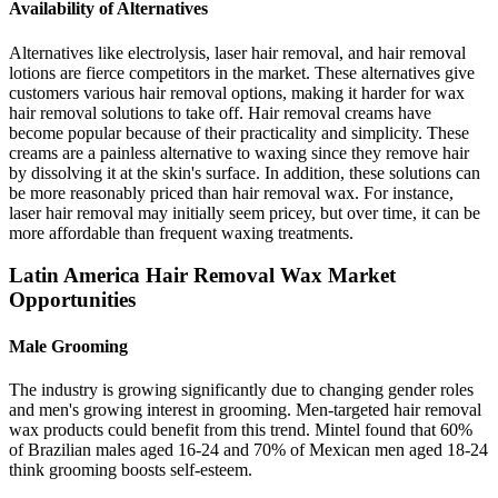
Availability of Alternatives
Alternatives like electrolysis, laser hair removal, and hair removal
lotions are fierce competitors in the market. These alternatives give
customers various hair removal options, making it harder for wax
hair removal solutions to take off. Hair removal creams have
become popular because of their practicality and simplicity. These
creams are a painless alternative to waxing since they remove hair
by dissolving it at the skin's surface. In addition, these solutions can
be more reasonably priced than hair removal wax. For instance,
laser hair removal may initially seem pricey, but over time, it can be
more affordable than frequent waxing treatments.
Latin America Hair Removal Wax Market
Opportunities
Male Grooming
The industry is growing significantly due to changing gender roles
and men's growing interest in grooming. Men-targeted hair removal
wax products could benefit from this trend. Mintel found that 60%
of Brazilian males aged 16-24 and 70% of Mexican men aged 18-24
think grooming boosts self-esteem.