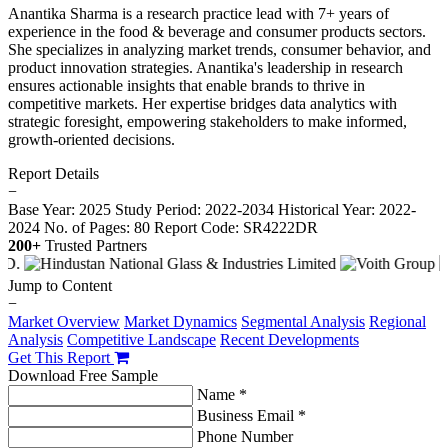
Anantika Sharma is a research practice lead with 7+ years of
experience in the food & beverage and consumer products sectors.
She specializes in analyzing market trends, consumer behavior, and
product innovation strategies. Anantika's leadership in research
ensures actionable insights that enable brands to thrive in
competitive markets. Her expertise bridges data analytics with
strategic foresight, empowering stakeholders to make informed,
growth-oriented decisions.
Report Details
−
Base Year: 2025
Study Period: 2022-2034
Historical Year: 2022-
2024
No. of Pages: 80
Report Code: SR4222DR
200+
Trusted Partners
Jump to Content
−
Market Overview
Market Dynamics
Segmental Analysis
Regional
Analysis
Competitive Landscape
Recent Developments
Get This Report
Download Free Sample
Name *
Business Email *
Phone Number