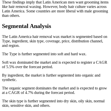
These findings imply that Latin American men want grooming items
like hair removal waxing. However, body hair culture varies across
Latin America. Some countries are more liberal with male grooming
than others.
Segmental Analysis
The Latin America hair removal wax market is segmented based on
Type, ingredient, skin type, coverage, price, distribution channel,
and region.
The Type is further segmented into soft and hard wax.
Soft wax dominated the market and is expected to register a CAGR
of 5.5% over the forecast period.
By ingredient, the market is further segmented into organic and
synthetic.
The organic segment dominates the market and is expected to grow
at a CAGR of 4.7% during the forecast period.
The skin type is further segmented into dry skin, oily skin, normal
skin, sensitive skin, and others.