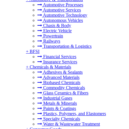
Automotive Processes
Automotive Services
Automotive Technology
Autonomous Vehicles
Chasis & Body
Electric Vehicle
Powertrain
Railways
Transportation & Logistics
+
BFSI
Financial Services
Insurance Services
+
Chemicals & Materials
Adhesives & Sealants
Advanced Materials
Biobased Chemicals
Commodity Chemicals
Glass Ceramics & Fibers
Industrial Gases
Metals & Minerals
Paints & Coatings
Plastics, Polymers, and Elastomers
Specialty Chemicals
Water & Wastewater Treatment