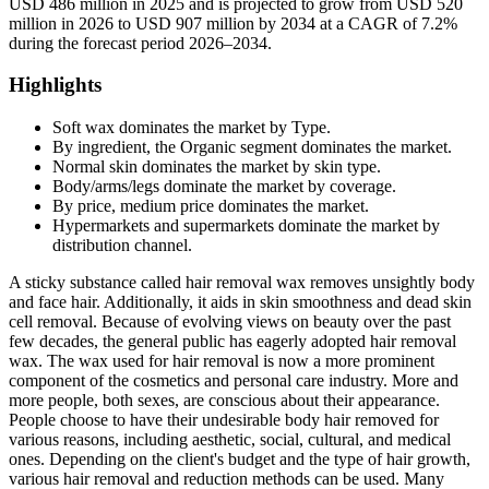
USD 486 million in 2025 and is projected to grow from USD 520
million in 2026 to USD 907 million by 2034 at a CAGR of 7.2%
during the forecast period 2026–2034.
Highlights
Soft wax dominates the market by Type.
By ingredient, the Organic segment dominates the market.
Normal skin dominates the market by skin type.
Body/arms/legs dominate the market by coverage.
By price, medium price dominates the market.
Hypermarkets and supermarkets dominate the market by
distribution channel.
A sticky substance called hair removal wax removes unsightly body
and face hair. Additionally, it aids in skin smoothness and dead skin
cell removal. Because of evolving views on beauty over the past
few decades, the general public has eagerly adopted hair removal
wax. The wax used for hair removal is now a more prominent
component of the cosmetics and personal care industry. More and
more people, both sexes, are conscious about their appearance.
People choose to have their undesirable body hair removed for
various reasons, including aesthetic, social, cultural, and medical
ones. Depending on the client's budget and the type of hair growth,
various hair removal and reduction methods can be used. Many