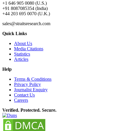
+1 646 905 0080 (U.S.)
+91 8087085354 (India)
+44 203 695 0070 (U.K.)
sales@straitsresearch.com
Quick Links
About Us
Media Citations
Statistics
Articles
Help
Terms & Conditions
Privacy Policy
Journalist Enquiry
Contact Us
Careers
Verified. Protected. Secure.