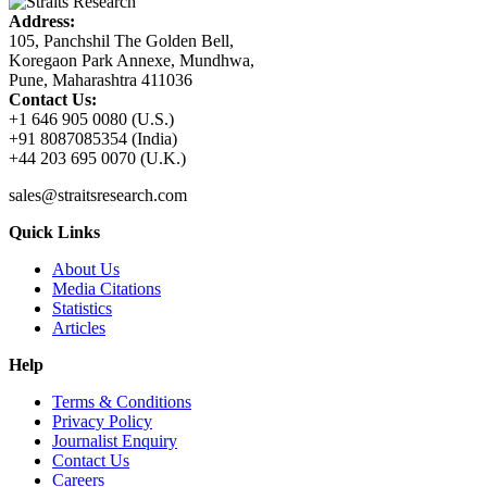
Address:
105, Panchshil The Golden Bell,
Koregaon Park Annexe, Mundhwa,
Pune, Maharashtra 411036
Contact Us:
+1 646 905 0080 (U.S.)
+91 8087085354 (India)
+44 203 695 0070 (U.K.)
sales@straitsresearch.com
Quick Links
About Us
Media Citations
Statistics
Articles
Help
Terms & Conditions
Privacy Policy
Journalist Enquiry
Contact Us
Careers