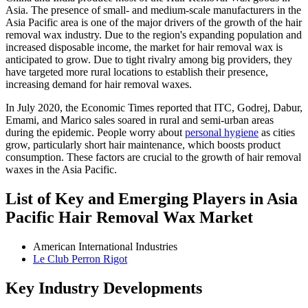
Asia. The presence of small- and medium-scale manufacturers in the
Asia Pacific area is one of the major drivers of the growth of the hair
removal wax industry. Due to the region's expanding population and
increased disposable income, the market for hair removal wax is
anticipated to grow. Due to tight rivalry among big providers, they
have targeted more rural locations to establish their presence,
increasing demand for hair removal waxes.
In July 2020, the Economic Times reported that ITC, Godrej, Dabur,
Emami, and Marico sales soared in rural and semi-urban areas
during the epidemic. People worry about
personal hygiene
as cities
grow, particularly short hair maintenance, which boosts product
consumption. These factors are crucial to the growth of hair removal
waxes in the Asia Pacific.
List of Key and Emerging Players in Asia
Pacific Hair Removal Wax Market
American International Industries
Le Club Perron Rigot
Key Industry Developments