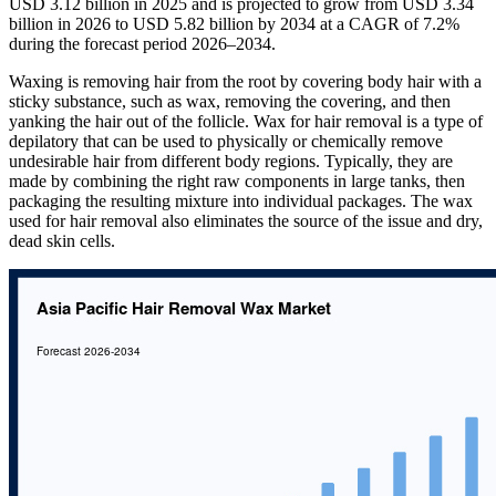
USD 3.12 billion in 2025 and is projected to grow from USD 3.34
billion in 2026 to USD 5.82 billion by 2034 at a CAGR of 7.2%
during the forecast period 2026–2034.
Waxing is removing hair from the root by covering body hair with a
sticky substance, such as wax, removing the covering, and then
yanking the hair out of the follicle. Wax for hair removal is a type of
depilatory that can be used to physically or chemically remove
undesirable hair from different body regions. Typically, they are
made by combining the right raw components in large tanks, then
packaging the resulting mixture into individual packages. The wax
used for hair removal also eliminates the source of the issue and dry,
dead skin cells.