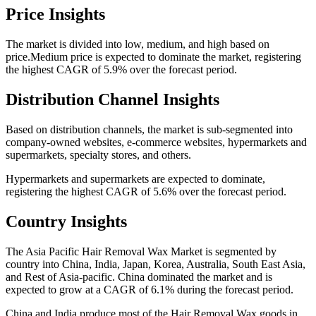
Price Insights
The market is divided into low, medium, and high based on
price.Medium price is expected to dominate the market, registering
the highest CAGR of 5.9% over the forecast period.
Distribution Channel Insights
Based on distribution channels, the market is sub-segmented into
company-owned websites, e-commerce websites, hypermarkets and
supermarkets, specialty stores, and others.
Hypermarkets and supermarkets are expected to dominate,
registering the highest CAGR of 5.6% over the forecast period.
Country Insights
The Asia Pacific Hair Removal Wax Market is segmented by
country into China, India, Japan, Korea, Australia, South East Asia,
and Rest of Asia-pacific. China dominated the market and is
expected to grow at a CAGR of 6.1% during the forecast period.
China and India produce most of the Hair Removal Wax goods in