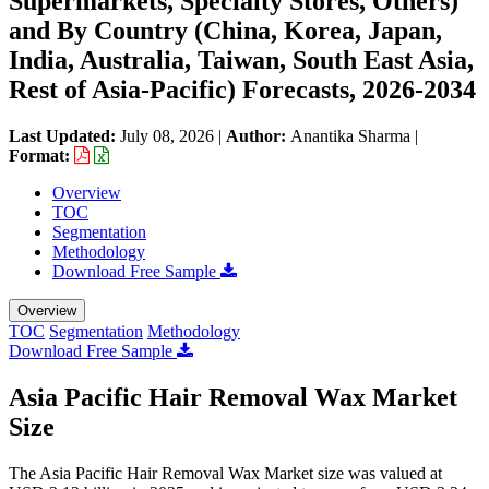
Supermarkets, Specialty Stores, Others)
and By Country (China, Korea, Japan,
India, Australia, Taiwan, South East Asia,
Rest of Asia-Pacific) Forecasts, 2026-2034
Last Updated:
July 08, 2026
|
Author:
Anantika Sharma
|
Format:
Overview
TOC
Segmentation
Methodology
Download Free Sample
Overview
TOC
Segmentation
Methodology
Download Free Sample
Asia Pacific Hair Removal Wax Market
Size
The Asia Pacific Hair Removal Wax Market size was valued at