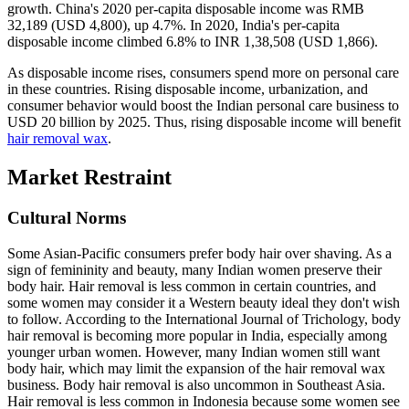
growth. China's 2020 per-capita disposable income was RMB
32,189 (USD 4,800), up 4.7%. In 2020, India's per-capita
disposable income climbed 6.8% to INR 1,38,508 (USD 1,866).
As disposable income rises, consumers spend more on personal care
in these countries. Rising disposable income, urbanization, and
consumer behavior would boost the Indian personal care business to
USD 20 billion by 2025. Thus, rising disposable income will benefit
hair removal wax
.
Market Restraint
Cultural Norms
Some Asian-Pacific consumers prefer body hair over shaving. As a
sign of femininity and beauty, many Indian women preserve their
body hair. Hair removal is less common in certain countries, and
some women may consider it a Western beauty ideal they don't wish
to follow. According to the International Journal of Trichology, body
hair removal is becoming more popular in India, especially among
younger urban women. However, many Indian women still want
body hair, which may limit the expansion of the hair removal wax
business. Body hair removal is also uncommon in Southeast Asia.
Hair removal is less common in Indonesia because some women see