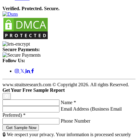
Verified. Protected. Secure.
Secure Payments:
Follow Us:
𝕏
www.straitsresearch.com © Copyright
2026
. All rights Reserved.
Get Your Free Sample Report
Name
*
Email Address (Business Email
Preferred)
*
Phone Number
🔒 We respect your privacy. Your information is processed securely