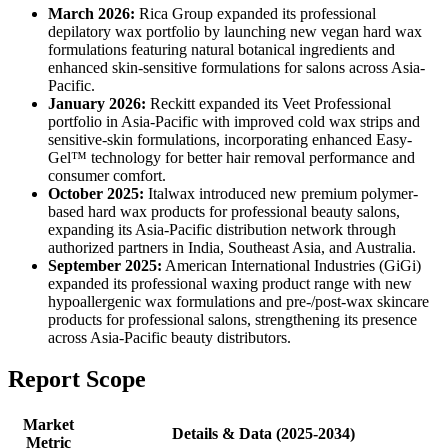
March 2026:
Rica Group expanded its professional
depilatory wax portfolio by launching new vegan hard wax
formulations featuring natural botanical ingredients and
enhanced skin-sensitive formulations for salons across Asia-
Pacific.
January 2026:
Reckitt expanded its Veet Professional
portfolio in Asia-Pacific with improved cold wax strips and
sensitive-skin formulations, incorporating enhanced Easy-
Gel™ technology for better hair removal performance and
consumer comfort.
October 2025:
Italwax introduced new premium polymer-
based hard wax products for professional beauty salons,
expanding its Asia-Pacific distribution network through
authorized partners in India, Southeast Asia, and Australia.
September 2025:
American International Industries (GiGi)
expanded its professional waxing product range with new
hypoallergenic wax formulations and pre-/post-wax skincare
products for professional salons, strengthening its presence
across Asia-Pacific beauty distributors.
Report Scope
Market
Details & Data (2025-2034)
Metric