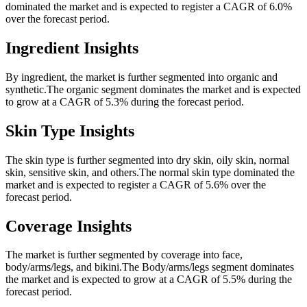
dominated the market and is expected to register a CAGR of 6.0%
over the forecast period.
Ingredient Insights
By ingredient, the market is further segmented into organic and
synthetic.The organic segment dominates the market and is expected
to grow at a CAGR of 5.3% during the forecast period.
Skin Type Insights
The skin type is further segmented into dry skin, oily skin, normal
skin, sensitive skin, and others.The normal skin type dominated the
market and is expected to register a CAGR of 5.6% over the
forecast period.
Coverage Insights
The market is further segmented by coverage into face,
body/arms/legs, and bikini.The Body/arms/legs segment dominates
the market and is expected to grow at a CAGR of 5.5% during the
forecast period.