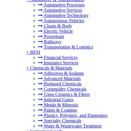
Automotive Processes
Automotive Services
Automotive Technology
Autonomous Vehicles
Chasis & Body
Electric Vehicle
Powertrain
Railways
Transportation & Logistics
+
BFSI
Financial Services
Insurance Services
+
Chemicals & Materials
Adhesives & Sealants
Advanced Materials
Biobased Chemicals
Commodity Chemicals
Glass Ceramics & Fibers
Industrial Gases
Metals & Minerals
Paints & Coatings
Plastics, Polymers, and Elastomers
Specialty Chemicals
Water & Wastewater Treatment