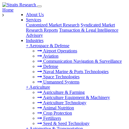
Home
About Us
Services
Customized Market Research
Syndicated Market
Research Reports
Transaction & Legal Intelligence
Advisory
Industries
+
Aerospace & Defense
Airport Operations
Aviation
Communication Navigation & Surveillance
Defense
Naval Marine & Ports Technologies
Space Technologies
Unmanned Systems
+
Agriculture
Agriculture & Farming
Agriculture Equipment & Machinery
Agriculture Technology
Animal Nutrition
Crop Protection
Fertilizers
Seed & Seed Technology
+
Automotive & Transportation