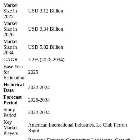
Market
Size in
USD 3.12 Billion
2025
Market
Size in
USD 3.34 Billion
2026
Market
Size in
USD 5.82 Billion
2034
CAGR
7.2% (2026-2034)
Base Year
for
2025
Estimation
Historical
2022-2024
Data
Forecast
2026-2034
Period
Study
2022-2034
Period
Key
American International Industries, Le Club Perron
Market
Rigot
Players