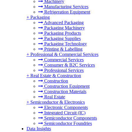
Machinery
Manufacturing Services
Refrigeration Equipment
+
Packaging
Advanced Packaging
Packaging Machinery
Packaging Products
Packaging Supplies
Packaging Technology
Printing & Labelling
+
Professional & Commercial Services
Commercial Services
Consumer & B2C Services
Professional Services
+
Real Estate & Construction
Construction
Construction Equipment
Construction Materials
Real Estate
+
Semiconductor & Electronics
Electronic Components
Integrated Circuit (IC)
Semiconductor Components
Semiconductor Foundries
Data Insights