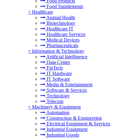
Food Products
Food Supplements
+
Healthcare
Animal Health
Biotechnology
Healthcare IT
Healthcare Services
Medical Devices
Pharmaceuticals
+
Information & Technology
Artificial Intelligence
Data Center
FinTech
IT Hardware
IT Software
Media & Entertainment
Software & Services
Technology
Telecom
+
Machinery & Equipment
Automation
Construction & Engineering
Electrical Equipment & Services
Industrial Equipment
Industrial Goods