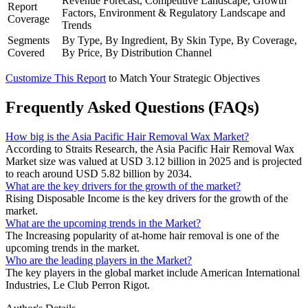
Revenue Forecast, Competitive Landscape, Growth
Report
Factors, Environment & Regulatory Landscape and
Coverage
Trends
Segments
By Type, By Ingredient, By Skin Type, By Coverage,
Covered
By Price, By Distribution Channel
Customize This Report
to Match Your Strategic Objectives
Frequently Asked Questions (FAQs)
How big is the Asia Pacific Hair Removal Wax Market?
According to Straits Research, the Asia Pacific Hair Removal Wax
Market size was valued at USD 3.12 billion in 2025 and is projected
to reach around USD 5.82 billion by 2034.
What are the key drivers for the growth of the market?
Rising Disposable Income is the key drivers for the growth of the
market.
What are the upcoming trends in the Market?
The Increasing popularity of at-home hair removal is one of the
upcoming trends in the market.
Who are the leading players in the Market?
The key players in the global market include American International
Industries, Le Club Perron Rigot.