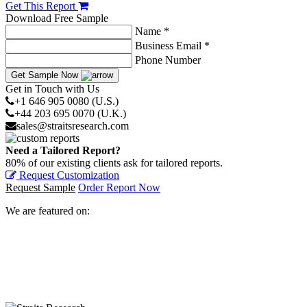
Get This Report
Download Free Sample
Name *
Business Email *
Phone Number
Get Sample Now
Get in Touch with Us
+1 646 905 0080 (U.S.)
+44 203 695 0070 (U.K.)
sales@straitsresearch.com
Need a Tailored Report?
80% of our existing clients ask for tailored reports.
Request Customization
Request Sample
Order Report Now
We are featured on: