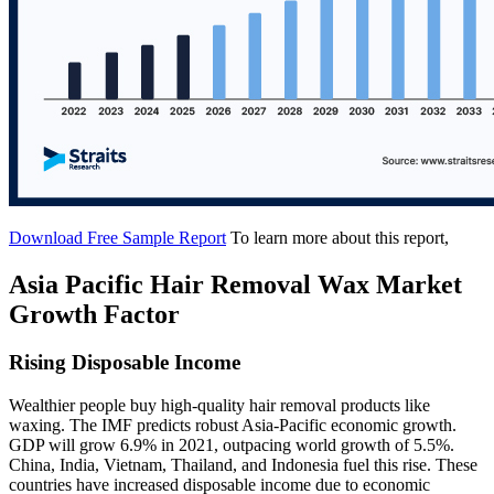
Download Free Sample Report
To learn more about this report,
Asia Pacific Hair Removal Wax Market
Growth Factor
Rising Disposable Income
Wealthier people buy high-quality hair removal products like
waxing. The IMF predicts robust Asia-Pacific economic growth.
GDP will grow 6.9% in 2021, outpacing world growth of 5.5%.
China, India, Vietnam, Thailand, and Indonesia fuel this rise. These
countries have increased disposable income due to economic