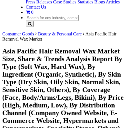
Press Releases
Case Studies
Statistics
Blogs
Articles
Contact Us
0
Consumer Goods
Beauty & Personal Care
Asia Pacific Hair
Removal Wax Market
Asia Pacific Hair Removal Wax Market
Size, Share & Trends Analysis Report By
Type (Soft Wax, Hard Wax), By
Ingredient (Organic, Synthetic), By Skin
Type (Dry Skin, Oily Skin, Normal Skin,
Sensitive Skin, Others), By Coverage
(Face, Body/Arms/Legs, Bikini), By Price
(High, Medium, Low), By Distribution
Channel (Company Owned Website, E-
Commerce Website, Hypermarkets and