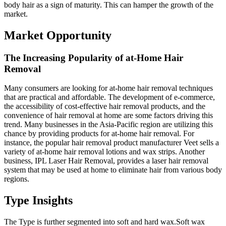
body hair as a sign of maturity. This can hamper the growth of the
market.
Market Opportunity
The Increasing Popularity of at-Home Hair
Removal
Many consumers are looking for at-home hair removal techniques
that are practical and affordable. The development of e-commerce,
the accessibility of cost-effective hair removal products, and the
convenience of hair removal at home are some factors driving this
trend. Many businesses in the Asia-Pacific region are utilizing this
chance by providing products for at-home hair removal. For
instance, the popular hair removal product manufacturer Veet sells a
variety of at-home hair removal lotions and wax strips. Another
business, IPL Laser Hair Removal, provides a laser hair removal
system that may be used at home to eliminate hair from various body
regions.
Type Insights
The Type is further segmented into soft and hard wax.Soft wax