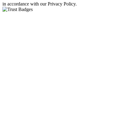
in accordance with our Privacy Policy.