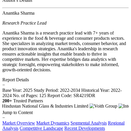
Author's Details
Anantika Sharma
Research Practice Lead
Anantika Sharma is a research practice lead with 7+ years of
experience in the food & beverage and consumer products sectors.
She specializes in analyzing market trends, consumer behavior, and
product innovation strategies. Anantika's leadership in research
ensures actionable insights that enable brands to thrive in
competitive markets. Her expertise bridges data analytics with
strategic foresight, empowering stakeholders to make informed,
growth-oriented decisions.
Report Details
−
Base Year: 2025
Study Period: 2022-2034
Historical Year: 2022-
2024
No. of Pages: 125
Report Code: SR4219DR
200+
Trusted Partners
Jump to Content
−
Market Overview
Market Dynamics
Segmental Analysis
Regional
Analysis
Competitive Landscape
Recent Developments