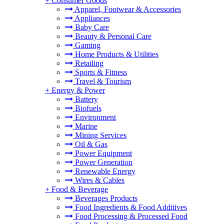
+
Consumer Goods
Apparel, Footwear & Accessories
Appliances
Baby Care
Beauty & Personal Care
Gaming
Home Products & Utilities
Retailing
Sports & Fitness
Travel & Tourism
+
Energy & Power
Battery
Biofuels
Environment
Marine
Mining Services
Oil & Gas
Power Equipment
Power Generation
Renewable Energy
Wires & Cables
+
Food & Beverage
Beverages Products
Food Ingredients & Food Additives
Food Processing & Processed Food