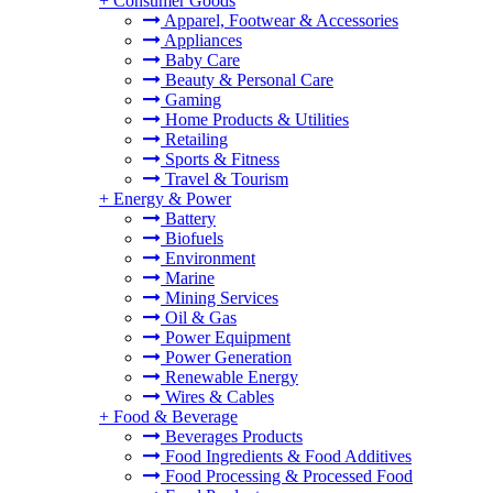
+
Consumer Goods
Apparel, Footwear & Accessories
Appliances
Baby Care
Beauty & Personal Care
Gaming
Home Products & Utilities
Retailing
Sports & Fitness
Travel & Tourism
+
Energy & Power
Battery
Biofuels
Environment
Marine
Mining Services
Oil & Gas
Power Equipment
Power Generation
Renewable Energy
Wires & Cables
+
Food & Beverage
Beverages Products
Food Ingredients & Food Additives
Food Processing & Processed Food