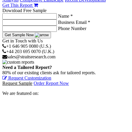
Get This Report
Download Free Sample
Name *
Business Email *
Phone Number
Get Sample Now
Get in Touch with Us
+1 646 905 0080 (U.S.)
+44 203 695 0070 (U.K.)
sales@straitsresearch.com
Need a Tailored Report?
80% of our existing clients ask for tailored reports.
Request Customization
Request Sample
Order Report Now
We are featured on: