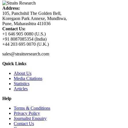
Address:
105, Panchshil The Golden Bell,
Koregaon Park Annexe, Mundhwa,
Pune, Maharashtra 411036
Contact Us:
+1 646 905 0080 (U.S.)
+91 8087085354 (India)
+44 203 695 0070 (U.K.)
sales@straitsresearch.com
Quick Links
About Us
Media Citations
Statistics
Articles
Help
Terms & Conditions
Privacy Policy
Journalist Enquiry
Contact Us