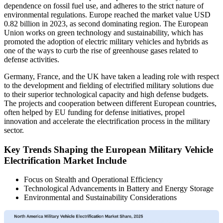
dependence on fossil fuel use, and adheres to the strict nature of
environmental regulations. Europe reached the market value USD
0.82 billion in 2023, as second dominating region. The European
Union works on green technology and sustainability, which has
promoted the adoption of electric military vehicles and hybrids as
one of the ways to curb the rise of greenhouse gases related to
defense activities.
Germany, France, and the UK have taken a leading role with respect
to the development and fielding of electrified military solutions due
to their superior technological capacity and high defense budgets.
The projects and cooperation between different European countries,
often helped by EU funding for defense initiatives, propel
innovation and accelerate the electrification process in the military
sector.
Key Trends Shaping the European Military Vehicle
Electrification Market Include
Focus on Stealth and Operational Efficiency
Technological Advancements in Battery and Energy Storage
Environmental and Sustainability Considerations