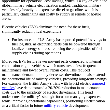
opportunity for operational cost savings, which is a key driver in the
global military vehicle electrification market. Traditional military
vehicles rely heavily on expensive diesel or gasoline, which is
particularly challenging and costly to supply in remote or hostile
areas.
Electric vehicles (EVs) eliminate the need for these fuels,
significantly reducing fuel expenditure.
For instance, the U.S. Army has reported potential savings in
fuel logistics, as electrified fleets can be powered through
localized energy sources, reducing the complexities of fuel
supply chains during operations.
Moreover, EVs feature fewer moving parts compared to internal
combustion engine vehicles, which translates to less frequent
maintenance and lower overall repair costs. This reduced
maintenance demand not only decreases downtime but also extends
the operational life of military vehicles, providing long-term savings.
For example, the British Army’s trials with hybrid-electric
armored
vehicles
have demonstrated a 20-30% reduction in maintenance
costs due to the simplicity of electric drivetrains. This trend
underscores the military’s strategic focus on managing expenses
while improving operational capabilities, positioning electrification
as a critical factor in future
military vehicle
development.