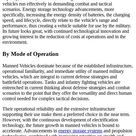
vehicles run effectively in demanding combat and tactical
scenarios. Energy storage technology advancements, more
specifically, increasing the energy density of batteries, the charging
speed, and lifecycle, directly relate to the vehicle's range and
performance, thus creating a vehicle suitable for use by the military.
Its future looks great, with continued technological innovation and
growing interest in the reduction of costs at operations and in the
environment.
By Mode of Operation
Manned Vehicles dominate because of the established infrastructure,
operational familiarity, and immediate utility of manned military
vehicles, which are integral to current defense strategies and
battlefield operations. Tanks and infantry fighting vehicles are
entrenched in current thinking about defense strategies and combat
scenarios to the point that they offer the versatility and direct human
control needed for complex tactical decisions.
Their operational reliability and the extensive infrastructure
supporting their use make them a preferred choice in the near term.
However, with the continuous development of electrification
technology, the future growth in manned vehicles is bound to
accelerate. Advancements in
energy storage systems
and propulsion