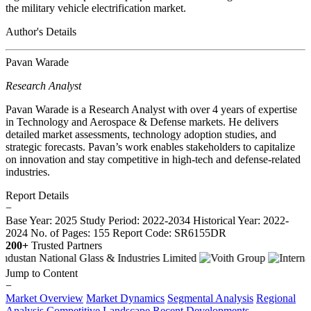
the military vehicle electrification market.
Author's Details
Pavan Warade
Research Analyst
Pavan Warade is a Research Analyst with over 4 years of expertise
in Technology and Aerospace & Defense markets. He delivers
detailed market assessments, technology adoption studies, and
strategic forecasts. Pavan’s work enables stakeholders to capitalize
on innovation and stay competitive in high-tech and defense-related
industries.
Report Details
−
Base Year: 2025
Study Period: 2022-2034
Historical Year: 2022-
2024
No. of Pages: 155
Report Code: SR6155DR
200+
Trusted Partners
Jump to Content
−
Market Overview
Market Dynamics
Segmental Analysis
Regional
Analysis
Competitive Landscape
Recent Developments