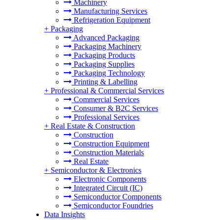
Machinery
Manufacturing Services
Refrigeration Equipment
+
Packaging
Advanced Packaging
Packaging Machinery
Packaging Products
Packaging Supplies
Packaging Technology
Printing & Labelling
+
Professional & Commercial Services
Commercial Services
Consumer & B2C Services
Professional Services
+
Real Estate & Construction
Construction
Construction Equipment
Construction Materials
Real Estate
+
Semiconductor & Electronics
Electronic Components
Integrated Circuit (IC)
Semiconductor Components
Semiconductor Foundries
Data Insights