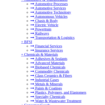
Automotive Processes
Automotive Services
Automotive Technology
Autonomous Vehicles
Chasis & Body
Electric Vehicle
Powertrain
Railways
Transportation & Logistics
+
BFSI
Financial Services
Insurance Services
+
Chemicals & Materials
Adhesives & Sealants
Advanced Materials
Biobased Chemicals
Commodity Chemicals
Glass Ceramics & Fibers
Industrial Gases
Metals & Minerals
Paints & Coatings
Plastics, Polymers, and Elastomers
Specialty Chemicals
Water & Wastewater Treatment