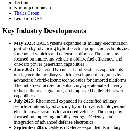
Textron
Northrop Grumman
Thales Group
Leonardo DRS
Key Industry Developments
May 2025:
BAE Systems expanded its military electrification
portfolio by advancing hybrid-electric propulsion technologies
for combat vehicles and defense platforms. The company
focused on improving vehicle mobility, fuel efficiency, and
onboard power generation capabilities.
June 2025:
General Dynamics Land Systems expanded its
next-generation military vehicle development programs by
advancing hybrid-electric technologies for armored platforms.
The initiatives focused on enhancing operational efficiency,
reduced thermal signatures, and improved battlefield power
capabilities.
July 2025:
Rheinmetall expanded its electrified military
vehicle solutions by advancing hybrid drive technologies and
electric power systems for armored vehicles. The company
focused on improving mobility, energy efficiency, and
integration of advanced defense electronics.
September 2025:
Oshkosh Defense expanded its military