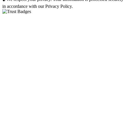
in accordance with our Privacy Policy.