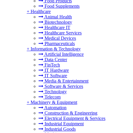
Food Products
Food Supplements
+
Healthcare
Animal Health
Biotechnology
Healthcare IT
Healthcare Services
Medical Devices
Pharmaceuticals
+
Information & Technology
Artificial Intelligence
Data Center
FinTech
IT Hardware
IT Software
Media & Entertainment
Software & Services
Technology
Telecom
+
Machinery & Equipment
Automation
Construction & Engineering
Electrical Equipment & Services
Industrial Equipment
Industrial Goods