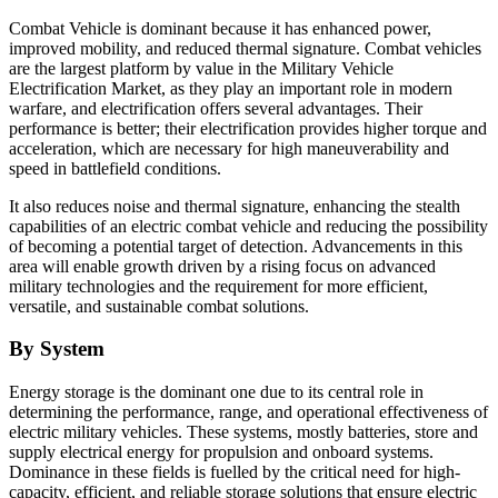
Combat Vehicle is dominant because it has enhanced power,
improved mobility, and reduced thermal signature. Combat vehicles
are the largest platform by value in the Military Vehicle
Electrification Market, as they play an important role in modern
warfare, and electrification offers several advantages. Their
performance is better; their electrification provides higher torque and
acceleration, which are necessary for high maneuverability and
speed in battlefield conditions.
It also reduces noise and thermal signature, enhancing the stealth
capabilities of an electric combat vehicle and reducing the possibility
of becoming a potential target of detection. Advancements in this
area will enable growth driven by a rising focus on advanced
military technologies and the requirement for more efficient,
versatile, and sustainable combat solutions.
By System
Energy storage is the dominant one due to its central role in
determining the performance, range, and operational effectiveness of
electric military vehicles. These systems, mostly batteries, store and
supply electrical energy for propulsion and onboard systems.
Dominance in these fields is fuelled by the critical need for high-
capacity, efficient, and reliable storage solutions that ensure electric