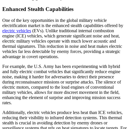
Enhanced Stealth Capabilities
One of the key opportunities in the global military vehicle
electrification market is the enhanced stealth capabilities offered by
electric vehicles
(EVs). Unlike traditional internal combustion
engine (ICE) vehicles, which generate significant noise and heat,
electric military vehicles operate with much lower acoustic and
thermal signatures. This reduction in noise and heat makes electric
vehicles far less detectable by enemy forces, providing a strategic
advantage in covert operations.
For example, the U.S. Army has been experimenting with hybrid
and fully electric combat vehicles that significantly reduce engine
noise, making it harder for adversaries to detect their presence
during reconnaissance missions or surprise attacks. The silence of
electric motors, compared to the loud engines of conventional
military vehicles, allows for more discreet movement in the field,
enhancing the element of surprise and improving mission success
rates.
Additionally, electric vehicles produce less heat than ICE vehicles,
reducing their visibility to infrared detection systems. This thermal
stealth is crucial in avoiding detection by enemy drones or
surveillance systems that rely on heat signatures to locate targets. For