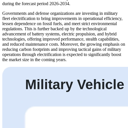
during the forecast period 2026-2034.
Governments and defense organizations are investing in military
fleet electrification to bring improvements in operational efficiency,
lessen dependence on fossil fuels, and meet strict environmental
regulations. This is further backed up by the technological
advancement of battery systems, electric propulsion, and hybrid
technologies, offering improved performance, stealth capabilities,
and reduced maintenance costs. Moreover, the growing emphasis on
reducing carbon footprints and improving tactical gains of military
operations through electrification is expected to significantly boost
the market size in the coming years.