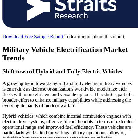
Download Free Sample Report
To learn more about this report,
Military Vehicle Electrification Market
Trends
Shift toward Hybrid and Fully Electric Vehicles
A growing trend towards hybrid and fully electric military vehicles
is emerging as defense organizations worldwide modernize their
fleets with more efficient and versatile options. This shift is part of a
broader effort to enhance military capabilities while addressing the
evolving demands of modern warfare.
Hybrid vehicles, which combine internal combustion engines with
electric drive systems, offer significant benefits in terms of extended
operational range and improved fuel efficiency. These vehicles are
particularly well-suited for various military operations, allowing