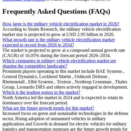
Frequently Asked Questions (FAQs)
How large is the military vehicle electrification market in 2026?
According to Straits Research, the military vehicle electrification
market size is projected to grow at USD 2.95 billion in 2026.
What growth rate is the military vehicle electrification market
expected to record from 2026 to 2034?
The market is projected to grow at a compound annual growth rate
(CAGR) of 16.05% during the forecast period 2026–2034.
Which companies in military vehicle electrification market are
shaping the competitive landscape?
Prominent players operating in this market include BAE Systems ,
General Dynamics, Lockheed Martin , Oshkosh Defense ,
Rheinmetall , Elbit Systems , Textron , Northrop Grumman , Thales
Group, Leonardo DRS and others actively engaged in development.
Which is the leading region in the market?
North America led the market in 2024 and is expected to retain its
dominance over the forecast period.
What are the future growth trends for this market?
Increased focus on green and sustainable technologies in the defense
sector, Rising adoption of unmanned vehicles in military
applications and Growth in demand for electric vehicles for military
logistics and transportation purposes are the future growth trends for