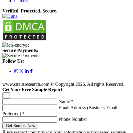
Careers
Verified. Protected. Secure.
Secure Payments:
Follow Us:
𝕏
www.straitsresearch.com © Copyright
2026
. All rights Reserved.
Get Your Free Sample Report
Name
*
Email Address (Business Email
Preferred)
*
Phone Number
🔒 We respect your privacy. Your information is processed securely