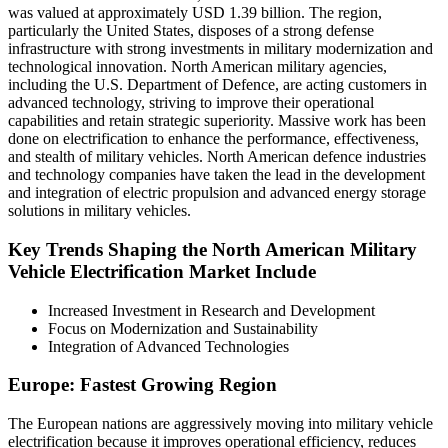
was valued at approximately USD 1.39 billion. The region,
particularly the United States, disposes of a strong defense
infrastructure with strong investments in military modernization and
technological innovation. North American military agencies,
including the U.S. Department of Defence, are acting customers in
advanced technology, striving to improve their operational
capabilities and retain strategic superiority. Massive work has been
done on electrification to enhance the performance, effectiveness,
and stealth of military vehicles. North American defence industries
and technology companies have taken the lead in the development
and integration of electric propulsion and advanced energy storage
solutions in military vehicles.
Key Trends Shaping the North American Military
Vehicle Electrification Market Include
Increased Investment in Research and Development
Focus on Modernization and Sustainability
Integration of Advanced Technologies
Europe: Fastest Growing Region
The European nations are aggressively moving into military vehicle
electrification because it improves operational efficiency, reduces