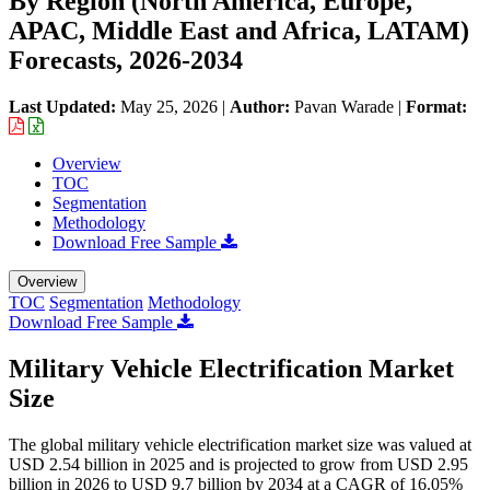
By Region (North America, Europe,
APAC, Middle East and Africa, LATAM)
Forecasts, 2026-2034
Last Updated:
May 25, 2026
|
Author:
Pavan Warade
|
Format:
Overview
TOC
Segmentation
Methodology
Download Free Sample
Overview
TOC
Segmentation
Methodology
Download Free Sample
Military Vehicle Electrification Market
Size
The global military vehicle electrification market size was valued at
USD 2.54 billion in 2025 and is projected to grow from USD 2.95
billion in 2026 to USD 9.7 billion by 2034 at a CAGR of 16.05%