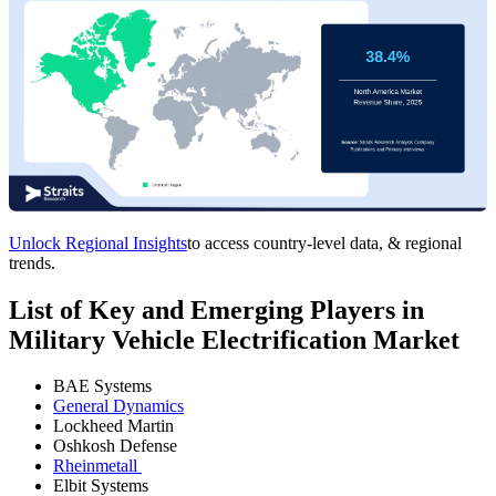
Unlock Regional Insights
to access country-level data, & regional
trends.
List of Key and Emerging Players in
Military Vehicle Electrification Market
BAE Systems
General Dynamics
Lockheed Martin
Oshkosh Defense
Rheinmetall
Elbit Systems