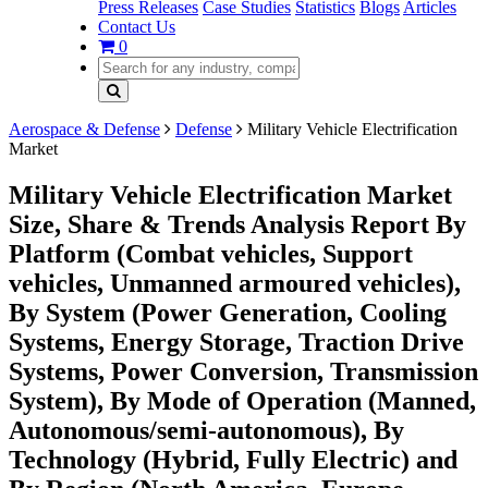
Press Releases
Case Studies
Statistics
Blogs
Articles
Contact Us
0
Aerospace & Defense
Defense
Military Vehicle Electrification
Market
Military Vehicle Electrification Market
Size, Share & Trends Analysis Report By
Platform (Combat vehicles, Support
vehicles, Unmanned armoured vehicles),
By System (Power Generation, Cooling
Systems, Energy Storage, Traction Drive
Systems, Power Conversion, Transmission
System), By Mode of Operation (Manned,
Autonomous/semi-autonomous), By
Technology (Hybrid, Fully Electric) and