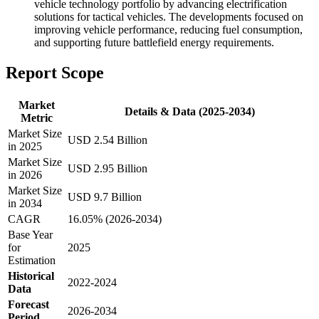
vehicle technology portfolio by advancing electrification
solutions for tactical vehicles. The developments focused on
improving vehicle performance, reducing fuel consumption,
and supporting future battlefield energy requirements.
Report Scope
Market
Details & Data (2025-2034)
Metric
Market Size
USD 2.54 Billion
in 2025
Market Size
USD 2.95 Billion
in 2026
Market Size
USD 9.7 Billion
in 2034
CAGR
16.05% (2026-2034)
Base Year
for
2025
Estimation
Historical
2022-2024
Data
Forecast
2026-2034
Period