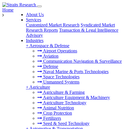
Home
About Us
Services
Customized Market Research
Syndicated Market
Research Reports
Transaction & Legal Intelligence
Advisory
Industries
+
Aerospace & Defense
Airport Operations
Aviation
Communication Navigation & Surveillance
Defense
Naval Marine & Ports Technologies
Space Technologies
Unmanned Systems
+
Agriculture
Agriculture & Farming
Agriculture Equipment & Machinery
Agriculture Technology
Animal Nutrition
Crop Protection
Fertilizers
Seed & Seed Technology
+
Automotive & Transportation