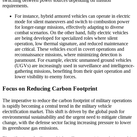
switching between power sources depending on mission
requirements.
For instance, hybrid armored vehicles can operate in electric
mode for silent maneuvers and switch to combustion power
for longer-range missions, effectively adapting to diverse
combat scenarios. On the other hand, fully electric vehicles
are being developed for specialized roles where silent
operation, low thermal signature, and reduced maintenance
are critical. These vehicles excel in covert operations and
reconnaissance missions, where minimizing detection is
paramount. For example, electric unmanned ground vehicles
(UGVs) are increasingly used in surveillance and intelligence-
gathering missions, benefiting from their quiet operation and
lower visibility to enemy forces.
Focus on Reducing Carbon Footprint
The imperative to reduce the carbon footprint of military operations
is rapidly becoming a central trend in the military vehicle
electrification market. This shift is driven by the global push for
environmental sustainability and the urgent need to mitigate climate
change, with the defense sector facing increasing pressure to lower
its greenhouse gas emissions.