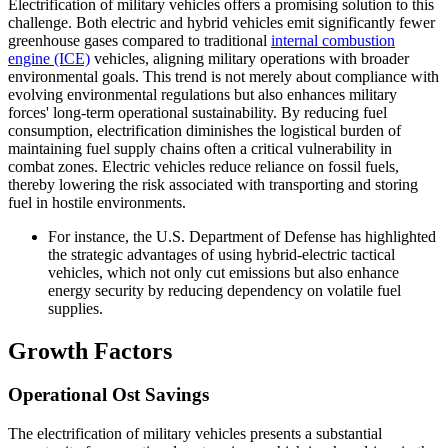
Electrification of military vehicles offers a promising solution to this
challenge. Both electric and hybrid vehicles emit significantly fewer
greenhouse gases compared to traditional
internal combustion
engine (ICE)
vehicles, aligning military operations with broader
environmental goals. This trend is not merely about compliance with
evolving environmental regulations but also enhances military
forces' long-term operational sustainability. By reducing fuel
consumption, electrification diminishes the logistical burden of
maintaining fuel supply chains often a critical vulnerability in
combat zones. Electric vehicles reduce reliance on fossil fuels,
thereby lowering the risk associated with transporting and storing
fuel in hostile environments.
For instance, the U.S. Department of Defense has highlighted
the strategic advantages of using hybrid-electric tactical
vehicles, which not only cut emissions but also enhance
energy security by reducing dependency on volatile fuel
supplies.
Growth Factors
Operational Ost Savings
The electrification of military vehicles presents a substantial