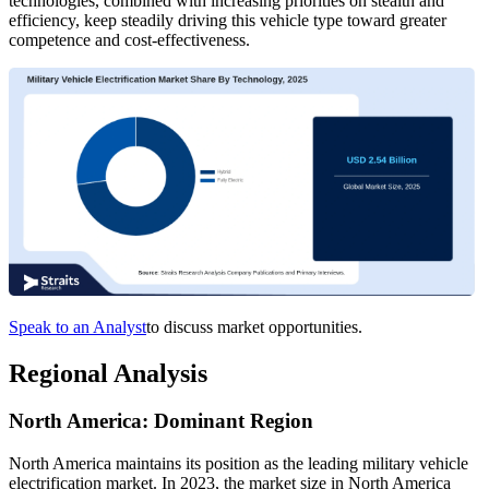
technologies, combined with increasing priorities on stealth and
efficiency, keep steadily driving this vehicle type toward greater
competence and cost-effectiveness.
Speak to an Analyst
to discuss market opportunities.
Regional Analysis
North America: Dominant Region
North America maintains its position as the leading military vehicle
electrification market. In 2023, the market size in North America