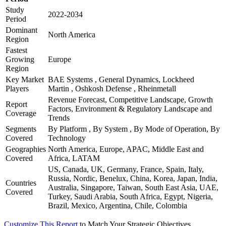
Study
2022-2034
Period
Dominant
North America
Region
Fastest
Growing
Europe
Region
Key Market
BAE Systems , General Dynamics, Lockheed
Players
Martin , Oshkosh Defense , Rheinmetall
Revenue Forecast, Competitive Landscape, Growth
Report
Factors, Environment & Regulatory Landscape and
Coverage
Trends
Segments
By Platform , By System , By Mode of Operation, By
Covered
Technology
Geographies
North America, Europe, APAC, Middle East and
Covered
Africa, LATAM
US, Canada, UK, Germany, France, Spain, Italy,
Russia, Nordic, Benelux, China, Korea, Japan, India,
Countries
Australia, Singapore, Taiwan, South East Asia, UAE,
Covered
Turkey, Saudi Arabia, South Africa, Egypt, Nigeria,
Brazil, Mexico, Argentina, Chile, Colombia
Customize This Report
to Match Your Strategic Objectives