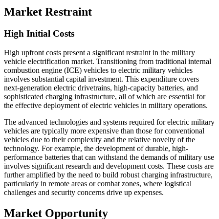
Market Restraint
High Initial Costs
High upfront costs present a significant restraint in the military
vehicle electrification market. Transitioning from traditional internal
combustion engine (ICE) vehicles to electric military vehicles
involves substantial capital investment. This expenditure covers
next-generation electric drivetrains, high-capacity batteries, and
sophisticated charging infrastructure, all of which are essential for
the effective deployment of electric vehicles in military operations.
The advanced technologies and systems required for electric military
vehicles are typically more expensive than those for conventional
vehicles due to their complexity and the relative novelty of the
technology. For example, the development of durable, high-
performance batteries that can withstand the demands of military use
involves significant research and development costs. These costs are
further amplified by the need to build robust charging infrastructure,
particularly in remote areas or combat zones, where logistical
challenges and security concerns drive up expenses.
Market Opportunity