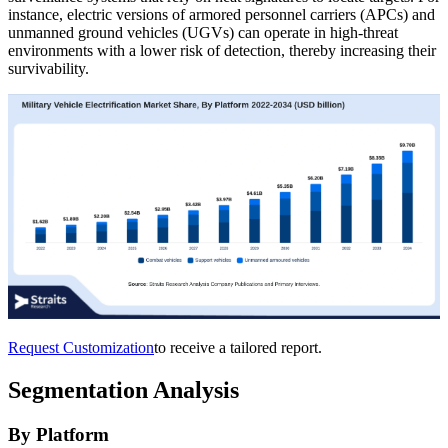
instance, electric versions of armored personnel carriers (APCs) and
unmanned ground vehicles (UGVs) can operate in high-threat
environments with a lower risk of detection, thereby increasing their
survivability.
Request Customization
to receive a tailored report.
Segmentation Analysis
By Platform