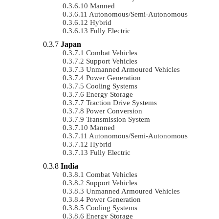
Manned
Autonomous/semi-Autonomous
Hybrid
Fully Electric
Japan
Combat Vehicles
Support Vehicles
Unmanned Armoured Vehicles
Power Generation
Cooling Systems
Energy Storage
Traction Drive Systems
Power Conversion
Transmission System
Manned
Autonomous/semi-Autonomous
Hybrid
Fully Electric
India
Combat Vehicles
Support Vehicles
Unmanned Armoured Vehicles
Power Generation
Cooling Systems
Energy Storage