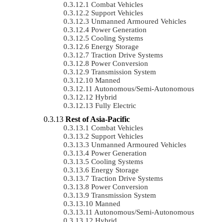
Combat Vehicles
Support Vehicles
Unmanned Armoured Vehicles
Power Generation
Cooling Systems
Energy Storage
Traction Drive Systems
Power Conversion
Transmission System
Manned
Autonomous/semi-Autonomous
Hybrid
Fully Electric
Rest of Asia-Pacific
Combat Vehicles
Support Vehicles
Unmanned Armoured Vehicles
Power Generation
Cooling Systems
Energy Storage
Traction Drive Systems
Power Conversion
Transmission System
Manned
Autonomous/semi-Autonomous
Hybrid