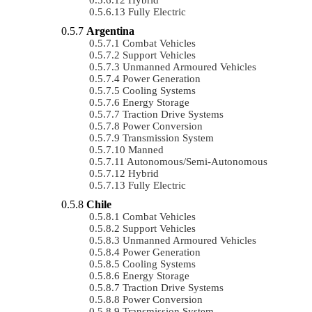
Fully Electric
Argentina
Combat Vehicles
Support Vehicles
Unmanned Armoured Vehicles
Power Generation
Cooling Systems
Energy Storage
Traction Drive Systems
Power Conversion
Transmission System
Manned
Autonomous/semi-Autonomous
Hybrid
Fully Electric
Chile
Combat Vehicles
Support Vehicles
Unmanned Armoured Vehicles
Power Generation
Cooling Systems
Energy Storage
Traction Drive Systems
Power Conversion
Transmission System