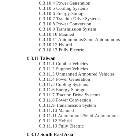
Power Generation
Cooling Systems
Energy Storage
Traction Drive Systems
Power Conversion
Transmission System
Manned
Autonomous/semi-Autonomous
Hybrid
Fully Electric
Taiwan
Combat Vehicles
Support Vehicles
Unmanned Armoured Vehicles
Power Generation
Cooling Systems
Energy Storage
Traction Drive Systems
Power Conversion
Transmission System
Manned
Autonomous/semi-Autonomous
Hybrid
Fully Electric
South East Asia