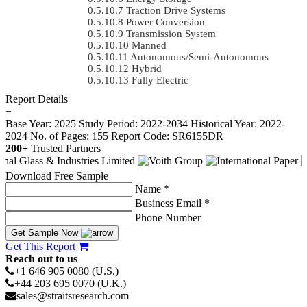
Traction Drive Systems
Power Conversion
Transmission System
Manned
Autonomous/semi-Autonomous
Hybrid
Fully Electric
Report Details
−
Base Year: 2025
Study Period: 2022-2034
Historical Year: 2022-
2024
No. of Pages: 155
Report Code: SR6155DR
200+
Trusted Partners
Download Free Sample
Name *
Business Email *
Phone Number
Get Sample Now
Get This Report
Reach out to us
+1 646 905 0080 (U.S.)
+44 203 695 0070 (U.K.)
sales@straitsresearch.com