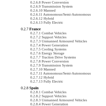
Power Conversion
Transmission System
Manned
Autonomous/semi-Autonomous
Hybrid
Fully Electric
France
Combat Vehicles
Support Vehicles
Unmanned Armoured Vehicles
Power Generation
Cooling Systems
Energy Storage
Traction Drive Systems
Power Conversion
Transmission System
Manned
Autonomous/semi-Autonomous
Hybrid
Fully Electric
Spain
Combat Vehicles
Support Vehicles
Unmanned Armoured Vehicles
Power Generation