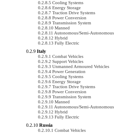
Cooling Systems
Energy Storage
Traction Drive Systems
Power Conversion
Transmission System
Manned
Autonomous/semi-Autonomous
Hybrid
Fully Electric
Italy
Combat Vehicles
Support Vehicles
Unmanned Armoured Vehicles
Power Generation
Cooling Systems
Energy Storage
Traction Drive Systems
Power Conversion
Transmission System
Manned
Autonomous/semi-Autonomous
Hybrid
Fully Electric
Russia
Combat Vehicles