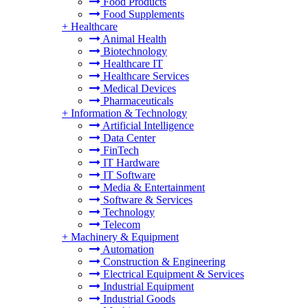
Food Products
Food Supplements
+
Healthcare
Animal Health
Biotechnology
Healthcare IT
Healthcare Services
Medical Devices
Pharmaceuticals
+
Information & Technology
Artificial Intelligence
Data Center
FinTech
IT Hardware
IT Software
Media & Entertainment
Software & Services
Technology
Telecom
+
Machinery & Equipment
Automation
Construction & Engineering
Electrical Equipment & Services
Industrial Equipment
Industrial Goods