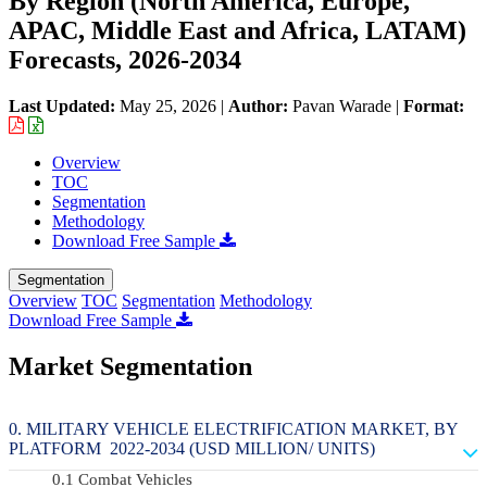
By Region (North America, Europe,
APAC, Middle East and Africa, LATAM)
Forecasts, 2026-2034
Last Updated:
May 25, 2026
|
Author:
Pavan Warade
|
Format:
Overview
TOC
Segmentation
Methodology
Download Free Sample
Segmentation
Overview
TOC
Segmentation
Methodology
Download Free Sample
Market Segmentation
MILITARY VEHICLE ELECTRIFICATION MARKET, BY
PLATFORM 2022-2034 (USD MILLION/ UNITS)
Combat Vehicles