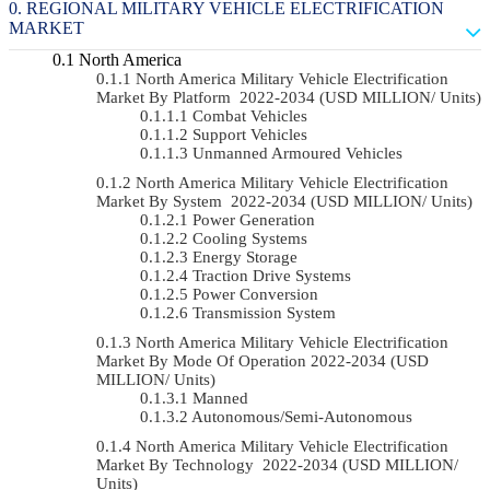
REGIONAL MILITARY VEHICLE ELECTRIFICATION
MARKET
North America
North America Military Vehicle Electrification
Market By Platform 2022-2034 (USD MILLION/ Units)
Combat Vehicles
Support Vehicles
Unmanned Armoured Vehicles
North America Military Vehicle Electrification
Market By System 2022-2034 (USD MILLION/ Units)
Power Generation
Cooling Systems
Energy Storage
Traction Drive Systems
Power Conversion
Transmission System
North America Military Vehicle Electrification
Market By Mode Of Operation 2022-2034 (USD
MILLION/ Units)
Manned
Autonomous/semi-Autonomous
North America Military Vehicle Electrification
Market By Technology 2022-2034 (USD MILLION/
Units)