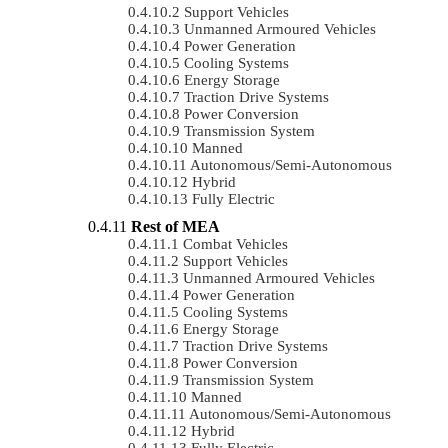
Support Vehicles
Unmanned Armoured Vehicles
Power Generation
Cooling Systems
Energy Storage
Traction Drive Systems
Power Conversion
Transmission System
Manned
Autonomous/semi-Autonomous
Hybrid
Fully Electric
Rest of MEA
Combat Vehicles
Support Vehicles
Unmanned Armoured Vehicles
Power Generation
Cooling Systems
Energy Storage
Traction Drive Systems
Power Conversion
Transmission System
Manned
Autonomous/semi-Autonomous
Hybrid
Fully Electric