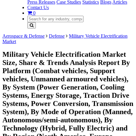
Press Releases
Case Studies
Statistics
Blogs
Articles
Contact Us
0
Aerospace & Defense
Defense
Military Vehicle Electrification
Market
Military Vehicle Electrification Market
Size, Share & Trends Analysis Report By
Platform (Combat vehicles, Support
vehicles, Unmanned armoured vehicles),
By System (Power Generation, Cooling
Systems, Energy Storage, Traction Drive
Systems, Power Conversion, Transmission
System), By Mode of Operation (Manned,
Autonomous/semi-autonomous), By
Technology (Hybrid, Fully Electric) and