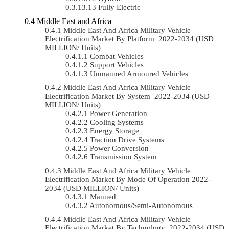
Fully Electric
Middle East and Africa
Middle East And Africa Military Vehicle
Electrification Market By Platform 2022-2034 (USD
MILLION/ Units)
Combat Vehicles
Support Vehicles
Unmanned Armoured Vehicles
Middle East And Africa Military Vehicle
Electrification Market By System 2022-2034 (USD
MILLION/ Units)
Power Generation
Cooling Systems
Energy Storage
Traction Drive Systems
Power Conversion
Transmission System
Middle East And Africa Military Vehicle
Electrification Market By Mode Of Operation 2022-
2034 (USD MILLION/ Units)
Manned
Autonomous/semi-Autonomous
Middle East And Africa Military Vehicle
Electrification Market By Technology 2022-2034 (USD