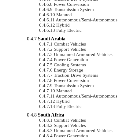
Power Conversion
Transmission System
Manned
Autonomous/semi-Autonomous
Hybrid
Fully Electric
Saudi Arabia
Combat Vehicles
Support Vehicles
Unmanned Armoured Vehicles
Power Generation
Cooling Systems
Energy Storage
Traction Drive Systems
Power Conversion
Transmission System
Manned
Autonomous/semi-Autonomous
Hybrid
Fully Electric
South Africa
Combat Vehicles
Support Vehicles
Unmanned Armoured Vehicles
Power Generation