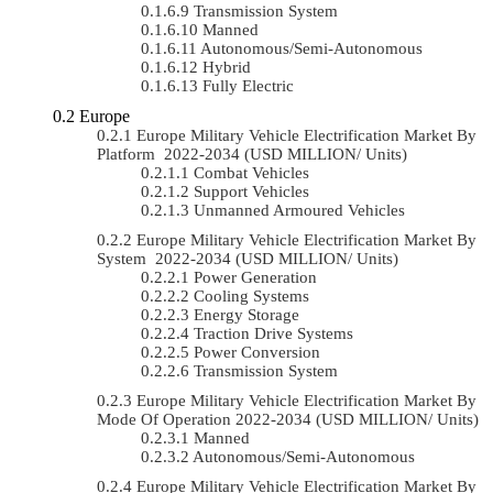
Transmission System
Manned
Autonomous/semi-Autonomous
Hybrid
Fully Electric
Europe
Europe Military Vehicle Electrification Market By
Platform 2022-2034 (USD MILLION/ Units)
Combat Vehicles
Support Vehicles
Unmanned Armoured Vehicles
Europe Military Vehicle Electrification Market By
System 2022-2034 (USD MILLION/ Units)
Power Generation
Cooling Systems
Energy Storage
Traction Drive Systems
Power Conversion
Transmission System
Europe Military Vehicle Electrification Market By
Mode Of Operation 2022-2034 (USD MILLION/ Units)
Manned
Autonomous/semi-Autonomous
Europe Military Vehicle Electrification Market By