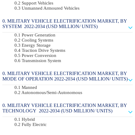
Support Vehicles
Unmanned Armoured Vehicles
MILITARY VEHICLE ELECTRIFICATION MARKET, BY
SYSTEM 2022-2034 (USD MILLION/ UNITS)
Power Generation
Cooling Systems
Energy Storage
Traction Drive Systems
Power Conversion
Transmission System
MILITARY VEHICLE ELECTRIFICATION MARKET, BY
MODE OF OPERATION 2022-2034 (USD MILLION/ UNITS)
Manned
Autonomous/semi-Autonomous
MILITARY VEHICLE ELECTRIFICATION MARKET, BY
TECHNOLOGY 2022-2034 (USD MILLION/ UNITS)
Hybrid
Fully Electric