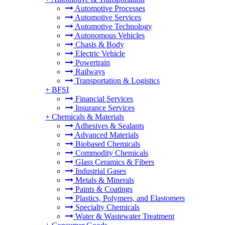
Automotive Processes
Automotive Services
Automotive Technology
Autonomous Vehicles
Chasis & Body
Electric Vehicle
Powertrain
Railways
Transportation & Logistics
+
BFSI
Financial Services
Insurance Services
+
Chemicals & Materials
Adhesives & Sealants
Advanced Materials
Biobased Chemicals
Commodity Chemicals
Glass Ceramics & Fibers
Industrial Gases
Metals & Minerals
Paints & Coatings
Plastics, Polymers, and Elastomers
Specialty Chemicals
Water & Wastewater Treatment