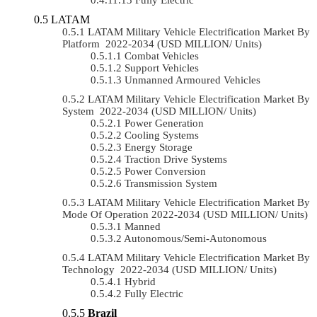
LATAM
LATAM Military Vehicle Electrification Market By
Platform 2022-2034 (USD MILLION/ Units)
Combat Vehicles
Support Vehicles
Unmanned Armoured Vehicles
LATAM Military Vehicle Electrification Market By
System 2022-2034 (USD MILLION/ Units)
Power Generation
Cooling Systems
Energy Storage
Traction Drive Systems
Power Conversion
Transmission System
LATAM Military Vehicle Electrification Market By
Mode Of Operation 2022-2034 (USD MILLION/ Units)
Manned
Autonomous/semi-Autonomous
LATAM Military Vehicle Electrification Market By
Technology 2022-2034 (USD MILLION/ Units)
Hybrid
Fully Electric
Brazil