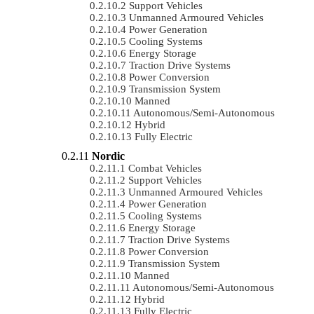
Support Vehicles
Unmanned Armoured Vehicles
Power Generation
Cooling Systems
Energy Storage
Traction Drive Systems
Power Conversion
Transmission System
Manned
Autonomous/semi-Autonomous
Hybrid
Fully Electric
Nordic
Combat Vehicles
Support Vehicles
Unmanned Armoured Vehicles
Power Generation
Cooling Systems
Energy Storage
Traction Drive Systems
Power Conversion
Transmission System
Manned
Autonomous/semi-Autonomous
Hybrid
Fully Electric