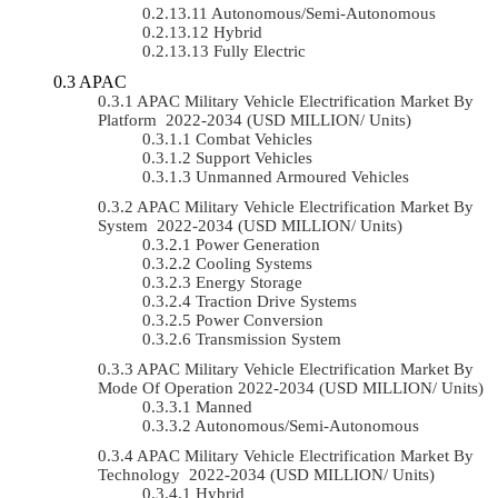
Autonomous/semi-Autonomous
Hybrid
Fully Electric
APAC
APAC Military Vehicle Electrification Market By
Platform 2022-2034 (USD MILLION/ Units)
Combat Vehicles
Support Vehicles
Unmanned Armoured Vehicles
APAC Military Vehicle Electrification Market By
System 2022-2034 (USD MILLION/ Units)
Power Generation
Cooling Systems
Energy Storage
Traction Drive Systems
Power Conversion
Transmission System
APAC Military Vehicle Electrification Market By
Mode Of Operation 2022-2034 (USD MILLION/ Units)
Manned
Autonomous/semi-Autonomous
APAC Military Vehicle Electrification Market By
Technology 2022-2034 (USD MILLION/ Units)
Hybrid