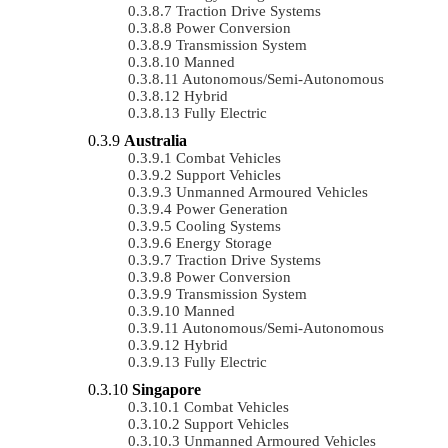
Traction Drive Systems
Power Conversion
Transmission System
Manned
Autonomous/semi-Autonomous
Hybrid
Fully Electric
Australia
Combat Vehicles
Support Vehicles
Unmanned Armoured Vehicles
Power Generation
Cooling Systems
Energy Storage
Traction Drive Systems
Power Conversion
Transmission System
Manned
Autonomous/semi-Autonomous
Hybrid
Fully Electric
Singapore
Combat Vehicles
Support Vehicles
Unmanned Armoured Vehicles