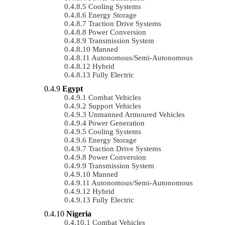
Cooling Systems
Energy Storage
Traction Drive Systems
Power Conversion
Transmission System
Manned
Autonomous/semi-Autonomous
Hybrid
Fully Electric
Egypt
Combat Vehicles
Support Vehicles
Unmanned Armoured Vehicles
Power Generation
Cooling Systems
Energy Storage
Traction Drive Systems
Power Conversion
Transmission System
Manned
Autonomous/semi-Autonomous
Hybrid
Fully Electric
Nigeria
Combat Vehicles