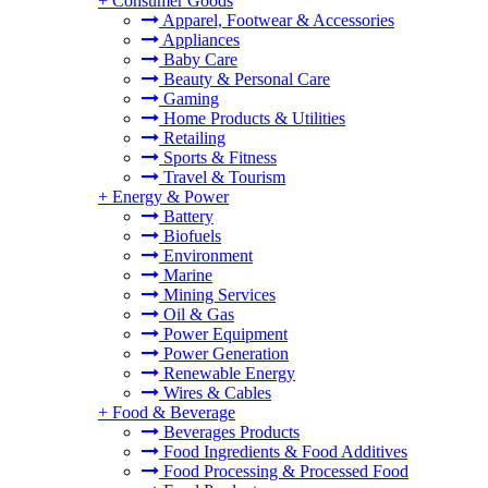
+
Consumer Goods
Apparel, Footwear & Accessories
Appliances
Baby Care
Beauty & Personal Care
Gaming
Home Products & Utilities
Retailing
Sports & Fitness
Travel & Tourism
+
Energy & Power
Battery
Biofuels
Environment
Marine
Mining Services
Oil & Gas
Power Equipment
Power Generation
Renewable Energy
Wires & Cables
+
Food & Beverage
Beverages Products
Food Ingredients & Food Additives
Food Processing & Processed Food