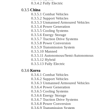
Fully Electric
China
Combat Vehicles
Support Vehicles
Unmanned Armoured Vehicles
Power Generation
Cooling Systems
Energy Storage
Traction Drive Systems
Power Conversion
Transmission System
Manned
Autonomous/semi-Autonomous
Hybrid
Fully Electric
Korea
Combat Vehicles
Support Vehicles
Unmanned Armoured Vehicles
Power Generation
Cooling Systems
Energy Storage
Traction Drive Systems
Power Conversion
Transmission System