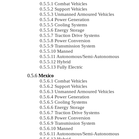
Combat Vehicles
Support Vehicles
Unmanned Armoured Vehicles
Power Generation
Cooling Systems
Energy Storage
Traction Drive Systems
Power Conversion
Transmission System
Manned
Autonomous/semi-Autonomous
Hybrid
Fully Electric
Mexico
Combat Vehicles
Support Vehicles
Unmanned Armoured Vehicles
Power Generation
Cooling Systems
Energy Storage
Traction Drive Systems
Power Conversion
Transmission System
Manned
Autonomous/semi-Autonomous
Hybrid