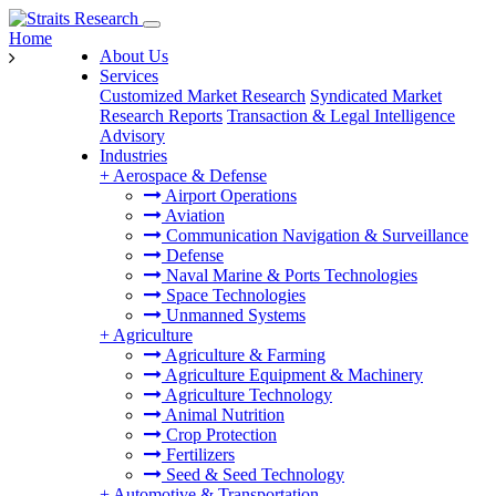
Home
About Us
Services
Customized Market Research
Syndicated Market
Research Reports
Transaction & Legal Intelligence
Advisory
Industries
+
Aerospace & Defense
Airport Operations
Aviation
Communication Navigation & Surveillance
Defense
Naval Marine & Ports Technologies
Space Technologies
Unmanned Systems
+
Agriculture
Agriculture & Farming
Agriculture Equipment & Machinery
Agriculture Technology
Animal Nutrition
Crop Protection
Fertilizers
Seed & Seed Technology
+
Automotive & Transportation