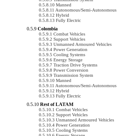
Manned
Autonomous/semi-Autonomous
Hybrid
Fully Electric
Colombia
Combat Vehicles
Support Vehicles
Unmanned Armoured Vehicles
Power Generation
Cooling Systems
Energy Storage
Traction Drive Systems
Power Conversion
Transmission System
Manned
Autonomous/semi-Autonomous
Hybrid
Fully Electric
Rest of LATAM
Combat Vehicles
Support Vehicles
Unmanned Armoured Vehicles
Power Generation
Cooling Systems
Energy Storage