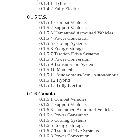
Hybrid
Fully Electric
U.S.
Combat Vehicles
Support Vehicles
Unmanned Armoured Vehicles
Power Generation
Cooling Systems
Energy Storage
Traction Drive Systems
Power Conversion
Transmission System
Manned
Autonomous/semi-Autonomous
Hybrid
Fully Electric
Canada
Combat Vehicles
Support Vehicles
Unmanned Armoured Vehicles
Power Generation
Cooling Systems
Energy Storage
Traction Drive Systems
Power Conversion