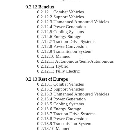
Benelux
Combat Vehicles
Support Vehicles
Unmanned Armoured Vehicles
Power Generation
Cooling Systems
Energy Storage
Traction Drive Systems
Power Conversion
Transmission System
Manned
Autonomous/semi-Autonomous
Hybrid
Fully Electric
Rest of Europe
Combat Vehicles
Support Vehicles
Unmanned Armoured Vehicles
Power Generation
Cooling Systems
Energy Storage
Traction Drive Systems
Power Conversion
Transmission System
Manned