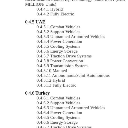
MILLION/ Units)
Hybrid
Fully Electric
UAE
Combat Vehicles
Support Vehicles
Unmanned Armoured Vehicles
Power Generation
Cooling Systems
Energy Storage
Traction Drive Systems
Power Conversion
Transmission System
Manned
Autonomous/semi-Autonomous
Hybrid
Fully Electric
Turkey
Combat Vehicles
Support Vehicles
Unmanned Armoured Vehicles
Power Generation
Cooling Systems
Energy Storage
Traction Drive Systems