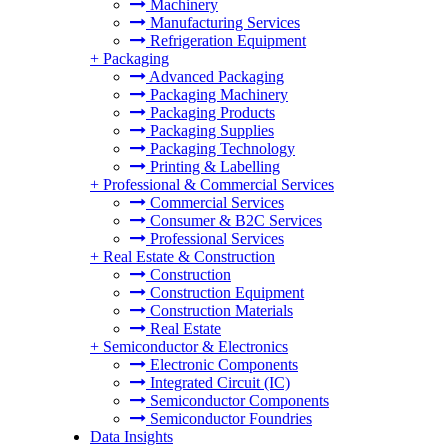
Machinery
Manufacturing Services
Refrigeration Equipment
+
Packaging
Advanced Packaging
Packaging Machinery
Packaging Products
Packaging Supplies
Packaging Technology
Printing & Labelling
+
Professional & Commercial Services
Commercial Services
Consumer & B2C Services
Professional Services
+
Real Estate & Construction
Construction
Construction Equipment
Construction Materials
Real Estate
+
Semiconductor & Electronics
Electronic Components
Integrated Circuit (IC)
Semiconductor Components
Semiconductor Foundries
Data Insights