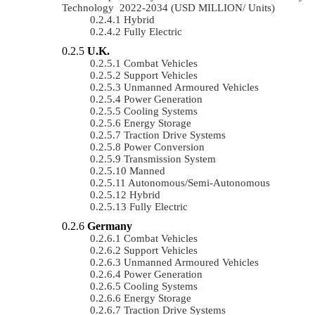
Technology 2022-2034 (USD MILLION/ Units)
Hybrid
Fully Electric
U.K.
Combat Vehicles
Support Vehicles
Unmanned Armoured Vehicles
Power Generation
Cooling Systems
Energy Storage
Traction Drive Systems
Power Conversion
Transmission System
Manned
Autonomous/semi-Autonomous
Hybrid
Fully Electric
Germany
Combat Vehicles
Support Vehicles
Unmanned Armoured Vehicles
Power Generation
Cooling Systems
Energy Storage
Traction Drive Systems