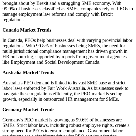
brought about by Brexit and a struggling SME economy. With
99.9% of businesses classified as SMEs, companies rely on PEOs to
manage employment law reforms and comply with Brexit
regulations.
Canada Market Trends
In Canada, PEOs help businesses deal with varying provincial labor
regulations. With 99.8% of businesses being SMEs, the need for
multi-jurisdictional compliance management has driven growth in
HR outsourcing, supported by reports from government agencies
like Employment and Social Development Canada.
Australia Market Trends
Australia's PEO demand is linked to its vast SME base and strict
labor laws enforced by Fair Work Australia. As businesses seek to
navigate these regulations efficiently, the PEO market is seeing
growth, especially in outsourced HR management for SMEs.
Germany Market Trends
Germany's PEO market is growing as 99.6% of businesses are
SMEs. Strict labor laws, including robust employee rights, create a
strong need for PEOs to ensure compliance. Government labor