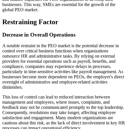
businesses. This way, SMEs are essential for the growth of the
global PEO market.
Restraining Factor
Decrease in Overall Operations
A notable restraint in the PEO market is the potential decrease in
control over critical business functions when organizations
outsource HR and administrative tasks. By relying on external
providers for essential operations such as payroll, benefits, and
compliance, companies may experience delays in processes,
particularly in time-sensitive activities like payroll management. As
businesses become more dependent on PEOs, the employer's direct
oversight of administrative and employee-related activities
diminishes.
This loss of control can lead to reduced interaction between
management and employees, where issues, complaints, and
feedback may not be communicated promptly to the top leadership.
Consequently, resolutions may take longer, affecting employee
satisfaction and engagement. Many modern organizations are
cautious about this risk, as the lack of direct involvement in key HR
processes can impact operational efficiency.