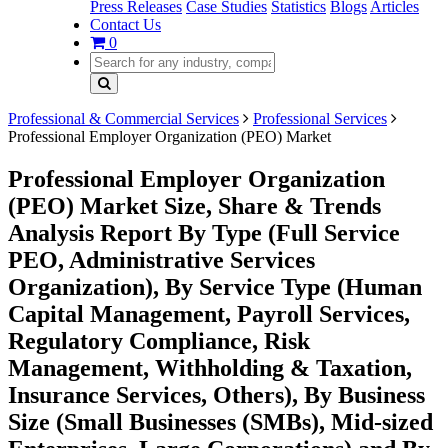
Press Releases
Case Studies
Statistics
Blogs
Articles
Contact Us
0
Professional & Commercial Services
Professional Services
Professional Employer Organization (PEO) Market
Professional Employer Organization
(PEO) Market Size, Share & Trends
Analysis Report By Type (Full Service
PEO, Administrative Services
Organization), By Service Type (Human
Capital Management, Payroll Services,
Regulatory Compliance, Risk
Management, Withholding & Taxation,
Insurance Services, Others), By Business
Size (Small Businesses (SMBs), Mid-sized