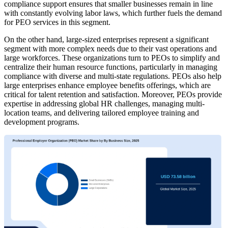
compliance support ensures that smaller businesses remain in line
with constantly evolving labor laws, which further fuels the demand
for PEO services in this segment.
On the other hand, large-sized enterprises represent a significant
segment with more complex needs due to their vast operations and
large workforces. These organizations turn to PEOs to simplify and
centralize their human resource functions, particularly in managing
compliance with diverse and multi-state regulations. PEOs also help
large enterprises enhance employee benefits offerings, which are
critical for talent retention and satisfaction. Moreover, PEOs provide
expertise in addressing global HR challenges, managing multi-
location teams, and delivering tailored employee training and
development programs.