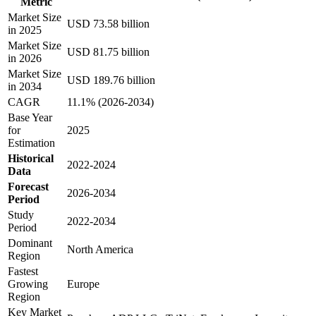
Metric
Market Size
USD 73.58 billion
in 2025
Market Size
USD 81.75 billion
in 2026
Market Size
USD 189.76 billion
in 2034
CAGR
11.1% (2026-2034)
Base Year
for
2025
Estimation
Historical
2022-2024
Data
Forecast
2026-2034
Period
Study
2022-2034
Period
Dominant
North America
Region
Fastest
Growing
Europe
Region
Key Market