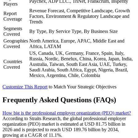
Paychex, ADP LLC., TriNet, Frankcrum, Insperity
Players
Revenue Forecast, Competitive Landscape, Growth
Report
Factors, Environment & Regulatory Landscape and
Coverage
Trends
Segments
By Type, By Service Type, By Business Size
Covered
Geographies
North America, Europe, APAC, Middle East and
Covered
Africa, LATAM
US, Canada, UK, Germany, France, Spain, Italy,
Russia, Nordic, Benelux, China, Korea, Japan, India,
Countries
Australia, Taiwan, South East Asia, UAE, Turkey,
Covered
Saudi Arabia, South Africa, Egypt, Nigeria, Brazil,
Mexico, Argentina, Chile, Colombia
Customize This Report
to Match Your Strategic Objectives
Frequently Asked Questions (FAQs)
How big is the professional employer organization (PEO) market?
According to Straits Research, the global professional employer
organization (PEO) market is estimated at USD 81.75 billion in
2026 and is projected to reach USD 189.76 billion by 2034,
growing at a CAGR of 11.1%.