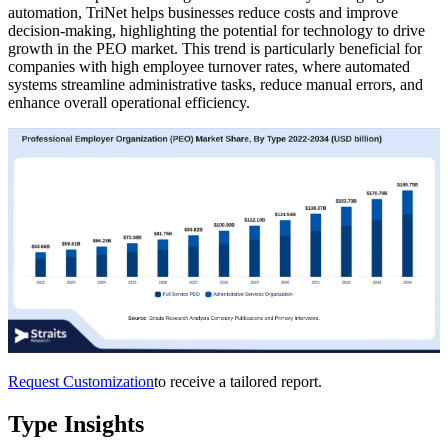
automation, TriNet helps businesses reduce costs and improve
decision-making, highlighting the potential for technology to drive
growth in the PEO market. This trend is particularly beneficial for
companies with high employee turnover rates, where automated
systems streamline administrative tasks, reduce manual errors, and
enhance overall operational efficiency.
Request Customization
to receive a tailored report.
Type Insights