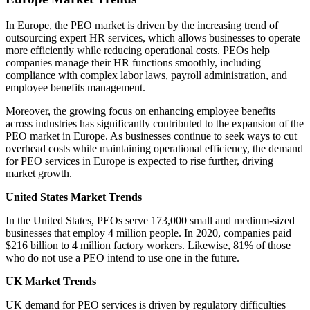
In Europe, the PEO market is driven by the increasing trend of
outsourcing expert HR services, which allows businesses to operate
more efficiently while reducing operational costs. PEOs help
companies manage their HR functions smoothly, including
compliance with complex labor laws, payroll administration, and
employee benefits management.
Moreover, the growing focus on enhancing employee benefits
across industries has significantly contributed to the expansion of the
PEO market in Europe. As businesses continue to seek ways to cut
overhead costs while maintaining operational efficiency, the demand
for PEO services in Europe is expected to rise further, driving
market growth.
United States Market Trends
In the United States, PEOs serve 173,000 small and medium-sized
businesses that employ 4 million people. In 2020, companies paid
$216 billion to 4 million factory workers. Likewise, 81% of those
who do not use a PEO intend to use one in the future.
UK Market Trends
UK demand for PEO services is driven by regulatory difficulties