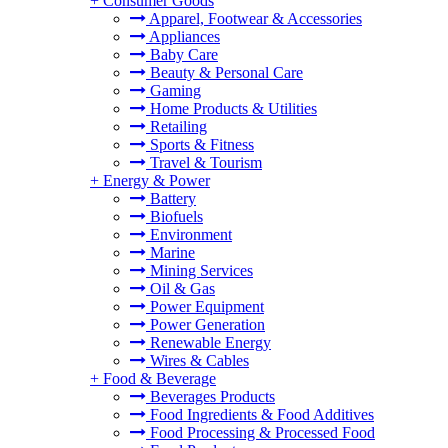
+
Consumer Goods
Apparel, Footwear & Accessories
Appliances
Baby Care
Beauty & Personal Care
Gaming
Home Products & Utilities
Retailing
Sports & Fitness
Travel & Tourism
+
Energy & Power
Battery
Biofuels
Environment
Marine
Mining Services
Oil & Gas
Power Equipment
Power Generation
Renewable Energy
Wires & Cables
+
Food & Beverage
Beverages Products
Food Ingredients & Food Additives
Food Processing & Processed Food