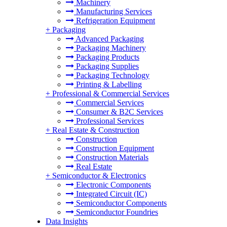
Machinery
Manufacturing Services
Refrigeration Equipment
+
Packaging
Advanced Packaging
Packaging Machinery
Packaging Products
Packaging Supplies
Packaging Technology
Printing & Labelling
+
Professional & Commercial Services
Commercial Services
Consumer & B2C Services
Professional Services
+
Real Estate & Construction
Construction
Construction Equipment
Construction Materials
Real Estate
+
Semiconductor & Electronics
Electronic Components
Integrated Circuit (IC)
Semiconductor Components
Semiconductor Foundries
Data Insights