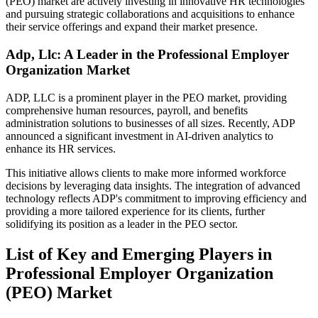
(PEO) market are actively investing in innovative HR technologies
and pursuing strategic collaborations and acquisitions to enhance
their service offerings and expand their market presence.
Adp, Llc: A Leader in the Professional Employer
Organization Market
ADP, LLC is a prominent player in the PEO market, providing
comprehensive human resources, payroll, and benefits
administration solutions to businesses of all sizes. Recently, ADP
announced a significant investment in AI-driven analytics to
enhance its HR services.
This initiative allows clients to make more informed workforce
decisions by leveraging data insights. The integration of advanced
technology reflects ADP's commitment to improving efficiency and
providing a more tailored experience for its clients, further
solidifying its position as a leader in the PEO sector.
List of Key and Emerging Players in
Professional Employer Organization
(PEO) Market