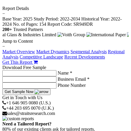
Report Details
−
Base Year: 2025
Study Period: 2022-2034
Historical Year: 2022-
2024
No. of Pages: 154
Report Code: SR949DR
200+
Trusted Partners
Jump to Content
−
Market Overview
Market Dynamics
Segmental Analysis
Regional
Analysis
Competitive Landscape
Recent Developments
Get This Report
Download Free Sample
Name *
Business Email *
Phone Number
Get Sample Now
Get in Touch with Us
+1 646 905 0080 (U.S.)
+44 203 695 0070 (U.K.)
sales@straitsresearch.com
Need a Tailored Report?
80% of our existing clients ask for tailored reports.