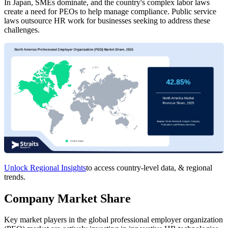
In Japan, SMEs dominate, and the country's complex labor laws
create a need for PEOs to help manage compliance. Public service
laws outsource HR work for businesses seeking to address these
challenges.
Unlock Regional Insights
to access country-level data, & regional
trends.
Company Market Share
Key market players in the global professional employer organization