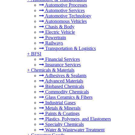
Automotive Processes
Automotive Services
Automotive Technology
Autonomous Vehicles
Chasis & Body
Electric Vehicle
Powertrain
Railways
Transportation & Logistics
+
BFSI
Financial Services
Insurance Services
+
Chemicals & Materials
Adhesives & Sealants
Advanced Materials
Biobased Chemicals
Commodity Chemicals
Glass Ceramics & Fibers
Industrial Gases
Metals & Minerals
Paints & Coatings
Plastics, Polymers, and Elastomers
Specialty Chemicals
Water & Wastewater Treatment