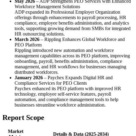
May 2026
– ADP Strengthens PEO Services with Enhanced
Workforce Management Solutions
ADP expanded its Professional Employer Organization
offerings through enhancements to payroll processing, HR
compliance, employee benefits administration, and analytics
tools, supporting growing demand from SMBs for integrated
HR outsourcing solutions.
March 2026
– Rippling Enhances Global Workforce and
PEO Platform
Rippling introduced new automation and workforce
management capabilities across its PEO platform, improving
onboarding, payroll, benefits administration, compliance
management, and HR workflows for businesses managing
distributed workforces.
January 2026
– Paychex Expands Digital HR and
Compliance Services for PEO Clients
Paychex enhanced its PEO platform with improved HR
technology, employee self-service features, payroll
automation, and compliance management tools to help
businesses streamline workforce administration.
Report Scope
Market
Details & Data (2025-2034)