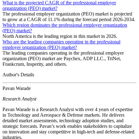
What is the projected CAGR of the professional employer
organization (PEO) market?
The professional employer organization (PEO) market is projected
to grow at a CAGR of 11.1% during the forecast period 2026-2034.
Which region dominates the professional employer organization
(PEO) market?
North America is the leading region in this market in 2026.
Who are the leading companies operating in the professional
employer organization (PEO) market?
The leading companies operating in the professional employer
organization (PEO) market are Paychex, ADP LLC., TriNet,
Frankcrum, Insperity, and others.
Author's Details
Pavan Warade
Research Analyst
Pavan Warade is a Research Analyst with over 4 years of expertise
in Technology and Aerospace & Defense markets. He delivers
detailed market assessments, technology adoption studies, and
strategic forecasts. Pavan’s work enables stakeholders to capitalize
on innovation and stay competitive in high-tech and defense-related
industries.