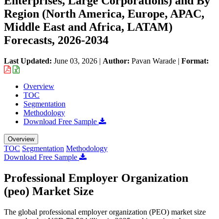
Enterprises, Large Corporations) and By
Region (North America, Europe, APAC,
Middle East and Africa, LATAM)
Forecasts, 2026-2034
Last Updated:
June 03, 2026
|
Author:
Pavan Warade
|
Format:
Overview
TOC
Segmentation
Methodology
Download Free Sample
Overview
TOC
Segmentation
Methodology
Download Free Sample
Professional Employer Organization
(peo) Market Size
The global professional employer organization (PEO) market size