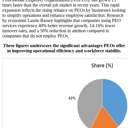
times faster than the overall job market in recent years. This rapid
expansion reflects the rising reliance on PEOs by businesses looking
to simplify operations and enhance employee satisfaction. Research
by economist Laurie Bassey highlights that companies using PEO
services experience 40% better revenue growth, 14-16% lower
turnover rates, and a 50% reduction in attrition compared to
companies that do not employ PEOs.
These figures underscore the significant advantages PEOs offer
in improving operational efficiency and workforce stability.