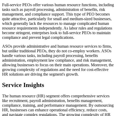
Full-service PEOs offer various human resource functions, including
tasks such as payroll processing, administration of benefits, risk
management, and compliance support. This type of PEO becomes
quite attractive, particularly for small and medium-sized businesses,
which generally lack the resources to manage complicated human
resource requirements independently. As labor rules and regulations
become stringent, enterprises look to full-service PEOs to maintain
compliance and prevent legal complications.
ASOs provide administrative and human resource services to firms,
but unlike traditional PEOs, they do not co-employ workers. ASOs
handle various tasks, including payroll processing, benefits
administration, employment law compliance, and risk management,
allowing businesses to focus on their main operations. Moreover, the
growing complexity of regulations and the need for cost-effective
HR solutions are driving the segment's growth.
Service Insights
The human resource (HR) segment offers comprehensive services
like recruitment, payroll administration, benefits management,
compliance, training, and performance management. By outsourcing
HR, businesses can enhance operational efficiency, reduce costs,
and navigate complex regulations. The growing complexity of HR