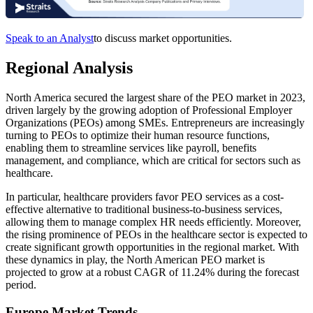
Speak to an Analyst
to discuss market opportunities.
Regional Analysis
North America secured the largest share of the PEO market in 2023,
driven largely by the growing adoption of Professional Employer
Organizations (PEOs) among SMEs. Entrepreneurs are increasingly
turning to PEOs to optimize their human resource functions,
enabling them to streamline services like payroll, benefits
management, and compliance, which are critical for sectors such as
healthcare.
In particular, healthcare providers favor PEO services as a cost-
effective alternative to traditional business-to-business services,
allowing them to manage complex HR needs efficiently. Moreover,
the rising prominence of PEOs in the healthcare sector is expected to
create significant growth opportunities in the regional market. With
these dynamics in play, the North American PEO market is
projected to grow at a robust CAGR of 11.24% during the forecast
period.
Europe Market Trends