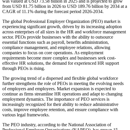
was valued at USD 73.58 billion in 2025 and is projected to grow
from USD 81.75 billion in 2026 to USD 189.76 billion by 2034 at a
CAGR of 11.1% during the forecast period 2026-2034.
The global Professional Employer Organization (PEO) market is
experiencing significant growth, driven by its increasing adoption
across enterprises of all sizes in the HR and workforce management
sector. PEOs provide businesses with the ability to outsource
essential functions such as payroll, benefits administration,
compliance management, and employee relations, allowing
companies to focus on core operations. As employment
requirements become more complex and businesses seek cost-
effective HR solutions, the demand for experienced HR support
through PEOs is rising.
The growing trend of a dispersed and flexible global workforce
further strengthens the role of PEOs in meeting the evolving needs
of employers and employees. Market expansion is expected to
continue as firms streamline HR operations and adapt to changing
employment dynamics. The importance of PEO services is
increasingly recognized for their ability to reduce administrative
costs, improve employee retention, and ensure compliance with
various legal frameworks.
The PEO industry, according to the National Association of
Professional Employer Organizations (NAPEO), has grown 15