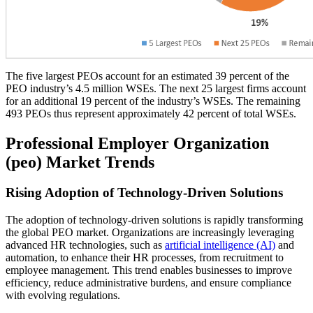
The five largest PEOs account for an estimated 39 percent of the
PEO industry’s 4.5 million WSEs. The next 25 largest firms account
for an additional 19 percent of the industry’s WSEs. The remaining
493 PEOs thus represent approximately 42 percent of total WSEs.
Professional Employer Organization
(peo) Market Trends
Rising Adoption of Technology-Driven Solutions
The adoption of technology-driven solutions is rapidly transforming
the global PEO market. Organizations are increasingly leveraging
advanced HR technologies, such as
artificial intelligence (AI)
and
automation, to enhance their HR processes, from recruitment to
employee management. This trend enables businesses to improve
efficiency, reduce administrative burdens, and ensure compliance
with evolving regulations.