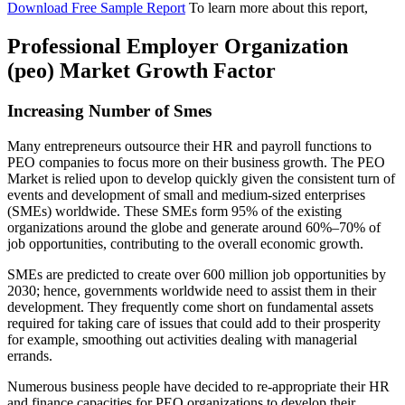
Download Free Sample Report
To learn more about this report,
Professional Employer Organization
(peo) Market Growth Factor
Increasing Number of Smes
Many entrepreneurs outsource their HR and payroll functions to
PEO companies to focus more on their business growth. The PEO
Market is relied upon to develop quickly given the consistent turn of
events and development of small and medium-sized enterprises
(SMEs) worldwide. These SMEs form 95% of the existing
organizations around the globe and generate around 60%–70% of
job opportunities, contributing to the overall economic growth.
SMEs are predicted to create over 600 million job opportunities by
2030; hence, governments worldwide need to assist them in their
development. They frequently come short on fundamental assets
required for taking care of issues that could add to their prosperity
for example, smoothing out activities dealing with managerial
errands.
Numerous business people have decided to re-appropriate their HR
and finance capacities for PEO organizations to develop their