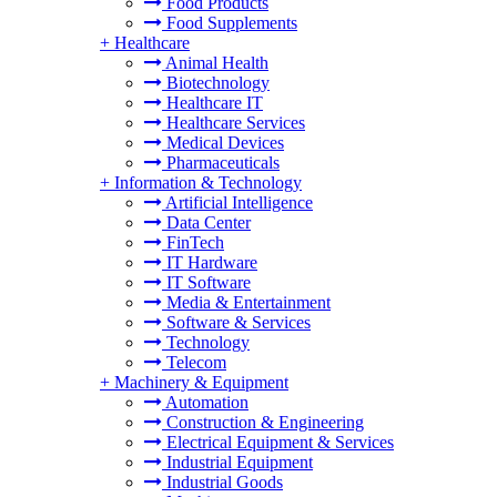
Food Products
Food Supplements
+
Healthcare
Animal Health
Biotechnology
Healthcare IT
Healthcare Services
Medical Devices
Pharmaceuticals
+
Information & Technology
Artificial Intelligence
Data Center
FinTech
IT Hardware
IT Software
Media & Entertainment
Software & Services
Technology
Telecom
+
Machinery & Equipment
Automation
Construction & Engineering
Electrical Equipment & Services
Industrial Equipment
Industrial Goods