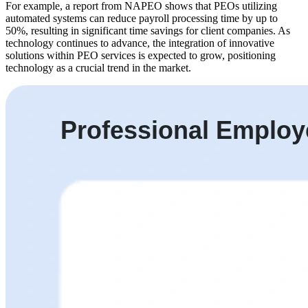
For example, a report from NAPEO shows that PEOs utilizing
automated systems can reduce payroll processing time by up to
50%, resulting in significant time savings for client companies. As
technology continues to advance, the integration of innovative
solutions within PEO services is expected to grow, positioning
technology as a crucial trend in the market.