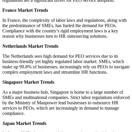
regulations are a significant driver for PEO service adoption.
France Market Trends
In France, the complexity of labor laws and regulations, along with
the predominance of SMEs, has fueled the demand for PEOs.
Compliance with the country’s rigid employment laws is a key
reason why businesses turn to HR outsourcing solutions.
Netherlands Market Trends
The Netherlands sees high demand for PEO services due to its
business-friendly yet highly regulated labor market. SMEs, which
make up 99.8% of businesses, increasingly rely on PEOs to navigate
complex employment laws and streamline HR functions.
Singapore Market Trends
As a major business hub, Singapore is home to a large number of
SMEs and multinational companies. Strict labor regulations enforced
by the Ministry of Manpower lead businesses to outsource HR
services to PEOs, which are increasingly in demand to manage
compliance.
Japan Market Trends