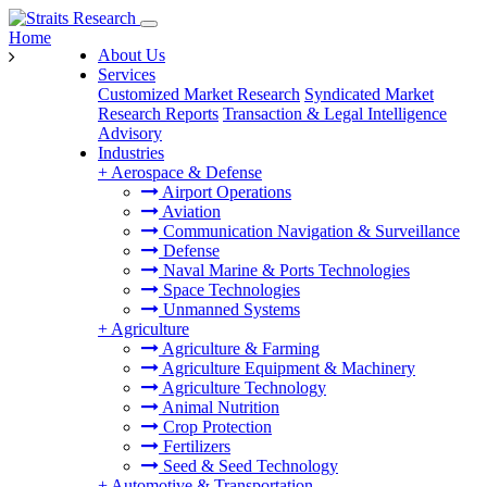
Home
About Us
Services
Customized Market Research
Syndicated Market
Research Reports
Transaction & Legal Intelligence
Advisory
Industries
+
Aerospace & Defense
Airport Operations
Aviation
Communication Navigation & Surveillance
Defense
Naval Marine & Ports Technologies
Space Technologies
Unmanned Systems
+
Agriculture
Agriculture & Farming
Agriculture Equipment & Machinery
Agriculture Technology
Animal Nutrition
Crop Protection
Fertilizers
Seed & Seed Technology
+
Automotive & Transportation