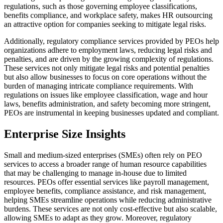
regulations, such as those governing employee classifications,
benefits compliance, and workplace safety, makes HR outsourcing
an attractive option for companies seeking to mitigate legal risks.
Additionally, regulatory compliance services provided by PEOs help
organizations adhere to employment laws, reducing legal risks and
penalties, and are driven by the growing complexity of regulations.
These services not only mitigate legal risks and potential penalties
but also allow businesses to focus on core operations without the
burden of managing intricate compliance requirements. With
regulations on issues like employee classification, wage and hour
laws, benefits administration, and safety becoming more stringent,
PEOs are instrumental in keeping businesses updated and compliant.
Enterprise Size Insights
Small and medium-sized enterprises (SMEs) often rely on PEO
services to access a broader range of human resource capabilities
that may be challenging to manage in-house due to limited
resources. PEOs offer essential services like payroll management,
employee benefits, compliance assistance, and risk management,
helping SMEs streamline operations while reducing administrative
burdens. These services are not only cost-effective but also scalable,
allowing SMEs to adapt as they grow. Moreover, regulatory