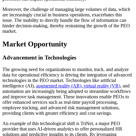
Moreover, the challenge of managing large volumes of data, which
are increasingly crucial in business operations, exacerbates this
issue. The inability to directly handle the flow of information can
hinder decision-making, thereby restraining the growth of the PEO
market.
Market Opportunity
Advancement in Technologies
The growing need for organizations to monitor, track, and analyze
data for operational efficiency is driving the integration of advanced
technologies in the PEO market. Technologies like artificial
intelligence (AI),
augmented reality (AR), virtual reality (VR)
, and
automation are increasingly being adopted to streamline workflows
and improve task management. These innovations enable PEOs to
offer enhanced services such as real-time payroll processing,
employee tracking, and advanced risk management solutions,
providing clients with greater efficiency and cost savings.
An example of this technological shift is TriNet, a major PEO
provider that uses AI-driven analytics to offer personalized HR
solutions and predictive insights to its clients. By leveraging