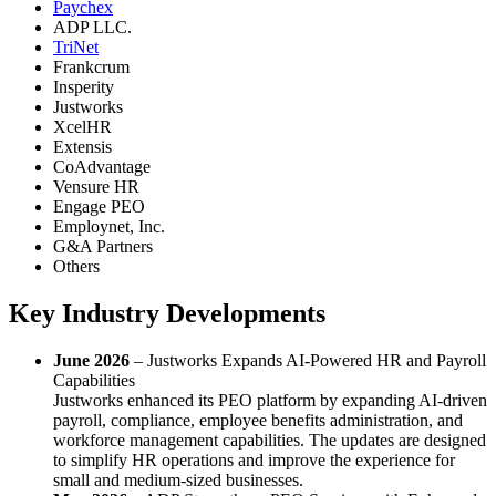
Paychex
ADP LLC.
TriNet
Frankcrum
Insperity
Justworks
XcelHR
Extensis
CoAdvantage
Vensure HR
Engage PEO
Employnet, Inc.
G&A Partners
Others
Key Industry Developments
June 2026
– Justworks Expands AI-Powered HR and Payroll
Capabilities
Justworks enhanced its PEO platform by expanding AI-driven
payroll, compliance, employee benefits administration, and
workforce management capabilities. The updates are designed
to simplify HR operations and improve the experience for
small and medium-sized businesses.