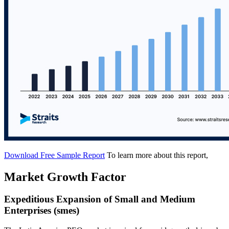
Download Free Sample Report
To learn more about this report,
Market Growth Factor
Expeditious Expansion of Small and Medium
Enterprises (smes)