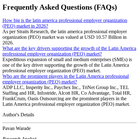
Frequently Asked Questions (FAQs)
How big is the latin america professional employer organization
(PEO) market in 2026?
As per Straits Research, the latin america professional employer
organization (PEO) market was valued at USD 10.57 Billion in
2026.
What are the key drivers supporting the growth of the Latin America
professional employer organization (PEO) market?
Expeditious expansion of small and medium enterprises (SMEs) is
one of the key driver supporting the growth of the Latin America
professional employer organization (PEO) market.
Who are the prominent players in the Latin America professional
employer organization (PEO) market?
ADP LLC, Insperity Inc., Paychex Inc., TriNet Group Inc., TEL
Staffing and HR, Infostride, Alcott HR, Co Advantage, Total HR,
FrankCrum, Oasis Outsourcing are the prominent players in the
Latin America professional employer organization (PEO) market.
Author's Details
Pavan Warade
Research Analyst