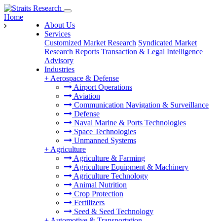
Home
About Us
Services
Customized Market Research
Syndicated Market
Research Reports
Transaction & Legal Intelligence
Advisory
Industries
+
Aerospace & Defense
Airport Operations
Aviation
Communication Navigation & Surveillance
Defense
Naval Marine & Ports Technologies
Space Technologies
Unmanned Systems
+
Agriculture
Agriculture & Farming
Agriculture Equipment & Machinery
Agriculture Technology
Animal Nutrition
Crop Protection
Fertilizers
Seed & Seed Technology
+
Automotive & Transportation