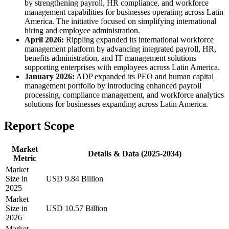
by strengthening payroll, HR compliance, and workforce
management capabilities for businesses operating across Latin
America. The initiative focused on simplifying international
hiring and employee administration.
April 2026:
Rippling expanded its international workforce
management platform by advancing integrated payroll, HR,
benefits administration, and IT management solutions
supporting enterprises with employees across Latin America.
January 2026:
ADP expanded its PEO and human capital
management portfolio by introducing enhanced payroll
processing, compliance management, and workforce analytics
solutions for businesses expanding across Latin America.
Report Scope
Market
Details & Data (2025-2034)
Metric
Market
Size in
USD 9.84 Billion
2025
Market
Size in
USD 10.57 Billion
2026
Market