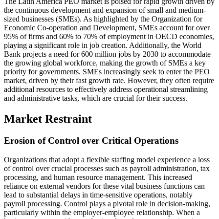
The Latin America PEO market is poised for rapid growth driven by
the continuous development and expansion of small and medium-
sized businesses (SMEs). As highlighted by the Organization for
Economic Co-operation and Development, SMEs account for over
95% of firms and 60% to 70% of employment in OECD economies,
playing a significant role in job creation. Additionally, the World
Bank projects a need for 600 million jobs by 2030 to accommodate
the growing global workforce, making the growth of SMEs a key
priority for governments. SMEs increasingly seek to enter the PEO
market, driven by their fast growth rate. However, they often require
additional resources to effectively address operational streamlining
and administrative tasks, which are crucial for their success.
Market Restraint
Erosion of Control over Critical Operations
Organizations that adopt a flexible staffing model experience a loss
of control over crucial processes such as payroll administration, tax
processing, and human resource management. This increased
reliance on external vendors for these vital business functions can
lead to substantial delays in time-sensitive operations, notably
payroll processing. Control plays a pivotal role in decision-making,
particularly within the employer-employee relationship. When a