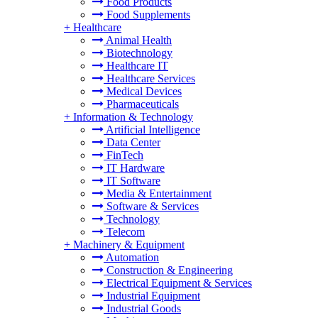
Food Products
Food Supplements
+
Healthcare
Animal Health
Biotechnology
Healthcare IT
Healthcare Services
Medical Devices
Pharmaceuticals
+
Information & Technology
Artificial Intelligence
Data Center
FinTech
IT Hardware
IT Software
Media & Entertainment
Software & Services
Technology
Telecom
+
Machinery & Equipment
Automation
Construction & Engineering
Electrical Equipment & Services
Industrial Equipment
Industrial Goods