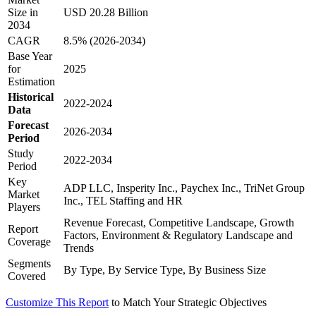
Size in
USD 20.28 Billion
2034
CAGR
8.5% (2026-2034)
Base Year
for
2025
Estimation
Historical
2022-2024
Data
Forecast
2026-2034
Period
Study
2022-2034
Period
Key
ADP LLC, Insperity Inc., Paychex Inc., TriNet Group
Market
Inc., TEL Staffing and HR
Players
Revenue Forecast, Competitive Landscape, Growth
Report
Factors, Environment & Regulatory Landscape and
Coverage
Trends
Segments
By Type, By Service Type, By Business Size
Covered
Customize This Report
to Match Your Strategic Objectives