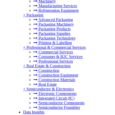
Machinery
Manufacturing Services
Refrigeration Equipment
+
Packaging
Advanced Packaging
Packaging Machinery
Packaging Products
Packaging Supplies
Packaging Technology
Printing & Labelling
+
Professional & Commercial Services
Commercial Services
Consumer & B2C Services
Professional Services
+
Real Estate & Construction
Construction
Construction Equipment
Construction Materials
Real Estate
+
Semiconductor & Electronics
Electronic Components
Integrated Circuit (IC)
Semiconductor Components
Semiconductor Foundries
Data Insights