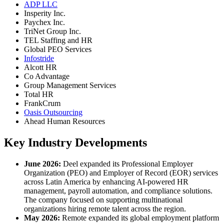
ADP LLC
Insperity Inc.
Paychex Inc.
TriNet Group Inc.
TEL Staffing and HR
Global PEO Services
Infostride
Alcott HR
Co Advantage
Group Management Services
Total HR
FrankCrum
Oasis Outsourcing
Ahead Human Resources
Key Industry Developments
June 2026:
Deel expanded its Professional Employer
Organization (PEO) and Employer of Record (EOR) services
across Latin America by enhancing AI-powered HR
management, payroll automation, and compliance solutions.
The company focused on supporting multinational
organizations hiring remote talent across the region.
May 2026:
Remote expanded its global employment platform