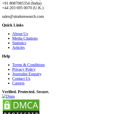
+91 8087085354 (India)
+44 203 695 0070 (U.K.)
sales@straitsresearch.com
Quick Links
About Us
Media Citations
Statistics
Articles
Help
Terms & Conditions
Privacy Policy
Journalist Enquiry
Contact Us
Careers
Verified. Protected. Secure.