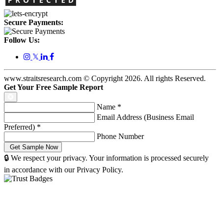
Secure Payments:
Follow Us:
𝕏
www.straitsresearch.com © Copyright
2026
. All rights Reserved.
Get Your Free Sample Report
Name
*
Email Address (Business Email
Preferred)
*
Phone Number
🔒 We respect your privacy. Your information is processed securely
in accordance with our Privacy Policy.