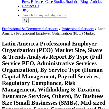
Press Releases
Case Studies
Statistics
Blogs
Articles
Contact Us
0
Professional & Commercial Services
Professional Services
Latin
America Professional Employer Organization (PEO) Market
Latin America Professional Employer
Organization (PEO) Market Size, Share
& Trends Analysis Report By Type (Full
Service PEO, Administrative Services
Organization), By Service Type (Human
Capital Management, Payroll Services,
Regulatory Compliance, Risk
Management, Withholding & Taxation,
Insurance Services, Others), By Business
Size (Small Businesses (SMBs), Mid-sized