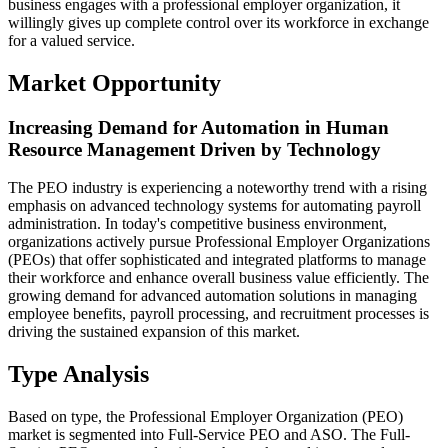
business engages with a professional employer organization, it
willingly gives up complete control over its workforce in exchange
for a valued service.
Market Opportunity
Increasing Demand for Automation in Human
Resource Management Driven by Technology
The PEO industry is experiencing a noteworthy trend with a rising
emphasis on advanced technology systems for automating payroll
administration. In today's competitive business environment,
organizations actively pursue Professional Employer Organizations
(PEOs) that offer sophisticated and integrated platforms to manage
their workforce and enhance overall business value efficiently. The
growing demand for advanced automation solutions in managing
employee benefits, payroll processing, and recruitment processes is
driving the sustained expansion of this market.
Type Analysis
Based on type, the Professional Employer Organization (PEO)
market is segmented into Full-Service PEO and ASO. The Full-