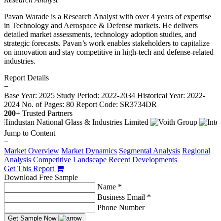
Pavan Warade is a Research Analyst with over 4 years of expertise
in Technology and Aerospace & Defense markets. He delivers
detailed market assessments, technology adoption studies, and
strategic forecasts. Pavan’s work enables stakeholders to capitalize
on innovation and stay competitive in high-tech and defense-related
industries.
Report Details
−
Base Year: 2025
Study Period: 2022-2034
Historical Year: 2022-
2024
No. of Pages: 80
Report Code: SR3734DR
200+
Trusted Partners
Jump to Content
−
Market Overview
Market Dynamics
Segmental Analysis
Regional
Analysis
Competitive Landscape
Recent Developments
Get This Report
Download Free Sample
Name *
Business Email *
Phone Number
Get Sample Now