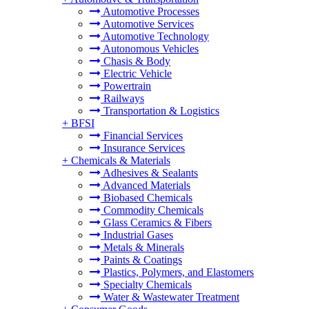
Automotive Processes
Automotive Services
Automotive Technology
Autonomous Vehicles
Chasis & Body
Electric Vehicle
Powertrain
Railways
Transportation & Logistics
+
BFSI
Financial Services
Insurance Services
+
Chemicals & Materials
Adhesives & Sealants
Advanced Materials
Biobased Chemicals
Commodity Chemicals
Glass Ceramics & Fibers
Industrial Gases
Metals & Minerals
Paints & Coatings
Plastics, Polymers, and Elastomers
Specialty Chemicals
Water & Wastewater Treatment