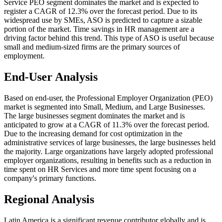
Service PEO segment dominates the market and is expected to
register a CAGR of 12.3% over the forecast period. Due to its
widespread use by SMEs, ASO is predicted to capture a sizable
portion of the market. Time savings in HR management are a
driving factor behind this trend. This type of ASO is useful because
small and medium-sized firms are the primary sources of
employment.
End-User Analysis
Based on end-user, the Professional Employer Organization (PEO)
market is segmented into Small, Medium, and Large Businesses.
The large businesses segment dominates the market and is
anticipated to grow at a CAGR of 11.3% over the forecast period.
Due to the increasing demand for cost optimization in the
administrative services of large businesses, the large businesses held
the majority. Large organizations have largely adopted professional
employer organizations, resulting in benefits such as a reduction in
time spent on HR Services and more time spent focusing on a
company's primary functions.
Regional Analysis
Latin America is a significant revenue contributor globally and is