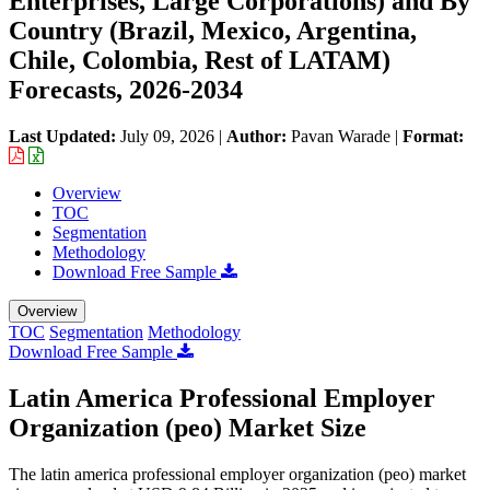
Enterprises, Large Corporations) and By
Country (Brazil, Mexico, Argentina,
Chile, Colombia, Rest of LATAM)
Forecasts, 2026-2034
Last Updated:
July 09, 2026
|
Author:
Pavan Warade
|
Format:
Overview
TOC
Segmentation
Methodology
Download Free Sample
Overview
TOC
Segmentation
Methodology
Download Free Sample
Latin America Professional Employer
Organization (peo) Market Size
The latin america professional employer organization (peo) market