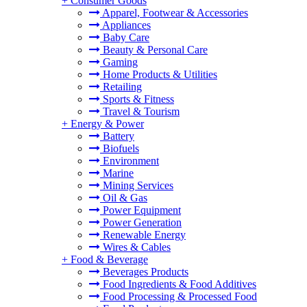
+
Consumer Goods
Apparel, Footwear & Accessories
Appliances
Baby Care
Beauty & Personal Care
Gaming
Home Products & Utilities
Retailing
Sports & Fitness
Travel & Tourism
+
Energy & Power
Battery
Biofuels
Environment
Marine
Mining Services
Oil & Gas
Power Equipment
Power Generation
Renewable Energy
Wires & Cables
+
Food & Beverage
Beverages Products
Food Ingredients & Food Additives
Food Processing & Processed Food