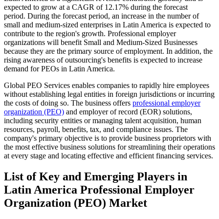
expected to grow at a CAGR of 12.17% during the forecast
period. During the forecast period, an increase in the number of
small and medium-sized enterprises in Latin America is expected to
contribute to the region's growth. Professional employer
organizations will benefit Small and Medium-Sized Businesses
because they are the primary source of employment. In addition, the
rising awareness of outsourcing's benefits is expected to increase
demand for PEOs in Latin America.
Global PEO Services enables companies to rapidly hire employees
without establishing legal entities in foreign jurisdictions or incurring
the costs of doing so. The business offers
professional employer
organization (PEO)
and employer of record (EOR) solutions,
including security entities or managing talent acquisition, human
resources, payroll, benefits, tax, and compliance issues. The
company's primary objective is to provide business proprietors with
the most effective business solutions for streamlining their operations
at every stage and locating effective and efficient financing services.
List of Key and Emerging Players in
Latin America Professional Employer
Organization (PEO) Market