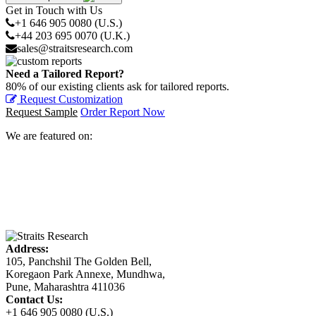
Get in Touch with Us
+1 646 905 0080 (U.S.)
+44 203 695 0070 (U.K.)
sales@straitsresearch.com
Need a Tailored Report?
80% of our existing clients ask for tailored reports.
Request Customization
Request Sample
Order Report Now
We are featured on:
Address:
105, Panchshil The Golden Bell,
Koregaon Park Annexe, Mundhwa,
Pune, Maharashtra 411036
Contact Us:
+1 646 905 0080 (U.S.)