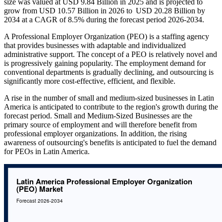
size was valued at USD 9.84 Billion in 2025 and is projected to
grow from USD 10.57 Billion in 2026 to USD 20.28 Billion by
2034 at a CAGR of 8.5% during the forecast period 2026-2034.
A Professional Employer Organization (PEO) is a staffing agency
that provides businesses with adaptable and individualized
administrative support. The concept of a PEO is relatively novel and
is progressively gaining popularity. The employment demand for
conventional departments is gradually declining, and outsourcing is
significantly more cost-effective, efficient, and flexible.
A rise in the number of small and medium-sized businesses in Latin
America is anticipated to contribute to the region's growth during the
forecast period. Small and Medium-Sized Businesses are the
primary source of employment and will therefore benefit from
professional employer organizations. In addition, the rising
awareness of outsourcing's benefits is anticipated to fuel the demand
for PEOs in Latin America.