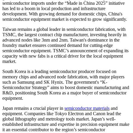
semiconductor imports under the “Made in China 2025” initiative
has led to a boom in local production and infrastructure
development. With growing demand for domestic chips, China's
semiconductor equipment market is expected to grow significantly.
Taiwan remains a global leader in semiconductor fabrication, with
TSMC, the largest contract chip manufacturer, investing heavily in
advanced nodes like 3nm and 2nm. Taiwan's dominance in the
foundry market ensures continued demand for cutting-edge
semiconductor equipment. TSMC’s announcement of expanding its
capacity with new fabs is a critical driver for the local equipment
market.
South Korea is a leading semiconductor producer focused on
memory chips and advanced node fabrication, with major players
such as Samsung and SK Hynix. The government's “K-
Semiconductor Strategy” aims to boost domestic manufacturing and
R&D, positioning South Korea as a major buyer of semiconductor
equipment.
Japan remains a crucial player in
semiconductor materials
and
equipment. Companies like Tokyo Electron and Canon lead the
global lithography and metrology tools market. Japan’s well-
established infrastructure and expertise in precision equipment make
it an essential contributor to the region’s semiconductor