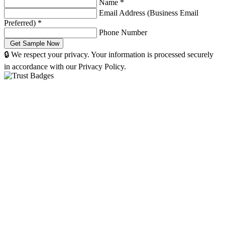
Name
*
Email Address (Business Email
Preferred)
*
Phone Number
🔒 We respect your privacy. Your information is processed securely
in accordance with our Privacy Policy.