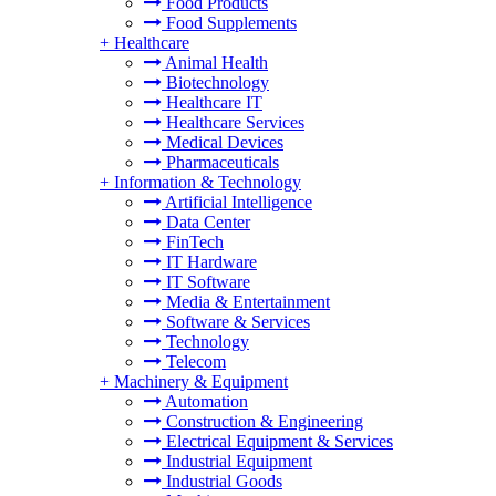
Food Products
Food Supplements
+
Healthcare
Animal Health
Biotechnology
Healthcare IT
Healthcare Services
Medical Devices
Pharmaceuticals
+
Information & Technology
Artificial Intelligence
Data Center
FinTech
IT Hardware
IT Software
Media & Entertainment
Software & Services
Technology
Telecom
+
Machinery & Equipment
Automation
Construction & Engineering
Electrical Equipment & Services
Industrial Equipment
Industrial Goods