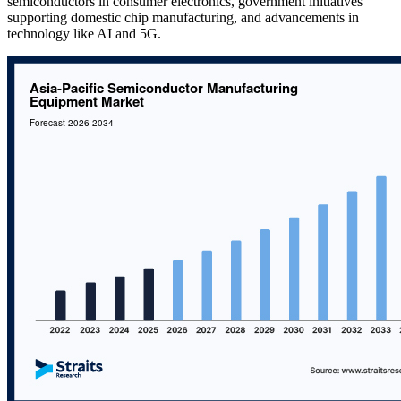
semiconductors in consumer electronics, government initiatives
supporting domestic chip manufacturing, and advancements in
technology like AI and 5G.