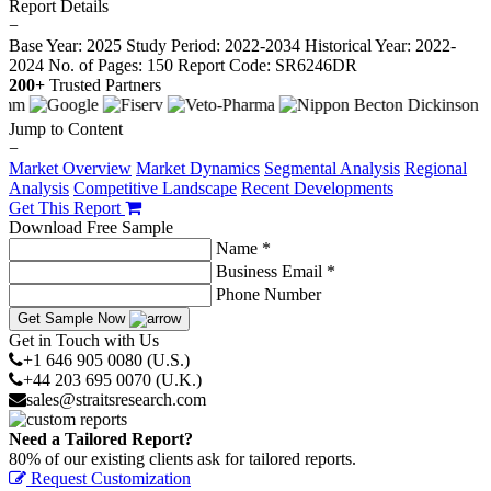
Report Details
−
Base Year: 2025
Study Period: 2022-2034
Historical Year: 2022-
2024
No. of Pages: 150
Report Code: SR6246DR
200+
Trusted Partners
Jump to Content
−
Market Overview
Market Dynamics
Segmental Analysis
Regional
Analysis
Competitive Landscape
Recent Developments
Get This Report
Download Free Sample
Name *
Business Email *
Phone Number
Get Sample Now
Get in Touch with Us
+1 646 905 0080 (U.S.)
+44 203 695 0070 (U.K.)
sales@straitsresearch.com
Need a Tailored Report?
80% of our existing clients ask for tailored reports.
Request Customization