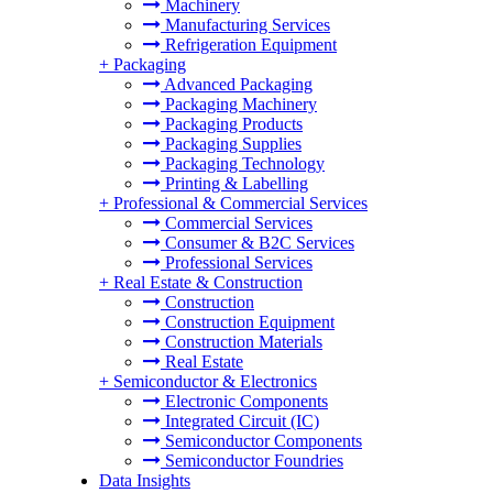
Machinery
Manufacturing Services
Refrigeration Equipment
+
Packaging
Advanced Packaging
Packaging Machinery
Packaging Products
Packaging Supplies
Packaging Technology
Printing & Labelling
+
Professional & Commercial Services
Commercial Services
Consumer & B2C Services
Professional Services
+
Real Estate & Construction
Construction
Construction Equipment
Construction Materials
Real Estate
+
Semiconductor & Electronics
Electronic Components
Integrated Circuit (IC)
Semiconductor Components
Semiconductor Foundries
Data Insights