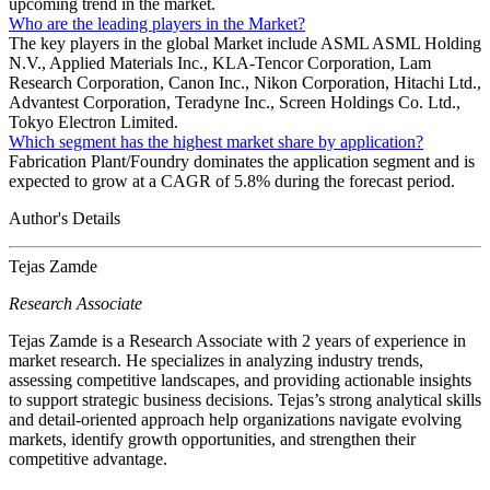
upcoming trend in the market.
Who are the leading players in the Market?
The key players in the global Market include ASML ASML Holding
N.V., Applied Materials Inc., KLA-Tencor Corporation, Lam
Research Corporation, Canon Inc., Nikon Corporation, Hitachi Ltd.,
Advantest Corporation, Teradyne Inc., Screen Holdings Co. Ltd.,
Tokyo Electron Limited.
Which segment has the highest market share by application?
Fabrication Plant/Foundry dominates the application segment and is
expected to grow at a CAGR of 5.8% during the forecast period.
Author's Details
Tejas Zamde
Research Associate
Tejas Zamde is a Research Associate with 2 years of experience in
market research. He specializes in analyzing industry trends,
assessing competitive landscapes, and providing actionable insights
to support strategic business decisions. Tejas’s strong analytical skills
and detail-oriented approach help organizations navigate evolving
markets, identify growth opportunities, and strengthen their
competitive advantage.