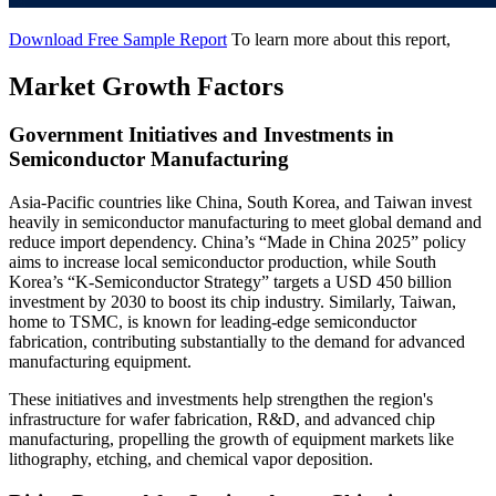
Download Free Sample Report
To learn more about this report,
Market Growth Factors
Government Initiatives and Investments in
Semiconductor Manufacturing
Asia-Pacific countries like China, South Korea, and Taiwan invest
heavily in semiconductor manufacturing to meet global demand and
reduce import dependency. China’s “Made in China 2025” policy
aims to increase local semiconductor production, while South
Korea’s “K-Semiconductor Strategy” targets a USD 450 billion
investment by 2030 to boost its chip industry. Similarly, Taiwan,
home to TSMC, is known for leading-edge semiconductor
fabrication, contributing substantially to the demand for advanced
manufacturing equipment.
These initiatives and investments help strengthen the region's
infrastructure for wafer fabrication, R&D, and advanced chip
manufacturing, propelling the growth of equipment markets like
lithography, etching, and chemical vapor deposition.