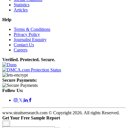
Statistics
Articles
Help
Terms & Conditions
Privacy Policy
Journalist Enquiry
Contact Us
Careers
Verified. Protected. Secure.
Secure Payments:
Follow Us:
𝕏
www.straitsresearch.com © Copyright
2026
. All rights Reserved.
Get Your Free Sample Report