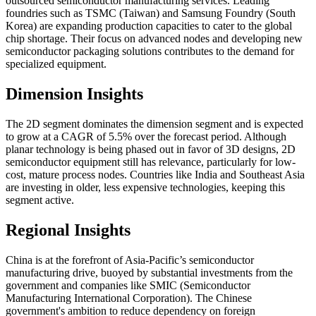
outsourced semiconductor manufacturing services. Leading
foundries such as TSMC (Taiwan) and Samsung Foundry (South
Korea) are expanding production capacities to cater to the global
chip shortage. Their focus on advanced nodes and developing new
semiconductor packaging solutions contributes to the demand for
specialized equipment.
Dimension Insights
The 2D segment dominates the dimension segment and is expected
to grow at a CAGR of 5.5% over the forecast period. Although
planar technology is being phased out in favor of 3D designs, 2D
semiconductor equipment still has relevance, particularly for low-
cost, mature process nodes. Countries like India and Southeast Asia
are investing in older, less expensive technologies, keeping this
segment active.
Regional Insights
China is at the forefront of Asia-Pacific’s semiconductor
manufacturing drive, buoyed by substantial investments from the
government and companies like SMIC (Semiconductor
Manufacturing International Corporation). The Chinese
government's ambition to reduce dependency on foreign