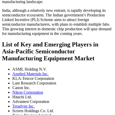
manufacturing landscape.
India, although a relatively new entrant, is rapidly developing its
semiconductor ecosystem. The Indian government’s Production
Linked Incentive (PLI) Scheme aims to attract foreign
semiconductor manufacturers, with plans to establish multiple fabs.
This growing interest in domestic chip production will spur demand
for manufacturing equipment in the coming years.
List of Key and Emerging Players in
Asia-Pacific Semiconductor
Manufacturing Equipment Market
ASML Holding N.V.
Applied Materials Inc.
KLA-Tencor Corporation
Lam Research Corporation
Canon Inc.
Nikon Corporation
Hitachi Ltd.
Advantest Corporation
Teradyne Inc.
Screen Holdings Co. Ltd.