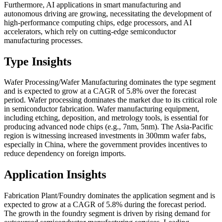
Furthermore, AI applications in smart manufacturing and
autonomous driving are growing, necessitating the development of
high-performance computing chips, edge processors, and AI
accelerators, which rely on cutting-edge semiconductor
manufacturing processes.
Type Insights
Wafer Processing/Wafer Manufacturing dominates the type segment
and is expected to grow at a CAGR of 5.8% over the forecast
period. Wafer processing dominates the market due to its critical role
in semiconductor fabrication. Wafer manufacturing equipment,
including etching, deposition, and metrology tools, is essential for
producing advanced node chips (e.g., 7nm, 5nm). The Asia-Pacific
region is witnessing increased investments in 300mm wafer fabs,
especially in China, where the government provides incentives to
reduce dependency on foreign imports.
Application Insights
Fabrication Plant/Foundry dominates the application segment and is
expected to grow at a CAGR of 5.8% during the forecast period.
The growth in the foundry segment is driven by rising demand for