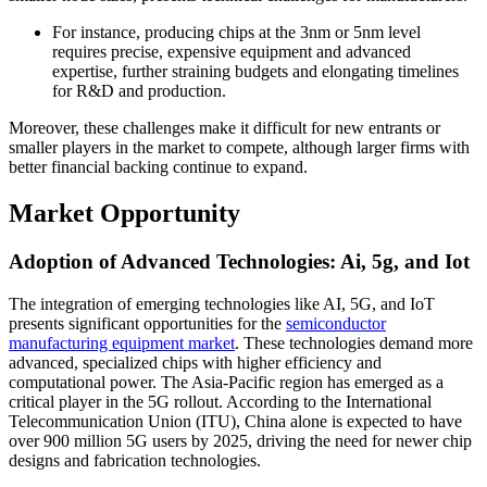
For instance, producing chips at the 3nm or 5nm level
requires precise, expensive equipment and advanced
expertise, further straining budgets and elongating timelines
for R&D and production.
Moreover, these challenges make it difficult for new entrants or
smaller players in the market to compete, although larger firms with
better financial backing continue to expand.
Market Opportunity
Adoption of Advanced Technologies: Ai, 5g, and Iot
The integration of emerging technologies like AI, 5G, and IoT
presents significant opportunities for the
semiconductor
manufacturing equipment market
. These technologies demand more
advanced, specialized chips with higher efficiency and
computational power. The Asia-Pacific region has emerged as a
critical player in the 5G rollout. According to the International
Telecommunication Union (ITU), China alone is expected to have
over 900 million 5G users by 2025, driving the need for newer chip
designs and fabrication technologies.