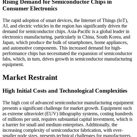
Rising Demand for Semiconductor Chips in
Consumer Electronics
The rapid adoption of smart devices, the Internet of Things (IoT),
AI, and electric vehicles in the region has significantly driven the
demand for semiconductor chips. Asia-Pacific is a global leader in
electronics manufacturing, particularly in China, South Korea, and
Japan, which produce the bulk of smartphones, home appliances,
and automotive components. This increased demand for high-
performance chips has necessitated the expansion of semiconductor
fabs, which, in turn, drives growth in semiconductor manufacturing
equipment.
Market Restraint
High Initial Costs and Technological Complexities
The high cost of advanced semiconductor manufacturing equipment
presents a significant challenge for market growth. Equipment such
as extreme ultraviolet (EUV) lithography systems, costing hundreds
of millions per unit, requires substantial capital investment, which is
a barrier for small and medium enterprises. Additionally, the
increasing complexity of semiconductor fabrication, with ever-
smaller node sizes, presents technical challenges for manufacturers.