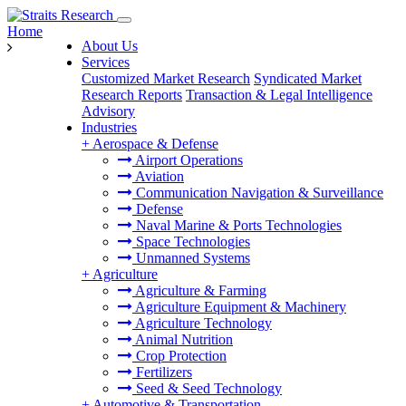
Home
About Us
Services
Customized Market Research
Syndicated Market
Research Reports
Transaction & Legal Intelligence
Advisory
Industries
+
Aerospace & Defense
Airport Operations
Aviation
Communication Navigation & Surveillance
Defense
Naval Marine & Ports Technologies
Space Technologies
Unmanned Systems
+
Agriculture
Agriculture & Farming
Agriculture Equipment & Machinery
Agriculture Technology
Animal Nutrition
Crop Protection
Fertilizers
Seed & Seed Technology
+
Automotive & Transportation