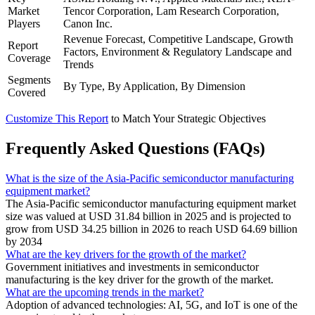
Market
Tencor Corporation, Lam Research Corporation,
Players
Canon Inc.
Revenue Forecast, Competitive Landscape, Growth
Report
Factors, Environment & Regulatory Landscape and
Coverage
Trends
Segments
By Type, By Application, By Dimension
Covered
Customize This Report
to Match Your Strategic Objectives
Frequently Asked Questions (FAQs)
What is the size of the Asia-Pacific semiconductor manufacturing
equipment market?
The Asia-Pacific semiconductor manufacturing equipment market
size was valued at USD 31.84 billion in 2025 and is projected to
grow from USD 34.25 billion in 2026 to reach USD 64.69 billion
by 2034
What are the key drivers for the growth of the market?
Government initiatives and investments in semiconductor
manufacturing is the key driver for the growth of the market.
What are the upcoming trends in the market?
Adoption of advanced technologies: AI, 5G, and IoT is one of the