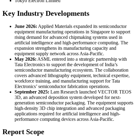
Tokyo Electron Limited
Key Industry Developments
June 2026:
Applied Materials expanded its semiconductor
equipment manufacturing operations in Singapore to support
rising demand for advanced chipmaking systems used in
artificial intelligence and high-performance computing. The
expansion strengthens its manufacturing capacity and
equipment supply network across Asia-Pacific.
May 2026:
ASML entered into a strategic partnership with
Tata Electronics to support the development of India’s
semiconductor manufacturing ecosystem. The collaboration
covers advanced lithography equipment, technical expertise,
workforce training, and manufacturing support for Tata
Electronics’ semiconductor fabrication operations.
September 2025:
Lam Research launched VECTOR TEOS
3D, an advanced deposition system developed for next-
generation semiconductor packaging. The equipment supports
high-density 3D chip integration and advanced packaging
applications required for artificial intelligence and high-
performance computing devices across Asia-Pacific.
Report Scope