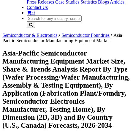
Press Releases
Case Studies
Statistics
Blogs
Articles
Contact Us
0
Semiconductor & Electronics
Semiconductor Foundries
Asia-
Pacific Semiconductor Manufacturing Equipment Market
Asia-Pacific Semiconductor
Manufacturing Equipment Market Size,
Share & Trends Analysis Report By Type
(Wafer Processing/Wafer Manufacturing,
Assembly & Testing Equipment), By
Application (Fabrication Plant/Foundry,
Semiconductor Electronics
Manufacturer, Testing Home), By
Dimension (2D, 3D) and By Country
(U.S., Canada) Forecasts, 2026-2034