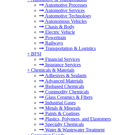
Automotive Processes
Automotive Services
Automotive Technology
Autonomous Vehicles
Chasis & Body
Electric Vehicle
Powertrain
Railways
Transportation & Logistics
+
BFSI
Financial Services
Insurance Services
+
Chemicals & Materials
Adhesives & Sealants
Advanced Materials
Biobased Chemicals
Commodity Chemicals
Glass Ceramics & Fibers
Industrial Gases
Metals & Minerals
Paints & Coatings
Plastics, Polymers, and Elastomers
Specialty Chemicals
Water & Wastewater Treatment