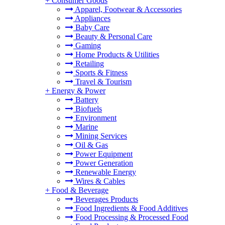
+
Consumer Goods
Apparel, Footwear & Accessories
Appliances
Baby Care
Beauty & Personal Care
Gaming
Home Products & Utilities
Retailing
Sports & Fitness
Travel & Tourism
+
Energy & Power
Battery
Biofuels
Environment
Marine
Mining Services
Oil & Gas
Power Equipment
Power Generation
Renewable Energy
Wires & Cables
+
Food & Beverage
Beverages Products
Food Ingredients & Food Additives
Food Processing & Processed Food