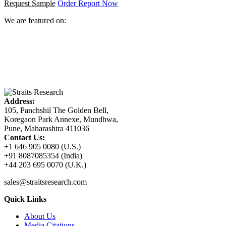
Request Sample
Order Report Now
We are featured on:
Address:
105, Panchshil The Golden Bell,
Koregaon Park Annexe, Mundhwa,
Pune, Maharashtra 411036
Contact Us:
+1 646 905 0080 (U.S.)
+91 8087085354 (India)
+44 203 695 0070 (U.K.)
sales@straitsresearch.com
Quick Links
About Us
Media Citations