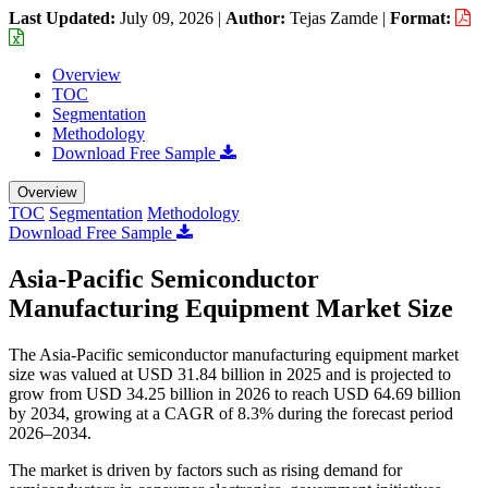
Last Updated:
July 09, 2026
|
Author:
Tejas Zamde
|
Format:
Overview
TOC
Segmentation
Methodology
Download Free Sample
Overview
TOC
Segmentation
Methodology
Download Free Sample
Asia-Pacific Semiconductor
Manufacturing Equipment Market Size
The Asia-Pacific semiconductor manufacturing equipment market
size was valued at USD 31.84 billion in 2025 and is projected to
grow from USD 34.25 billion in 2026 to reach USD 64.69 billion
by 2034, growing at a CAGR of 8.3% during the forecast period
2026–2034.
The market is driven by factors such as rising demand for