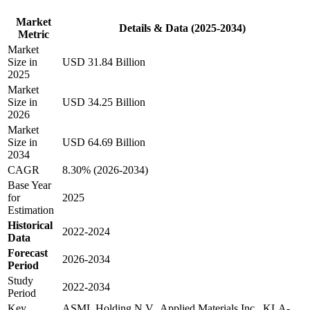
Market
Details & Data (2025-2034)
Metric
Market
Size in
USD 31.84 Billion
2025
Market
Size in
USD 34.25 Billion
2026
Market
Size in
USD 64.69 Billion
2034
CAGR
8.30% (2026-2034)
Base Year
for
2025
Estimation
Historical
2022-2024
Data
Forecast
2026-2034
Period
Study
2022-2034
Period
Key
ASML Holding N.V., Applied Materials Inc., KLA-