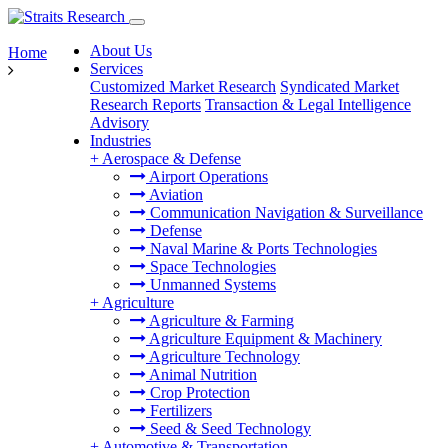
About Us
Home
Services
Customized Market Research
Syndicated Market
Research Reports
Transaction & Legal Intelligence
Advisory
Industries
+
Aerospace & Defense
Airport Operations
Aviation
Communication Navigation & Surveillance
Defense
Naval Marine & Ports Technologies
Space Technologies
Unmanned Systems
+
Agriculture
Agriculture & Farming
Agriculture Equipment & Machinery
Agriculture Technology
Animal Nutrition
Crop Protection
Fertilizers
Seed & Seed Technology
+
Automotive & Transportation