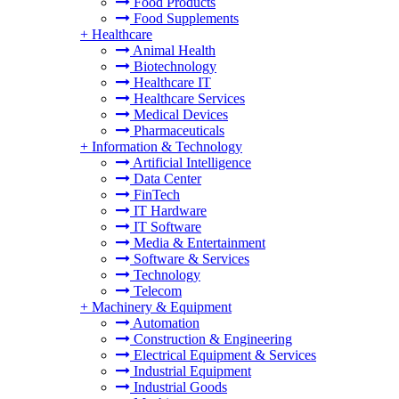
Food Products
Food Supplements
+
Healthcare
Animal Health
Biotechnology
Healthcare IT
Healthcare Services
Medical Devices
Pharmaceuticals
+
Information & Technology
Artificial Intelligence
Data Center
FinTech
IT Hardware
IT Software
Media & Entertainment
Software & Services
Technology
Telecom
+
Machinery & Equipment
Automation
Construction & Engineering
Electrical Equipment & Services
Industrial Equipment
Industrial Goods