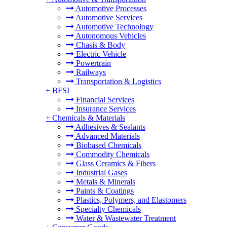
Automotive Processes
Automotive Services
Automotive Technology
Autonomous Vehicles
Chasis & Body
Electric Vehicle
Powertrain
Railways
Transportation & Logistics
+
BFSI
Financial Services
Insurance Services
+
Chemicals & Materials
Adhesives & Sealants
Advanced Materials
Biobased Chemicals
Commodity Chemicals
Glass Ceramics & Fibers
Industrial Gases
Metals & Minerals
Paints & Coatings
Plastics, Polymers, and Elastomers
Specialty Chemicals
Water & Wastewater Treatment