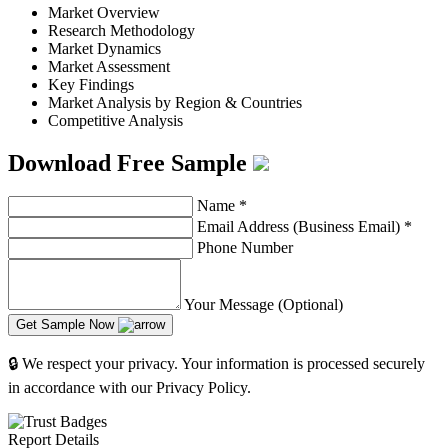
Market Overview
Research Methodology
Market Dynamics
Market Assessment
Key Findings
Market Analysis by Region & Countries
Competitive Analysis
Download Free Sample
Name
*
Email Address (Business Email)
*
Phone Number
Your Message (Optional)
Get Sample Now
🔒 We respect your privacy. Your information is processed securely
in accordance with our Privacy Policy.
Report Details