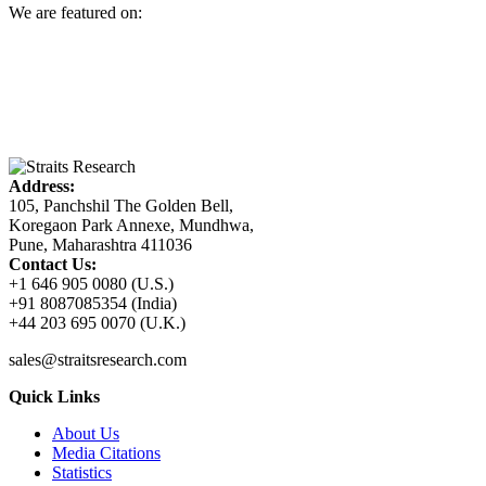
We are featured on:
Address:
105, Panchshil The Golden Bell,
Koregaon Park Annexe, Mundhwa,
Pune, Maharashtra 411036
Contact Us:
+1 646 905 0080 (U.S.)
+91 8087085354 (India)
+44 203 695 0070 (U.K.)
sales@straitsresearch.com
Quick Links
About Us
Media Citations
Statistics