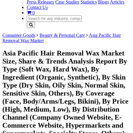
Press Releases
Case Studies
Statistics
Blogs
Articles
Contact Us
0
Consumer Goods
Beauty & Personal Care
Asia Pacific Hair
Removal Wax Market
Asia Pacific Hair Removal Wax Market
Size, Share & Trends Analysis Report By
Type (Soft Wax, Hard Wax), By
Ingredient (Organic, Synthetic), By Skin
Type (Dry Skin, Oily Skin, Normal Skin,
Sensitive Skin, Others), By Coverage
(Face, Body/Arms/Legs, Bikini), By Price
(High, Medium, Low), By Distribution
Channel (Company Owned Website, E-
Commerce Website, Hypermarkets and