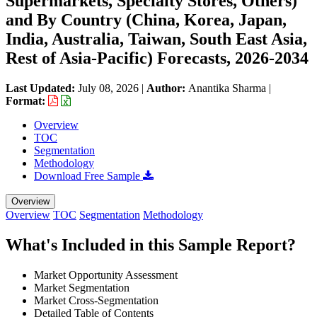
Supermarkets, Specialty Stores, Others)
and By Country (China, Korea, Japan,
India, Australia, Taiwan, South East Asia,
Rest of Asia-Pacific) Forecasts, 2026-2034
Last Updated:
July 08, 2026
|
Author:
Anantika Sharma
|
Format:
Overview
TOC
Segmentation
Methodology
Download Free Sample
Overview
Overview
TOC
Segmentation
Methodology
What's Included in this Sample Report?
Market Opportunity Assessment
Market Segmentation
Market Cross-Segmentation
Detailed Table of Contents