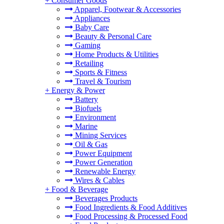
+
Consumer Goods
Apparel, Footwear & Accessories
Appliances
Baby Care
Beauty & Personal Care
Gaming
Home Products & Utilities
Retailing
Sports & Fitness
Travel & Tourism
+
Energy & Power
Battery
Biofuels
Environment
Marine
Mining Services
Oil & Gas
Power Equipment
Power Generation
Renewable Energy
Wires & Cables
+
Food & Beverage
Beverages Products
Food Ingredients & Food Additives
Food Processing & Processed Food