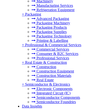
Machinery
Manufacturing Services
Refrigeration Equipment
+
Packaging
Advanced Packaging
Packaging Machinery
Packaging Products
Packaging Supplies
Packaging Technology
Printing & Labelling
+
Professional & Commercial Services
Commercial Services
Consumer & B2C Services
Professional Services
+
Real Estate & Construction
Construction
Construction Equipment
Construction Materials
Real Estate
+
Semiconductor & Electronics
Electronic Components
Integrated Circuit (IC)
Semiconductor Components
Semiconductor Foundries
Data Insights