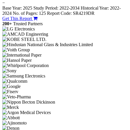
−
Base Year: 2025
Study Period: 2022-2034
Historical Year: 2022-
2024
No. of Pages: 125
Report Code: SR4219DR
Get This Report
200+
Trusted Partners