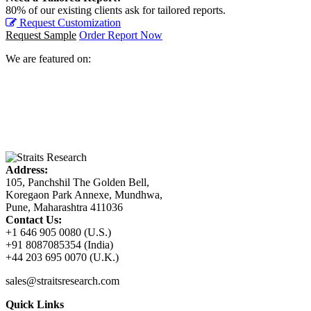
80% of our existing clients ask for tailored reports.
Request Customization
Request Sample
Order Report Now
We are featured on:
Address:
105, Panchshil The Golden Bell,
Koregaon Park Annexe, Mundhwa,
Pune, Maharashtra 411036
Contact Us:
+1 646 905 0080 (U.S.)
+91 8087085354 (India)
+44 203 695 0070 (U.K.)
sales@straitsresearch.com
Quick Links