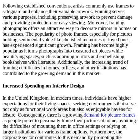
Following established conventions, artists commonly use frames to
safeguard and enhance their valuable artwork. Framing serves
various purposes, including preserving artwork to prevent damage
and providing protection for easy viewing. Moreover, framing
photographs offers an attractive way to decorate mirrors in homes or
businesses. The popularity of photo frames, especially for pictures
holding sentimental value like cherished memories or loved ones,
has experienced significant growth. Framing has become highly
popular as it turns photographs into treasured art pieces while
beautifying spaces, such as adorning mirrors and embellishing
bookshelves with literature. Additionally, the increasing trend of
framing certificates in homes, offices, and other institutions has
contributed to the growing demand in this market.
Increased Spending on Interior Design
In the United Kingdom, in modern times, individuals have higher
expectations for their living spaces, seeking environments that serve
not only as functional work areas but also as enjoyable havens for
leisure. Consequently, there is a growing
demand for picture frames
as people prefer to personally frame their pictures at home, avoiding
the difficulties of mounting them in office settings or relying on
larger institutions for various frame options. Furthermore, the
corporate sector contributes to this demand by promoting the