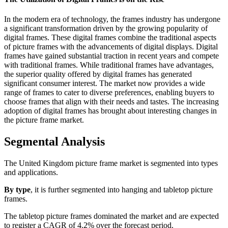
In the modern era of technology, the frames industry has undergone
a significant transformation driven by the growing popularity of
digital frames. These digital frames combine the traditional aspects
of picture frames with the advancements of digital displays. Digital
frames have gained substantial traction in recent years and compete
with traditional frames. While traditional frames have advantages,
the superior quality offered by digital frames has generated
significant consumer interest. The market now provides a wide
range of frames to cater to diverse preferences, enabling buyers to
choose frames that align with their needs and tastes. The increasing
adoption of digital frames has brought about interesting changes in
the picture frame market.
Segmental Analysis
The United Kingdom picture frame market is segmented into types
and applications.
By type
, it is further segmented into hanging and tabletop picture
frames.
The tabletop picture frames dominated the market and are expected
to register a CAGR of 4.2% over the forecast period.