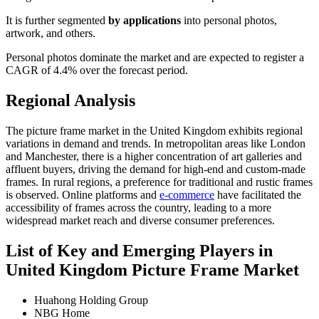
It is further segmented
by applications
into personal photos,
artwork, and others.
Personal photos dominate the market and are expected to register a
CAGR of 4.4% over the forecast period.
Regional Analysis
The picture frame market in the United Kingdom exhibits regional
variations in demand and trends. In metropolitan areas like London
and Manchester, there is a higher concentration of art galleries and
affluent buyers, driving the demand for high-end and custom-made
frames. In rural regions, a preference for traditional and rustic frames
is observed. Online platforms and
e-commerce
have facilitated the
accessibility of frames across the country, leading to a more
widespread market reach and diverse consumer preferences.
List of Key and Emerging Players in
United Kingdom Picture Frame Market
Huahong Holding Group
NBG Home