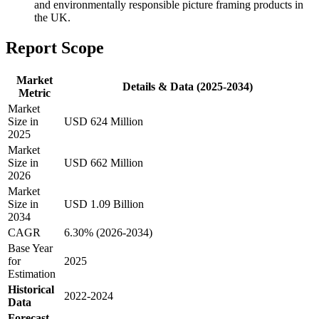
and environmentally responsible picture framing products in
the UK.
Report Scope
Market
Details & Data (2025-2034)
Metric
Market
Size in
USD 624 Million
2025
Market
Size in
USD 662 Million
2026
Market
Size in
USD 1.09 Billion
2034
CAGR
6.30% (2026-2034)
Base Year
for
2025
Estimation
Historical
2022-2024
Data
Forecast