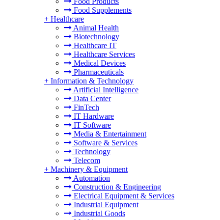
Food Products
Food Supplements
+
Healthcare
Animal Health
Biotechnology
Healthcare IT
Healthcare Services
Medical Devices
Pharmaceuticals
+
Information & Technology
Artificial Intelligence
Data Center
FinTech
IT Hardware
IT Software
Media & Entertainment
Software & Services
Technology
Telecom
+
Machinery & Equipment
Automation
Construction & Engineering
Electrical Equipment & Services
Industrial Equipment
Industrial Goods