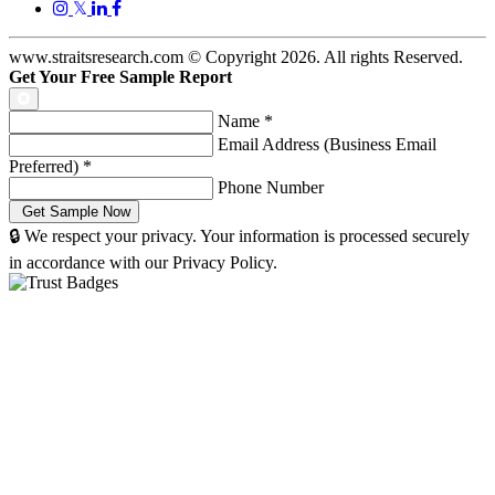
𝕏
www.straitsresearch.com © Copyright
2026
. All rights Reserved.
Get Your Free Sample Report
Name
*
Email Address (Business Email
Preferred)
*
Phone Number
🔒 We respect your privacy. Your information is processed securely
in accordance with our Privacy Policy.