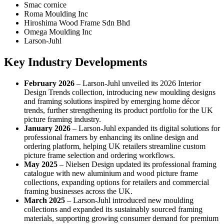
Smac cornice
Roma Moulding Inc
Hiroshima Wood Frame Sdn Bhd
Omega Moulding Inc
Larson-Juhl
Key Industry Developments
February 2026
– Larson-Juhl unveiled its 2026 Interior
Design Trends collection, introducing new moulding designs
and framing solutions inspired by emerging home décor
trends, further strengthening its product portfolio for the UK
picture framing industry.
January 2026
– Larson-Juhl expanded its digital solutions for
professional framers by enhancing its online design and
ordering platform, helping UK retailers streamline custom
picture frame selection and ordering workflows.
May 2025
– Nielsen Design updated its professional framing
catalogue with new aluminium and wood picture frame
collections, expanding options for retailers and commercial
framing businesses across the UK.
March 2025
– Larson-Juhl introduced new moulding
collections and expanded its sustainably sourced framing
materials, supporting growing consumer demand for premium