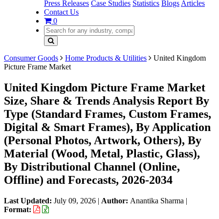
Press Releases
Case Studies
Statistics
Blogs
Articles
Contact Us
0
Consumer Goods
Home Products & Utilities
United Kingdom
Picture Frame Market
United Kingdom Picture Frame Market
Size, Share & Trends Analysis Report By
Type (Standard Frames, Custom Frames,
Digital & Smart Frames), By Application
(Personal Photos, Artwork, Others), By
Material (Wood, Metal, Plastic, Glass),
By Distributional Channel (Online,
Offline) and Forecasts, 2026-2034
Last Updated:
July 09, 2026
|
Author:
Anantika Sharma
|
Format: