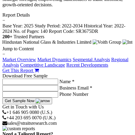
growth-oriented decisions.
Report Details
−
Base Year: 2025
Study Period: 2022-2034
Historical Year: 2022-
2024
No. of Pages: 140
Report Code: SR3675DR
200+
Trusted Partners
Jump to Content
−
Market Overview
Market Dynamics
Segmental Analysis
Regional
Analysis
Competitive Landscape
Recent Developments
Get This Report
Download Free Sample
Name *
Business Email *
Phone Number
Get Sample Now
Get in Touch with Us
+1 646 905 0080 (U.S.)
+44 203 695 0070 (U.K.)
sales@straitsresearch.com
Need a Tailored Report?