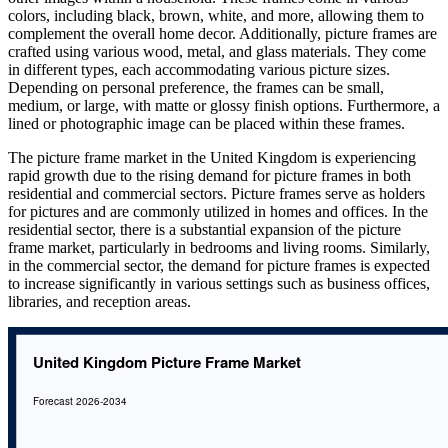
colors, including black, brown, white, and more, allowing them to
complement the overall home decor. Additionally, picture frames are
crafted using various wood, metal, and glass materials. They come
in different types, each accommodating various picture sizes.
Depending on personal preference, the frames can be small,
medium, or large, with matte or glossy finish options. Furthermore, a
lined or photographic image can be placed within these frames.
The picture frame market in the United Kingdom is experiencing
rapid growth due to the rising demand for picture frames in both
residential and commercial sectors. Picture frames serve as holders
for pictures and are commonly utilized in homes and offices. In the
residential sector, there is a substantial expansion of the picture
frame market, particularly in bedrooms and living rooms. Similarly,
in the commercial sector, the demand for picture frames is expected
to increase significantly in various settings such as business offices,
libraries, and reception areas.