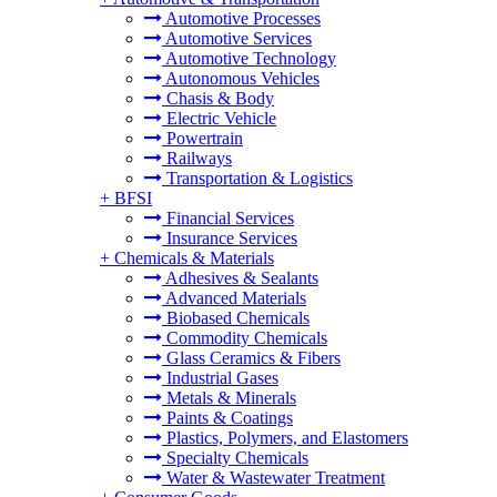
Automotive Processes
Automotive Services
Automotive Technology
Autonomous Vehicles
Chasis & Body
Electric Vehicle
Powertrain
Railways
Transportation & Logistics
+
BFSI
Financial Services
Insurance Services
+
Chemicals & Materials
Adhesives & Sealants
Advanced Materials
Biobased Chemicals
Commodity Chemicals
Glass Ceramics & Fibers
Industrial Gases
Metals & Minerals
Paints & Coatings
Plastics, Polymers, and Elastomers
Specialty Chemicals
Water & Wastewater Treatment