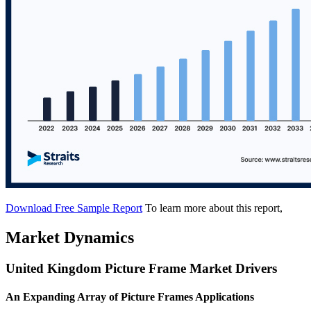
Download Free Sample Report
To learn more about this report,
Market Dynamics
United Kingdom Picture Frame Market Drivers
An Expanding Array of Picture Frames Applications