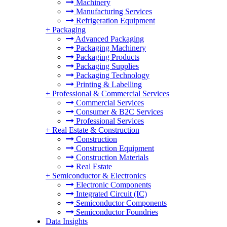
Machinery
Manufacturing Services
Refrigeration Equipment
+
Packaging
Advanced Packaging
Packaging Machinery
Packaging Products
Packaging Supplies
Packaging Technology
Printing & Labelling
+
Professional & Commercial Services
Commercial Services
Consumer & B2C Services
Professional Services
+
Real Estate & Construction
Construction
Construction Equipment
Construction Materials
Real Estate
+
Semiconductor & Electronics
Electronic Components
Integrated Circuit (IC)
Semiconductor Components
Semiconductor Foundries
Data Insights