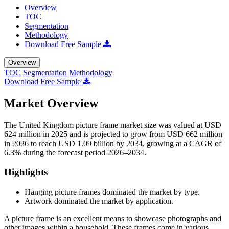
Overview
TOC
Segmentation
Methodology
Download Free Sample
Overview
TOC
Segmentation
Methodology
Download Free Sample
Market Overview
The United Kingdom picture frame market size was valued at USD
624 million in 2025 and is projected to grow from USD 662 million
in 2026 to reach USD 1.09 billion by 2034, growing at a CAGR of
6.3% during the forecast period 2026–2034.
Highlights
Hanging picture frames dominated the market by type.
Artwork dominated the market by application.
A picture frame is an excellent means to showcase photographs and
other images within a household. These frames come in various