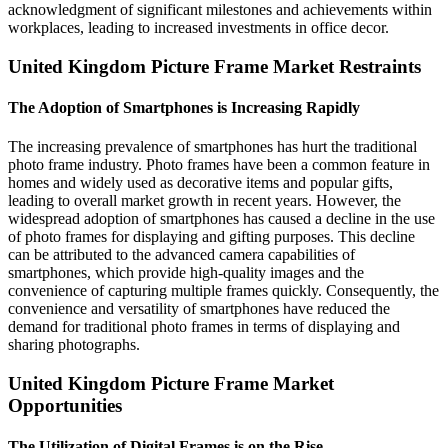
acknowledgment of significant milestones and achievements within
workplaces, leading to increased investments in office decor.
United Kingdom Picture Frame Market Restraints
The Adoption of Smartphones is Increasing Rapidly
The increasing prevalence of smartphones has hurt the traditional
photo frame industry. Photo frames have been a common feature in
homes and widely used as decorative items and popular gifts,
leading to overall market growth in recent years. However, the
widespread adoption of smartphones has caused a decline in the use
of photo frames for displaying and gifting purposes. This decline
can be attributed to the advanced camera capabilities of
smartphones, which provide high-quality images and the
convenience of capturing multiple frames quickly. Consequently, the
convenience and versatility of smartphones have reduced the
demand for traditional photo frames in terms of displaying and
sharing photographs.
United Kingdom Picture Frame Market
Opportunities
The Utilization of Digital Frames is on the Rise