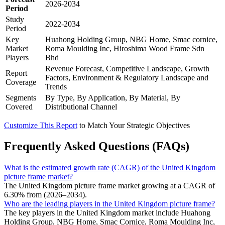
2026-2034
Period
Study
2022-2034
Period
Key
Huahong Holding Group, NBG Home, Smac cornice,
Market
Roma Moulding Inc, Hiroshima Wood Frame Sdn
Players
Bhd
Revenue Forecast, Competitive Landscape, Growth
Report
Factors, Environment & Regulatory Landscape and
Coverage
Trends
Segments
By Type, By Application, By Material, By
Covered
Distributional Channel
Customize This Report
to Match Your Strategic Objectives
Frequently Asked Questions (FAQs)
What is the estimated growth rate (CAGR) of the United Kingdom
picture frame market?
The United Kingdom picture frame market growing at a CAGR of
6.30% from (2026–2034).
Who are the leading players in the United Kingdom picture frame?
The key players in the United Kingdom market include Huahong
Holding Group, NBG Home, Smac Cornice, Roma Moulding Inc,