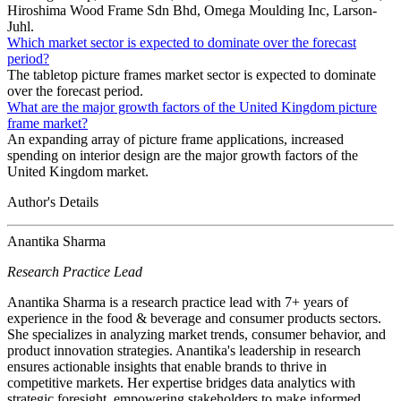
Hiroshima Wood Frame Sdn Bhd, Omega Moulding Inc, Larson-
Juhl.
Which market sector is expected to dominate over the forecast
period?
The tabletop picture frames market sector is expected to dominate
over the forecast period.
What are the major growth factors of the United Kingdom picture
frame market?
An expanding array of picture frame applications, increased
spending on interior design are the major growth factors of the
United Kingdom market.
Author's Details
Anantika Sharma
Research Practice Lead
Anantika Sharma is a research practice lead with 7+ years of
experience in the food & beverage and consumer products sectors.
She specializes in analyzing market trends, consumer behavior, and
product innovation strategies. Anantika's leadership in research
ensures actionable insights that enable brands to thrive in
competitive markets. Her expertise bridges data analytics with
strategic foresight, empowering stakeholders to make informed,