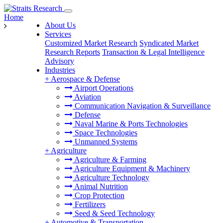
Home
About Us
Services
Customized Market Research
Syndicated Market
Research Reports
Transaction & Legal Intelligence
Advisory
Industries
+
Aerospace & Defense
Airport Operations
Aviation
Communication Navigation & Surveillance
Defense
Naval Marine & Ports Technologies
Space Technologies
Unmanned Systems
+
Agriculture
Agriculture & Farming
Agriculture Equipment & Machinery
Agriculture Technology
Animal Nutrition
Crop Protection
Fertilizers
Seed & Seed Technology
+
Automotive & Transportation