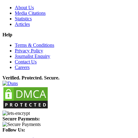
About Us
Media Citations
Statistics
Articles
Help
Terms & Conditions
Privacy Policy
Journalist Enquiry
Contact Us
Careers
Verified. Protected. Secure.
Secure Payments:
Follow Us: