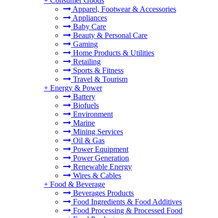
+
Consumer Goods
Apparel, Footwear & Accessories
Appliances
Baby Care
Beauty & Personal Care
Gaming
Home Products & Utilities
Retailing
Sports & Fitness
Travel & Tourism
+
Energy & Power
Battery
Biofuels
Environment
Marine
Mining Services
Oil & Gas
Power Equipment
Power Generation
Renewable Energy
Wires & Cables
+
Food & Beverage
Beverages Products
Food Ingredients & Food Additives
Food Processing & Processed Food