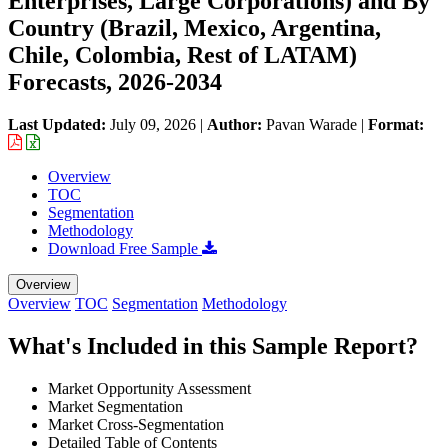
Enterprises, Large Corporations) and By
Country (Brazil, Mexico, Argentina,
Chile, Colombia, Rest of LATAM)
Forecasts, 2026-2034
Last Updated:
July 09, 2026
|
Author:
Pavan Warade
|
Format:
Overview
TOC
Segmentation
Methodology
Download Free Sample
Overview
Overview
TOC
Segmentation
Methodology
What's Included in this Sample Report?
Market Opportunity Assessment
Market Segmentation
Market Cross-Segmentation
Detailed Table of Contents