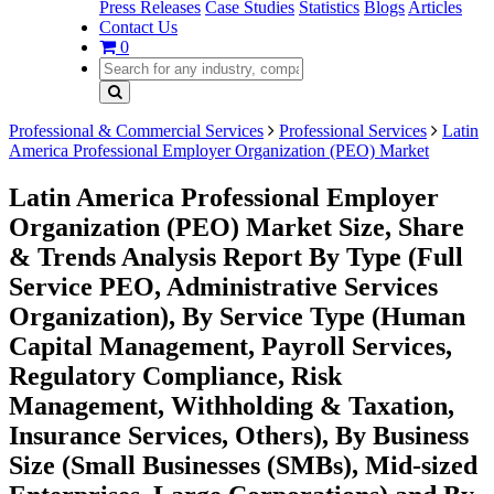
Press Releases
Case Studies
Statistics
Blogs
Articles
Contact Us
0
Professional & Commercial Services
Professional Services
Latin
America Professional Employer Organization (PEO) Market
Latin America Professional Employer
Organization (PEO) Market Size, Share
& Trends Analysis Report By Type (Full
Service PEO, Administrative Services
Organization), By Service Type (Human
Capital Management, Payroll Services,
Regulatory Compliance, Risk
Management, Withholding & Taxation,
Insurance Services, Others), By Business
Size (Small Businesses (SMBs), Mid-sized