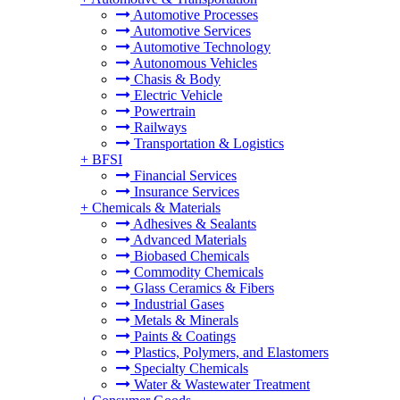
Automotive Processes
Automotive Services
Automotive Technology
Autonomous Vehicles
Chasis & Body
Electric Vehicle
Powertrain
Railways
Transportation & Logistics
+
BFSI
Financial Services
Insurance Services
+
Chemicals & Materials
Adhesives & Sealants
Advanced Materials
Biobased Chemicals
Commodity Chemicals
Glass Ceramics & Fibers
Industrial Gases
Metals & Minerals
Paints & Coatings
Plastics, Polymers, and Elastomers
Specialty Chemicals
Water & Wastewater Treatment