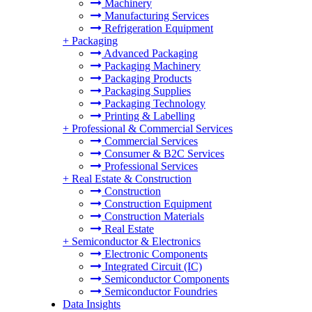
Machinery
Manufacturing Services
Refrigeration Equipment
+
Packaging
Advanced Packaging
Packaging Machinery
Packaging Products
Packaging Supplies
Packaging Technology
Printing & Labelling
+
Professional & Commercial Services
Commercial Services
Consumer & B2C Services
Professional Services
+
Real Estate & Construction
Construction
Construction Equipment
Construction Materials
Real Estate
+
Semiconductor & Electronics
Electronic Components
Integrated Circuit (IC)
Semiconductor Components
Semiconductor Foundries
Data Insights