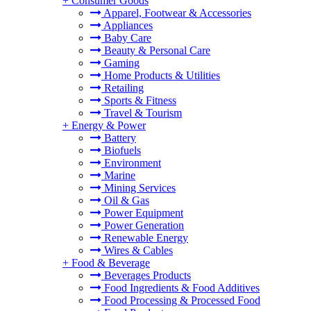
+
Consumer Goods
Apparel, Footwear & Accessories
Appliances
Baby Care
Beauty & Personal Care
Gaming
Home Products & Utilities
Retailing
Sports & Fitness
Travel & Tourism
+
Energy & Power
Battery
Biofuels
Environment
Marine
Mining Services
Oil & Gas
Power Equipment
Power Generation
Renewable Energy
Wires & Cables
+
Food & Beverage
Beverages Products
Food Ingredients & Food Additives
Food Processing & Processed Food