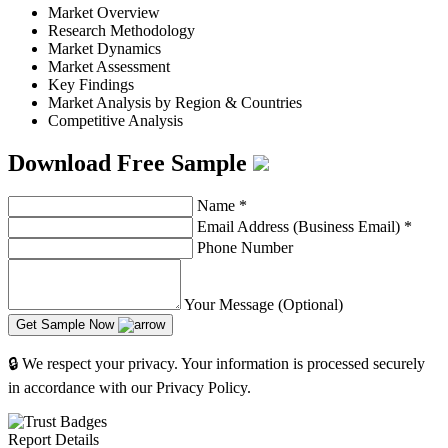
Market Overview
Research Methodology
Market Dynamics
Market Assessment
Key Findings
Market Analysis by Region & Countries
Competitive Analysis
Download Free Sample
Name
*
Email Address (Business Email)
*
Phone Number
Your Message (Optional)
Get Sample Now
🔒 We respect your privacy. Your information is processed securely
in accordance with our Privacy Policy.
Report Details