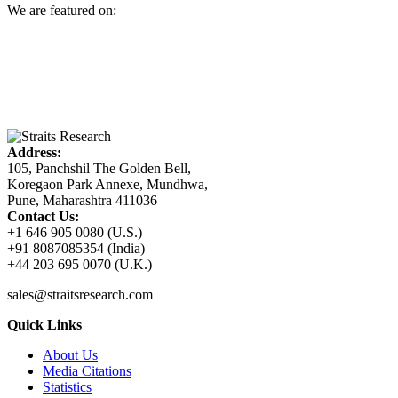
We are featured on:
Address:
105, Panchshil The Golden Bell,
Koregaon Park Annexe, Mundhwa,
Pune, Maharashtra 411036
Contact Us:
+1 646 905 0080 (U.S.)
+91 8087085354 (India)
+44 203 695 0070 (U.K.)
sales@straitsresearch.com
Quick Links
About Us
Media Citations
Statistics