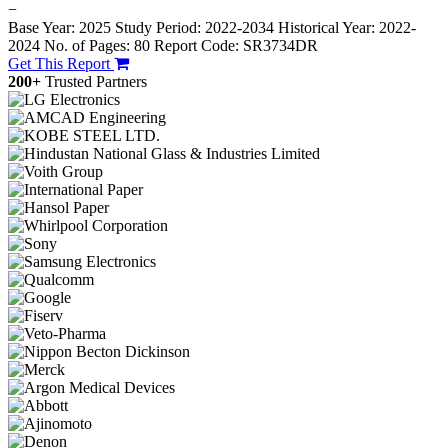
−
Base Year: 2025
Study Period: 2022-2034
Historical Year: 2022-
2024
No. of Pages: 80
Report Code: SR3734DR
Get This Report
200+
Trusted Partners