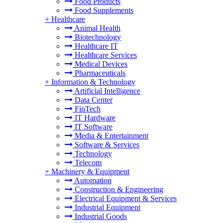
Food Products
Food Supplements
+
Healthcare
Animal Health
Biotechnology
Healthcare IT
Healthcare Services
Medical Devices
Pharmaceuticals
+
Information & Technology
Artificial Intelligence
Data Center
FinTech
IT Hardware
IT Software
Media & Entertainment
Software & Services
Technology
Telecom
+
Machinery & Equipment
Automation
Construction & Engineering
Electrical Equipment & Services
Industrial Equipment
Industrial Goods