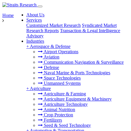
About Us
Home
Services
Customized Market Research
Syndicated Market
Research Reports
Transaction & Legal Intelligence
Advisory
Industries
+
Aerospace & Defense
Airport Operations
Aviation
Communication Navigation & Surveillance
Defense
Naval Marine & Ports Technologies
Space Technologies
Unmanned Systems
+
Agriculture
Agriculture & Farming
Agriculture Equipment & Machinery
Agriculture Technology
Animal Nutrition
Crop Protection
Fertilizers
Seed & Seed Technology
+
Automotive & Transportation