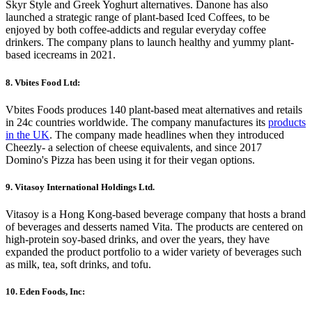
Skyr Style and Greek Yoghurt alternatives. Danone has also
launched a strategic range of plant-based Iced Coffees, to be
enjoyed by both coffee-addicts and regular everyday coffee
drinkers. The company plans to launch healthy and yummy plant-
based icecreams in 2021.
8. Vbites Food Ltd:
Vbites Foods produces 140 plant-based meat alternatives and retails
in 24c countries worldwide. The company manufactures its
products
in the UK
. The company made headlines when they introduced
Cheezly- a selection of cheese equivalents, and since 2017
Domino's Pizza has been using it for their vegan options.
9. Vitasoy International Holdings Ltd.
Vitasoy is a Hong Kong-based beverage company that hosts a brand
of beverages and desserts named Vita. The products are centered on
high-protein soy-based drinks, and over the years, they have
expanded the product portfolio to a wider variety of beverages such
as milk, tea, soft drinks, and tofu.
10. Eden Foods, Inc: