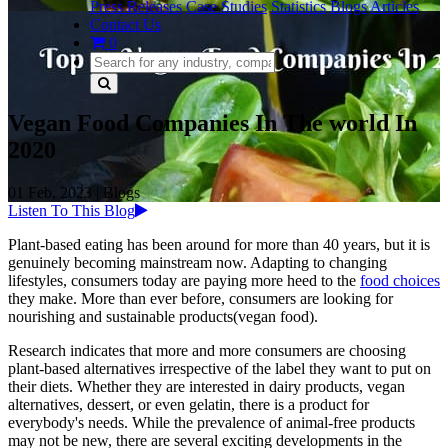
Press Releases
Case Studies
Statistics
Blogs
Articles
Contact Us
0
Vegan Food Companies In The world In
2020
01 Feb, 2023
|
Blogs
Listen To This Blog
Plant-based eating has been around for more than 40 years, but it is
genuinely becoming mainstream now. Adapting to changing
lifestyles, consumers today are paying more heed to the
food choices
they make. More than ever before, consumers are looking for
nourishing and sustainable products(vegan food).
Research indicates that more and more consumers are choosing
plant-based alternatives irrespective of the label they want to put on
their diets. Whether they are interested in dairy products, vegan
alternatives, dessert, or even gelatin, there is a product for
everybody's needs. While the prevalence of animal-free products
may not be new, there are several exciting developments in the