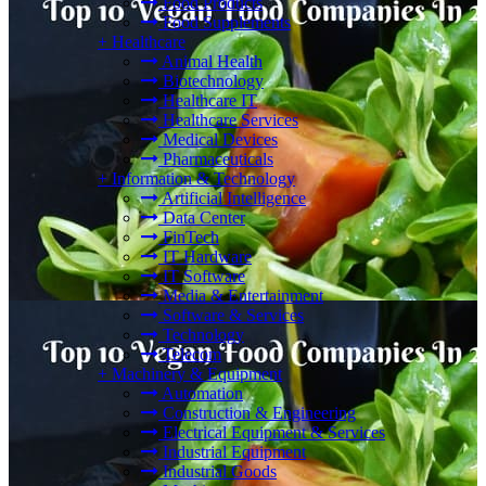
Food Products
Food Supplements
+
Healthcare
Animal Health
Biotechnology
Healthcare IT
Healthcare Services
Medical Devices
Pharmaceuticals
+
Information & Technology
Artificial Intelligence
Data Center
FinTech
IT Hardware
IT Software
Media & Entertainment
Software & Services
Technology
Telecom
+
Machinery & Equipment
Automation
Construction & Engineering
Electrical Equipment & Services
Industrial Equipment
Industrial Goods