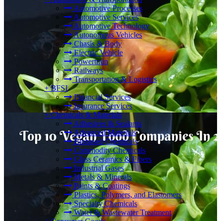
Automotive Processes
Automotive Services
Automotive Technology
Autonomous Vehicles
Chasis & Body
Electric Vehicle
Powertrain
Railways
Transportation & Logistics
+
BFSI
Financial Services
Insurance Services
+
Chemicals & Materials
Adhesives & Sealants
Advanced Materials
Biobased Chemicals
Commodity Chemicals
Glass Ceramics & Fibers
Industrial Gases
Metals & Minerals
Paints & Coatings
Plastics, Polymers, and Elastomers
Specialty Chemicals
Water & Wastewater Treatment