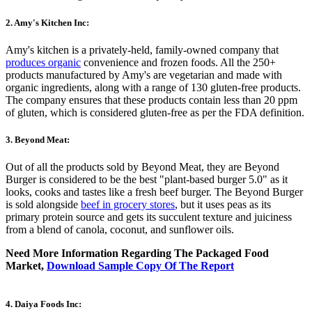
2. Amy's Kitchen Inc:
Amy's kitchen is a privately-held, family-owned company that
produces organic
convenience and frozen foods. All the 250+
products manufactured by Amy's are vegetarian and made with
organic ingredients, along with a range of 130 gluten-free products.
The company ensures that these products contain less than 20 ppm
of gluten, which is considered gluten-free as per the FDA definition.
3. Beyond Meat:
Out of all the products sold by Beyond Meat, they are Beyond
Burger is considered to be the best "plant-based burger 5.0" as it
looks, cooks and tastes like a fresh beef burger. The Beyond Burger
is sold alongside
beef in grocery stores
, but it uses peas as its
primary protein source and gets its succulent texture and juiciness
from a blend of canola, coconut, and sunflower oils.
Need More Information Regarding The Packaged Food
Market,
Download Sample Copy Of The Report
4. Daiya Foods Inc: