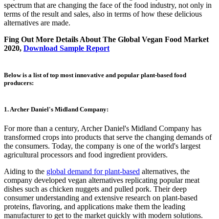
spectrum that are changing the face of the food industry, not only in
terms of the result and sales, also in terms of how these delicious
alternatives are made.
Fing Out More Details About The Global Vegan Food Market
2020,
Download Sample Report
Below is a list of top most innovative and popular plant-based food
producers:
1. Archer Daniel's Midland Company:
For more than a century, Archer Daniel's Midland Company has
transformed crops into products that serve the changing demands of
the consumers. Today, the company is one of the world's largest
agricultural processors and food ingredient providers.
Aiding to the
global demand for plant-based
alternatives, the
company developed vegan alternatives replicating popular meat
dishes such as chicken nuggets and pulled pork. Their deep
consumer understanding and extensive research on plant-based
proteins, flavoring, and applications make them the leading
manufacturer to get to the market quickly with modern solutions.