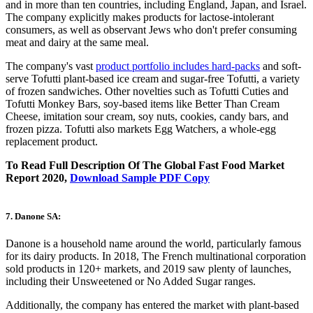
and in more than ten countries, including England, Japan, and Israel.
The company explicitly makes products for lactose-intolerant
consumers, as well as observant Jews who don't prefer consuming
meat and dairy at the same meal.
The company's vast
product portfolio includes hard-packs
and soft-
serve Tofutti plant-based ice cream and sugar-free Tofutti, a variety
of frozen sandwiches. Other novelties such as Tofutti Cuties and
Tofutti Monkey Bars, soy-based items like Better Than Cream
Cheese, imitation sour cream, soy nuts, cookies, candy bars, and
frozen pizza. Tofutti also markets Egg Watchers, a whole-egg
replacement product.
To Read Full Description Of The Global Fast Food Market
Report 2020,
Download Sample PDF Copy
7. Danone SA:
Danone is a household name around the world, particularly famous
for its dairy products. In 2018, The French multinational corporation
sold products in 120+ markets, and 2019 saw plenty of launches,
including their Unsweetened or No Added Sugar ranges.
Additionally, the company has entered the market with plant-based