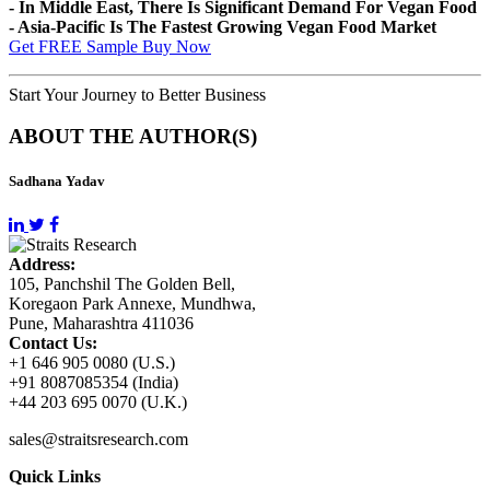
- In Middle East, There Is Significant Demand For Vegan Food
- Asia-Pacific Is The Fastest Growing Vegan Food Market
Get FREE Sample
Buy Now
Start Your Journey to Better Business
ABOUT THE AUTHOR(S)
Sadhana Yadav
Address:
105, Panchshil The Golden Bell,
Koregaon Park Annexe, Mundhwa,
Pune, Maharashtra 411036
Contact Us:
+1 646 905 0080 (U.S.)
+91 8087085354 (India)
+44 203 695 0070 (U.K.)
sales@straitsresearch.com
Quick Links