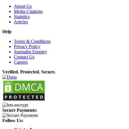
About Us
Media Citations
Statistics
Articles
Help
Terms & Conditions
Privacy Policy
Journalist Enquiry
Contact Us
Careers
Verified. Protected. Secure.
Secure Payments:
Follow Us: