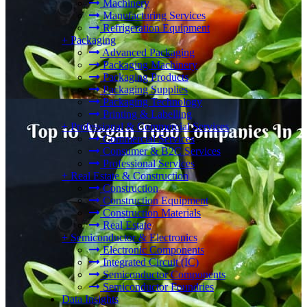
Machinery
Manufacturing Services
Refrigeration Equipment
+
Packaging
Advanced Packaging
Packaging Machinery
Packaging Products
Packaging Supplies
Packaging Technology
Printing & Labelling
+
Professional & Commercial Services
Commercial Services
Consumer & B2C Services
Professional Services
+
Real Estate & Construction
Construction
Construction Equipment
Construction Materials
Real Estate
+
Semiconductor & Electronics
Electronic Components
Integrated Circuit (IC)
Semiconductor Components
Semiconductor Foundries
Data Insights