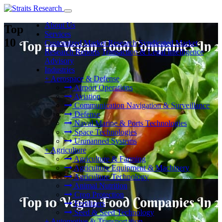
About Us
Top
Services
10
Customized Market Research
Syndicated Market
Research Reports
Transaction & Legal Intelligence
Advisory
Industries
+
Aerospace & Defense
Airport Operations
Aviation
Communication Navigation & Surveillance
Defense
Naval Marine & Ports Technologies
Space Technologies
Unmanned Systems
+
Agriculture
Agriculture & Farming
Agriculture Equipment & Machinery
Agriculture Technology
Animal Nutrition
Crop Protection
Fertilizers
Seed & Seed Technology
+
Automotive & Transportation