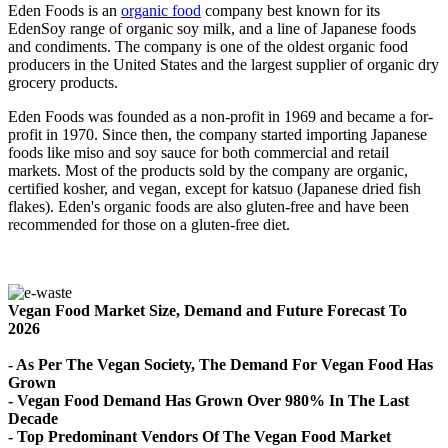
Eden Foods is an
organic food
company best known for its
EdenSoy range of organic soy milk, and a line of Japanese foods
and condiments. The company is one of the oldest organic food
producers in the United States and the largest supplier of organic dry
grocery products.
Eden Foods was founded as a non-profit in 1969 and became a for-
profit in 1970. Since then, the company started importing Japanese
foods like miso and soy sauce for both commercial and retail
markets. Most of the products sold by the company are organic,
certified kosher, and vegan, except for katsuo (Japanese dried fish
flakes). Eden's organic foods are also gluten-free and have been
recommended for those on a gluten-free diet.
Vegan Food Market Size, Demand and Future Forecast To
2026
- As Per The Vegan Society, The Demand For Vegan Food Has
Grown
- Vegan Food Demand Has Grown Over 980% In The Last
Decade
- Top Predominant Vendors Of The Vegan Food Market