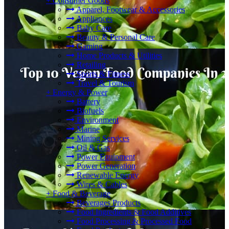
+
Consumer Goods
Apparel, Footwear & Accessories
Appliances
Baby Care
Beauty & Personal Care
Gaming
Home Products & Utilities
Retailing
Sports & Fitness
Travel & Tourism
+
Energy & Power
Battery
Biofuels
Environment
Marine
Mining Services
Oil & Gas
Power Equipment
Power Generation
Renewable Energy
Wires & Cables
+
Food & Beverage
Beverages Products
Food Ingredients & Food Additives
Food Processing & Processed Food