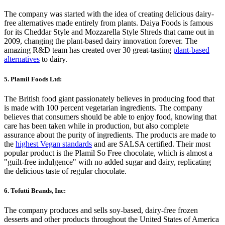
The company was started with the idea of creating delicious dairy-
free alternatives made entirely from plants. Daiya Foods is famous
for its Cheddar Style and Mozzarella Style Shreds that came out in
2009, changing the plant-based dairy innovation forever. The
amazing R&D team has created over 30 great-tasting
plant-based
alternatives
to dairy.
5. Plamil Foods Ltd:
The British food giant passionately believes in producing food that
is made with 100 percent vegetarian ingredients. The company
believes that consumers should be able to enjoy food, knowing that
care has been taken while in production, but also complete
assurance about the purity of ingredients. The products are made to
the
highest Vegan standards
and are SALSA certified. Their most
popular product is the Plamil So Free chocolate, which is almost a
"guilt-free indulgence" with no added sugar and dairy, replicating
the delicious taste of regular chocolate.
6. Tofutti Brands, Inc:
The company produces and sells soy-based, dairy-free frozen
desserts and other products throughout the United States of America